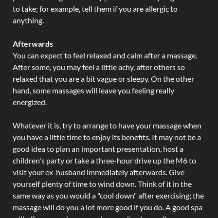
to take; for example, tell them if you are allergic to
anything.
Afterwards
You can expect to feel relaxed and calm after a massage.
After some, you may feel a little achy, after others so
relaxed that you are a bit vague or sleepy. On the other
hand, some massages will leave you feeling really
energized.
Whatever it is, try to arrange to have your massage when
you have a little time to enjoy its benefits. It may not be a
good idea to plan an important presentation, host a
children's party or take a three-hour drive up the M6 to
visit your ex-husband immediately afterwards. Give
yourself plenty of time to wind down. Think of it in the
same way as you would a "cool down" after exercising; the
massage will do you a lot more good if you do. A good spa