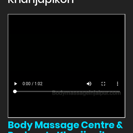
Body Massage Centre &