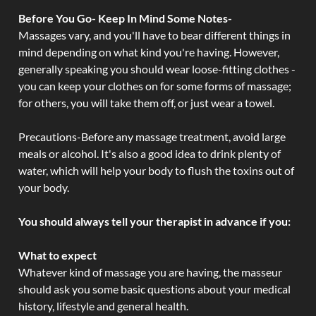
Before You Go- Keep In Mind Some Notes-
Massages vary, and you'll have to bear different things in
mind depending on what kind you're having. However,
generally speaking you should wear loose-fitting clothes -
you can keep your clothes on for some forms of massage;
for others, you will take them off, or just wear a towel.
Precautions-Before any massage treatment, avoid large
meals or alcohol. It's also a good idea to drink plenty of
water, which will help your body to flush the toxins out of
your body.
You should always tell your therapist in advance if you:
What to expect
Whatever kind of massage you are having, the masseur
should ask you some basic questions about your medical
history, lifestyle and general health.