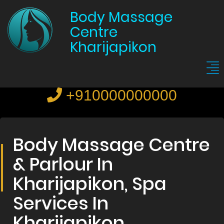
Body Massage
Centre
Kharijapikon
+910000000000
Body Massage Centre
& Parlour In
Kharijapikon, Spa
Services In
Kharijapikon