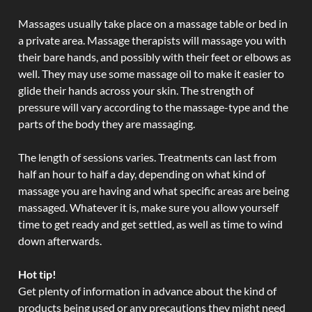
Massages usually take place on a massage table or bed in
a private area. Massage therapists will massage you with
their bare hands, and possibly with their feet or elbows as
well. They may use some massage oil to make it easier to
glide their hands across your skin. The strength of
pressure will vary according to the massage-type and the
parts of the body they are massaging.
The length of sessions varies. Treatments can last from
half an hour to half a day, depending on what kind of
massage you are having and what specific areas are being
massaged. Whatever it is, make sure you allow yourself
time to get ready and get settled, as well as time to wind
down afterwards.
Hot tip!
Get plenty of information in advance about the kind of
products being used or any precautions they might need