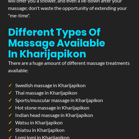
will offer you a shower, and even a lie-down after your
massage; don't waste the opportunity of extending your
"me-time".
Different Types Of
Massage Available
In Kharijapikon
There are a huge amount of different massage treatments
available:
Swedish massage in Kharijapikon
Thai massage in Kharijapikon
Sports/muscular massage in Kharijapikon
Hot stone massage in Kharijapikon
Indian head massage in Kharijapikon
Watsu in Kharijapikon
Shiatsu in Kharijapikon
Lomi lomi in Kharijapikon