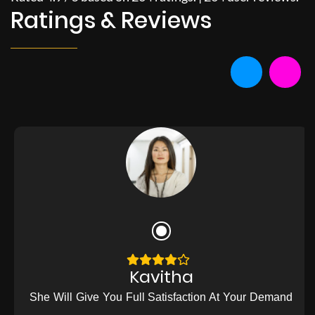
Ratings & Reviews
Kavitha
She Will Give You Full Satisfaction At Your Demand