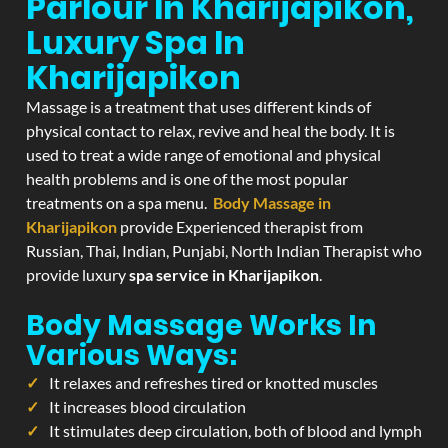
Parlour In Kharijapikon,
Luxury Spa In
Kharijapikon
Massage is a treatment that uses different kinds of
physical contact to relax, revive and heal the body. It is
used to treat a wide range of emotional and physical
health problems and is one of the most popular
treatments on a spa menu.
Body Massage in
Kharijapikon
provide Experienced therapist from
Russian, Thai, Indian, Punjabi, North Indian Therapist who
provide luxury
spa service in Kharijapikon
.
Body Massage Works In
Various Ways:
It relaxes and refreshes tired or knotted muscles
It increases blood circulation
It stimulates deep circulation, both of blood and lymph