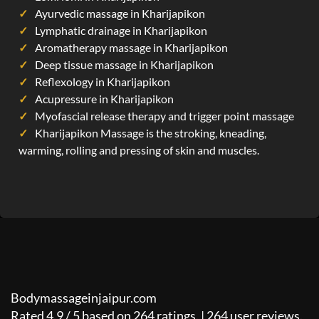
Ayurvedic massage in Kharijapikon
Lymphatic drainage in Kharijapikon
Aromatherapy massage in Kharijapikon
Deep tissue massage in Kharijapikon
Reflexology in Kharijapikon
Acupressure in Kharijapikon
Myofascial release therapy and trigger point massage
Kharijapikon Massage is the stroking, kneading,
warming, rolling and pressing of skin and muscles.
Bodymassageinjaipur.com
Rated
4.9
/
5
based on
264
ratings. |
264
user reviews.