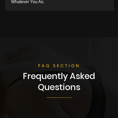
Whatever You As.
FAQ SECTION
Frequently Asked
Questions