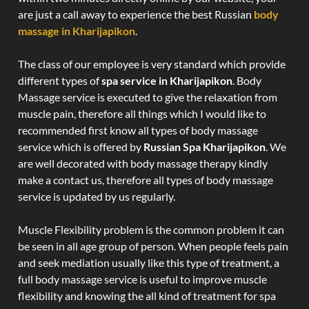
are just a call away to experience the best Russian
body
massage in Kharijapikon
.
The class of our employee is very standard which provide
different types of
spa service in Kharijapikon
. Body
Massage service is executed to give the relaxation from
muscle pain, therefore all things which I would like to
recommended first know all types of body massage
service which is offered by
Russian Spa Kharijapikon
. We
are well decorated with body massage therapy kindly
make a contact us, therefore all types of body massage
service is updated by us regularly.
Muscle Flexibility problem is the common problem it can
be seen in all age group of person. When people feels pain
and seek mediation usually like this type of treatment, a
full body massage service is useful to improve muscle
flexibility and knowing the all kind of treatment for spa