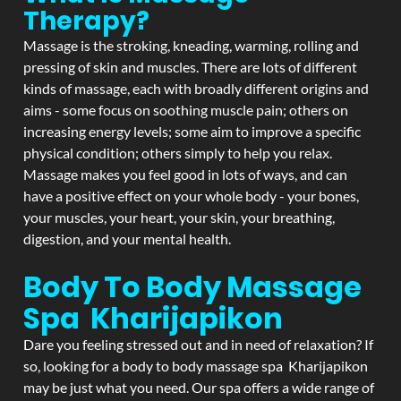
Therapy?
Massage is the stroking, kneading, warming, rolling and
pressing of skin and muscles. There are lots of different
kinds of massage, each with broadly different origins and
aims - some focus on soothing muscle pain; others on
increasing energy levels; some aim to improve a specific
physical condition; others simply to help you relax.
Massage makes you feel good in lots of ways, and can
have a positive effect on your whole body - your bones,
your muscles, your heart, your skin, your breathing,
digestion, and your mental health.
Body To Body Massage
Spa Kharijapikon
Dare you feeling stressed out and in need of relaxation? If
so, looking for a body to body massage spa Kharijapikon
may be just what you need. Our spa offers a wide range of