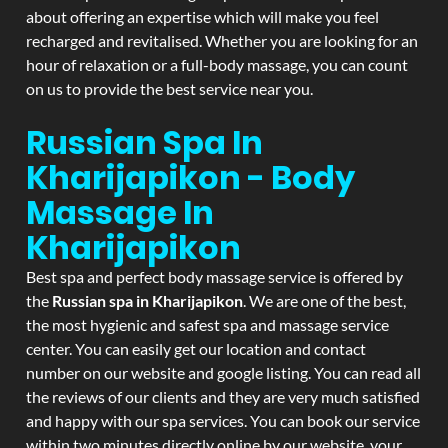
about offering an expertise which will make you feel
recharged and revitalised. Whether you are looking for an
hour of relaxation or a full-body massage, you can count
on us to provide the best service near you.
Russian Spa In
Kharijapikon - Body
Massage In
Kharijapikon
Best spa and perfect body massage service is offered by
the
Russian spa in Kharijapikon
. We are one of the best,
the most hygienic and safest spa and massage service
center. You can easily get our location and contact
number on our website and google listing. You can read all
the reviews of our clients and they are very much satisfied
and happy with our spa services. You can book our service
within two minutes directly online by our website, your