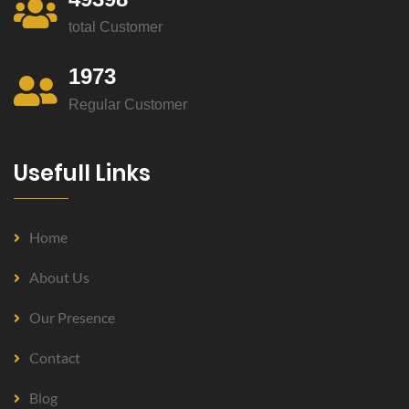
total Customer
1973
Regular Customer
Usefull Links
Home
About Us
Our Presence
Contact
Blog