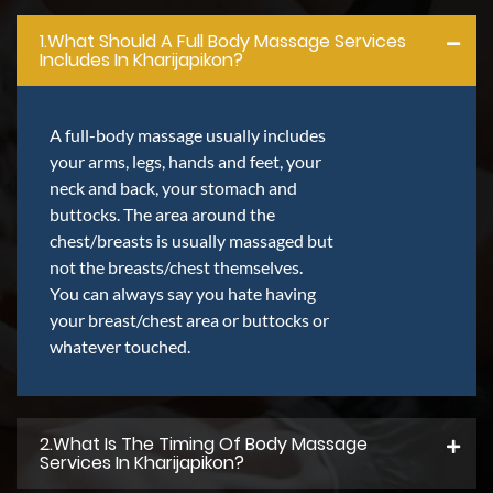
1.what Should A Full Body Massage Services
Includes In Kharijapikon?
A full-body massage usually includes
your arms, legs, hands and feet, your
neck and back, your stomach and
buttocks. The area around the
chest/breasts is usually massaged but
not the breasts/chest themselves.
You can always say you hate having
your breast/chest area or buttocks or
whatever touched.
2.what Is The Timing Of Body Massage
Services In Kharijapikon?