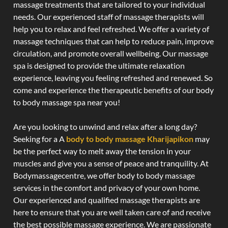
massage treatments that are tailored to your individual
needs. Our experienced staff of massage therapists will
help you to relax and feel refreshed. We offer a variety of
massage techniques that can help to reduce pain, improve
circulation, and promote overall wellbeing. Our massage
spa is designed to provide the ultimate relaxation
experience, leaving you feeling refreshed and renewed. So
come and experience the therapeutic benefits of our body
to body massage spa near you!
Are you looking to unwind and relax after a long day?
Seeking for a A
body to body massage Kharijapikon
may
be the perfect way to melt away the tension in your
muscles and give you a sense of peace and tranquility. At
Bodymassagecentre, we offer body to body massage
services in the comfort and privacy of your own home.
Our experienced and qualified massage therapists are
here to ensure that you are well taken care of and receive
the best possible massage experience. We are passionate