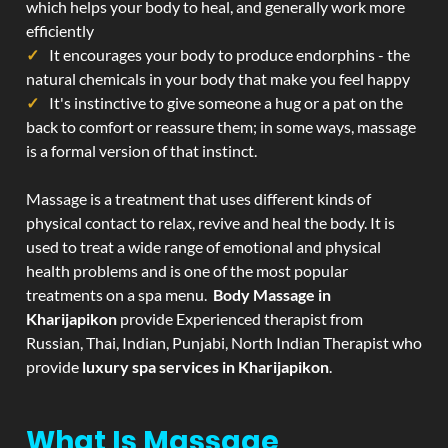
which helps your body to heal, and generally work more
efficiently
It encourages your body to produce endorphins - the
natural chemicals in your body that make you feel happy
It's instinctive to give someone a hug or a pat on the
back to comfort or reassure them; in some ways, massage
is a formal version of that instinct.
Massage is a treatment that uses different kinds of
physical contact to relax, revive and heal the body. It is
used to treat a wide range of emotional and physical
health problems and is one of the most popular
treatments on a spa menu.
Body Massage in
Kharijapikon
provide Experienced therapist from
Russian, Thai, Indian, Punjabi, North Indian Therapist who
provide
luxury spa services in Kharijapikon
.
What Is Massage