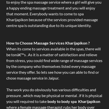
to enjoy the spa massage service where a girl will give you
a happy ending massage treatment and you will enjoy
that moment. Everybody wants to come to spa
Kharijapikon because of the services provided massage
centre spa is outstanding due to its unique identity.
How to Choose Massage Services Kharijapikon ?
When its come to services available in the spas, there will
be tonâ€™s . As it is a matter of satisfaction and relieve
from stress, you could find wide range of massage services
by the company who themselves listed every massage
service they offer. So lets see how you can able to find or
chose massage service in Jaipur.
The work you do obviously has various difficulties and
pressure , which may be physical or mental . if it is physical
you will required to take
body to body spa Kharijapikon
where a female massage therapist rubs her body over