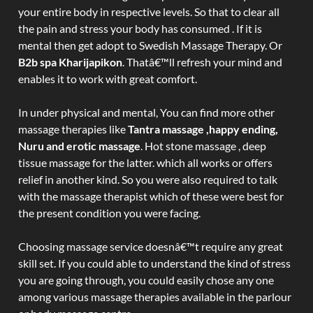
your entire body in respective levels. So that to clear all
the pain and stress your body has consumed . If it is
mental then get adopt to Swedish Massage Therapy. Or
B2b spa Kharijapikon
. Thatâ€™ll refresh your mind and
enables it to work with great comfort.
In under physical and mental, You can find more other
massage therapies like
Tantra massage ,happy ending,
Nuru and erotic massage
. Hot stone massage , deep
tissue massage for the latter. which all works or offers
relief in another kind. So you were also required to talk
with the massage therapist which of these were best for
the present condition you were facing.
Choosing massage service doesnâ€™t require any great
skill set. If you could able to understand the kind of stress
you are going through, you could easily chose any one
among various massage therapies available in the parlour