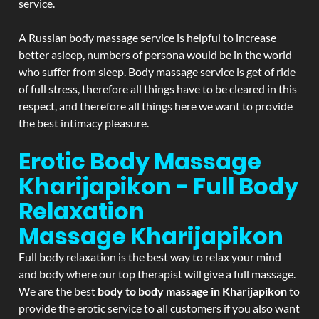
service.
A Russian body massage service is helpful to increase
better asleep, numbers of persona would be in the world
who suffer from sleep. Body massage service is get of ride
of full stress, therefore all things have to be cleared in this
respect, and therefore all things here we want to provide
the best intimacy pleasure.
Erotic Body Massage
Kharijapikon - Full Body
Relaxation
Massage
Kharijapikon
Full body relaxation is the best way to relax your mind
and body where our top therapist will give a full massage.
We are the best
body to body massage in Kharijapikon
to
provide the erotic service to all customers if you also want