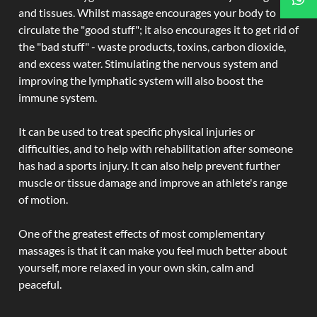
and tissues. Whilst massage encourages your body to
circulate the "good stuff"; it also encourages it to get rid of
the "bad stuff" - waste products, toxins, carbon dioxide,
and excess water. Stimulating the nervous system and
improving the lymphatic system will also boost the
immune system.
It can be used to treat specific physical injuries or
difficulties, and to help with rehabilitation after someone
has had a sports injury. It can also help prevent further
muscle or tissue damage and improve an athlete's range
of motion.
One of the greatest effects of most complementary
massages is that it can make you feel much better about
yourself, more relaxed in your own skin, calm and
peaceful.