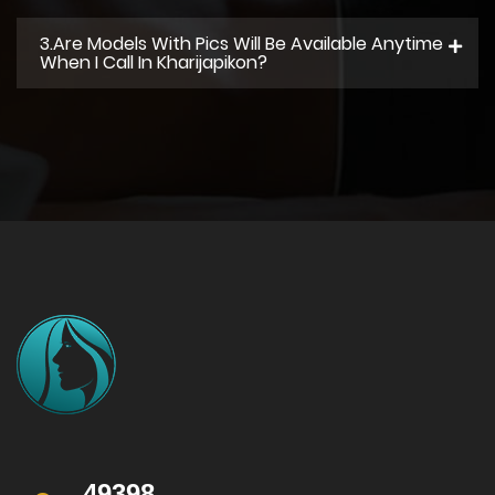
3.Are Models With Pics Will Be Available Anytime
When I Call In Kharijapikon?
49398