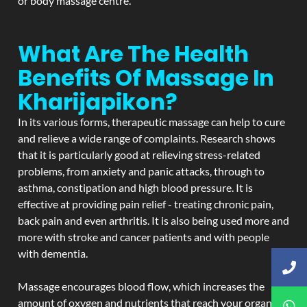
or body massage centre.
What Are The Health
Benefits Of Massage In
Kharijapikon?
In its various forms, therapeutic massage can help to cure
and relieve a wide range of complaints. Research shows
that it is particularly good at relieving stress-related
problems, from anxiety and panic attacks, through to
asthma, constipation and high blood pressure. It is
effective at providing pain relief - treating chronic pain,
back pain and even arthritis. It is also being used more and
more with stroke and cancer patients and with people
with dementia.
Massage encourages blood flow, which increases the
amount of oxygen and nutrients that reach your organs