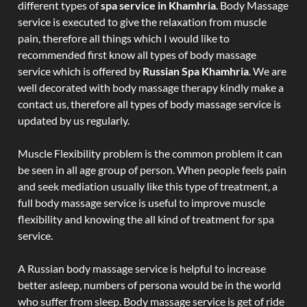
different types of
spa service in Khamhria
. Body Massage
service is executed to give the relaxation from muscle
pain, therefore all things which I would like to
recommended first know all types of body massage
service which is offered by
Russian Spa Khamhria
. We are
well decorated with body massage therapy kindly make a
contact us, therefore all types of body massage service is
updated by us regularly.
Muscle Flexibility problem is the common problem it can
be seen in all age group of person. When people feels pain
and seek mediation usually like this type of treatment, a
full body massage service is useful to improve muscle
flexibility and knowing the all kind of treatment for spa
service.
A Russian body massage service is helpful to increase
better asleep, numbers of persona would be in the world
who suffer from sleep. Body massage service is get of ride