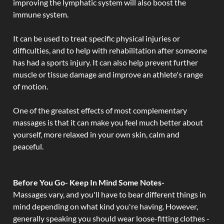
improving the lymphatic system will also boost the
immune system.
It can be used to treat specific physical injuries or
difficulties, and to help with rehabilitation after someone
has had a sports injury. It can also help prevent further
muscle or tissue damage and improve an athlete's range
of motion.
One of the greatest effects of most complementary
massages is that it can make you feel much better about
yourself, more relaxed in your own skin, calm and
peaceful.
Before You Go- Keep In Mind Some Notes-
Massages vary, and you'll have to bear different things in
mind depending on what kind you're having. However,
generally speaking you should wear loose-fitting clothes -