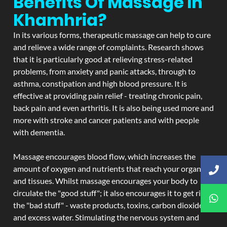
Benefits Of Massage In
Khamhria?
In its various forms, therapeutic massage can help to cure
and relieve a wide range of complaints. Research shows
that it is particularly good at relieving stress-related
problems, from anxiety and panic attacks, through to
asthma, constipation and high blood pressure. It is
effective at providing pain relief - treating chronic pain,
back pain and even arthritis. It is also being used more and
more with stroke and cancer patients and with people
with dementia.
Massage encourages blood flow, which increases the
amount of oxygen and nutrients that reach your organs
and tissues. Whilst massage encourages your body to
circulate the "good stuff"; it also encourages it to get rid of
the "bad stuff" - waste products, toxins, carbon dioxide,
and excess water. Stimulating the nervous system and