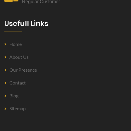
Regular Customer
Usefull Links
Home
About Us
Our Presence
Contact
Blog
Sitemap