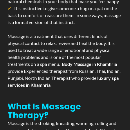
natural chemicals in your body that make you feel happy
It's instinctive to give someone a hug or a pat on the
back to comfort or reassure them; in some ways, massage
is a formal version of that instinct.
Massage is a treatment that uses different kinds of
physical contact to relax, revive and heal the body. It is
used to treat a wide range of emotional and physical
health problems and is one of the most popular
treatments on a spa menu.
Body Massage in Khamhria
provide Experienced therapist from Russian, Thai, Indian,
Punjabi, North Indian Therapist who provide
luxury spa
services in Khamhria
.
What Is Massage
Therapy?
Massage is the stroking, kneading, warming, rolling and