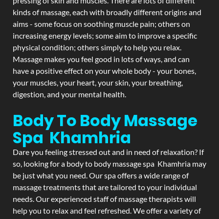
pressing of skin and muscles. There are lots of different
kinds of massage, each with broadly different origins and
aims - some focus on soothing muscle pain; others on
increasing energy levels; some aim to improve a specific
physical condition; others simply to help you relax.
Massage makes you feel good in lots of ways, and can
have a positive effect on your whole body - your bones,
your muscles, your heart, your skin, your breathing,
digestion, and your mental health.
Body To Body Massage
Spa Khamhria
Dare you feeling stressed out and in need of relaxation? If
so, looking for a body to body massage spa Khamhria may
be just what you need. Our spa offers a wide range of
massage treatments that are tailored to your individual
needs. Our experienced staff of massage therapists will
help you to relax and feel refreshed. We offer a variety of