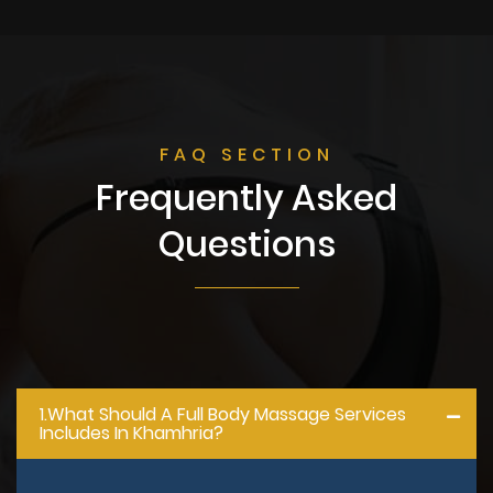
FAQ SECTION
Frequently Asked
Questions
1.what Should A Full Body Massage Services
Includes In Khamhria?