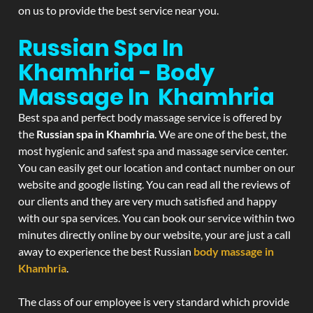
on us to provide the best service near you.
Russian Spa In
Khamhria - Body
Massage In Khamhria
Best spa and perfect body massage service is offered by
the
Russian spa in Khamhria
. We are one of the best, the
most hygienic and safest spa and massage service center.
You can easily get our location and contact number on our
website and google listing. You can read all the reviews of
our clients and they are very much satisfied and happy
with our spa services. You can book our service within two
minutes directly online by our website, your are just a call
away to experience the best Russian
body massage in
Khamhria
.
The class of our employee is very standard which provide