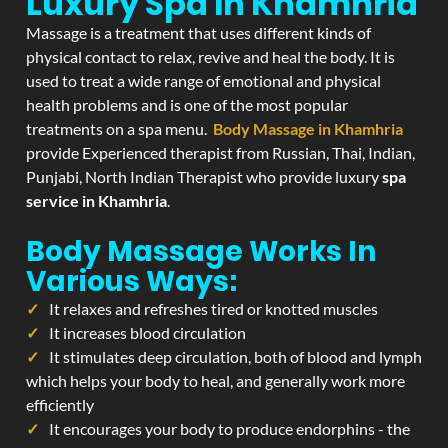
Luxury Spa In Khamhria
Massage is a treatment that uses different kinds of
physical contact to relax, revive and heal the body. It is
used to treat a wide range of emotional and physical
health problems and is one of the most popular
treatments on a spa menu.
Body Massage in Khamhria
provide Experienced therapist from Russian, Thai, Indian,
Punjabi, North Indian Therapist who provide luxury
spa
service in Khamhria
.
Body Massage Works In
Various Ways:
It relaxes and refreshes tired or knotted muscles
It increases blood circulation
It stimulates deep circulation, both of blood and lymph
which helps your body to heal, and generally work more
efficiently
It encourages your body to produce endorphins - the