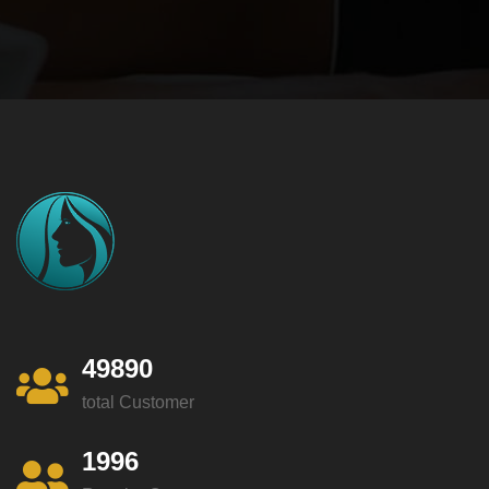
49890
total Customer
1996