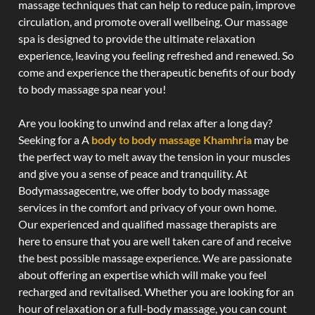
massage techniques that can help to reduce pain, improve
circulation, and promote overall wellbeing. Our massage
spa is designed to provide the ultimate relaxation
experience, leaving you feeling refreshed and renewed. So
come and experience the therapeutic benefits of our body
to body massage spa near you!
Are you looking to unwind and relax after a long day?
Seeking for a A
body to body massage Khamhria
may be
the perfect way to melt away the tension in your muscles
and give you a sense of peace and tranquility. At
Bodymassagecentre, we offer body to body massage
services in the comfort and privacy of your own home.
Our experienced and qualified massage therapists are
here to ensure that you are well taken care of and receive
the best possible massage experience. We are passionate
about offering an expertise which will make you feel
recharged and revitalised. Whether you are looking for an
hour of relaxation or a full-body massage, you can count