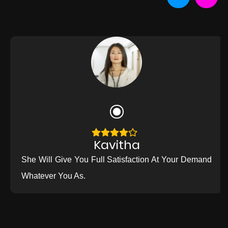
Kavitha
She Will Give You Full Satisfaction At Your Demand
Whatever You As.