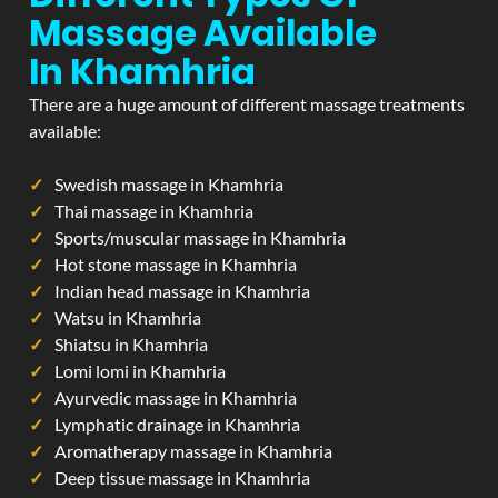
Massage Available
In Khamhria
There are a huge amount of different massage treatments
available:
Swedish massage in Khamhria
Thai massage in Khamhria
Sports/muscular massage in Khamhria
Hot stone massage in Khamhria
Indian head massage in Khamhria
Watsu in Khamhria
Shiatsu in Khamhria
Lomi lomi in Khamhria
Ayurvedic massage in Khamhria
Lymphatic drainage in Khamhria
Aromatherapy massage in Khamhria
Deep tissue massage in Khamhria