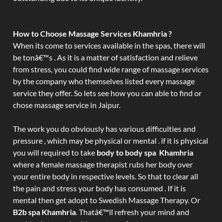
How to Choose Massage Services Khamhria ?
When its come to services available in the spas, there will
be tonâ€™s . As it is a matter of satisfaction and relieve
from stress, you could find wide range of massage services
by the company who themselves listed every massage
service they offer. So lets see how you can able to find or
chose massage service in Jaipur.
The work you do obviously has various difficulties and
pressure , which may be physical or mental . if it is physical
you will required to take
body to body spa Khamhria
where a female massage therapist rubs her body over
your entire body in respective levels. So that to clear all
the pain and stress your body has consumed . If it is
mental then get adopt to Swedish Massage Therapy. Or
B2b spa Khamhria
. Thatâ€™ll refresh your mind and