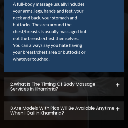
A full-body massage usually includes
your arms, legs, hands and feet, your
neck and back, your stomach and
buttocks. The area around the
chest/breasts is usually massaged but
not the breasts/chest themselves.
You can always say you hate having
your breast/chest area or buttocks or
whatever touched.
2.what Is The Timing Of Body Massage
Services In Khamhria?
3.Are Models With Pics Will Be Available Anytime
When I Call In Khamhria?