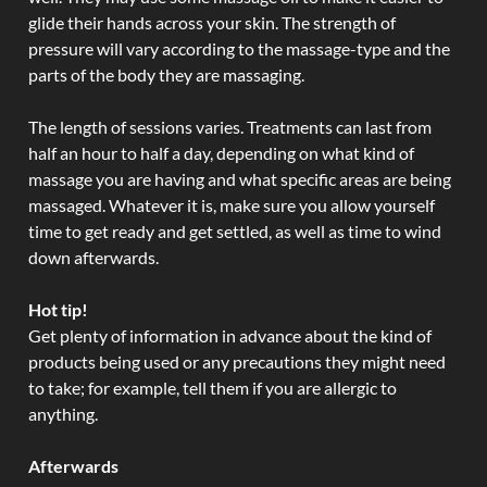
glide their hands across your skin. The strength of
pressure will vary according to the massage-type and the
parts of the body they are massaging.
The length of sessions varies. Treatments can last from
half an hour to half a day, depending on what kind of
massage you are having and what specific areas are being
massaged. Whatever it is, make sure you allow yourself
time to get ready and get settled, as well as time to wind
down afterwards.
Hot tip!
Get plenty of information in advance about the kind of
products being used or any precautions they might need
to take; for example, tell them if you are allergic to
anything.
Afterwards