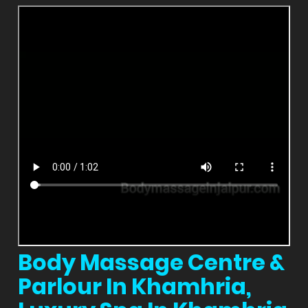
Body Massage Centre &
Parlour In Khamhria,