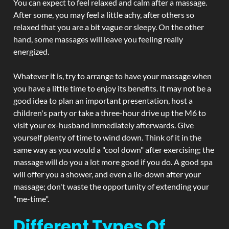
You can expect to feel relaxed and calm after a massage.
After some, you may feel a little achy, after others so
relaxed that you are a bit vague or sleepy. On the other
hand, some massages will leave you feeling really
energized.
Whatever it is, try to arrange to have your massage when
you have a little time to enjoy its benefits. It may not be a
good idea to plan an important presentation, host a
children's party or take a three-hour drive up the M6 to
visit your ex-husband immediately afterwards. Give
yourself plenty of time to wind down. Think of it in the
same way as you would a "cool down" after exercising; the
massage will do you a lot more good if you do. A good spa
will offer you a shower, and even a lie-down after your
massage; don't waste the opportunity of extending your
"me-time".
Different Types Of