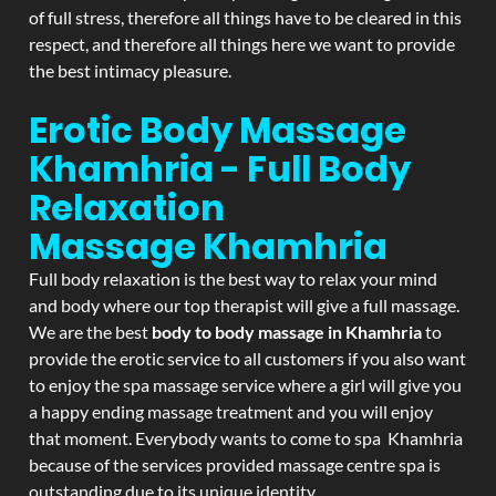
of full stress, therefore all things have to be cleared in this
respect, and therefore all things here we want to provide
the best intimacy pleasure.
Erotic Body Massage
Khamhria - Full Body
Relaxation
Massage
Khamhria
Full body relaxation is the best way to relax your mind
and body where our top therapist will give a full massage.
We are the best
body to body massage in Khamhria
to
provide the erotic service to all customers if you also want
to enjoy the spa massage service where a girl will give you
a happy ending massage treatment and you will enjoy
that moment. Everybody wants to come to spa Khamhria
because of the services provided massage centre spa is
outstanding due to its unique identity.