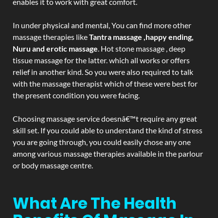
enables it to work with great comfort.
In under physical and mental, You can find more other
massage therapies like
Tantra massage ,happy ending,
Nuru and erotic massage
. Hot stone massage , deep
tissue massage for the latter. which all works or offers
relief in another kind. So you were also required to talk
with the massage therapist which of these were best for
the present condition you were facing.
Choosing massage service doesnâ€™t require any great
skill set. If you could able to understand the kind of stress
you are going through, you could easily chose any one
among various massage therapies available in the parlour
or body massage centre.
What Are The Health