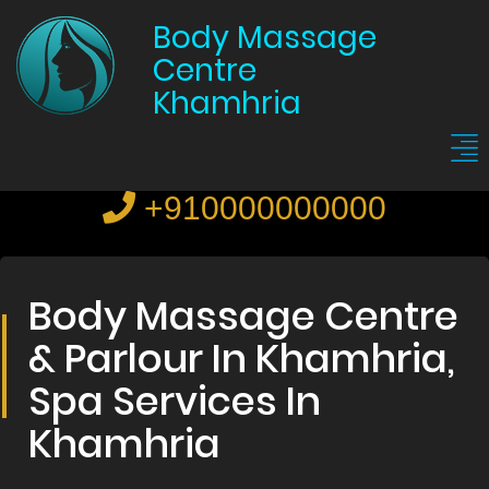
Body Massage
Centre
Khamhria
+910000000000
Body Massage Centre
& Parlour In Khamhria,
Spa Services In
Khamhria