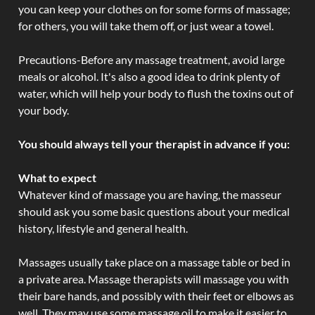
you can keep your clothes on for some forms of massage;
for others, you will take them off, or just wear a towel.
Precautions-Before any massage treatment, avoid large
meals or alcohol. It's also a good idea to drink plenty of
water, which will help your body to flush the toxins out of
your body.
You should always tell your therapist in advance if you:
What to expect
Whatever kind of massage you are having, the masseur
should ask you some basic questions about your medical
history, lifestyle and general health.
Massages usually take place on a massage table or bed in
a private area. Massage therapists will massage you with
their bare hands, and possibly with their feet or elbows as
well. They may use some massage oil to make it easier to