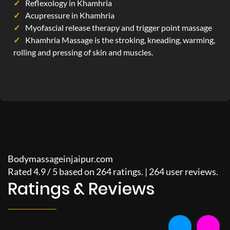
Reflexology in Khamhria
Acupressure in Khamhria
Myofascial release therapy and trigger point massage
Khamhria Massage is the stroking, kneading, warming,
rolling and pressing of skin and muscles.
Bodymassageinjaipur.com
Rated
4.9
/
5
based on
264
ratings. |
264
user reviews.
Ratings & Reviews