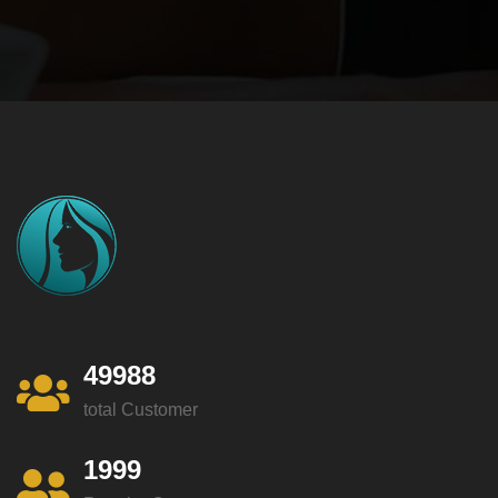
49988
total Customer
1999