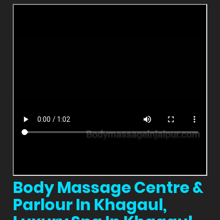
Body Massage Centre &
Parlour In Khagaul,