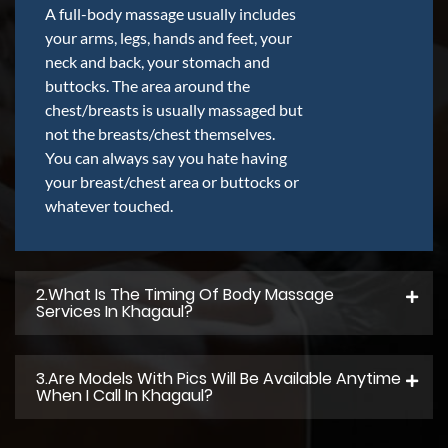
A full-body massage usually includes
your arms, legs, hands and feet, your
neck and back, your stomach and
buttocks. The area around the
chest/breasts is usually massaged but
not the breasts/chest themselves.
You can always say you hate having
your breast/chest area or buttocks or
whatever touched.
2.what Is The Timing Of Body Massage
Services In Khagaul?
3.Are Models With Pics Will Be Available Anytime
When I Call In Khagaul?