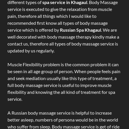
different types of
spa service in Khagaul
. Body Massage
service is executed to give the relaxation from muscle
pain, therefore all things which I would like to
recommended first know all types of body massage
service which is offered by
Russian Spa Khagaul
. We are
well decorated with body massage therapy kindly make a
contact us, therefore all types of body massage service is
updated by us regularly.
Muscle Flexibility problem is the common problem it can
be seen in all age group of person. When people feels pain
and seek mediation usually like this type of treatment, a
full body massage service is useful to improve muscle
flexibility and knowing the all kind of treatment for spa
service.
A Russian body massage service is helpful to increase
better asleep, numbers of persona would be in the world
who suffer from sleep. Body massage service is get of ride