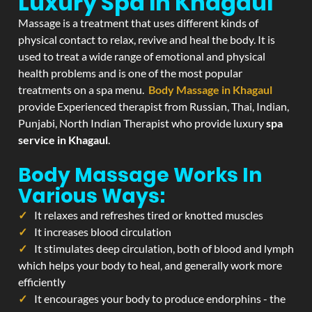
Luxury Spa In Khagaul
Massage is a treatment that uses different kinds of
physical contact to relax, revive and heal the body. It is
used to treat a wide range of emotional and physical
health problems and is one of the most popular
treatments on a spa menu.
Body Massage in Khagaul
provide Experienced therapist from Russian, Thai, Indian,
Punjabi, North Indian Therapist who provide luxury
spa
service in Khagaul
.
Body Massage Works In
Various Ways:
It relaxes and refreshes tired or knotted muscles
It increases blood circulation
It stimulates deep circulation, both of blood and lymph
which helps your body to heal, and generally work more
efficiently
It encourages your body to produce endorphins - the