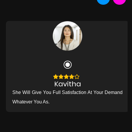
Kavitha
She Will Give You Full Satisfaction At Your Demand
Whatever You As.