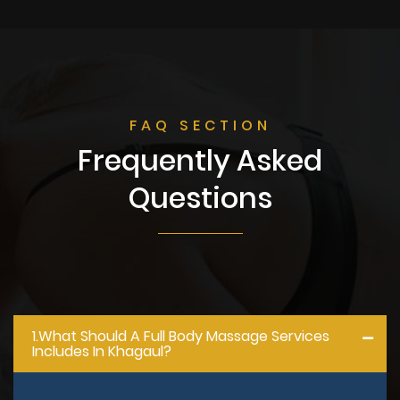
FAQ SECTION
Frequently Asked
Questions
1.what Should A Full Body Massage Services
Includes In Khagaul?