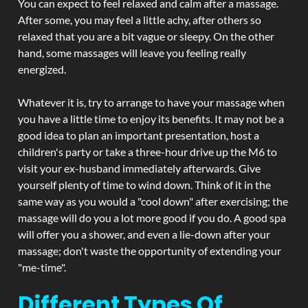
You can expect to feel relaxed and calm after a massage.
After some, you may feel a little achy, after others so
relaxed that you are a bit vague or sleepy. On the other
hand, some massages will leave you feeling really
energized.
Whatever it is, try to arrange to have your massage when
you have a little time to enjoy its benefits. It may not be a
good idea to plan an important presentation, host a
children's party or take a three-hour drive up the M6 to
visit your ex-husband immediately afterwards. Give
yourself plenty of time to wind down. Think of it in the
same way as you would a "cool down" after exercising; the
massage will do you a lot more good if you do. A good spa
will offer you a shower, and even a lie-down after your
massage; don't waste the opportunity of extending your
"me-time".
Different Types Of