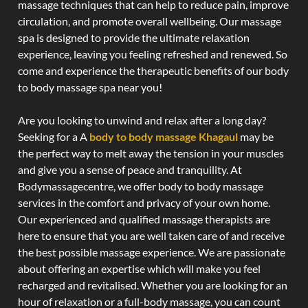
massage techniques that can help to reduce pain, improve
circulation, and promote overall wellbeing. Our massage
spa is designed to provide the ultimate relaxation
experience, leaving you feeling refreshed and renewed. So
come and experience the therapeutic benefits of our body
to body massage spa near you!
Are you looking to unwind and relax after a long day?
Seeking for a A
body to body massage Khagaul
may be
the perfect way to melt away the tension in your muscles
and give you a sense of peace and tranquility. At
Bodymassagecentre, we offer body to body massage
services in the comfort and privacy of your own home.
Our experienced and qualified massage therapists are
here to ensure that you are well taken care of and receive
the best possible massage experience. We are passionate
about offering an expertise which will make you feel
recharged and revitalised. Whether you are looking for an
hour of relaxation or a full-body massage, you can count