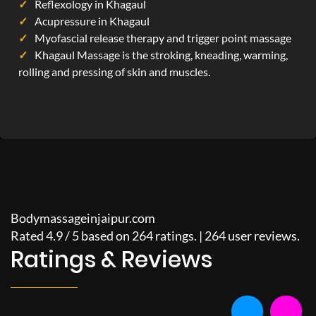
Reflexology in Khagaul
Acupressure in Khagaul
Myofascial release therapy and trigger point massage
Khagaul Massage is the stroking, kneading, warming,
rolling and pressing of skin and muscles.
Bodymassageinjaipur.com
Rated
4.9
/
5
based on
264
ratings. |
264
user reviews.
Ratings & Reviews