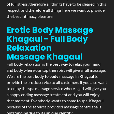
of full stress, therefore all things have to be cleared in this
respect, and therefore all things here we want to provide
the best intimacy pleasure.
Erotic Body Massage
Khagaul - Full Body
Relaxation
Massage
Khagaul
Full body relaxation is the best way to relax your mind
and body where our top therapist will give a full massage.
We are the best
body to body massage in Khagaul
to
provide the erotic service to all customers if you also want
to enjoy the spa massage service where a girl will give you
a happy ending massage treatment and you will enjoy
that moment. Everybody wants to come to spa Khagaul
because of the services provided massage centre spa is
outstanding due to its unique identity.