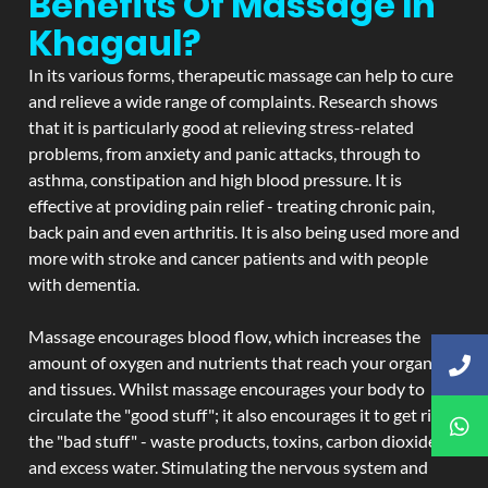
Benefits Of Massage In
Khagaul?
In its various forms, therapeutic massage can help to cure
and relieve a wide range of complaints. Research shows
that it is particularly good at relieving stress-related
problems, from anxiety and panic attacks, through to
asthma, constipation and high blood pressure. It is
effective at providing pain relief - treating chronic pain,
back pain and even arthritis. It is also being used more and
more with stroke and cancer patients and with people
with dementia.
Massage encourages blood flow, which increases the
amount of oxygen and nutrients that reach your organs
and tissues. Whilst massage encourages your body to
circulate the "good stuff"; it also encourages it to get rid of
the "bad stuff" - waste products, toxins, carbon dioxide,
and excess water. Stimulating the nervous system and