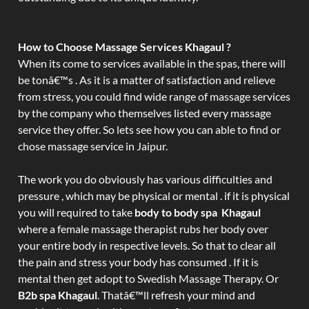
How to Choose Massage Services Khagaul ?
When its come to services available in the spas, there will
be tonâ€™s . As it is a matter of satisfaction and relieve
from stress, you could find wide range of massage services
by the company who themselves listed every massage
service they offer. So lets see how you can able to find or
chose massage service in Jaipur.
The work you do obviously has various difficulties and
pressure , which may be physical or mental . if it is physical
you will required to take
body to body spa Khagaul
where a female massage therapist rubs her body over
your entire body in respective levels. So that to clear all
the pain and stress your body has consumed . If it is
mental then get adopt to Swedish Massage Therapy. Or
B2b spa Khagaul
. Thatâ€™ll refresh your mind and