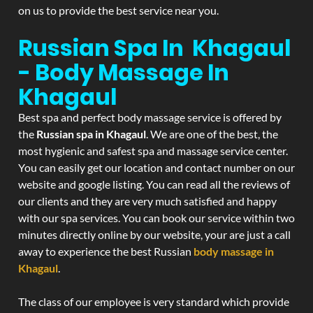
on us to provide the best service near you.
Russian Spa In Khagaul
- Body Massage In
Khagaul
Best spa and perfect body massage service is offered by
the
Russian spa in Khagaul
. We are one of the best, the
most hygienic and safest spa and massage service center.
You can easily get our location and contact number on our
website and google listing. You can read all the reviews of
our clients and they are very much satisfied and happy
with our spa services. You can book our service within two
minutes directly online by our website, your are just a call
away to experience the best Russian
body massage in
Khagaul
.
The class of our employee is very standard which provide