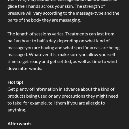
glide their hands across your skin. The strength of
pressure will vary according to the massage-type and the
parts of the body they are massaging.
The length of sessions varies. Treatments can last from
half an hour to half a day, depending on what kind of
massage you are having and what specific areas are being
massaged. Whatever it is, make sure you allow yourself
time to get ready and get settled, as well as time to wind
down afterwards.
Hot tip!
Get plenty of information in advance about the kind of
products being used or any precautions they might need
to take; for example, tell them if you are allergic to
anything.
Afterwards