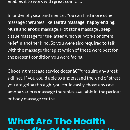
enables it to work with great comfort.
In under physical and mental, You can find more other
massage therapies like
Tantra massage ,happy ending,
Nuru and erotic massage
. Hot stone massage , deep
tissue massage for the latter. which all works or offers
relief in another kind. So you were also required to talk
with the massage therapist which of these were best for
the present condition you were facing.
Choosing massage service doesnâ€™t require any great
skill set. If you could able to understand the kind of stress
you are going through, you could easily chose any one
among various massage therapies available in the parlour
or body massage centre.
What Are The Health