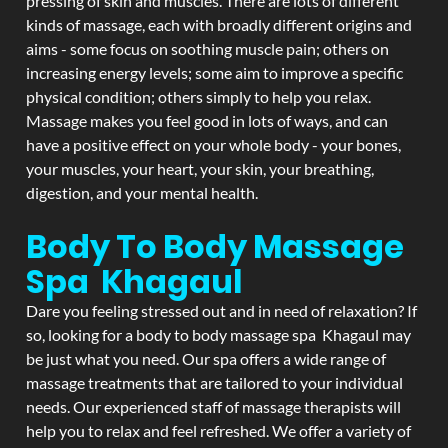
pressing of skin and muscles. There are lots of different
kinds of massage, each with broadly different origins and
aims - some focus on soothing muscle pain; others on
increasing energy levels; some aim to improve a specific
physical condition; others simply to help you relax.
Massage makes you feel good in lots of ways, and can
have a positive effect on your whole body - your bones,
your muscles, your heart, your skin, your breathing,
digestion, and your mental health.
Body To Body Massage
Spa Khagaul
Dare you feeling stressed out and in need of relaxation? If
so, looking for a body to body massage spa Khagaul may
be just what you need. Our spa offers a wide range of
massage treatments that are tailored to your individual
needs. Our experienced staff of massage therapists will
help you to relax and feel refreshed. We offer a variety of