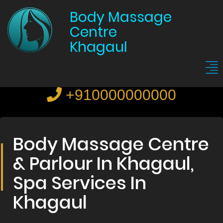
Body Massage
Centre
Khagaul
+910000000000
Body Massage Centre
& Parlour In Khagaul,
Spa Services In
Khagaul