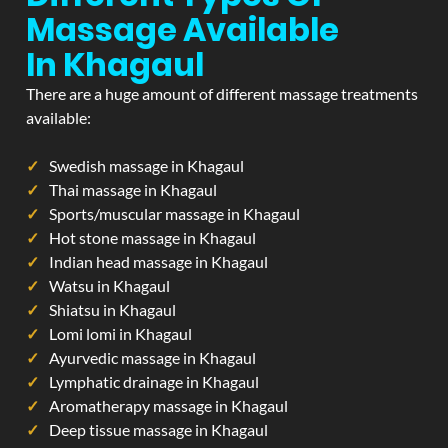
Massage Available
In Khagaul
There are a huge amount of different massage treatments
available:
Swedish massage in Khagaul
Thai massage in Khagaul
Sports/muscular massage in Khagaul
Hot stone massage in Khagaul
Indian head massage in Khagaul
Watsu in Khagaul
Shiatsu in Khagaul
Lomi lomi in Khagaul
Ayurvedic massage in Khagaul
Lymphatic drainage in Khagaul
Aromatherapy massage in Khagaul
Deep tissue massage in Khagaul