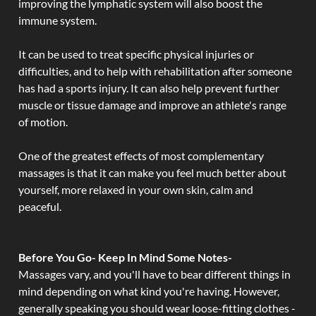
improving the lymphatic system will also boost the
immune system.
It can be used to treat specific physical injuries or
difficulties, and to help with rehabilitation after someone
has had a sports injury. It can also help prevent further
muscle or tissue damage and improve an athlete's range
of motion.
One of the greatest effects of most complementary
massages is that it can make you feel much better about
yourself, more relaxed in your own skin, calm and
peaceful.
Before You Go- Keep In Mind Some Notes-
Massages vary, and you'll have to bear different things in
mind depending on what kind you're having. However,
generally speaking you should wear loose-fitting clothes -