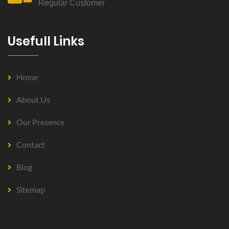
Regular Customer
Usefull Links
Home
About Us
Our Presence
Contact
Blog
Sitemap