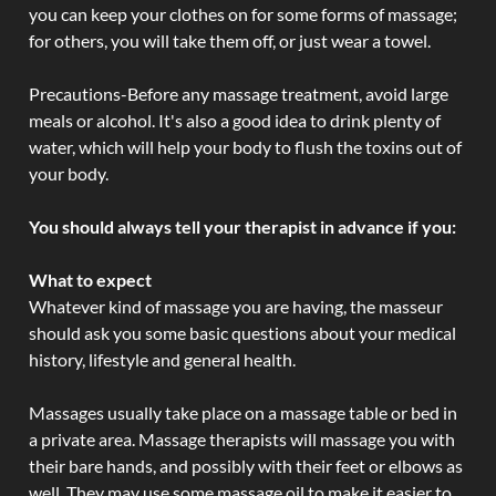
you can keep your clothes on for some forms of massage;
for others, you will take them off, or just wear a towel.
Precautions-Before any massage treatment, avoid large
meals or alcohol. It's also a good idea to drink plenty of
water, which will help your body to flush the toxins out of
your body.
You should always tell your therapist in advance if you:
What to expect
Whatever kind of massage you are having, the masseur
should ask you some basic questions about your medical
history, lifestyle and general health.
Massages usually take place on a massage table or bed in
a private area. Massage therapists will massage you with
their bare hands, and possibly with their feet or elbows as
well. They may use some massage oil to make it easier to