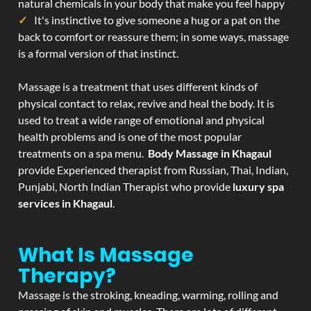
natural chemicals in your body that make you feel happy
It's instinctive to give someone a hug or a pat on the
back to comfort or reassure them; in some ways, massage
is a formal version of that instinct.
Massage is a treatment that uses different kinds of
physical contact to relax, revive and heal the body. It is
used to treat a wide range of emotional and physical
health problems and is one of the most popular
treatments on a spa menu.
Body Massage in Khagaul
provide Experienced therapist from Russian, Thai, Indian,
Punjabi, North Indian Therapist who provide
luxury spa
services in Khagaul
.
What Is Massage
Therapy?
Massage is the stroking, kneading, warming, rolling and