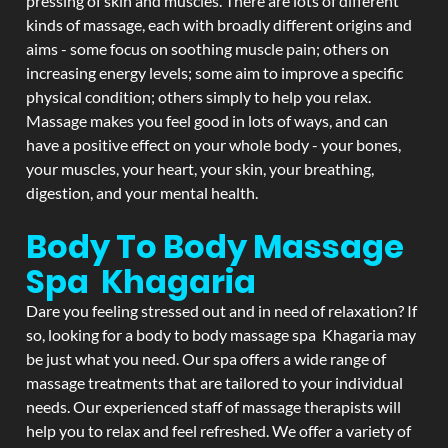
pressing of skin and muscles. There are lots of different
kinds of massage, each with broadly different origins and
aims - some focus on soothing muscle pain; others on
increasing energy levels; some aim to improve a specific
physical condition; others simply to help you relax.
Massage makes you feel good in lots of ways, and can
have a positive effect on your whole body - your bones,
your muscles, your heart, your skin, your breathing,
digestion, and your mental health.
Body To Body Massage
Spa Khagaria
Dare you feeling stressed out and in need of relaxation? If
so, looking for a body to body massage spa Khagaria may
be just what you need. Our spa offers a wide range of
massage treatments that are tailored to your individual
needs. Our experienced staff of massage therapists will
help you to relax and feel refreshed. We offer a variety of