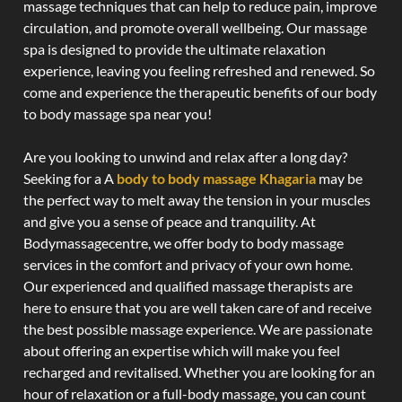
massage techniques that can help to reduce pain, improve
circulation, and promote overall wellbeing. Our massage
spa is designed to provide the ultimate relaxation
experience, leaving you feeling refreshed and renewed. So
come and experience the therapeutic benefits of our body
to body massage spa near you!
Are you looking to unwind and relax after a long day?
Seeking for a A
body to body massage Khagaria
may be
the perfect way to melt away the tension in your muscles
and give you a sense of peace and tranquility. At
Bodymassagecentre, we offer body to body massage
services in the comfort and privacy of your own home.
Our experienced and qualified massage therapists are
here to ensure that you are well taken care of and receive
the best possible massage experience. We are passionate
about offering an expertise which will make you feel
recharged and revitalised. Whether you are looking for an
hour of relaxation or a full-body massage, you can count