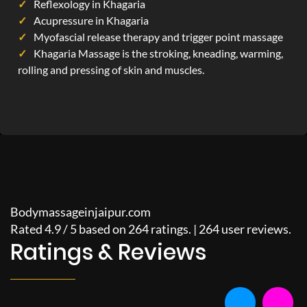
Reflexology in Khagaria
Acupressure in Khagaria
Myofascial release therapy and trigger point massage
Khagaria Massage is the stroking, kneading, warming,
rolling and pressing of skin and muscles.
Bodymassageinjaipur.com
Rated
4.9
/
5
based on
264
ratings. |
264
user reviews.
Ratings & Reviews