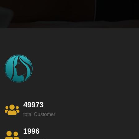
49973
total Customer
1996