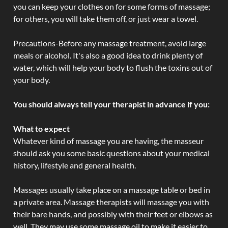
you can keep your clothes on for some forms of massage;
for others, you will take them off, or just wear a towel.
Precautions-Before any massage treatment, avoid large
meals or alcohol. It's also a good idea to drink plenty of
water, which will help your body to flush the toxins out of
your body.
You should always tell your therapist in advance if you:
What to expect
Whatever kind of massage you are having, the masseur
should ask you some basic questions about your medical
history, lifestyle and general health.
Massages usually take place on a massage table or bed in
a private area. Massage therapists will massage you with
their bare hands, and possibly with their feet or elbows as
well. They may use some massage oil to make it easier to