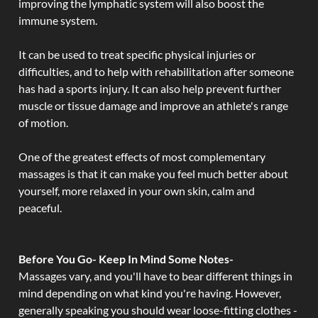
improving the lymphatic system will also boost the
immune system.
It can be used to treat specific physical injuries or
difficulties, and to help with rehabilitation after someone
has had a sports injury. It can also help prevent further
muscle or tissue damage and improve an athlete's range
of motion.
One of the greatest effects of most complementary
massages is that it can make you feel much better about
yourself, more relaxed in your own skin, calm and
peaceful.
Before You Go- Keep In Mind Some Notes-
Massages vary, and you'll have to bear different things in
mind depending on what kind you're having. However,
generally speaking you should wear loose-fitting clothes -