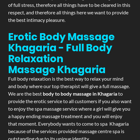
of full stress, therefore all things have to be cleared in this
respect, and therefore all things here we want to provide
the best intimacy pleasure.
Erotic Body Massage
Khagaria - Full Body
Relaxation
Massage
Khagaria
Full body relaxation is the best way to relax your mind
and body where our top therapist will give a full massage.
We are the best
body to body massage in Khagaria
to
provide the erotic service to all customers if you also want
to enjoy the spa massage service where a girl will give you
a happy ending massage treatment and you will enjoy
that moment. Everybody wants to come to spa Khagaria
because of the services provided massage centre spa is
outstanding due to its unique identity.