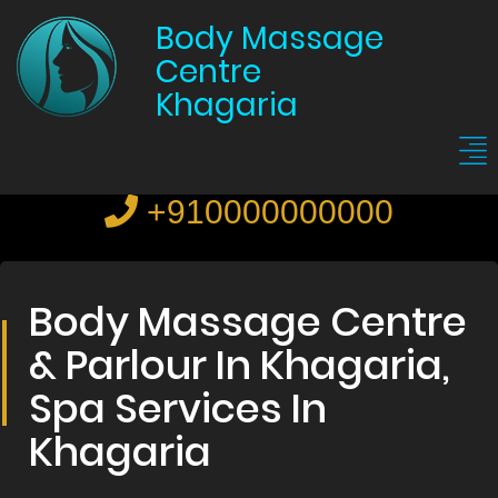
Body Massage
Centre
Khagaria
+910000000000
Body Massage Centre
& Parlour In Khagaria,
Spa Services In
Khagaria