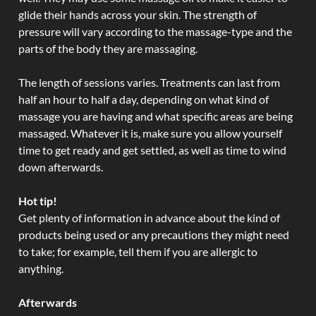
glide their hands across your skin. The strength of
pressure will vary according to the massage-type and the
parts of the body they are massaging.
The length of sessions varies. Treatments can last from
half an hour to half a day, depending on what kind of
massage you are having and what specific areas are being
massaged. Whatever it is, make sure you allow yourself
time to get ready and get settled, as well as time to wind
down afterwards.
Hot tip!
Get plenty of information in advance about the kind of
products being used or any precautions they might need
to take; for example, tell them if you are allergic to
anything.
Afterwards