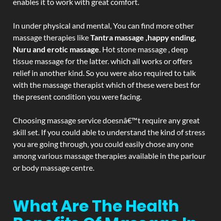
enables it to work with great comfort.
In under physical and mental, You can find more other
massage therapies like
Tantra massage ,happy ending,
Nuru and erotic massage
. Hot stone massage , deep
tissue massage for the latter. which all works or offers
relief in another kind. So you were also required to talk
with the massage therapist which of these were best for
the present condition you were facing.
Choosing massage service doesnâ€™t require any great
skill set. If you could able to understand the kind of stress
you are going through, you could easily chose any one
among various massage therapies available in the parlour
or body massage centre.
What Are The Health