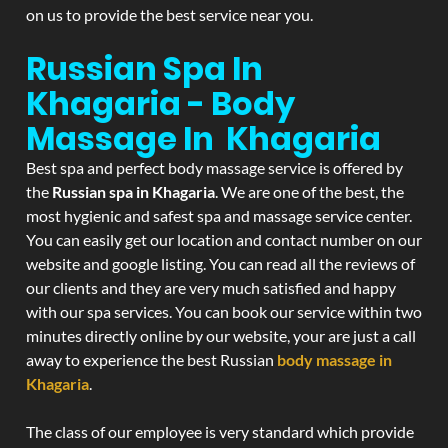
on us to provide the best service near you.
Russian Spa In
Khagaria - Body
Massage In Khagaria
Best spa and perfect body massage service is offered by
the
Russian spa in Khagaria
. We are one of the best, the
most hygienic and safest spa and massage service center.
You can easily get our location and contact number on our
website and google listing. You can read all the reviews of
our clients and they are very much satisfied and happy
with our spa services. You can book our service within two
minutes directly online by our website, your are just a call
away to experience the best Russian
body massage in
Khagaria
.
The class of our employee is very standard which provide