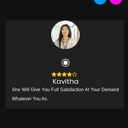
Kavitha
She Will Give You Full Satisfaction At Your Demand
Whatever You As.