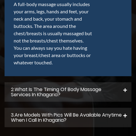
A full-body massage usually includes
your arms, legs, hands and feet, your
neck and back, your stomach and
buttocks. The area around the
chest/breasts is usually massaged but
not the breasts/chest themselves.
You can always say you hate having
your breast/chest area or buttocks or
whatever touched.
2.what Is The Timing Of Body Massage
Services In Khagaria?
3.Are Models With Pics Will Be Available Anytime
When I Call In Khagaria?