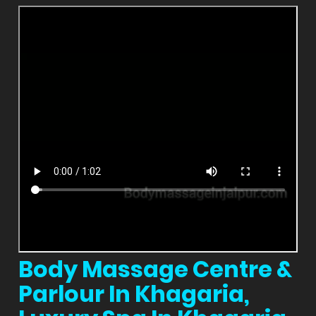
Body Massage Centre &
Parlour In Khagaria,