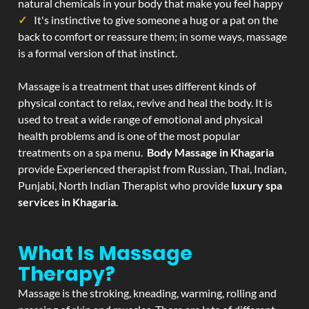
natural chemicals in your body that make you feel happy
It's instinctive to give someone a hug or a pat on the
back to comfort or reassure them; in some ways, massage
is a formal version of that instinct.
Massage is a treatment that uses different kinds of
physical contact to relax, revive and heal the body. It is
used to treat a wide range of emotional and physical
health problems and is one of the most popular
treatments on a spa menu.
Body Massage in Khagaria
provide Experienced therapist from Russian, Thai, Indian,
Punjabi, North Indian Therapist who provide
luxury spa
services in Khagaria
.
What Is Massage
Therapy?
Massage is the stroking, kneading, warming, rolling and