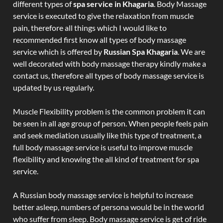
different types of
spa service in Khagaria
. Body Massage
service is executed to give the relaxation from muscle
pain, therefore all things which I would like to
recommended first know all types of body massage
service which is offered by
Russian Spa Khagaria
. We are
well decorated with body massage therapy kindly make a
contact us, therefore all types of body massage service is
updated by us regularly.
Muscle Flexibility problem is the common problem it can
be seen in all age group of person. When people feels pain
and seek mediation usually like this type of treatment, a
full body massage service is useful to improve muscle
flexibility and knowing the all kind of treatment for spa
service.
A Russian body massage service is helpful to increase
better asleep, numbers of persona would be in the world
who suffer from sleep. Body massage service is get of ride