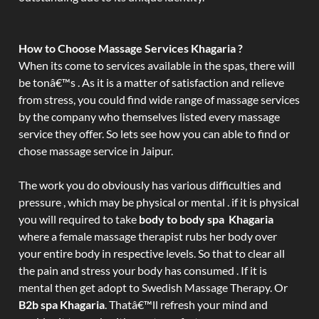
How to Choose Massage Services Khagaria ?
When its come to services available in the spas, there will
be tonâ€™s . As it is a matter of satisfaction and relieve
from stress, you could find wide range of massage services
by the company who themselves listed every massage
service they offer. So lets see how you can able to find or
chose massage service in Jaipur.
The work you do obviously has various difficulties and
pressure , which may be physical or mental . if it is physical
you will required to take
body to body spa Khagaria
where a female massage therapist rubs her body over
your entire body in respective levels. So that to clear all
the pain and stress your body has consumed . If it is
mental then get adopt to Swedish Massage Therapy. Or
B2b spa Khagaria
. Thatâ€™ll refresh your mind and