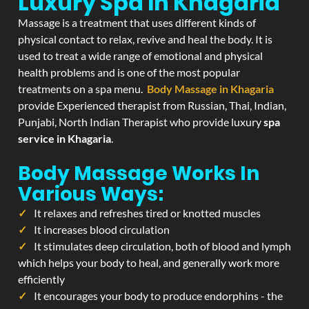
Luxury Spa In Khagaria
Massage is a treatment that uses different kinds of
physical contact to relax, revive and heal the body. It is
used to treat a wide range of emotional and physical
health problems and is one of the most popular
treatments on a spa menu.
Body Massage in Khagaria
provide Experienced therapist from Russian, Thai, Indian,
Punjabi, North Indian Therapist who provide luxury
spa
service in Khagaria
.
Body Massage Works In
Various Ways:
It relaxes and refreshes tired or knotted muscles
It increases blood circulation
It stimulates deep circulation, both of blood and lymph
which helps your body to heal, and generally work more
efficiently
It encourages your body to produce endorphins - the