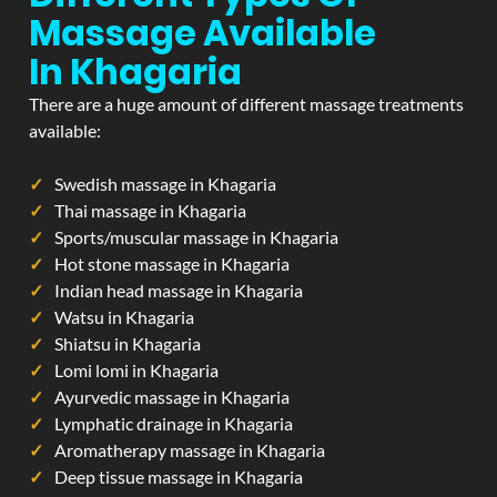
Massage Available
In Khagaria
There are a huge amount of different massage treatments
available:
Swedish massage in Khagaria
Thai massage in Khagaria
Sports/muscular massage in Khagaria
Hot stone massage in Khagaria
Indian head massage in Khagaria
Watsu in Khagaria
Shiatsu in Khagaria
Lomi lomi in Khagaria
Ayurvedic massage in Khagaria
Lymphatic drainage in Khagaria
Aromatherapy massage in Khagaria
Deep tissue massage in Khagaria