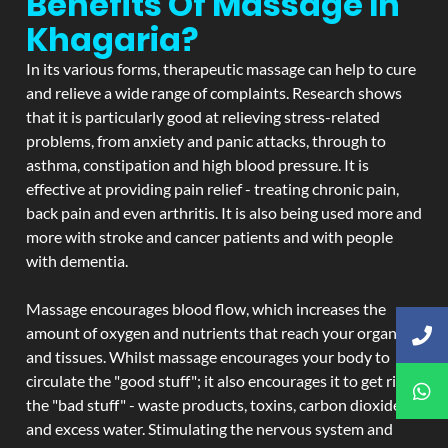
Benefits Of Massage In
Khagaria?
In its various forms, therapeutic massage can help to cure
and relieve a wide range of complaints. Research shows
that it is particularly good at relieving stress-related
problems, from anxiety and panic attacks, through to
asthma, constipation and high blood pressure. It is
effective at providing pain relief - treating chronic pain,
back pain and even arthritis. It is also being used more and
more with stroke and cancer patients and with people
with dementia.
Massage encourages blood flow, which increases the
amount of oxygen and nutrients that reach your organs
and tissues. Whilst massage encourages your body to
circulate the "good stuff"; it also encourages it to get rid of
the "bad stuff" - waste products, toxins, carbon dioxide,
and excess water. Stimulating the nervous system and