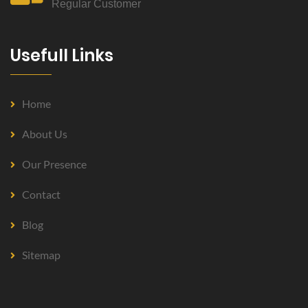
Regular Customer
Usefull Links
Home
About Us
Our Presence
Contact
Blog
Sitemap