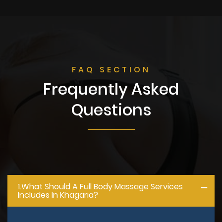
FAQ SECTION
Frequently Asked
Questions
1.what Should A Full Body Massage Services
Includes In Khagaria?