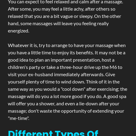
You can expect to feel relaxed and calm after a massage.
After some, you may feel a little achy, after others so
relaxed that you are a bit vague or sleepy. On the other
hand, some massages will leave you feeling really
energized.
Whatever it is, try to arrange to have your massage when
you have a little time to enjoy its benefits. It may not be a
good idea to plan an important presentation, host a
children's party or take a three-hour drive up the M6 to
visit your ex-husband immediately afterwards. Give
yourself plenty of time to wind down. Think of it in the
same way as you would a "cool down" after exercising; the
massage will do you a lot more good if you do. A good spa
will offer you a shower, and even a lie-down after your
massage; don't waste the opportunity of extending your
"me-time".
Different Types Of