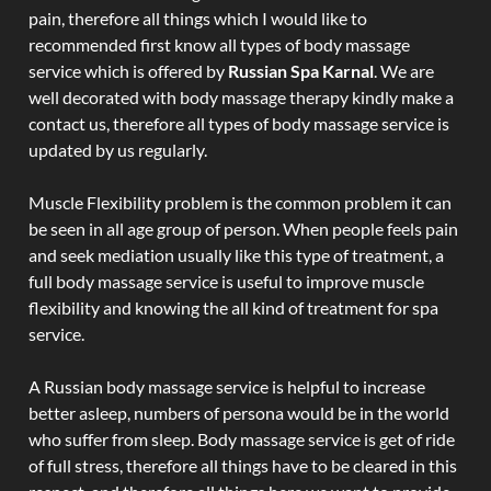
pain, therefore all things which I would like to
recommended first know all types of body massage
service which is offered by
Russian Spa Karnal
. We are
well decorated with body massage therapy kindly make a
contact us, therefore all types of body massage service is
updated by us regularly.
Muscle Flexibility problem is the common problem it can
be seen in all age group of person. When people feels pain
and seek mediation usually like this type of treatment, a
full body massage service is useful to improve muscle
flexibility and knowing the all kind of treatment for spa
service.
A Russian body massage service is helpful to increase
better asleep, numbers of persona would be in the world
who suffer from sleep. Body massage service is get of ride
of full stress, therefore all things have to be cleared in this