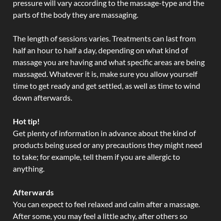
pressure will vary according to the massage-type and the
parts of the body they are massaging.
The length of sessions varies. Treatments can last from
half an hour to half a day, depending on what kind of
massage you are having and what specific areas are being
massaged. Whatever it is, make sure you allow yourself
time to get ready and get settled, as well as time to wind
down afterwards.
Hot tip!
Get plenty of information in advance about the kind of
products being used or any precautions they might need
to take; for example, tell them if you are allergic to
anything.
Afterwards
You can expect to feel relaxed and calm after a massage.
After some, you may feel a little achy, after others so