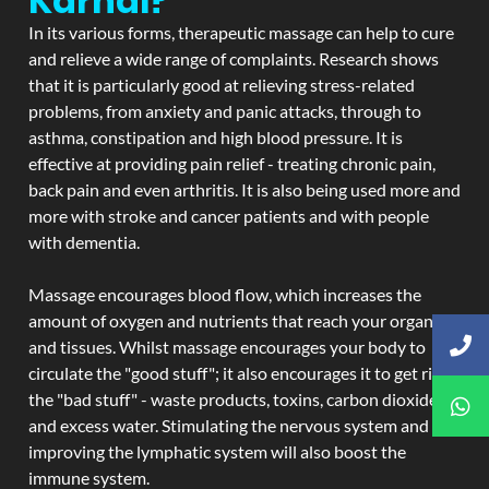
Karnal?
In its various forms, therapeutic massage can help to cure
and relieve a wide range of complaints. Research shows
that it is particularly good at relieving stress-related
problems, from anxiety and panic attacks, through to
asthma, constipation and high blood pressure. It is
effective at providing pain relief - treating chronic pain,
back pain and even arthritis. It is also being used more and
more with stroke and cancer patients and with people
with dementia.
Massage encourages blood flow, which increases the
amount of oxygen and nutrients that reach your organs
and tissues. Whilst massage encourages your body to
circulate the "good stuff"; it also encourages it to get rid of
the "bad stuff" - waste products, toxins, carbon dioxide,
and excess water. Stimulating the nervous system and
improving the lymphatic system will also boost the
immune system.