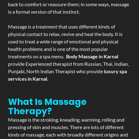
back to comfort or reassure them; in some ways, massage
is a formal version of that instinct.
Massage is a treatment that uses different kinds of
physical contact to relax, revive and heal the body. It is
used to treat a wide range of emotional and physical
health problems and is one of the most popular
treatments on a spa menu.
Body Massage in Karnal
provide Experienced therapist from Russian, Thai, Indian,
Punjabi, North Indian Therapist who provide
luxury spa
services in Karnal
.
What Is Massage
Therapy?
Massage is the stroking, kneading, warming, rolling and
pressing of skin and muscles. There are lots of different
kinds of massage, each with broadly different origins and