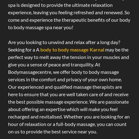
spa is designed to provide the ultimate relaxation
experience, leaving you feeling refreshed and renewed. So
come and experience the therapeutic benefits of our body
to body massage spa near you!
Are you looking to unwind and relax after a long day?
Seeking for a A
body to body massage Karnal
may be the
perfect way to melt away the tension in your muscles and
give you a sense of peace and tranquility. At
Bodymassagecentre, we offer body to body massage
services in the comfort and privacy of your own home.
Our experienced and qualified massage therapists are
here to ensure that you are well taken care of and receive
the best possible massage experience. We are passionate
about offering an expertise which will make you feel
recharged and revitalised. Whether you are looking for an
hour of relaxation or a full-body massage, you can count
on us to provide the best service near you.