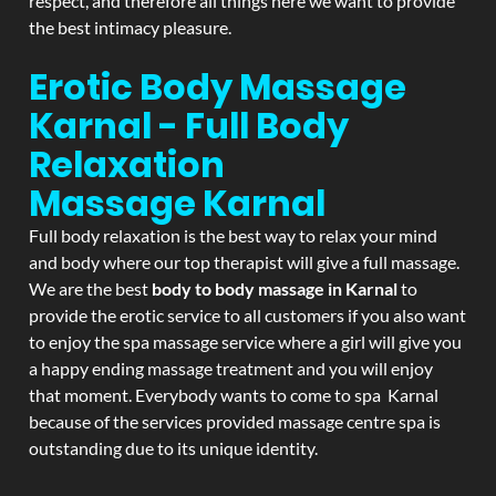
respect, and therefore all things here we want to provide
the best intimacy pleasure.
Erotic Body Massage
Karnal - Full Body
Relaxation
Massage
Karnal
Full body relaxation is the best way to relax your mind
and body where our top therapist will give a full massage.
We are the best
body to body massage in Karnal
to
provide the erotic service to all customers if you also want
to enjoy the spa massage service where a girl will give you
a happy ending massage treatment and you will enjoy
that moment. Everybody wants to come to spa Karnal
because of the services provided massage centre spa is
outstanding due to its unique identity.