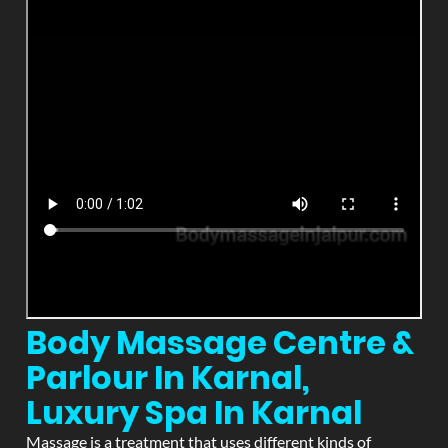
Body Massage Centre &
Parlour In Karnal,
Luxury Spa In Karnal
Massage is a treatment that uses different kinds of