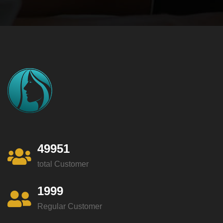
49951
total Customer
1999
Regular Customer