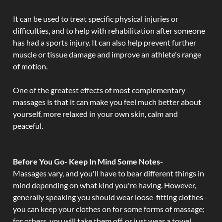
It can be used to treat specific physical injuries or
difficulties, and to help with rehabilitation after someone
has had a sports injury. It can also help prevent further
muscle or tissue damage and improve an athlete's range
of motion.
One of the greatest effects of most complementary
massages is that it can make you feel much better about
yourself, more relaxed in your own skin, calm and
peaceful.
Before You Go- Keep In Mind Some Notes-
Massages vary, and you'll have to bear different things in
mind depending on what kind you're having. However,
generally speaking you should wear loose-fitting clothes -
you can keep your clothes on for some forms of massage;
for others, you will take them off, or just wear a towel.