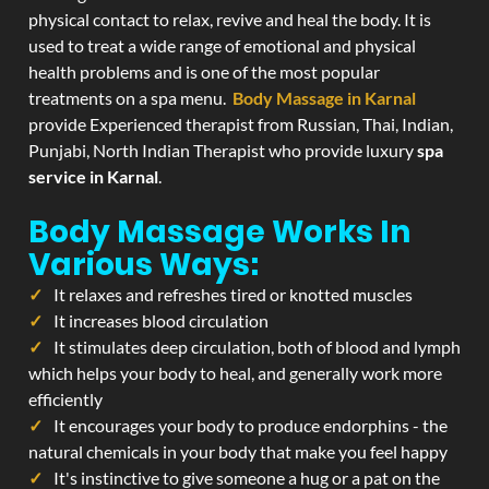
physical contact to relax, revive and heal the body. It is
used to treat a wide range of emotional and physical
health problems and is one of the most popular
treatments on a spa menu.
Body Massage in Karnal
provide Experienced therapist from Russian, Thai, Indian,
Punjabi, North Indian Therapist who provide luxury
spa
service in Karnal
.
Body Massage Works In
Various Ways:
It relaxes and refreshes tired or knotted muscles
It increases blood circulation
It stimulates deep circulation, both of blood and lymph
which helps your body to heal, and generally work more
efficiently
It encourages your body to produce endorphins - the
natural chemicals in your body that make you feel happy
It's instinctive to give someone a hug or a pat on the