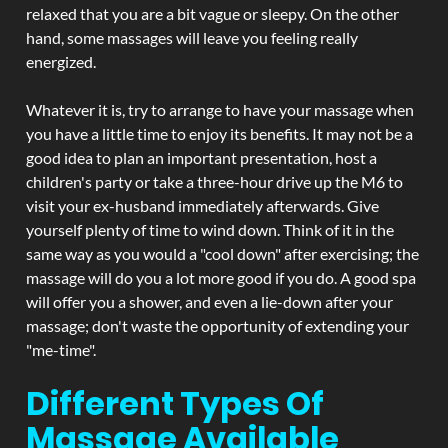
relaxed that you are a bit vague or sleepy. On the other
hand, some massages will leave you feeling really
energized.
Whatever it is, try to arrange to have your massage when
you have a little time to enjoy its benefits. It may not be a
good idea to plan an important presentation, host a
children's party or take a three-hour drive up the M6 to
visit your ex-husband immediately afterwards. Give
yourself plenty of time to wind down. Think of it in the
same way as you would a "cool down" after exercising; the
massage will do you a lot more good if you do. A good spa
will offer you a shower, and even a lie-down after your
massage; don't waste the opportunity of extending your
"me-time".
Different Types Of
Massage Available