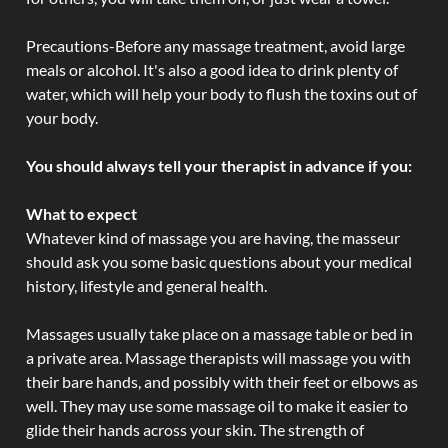
Precautions-Before any massage treatment, avoid large
meals or alcohol. It's also a good idea to drink plenty of
water, which will help your body to flush the toxins out of
your body.
You should always tell your therapist in advance if you:
What to expect
Whatever kind of massage you are having, the masseur
should ask you some basic questions about your medical
history, lifestyle and general health.
Massages usually take place on a massage table or bed in
a private area. Massage therapists will massage you with
their bare hands, and possibly with their feet or elbows as
well. They may use some massage oil to make it easier to
glide their hands across your skin. The strength of