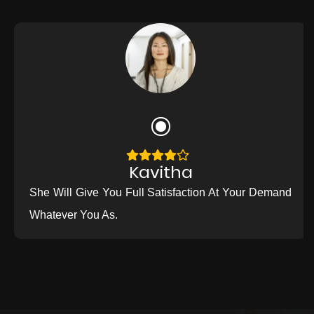
Kavitha
She Will Give You Full Satisfaction At Your Demand
Whatever You As.