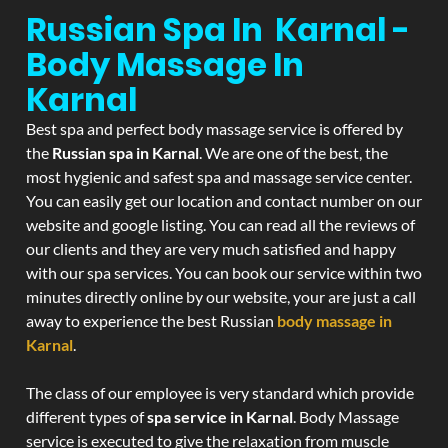
Russian Spa In Karnal -
Body Massage In
Karnal
Best spa and perfect body massage service is offered by
the
Russian spa in Karnal
. We are one of the best, the
most hygienic and safest spa and massage service center.
You can easily get our location and contact number on our
website and google listing. You can read all the reviews of
our clients and they are very much satisfied and happy
with our spa services. You can book our service within two
minutes directly online by our website, your are just a call
away to experience the best Russian
body massage in
Karnal
.
The class of our employee is very standard which provide
different types of
spa service in Karnal
. Body Massage
service is executed to give the relaxation from muscle