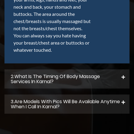
neck and back, your stomach and
buttocks. The area around the
chest/breasts is usually massaged but
not the breasts/chest themselves.
You can always say you hate having
your breast/chest area or buttocks or
whatever touched.
2.what Is The Timing Of Body Massage
Services In Karnal?
3.Are Models With Pics Will Be Available Anytime
When I Call In Karnal?