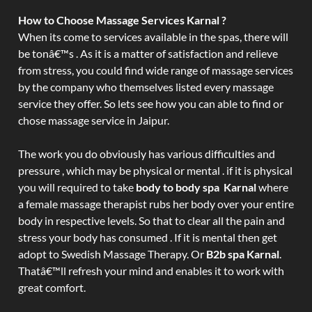
How to Choose Massage Services Karnal ?
When its come to services available in the spas, there will
be tonâ€™s . As it is a matter of satisfaction and relieve
from stress, you could find wide range of massage services
by the company who themselves listed every massage
service they offer. So lets see how you can able to find or
chose massage service in Jaipur.
The work you do obviously has various difficulties and
pressure , which may be physical or mental . if it is physical
you will required to take
body to body spa Karnal
where
a female massage therapist rubs her body over your entire
body in respective levels. So that to clear all the pain and
stress your body has consumed . If it is mental then get
adopt to Swedish Massage Therapy. Or
B2b spa Karnal
.
Thatâ€™ll refresh your mind and enables it to work with
great comfort.