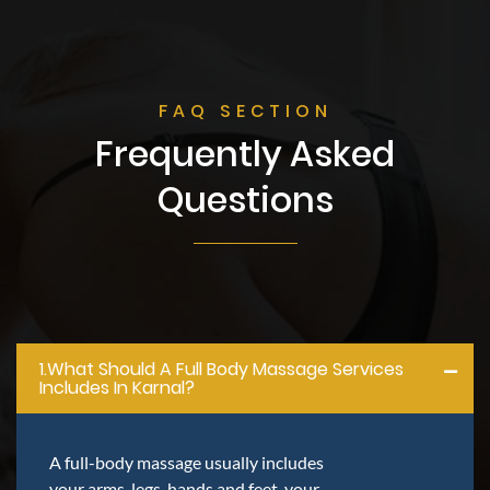
FAQ SECTION
Frequently Asked
Questions
1.what Should A Full Body Massage Services
Includes In Karnal?
A full-body massage usually includes
your arms, legs, hands and feet, your