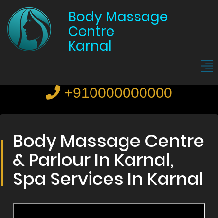
Body Massage
Centre
Karnal
+910000000000
Body Massage Centre
& Parlour In Karnal,
Spa Services In Karnal