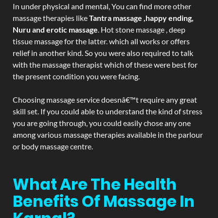
In under physical and mental, You can find more other
massage therapies like
Tantra massage ,happy ending,
Nuru and erotic massage
. Hot stone massage , deep
tissue massage for the latter. which all works or offers
relief in another kind. So you were also required to talk
with the massage therapist which of these were best for
the present condition you were facing.
Choosing massage service doesnâ€™t require any great
skill set. If you could able to understand the kind of stress
you are going through, you could easily chose any one
among various massage therapies available in the parlour
or body massage centre.
What Are The Health
Benefits Of Massage In