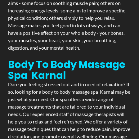
aims - some focus on soothing muscle pain; others on
increasing energy levels; some aim to improve a specific
physical condition; others simply to help you relax.
Massage makes you feel good in lots of ways, and can
have a positive effect on your whole body - your bones,
your muscles, your heart, your skin, your breathing,
digestion, and your mental health.
Body To Body Massage
Spa Karnal
Dare you feeling stressed out and in need of relaxation? If
so, looking for a body to body massage spa Karnal may be
just what you need. Our spa offers a wide range of
massage treatments that are tailored to your individual
needs. Our experienced staff of massage therapists will
help you to relax and feel refreshed. We offer a variety of
massage techniques that can help to reduce pain, improve
circulation, and promote overall wellbeing. Our massage