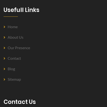
Usefull Links
Home
About Us
Our Presence
Contact
Blog
Sitemap
Contact Us