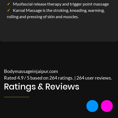
Myofascial release therapy and trigger point massage
Karnal Massage is the stroking, kneading, warming,
rolling and pressing of skin and muscles.
Bodymassageinjaipur.com
Rated
4.9
/
5
based on
264
ratings. |
264
user reviews.
Ratings & Reviews