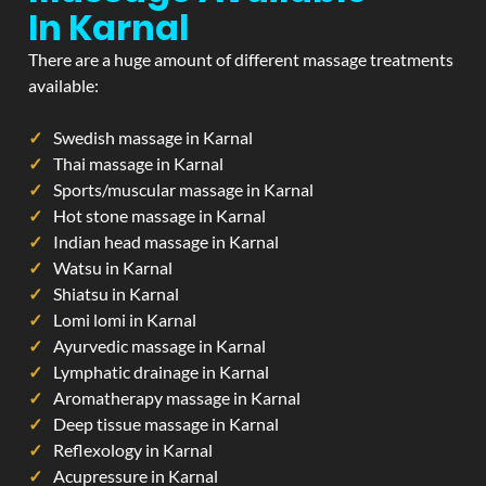
In Karnal
There are a huge amount of different massage treatments
available:
Swedish massage in Karnal
Thai massage in Karnal
Sports/muscular massage in Karnal
Hot stone massage in Karnal
Indian head massage in Karnal
Watsu in Karnal
Shiatsu in Karnal
Lomi lomi in Karnal
Ayurvedic massage in Karnal
Lymphatic drainage in Karnal
Aromatherapy massage in Karnal
Deep tissue massage in Karnal
Reflexology in Karnal
Acupressure in Karnal