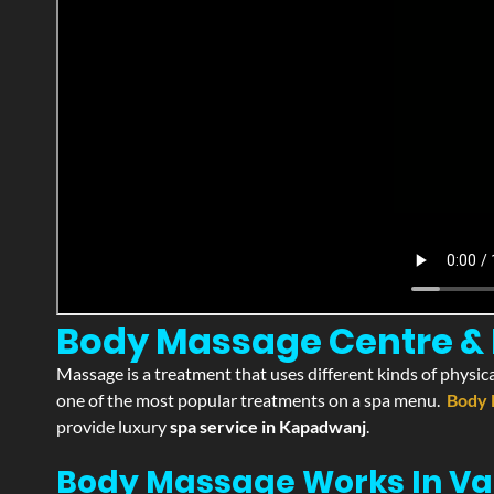
Body Massage Centre & 
Massage is a treatment that uses different kinds of physica
one of the most popular treatments on a spa menu.
Body 
provide luxury
spa service in Kapadwanj
.
Body Massage Works In Va