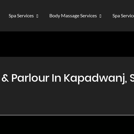
Spa Services
Body Massage Services
Spa Servi
 Parlour In Kapadwanj, S