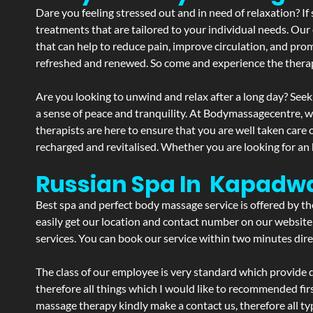
Dare you feeling stressed out and in need of relaxation? 
treatments that are tailored to your individual needs. Our 
that can help to reduce pain, improve circulation, and pro
refreshed and renewed. So come and experience the therap
Are you looking to unwind and relax after a long day? Seek
a sense of peace and tranquility. At Bodymassagecentre, 
therapists are here to ensure that you are well taken care
recharged and revitalised. Whether you are looking for an 
Russian Spa In Kapadw
Best spa and perfect body massage service is offered by t
easily get our location and contact number on our website 
services. You can book our service within two minutes direc
The class of our employee is very standard which provide d
therefore all things which I would like to recommended fir
massage therapy kindly make a contact us, therefore all ty