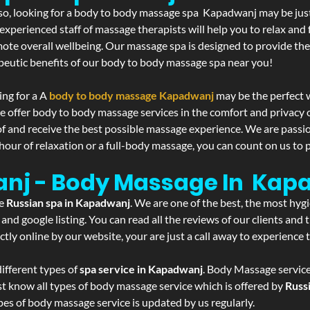
If so, looking for a body to body massage spa Kapadwanj may be ju
experienced staff of massage therapists will help you to relax and
mote overall wellbeing. Our massage spa is designed to provide the
eutic benefits of our body to body massage spa near you!
ing for a A
body to body massage Kapadwanj
may be the perfect 
we offer body to body massage services in the comfort and privac
 of and receive the best possible massage experience. We are passi
hour of relaxation or a full-body massage, you can count on us to p
anj - Body Massage In Kap
he
Russian spa in Kapadwanj
. We are one of the best, the most hyg
and google listing. You can read all the reviews of our clients and
tly online by our website, your are just a call away to experience
ifferent types of
spa service in Kapadwanj
. Body Massage service
st know all types of body massage service which is offered by
Russ
pes of body massage service is updated by us regularly.