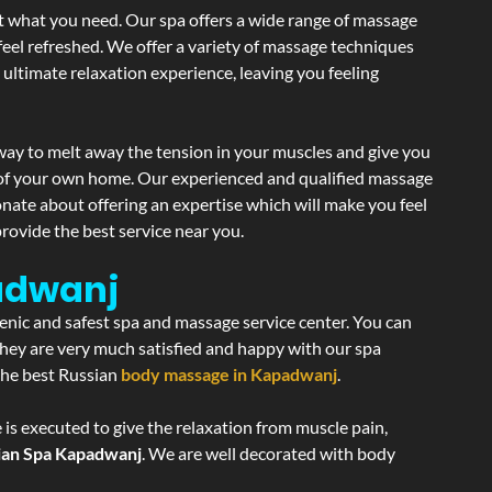
st what you need. Our spa offers a wide range of massage
 feel refreshed. We offer a variety of massage techniques
 ultimate relaxation experience, leaving you feeling
way to melt away the tension in your muscles and give you
y of your own home. Our experienced and qualified massage
onate about offering an expertise which will make you feel
rovide the best service near you.
adwanj
ienic and safest spa and massage service center. You can
 they are very much satisfied and happy with our spa
 the best Russian
body massage in Kapadwanj
.
 is executed to give the relaxation from muscle pain,
ian Spa Kapadwanj
. We are well decorated with body