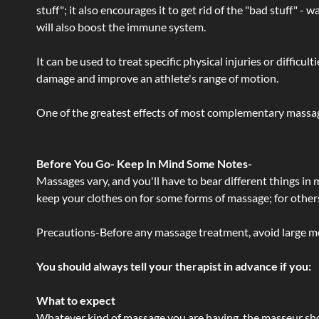
stuff"; it also encourages it to get rid of the "bad stuff"
will also boost the immune system.
It can be used to treat specific physical injuries or difficu
damage and improve an athlete's range of motion.
One of the greatest effects of most complementary massage
Before You Go- Keep In Mind Some Notes-
Massages vary, and you'll have to bear different things in
keep your clothes on for some forms of massage; for others,
Precautions-Before any massage treatment, avoid large meals
You should always tell your therapist in advance if you:
What to expect
Whatever kind of massage you are having, the masseur shou