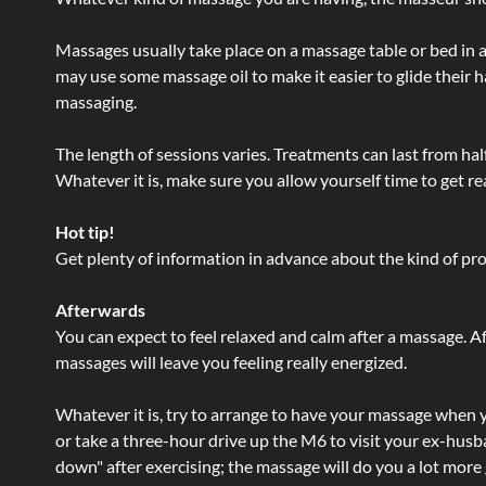
Massages usually take place on a massage table or bed in a
may use some massage oil to make it easier to glide their 
massaging.
The length of sessions varies. Treatments can last from ha
Whatever it is, make sure you allow yourself time to get re
Hot tip!
Get plenty of information in advance about the kind of prod
Afterwards
You can expect to feel relaxed and calm after a massage. Af
massages will leave you feeling really energized.
Whatever it is, try to arrange to have your massage when yo
or take a three-hour drive up the M6 to visit your ex-husb
down" after exercising; the massage will do you a lot more