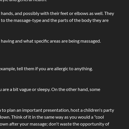
hands, and possibly with their feet or elbows as well. They
g to the massage-type and the parts of the body they are
e having and what specific areas are being massaged.
ample, tell them if you are allergic to anything.
ou are a bit vague or sleepy. On the other hand, some
a to plan an important presentation, host a children's party
own. Think of it in the same way as you would a "cool
e-down after your massage; don't waste the opportunity of