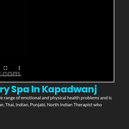
ury Spa In Kapadwanj
wide range of emotional and physical health problems and is
n, Thai, Indian, Punjabi, North Indian Therapist who