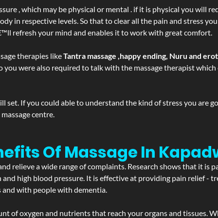
ure , which may be physical or mental . if it is physical you will r
y in respective levels. So that to clear all the pain and stress you
€™ll refresh your mind and enables it to work with great comfort.
sage therapies like
Tantra massage ,happy ending, Nuru and ero
d. So you were also required to talk with the massage therapist whic
 set. If you could able to understand the kind of stress you are 
y massage centre.
nefits Of Massage In Kapad
and relieve a wide range of complaints. Research shows that it is p
d high blood pressure. It is effective at providing pain relief - tre
s and with people with dementia.
t of oxygen and nutrients that reach your organs and tissues. W