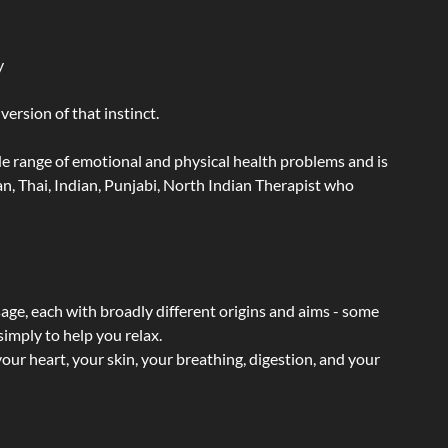
y
ersion of that instinct.
wide range of emotional and physical health problems and is
n, Thai, Indian, Punjabi, North Indian Therapist who
sage, each with broadly different origins and aims - some
simply to help you relax.
our heart, your skin, your breathing, digestion, and your