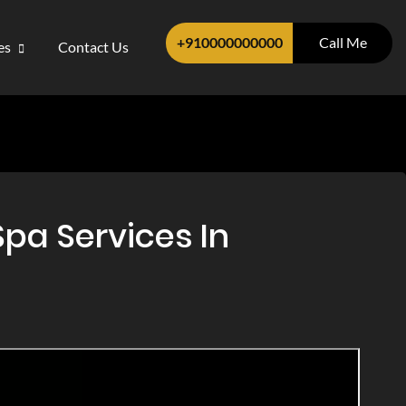
+910000000000
Call Me
ces
Contact Us
pa Services In