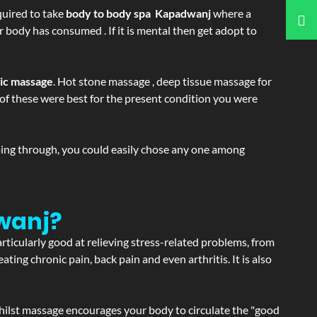
equired to take
body to body spa Kapadwanj
where a
r body has consumed . If it is mental then get adopt to
tic massage
. Hot stone massage , deep tissue massage for
h of these were best for the present condition you were
going through, you could easily chose any one among
wanj?
articularly good at relieving stress-related problems, from
ating chronic pain, back pain and even arthritis. It is also
hilst massage encourages your body to circulate the "good