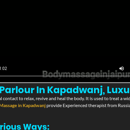
Parlour In Kapadwanj, Lux
l contact to relax, revive and heal the body. It is used to treat a 
Massage in Kapadwanj
provide Experienced therapist from Russia
rious Ways: