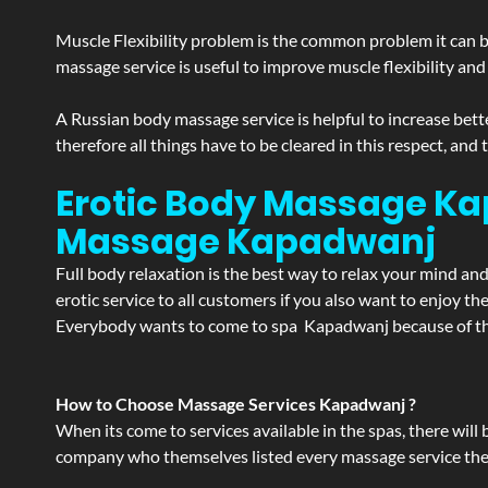
Muscle Flexibility problem is the common problem it can be
massage service is useful to improve muscle flexibility and
A Russian body massage service is helpful to increase bette
therefore all things have to be cleared in this respect, and
Erotic Body Massage Ka
Massage
Kapadwanj
Full body relaxation is the best way to relax your mind an
erotic service to all customers if you also want to enjoy 
Everybody wants to come to spa Kapadwanj because of the 
How to Choose Massage Services Kapadwanj ?
When its come to services available in the spas, there will 
company who themselves listed every massage service they o