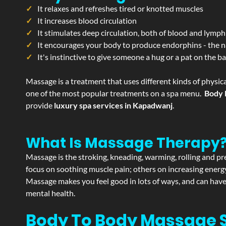
It relaxes and refreshes tired or knotted muscles
It increases blood circulation
It stimulates deep circulation, both of blood and lymph
It encourages your body to produce endorphins - the n
It's instinctive to give someone a hug or a pat on the b
Massage is a treatment that uses different kinds of physica
one of the most popular treatments on a spa menu.
Body 
provide
luxury spa services in Kapadwanj
.
What Is Massage Therapy
Massage is the stroking, kneading, warming, rolling and pre
focus on soothing muscle pain; others on increasing energy 
Massage makes you feel good in lots of ways, and can have 
mental health.
Body To Body Massage