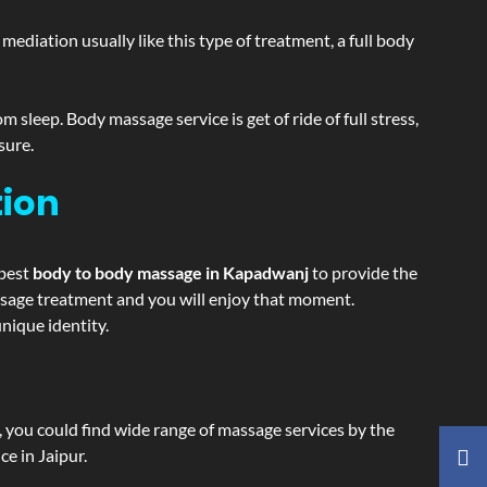
ediation usually like this type of treatment, a full body
sleep. Body massage service is get of ride of full stress,
sure.
tion
 best
body to body massage in Kapadwanj
to provide the
massage treatment and you will enjoy that moment.
nique identity.
ss, you could find wide range of massage services by the
e in Jaipur.