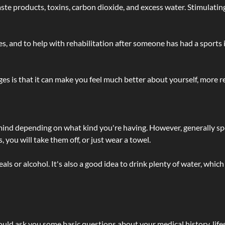
 - waste products, toxins, carbon dioxide, and excess water. Stimul
lties, and to help with rehabilitation after someone has had a sports 
s is that it can make you feel much better about yourself, more re
 mind depending on what kind you're having. However, generally sp
 you will take them off, or just wear a towel.
 or alcohol. It's also a good idea to drink plenty of water, which 
ld ask you some basic questions about your medical history, lifes