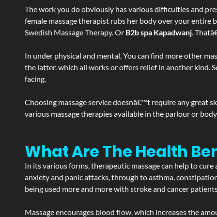
The work you do obviously has various difficulties and press
female massage therapist rubs her body over your entire bod
Swedish Massage Therapy. Or
B2b spa Kapadwanj
. Thatâ
In under physical and mental, You can find more other mas
the latter. which all works or offers relief in another kin
facing.
Choosing massage service doesnâ€™t require any great skill
various massage therapies available in the parlour or bod
What Are The Health Be
In its various forms, therapeutic massage can help to cure 
anxiety and panic attacks, through to asthma, constipation an
being used more and more with stroke and cancer patient
Massage encourages blood flow, which increases the amoun