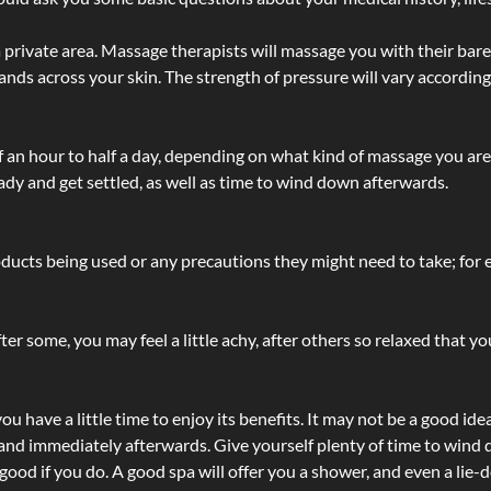
 private area. Massage therapists will massage you with their bare 
hands across your skin. The strength of pressure will vary accordin
lf an hour to half a day, depending on what kind of massage you ar
ady and get settled, as well as time to wind down afterwards.
ucts being used or any precautions they might need to take; for ex
ter some, you may feel a little achy, after others so relaxed that y
u have a little time to enjoy its benefits. It may not be a good ide
and immediately afterwards. Give yourself plenty of time to wind d
 good if you do. A good spa will offer you a shower, and even a li