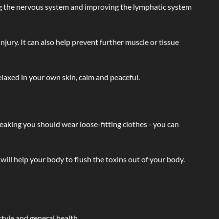
ating the nervous system and improving the lymphatic system
injury. It can also help prevent further muscle or tissue
laxed in your own skin, calm and peaceful.
eaking you should wear loose-fitting clothes - you can
will help your body to flush the toxins out of your body.
tyle and general health.