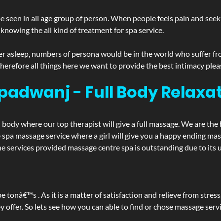
 seen in all age group of person. When people feels pain and seek m
 knowing the all kind of treatment for spa service.
r asleep, numbers of persona would be in the world who suffer from 
 therefore all things here we want to provide the best intimacy plea
padwanj - Full Body Relaxa
d body where our top therapist will give a full massage. We are the
the spa massage service where a girl will give you a happy ending 
services provided massage centre spa is outstanding due to its u
be tonâ€™s . As it is a matter of satisfaction and relieve from stre
ffer. So lets see how you can able to find or chose massage servic