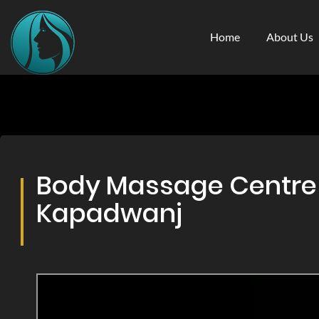
Home
About Us
Body Massage Centre &
Kapadwanj