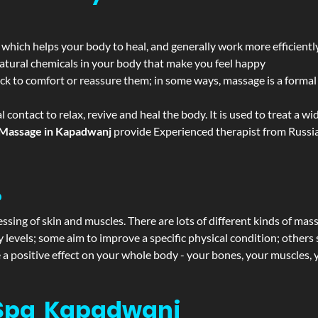
 which helps your body to heal, and generally work more efficientl
atural chemicals in your body that make you feel happy
ack to comfort or reassure them; in some ways, massage is a formal v
l contact to relax, revive and heal the body. It is used to treat a 
Massage in Kapadwanj
provide Experienced therapist from Russia
?
ssing of skin and muscles. There are lots of different kinds of mas
levels; some aim to improve a specific physical condition; others 
a positive effect on your whole body - your bones, your muscles, y
 Spa Kapadwanj