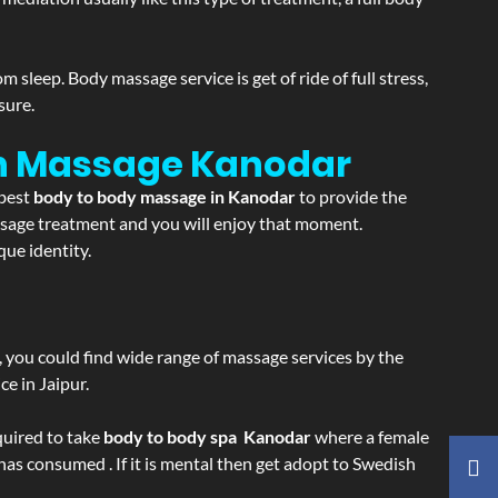
sleep. Body massage service is get of ride of full stress,
sure.
on Massage
Kanodar
 best
body to body massage in Kanodar
to provide the
massage treatment and you will enjoy that moment.
ue identity.
ss, you could find wide range of massage services by the
e in Jaipur.
equired to take
body to body spa Kanodar
where a female
 has consumed . If it is mental then get adopt to Swedish