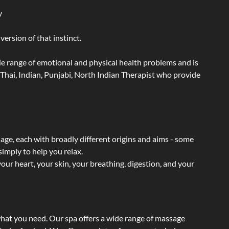
y
ersion of that instinct.
wide range of emotional and physical health problems and is
Thai, Indian, Punjabi, North Indian Therapist who provide
sage, each with broadly different origins and aims - some
simply to help you relax.
our heart, your skin, your breathing, digestion, and your
what you need. Our spa offers a wide range of massage