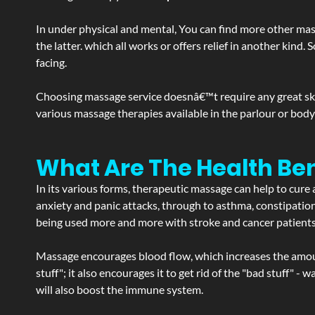
In under physical and mental, You can find more other mas
the latter. which all works or offers relief in another kin
facing.
Choosing massage service doesnâ€™t require any great skill
various massage therapies available in the parlour or bod
What Are The Health Be
In its various forms, therapeutic massage can help to cure 
anxiety and panic attacks, through to asthma, constipation an
being used more and more with stroke and cancer patient
Massage encourages blood flow, which increases the amoun
stuff"; it also encourages it to get rid of the "bad stuff"
will also boost the immune system.