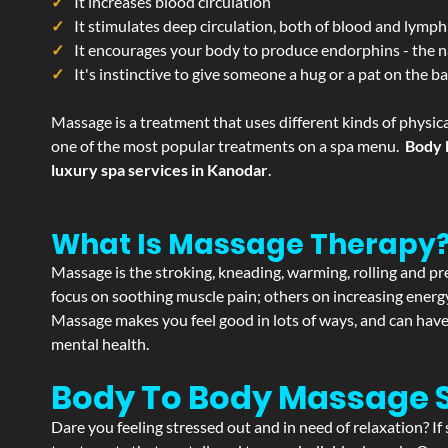
It increases blood circulation
It stimulates deep circulation, both of blood and lymph
It encourages your body to produce endorphins - the n
It's instinctive to give someone a hug or a pat on the b
Massage is a treatment that uses different kinds of physica
one of the most popular treatments on a spa menu.
Body 
luxury spa services in Kanodar
.
What Is Massage Therapy
Massage is the stroking, kneading, warming, rolling and pre
focus on soothing muscle pain; others on increasing energy 
Massage makes you feel good in lots of ways, and can have 
mental health.
Body To Body Massage 
Dare you feeling stressed out and in need of relaxation? 