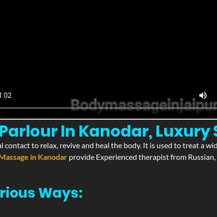
Parlour In Kanodar, Luxury
l contact to relax, revive and heal the body. It is used to treat a 
Massage in Kanodar
provide Experienced therapist from Russian, 
rious Ways: