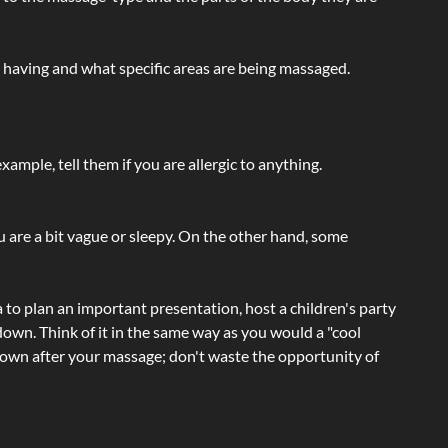
e having and what specific areas are being massaged.
ample, tell them if you are allergic to anything.
ou are a bit vague or sleepy. On the other hand, some
a to plan an important presentation, host a children's party
own. Think of it in the same way as you would a "cool
e-down after your massage; don't waste the opportunity of