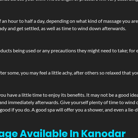
lf an hour to half a day, depending on what kind of massage you ar
ady and get settled, as well as time to wind down afterwards.
ucts being used or any precautions they might need to take; for ex
ter some, you may feel a little achy, after others so relaxed that y
u have a little time to enjoy its benefits. It may not be a good ide
and immediately afterwards. Give yourself plenty of time to wind d
 good if you do. A good spa will offer you a shower, and even a li
age Available In Kanodar