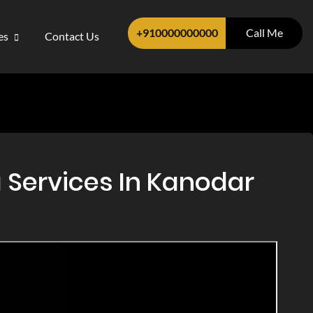
+910000000000
Call Me
ces
Contact Us
 Services In Kanodar