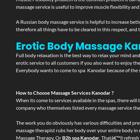
massage service is useful to improve muscle flexibility and
A Russian body massage service is helpful to increase bette
therefore all things have to be cleared in this respect, and
Erotic Body Massage Ka
Full body relaxation is the best way to relax your mind an
erotic service to all customers if you also want to enjoy 
Everybody wants to come to spa Kanodar because of the se
How to Choose Massage Services Kanodar ?
When its come to services available in the spas, there will 
company who themselves listed every massage service they o
The work you do obviously has various difficulties and press
massage therapist rubs her body over your entire body in re
Massage Therapy. Or
B2b spa Kanodar
. Thatâ€™ll refresh