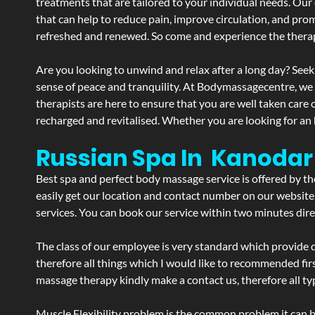
treatments that are tailored to your individual needs. Our 
that can help to reduce pain, improve circulation, and pro
refreshed and renewed. So come and experience the therap
Are you looking to unwind and relax after a long day? Seek
sense of peace and tranquility. At Bodymassagecentre, we
therapists are here to ensure that you are well taken care
recharged and revitalised. Whether you are looking for an 
Russian Spa In Kanodar
Best spa and perfect body massage service is offered by t
easily get our location and contact number on our website 
services. You can book our service within two minutes direc
The class of our employee is very standard which provide d
therefore all things which I would like to recommended fir
massage therapy kindly make a contact us, therefore all ty
Muscle Flexibility problem is the common problem it can be