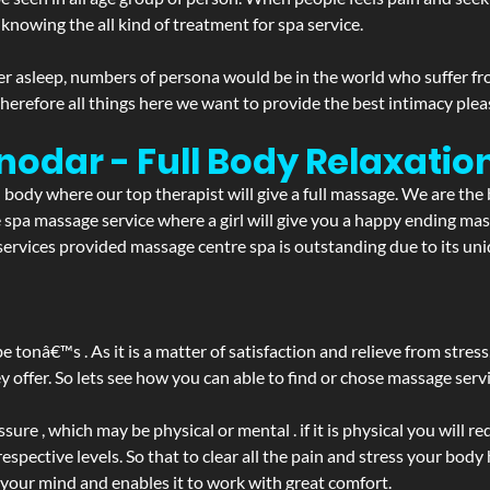
 knowing the all kind of treatment for spa service.
r asleep, numbers of persona would be in the world who suffer from 
 therefore all things here we want to provide the best intimacy plea
nodar - Full Body Relaxati
d body where our top therapist will give a full massage. We are the
the spa massage service where a girl will give you a happy ending 
rvices provided massage centre spa is outstanding due to its uniq
be tonâ€™s . As it is a matter of satisfaction and relieve from stre
ffer. So lets see how you can able to find or chose massage servic
ure , which may be physical or mental . if it is physical you will r
spective levels. So that to clear all the pain and stress your body
 your mind and enables it to work with great comfort.