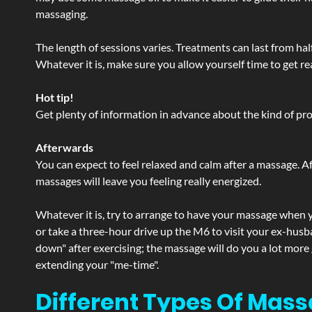
massaging.
The length of sessions varies. Treatments can last from ha
Whatever it is, make sure you allow yourself time to get re
Hot tip!
Get plenty of information in advance about the kind of prod
Afterwards
You can expect to feel relaxed and calm after a massage. Af
massages will leave you feeling really energized.
Whatever it is, try to arrange to have your massage when yo
or take a three-hour drive up the M6 to visit your ex-husb
down" after exercising; the massage will do you a lot more
extending your "me-time".
Different Types Of Mass