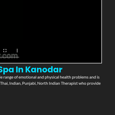
 Spa In Kanodar
wide range of emotional and physical health problems and is
Thai, Indian, Punjabi, North Indian Therapist who provide