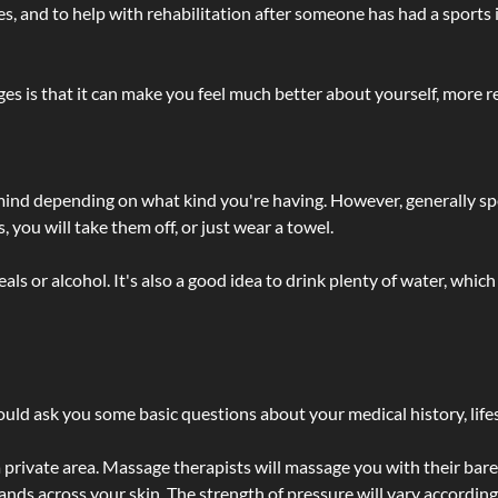
lties, and to help with rehabilitation after someone has had a sports 
s is that it can make you feel much better about yourself, more re
 mind depending on what kind you're having. However, generally sp
 you will take them off, or just wear a towel.
 or alcohol. It's also a good idea to drink plenty of water, which 
ld ask you some basic questions about your medical history, lifes
 private area. Massage therapists will massage you with their bare 
hands across your skin. The strength of pressure will vary accordin