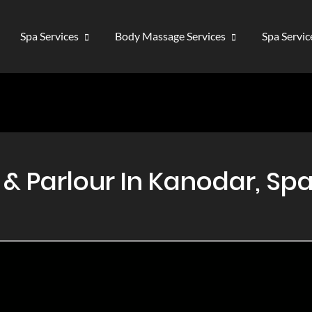
Spa Services
Body Massage Services
Spa Servi
 Parlour In Kanodar, Spa