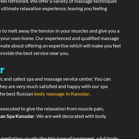
 feel refreshed. We offer a variety of massage techniques
 ultimate relaxation experience, leaving you feeling
 to melt away the tension in your muscles and give you a
of your own home. Our experienced and qualified massage
onate about offering an expertise which will make you feel
rovide the best service near you.
r
ic and safest spa and massage service center. You can
 they are very much satisfied and happy with our spa
 the best Russian
body massage in Kanodar
.
 executed to give the relaxation from muscle pain,
ian Spa Kanodar
. We are well decorated with body
ediation usually like this type of treatment, a full body