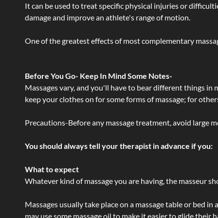
It can be used to treat specific physical injuries or difficu
damage and improve an athlete's range of motion.
One of the greatest effects of most complementary massage
Before You Go- Keep In Mind Some Notes-
Massages vary, and you'll have to bear different things in
keep your clothes on for some forms of massage; for others,
Precautions-Before any massage treatment, avoid large meals
You should always tell your therapist in advance if you:
What to expect
Whatever kind of massage you are having, the masseur shou
Massages usually take place on a massage table or bed in a
may use some massage oil to make it easier to glide their 