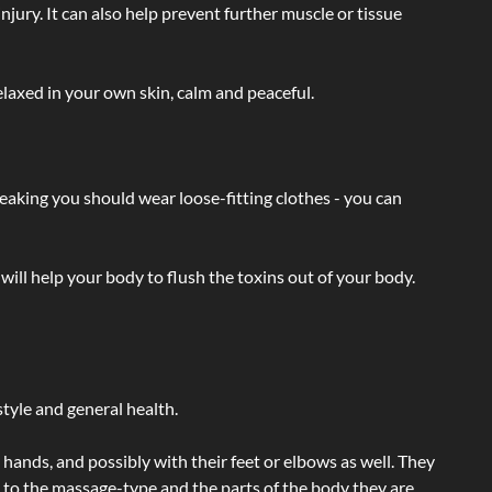
injury. It can also help prevent further muscle or tissue
laxed in your own skin, calm and peaceful.
eaking you should wear loose-fitting clothes - you can
will help your body to flush the toxins out of your body.
tyle and general health.
hands, and possibly with their feet or elbows as well. They
g to the massage-type and the parts of the body they are