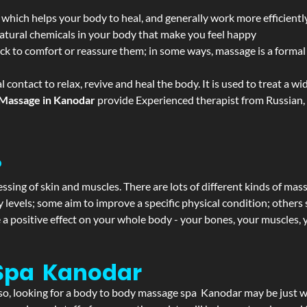
 which helps your body to heal, and generally work more efficientl
atural chemicals in your body that make you feel happy
ack to comfort or reassure them; in some ways, massage is a formal v
l contact to relax, revive and heal the body. It is used to treat a 
Massage in Kanodar
provide Experienced therapist from Russian, 
?
ssing of skin and muscles. There are lots of different kinds of mas
levels; some aim to improve a specific physical condition; others 
a positive effect on your whole body - your bones, your muscles, y
Spa Kanodar
If so, looking for a body to body massage spa Kanodar may be just 