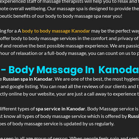
experienced staff of massage therapists will help you to relax and
mote overall wellbeing. Our massage spa is designed to provide the
eutic benefits of our body to body massage spa near you!
ing for a A
body to body massage Kanodar
may be the perfect way
 offer body to body massage services in the comfort and privacy 
 of and receive the best possible massage experience. We are passi
hour of relaxation or a full-body massage, you can count on us to p
 - Body Massage In Kanoda
he
Russian spa in Kanodar
. We are one of the best, the most hygien
and google listing. You can read all the reviews of our clients and
tly online by our website, your are just a call away to experience
ifferent types of
spa service in Kanodar
. Body Massage service is
st know all types of body massage service which is offered by
Russ
pes of body massage service is updated by us regularly.
 seen in all age group of person. When people feels pain and seek m