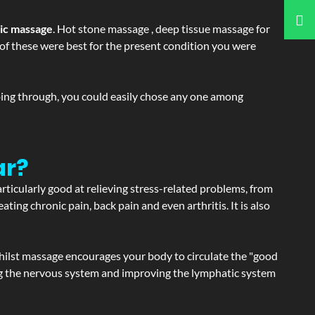
tic massage
. Hot stone massage , deep tissue massage for
h of these were best for the present condition you were
going through, you could easily chose any one among
ar?
articularly good at relieving stress-related problems, from
ating chronic pain, back pain and even arthritis. It is also
hilst massage encourages your body to circulate the "good
ating the nervous system and improving the lymphatic system