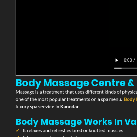
Body Massage Centre & 
Massage is a treatment that uses different kinds of physica
one of the most popular treatments on a spa menu.
Body 
luxury
spa service in Kanodar
.
Body Massage Works In Va
It relaxes and refreshes tired or knotted muscles