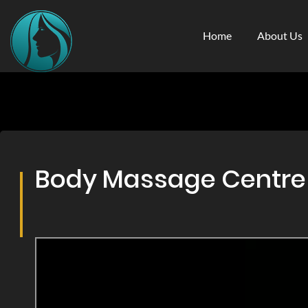
Home
About Us
Body Massage Centre &