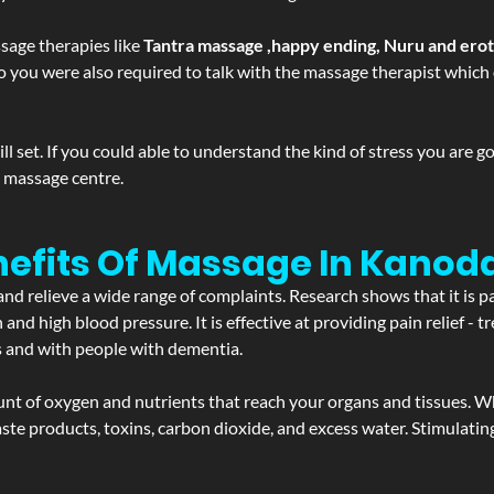
sage therapies like
Tantra massage ,happy ending, Nuru and ero
d. So you were also required to talk with the massage therapist whic
 set. If you could able to understand the kind of stress you are 
y massage centre.
nefits Of Massage In Kanod
and relieve a wide range of complaints. Research shows that it is p
d high blood pressure. It is effective at providing pain relief - tre
s and with people with dementia.
t of oxygen and nutrients that reach your organs and tissues. W
 - waste products, toxins, carbon dioxide, and excess water. Stimul