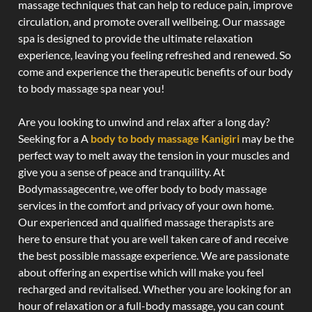
massage techniques that can help to reduce pain, improve
circulation, and promote overall wellbeing. Our massage
spa is designed to provide the ultimate relaxation
experience, leaving you feeling refreshed and renewed. So
come and experience the therapeutic benefits of our body
to body massage spa near you!
Are you looking to unwind and relax after a long day?
Seeking for a A
body to body massage Kanigiri
may be the
perfect way to melt away the tension in your muscles and
give you a sense of peace and tranquility. At
Bodymassagecentre, we offer body to body massage
services in the comfort and privacy of your own home.
Our experienced and qualified massage therapists are
here to ensure that you are well taken care of and receive
the best possible massage experience. We are passionate
about offering an expertise which will make you feel
recharged and revitalised. Whether you are looking for an
hour of relaxation or a full-body massage, you can count