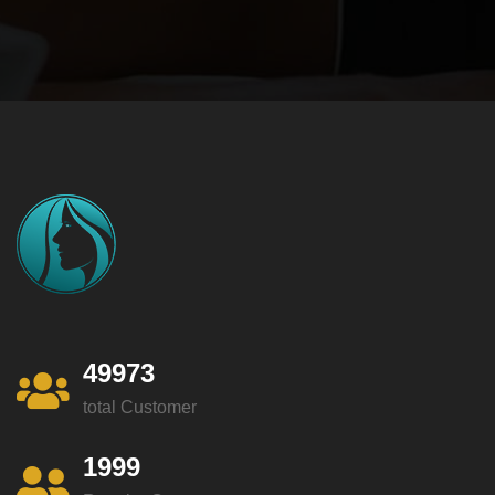
49973
total Customer
1999