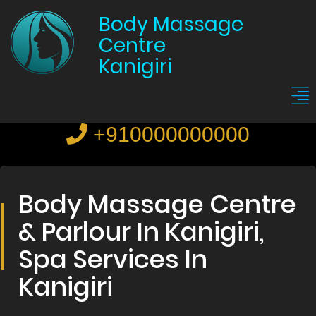
Body Massage
Centre
Kanigiri
+910000000000
Body Massage Centre
& Parlour In Kanigiri,
Spa Services In
Kanigiri