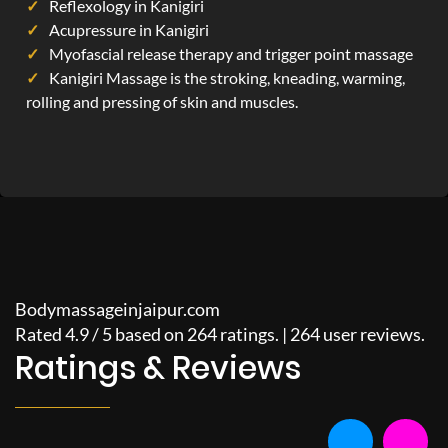
Reflexology in Kanigiri
Acupressure in Kanigiri
Myofascial release therapy and trigger point massage
Kanigiri Massage is the stroking, kneading, warming,
rolling and pressing of skin and muscles.
Bodymassageinjaipur.com
Rated
4.9
/
5
based on
264
ratings. |
264
user reviews.
Ratings & Reviews