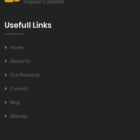
Regular Customer
Usefull Links
Home
About Us
Our Presence
Contact
Blog
Sitemap