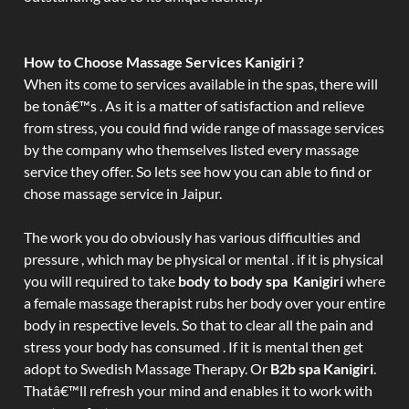
How to Choose Massage Services Kanigiri ?
When its come to services available in the spas, there will
be tonâ€™s . As it is a matter of satisfaction and relieve
from stress, you could find wide range of massage services
by the company who themselves listed every massage
service they offer. So lets see how you can able to find or
chose massage service in Jaipur.
The work you do obviously has various difficulties and
pressure , which may be physical or mental . if it is physical
you will required to take
body to body spa Kanigiri
where
a female massage therapist rubs her body over your entire
body in respective levels. So that to clear all the pain and
stress your body has consumed . If it is mental then get
adopt to Swedish Massage Therapy. Or
B2b spa Kanigiri
.
Thatâ€™ll refresh your mind and enables it to work with