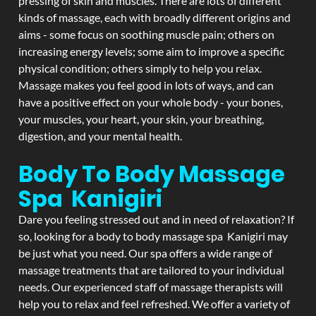
pressing of skin and muscles. There are lots of different
kinds of massage, each with broadly different origins and
aims - some focus on soothing muscle pain; others on
increasing energy levels; some aim to improve a specific
physical condition; others simply to help you relax.
Massage makes you feel good in lots of ways, and can
have a positive effect on your whole body - your bones,
your muscles, your heart, your skin, your breathing,
digestion, and your mental health.
Body To Body Massage
Spa Kanigiri
Dare you feeling stressed out and in need of relaxation? If
so, looking for a body to body massage spa Kanigiri may
be just what you need. Our spa offers a wide range of
massage treatments that are tailored to your individual
needs. Our experienced staff of massage therapists will
help you to relax and feel refreshed. We offer a variety of