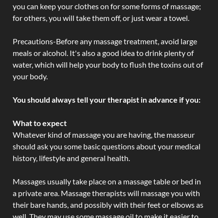
you can keep your clothes on for some forms of massage;
for others, you will take them off, or just wear a towel.
Precautions-Before any massage treatment, avoid large
meals or alcohol. It's also a good idea to drink plenty of
water, which will help your body to flush the toxins out of
your body.
You should always tell your therapist in advance if you:
What to expect
Whatever kind of massage you are having, the masseur
should ask you some basic questions about your medical
history, lifestyle and general health.
Massages usually take place on a massage table or bed in
a private area. Massage therapists will massage you with
their bare hands, and possibly with their feet or elbows as
well. They may use some massage oil to make it easier to