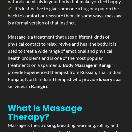
natural chemicals in your body that make you feel happy
It's instinctive to give someone a hug or a pat on the
back to comfort or reassure them; in some ways, massage
is a formal version of that instinct.
Massage is a treatment that uses different kinds of
physical contact to relax, revive and heal the body. It is
used to treat a wide range of emotional and physical
health problems and is one of the most popular
treatments on a spa menu.
Body Massage in Kanigiri
provide Experienced therapist from Russian, Thai, Indian,
Punjabi, North Indian Therapist who provide
luxury spa
services in Kanigiri
.
What Is Massage
Therapy?
Massage is the stroking, kneading, warming, rolling and