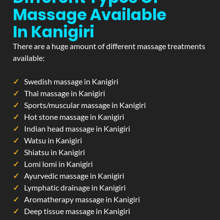
Massage Available
In Kanigiri
There are a huge amount of different massage treatments
available:
Swedish massage in Kanigiri
Thai massage in Kanigiri
Sports/muscular massage in Kanigiri
Hot stone massage in Kanigiri
Indian head massage in Kanigiri
Watsu in Kanigiri
Shiatsu in Kanigiri
Lomi lomi in Kanigiri
Ayurvedic massage in Kanigiri
Lymphatic drainage in Kanigiri
Aromatherapy massage in Kanigiri
Deep tissue massage in Kanigiri