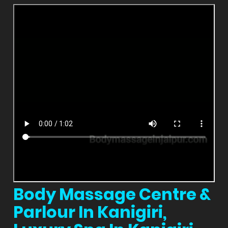
Body Massage Centre &
Parlour In Kanigiri,