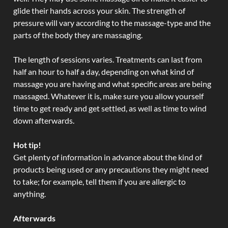
glide their hands across your skin. The strength of
pressure will vary according to the massage-type and the
parts of the body they are massaging.
The length of sessions varies. Treatments can last from
half an hour to half a day, depending on what kind of
massage you are having and what specific areas are being
massaged. Whatever it is, make sure you allow yourself
time to get ready and get settled, as well as time to wind
down afterwards.
Hot tip!
Get plenty of information in advance about the kind of
products being used or any precautions they might need
to take; for example, tell them if you are allergic to
anything.
Afterwards