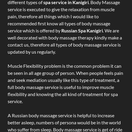
different types of
spa service in Kanigiri
. Body Massage
service is executed to give the relaxation from muscle
pain, therefore all things which I would like to
recommended first know all types of body massage
service which is offered by
Russian Spa Kanigiri
. We are
well decorated with body massage therapy kindly make a
contact us, therefore all types of body massage service is
updated by us regularly.
Muscle Flexibility problem is the common problem it can
be seen in all age group of person. When people feels pain
and seek mediation usually like this type of treatment, a
full body massage service is useful to improve muscle
flexibility and knowing the all kind of treatment for spa
service.
A Russian body massage service is helpful to increase
better asleep, numbers of persona would be in the world
who suffer from sleep. Body massage service is get of ride