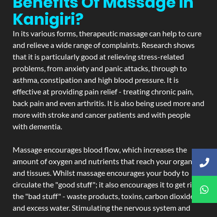
Benefits Of Massage In
Kanigiri?
In its various forms, therapeutic massage can help to cure
and relieve a wide range of complaints. Research shows
that it is particularly good at relieving stress-related
problems, from anxiety and panic attacks, through to
asthma, constipation and high blood pressure. It is
effective at providing pain relief - treating chronic pain,
back pain and even arthritis. It is also being used more and
more with stroke and cancer patients and with people
with dementia.
Massage encourages blood flow, which increases the
amount of oxygen and nutrients that reach your organs
and tissues. Whilst massage encourages your body to
circulate the "good stuff"; it also encourages it to get rid of
the "bad stuff" - waste products, toxins, carbon dioxide,
and excess water. Stimulating the nervous system and