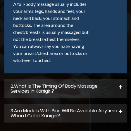
A full-body massage usually includes
your arms, legs, hands and feet, your
neck and back, your stomach and
buttocks. The area around the
chest/breasts is usually massaged but
not the breasts/chest themselves.
You can always say you hate having
your breast/chest area or buttocks or
whatever touched.
2.what Is The Timing Of Body Massage
Services In Kanigiri?
3.Are Models With Pics Will Be Available Anytime
When I Call In Kanigiri?