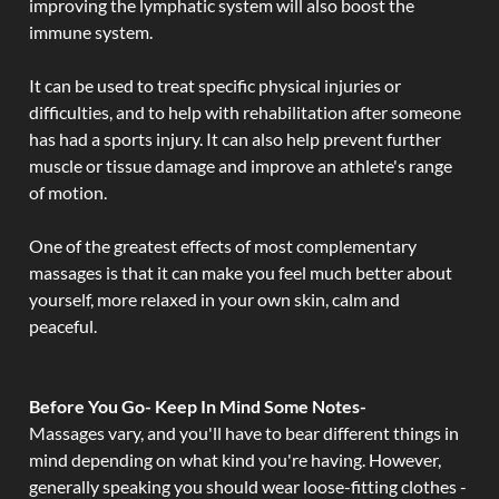
improving the lymphatic system will also boost the
immune system.
It can be used to treat specific physical injuries or
difficulties, and to help with rehabilitation after someone
has had a sports injury. It can also help prevent further
muscle or tissue damage and improve an athlete's range
of motion.
One of the greatest effects of most complementary
massages is that it can make you feel much better about
yourself, more relaxed in your own skin, calm and
peaceful.
Before You Go- Keep In Mind Some Notes-
Massages vary, and you'll have to bear different things in
mind depending on what kind you're having. However,
generally speaking you should wear loose-fitting clothes -