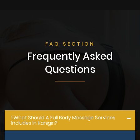
FAQ SECTION
Frequently Asked
Questions
1.what Should A Full Body Massage Services
Includes In Kanigiri?