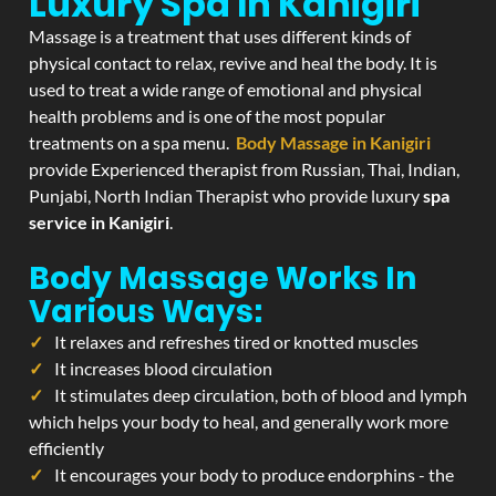
Luxury Spa In Kanigiri
Massage is a treatment that uses different kinds of
physical contact to relax, revive and heal the body. It is
used to treat a wide range of emotional and physical
health problems and is one of the most popular
treatments on a spa menu.
Body Massage in Kanigiri
provide Experienced therapist from Russian, Thai, Indian,
Punjabi, North Indian Therapist who provide luxury
spa
service in Kanigiri
.
Body Massage Works In
Various Ways:
It relaxes and refreshes tired or knotted muscles
It increases blood circulation
It stimulates deep circulation, both of blood and lymph
which helps your body to heal, and generally work more
efficiently
It encourages your body to produce endorphins - the