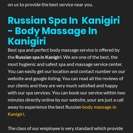
on us to provide the best service near you.
Russian Spa In Kanigiri
- Body Massage In
Kanigiri
Best spa and perfect body massage service is offered by
the
Russian spa in Kanigiri
. We are one of the best, the
most hygienic and safest spa and massage service center.
You can easily get our location and contact number on our
website and google listing. You can read all the reviews of
our clients and they are very much satisfied and happy
with our spa services. You can book our service within two
minutes directly online by our website, your are just a call
away to experience the best Russian
body massage in
Kanigiri
.
The class of our employee is very standard which provide