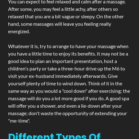
You can expect to feel relaxed and calm after a massage.
After some, you may feel a little achy, after others so
relaxed that you are a bit vague or sleepy. On the other
hand, some massages will leave you feeling really
energized.
Whatever it is, try to arrange to have your massage when
you have a little time to enjoy its benefits. It may not be a
good idea to plan an important presentation, host a
children's party or take a three-hour drive up the M6 to
visit your ex-husband immediately afterwards. Give
yourself plenty of time to wind down. Think of it in the
same way as you would a "cool down" after exercising; the
massage will do you a lot more good if you do. A good spa
will offer you a shower, and even a lie-down after your
massage; don't waste the opportunity of extending your
"me-time".
Different Types Of