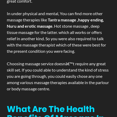
great comfort.
In under physical and mental, You can find more other
massage therapies like
Tantra massage ,happy ending,
Nuru and erotic massage
. Hot stone massage , deep
tissue massage for the latter. which all works or offers
relief in another kind. So you were also required to talk
with the massage therapist which of these were best for
the present condition you were facing.
Choosing massage service doesnâ€™t require any great
skill set. If you could able to understand the kind of stress
you are going through, you could easily chose any one
among various massage therapies available in the parlour
or body massage centre.
What Are The Health