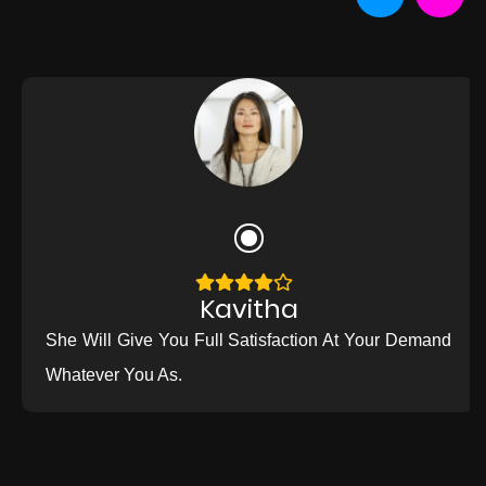
Kavitha
She Will Give You Full Satisfaction At Your Demand
Whatever You As.