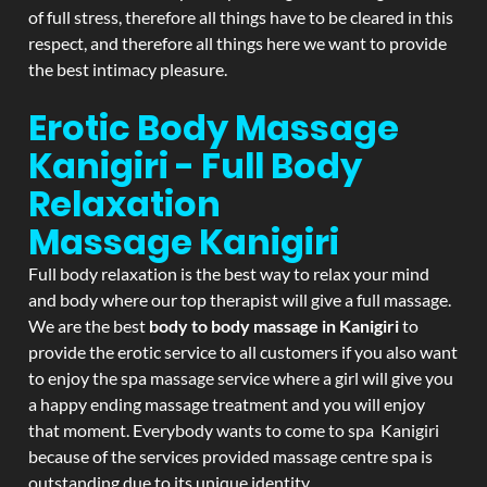
of full stress, therefore all things have to be cleared in this
respect, and therefore all things here we want to provide
the best intimacy pleasure.
Erotic Body Massage
Kanigiri - Full Body
Relaxation
Massage
Kanigiri
Full body relaxation is the best way to relax your mind
and body where our top therapist will give a full massage.
We are the best
body to body massage in Kanigiri
to
provide the erotic service to all customers if you also want
to enjoy the spa massage service where a girl will give you
a happy ending massage treatment and you will enjoy
that moment. Everybody wants to come to spa Kanigiri
because of the services provided massage centre spa is
outstanding due to its unique identity.