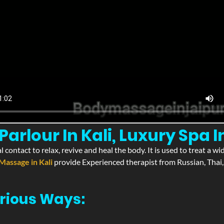
rlour In Kali, Luxury Spa In
l contact to relax, revive and heal the body. It is used to treat a 
Massage in Kali
provide Experienced therapist from Russian, Thai,
rious Ways: