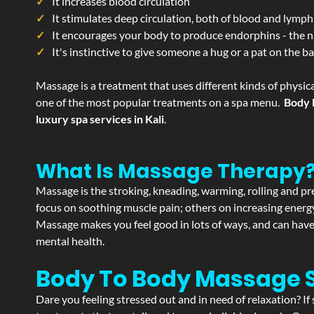
It increases blood circulation
It stimulates deep circulation, both of blood and lymph
It encourages your body to produce endorphins - the n
It's instinctive to give someone a hug or a pat on the b
Massage is a treatment that uses different kinds of physica
one of the most popular treatments on a spa menu.
Body 
luxury spa services in Kali
.
What Is Massage Therapy
Massage is the stroking, kneading, warming, rolling and pre
focus on soothing muscle pain; others on increasing energy 
Massage makes you feel good in lots of ways, and can have 
mental health.
Body To Body Massage S
Dare you feeling stressed out and in need of relaxation? I