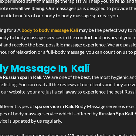
experienced staff of massage therapists will help you to relax and
mote overall wellbeing. Our massage spa is designed to provide the
eutic benefits of our body to body massage spa near you!
ing for a A
body to body massage Kali
may be the perfect way to m
 body to body massage services in the comfort and privacy of you
 of and receive the best possible massage experience. We are passi
hour of relaxation or a full-body massage, you can count on us to p
dy Massage In Kali
he
Russian spa in Kali
. We are one of the best, the most hygienic an
listing. You can read all the reviews of our clients and they are v
 our website, your are just a call away to experience the best Russ
ifferent types of
spa service in Kali
. Body Massage service is exec
ypes of body massage service which is offered by
Russian Spa Kali
.
ice is updated by us regularly.
 seen in all age group of person. When people feels pain and seek m