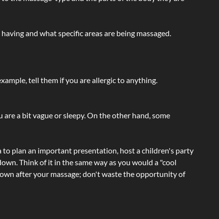
e having and what specific areas are being massaged.
ample, tell them if you are allergic to anything.
ou are a bit vague or sleepy. On the other hand, some
a to plan an important presentation, host a children's party
own. Think of it in the same way as you would a "cool
e-down after your massage; don't waste the opportunity of