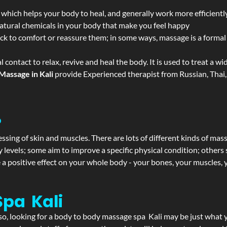
 which helps your body to heal, and generally work more efficientl
atural chemicals in your body that make you feel happy
ack to comfort or reassure them; in some ways, massage is a formal v
l contact to relax, revive and heal the body. It is used to treat a 
Massage in Kali
provide Experienced therapist from Russian, Thai,
?
ssing of skin and muscles. There are lots of different kinds of mas
levels; some aim to improve a specific physical condition; others 
a positive effect on your whole body - your bones, your muscles, y
pa Kali
f so, looking for a body to body massage spa Kali may be just what