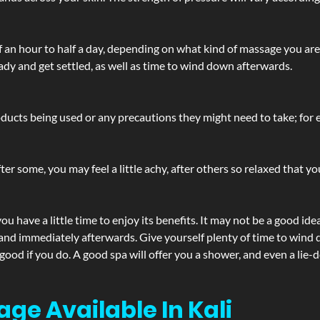
lf an hour to half a day, depending on what kind of massage you ar
ady and get settled, as well as time to wind down afterwards.
ucts being used or any precautions they might need to take; for ex
ter some, you may feel a little achy, after others so relaxed that y
u have a little time to enjoy its benefits. It may not be a good ide
and immediately afterwards. Give yourself plenty of time to wind d
 good if you do. A good spa will offer you a shower, and even a li
ge Available In Kali