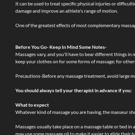
It can be used to treat specific physical injuries or difficu
damage and improve an athlete's range of motion.
One of the greatest effects of most complementary massage
Before You Go- Keep In Mind Some Notes-
Massages vary, and you'll have to bear different things in
keep your clothes on for some forms of massage; for others,
Precautions-Before any massage treatment, avoid large meals
You should always tell your therapist in advance if you:
What to expect
Whatever kind of massage you are having, the masseur shou
Massages usually take place on a massage table or bed in a
may use some massage oil to make it easier to glide their 