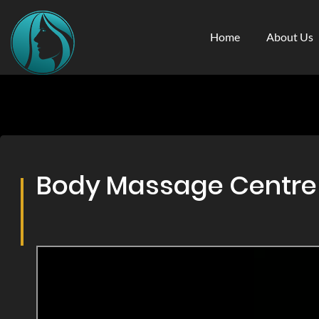
Home
About Us
Body Massage Centre & 