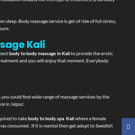
sleep. Body massage service is get of ride of full stress,
sure.
assage
Kali
 best
body to body massage in Kali
to provide the erotic
e treatment and you will enjoy that moment. Everybody
ss, you could find wide range of massage services by the
e in Jaipur.
equired to take
body to body spa Kali
where a female
 has consumed . If it is mental then get adopt to Swedish