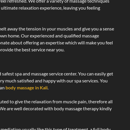
 feel refreshed. We offer a variety of massage techniques
 ultimate relaxation experience, leaving you feeling
elt away the tension in your muscles and give you a sense
r own home. Our experienced and qualified massage
onate about offering an expertise which will make you feel
rovide the best service near you.
d safest spa and massage service center. You can easily get
ery much satisfied and happy with our spa services. You
ian
body massage in Kali
.
uted to give the relaxation from muscle pain, therefore all
 We are well decorated with body massage therapy kindly
ediation usually like this type of treatment, a full body