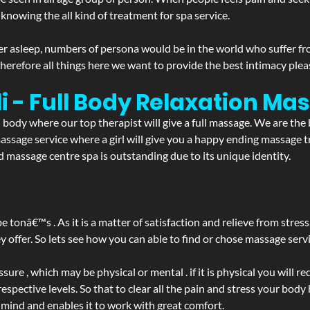
 knowing the all kind of treatment for spa service.
r asleep, numbers of persona would be in the world who suffer from 
 therefore all things here we want to provide the best intimacy plea
i - Full Body Relaxation M
d body where our top therapist will give a full massage. We are the
a massage service where a girl will give you a happy ending massag
 massage centre spa is outstanding due to its unique identity.
be tonâ€™s . As it is a matter of satisfaction and relieve from stre
ffer. So lets see how you can able to find or chose massage servic
ure , which may be physical or mental . if it is physical you will r
spective levels. So that to clear all the pain and stress your body
 mind and enables it to work with great comfort.