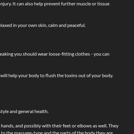
injury. It can also help prevent further muscle or tissue
laxed in your own skin, calm and peaceful.
eaking you should wear loose-fitting clothes - you can
will help your body to flush the toxins out of your body.
tyle and general health.
hands, and possibly with their feet or elbows as well. They
g to the massage-type and the parts of the body they are