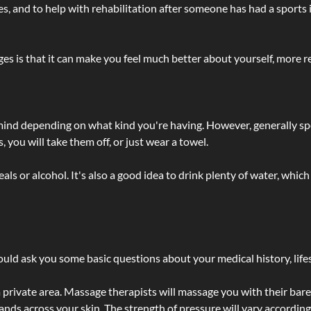
lties, and to help with rehabilitation after someone has had a sports 
s is that it can make you feel much better about yourself, more re
 mind depending on what kind you're having. However, generally sp
 you will take them off, or just wear a towel.
 or alcohol. It's also a good idea to drink plenty of water, which 
ld ask you some basic questions about your medical history, lifes
 private area. Massage therapists will massage you with their bare 
hands across your skin. The strength of pressure will vary accordin