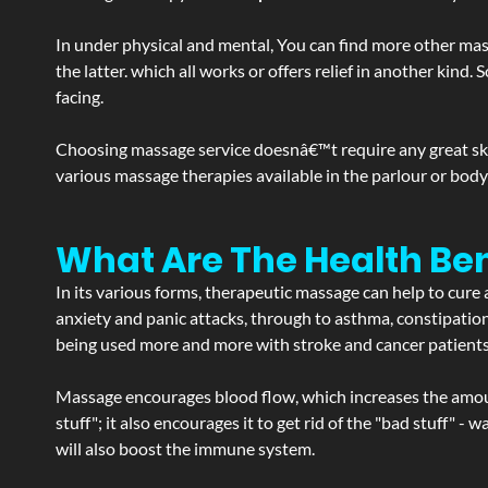
In under physical and mental, You can find more other mas
the latter. which all works or offers relief in another kin
facing.
Choosing massage service doesnâ€™t require any great skill
various massage therapies available in the parlour or bod
What Are The Health Ben
In its various forms, therapeutic massage can help to cure 
anxiety and panic attacks, through to asthma, constipation an
being used more and more with stroke and cancer patient
Massage encourages blood flow, which increases the amoun
stuff"; it also encourages it to get rid of the "bad stuff"
will also boost the immune system.