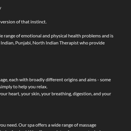
y
ersion of that instinct.
wide range of emotional and physical health problems and is
 Indian, Punjabi, North Indian Therapist who provide
sage, each with broadly different origins and aims - some
simply to help you relax.
our heart, your skin, your breathing, digestion, and your
 you need. Our spa offers a wide range of massage