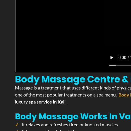
Body Massage Centre & Pa
Massage is a treatment that uses different kinds of physica
one of the most popular treatments on a spa menu.
Body 
luxury
spa service in Kali
.
Body Massage Works In Va
It relaxes and refreshes tired or knotted muscles