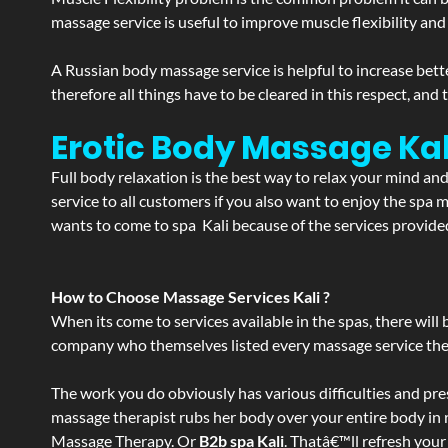
massage service is useful to improve muscle flexibility and
A Russian body massage service is helpful to increase bette
therefore all things have to be cleared in this respect, and
Erotic Body Massage Kal
Full body relaxation is the best way to relax your mind an
service to all customers if you also want to enjoy the sp
wants to come to spa Kali because of the services provided
How to Choose Massage Services Kali ?
When its come to services available in the spas, there will 
company who themselves listed every massage service they o
The work you do obviously has various difficulties and press
massage therapist rubs her body over your entire body in re
Massage Therapy. Or
B2b spa Kali
. Thatâ€™ll refresh your