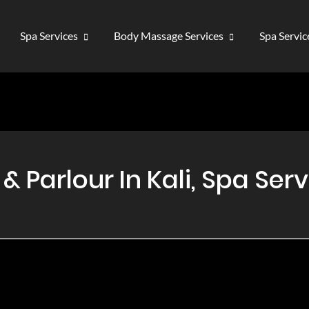
Spa Services
Body Massage Services
Spa Servi
Parlour In Kali, Spa Servi