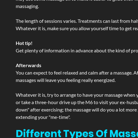
massaging.
The length of sessions varies. Treatments can last from ha
Whatever it is, make sure you allow yourself time to get re
Hot tip!
Get plenty of information in advance about the kind of prod
Afterwards
You can expect to feel relaxed and calm after a massage. Af
massages will leave you feeling really energized.
Whatever it is, try to arrange to have your massage when yo
or take a three-hour drive up the M6 to visit your ex-husb
down" after exercising; the massage will do you a lot more
extending your "me-time".
Different Types Of Massa