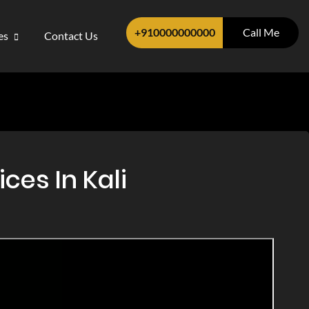
+910000000000
Call Me
ces
Contact Us
ces In Kali