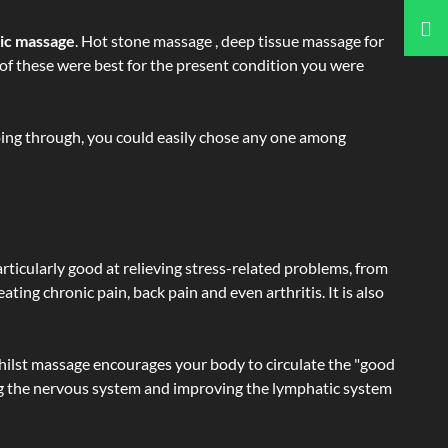
tic massage
. Hot stone massage , deep tissue massage for
h of these were best for the present condition you were
going through, you could easily chose any one among
articularly good at relieving stress-related problems, from
ating chronic pain, back pain and even arthritis. It is also
hilst massage encourages your body to circulate the "good
ating the nervous system and improving the lymphatic system