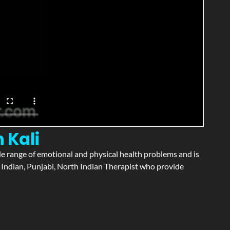
 Kali
wide range of emotional and physical health problems and is
 Indian, Punjabi, North Indian Therapist who provide