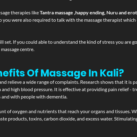
sage therapies like
Tantra massage ,happy ending, Nuru and ero
d. So you were also required to talk with the massage therapist whic
 set. If you could able to understand the kind of stress you are 
y massage centre.
efits Of Massage In Kali?
and relieve a wide range of complaints. Research shows that it is p
d high blood pressure. It is effective at providing pain relief - tre
s and with people with dementia.
t of oxygen and nutrients that reach your organs and tissues. W
 - waste products, toxins, carbon dioxide, and excess water. Stimul