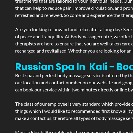
treatments that are tailored to your individual needs. Our 
that can help to reduce pain, improve circulation, and pro
refreshed and renewed. So come and experience the therap
Are you looking to unwind and relax after a long day? Seek
of peace and tranquility. At Bodymassagecentre, we offer
therapists are here to ensure that you are well taken care
recharged and revitalised. Whether you are looking for an 
Russian Spa In Kali - Bo
Best spa and perfect body massage service is offered by t
our location and contact number on our website and google 
can book our service within two minutes directly online by
The class of our employee is very standard which provide d
things which I would like to recommended first know all t
make a contact us, therefore all types of body massage serv
Muscle Flexibility problem is the common problem it can be