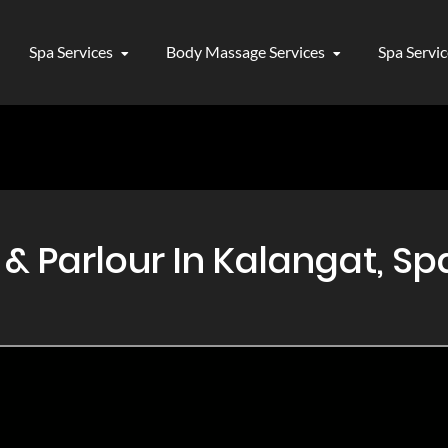
Spa Services
Body Massage Services
Spa Servi
 Parlour In Kalangat, Spa