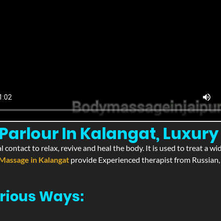
arlour In Kalangat, Luxury
l contact to relax, revive and heal the body. It is used to treat a 
Massage in Kalangat
provide Experienced therapist from Russian, 
rious Ways: