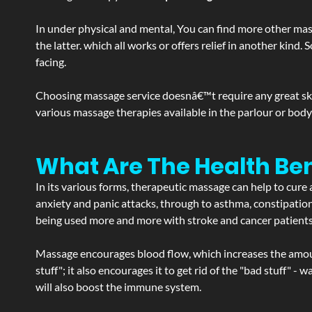
In under physical and mental, You can find more other mas
the latter. which all works or offers relief in another kin
facing.
Choosing massage service doesnâ€™t require any great skill
various massage therapies available in the parlour or bod
What Are The Health Ben
In its various forms, therapeutic massage can help to cure 
anxiety and panic attacks, through to asthma, constipation an
being used more and more with stroke and cancer patient
Massage encourages blood flow, which increases the amoun
stuff"; it also encourages it to get rid of the "bad stuff"
will also boost the immune system.