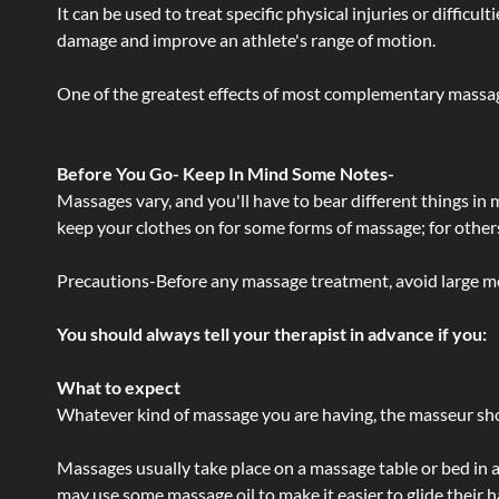
It can be used to treat specific physical injuries or difficu
damage and improve an athlete's range of motion.
One of the greatest effects of most complementary massage
Before You Go- Keep In Mind Some Notes-
Massages vary, and you'll have to bear different things in
keep your clothes on for some forms of massage; for others,
Precautions-Before any massage treatment, avoid large meals
You should always tell your therapist in advance if you:
What to expect
Whatever kind of massage you are having, the masseur shou
Massages usually take place on a massage table or bed in a
may use some massage oil to make it easier to glide their 