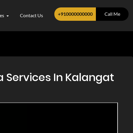
+910000000000
Call Me
ces
Contact Us
 Services In Kalangat