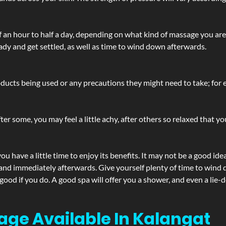
lf an hour to half a day, depending on what kind of massage you ar
ady and get settled, as well as time to wind down afterwards.
ucts being used or any precautions they might need to take; for ex
ter some, you may feel a little achy, after others so relaxed that y
u have a little time to enjoy its benefits. It may not be a good ide
and immediately afterwards. Give yourself plenty of time to wind d
 good if you do. A good spa will offer you a shower, and even a li
age Available In Kalangat