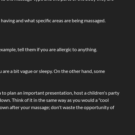
e having and what specific areas are being massaged.
ample, tell them if you are allergic to anything.
ou are a bit vague or sleepy. On the other hand, some
a to plan an important presentation, host a children's party
own. Think of it in the same way as you would a "cool
e-down after your massage; don't waste the opportunity of