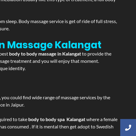
sleep. Body massage service is get of ride of full stress,
sure.
ion Massage
Kalangat
 best
body to body massage in Kalangat
to provide the
massage treatment and you will enjoy that moment.
que identity.
ss, you could find wide range of massage services by the
e in Jaipur.
equired to take
body to body spa Kalangat
where a female
 has consumed . If it is mental then get adopt to Swedish