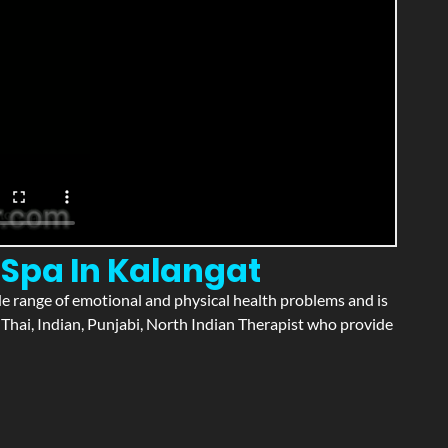
 Spa In Kalangat
wide range of emotional and physical health problems and is
Thai, Indian, Punjabi, North Indian Therapist who provide