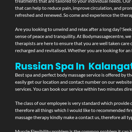
treatments that are tailored to your individual needs. Our 
that can help to reduce pain, improve circulation, and pro
refreshed and renewed. So come and experience the therap
Are you looking to unwind and relax after a long day? Seek
sense of peace and tranquility. At Bodymassagecentre, we
therapists are here to ensure that you are well taken care
recharged and revitalised. Whether you are looking for an 
Russian Spa In Kalanga
Best spa and perfect body massage service is offered by t
easily get our location and contact number on our website 
services. You can book our service within two minutes direc
The class of our employee is very standard which provide d
therefore all things which I would like to recommended fir
massage therapy kindly make a contact us, therefore all ty
Muscle Flexibility problem is the common problem it can be