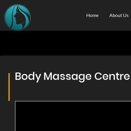
Home
About Us
Body Massage Centre &