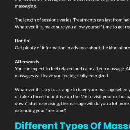
massaging.
The length of sessions varies. Treatments can last from ha
Whatever it is, make sure you allow yourself time to get re
Hot tip!
Get plenty of information in advance about the kind of prod
Afterwards
You can expect to feel relaxed and calm after a massage. Af
massages will leave you feeling really energized.
Whatever it is, try to arrange to have your massage when yo
or take a three-hour drive up the M6 to visit your ex-husb
down" after exercising; the massage will do you a lot more
extending your "me-time".
Different Types Of Mass