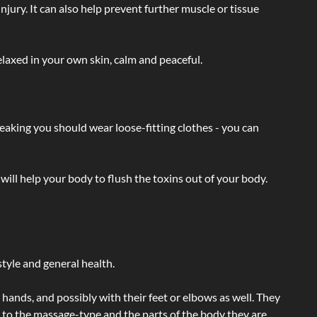
injury. It can also help prevent further muscle or tissue
laxed in your own skin, calm and peaceful.
eaking you should wear loose-fitting clothes - you can
will help your body to flush the toxins out of your body.
tyle and general health.
hands, and possibly with their feet or elbows as well. They
g to the massage-type and the parts of the body they are