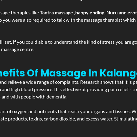
sage therapies like
Tantra massage ,happy ending, Nuru and ero
d. So you were also required to talk with the massage therapist whic
 set. If you could able to understand the kind of stress you are 
y massage centre.
efits Of Massage In Kalang
and relieve a wide range of complaints. Research shows that it is p
d high blood pressure. It is effective at providing pain relief - tre
s and with people with dementia.
t of oxygen and nutrients that reach your organs and tissues. W
 - waste products, toxins, carbon dioxide, and excess water. Stimul