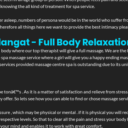
 knowing the all kind of treatment for spa service.
r asleep, numbers of persona would be in the world who suffer from 
 therefore all things here we want to provide the best intimacy plea
langat - Full Body Relaxat
d body where our top therapist will give a full massage. We are the
the spa massage service where a girl will give you a happy ending 
rvices provided massage centre spa is outstanding due to its uni
be tonâ€™s . As it is a matter of satisfaction and relieve from stre
ffer. So lets see how you can able to find or chose massage servic
ure , which may be physical or mental . if it is physical you will r
spective levels. So that to clear all the pain and stress your body
 your mind and enables it to work with great comfort.