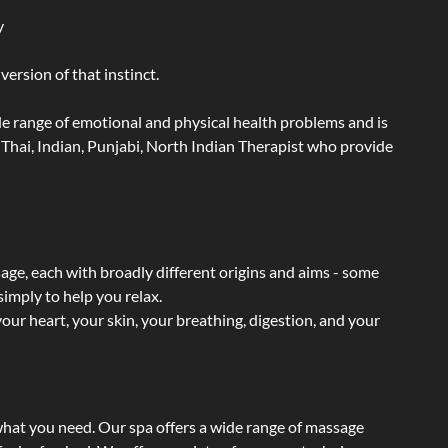
y
ersion of that instinct.
wide range of emotional and physical health problems and is
Thai, Indian, Punjabi, North Indian Therapist who provide
sage, each with broadly different origins and aims - some
simply to help you relax.
our heart, your skin, your breathing, digestion, and your
 what you need. Our spa offers a wide range of massage