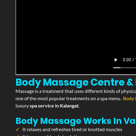
Body Massage Centre & P
Massage is a treatment that uses different kinds of physica
one of the most popular treatments on a spa menu.
Body 
luxury
spa service in Kalangat
.
Body Massage Works In Va
It relaxes and refreshes tired or knotted muscles