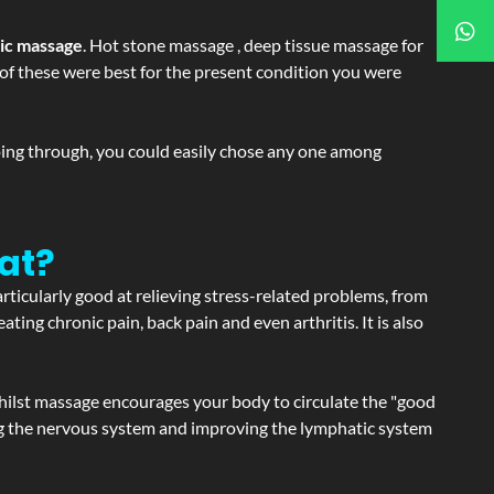
tic massage
. Hot stone massage , deep tissue massage for
h of these were best for the present condition you were
going through, you could easily chose any one among
at?
articularly good at relieving stress-related problems, from
ating chronic pain, back pain and even arthritis. It is also
hilst massage encourages your body to circulate the "good
ating the nervous system and improving the lymphatic system