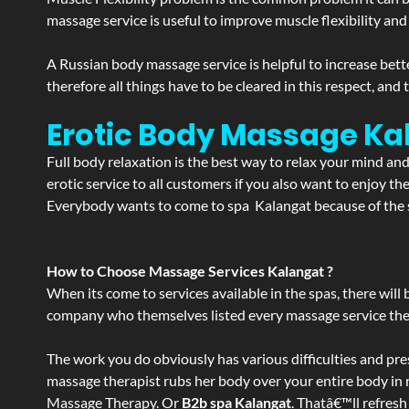
massage service is useful to improve muscle flexibility and
A Russian body massage service is helpful to increase bette
therefore all things have to be cleared in this respect, and
Erotic Body Massage Ka
Full body relaxation is the best way to relax your mind an
erotic service to all customers if you also want to enjoy 
Everybody wants to come to spa Kalangat because of the se
How to Choose Massage Services Kalangat ?
When its come to services available in the spas, there will 
company who themselves listed every massage service they o
The work you do obviously has various difficulties and press
massage therapist rubs her body over your entire body in re
Massage Therapy. Or
B2b spa Kalangat
. Thatâ€™ll refresh