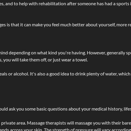
lties, and to help with rehabilitation after someone has had a sports 
s is that it can make you feel much better about yourself, more re
 mind depending on what kind you're having. However, generally sp
 you will take them off, or just wear a towel.
 or alcohol. It's also a good idea to drink plenty of water, which 
ld ask you some basic questions about your medical history, lifes
 private area. Massage therapists will massage you with their bare 
hands across your skin. The strength of pressure will vary accordin