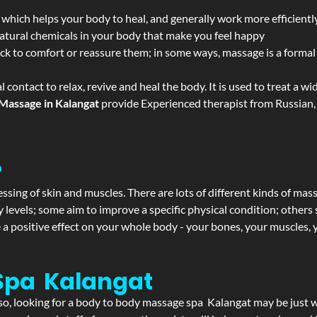
 which helps your body to heal, and generally work more efficientl
atural chemicals in your body that make you feel happy
ack to comfort or reassure them; in some ways, massage is a formal v
l contact to relax, revive and heal the body. It is used to treat a 
Massage in Kalangat
provide Experienced therapist from Russian, 
?
ssing of skin and muscles. There are lots of different kinds of mas
levels; some aim to improve a specific physical condition; others 
a positive effect on your whole body - your bones, your muscles, y
Spa Kalangat
f so, looking for a body to body massage spa Kalangat may be just