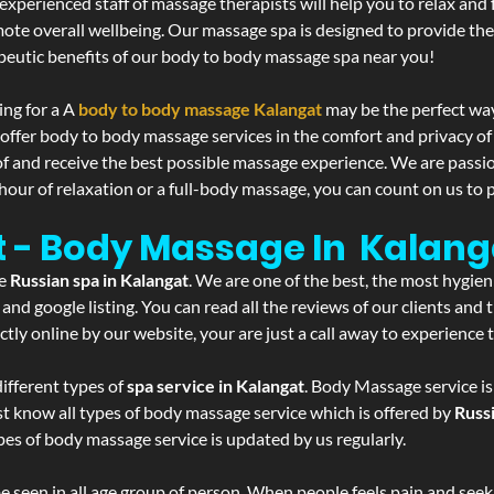
experienced staff of massage therapists will help you to relax and
mote overall wellbeing. Our massage spa is designed to provide the
eutic benefits of our body to body massage spa near you!
ing for a A
body to body massage Kalangat
may be the perfect way
 offer body to body massage services in the comfort and privacy 
 of and receive the best possible massage experience. We are passi
hour of relaxation or a full-body massage, you can count on us to p
t - Body Massage In Kalang
he
Russian spa in Kalangat
. We are one of the best, the most hygien
and google listing. You can read all the reviews of our clients and
tly online by our website, your are just a call away to experience
ifferent types of
spa service in Kalangat
. Body Massage service is
st know all types of body massage service which is offered by
Russ
pes of body massage service is updated by us regularly.
 seen in all age group of person. When people feels pain and seek m