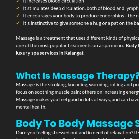
It increases blood circulation
It stimulates deep circulation, both of blood and lymph
It encourages your body to produce endorphins - the n
It's instinctive to give someone a hug or a pat on the b
Massage is a treatment that uses different kinds of physica
one of the most popular treatments on a spa menu.
Body 
luxury spa services in Kalangat
.
What Is Massage Therapy
Massage is the stroking, kneading, warming, rolling and pre
focus on soothing muscle pain; others on increasing energy 
Massage makes you feel good in lots of ways, and can have 
mental health.
Body To Body Massage 
Dare you feeling stressed out and in need of relaxation? I