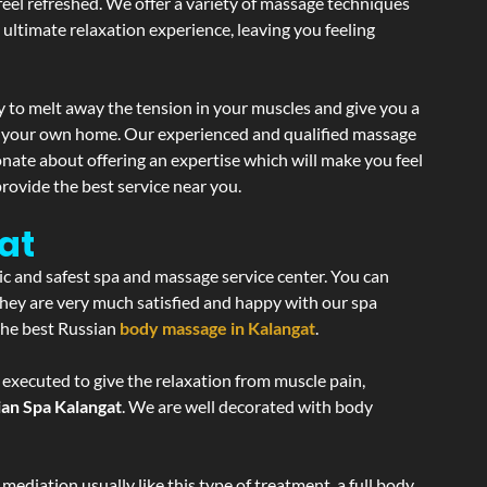
 feel refreshed. We offer a variety of massage techniques
 ultimate relaxation experience, leaving you feeling
 to melt away the tension in your muscles and give you a
of your own home. Our experienced and qualified massage
onate about offering an expertise which will make you feel
rovide the best service near you.
at
ic and safest spa and massage service center. You can
 they are very much satisfied and happy with our spa
 the best Russian
body massage in Kalangat
.
 executed to give the relaxation from muscle pain,
ian Spa Kalangat
. We are well decorated with body
ediation usually like this type of treatment, a full body