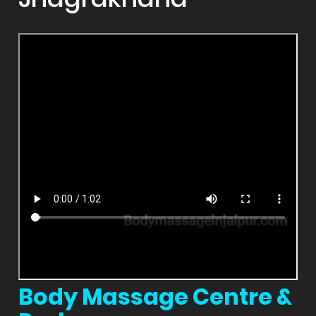
Body Massage Centre &