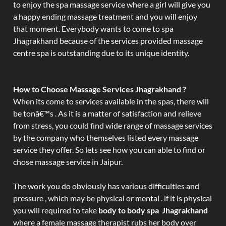
to enjoy the spa massage service where a girl will give you
a happy ending massage treatment and you will enjoy
that moment. Everybody wants to come to spa
Jhagrakhand because of the services provided massage
centre spa is outstanding due to its unique identity.
How to Choose Massage Services Jhagrakhand ?
When its come to services available in the spas, there will
be tonâ€™s . As it is a matter of satisfaction and relieve
from stress, you could find wide range of massage services
by the company who themselves listed every massage
service they offer. So lets see how you can able to find or
chose massage service in Jaipur.
The work you do obviously has various difficulties and
pressure , which may be physical or mental . if it is physical
you will required to take
body to body spa Jhagrakhand
where a female massage therapist rubs her body over