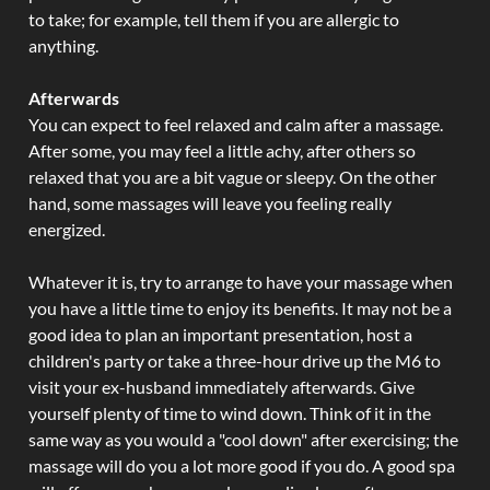
to take; for example, tell them if you are allergic to
anything.
Afterwards
You can expect to feel relaxed and calm after a massage.
After some, you may feel a little achy, after others so
relaxed that you are a bit vague or sleepy. On the other
hand, some massages will leave you feeling really
energized.
Whatever it is, try to arrange to have your massage when
you have a little time to enjoy its benefits. It may not be a
good idea to plan an important presentation, host a
children's party or take a three-hour drive up the M6 to
visit your ex-husband immediately afterwards. Give
yourself plenty of time to wind down. Think of it in the
same way as you would a "cool down" after exercising; the
massage will do you a lot more good if you do. A good spa