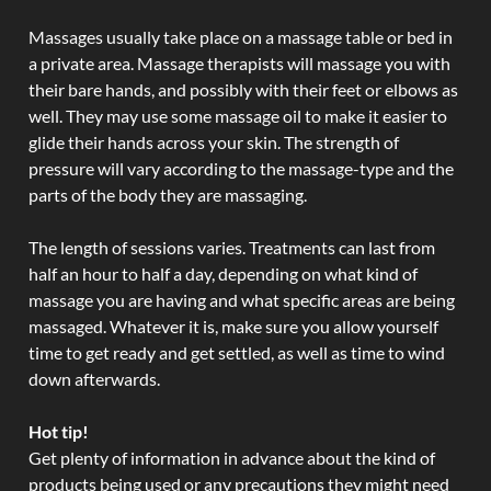
Massages usually take place on a massage table or bed in
a private area. Massage therapists will massage you with
their bare hands, and possibly with their feet or elbows as
well. They may use some massage oil to make it easier to
glide their hands across your skin. The strength of
pressure will vary according to the massage-type and the
parts of the body they are massaging.
The length of sessions varies. Treatments can last from
half an hour to half a day, depending on what kind of
massage you are having and what specific areas are being
massaged. Whatever it is, make sure you allow yourself
time to get ready and get settled, as well as time to wind
down afterwards.
Hot tip!
Get plenty of information in advance about the kind of
products being used or any precautions they might need