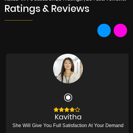
Ratings & Reviews
Kavitha
She Will Give You Full Satisfaction At Your Demand