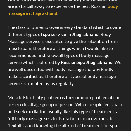
are just a call away to experience the best Russian
body
massage in Jhagrakhand
.
The class of our employee is very standard which provide
different types of
spa service in Jhagrakhand
. Body
Massage service is executed to give the relaxation from
muscle pain, therefore all things which I would like to
recommended first know all types of body massage
service which is offered by
Russian Spa Jhagrakhand
. We
are well decorated with body massage therapy kindly
make a contact us, therefore all types of body massage
service is updated by us regularly.
Muscle Flexibility problem is the common problem it can
be seen in all age group of person. When people feels pain
and seek mediation usually like this type of treatment, a
full body massage service is useful to improve muscle
flexibility and knowing the all kind of treatment for spa