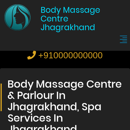
Body Massage
Centre
Jhagrakhand
+910000000000
Body Massage Centre
& Parlour In
Jhagrakhand, Spa
Services In
Jhagrakhand