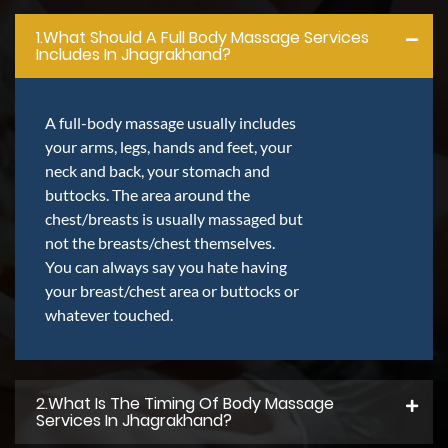
1.what Should A Full Body Massage Services
Includes In Jhagrakhand?
A full-body massage usually includes
your arms, legs, hands and feet, your
neck and back, your stomach and
buttocks. The area around the
chest/breasts is usually massaged but
not the breasts/chest themselves.
You can always say you hate having
your breast/chest area or buttocks or
whatever touched.
2.what Is The Timing Of Body Massage
Services In Jhagrakhand?