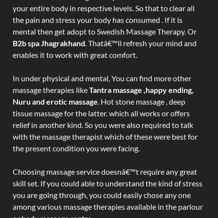
your entire body in respective levels. So that to clear all
the pain and stress your body has consumed . If it is
mental then get adopt to Swedish Massage Therapy. Or
B2b spa Jhagrakhand
. Thatâ€™ll refresh your mind and
enables it to work with great comfort.
In under physical and mental, You can find more other
massage therapies like
Tantra massage ,happy ending,
Nuru and erotic massage
. Hot stone massage , deep
tissue massage for the latter. which all works or offers
relief in another kind. So you were also required to talk
with the massage therapist which of these were best for
the present condition you were facing.
Choosing massage service doesnâ€™t require any great
skill set. If you could able to understand the kind of stress
you are going through, you could easily chose any one
among various massage therapies available in the parlour