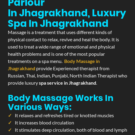
Parlour
In Jhagrakhand, Luxury
Spa In Jhagrakhand
Massage is a treatment that uses different kinds of
physical contact to relax, revive and heal the body. It is
used to treat a wide range of emotional and physical
health problems and is one of the most popular
treatments on a spa menu.
Body Massage in
Jhagrakhand
provide Experienced therapist from
Russian, Thai, Indian, Punjabi, North Indian Therapist who
provide luxury
spa service in Jhagrakhand
.
Body Massage Works In
Various Ways:
It relaxes and refreshes tired or knotted muscles
It increases blood circulation
It stimulates deep circulation, both of blood and lymph