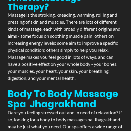
Therapy?
Massage is the stroking, kneading, warming, rolling and
pressing of skin and muscles. There are lots of different
kinds of massage, each with broadly different origins and
aims - some focus on soothing muscle pain; others on
increasing energy levels; some aim to improve a specific
physical condition; others simply to help you relax.
Massage makes you feel good in lots of ways, and can
have a positive effect on your whole body - your bones,
your muscles, your heart, your skin, your breathing,
digestion, and your mental health.
Body To Body Massage
Spa Jhagrakhand
Dare you feeling stressed out and in need of relaxation? If
so, looking for a body to body massage spa Jhagrakhand
may be just what you need. Our spa offers a wide range of