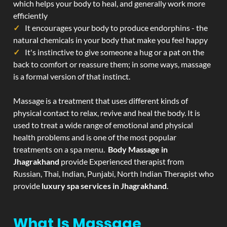
which helps your body to heal, and generally work more
efficiently
It encourages your body to produce endorphins - the
natural chemicals in your body that make you feel happy
It's instinctive to give someone a hug or a pat on the
back to comfort or reassure them; in some ways, massage
is a formal version of that instinct.
Massage is a treatment that uses different kinds of
physical contact to relax, revive and heal the body. It is
used to treat a wide range of emotional and physical
health problems and is one of the most popular
treatments on a spa menu.
Body Massage in
Jhagrakhand
provide Experienced therapist from
Russian, Thai, Indian, Punjabi, North Indian Therapist who
provide
luxury spa services in Jhagrakhand
.
What Is Massage