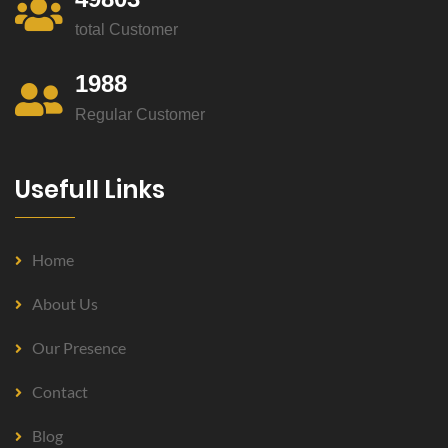
total Customer
1988
Regular Customer
Usefull Links
Home
About Us
Our Presence
Contact
Blog