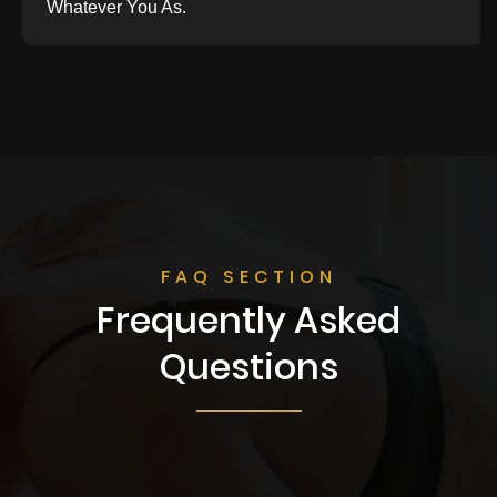
Whatever You As.
FAQ SECTION
Frequently Asked
Questions