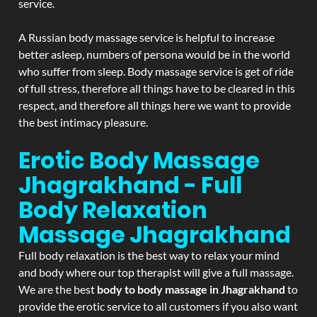
service.
A Russian body massage service is helpful to increase
better asleep, numbers of persona would be in the world
who suffer from sleep. Body massage service is get of ride
of full stress, therefore all things have to be cleared in this
respect, and therefore all things here we want to provide
the best intimacy pleasure.
Erotic Body Massage
Jhagrakhand - Full
Body Relaxation
Massage
Jhagrakhand
Full body relaxation is the best way to relax your mind
and body where our top therapist will give a full massage.
We are the best
body to body massage in Jhagrakhand
to
provide the erotic service to all customers if you also want