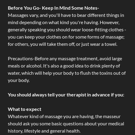
Before You Go- Keep In Mind Some Notes-
Massages vary, and you'll have to bear different things in
mind depending on what kind you're having. However,
generally speaking you should wear loose-fitting clothes -
you can keep your clothes on for some forms of massage;
for others, you will take them off, or just wear a towel.
Precautions-Before any massage treatment, avoid large
meals or alcohol. It's also a good idea to drink plenty of
water, which will help your body to flush the toxins out of
your body.
You should always tell your therapist in advance if you:
What to expect
Whatever kind of massage you are having, the masseur
should ask you some basic questions about your medical
history, lifestyle and general health.