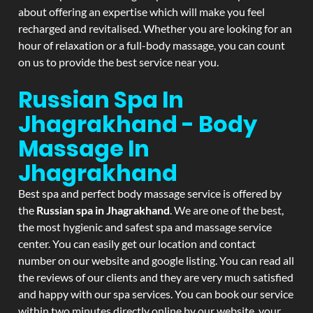
about offering an expertise which will make you feel
recharged and revitalised. Whether you are looking for an
hour of relaxation or a full-body massage, you can count
on us to provide the best service near you.
Russian Spa In
Jhagrakhand - Body
Massage In
Jhagrakhand
Best spa and perfect body massage service is offered by
the
Russian spa in Jhagrakhand
. We are one of the best,
the most hygienic and safest spa and massage service
center. You can easily get our location and contact
number on our website and google listing. You can read all
the reviews of our clients and they are very much satisfied
and happy with our spa services. You can book our service
within two minutes directly online by our website, your