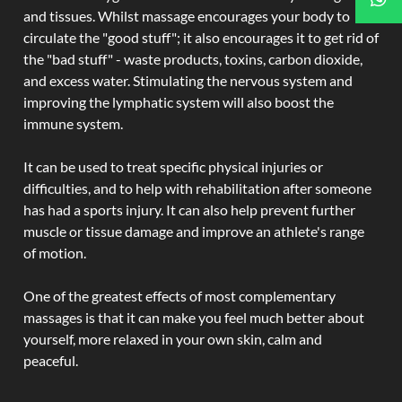
and tissues. Whilst massage encourages your body to
circulate the "good stuff"; it also encourages it to get rid of
the "bad stuff" - waste products, toxins, carbon dioxide,
and excess water. Stimulating the nervous system and
improving the lymphatic system will also boost the
immune system.
It can be used to treat specific physical injuries or
difficulties, and to help with rehabilitation after someone
has had a sports injury. It can also help prevent further
muscle or tissue damage and improve an athlete's range
of motion.
One of the greatest effects of most complementary
massages is that it can make you feel much better about
yourself, more relaxed in your own skin, calm and
peaceful.