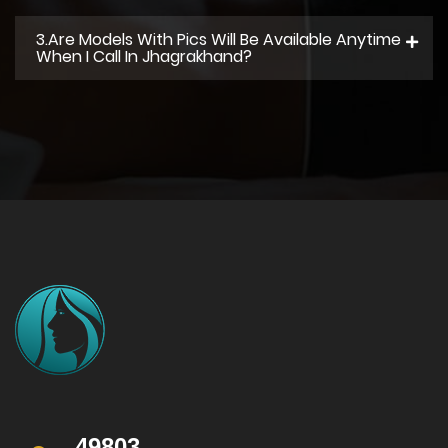
3.Are Models With Pics Will Be Available Anytime
When I Call In Jhagrakhand?
49803