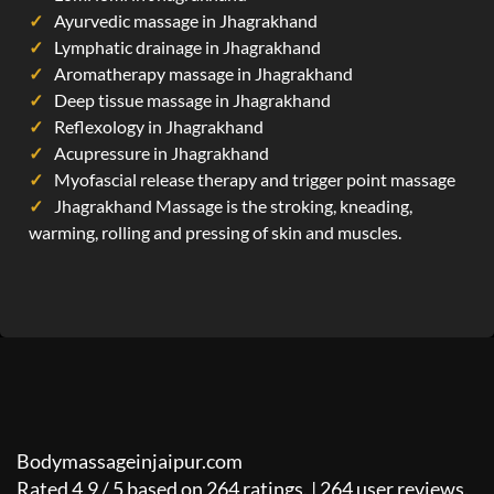
Ayurvedic massage in Jhagrakhand
Lymphatic drainage in Jhagrakhand
Aromatherapy massage in Jhagrakhand
Deep tissue massage in Jhagrakhand
Reflexology in Jhagrakhand
Acupressure in Jhagrakhand
Myofascial release therapy and trigger point massage
Jhagrakhand Massage is the stroking, kneading,
warming, rolling and pressing of skin and muscles.
Bodymassageinjaipur.com
Rated
4.9
/
5
based on
264
ratings. |
264
user reviews.