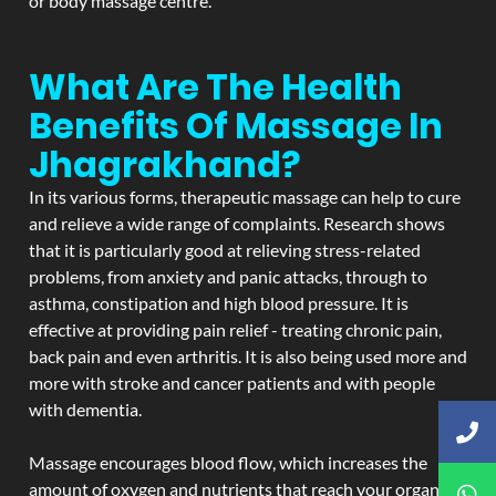
or body massage centre.
What Are The Health
Benefits Of Massage In
Jhagrakhand?
In its various forms, therapeutic massage can help to cure
and relieve a wide range of complaints. Research shows
that it is particularly good at relieving stress-related
problems, from anxiety and panic attacks, through to
asthma, constipation and high blood pressure. It is
effective at providing pain relief - treating chronic pain,
back pain and even arthritis. It is also being used more and
more with stroke and cancer patients and with people
with dementia.
Massage encourages blood flow, which increases the
amount of oxygen and nutrients that reach your organs