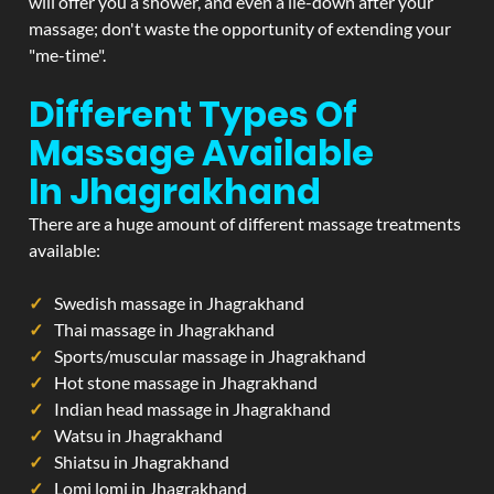
will offer you a shower, and even a lie-down after your
massage; don't waste the opportunity of extending your
"me-time".
Different Types Of
Massage Available
In Jhagrakhand
There are a huge amount of different massage treatments
available:
Swedish massage in Jhagrakhand
Thai massage in Jhagrakhand
Sports/muscular massage in Jhagrakhand
Hot stone massage in Jhagrakhand
Indian head massage in Jhagrakhand
Watsu in Jhagrakhand
Shiatsu in Jhagrakhand
Lomi lomi in Jhagrakhand