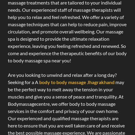
massage treatments that are tailored to your individual
needs. Our experienced staff of massage therapists will
help you to relax and feel refreshed. We offer a variety of
massage techniques that can help to reduce pain, improve
circulation, and promote overall wellbeing. Our massage
spa is designed to provide the ultimate relaxation
experience, leaving you feeling refreshed and renewed. So
come and experience the therapeutic benefits of our body
to body massage spa near you!
Are you looking to unwind and relax after a long day?
Seeking for a A
body to body massage Jhagrakhand
may
be the perfect way to melt away the tension in your
muscles and give you a sense of peace and tranquility. At
Bodymassagecentre, we offer body to body massage
services in the comfort and privacy of your own home.
Our experienced and qualified massage therapists are
here to ensure that you are well taken care of and receive
the best possible massage experience. We are passionate