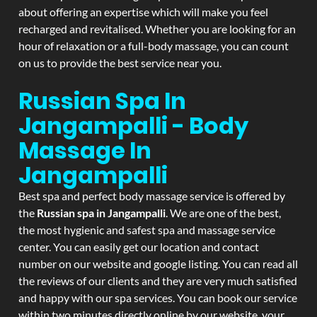
about offering an expertise which will make you feel
recharged and revitalised. Whether you are looking for an
hour of relaxation or a full-body massage, you can count
on us to provide the best service near you.
Russian Spa In
Jangampalli - Body
Massage In
Jangampalli
Best spa and perfect body massage service is offered by
the
Russian spa in Jangampalli
. We are one of the best,
the most hygienic and safest spa and massage service
center. You can easily get our location and contact
number on our website and google listing. You can read all
the reviews of our clients and they are very much satisfied
and happy with our spa services. You can book our service
within two minutes directly online by our website, your