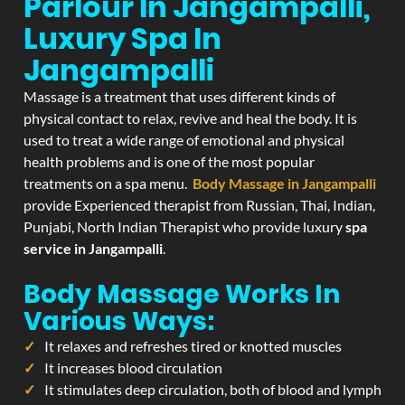
Parlour In Jangampalli,
Luxury Spa In
Jangampalli
Massage is a treatment that uses different kinds of
physical contact to relax, revive and heal the body. It is
used to treat a wide range of emotional and physical
health problems and is one of the most popular
treatments on a spa menu.
Body Massage in Jangampalli
provide Experienced therapist from Russian, Thai, Indian,
Punjabi, North Indian Therapist who provide luxury
spa
service in Jangampalli
.
Body Massage Works In
Various Ways:
It relaxes and refreshes tired or knotted muscles
It increases blood circulation
It stimulates deep circulation, both of blood and lymph