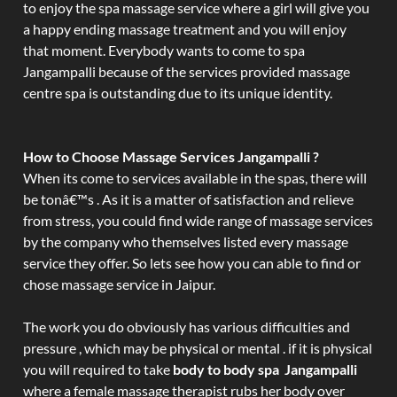
to enjoy the spa massage service where a girl will give you
a happy ending massage treatment and you will enjoy
that moment. Everybody wants to come to spa
Jangampalli because of the services provided massage
centre spa is outstanding due to its unique identity.
How to Choose Massage Services Jangampalli ?
When its come to services available in the spas, there will
be tonâ€™s . As it is a matter of satisfaction and relieve
from stress, you could find wide range of massage services
by the company who themselves listed every massage
service they offer. So lets see how you can able to find or
chose massage service in Jaipur.
The work you do obviously has various difficulties and
pressure , which may be physical or mental . if it is physical
you will required to take
body to body spa Jangampalli
where a female massage therapist rubs her body over