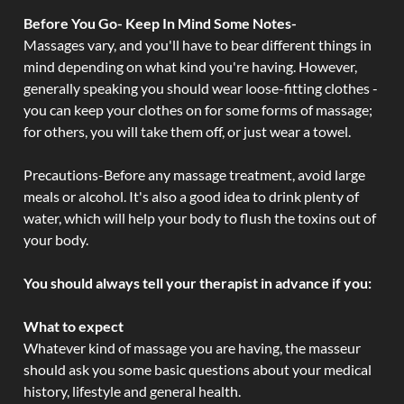
Before You Go- Keep In Mind Some Notes-
Massages vary, and you'll have to bear different things in
mind depending on what kind you're having. However,
generally speaking you should wear loose-fitting clothes -
you can keep your clothes on for some forms of massage;
for others, you will take them off, or just wear a towel.
Precautions-Before any massage treatment, avoid large
meals or alcohol. It's also a good idea to drink plenty of
water, which will help your body to flush the toxins out of
your body.
You should always tell your therapist in advance if you:
What to expect
Whatever kind of massage you are having, the masseur
should ask you some basic questions about your medical
history, lifestyle and general health.