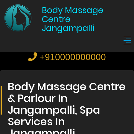
Body Massage
Centre
Jangampalli
+910000000000
Body Massage Centre
& Parlour In
Jangampalli, Spa
Services In
Jangampalli