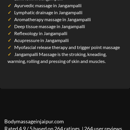
Ayurvedic massage in Jangampalli
Lymphatic drainage in Jangampalli
Aromatherapy massage in Jangampalli
Deep tissue massage in Jangampalli
Reflexology in Jangampalli
Acupressure in Jangampalli
Myofascial release therapy and trigger point massage
Jangampalli Massage is the stroking, kneading,
warming, rolling and pressing of skin and muscles.
Bodymassageinjaipur.com
Rated
4.9
/
5
based on
264
ratings. |
264
user reviews.