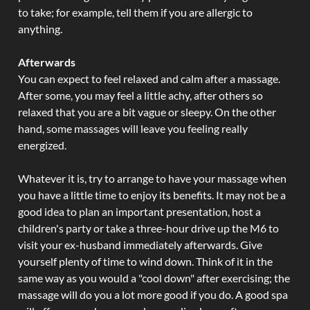
to take; for example, tell them if you are allergic to
anything.
Afterwards
You can expect to feel relaxed and calm after a massage.
After some, you may feel a little achy, after others so
relaxed that you are a bit vague or sleepy. On the other
hand, some massages will leave you feeling really
energized.
Whatever it is, try to arrange to have your massage when
you have a little time to enjoy its benefits. It may not be a
good idea to plan an important presentation, host a
children's party or take a three-hour drive up the M6 to
visit your ex-husband immediately afterwards. Give
yourself plenty of time to wind down. Think of it in the
same way as you would a "cool down" after exercising; the
massage will do you a lot more good if you do. A good spa