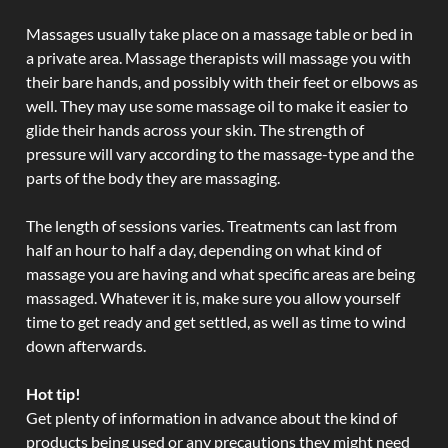
Massages usually take place on a massage table or bed in
a private area. Massage therapists will massage you with
their bare hands, and possibly with their feet or elbows as
well. They may use some massage oil to make it easier to
glide their hands across your skin. The strength of
pressure will vary according to the massage-type and the
parts of the body they are massaging.
The length of sessions varies. Treatments can last from
half an hour to half a day, depending on what kind of
massage you are having and what specific areas are being
massaged. Whatever it is, make sure you allow yourself
time to get ready and get settled, as well as time to wind
down afterwards.
Hot tip!
Get plenty of information in advance about the kind of
products being used or any precautions they might need