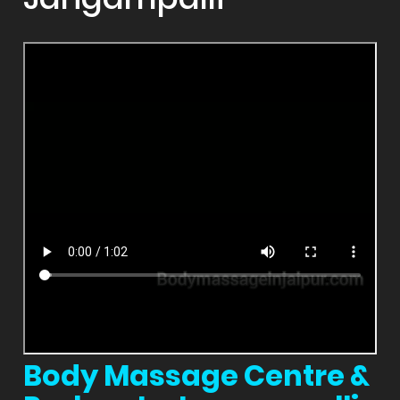
Body Massage Centre &