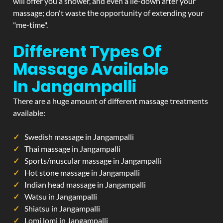
will offer you a shower, and even a lie-down after your
massage; don't waste the opportunity of extending your
"me-time".
Different Types Of
Massage Available
In Jangampalli
There are a huge amount of different massage treatments
available:
Swedish massage in Jangampalli
Thai massage in Jangampalli
Sports/muscular massage in Jangampalli
Hot stone massage in Jangampalli
Indian head massage in Jangampalli
Watsu in Jangampalli
Shiatsu in Jangampalli
Lomi lomi in Jangampalli