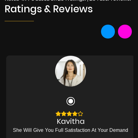
Ratings & Reviews
Kavitha
She Will Give You Full Satisfaction At Your Demand