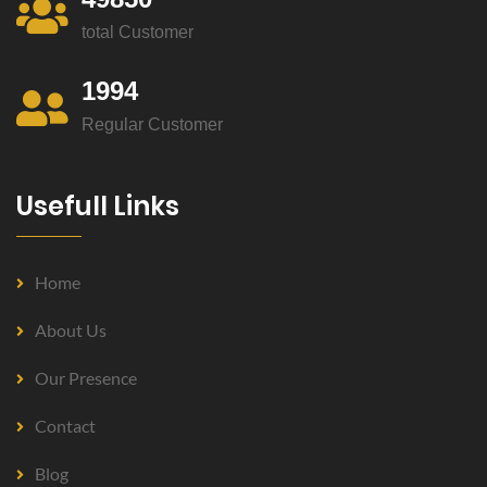
total Customer
1994
Regular Customer
Usefull Links
Home
About Us
Our Presence
Contact
Blog