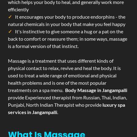
which helps your body to heal, and generally work more
efficiently
It encourages your body to produce endorphins - the
natural chemicals in your body that make you feel happy
It's instinctive to give someone a hug or a pat on the
back to comfort or reassure them; in some ways, massage
is a formal version of that instinct.
Massage is a treatment that uses different kinds of
physical contact to relax, revive and heal the body. It is
used to treat a wide range of emotional and physical
health problems and is one of the most popular
treatments on a spa menu.
Body Massage in Jangampalli
provide Experienced therapist from Russian, Thai, Indian,
Punjabi, North Indian Therapist who provide
luxury spa
services in Jangampalli
.
What Is Massage