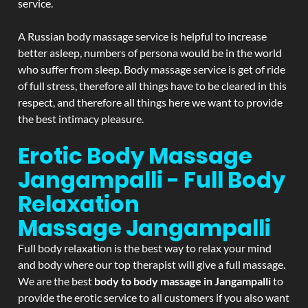
service.
A Russian body massage service is helpful to increase
better asleep, numbers of persona would be in the world
who suffer from sleep. Body massage service is get of ride
of full stress, therefore all things have to be cleared in this
respect, and therefore all things here we want to provide
the best intimacy pleasure.
Erotic Body Massage
Jangampalli - Full Body
Relaxation
Massage
Jangampalli
Full body relaxation is the best way to relax your mind
and body where our top therapist will give a full massage.
We are the best
body to body massage in Jangampalli
to
provide the erotic service to all customers if you also want