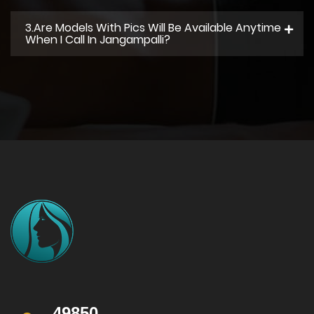
3.Are Models With Pics Will Be Available Anytime
When I Call In Jangampalli?
49850