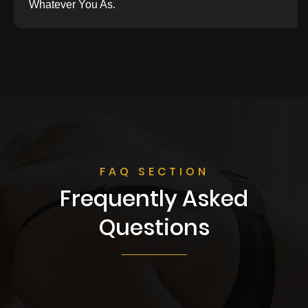
Whatever You As.
FAQ SECTION
Frequently Asked
Questions