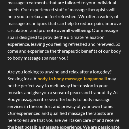
massage treatments that are tailored to your individual
needs. Our experienced staff of massage therapists will
help you to relax and feel refreshed. We offer a variety of
massage techniques that can help to reduce pain, improve
circulation, and promote overall wellbeing. Our massage
spa is designed to provide the ultimate relaxation
experience, leaving you feeling refreshed and renewed. So
come and experience the therapeutic benefits of our body
to body massage spa near you!
Are you looking to unwind and relax after a long day?
Seeking for a A
body to body massage Jangampalli
may
be the perfect way to melt away the tension in your
muscles and give you a sense of peace and tranquility. At
Bodymassagecentre, we offer body to body massage
services in the comfort and privacy of your own home.
Our experienced and qualified massage therapists are
here to ensure that you are well taken care of and receive
the best possible massage experience. We are passionate