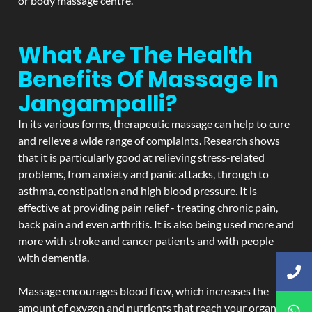
or body massage centre.
What Are The Health
Benefits Of Massage In
Jangampalli?
In its various forms, therapeutic massage can help to cure
and relieve a wide range of complaints. Research shows
that it is particularly good at relieving stress-related
problems, from anxiety and panic attacks, through to
asthma, constipation and high blood pressure. It is
effective at providing pain relief - treating chronic pain,
back pain and even arthritis. It is also being used more and
more with stroke and cancer patients and with people
with dementia.
Massage encourages blood flow, which increases the
amount of oxygen and nutrients that reach your organs