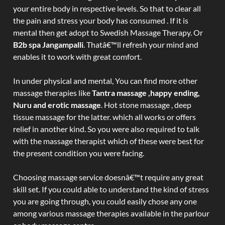
your entire body in respective levels. So that to clear all
the pain and stress your body has consumed . If it is
mental then get adopt to Swedish Massage Therapy. Or
B2b spa Jangampalli
. Thatâ€™ll refresh your mind and
enables it to work with great comfort.
In under physical and mental, You can find more other
massage therapies like
Tantra massage ,happy ending,
Nuru and erotic massage
. Hot stone massage , deep
tissue massage for the latter. which all works or offers
relief in another kind. So you were also required to talk
with the massage therapist which of these were best for
the present condition you were facing.
Choosing massage service doesnâ€™t require any great
skill set. If you could able to understand the kind of stress
you are going through, you could easily chose any one
among various massage therapies available in the parlour