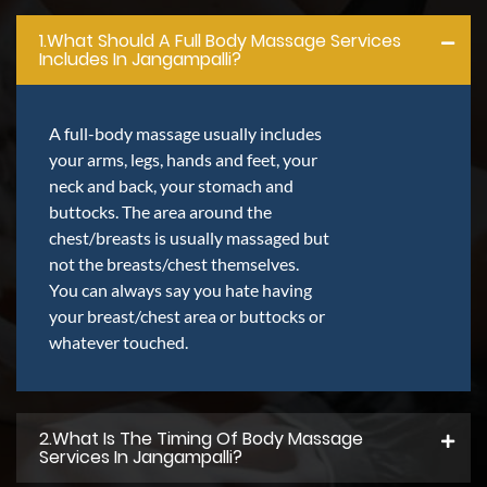
1.what Should A Full Body Massage Services
Includes In Jangampalli?
A full-body massage usually includes
your arms, legs, hands and feet, your
neck and back, your stomach and
buttocks. The area around the
chest/breasts is usually massaged but
not the breasts/chest themselves.
You can always say you hate having
your breast/chest area or buttocks or
whatever touched.
2.what Is The Timing Of Body Massage
Services In Jangampalli?