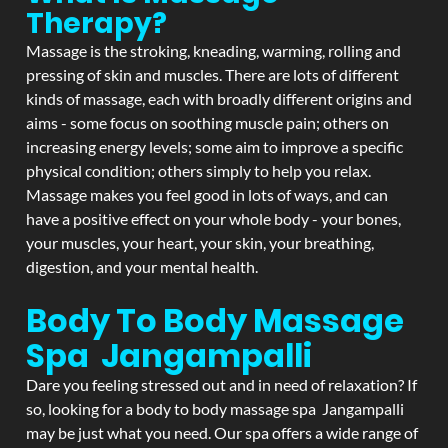
Therapy?
Massage is the stroking, kneading, warming, rolling and
pressing of skin and muscles. There are lots of different
kinds of massage, each with broadly different origins and
aims - some focus on soothing muscle pain; others on
increasing energy levels; some aim to improve a specific
physical condition; others simply to help you relax.
Massage makes you feel good in lots of ways, and can
have a positive effect on your whole body - your bones,
your muscles, your heart, your skin, your breathing,
digestion, and your mental health.
Body To Body Massage
Spa Jangampalli
Dare you feeling stressed out and in need of relaxation? If
so, looking for a body to body massage spa Jangampalli
may be just what you need. Our spa offers a wide range of