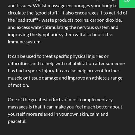
and tissues. Whilst massage encourages your body to
circulate the "good stuff"; it also encourages it to get rid of
the "bad stuff" - waste products, toxins, carbon dioxide,
and excess water. Stimulating the nervous system and
improving the lymphatic system will also boost the
immune system.
It can be used to treat specific physical injuries or
difficulties, and to help with rehabilitation after someone
has had a sports injury. It can also help prevent further
muscle or tissue damage and improve an athlete's range
of motion.
One of the greatest effects of most complementary
massages is that it can make you feel much better about
yourself, more relaxed in your own skin, calm and
peaceful.