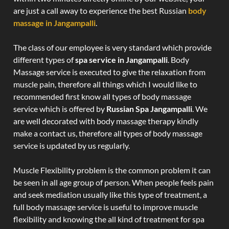
are just a call away to experience the best Russian
body
massage in Jangampalli
.
The class of our employee is very standard which provide
different types of
spa service in Jangampalli
. Body
Massage service is executed to give the relaxation from
muscle pain, therefore all things which I would like to
recommended first know all types of body massage
service which is offered by
Russian Spa Jangampalli
. We
are well decorated with body massage therapy kindly
make a contact us, therefore all types of body massage
service is updated by us regularly.
Muscle Flexibility problem is the common problem it can
be seen in all age group of person. When people feels pain
and seek mediation usually like this type of treatment, a
full body massage service is useful to improve muscle
flexibility and knowing the all kind of treatment for spa