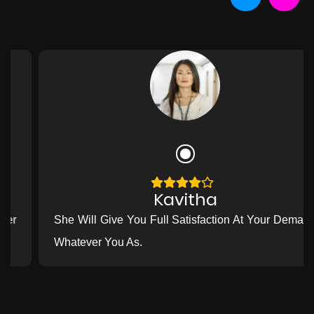
Kavitha
She Will Give You Full Satisfaction At Your Demand
Whatever You As.