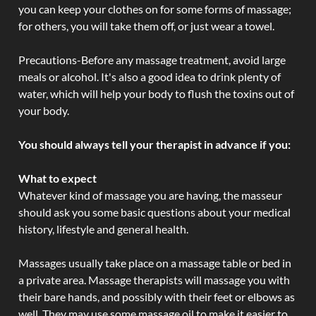
you can keep your clothes on for some forms of massage;
for others, you will take them off, or just wear a towel.
Precautions-Before any massage treatment, avoid large
meals or alcohol. It's also a good idea to drink plenty of
water, which will help your body to flush the toxins out of
your body.
You should always tell your therapist in advance if you:
What to expect
Whatever kind of massage you are having, the masseur
should ask you some basic questions about your medical
history, lifestyle and general health.
Massages usually take place on a massage table or bed in
a private area. Massage therapists will massage you with
their bare hands, and possibly with their feet or elbows as
well. They may use some massage oil to make it easier to