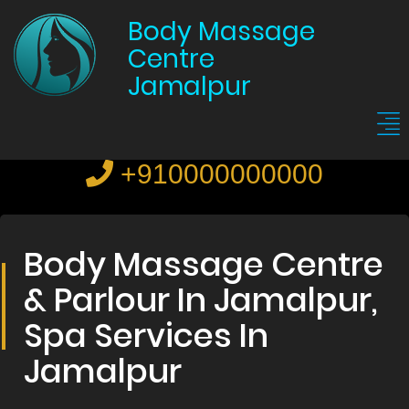
Body Massage
Centre
Jamalpur
+910000000000
Body Massage Centre
& Parlour In Jamalpur,
Spa Services In
Jamalpur