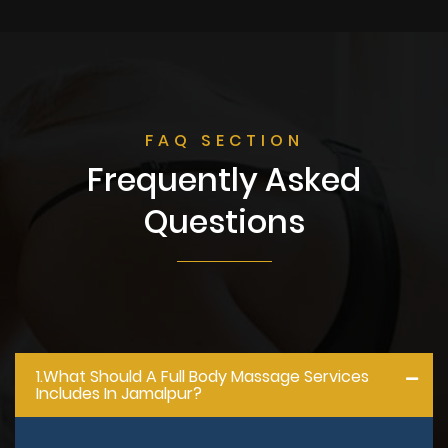
FAQ SECTION
Frequently Asked
Questions
1.what Should A Full Body Massage Services
Includes In Jamalpur?