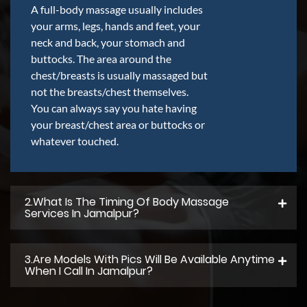
A full-body massage usually includes
your arms, legs, hands and feet, your
neck and back, your stomach and
buttocks. The area around the
chest/breasts is usually massaged but
not the breasts/chest themselves.
You can always say you hate having
your breast/chest area or buttocks or
whatever touched.
2.what Is The Timing Of Body Massage
Services In Jamalpur?
3.Are Models With Pics Will Be Available Anytime
When I Call In Jamalpur?