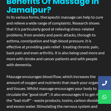
Benefits Of Massage In
Jamalpur?
In its various forms, therapeutic massage can help to cure
and relieve a wide range of complaints. Research shows
that it is particularly good at relieving stress-related
problems, from anxiety and panic attacks, through to
asthma, constipation and high blood pressure. It is
effective at providing pain relief - treating chronic pain,
back pain and even arthritis. It is also being used more and
more with stroke and cancer patients and with people
with dementia.
Massage encourages blood flow, which increases the
amount of oxygen and nutrients that reach your organs
and tissues. Whilst massage encourages your body to
circulate the "good stuff"; it also encourages it to get rid of
the "bad stuff" - waste products, toxins, carbon dioxide,
and excess water. Stimulating the nervous system and