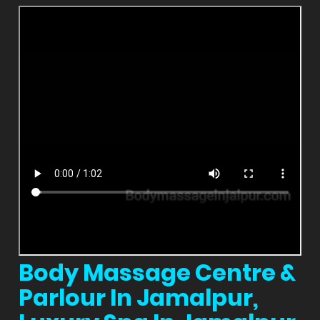
Body Massage Centre &
Parlour In Jamalpur,