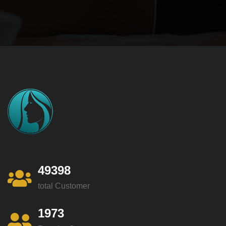
49398
total Customer
1973