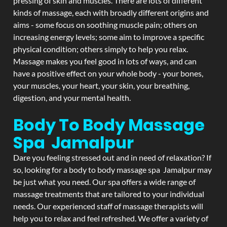
pressing of skin and muscles. There are lots of different
kinds of massage, each with broadly different origins and
aims - some focus on soothing muscle pain; others on
increasing energy levels; some aim to improve a specific
physical condition; others simply to help you relax.
Massage makes you feel good in lots of ways, and can
have a positive effect on your whole body - your bones,
your muscles, your heart, your skin, your breathing,
digestion, and your mental health.
Body To Body Massage
Spa Jamalpur
Dare you feeling stressed out and in need of relaxation? If
so, looking for a body to body massage spa Jamalpur may
be just what you need. Our spa offers a wide range of
massage treatments that are tailored to your individual
needs. Our experienced staff of massage therapists will
help you to relax and feel refreshed. We offer a variety of