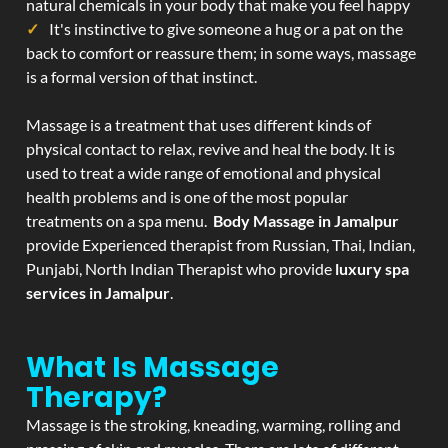
natural chemicals in your body that make you feel happy
It's instinctive to give someone a hug or a pat on the
back to comfort or reassure them; in some ways, massage
is a formal version of that instinct.
Massage is a treatment that uses different kinds of
physical contact to relax, revive and heal the body. It is
used to treat a wide range of emotional and physical
health problems and is one of the most popular
treatments on a spa menu.
Body Massage in Jamalpur
provide Experienced therapist from Russian, Thai, Indian,
Punjabi, North Indian Therapist who provide
luxury spa
services in Jamalpur
.
What Is Massage
Therapy?
Massage is the stroking, kneading, warming, rolling and