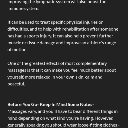
improving the lymphatic system will also boost the
immune system.
It can be used to treat specific physical injuries or
difficulties, and to help with rehabilitation after someone
has had a sports injury. It can also help prevent further
muscle or tissue damage and improve an athlete's range
of motion.
One of the greatest effects of most complementary
massages is that it can make you feel much better about
yourself, more relaxed in your own skin, calm and
peaceful.
Before You Go- Keep In Mind Some Notes-
Massages vary, and you'll have to bear different things in
mind depending on what kind you're having. However,
generally speaking you should wear loose-fitting clothes -