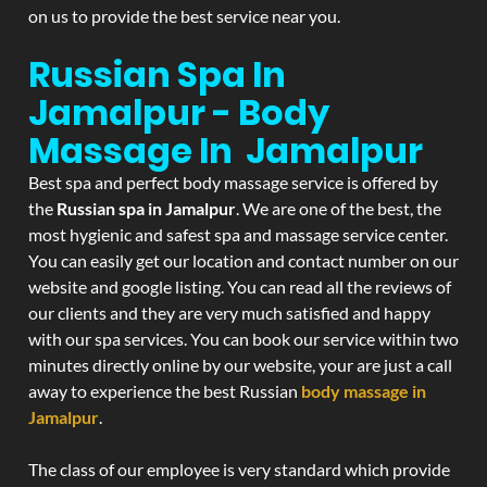
on us to provide the best service near you.
Russian Spa In
Jamalpur - Body
Massage In Jamalpur
Best spa and perfect body massage service is offered by
the
Russian spa in Jamalpur
. We are one of the best, the
most hygienic and safest spa and massage service center.
You can easily get our location and contact number on our
website and google listing. You can read all the reviews of
our clients and they are very much satisfied and happy
with our spa services. You can book our service within two
minutes directly online by our website, your are just a call
away to experience the best Russian
body massage in
Jamalpur
.
The class of our employee is very standard which provide