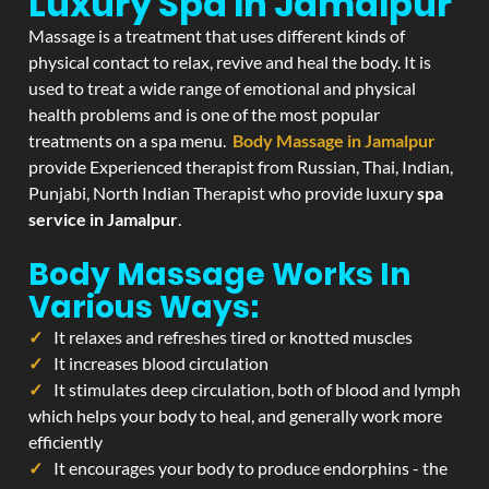
Luxury Spa In Jamalpur
Massage is a treatment that uses different kinds of
physical contact to relax, revive and heal the body. It is
used to treat a wide range of emotional and physical
health problems and is one of the most popular
treatments on a spa menu.
Body Massage in Jamalpur
provide Experienced therapist from Russian, Thai, Indian,
Punjabi, North Indian Therapist who provide luxury
spa
service in Jamalpur
.
Body Massage Works In
Various Ways:
It relaxes and refreshes tired or knotted muscles
It increases blood circulation
It stimulates deep circulation, both of blood and lymph
which helps your body to heal, and generally work more
efficiently
It encourages your body to produce endorphins - the