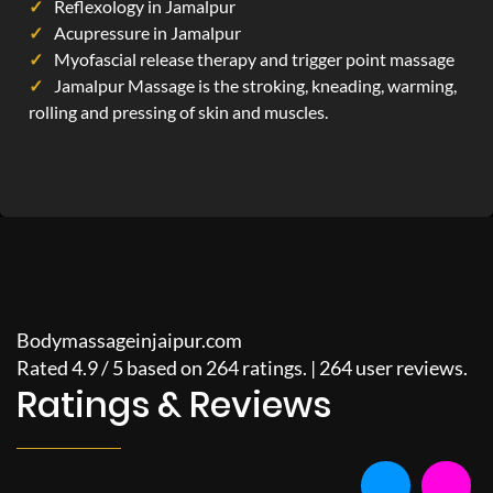
Reflexology in Jamalpur
Acupressure in Jamalpur
Myofascial release therapy and trigger point massage
Jamalpur Massage is the stroking, kneading, warming,
rolling and pressing of skin and muscles.
Bodymassageinjaipur.com
Rated
4.9
/
5
based on
264
ratings. |
264
user reviews.
Ratings & Reviews