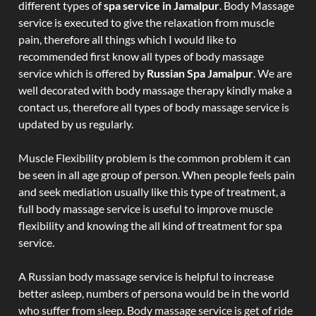
different types of
spa service in Jamalpur
. Body Massage
service is executed to give the relaxation from muscle
pain, therefore all things which I would like to
recommended first know all types of body massage
service which is offered by
Russian Spa Jamalpur
. We are
well decorated with body massage therapy kindly make a
contact us, therefore all types of body massage service is
updated by us regularly.
Muscle Flexibility problem is the common problem it can
be seen in all age group of person. When people feels pain
and seek mediation usually like this type of treatment, a
full body massage service is useful to improve muscle
flexibility and knowing the all kind of treatment for spa
service.
A Russian body massage service is helpful to increase
better asleep, numbers of persona would be in the world
who suffer from sleep. Body massage service is get of ride