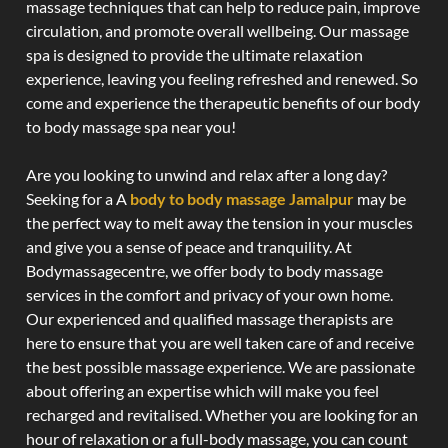
massage techniques that can help to reduce pain, improve
circulation, and promote overall wellbeing. Our massage
spa is designed to provide the ultimate relaxation
experience, leaving you feeling refreshed and renewed. So
come and experience the therapeutic benefits of our body
to body massage spa near you!
Are you looking to unwind and relax after a long day?
Seeking for a A
body to body massage Jamalpur
may be
the perfect way to melt away the tension in your muscles
and give you a sense of peace and tranquility. At
Bodymassagecentre, we offer body to body massage
services in the comfort and privacy of your own home.
Our experienced and qualified massage therapists are
here to ensure that you are well taken care of and receive
the best possible massage experience. We are passionate
about offering an expertise which will make you feel
recharged and revitalised. Whether you are looking for an
hour of relaxation or a full-body massage, you can count