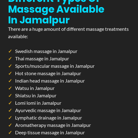
Massage Available
In Jamalpur
There are a huge amount of different massage treatments
available:
Swedish massage in Jamalpur
Thai massage in Jamalpur
Sports/muscular massage in Jamalpur
Hot stone massage in Jamalpur
Indian head massage in Jamalpur
Watsu in Jamalpur
Shiatsu in Jamalpur
Lomi lomi in Jamalpur
Ayurvedic massage in Jamalpur
Lymphatic drainage in Jamalpur
Aromatherapy massage in Jamalpur
Deep tissue massage in Jamalpur