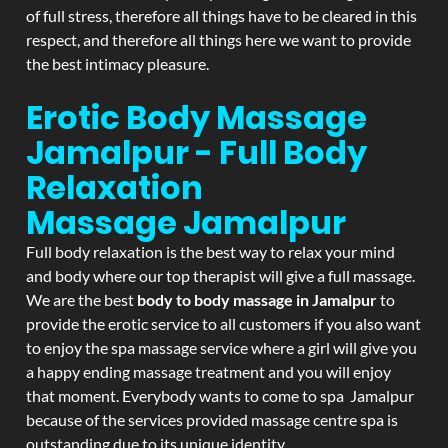
of full stress, therefore all things have to be cleared in this
respect, and therefore all things here we want to provide
the best intimacy pleasure.
Erotic Body Massage
Jamalpur - Full Body
Relaxation
Massage
Jamalpur
Full body relaxation is the best way to relax your mind
and body where our top therapist will give a full massage.
We are the best
body to body massage in Jamalpur
to
provide the erotic service to all customers if you also want
to enjoy the spa massage service where a girl will give you
a happy ending massage treatment and you will enjoy
that moment. Everybody wants to come to spa Jamalpur
because of the services provided massage centre spa is
outstanding due to its unique identity.