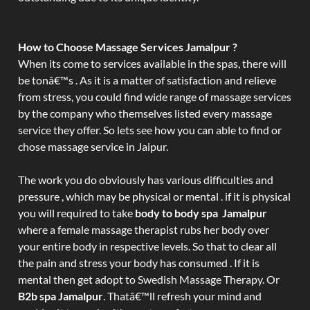
How to Choose Massage Services Jamalpur ?
When its come to services available in the spas, there will
be tonâ€™s . As it is a matter of satisfaction and relieve
from stress, you could find wide range of massage services
by the company who themselves listed every massage
service they offer. So lets see how you can able to find or
chose massage service in Jaipur.
The work you do obviously has various difficulties and
pressure , which may be physical or mental . if it is physical
you will required to take
body to body spa Jamalpur
where a female massage therapist rubs her body over
your entire body in respective levels. So that to clear all
the pain and stress your body has consumed . If it is
mental then get adopt to Swedish Massage Therapy. Or
B2b spa Jamalpur
. Thatâ€™ll refresh your mind and