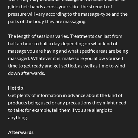
glide their hands across your skin. The strength of
pressure will vary according to the massage-type and the
parts of the body they are massaging.
The length of sessions varies. Treatments can last from
half an hour to half a day, depending on what kind of
massage you are having and what specific areas are being
massaged. Whatever it is, make sure you allow yourself
time to get ready and get settled, as well as time to wind
down afterwards.
Hot tip!
Get plenty of information in advance about the kind of
products being used or any precautions they might need
to take; for example, tell them if you are allergic to
anything.
Afterwards