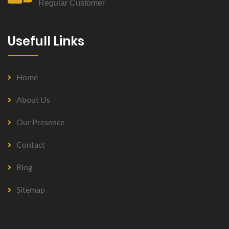
Regular Customer
Usefull Links
Home
About Us
Our Presence
Contact
Blog
Sitemap