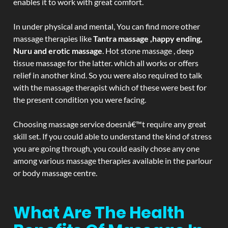
enables it to work with great comfort.
In under physical and mental, You can find more other
massage therapies like
Tantra massage ,happy ending,
Nuru and erotic massage
. Hot stone massage , deep
tissue massage for the latter. which all works or offers
relief in another kind. So you were also required to talk
with the massage therapist which of these were best for
the present condition you were facing.
Choosing massage service doesnâ€™t require any great
skill set. If you could able to understand the kind of stress
you are going through, you could easily chose any one
among various massage therapies available in the parlour
or body massage centre.
What Are The Health