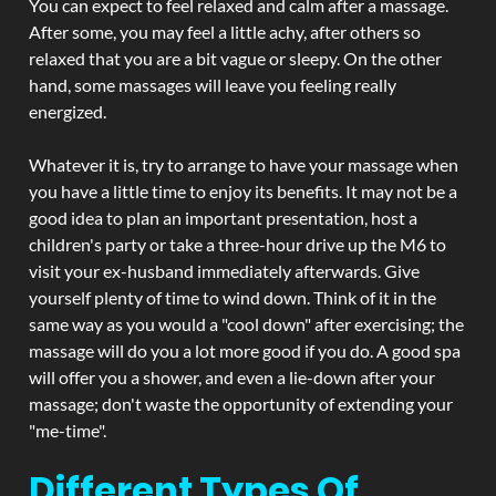
You can expect to feel relaxed and calm after a massage.
After some, you may feel a little achy, after others so
relaxed that you are a bit vague or sleepy. On the other
hand, some massages will leave you feeling really
energized.
Whatever it is, try to arrange to have your massage when
you have a little time to enjoy its benefits. It may not be a
good idea to plan an important presentation, host a
children's party or take a three-hour drive up the M6 to
visit your ex-husband immediately afterwards. Give
yourself plenty of time to wind down. Think of it in the
same way as you would a "cool down" after exercising; the
massage will do you a lot more good if you do. A good spa
will offer you a shower, and even a lie-down after your
massage; don't waste the opportunity of extending your
"me-time".
Different Types Of