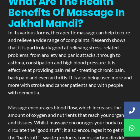
What Are The Health
Benefits Of Massage In
Jakhal Mandi?
In its various forms, therapeutic massage can help to cure
and relieve a wide range of complaints. Research shows
that it is particularly good at relieving stress-related
problems, from anxiety and panic attacks, through to
asthma, constipation and high blood pressure. It is
effective at providing pain relief - treating chronic pain,
back pain and even arthritis. It is also being used more and
more with stroke and cancer patients and with people
with dementia.
Massage encourages blood flow, which increases the
amount of oxygen and nutrients that reach your organs
and tissues. Whilst massage encourages your body to
circulate the "good stuff"; it also encourages it to get rid of
the "bad stuff" - waste products, toxins, carbon dioxide,