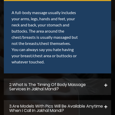
A full-body massage usually includes
your arms, legs, hands and feet, your
neck and back, your stomach and
buttocks. The area around the
chest/breasts is usually massaged but
not the breasts/chest themselves.
You can always say you hate having
your breast/chest area or buttocks or
whatever touched.
2.what Is The Timing Of Body Massage
Services In Jakhal Mandi?
3.Are Models With Pics Will Be Available Anytime
When I Call In Jakhal Mandi?