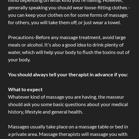
generally speaking you should wear loose-fitting clothes -
you can keep your clothes on for some forms of massage;
for others, you will take them off, or just wear a towel.
Precautions-Before any massage treatment, avoid large
meals or alcohol. It's also a good idea to drink plenty of
water, which will help your body to flush the toxins out of
your body.
You should always tell your therapist in advance if you:
What to expect
Whatever kind of massage you are having, the masseur
should ask you some basic questions about your medical
history, lifestyle and general health.
Massages usually take place on a massage table or bed in
a private area. Massage therapists will massage you with