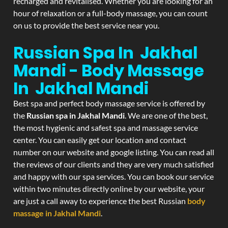
recharged and revitalised. Whether you are looking for an
hour of relaxation or a full-body massage, you can count
on us to provide the best service near you.
Russian Spa In Jakhal
Mandi - Body Massage
In Jakhal Mandi
Best spa and perfect body massage service is offered by
the
Russian spa in Jakhal Mandi
. We are one of the best,
the most hygienic and safest spa and massage service
center. You can easily get our location and contact
number on our website and google listing. You can read all
the reviews of our clients and they are very much satisfied
and happy with our spa services. You can book our service
within two minutes directly online by our website, your
are just a call away to experience the best Russian
body
massage in Jakhal Mandi
.