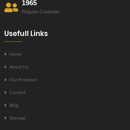
1965
Regular Customer
Usefull Links
Home
About Us
Our Presence
Contact
Blog
Sitemap