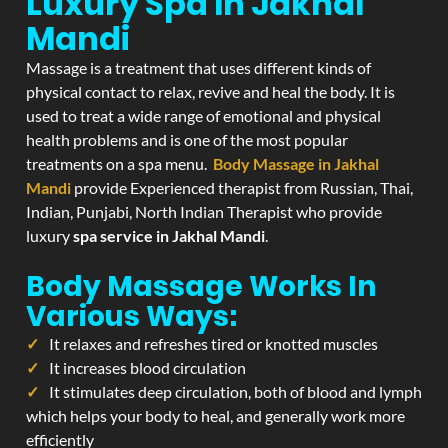
Luxury Spa In Jakhal
Mandi
Massage is a treatment that uses different kinds of
physical contact to relax, revive and heal the body. It is
used to treat a wide range of emotional and physical
health problems and is one of the most popular
treatments on a spa menu.
Body Massage in Jakhal
Mandi
provide Experienced therapist from Russian, Thai,
Indian, Punjabi, North Indian Therapist who provide
luxury
spa service in Jakhal Mandi
.
Body Massage Works In
Various Ways:
It relaxes and refreshes tired or knotted muscles
It increases blood circulation
It stimulates deep circulation, both of blood and lymph
which helps your body to heal, and generally work more
efficiently