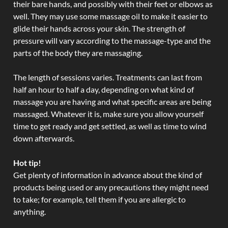
their bare hands, and possibly with their feet or elbows as
well. They may use some massage oil to make it easier to
glide their hands across your skin. The strength of
pressure will vary according to the massage-type and the
parts of the body they are massaging.
The length of sessions varies. Treatments can last from
half an hour to half a day, depending on what kind of
massage you are having and what specific areas are being
massaged. Whatever it is, make sure you allow yourself
time to get ready and get settled, as well as time to wind
down afterwards.
Hot tip!
Get plenty of information in advance about the kind of
products being used or any precautions they might need
to take; for example, tell them if you are allergic to
anything.