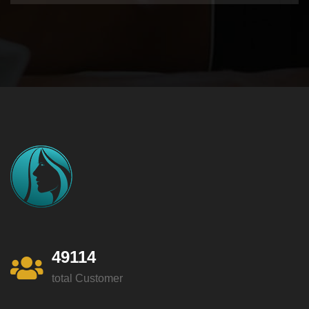
49114
total Customer