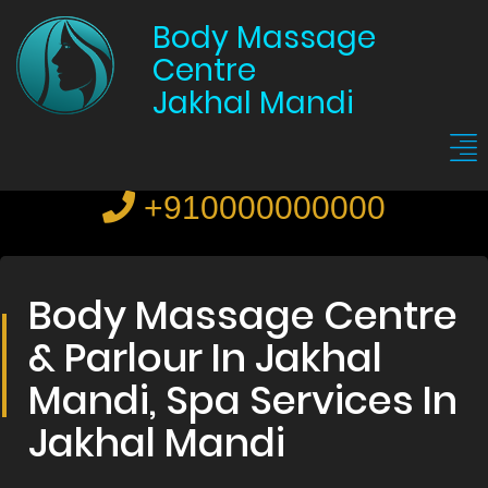
Body Massage
Centre
Jakhal Mandi
+910000000000
Body Massage Centre
& Parlour In Jakhal
Mandi, Spa Services In
Jakhal Mandi