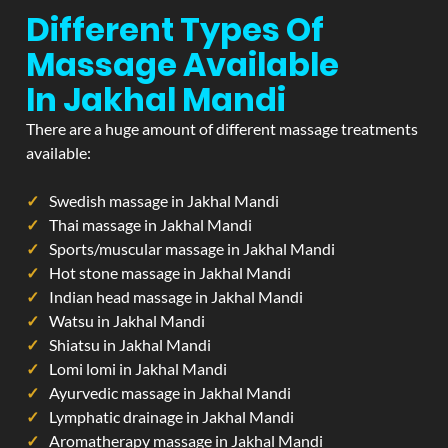
Different Types Of
Massage Available
In Jakhal Mandi
There are a huge amount of different massage treatments
available:
Swedish massage in Jakhal Mandi
Thai massage in Jakhal Mandi
Sports/muscular massage in Jakhal Mandi
Hot stone massage in Jakhal Mandi
Indian head massage in Jakhal Mandi
Watsu in Jakhal Mandi
Shiatsu in Jakhal Mandi
Lomi lomi in Jakhal Mandi
Ayurvedic massage in Jakhal Mandi
Lymphatic drainage in Jakhal Mandi
Aromatherapy massage in Jakhal Mandi