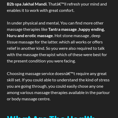
B2b spa Jakhal Mandi
. Thatâ€™ll refresh your mind and
enables it to work with great comfort.
In under physical and mental, You can find more other
massage therapies like
Tantra massage ,happy ending,
Nuru and erotic massage
. Hot stone massage , deep
tissue massage for the latter. which all works or offers
relief in another kind. So you were also required to talk
with the massage therapist which of these were best for
the present condition you were facing.
Choosing massage service doesnâ€™t require any great
skill set. If you could able to understand the kind of stress
you are going through, you could easily chose any one
among various massage therapies available in the parlour
or body massage centre.