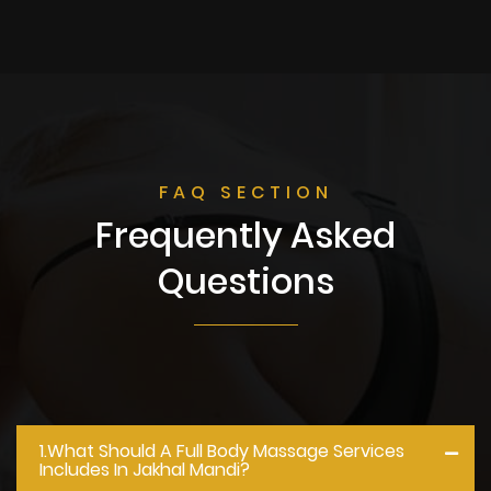
FAQ SECTION
Frequently Asked
Questions
1.what Should A Full Body Massage Services
Includes In Jakhal Mandi?