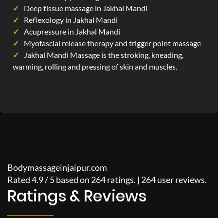
Deep tissue massage in Jakhal Mandi
Reflexology in Jakhal Mandi
Acupressure in Jakhal Mandi
Myofascial release therapy and trigger point massage
Jakhal Mandi Massage is the stroking, kneading,
warming, rolling and pressing of skin and muscles.
Bodymassageinjaipur.com
Rated
4.9
/
5
based on
264
ratings. |
264
user reviews.
Ratings & Reviews