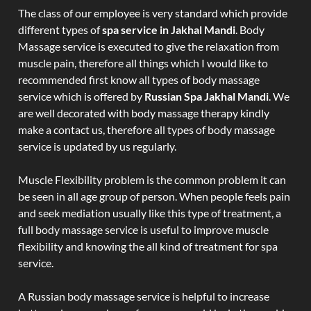
The class of our employee is very standard which provide
different types of
spa service in Jakhal Mandi
. Body
Massage service is executed to give the relaxation from
muscle pain, therefore all things which I would like to
recommended first know all types of body massage
service which is offered by
Russian Spa Jakhal Mandi
. We
are well decorated with body massage therapy kindly
make a contact us, therefore all types of body massage
service is updated by us regularly.
Muscle Flexibility problem is the common problem it can
be seen in all age group of person. When people feels pain
and seek mediation usually like this type of treatment, a
full body massage service is useful to improve muscle
flexibility and knowing the all kind of treatment for spa
service.
A Russian body massage service is helpful to increase