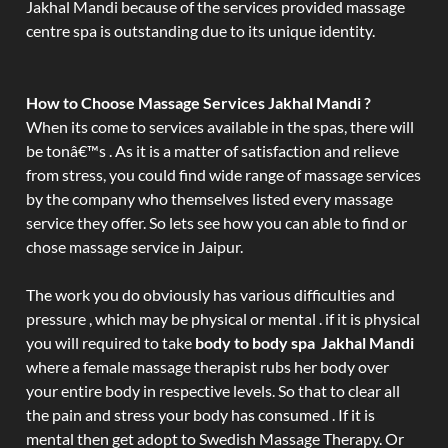
Jakhal Mandi because of the services provided massage
centre spa is outstanding due to its unique identity.
How to Choose Massage Services Jakhal Mandi ?
When its come to services available in the spas, there will
be tonâ€™s . As it is a matter of satisfaction and relieve
from stress, you could find wide range of massage services
by the company who themselves listed every massage
service they offer. So lets see how you can able to find or
chose massage service in Jaipur.
The work you do obviously has various difficulties and
pressure , which may be physical or mental . if it is physical
you will required to take
body to body spa Jakhal Mandi
where a female massage therapist rubs her body over
your entire body in respective levels. So that to clear all
the pain and stress your body has consumed . If it is
mental then get adopt to Swedish Massage Therapy. Or