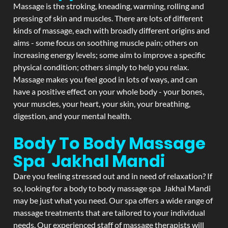
Massage is the stroking, kneading, warming, rolling and
pressing of skin and muscles. There are lots of different
kinds of massage, each with broadly different origins and
aims - some focus on soothing muscle pain; others on
increasing energy levels; some aim to improve a specific
physical condition; others simply to help you relax.
Massage makes you feel good in lots of ways, and can
have a positive effect on your whole body - your bones,
your muscles, your heart, your skin, your breathing,
digestion, and your mental health.
Body To Body Massage
Spa Jakhal Mandi
Dare you feeling stressed out and in need of relaxation? If
so, looking for a body to body massage spa Jakhal Mandi
may be just what you need. Our spa offers a wide range of
massage treatments that are tailored to your individual
needs. Our experienced staff of massage therapists will