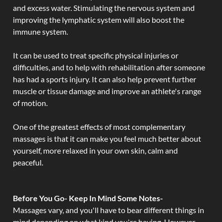
and excess water. Stimulating the nervous system and
improving the lymphatic system will also boost the
immune system.
It can be used to treat specific physical injuries or
difficulties, and to help with rehabilitation after someone
has had a sports injury. It can also help prevent further
muscle or tissue damage and improve an athlete's range
of motion.
One of the greatest effects of most complementary
massages is that it can make you feel much better about
yourself, more relaxed in your own skin, calm and
peaceful.
Before You Go- Keep In Mind Some Notes-
Massages vary, and you'll have to bear different things in
mind depending on what kind you're having. However,