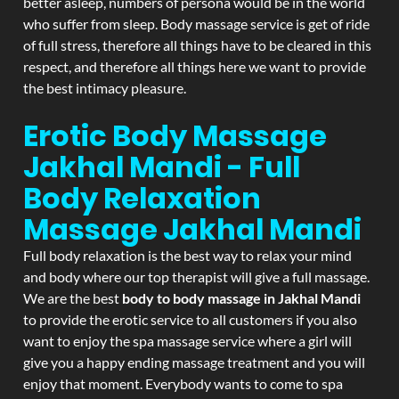
better asleep, numbers of persona would be in the world
who suffer from sleep. Body massage service is get of ride
of full stress, therefore all things have to be cleared in this
respect, and therefore all things here we want to provide
the best intimacy pleasure.
Erotic Body Massage
Jakhal Mandi - Full
Body Relaxation
Massage
Jakhal Mandi
Full body relaxation is the best way to relax your mind
and body where our top therapist will give a full massage.
We are the best
body to body massage in Jakhal Mandi
to provide the erotic service to all customers if you also
want to enjoy the spa massage service where a girl will
give you a happy ending massage treatment and you will
enjoy that moment. Everybody wants to come to spa