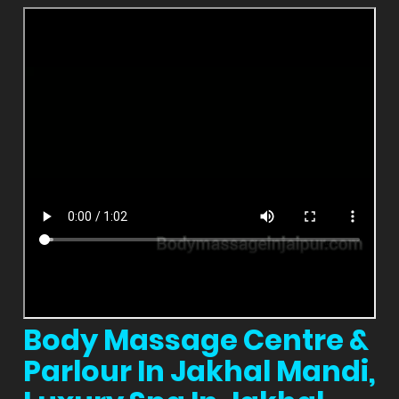
Body Massage Centre &
Parlour In Jakhal Mandi,