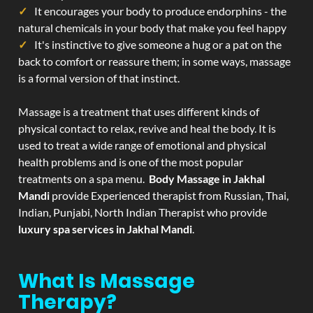
It encourages your body to produce endorphins - the
natural chemicals in your body that make you feel happy
It's instinctive to give someone a hug or a pat on the
back to comfort or reassure them; in some ways, massage
is a formal version of that instinct.
Massage is a treatment that uses different kinds of
physical contact to relax, revive and heal the body. It is
used to treat a wide range of emotional and physical
health problems and is one of the most popular
treatments on a spa menu.
Body Massage in Jakhal
Mandi
provide Experienced therapist from Russian, Thai,
Indian, Punjabi, North Indian Therapist who provide
luxury spa services in Jakhal Mandi
.
What Is Massage
Therapy?