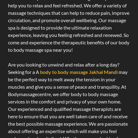
help you to relax and feel refreshed. We offer a variety of
massage techniques that can help to reduce pain, improve
circulation, and promote overall wellbeing. Our massage
spa is designed to provide the ultimate relaxation
experience, leaving you feeling refreshed and renewed. So
come and experience the therapeutic benefits of our body
to body massage spa near you!
Are you looking to unwind and relax after a long day?
Seeking for a A
body to body massage Jakhal Mandi
may
be the perfect way to melt away the tension in your
muscles and give you a sense of peace and tranquility. At
Bodymassagecentre, we offer body to body massage
services in the comfort and privacy of your own home.
Our experienced and qualified massage therapists are
here to ensure that you are well taken care of and receive
the best possible massage experience. We are passionate
about offering an expertise which will make you feel