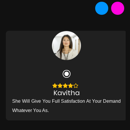
Kavitha
She Will Give You Full Satisfaction At Your Demand
Whatever You As.