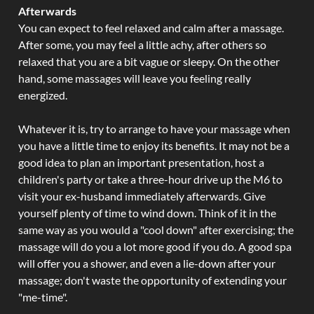
Afterwards
You can expect to feel relaxed and calm after a massage.
After some, you may feel a little achy, after others so
relaxed that you are a bit vague or sleepy. On the other
hand, some massages will leave you feeling really
energized.
Whatever it is, try to arrange to have your massage when
you have a little time to enjoy its benefits. It may not be a
good idea to plan an important presentation, host a
children's party or take a three-hour drive up the M6 to
visit your ex-husband immediately afterwards. Give
yourself plenty of time to wind down. Think of it in the
same way as you would a "cool down" after exercising; the
massage will do you a lot more good if you do. A good spa
will offer you a shower, and even a lie-down after your
massage; don't waste the opportunity of extending your
"me-time".