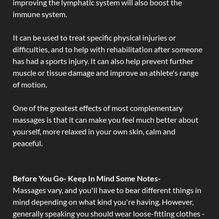
improving the lymphatic system will also boost the
immune system.
It can be used to treat specific physical injuries or
difficulties, and to help with rehabilitation after someone
has had a sports injury. It can also help prevent further
muscle or tissue damage and improve an athlete's range
of motion.
One of the greatest effects of most complementary
massages is that it can make you feel much better about
yourself, more relaxed in your own skin, calm and
peaceful.
Before You Go- Keep In Mind Some Notes-
Massages vary, and you'll have to bear different things in
mind depending on what kind you're having. However,
generally speaking you should wear loose-fitting clothes -