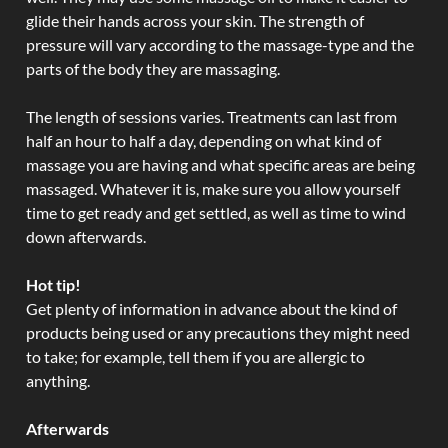
glide their hands across your skin. The strength of
pressure will vary according to the massage-type and the
parts of the body they are massaging.
The length of sessions varies. Treatments can last from
half an hour to half a day, depending on what kind of
massage you are having and what specific areas are being
massaged. Whatever it is, make sure you allow yourself
time to get ready and get settled, as well as time to wind
down afterwards.
Hot tip!
Get plenty of information in advance about the kind of
products being used or any precautions they might need
to take; for example, tell them if you are allergic to
anything.
Afterwards