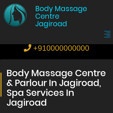
Body Massage
Centre
Jagiroad
+910000000000
Body Massage Centre
& Parlour In Jagiroad,
Spa Services In
Jagiroad