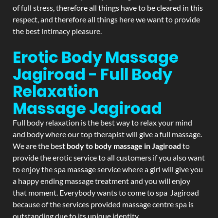
of full stress, therefore all things have to be cleared in this
respect, and therefore all things here we want to provide
the best intimacy pleasure.
Erotic Body Massage
Jagiroad - Full Body
Relaxation
Massage
Jagiroad
Full body relaxation is the best way to relax your mind
and body where our top therapist will give a full massage.
We are the best
body to body massage in Jagiroad
to
provide the erotic service to all customers if you also want
to enjoy the spa massage service where a girl will give you
a happy ending massage treatment and you will enjoy
that moment. Everybody wants to come to spa Jagiroad
because of the services provided massage centre spa is
outstanding due to its unique identity.