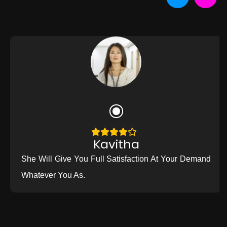
Kavitha
She Will Give You Full Satisfaction At Your Demand
Whatever You As.