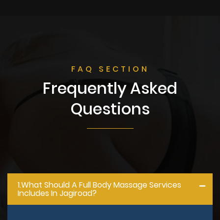
FAQ SECTION
Frequently Asked
Questions
1.what Should A Full Body Massage Services
Includes In Jagiroad?