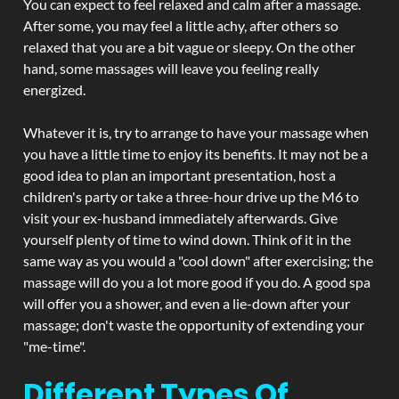
You can expect to feel relaxed and calm after a massage.
After some, you may feel a little achy, after others so
relaxed that you are a bit vague or sleepy. On the other
hand, some massages will leave you feeling really
energized.
Whatever it is, try to arrange to have your massage when
you have a little time to enjoy its benefits. It may not be a
good idea to plan an important presentation, host a
children's party or take a three-hour drive up the M6 to
visit your ex-husband immediately afterwards. Give
yourself plenty of time to wind down. Think of it in the
same way as you would a "cool down" after exercising; the
massage will do you a lot more good if you do. A good spa
will offer you a shower, and even a lie-down after your
massage; don't waste the opportunity of extending your
"me-time".
Different Types Of