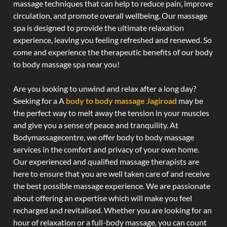
massage techniques that can help to reduce pain, improve
circulation, and promote overall wellbeing. Our massage
spa is designed to provide the ultimate relaxation
experience, leaving you feeling refreshed and renewed. So
come and experience the therapeutic benefits of our body
to body massage spa near you!
Are you looking to unwind and relax after a long day?
Seeking for a A
body to body massage Jagiroad
may be
the perfect way to melt away the tension in your muscles
and give you a sense of peace and tranquility. At
Bodymassagecentre, we offer body to body massage
services in the comfort and privacy of your own home.
Our experienced and qualified massage therapists are
here to ensure that you are well taken care of and receive
the best possible massage experience. We are passionate
about offering an expertise which will make you feel
recharged and revitalised. Whether you are looking for an
hour of relaxation or a full-body massage, you can count