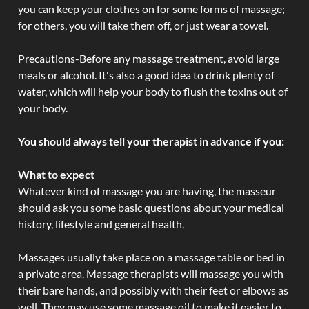
you can keep your clothes on for some forms of massage;
for others, you will take them off, or just wear a towel.
Precautions-Before any massage treatment, avoid large
meals or alcohol. It's also a good idea to drink plenty of
water, which will help your body to flush the toxins out of
your body.
You should always tell your therapist in advance if you:
What to expect
Whatever kind of massage you are having, the masseur
should ask you some basic questions about your medical
history, lifestyle and general health.
Massages usually take place on a massage table or bed in
a private area. Massage therapists will massage you with
their bare hands, and possibly with their feet or elbows as
well. They may use some massage oil to make it easier to