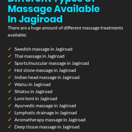
Massage Available
In Jagiroad
There are a huge amount of different massage treatments
available:
Swedish massage in Jagiroad
Thai massage in Jagiroad
Sports/muscular massage in Jagiroad
Hot stone massage in Jagiroad
Indian head massage in Jagiroad
Watsu in Jagiroad
Shiatsu in Jagiroad
Lomi lomi in Jagiroad
Ayurvedic massage in Jagiroad
Lymphatic drainage in Jagiroad
Aromatherapy massage in Jagiroad
Deep tissue massage in Jagiroad