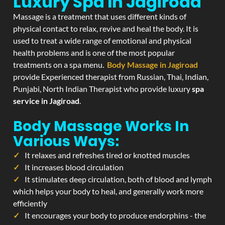
Luxury Spa In Jagiroad
Massage is a treatment that uses different kinds of
physical contact to relax, revive and heal the body. It is
used to treat a wide range of emotional and physical
health problems and is one of the most popular
treatments on a spa menu.
Body Massage in Jagiroad
provide Experienced therapist from Russian, Thai, Indian,
Punjabi, North Indian Therapist who provide luxury
spa
service in Jagiroad
.
Body Massage Works In
Various Ways:
It relaxes and refreshes tired or knotted muscles
It increases blood circulation
It stimulates deep circulation, both of blood and lymph
which helps your body to heal, and generally work more
efficiently
It encourages your body to produce endorphins - the