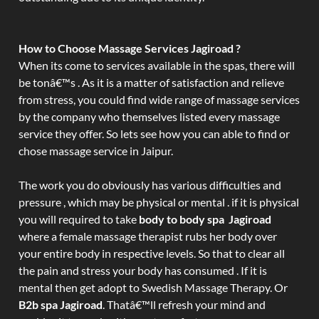
How to Choose Massage Services Jagiroad ?
When its come to services available in the spas, there will
be tonâ€™s . As it is a matter of satisfaction and relieve
from stress, you could find wide range of massage services
by the company who themselves listed every massage
service they offer. So lets see how you can able to find or
chose massage service in Jaipur.
The work you do obviously has various difficulties and
pressure , which may be physical or mental . if it is physical
you will required to take
body to body spa Jagiroad
where a female massage therapist rubs her body over
your entire body in respective levels. So that to clear all
the pain and stress your body has consumed . If it is
mental then get adopt to Swedish Massage Therapy. Or
B2b spa Jagiroad
. Thatâ€™ll refresh your mind and