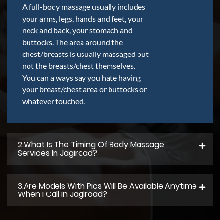
A full-body massage usually includes
your arms, legs, hands and feet, your
neck and back, your stomach and
buttocks. The area around the
chest/breasts is usually massaged but
not the breasts/chest themselves.
You can always say you hate having
your breast/chest area or buttocks or
whatever touched.
2.what Is The Timing Of Body Massage
Services In Jagiroad?
3.Are Models With Pics Will Be Available Anytime
When I Call In Jagiroad?