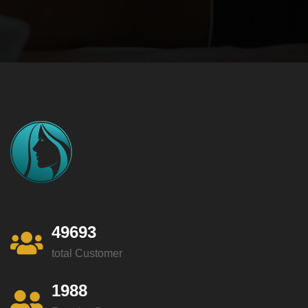
49693
total Customer
1988