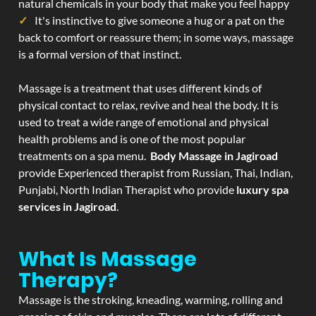
natural chemicals in your body that make you feel happy
It's instinctive to give someone a hug or a pat on the
back to comfort or reassure them; in some ways, massage
is a formal version of that instinct.
Massage is a treatment that uses different kinds of
physical contact to relax, revive and heal the body. It is
used to treat a wide range of emotional and physical
health problems and is one of the most popular
treatments on a spa menu.
Body Massage in Jagiroad
provide Experienced therapist from Russian, Thai, Indian,
Punjabi, North Indian Therapist who provide
luxury spa
services in Jagiroad
.
What Is Massage
Therapy?
Massage is the stroking, kneading, warming, rolling and