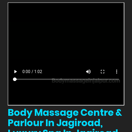
Body Massage Centre &
Parlour In Jagiroad,