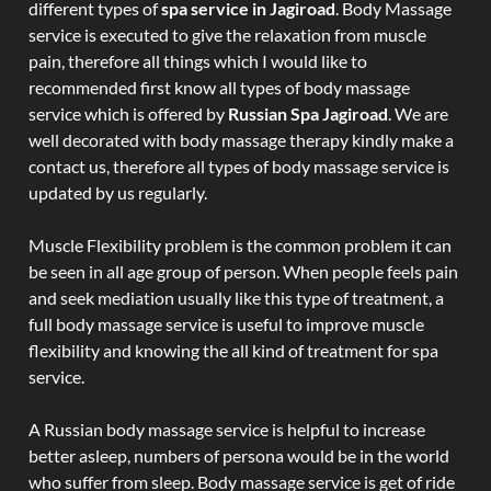
different types of
spa service in Jagiroad
. Body Massage
service is executed to give the relaxation from muscle
pain, therefore all things which I would like to
recommended first know all types of body massage
service which is offered by
Russian Spa Jagiroad
. We are
well decorated with body massage therapy kindly make a
contact us, therefore all types of body massage service is
updated by us regularly.
Muscle Flexibility problem is the common problem it can
be seen in all age group of person. When people feels pain
and seek mediation usually like this type of treatment, a
full body massage service is useful to improve muscle
flexibility and knowing the all kind of treatment for spa
service.
A Russian body massage service is helpful to increase
better asleep, numbers of persona would be in the world
who suffer from sleep. Body massage service is get of ride