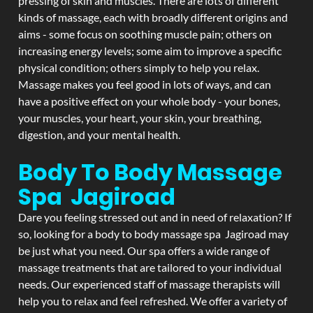
pressing of skin and muscles. There are lots of different
kinds of massage, each with broadly different origins and
aims - some focus on soothing muscle pain; others on
increasing energy levels; some aim to improve a specific
physical condition; others simply to help you relax.
Massage makes you feel good in lots of ways, and can
have a positive effect on your whole body - your bones,
your muscles, your heart, your skin, your breathing,
digestion, and your mental health.
Body To Body Massage
Spa Jagiroad
Dare you feeling stressed out and in need of relaxation? If
so, looking for a body to body massage spa Jagiroad may
be just what you need. Our spa offers a wide range of
massage treatments that are tailored to your individual
needs. Our experienced staff of massage therapists will
help you to relax and feel refreshed. We offer a variety of