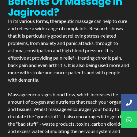
Benefits Of Massage In
Jagiroad?
In its various forms, therapeutic massage can help to cure
and relieve a wide range of complaints. Research shows
that it is particularly good at relieving stress-related
problems, from anxiety and panic attacks, through to
asthma, constipation and high blood pressure. It is
effective at providing pain relief - treating chronic pain,
back pain and even arthritis. It is also being used more and
more with stroke and cancer patients and with people
with dementia.
Massage encourages blood flow, which increases the
amount of oxygen and nutrients that reach your organs
and tissues. Whilst massage encourages your body to
circulate the "good stuff"; it also encourages it to get rid of
the "bad stuff" - waste products, toxins, carbon dioxide,
and excess water. Stimulating the nervous system and