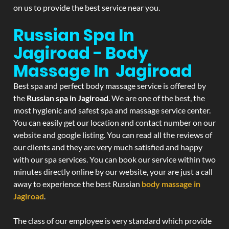
on us to provide the best service near you.
Russian Spa In
Jagiroad - Body
Massage In Jagiroad
Best spa and perfect body massage service is offered by
the
Russian spa in Jagiroad
. We are one of the best, the
most hygienic and safest spa and massage service center.
You can easily get our location and contact number on our
website and google listing. You can read all the reviews of
our clients and they are very much satisfied and happy
with our spa services. You can book our service within two
minutes directly online by our website, your are just a call
away to experience the best Russian
body massage in
Jagiroad
.
The class of our employee is very standard which provide