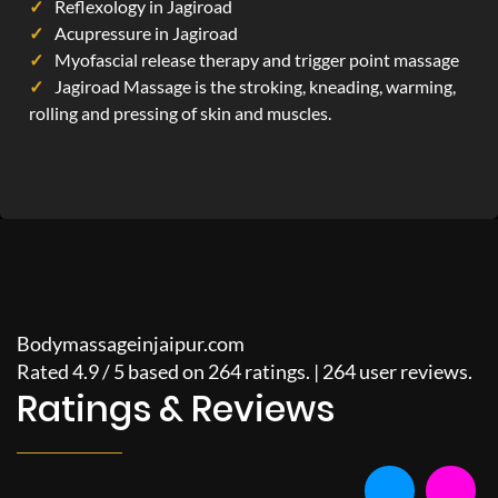
Reflexology in Jagiroad
Acupressure in Jagiroad
Myofascial release therapy and trigger point massage
Jagiroad Massage is the stroking, kneading, warming,
rolling and pressing of skin and muscles.
Bodymassageinjaipur.com
Rated
4.9
/
5
based on
264
ratings. |
264
user reviews.
Ratings & Reviews