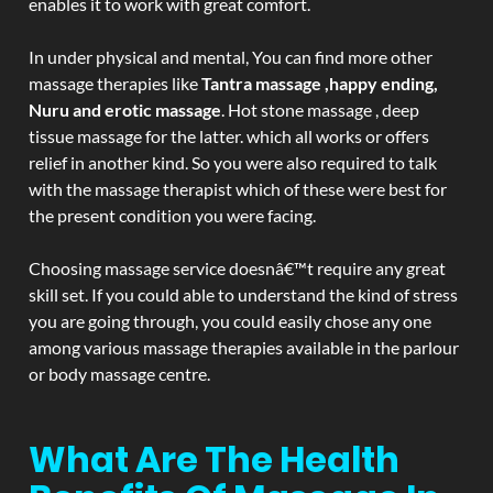
enables it to work with great comfort.
In under physical and mental, You can find more other
massage therapies like
Tantra massage ,happy ending,
Nuru and erotic massage
. Hot stone massage , deep
tissue massage for the latter. which all works or offers
relief in another kind. So you were also required to talk
with the massage therapist which of these were best for
the present condition you were facing.
Choosing massage service doesnâ€™t require any great
skill set. If you could able to understand the kind of stress
you are going through, you could easily chose any one
among various massage therapies available in the parlour
or body massage centre.
What Are The Health