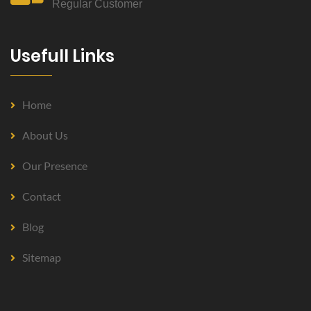
Regular Customer
Usefull Links
Home
About Us
Our Presence
Contact
Blog
Sitemap