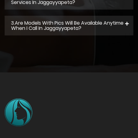
Services In Jaggayyapeta?
3.Are Models With Pics Will Be Available Anytime
When I Call In Jaggayyapeta?