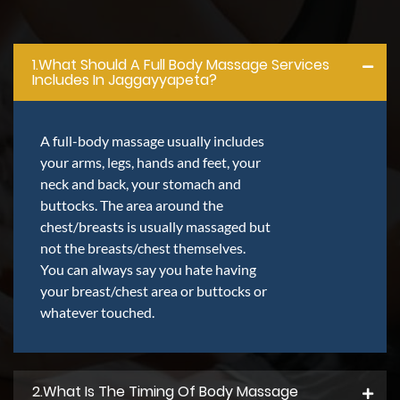
1.what Should A Full Body Massage Services
Includes In Jaggayyapeta?
A full-body massage usually includes
your arms, legs, hands and feet, your
neck and back, your stomach and
buttocks. The area around the
chest/breasts is usually massaged but
not the breasts/chest themselves.
You can always say you hate having
your breast/chest area or buttocks or
whatever touched.
2.what Is The Timing Of Body Massage