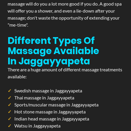
massage will do you a lot more good if you do. A good spa
will offer you a shower, and even a lie-down after your
massage; don't waste the opportunity of extending your
"me-time".
Different Types Of
Massage Available
In Jaggayyapeta
There are a huge amount of different massage treatments
available:
Swedish massage in Jaggayyapeta
Thai massage in Jaggayyapeta
Sports/muscular massage in Jaggayyapeta
Hot stone massage in Jaggayyapeta
Indian head massage in Jaggayyapeta
Watsu in Jaggayyapeta