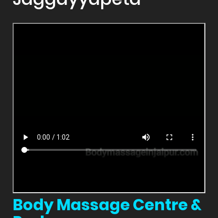
Body Massage Centre &