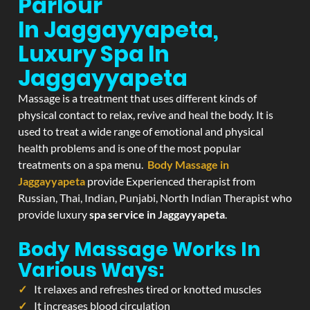
Parlour
In Jaggayyapeta,
Luxury Spa In
Jaggayyapeta
Massage is a treatment that uses different kinds of
physical contact to relax, revive and heal the body. It is
used to treat a wide range of emotional and physical
health problems and is one of the most popular
treatments on a spa menu.
Body Massage in
Jaggayyapeta
provide Experienced therapist from
Russian, Thai, Indian, Punjabi, North Indian Therapist who
provide luxury
spa service in Jaggayyapeta
.
Body Massage Works In
Various Ways:
It relaxes and refreshes tired or knotted muscles
It increases blood circulation