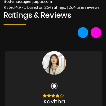
Bodymassageinjaipur.com
Rated
4.9
/
5
based on
264
ratings. |
264
user reviews.
Ratings & Reviews
Kavitha