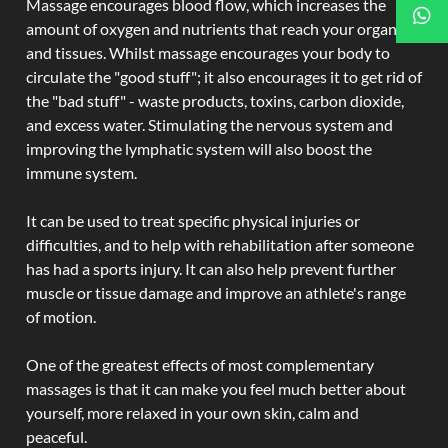
Massage encourages blood flow, which increases the
amount of oxygen and nutrients that reach your organs
and tissues. Whilst massage encourages your body to
circulate the "good stuff"; it also encourages it to get rid of
the "bad stuff" - waste products, toxins, carbon dioxide,
and excess water. Stimulating the nervous system and
improving the lymphatic system will also boost the
immune system.
It can be used to treat specific physical injuries or
difficulties, and to help with rehabilitation after someone
has had a sports injury. It can also help prevent further
muscle or tissue damage and improve an athlete's range
of motion.
One of the greatest effects of most complementary
massages is that it can make you feel much better about
yourself, more relaxed in your own skin, calm and
peaceful.