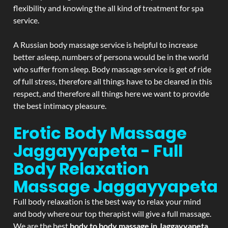
flexibility and knowing the all kind of treatment for spa
service.
A Russian body massage service is helpful to increase
better asleep, numbers of persona would be in the world
who suffer from sleep. Body massage service is get of ride
of full stress, therefore all things have to be cleared in this
respect, and therefore all things here we want to provide
the best intimacy pleasure.
Erotic Body Massage
Jaggayyapeta - Full
Body Relaxation
Massage
Jaggayyapeta
Full body relaxation is the best way to relax your mind
and body where our top therapist will give a full massage.
We are the best
body to body massage in Jaggayyapeta