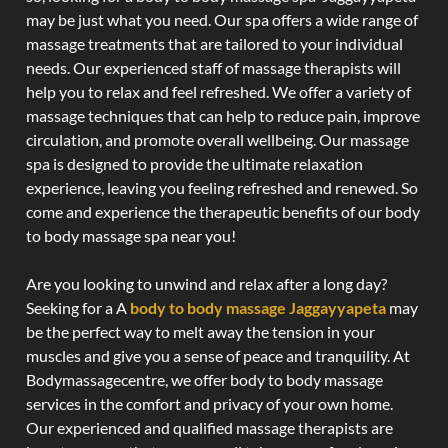
may be just what you need. Our spa offers a wide range of
massage treatments that are tailored to your individual
needs. Our experienced staff of massage therapists will
help you to relax and feel refreshed. We offer a variety of
massage techniques that can help to reduce pain, improve
circulation, and promote overall wellbeing. Our massage
spa is designed to provide the ultimate relaxation
experience, leaving you feeling refreshed and renewed. So
come and experience the therapeutic benefits of our body
to body massage spa near you!
Are you looking to unwind and relax after a long day?
Seeking for a A
body to body massage Jaggayyapeta
may
be the perfect way to melt away the tension in your
muscles and give you a sense of peace and tranquility. At
Bodymassagecentre, we offer body to body massage
services in the comfort and privacy of your own home.
Our experienced and qualified massage therapists are