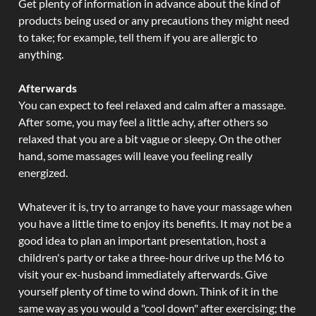
Get plenty of information in advance about the kind of
products being used or any precautions they might need
to take; for example, tell them if you are allergic to
anything.
Afterwards
You can expect to feel relaxed and calm after a massage.
After some, you may feel a little achy, after others so
relaxed that you are a bit vague or sleepy. On the other
hand, some massages will leave you feeling really
energized.
Whatever it is, try to arrange to have your massage when
you have a little time to enjoy its benefits. It may not be a
good idea to plan an important presentation, host a
children's party or take a three-hour drive up the M6 to
visit your ex-husband immediately afterwards. Give
yourself plenty of time to wind down. Think of it in the
same way as you would a "cool down" after exercising; the