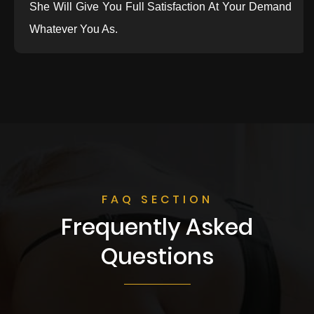
She Will Give You Full Satisfaction At Your Demand
Whatever You As.
FAQ SECTION
Frequently Asked
Questions