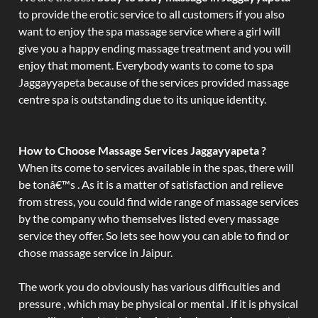
to provide the erotic service to all customers if you also
want to enjoy the spa massage service where a girl will
give you a happy ending massage treatment and you will
enjoy that moment. Everybody wants to come to spa
Jaggayyapeta because of the services provided massage
centre spa is outstanding due to its unique identity.
How to Choose Massage Services Jaggayyapeta ?
When its come to services available in the spas, there will
be tonâ€™s . As it is a matter of satisfaction and relieve
from stress, you could find wide range of massage services
by the company who themselves listed every massage
service they offer. So lets see how you can able to find or
chose massage service in Jaipur.
The work you do obviously has various difficulties and
pressure , which may be physical or mental . if it is physical