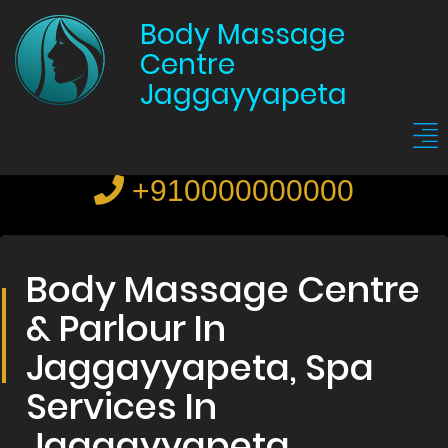
Body Massage
Centre
Jaggayyapeta
+910000000000
Body Massage Centre
& Parlour In
Jaggayyapeta, Spa
Services In
Jaggayyapeta