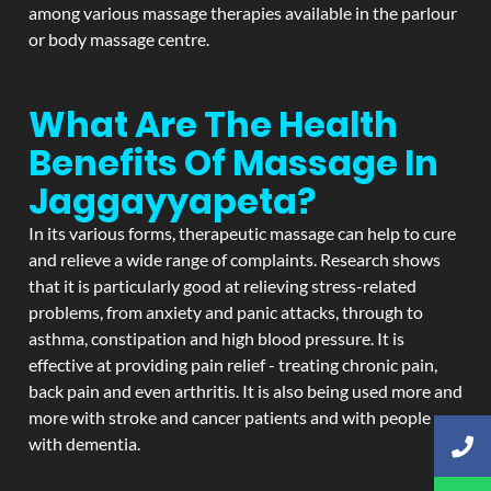
among various massage therapies available in the parlour
or body massage centre.
What Are The Health
Benefits Of Massage In
Jaggayyapeta?
In its various forms, therapeutic massage can help to cure
and relieve a wide range of complaints. Research shows
that it is particularly good at relieving stress-related
problems, from anxiety and panic attacks, through to
asthma, constipation and high blood pressure. It is
effective at providing pain relief - treating chronic pain,
back pain and even arthritis. It is also being used more and
more with stroke and cancer patients and with people
with dementia.