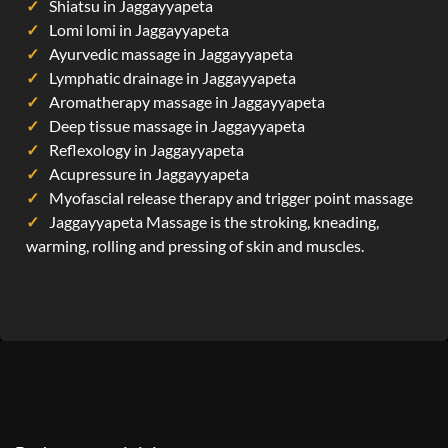
Shiatsu in Jaggayyapeta
Lomi lomi in Jaggayyapeta
Ayurvedic massage in Jaggayyapeta
Lymphatic drainage in Jaggayyapeta
Aromatherapy massage in Jaggayyapeta
Deep tissue massage in Jaggayyapeta
Reflexology in Jaggayyapeta
Acupressure in Jaggayyapeta
Myofascial release therapy and trigger point massage
Jaggayyapeta Massage is the stroking, kneading,
warming, rolling and pressing of skin and muscles.