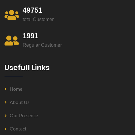
49751
total Customer
1991
Regular Customer
Usefull Links
Home
About Us
Our Presence
Contact