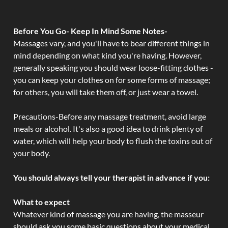
Before You Go- Keep In Mind Some Notes-
Massages vary, and you'll have to bear different things in
mind depending on what kind you're having. However,
generally speaking you should wear loose-fitting clothes -
you can keep your clothes on for some forms of massage;
for others, you will take them off, or just wear a towel.
Precautions-Before any massage treatment, avoid large
meals or alcohol. It's also a good idea to drink plenty of
water, which will help your body to flush the toxins out of
your body.
You should always tell your therapist in advance if you:
What to expect
Whatever kind of massage you are having, the masseur
should ask you some basic questions about your medical