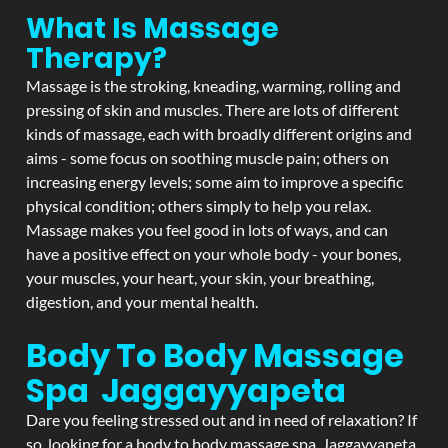
What Is Massage
Therapy?
Massage is the stroking, kneading, warming, rolling and
pressing of skin and muscles. There are lots of different
kinds of massage, each with broadly different origins and
aims - some focus on soothing muscle pain; others on
increasing energy levels; some aim to improve a specific
physical condition; others simply to help you relax.
Massage makes you feel good in lots of ways, and can
have a positive effect on your whole body - your bones,
your muscles, your heart, your skin, your breathing,
digestion, and your mental health.
Body To Body Massage
Spa Jaggayyapeta
Dare you feeling stressed out and in need of relaxation? If
so, looking for a body to body massage spa Jaggayyapeta