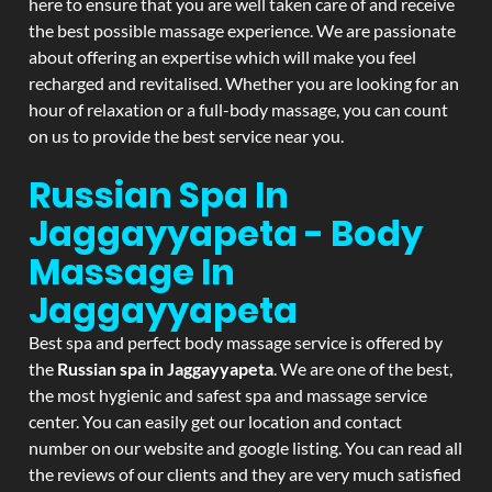
here to ensure that you are well taken care of and receive
the best possible massage experience. We are passionate
about offering an expertise which will make you feel
recharged and revitalised. Whether you are looking for an
hour of relaxation or a full-body massage, you can count
on us to provide the best service near you.
Russian Spa In
Jaggayyapeta - Body
Massage In
Jaggayyapeta
Best spa and perfect body massage service is offered by
the
Russian spa in Jaggayyapeta
. We are one of the best,
the most hygienic and safest spa and massage service
center. You can easily get our location and contact
number on our website and google listing. You can read all
the reviews of our clients and they are very much satisfied