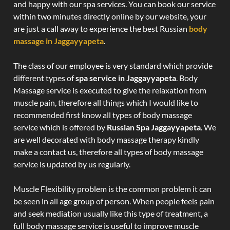
and happy with our spa services. You can book our service
within two minutes directly online by our website, your
are just a call away to experience the best Russian
body
massage in Jaggayyapeta
.
The class of our employee is very standard which provide
different types of
spa service in Jaggayyapeta
. Body
Massage service is executed to give the relaxation from
muscle pain, therefore all things which I would like to
recommended first know all types of body massage
service which is offered by
Russian Spa Jaggayyapeta
. We
are well decorated with body massage therapy kindly
make a contact us, therefore all types of body massage
service is updated by us regularly.
Muscle Flexibility problem is the common problem it can
be seen in all age group of person. When people feels pain
and seek mediation usually like this type of treatment, a
full body massage service is useful to improve muscle