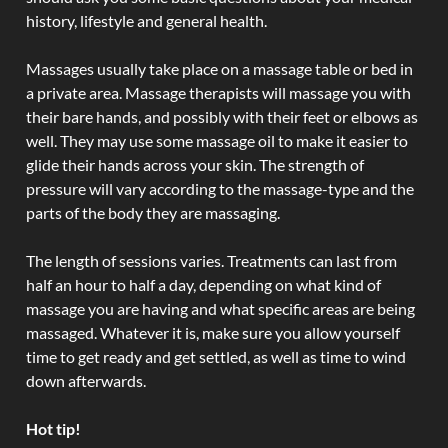
history, lifestyle and general health.
Massages usually take place on a massage table or bed in
a private area. Massage therapists will massage you with
their bare hands, and possibly with their feet or elbows as
well. They may use some massage oil to make it easier to
glide their hands across your skin. The strength of
pressure will vary according to the massage-type and the
parts of the body they are massaging.
The length of sessions varies. Treatments can last from
half an hour to half a day, depending on what kind of
massage you are having and what specific areas are being
massaged. Whatever it is, make sure you allow yourself
time to get ready and get settled, as well as time to wind
down afterwards.
Hot tip!