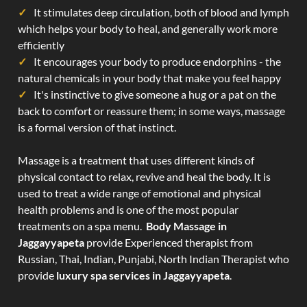
It stimulates deep circulation, both of blood and lymph
which helps your body to heal, and generally work more
efficiently
It encourages your body to produce endorphins - the
natural chemicals in your body that make you feel happy
It's instinctive to give someone a hug or a pat on the
back to comfort or reassure them; in some ways, massage
is a formal version of that instinct.
Massage is a treatment that uses different kinds of
physical contact to relax, revive and heal the body. It is
used to treat a wide range of emotional and physical
health problems and is one of the most popular
treatments on a spa menu.
Body Massage in
Jaggayyapeta
provide Experienced therapist from
Russian, Thai, Indian, Punjabi, North Indian Therapist who
provide
luxury spa services in Jaggayyapeta
.