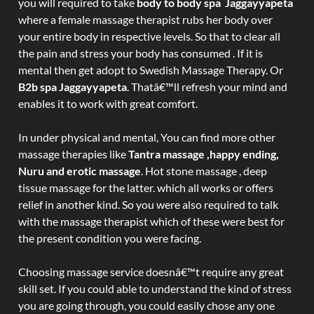
you will required to take
body to body spa Jaggayyapeta
where a female massage therapist rubs her body over
your entire body in respective levels. So that to clear all
the pain and stress your body has consumed . If it is
mental then get adopt to Swedish Massage Therapy. Or
B2b spa Jaggayyapeta
. Thatâ€™ll refresh your mind and
enables it to work with great comfort.
In under physical and mental, You can find more other
massage therapies like
Tantra massage ,happy ending,
Nuru and erotic massage
. Hot stone massage , deep
tissue massage for the latter. which all works or offers
relief in another kind. So you were also required to talk
with the massage therapist which of these were best for
the present condition you were facing.
Choosing massage service doesnâ€™t require any great
skill set. If you could able to understand the kind of stress
you are going through, you could easily chose any one