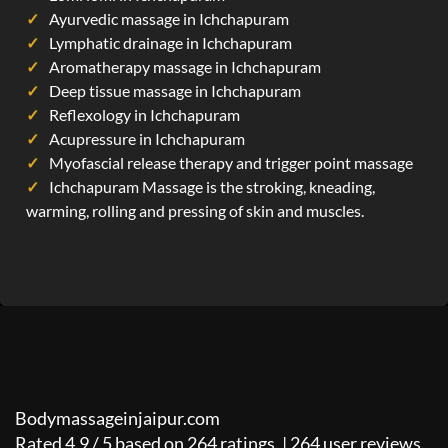
Ayurvedic massage in Ichchapuram
Lymphatic drainage in Ichchapuram
Aromatherapy massage in Ichchapuram
Deep tissue massage in Ichchapuram
Reflexology in Ichchapuram
Acupressure in Ichchapuram
Myofascial release therapy and trigger point massage
Ichchapuram Massage is the stroking, kneading,
warming, rolling and pressing of skin and muscles.
Bodymassageinjaipur.com
Rated
4.9
/
5
based on
264
ratings. |
264
user reviews.