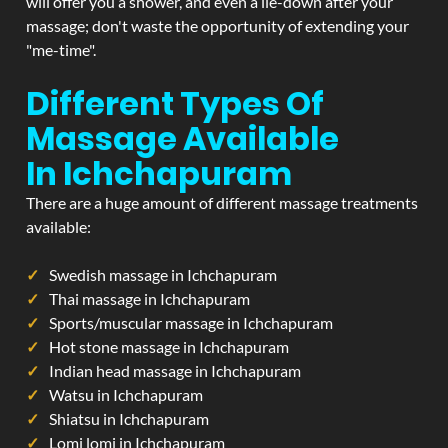
will offer you a shower, and even a lie-down after your
massage; don't waste the opportunity of extending your
"me-time".
Different Types Of
Massage Available
In Ichchapuram
There are a huge amount of different massage treatments
available:
Swedish massage in Ichchapuram
Thai massage in Ichchapuram
Sports/muscular massage in Ichchapuram
Hot stone massage in Ichchapuram
Indian head massage in Ichchapuram
Watsu in Ichchapuram
Shiatsu in Ichchapuram
Lomi lomi in Ichchapuram