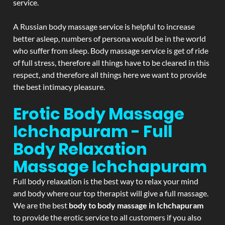
service.
A Russian body massage service is helpful to increase
better asleep, numbers of persona would be in the world
who suffer from sleep. Body massage service is get of ride
of full stress, therefore all things have to be cleared in this
respect, and therefore all things here we want to provide
the best intimacy pleasure.
Erotic Body Massage
Ichchapuram - Full
Body Relaxation
Massage
Ichchapuram
Full body relaxation is the best way to relax your mind
and body where our top therapist will give a full massage.
We are the best
body to body massage in Ichchapuram
to provide the erotic service to all customers if you also