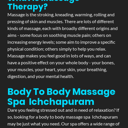
Therapy?
Massage is the stroking, kneading, warming, rolling and
pressing of skin and muscles. There are lots of different
kinds of massage, each with broadly different origins and
aims - some focus on soothing muscle pain; others on
increasing energy levels; some aim to improve a specific
physical condition; others simply to help you relax.
Massage makes you feel good in lots of ways, and can
have a positive effect on your whole body - your bones,
your muscles, your heart, your skin, your breathing,
digestion, and your mental health.
Body To Body Massage
Spa Ichchapuram
Dare you feeling stressed out and in need of relaxation? If
so, looking for a body to body massage spa Ichchapuram
may be just what you need. Our spa offers a wide range of