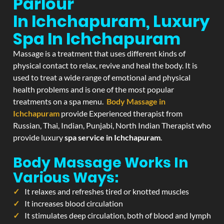
Parlour
In Ichchapuram, Luxury
Spa In Ichchapuram
Massage is a treatment that uses different kinds of
physical contact to relax, revive and heal the body. It is
used to treat a wide range of emotional and physical
health problems and is one of the most popular
treatments on a spa menu.
Body Massage in
Ichchapuram
provide Experienced therapist from
Russian, Thai, Indian, Punjabi, North Indian Therapist who
provide luxury
spa service in Ichchapuram
.
Body Massage Works In
Various Ways:
It relaxes and refreshes tired or knotted muscles
It increases blood circulation
It stimulates deep circulation, both of blood and lymph