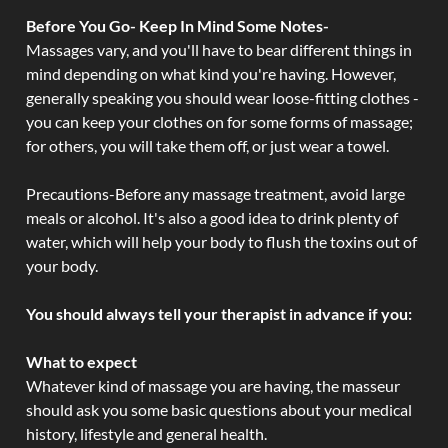
Before You Go- Keep In Mind Some Notes-
Massages vary, and you'll have to bear different things in
mind depending on what kind you're having. However,
generally speaking you should wear loose-fitting clothes -
you can keep your clothes on for some forms of massage;
for others, you will take them off, or just wear a towel.
Precautions-Before any massage treatment, avoid large
meals or alcohol. It's also a good idea to drink plenty of
water, which will help your body to flush the toxins out of
your body.
You should always tell your therapist in advance if you:
What to expect
Whatever kind of massage you are having, the masseur
should ask you some basic questions about your medical
history, lifestyle and general health.