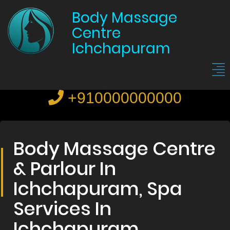
Body Massage
Centre
Ichchapuram
+910000000000
Body Massage Centre
& Parlour In
Ichchapuram, Spa
Services In
Ichchapuram