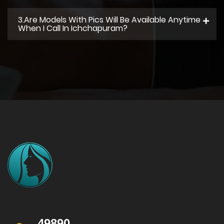
3.Are Models With Pics Will Be Available Anytime
When I Call In Ichchapuram?
49890