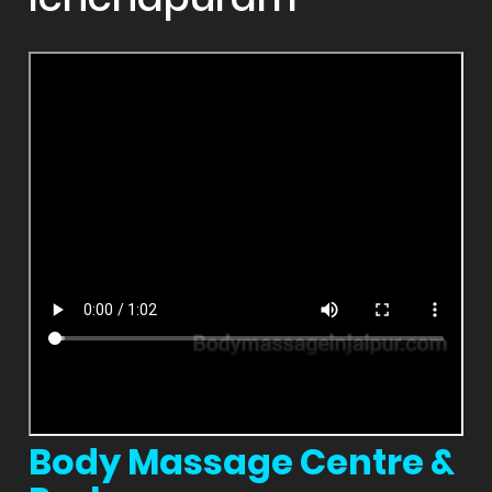
Body Massage Centre &