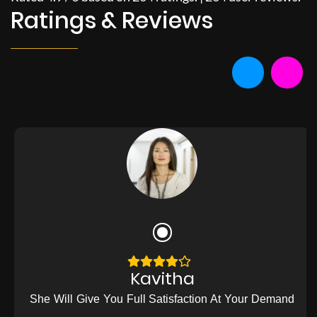
Ratings & Reviews
Kavitha
She Will Give You Full Satisfaction At Your Demand