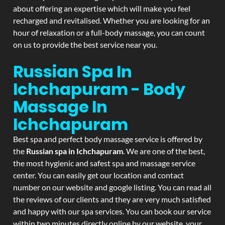
about offering an expertise which will make you feel
recharged and revitalised. Whether you are looking for an
hour of relaxation or a full-body massage, you can count
on us to provide the best service near you.
Russian Spa In
Ichchapuram - Body
Massage In
Ichchapuram
Best spa and perfect body massage service is offered by
the
Russian spa in Ichchapuram
. We are one of the best,
the most hygienic and safest spa and massage service
center. You can easily get our location and contact
number on our website and google listing. You can read all
the reviews of our clients and they are very much satisfied
and happy with our spa services. You can book our service
within two minutes directly online by our website, your