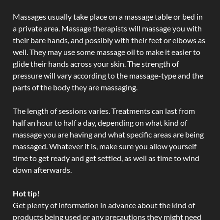
Massages usually take place on a massage table or bed in
a private area. Massage therapists will massage you with
their bare hands, and possibly with their feet or elbows as
well. They may use some massage oil to make it easier to
glide their hands across your skin. The strength of
pressure will vary according to the massage-type and the
parts of the body they are massaging.
The length of sessions varies. Treatments can last from
half an hour to half a day, depending on what kind of
massage you are having and what specific areas are being
massaged. Whatever it is, make sure you allow yourself
time to get ready and get settled, as well as time to wind
down afterwards.
Hot tip!
Get plenty of information in advance about the kind of
products being used or any precautions they might need