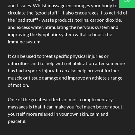
and tissues. Whilst massage encourages your body to
circulate the "good stuff"; it also encourages it to get rid of
the "bad stuff" - waste products, toxins, carbon dioxide,
and excess water. Stimulating the nervous system and
improving the lymphatic system will also boost the
immune system.
It can be used to treat specific physical injuries or
difficulties, and to help with rehabilitation after someone
has had a sports injury. It can also help prevent further
muscle or tissue damage and improve an athlete's range
of motion.
One of the greatest effects of most complementary
massages is that it can make you feel much better about
yourself, more relaxed in your own skin, calm and
peaceful.