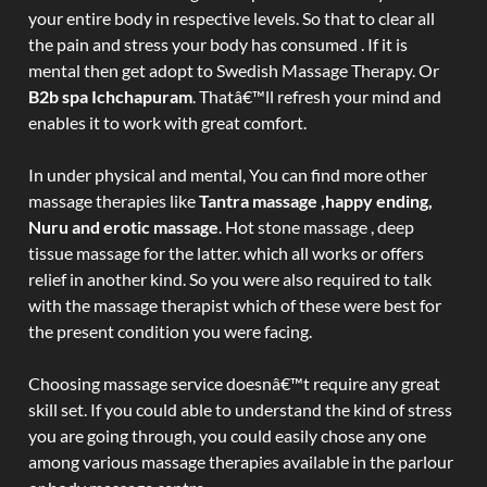
your entire body in respective levels. So that to clear all
the pain and stress your body has consumed . If it is
mental then get adopt to Swedish Massage Therapy. Or
B2b spa Ichchapuram
. Thatâ€™ll refresh your mind and
enables it to work with great comfort.
In under physical and mental, You can find more other
massage therapies like
Tantra massage ,happy ending,
Nuru and erotic massage
. Hot stone massage , deep
tissue massage for the latter. which all works or offers
relief in another kind. So you were also required to talk
with the massage therapist which of these were best for
the present condition you were facing.
Choosing massage service doesnâ€™t require any great
skill set. If you could able to understand the kind of stress
you are going through, you could easily chose any one
among various massage therapies available in the parlour