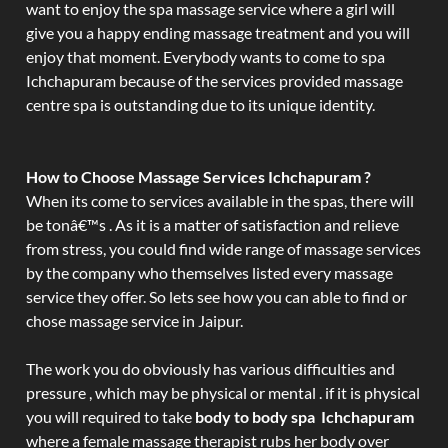
want to enjoy the spa massage service where a girl will
give you a happy ending massage treatment and you will
enjoy that moment. Everybody wants to come to spa
Ichchapuram because of the services provided massage
centre spa is outstanding due to its unique identity.
How to Choose Massage Services Ichchapuram ?
When its come to services available in the spas, there will
be tonâ€™s . As it is a matter of satisfaction and relieve
from stress, you could find wide range of massage services
by the company who themselves listed every massage
service they offer. So lets see how you can able to find or
chose massage service in Jaipur.
The work you do obviously has various difficulties and
pressure , which may be physical or mental . if it is physical
you will required to take
body to body spa Ichchapuram
where a female massage therapist rubs her body over