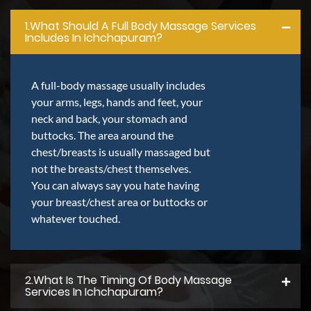
1.what Should A Full Body Massage Services
Includes In Ichchapuram?
A full-body massage usually includes
your arms, legs, hands and feet, your
neck and back, your stomach and
buttocks. The area around the
chest/breasts is usually massaged but
not the breasts/chest themselves.
You can always say you hate having
your breast/chest area or buttocks or
whatever touched.
2.what Is The Timing Of Body Massage
Services In Ichchapuram?