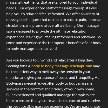
massage treatments that are tailored to your individual
needs. Our experienced staff of massage therapists will
help you to relax and feel refreshed. We offer a variety of
massage techniques that can help to reduce pain, improve
circulation, and promote overall wellbeing. Our massage
spa is designed to provide the ultimate relaxation
experience, leaving you feeling refreshed and renewed. So
come and experience the therapeutic benefits of our body
to body massage spa near you!
Are you looking to unwind and relax after a long day?
Seeking for a A
body to body massage Ichchapuram
may
be the perfect way to melt away the tension in your
muscles and give you a sense of peace and tranquility. At
Bodymassagecentre, we offer body to body massage
services in the comfort and privacy of your own home.
Our experienced and qualified massage therapists are
here to ensure that you are well taken care of and receive
the best possible massage experience. We are passionate