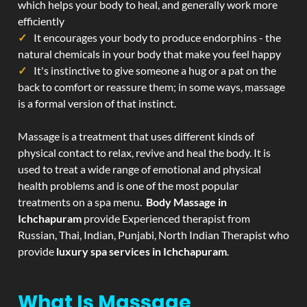
which helps your body to heal, and generally work more
efficiently
It encourages your body to produce endorphins - the
natural chemicals in your body that make you feel happy
It's instinctive to give someone a hug or a pat on the
back to comfort or reassure them; in some ways, massage
is a formal version of that instinct.
Massage is a treatment that uses different kinds of
physical contact to relax, revive and heal the body. It is
used to treat a wide range of emotional and physical
health problems and is one of the most popular
treatments on a spa menu.
Body Massage in
Ichchapuram
provide Experienced therapist from
Russian, Thai, Indian, Punjabi, North Indian Therapist who
provide
luxury spa services in Ichchapuram
.
What Is Massage