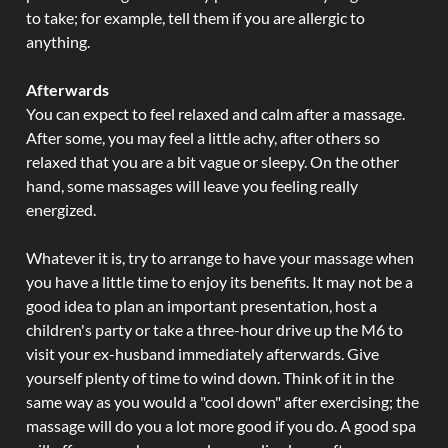
to take; for example, tell them if you are allergic to
anything.
Afterwards
You can expect to feel relaxed and calm after a massage.
After some, you may feel a little achy, after others so
relaxed that you are a bit vague or sleepy. On the other
hand, some massages will leave you feeling really
energized.
Whatever it is, try to arrange to have your massage when
you have a little time to enjoy its benefits. It may not be a
good idea to plan an important presentation, host a
children's party or take a three-hour drive up the M6 to
visit your ex-husband immediately afterwards. Give
yourself plenty of time to wind down. Think of it in the
same way as you would a "cool down" after exercising; the
massage will do you a lot more good if you do. A good spa