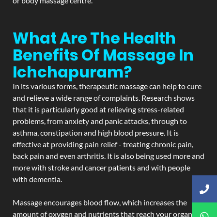
or body massage centre.
What Are The Health
Benefits Of Massage In
Ichchapuram?
In its various forms, therapeutic massage can help to cure
and relieve a wide range of complaints. Research shows
that it is particularly good at relieving stress-related
problems, from anxiety and panic attacks, through to
asthma, constipation and high blood pressure. It is
effective at providing pain relief - treating chronic pain,
back pain and even arthritis. It is also being used more and
more with stroke and cancer patients and with people
with dementia.
Massage encourages blood flow, which increases the
amount of oxygen and nutrients that reach your organs