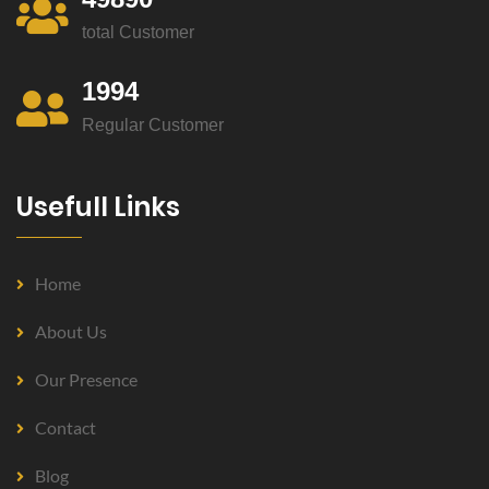
total Customer
1994
Regular Customer
Usefull Links
Home
About Us
Our Presence
Contact
Blog