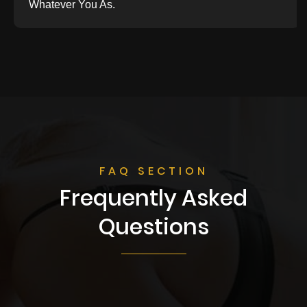
Whatever You As.
FAQ SECTION
Frequently Asked
Questions