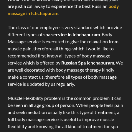
are just a call away to experience the best Russian
body
massage in Ichchapuram
.
The class of our employee is very standard which provide
different types of
spa service in Ichchapuram
. Body
Massage service is executed to give the relaxation from
muscle pain, therefore all things which I would like to
recommended first know all types of body massage
service which is offered by
Russian Spa Ichchapuram
. We
are well decorated with body massage therapy kindly
make a contact us, therefore all types of body massage
service is updated by us regularly.
Muscle Flexibility problem is the common problem it can
be seen in all age group of person. When people feels pain
and seek mediation usually like this type of treatment, a
full body massage service is useful to improve muscle
flexibility and knowing the all kind of treatment for spa