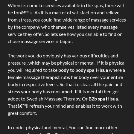
When its come to services available in the spas, there will
be tonâ€™s . As it is a matter of satisfaction and relieve
from stress, you could find wide range of massage services
by the company who themselves listed every massage
service they offer. So lets see how you can able to find or
chose massage service in Jaipur.
The work you do obviously has various difficulties and
pressure , which may be physical or mental . if it is physical
you will required to take
body to body spa Hisua
where a
female massage therapist rubs her body over your entire
body in respective levels. So that to clear all the pain and
stress your body has consumed . If it is mental then get
adopt to Swedish Massage Therapy. Or
B2b spa Hisua
.
Thatâ€™ll refresh your mind and enables it to work with
great comfort.
In under physical and mental, You can find more other