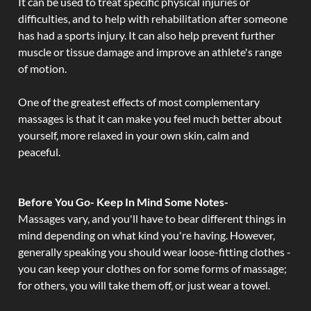
It can be used to treat specific physical injuries or
difficulties, and to help with rehabilitation after someone
has had a sports injury. It can also help prevent further
muscle or tissue damage and improve an athlete's range
of motion.
One of the greatest effects of most complementary
massages is that it can make you feel much better about
yourself, more relaxed in your own skin, calm and
peaceful.
Before You Go- Keep In Mind Some Notes-
Massages vary, and you'll have to bear different things in
mind depending on what kind you're having. However,
generally speaking you should wear loose-fitting clothes -
you can keep your clothes on for some forms of massage;
for others, you will take them off, or just wear a towel.