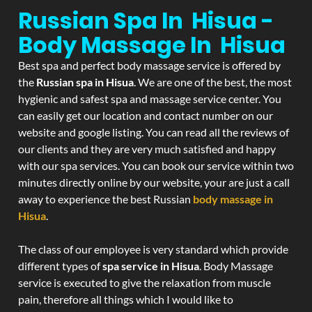
Russian Spa In Hisua -
Body Massage In Hisua
Best spa and perfect body massage service is offered by
the
Russian spa in Hisua
. We are one of the best, the most
hygienic and safest spa and massage service center. You
can easily get our location and contact number on our
website and google listing. You can read all the reviews of
our clients and they are very much satisfied and happy
with our spa services. You can book our service within two
minutes directly online by our website, your are just a call
away to experience the best Russian
body massage in
Hisua
.
The class of our employee is very standard which provide
different types of
spa service in Hisua
. Body Massage
service is executed to give the relaxation from muscle
pain, therefore all things which I would like to