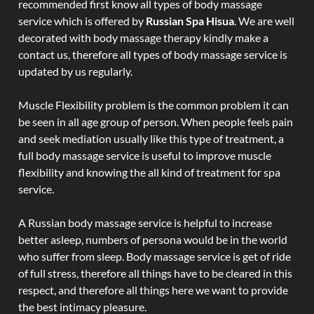
recommended first know all types of body massage
service which is offered by
Russian Spa Hisua
. We are well
decorated with body massage therapy kindly make a
contact us, therefore all types of body massage service is
updated by us regularly.
Muscle Flexibility problem is the common problem it can
be seen in all age group of person. When people feels pain
and seek mediation usually like this type of treatment, a
full body massage service is useful to improve muscle
flexibility and knowing the all kind of treatment for spa
service.
A Russian body massage service is helpful to increase
better asleep, numbers of persona would be in the world
who suffer from sleep. Body massage service is get of ride
of full stress, therefore all things have to be cleared in this
respect, and therefore all things here we want to provide
the best intimacy pleasure.