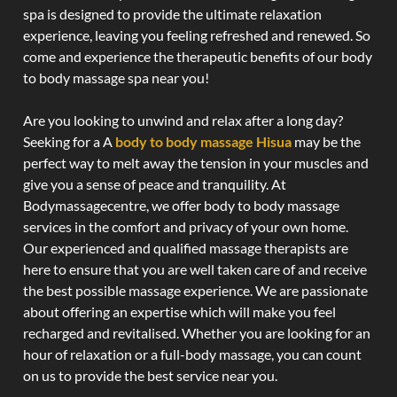
spa is designed to provide the ultimate relaxation
experience, leaving you feeling refreshed and renewed. So
come and experience the therapeutic benefits of our body
to body massage spa near you!
Are you looking to unwind and relax after a long day?
Seeking for a A
body to body massage Hisua
may be the
perfect way to melt away the tension in your muscles and
give you a sense of peace and tranquility. At
Bodymassagecentre, we offer body to body massage
services in the comfort and privacy of your own home.
Our experienced and qualified massage therapists are
here to ensure that you are well taken care of and receive
the best possible massage experience. We are passionate
about offering an expertise which will make you feel
recharged and revitalised. Whether you are looking for an
hour of relaxation or a full-body massage, you can count
on us to provide the best service near you.