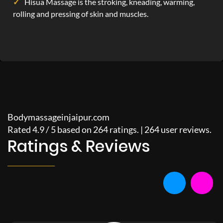
Hisua Massage is the stroking, kneading, warming,
rolling and pressing of skin and muscles.
Bodymassageinjaipur.com
Rated
4.9
/
5
based on
264
ratings. |
264
user reviews.
Ratings & Reviews