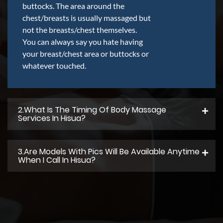
buttocks. The area around the
chest/breasts is usually massaged but
not the breasts/chest themselves.
You can always say you hate having
your breast/chest area or buttocks or
whatever touched.
2.what Is The Timing Of Body Massage
Services In Hisua?
3.Are Models With Pics Will Be Available Anytime
When I Call In Hisua?