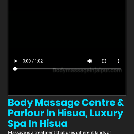
Body Massage Centre &
Parlour In Hisua, Luxury
Spa In Hisua
Massage is a treatment that uses different kinds of