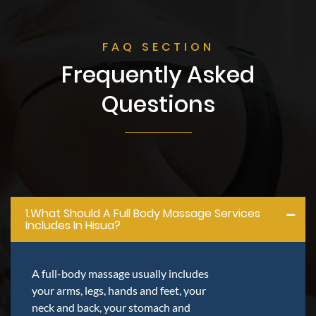
FAQ SECTION
Frequently Asked
Questions
1.what Should A Full Body Massage Services
Includes In Hisua?
A full-body massage usually includes
your arms, legs, hands and feet, your
neck and back, your stomach and