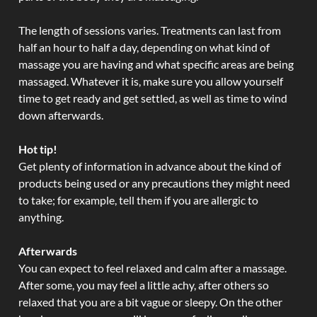
The length of sessions varies. Treatments can last from
half an hour to half a day, depending on what kind of
massage you are having and what specific areas are being
massaged. Whatever it is, make sure you allow yourself
time to get ready and get settled, as well as time to wind
down afterwards.
Hot tip!
Get plenty of information in advance about the kind of
products being used or any precautions they might need
to take; for example, tell them if you are allergic to
anything.
Afterwards
You can expect to feel relaxed and calm after a massage.
After some, you may feel a little achy, after others so
relaxed that you are a bit vague or sleepy. On the other