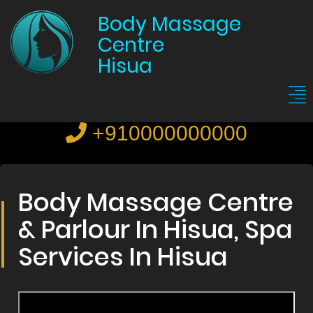
Body Massage
Centre
Hisua
+910000000000
Body Massage Centre
& Parlour In Hisua, Spa
Services In Hisua