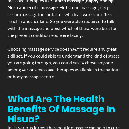
massage therapies like
Tantra massage ,happy ending,
Nuru and erotic massage
. Hot stone massage , deep
tissue massage for the latter. which all works or offers
relief in another kind. So you were also required to talk
with the massage therapist which of these were best for
the present condition you were facing.
Choosing massage service doesnâ€™t require any great
skill set. If you could able to understand the kind of stress
you are going through, you could easily chose any one
among various massage therapies available in the parlour
or body massage centre.
What Are The Health
Benefits Of Massage In
Hisua?
In its various forms, therapeutic massage can help to cure