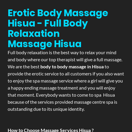
Erotic Body Massage
Hisua - Full Body
Relaxation
Massage
Hisua
Full body relaxation is the best way to relax your mind
and body where our top therapist will give a full massage.
We are the best
body to body massage in Hisua
to
provide the erotic service to all customers if you also want
to enjoy the spa massage service where a girl will give you
a happy ending massage treatment and you will enjoy
that moment. Everybody wants to come to spa Hisua
because of the services provided massage centre spa is
outstanding due to its unique identity.
How to Choose Massage Services Hisua ?