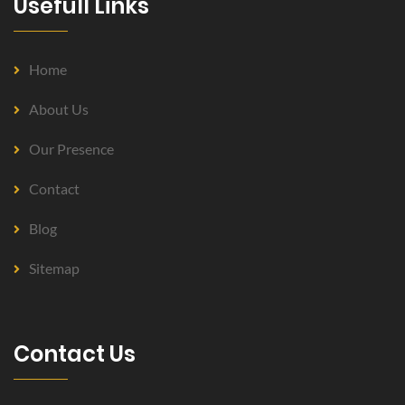
Usefull Links
Home
About Us
Our Presence
Contact
Blog
Sitemap
Contact Us