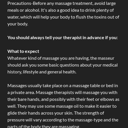
Precautions-Before any massage treatment, avoid large
meals or alcohol. It's also a good idea to drink plenty of
water, which will help your body to flush the toxins out of
your body.
You should always tell your therapist in advance if you:
What to expect
Whatever kind of massage you are having, the masseur
should ask you some basic questions about your medical
history, lifestyle and general health.
Massages usually take place on a massage table or bed in
a private area. Massage therapists will massage you with
their bare hands, and possibly with their feet or elbows as
well. They may use some massage oil to make it easier to
glide their hands across your skin. The strength of
pressure will vary according to the massage-type and the
parts of the body they are massaging.