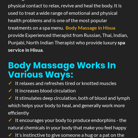
physical contact to relax, revive and heal the body. It is
used to treat a wide range of emotional and physical
health problems and is one of the most popular
treatments on a spa menu.
Body Massage in Hisua
provide Experienced therapist from Russian, Thai, Indian,
Punjabi, North Indian Therapist who provide luxury
spa
service in Hisua
.
Body Massage Works In
Various Ways:
It relaxes and refreshes tired or knotted muscles
It increases blood circulation
It stimulates deep circulation, both of blood and lymph
which helps your body to heal, and generally work more
efficiently
It encourages your body to produce endorphins - the
natural chemicals in your body that make you feel happy
It's instinctive to give someone a hug or a pat on the