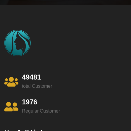
49481
total Customer
1976
Regular Customer