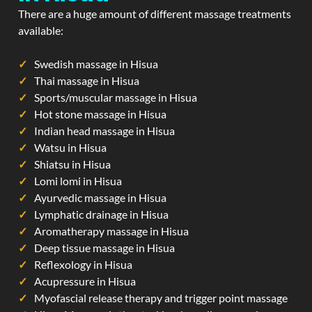
There are a huge amount of different massage treatments
available:
Swedish massage in Hisua
Thai massage in Hisua
Sports/muscular massage in Hisua
Hot stone massage in Hisua
Indian head massage in Hisua
Watsu in Hisua
Shiatsu in Hisua
Lomi lomi in Hisua
Ayurvedic massage in Hisua
Lymphatic drainage in Hisua
Aromatherapy massage in Hisua
Deep tissue massage in Hisua
Reflexology in Hisua
Acupressure in Hisua
Myofascial release therapy and trigger point massage