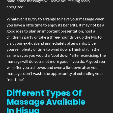
hand, some massages will leave you feeling really
energized.
Whatever it is, try to arrange to have your massage when
you have a little time to enjoy its benefits. It may not be a
good idea to plan an important presentation, host a
children's party or take a three-hour drive up the M6 to
visit your ex-husband immediately afterwards. Give
yourself plenty of time to wind down. Think of it in the
same way as you would a "cool down" after exercising; the
massage will do you a lot more good if you do. A good spa
will offer you a shower, and even a lie-down after your
massage; don't waste the opportunity of extending your
"me-time".
Different Types Of
Massage Available
In Hisua