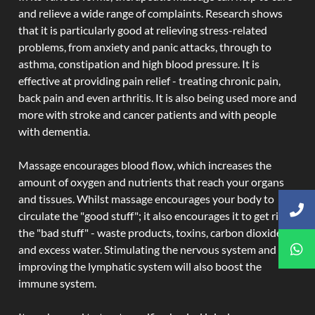
and relieve a wide range of complaints. Research shows
that it is particularly good at relieving stress-related
problems, from anxiety and panic attacks, through to
asthma, constipation and high blood pressure. It is
effective at providing pain relief - treating chronic pain,
back pain and even arthritis. It is also being used more and
more with stroke and cancer patients and with people
with dementia.
Massage encourages blood flow, which increases the
amount of oxygen and nutrients that reach your organs
and tissues. Whilst massage encourages your body to
circulate the "good stuff"; it also encourages it to get rid of
the "bad stuff" - waste products, toxins, carbon dioxide,
and excess water. Stimulating the nervous system and
improving the lymphatic system will also boost the
immune system.