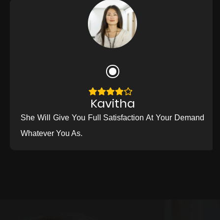
Kavitha
She Will Give You Full Satisfaction At Your Demand
Whatever You As.