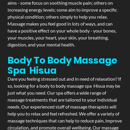
aims - some focus on soothing muscle pain; others on
increasing energy levels; some aim to improve a specific
physical condition; others simply to help you relax.
Massage makes you feel good in lots of ways, and can
have a positive effect on your whole body - your bones,
your muscles, your heart, your skin, your breathing,
digestion, and your mental health.
Body To Body Massage
Spa Hisua
Dare you feeling stressed out and in need of relaxation? If
so, looking for a body to body massage spa Hisua may be
just what you need. Our spa offers a wide range of
massage treatments that are tailored to your individual
needs. Our experienced staff of massage therapists will
help you to relax and feel refreshed. We offer a variety of
massage techniques that can help to reduce pain, improve
circulation, and promote overall wellbeing. Our massage