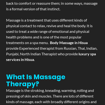
back to comfort or reassure them; in some ways, massage
is a formal version of that instinct.
Massage is a treatment that uses different kinds of
physical contact to relax, revive and heal the body. It is
used to treat a wide range of emotional and physical
health problems and is one of the most popular
treatments on a spa menu.
Body Massage in Hisua
provide Experienced therapist from Russian, Thai, Indian,
Punjabi, North Indian Therapist who provide
luxury spa
services in Hisua
.
What Is Massage
Therapy?
Massage is the stroking, kneading, warming, rolling and
pressing of skin and muscles. There are lots of different
kinds of massage, each with broadly different origins and