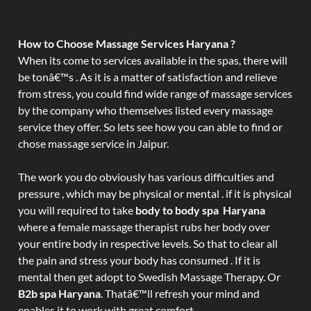
How to Choose Massage Services Haryana ?
When its come to services available in the spas, there will
be tonâ€™s . As it is a matter of satisfaction and relieve
from stress, you could find wide range of massage services
by the company who themselves listed every massage
service they offer. So lets see how you can able to find or
chose massage service in Jaipur.
The work you do obviously has various difficulties and
pressure , which may be physical or mental . if it is physical
you will required to take
body to body spa Haryana
where a female massage therapist rubs her body over
your entire body in respective levels. So that to clear all
the pain and stress your body has consumed . If it is
mental then get adopt to Swedish Massage Therapy. Or
B2b spa Haryana
. Thatâ€™ll refresh your mind and
enables it to work with great comfort.