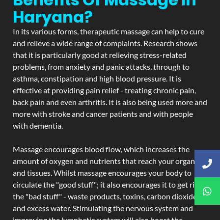
Haryana?
In its various forms, therapeutic massage can help to cure
and relieve a wide range of complaints. Research shows
that it is particularly good at relieving stress-related
problems, from anxiety and panic attacks, through to
asthma, constipation and high blood pressure. It is
effective at providing pain relief - treating chronic pain,
back pain and even arthritis. It is also being used more and
more with stroke and cancer patients and with people
with dementia.
Massage encourages blood flow, which increases the
amount of oxygen and nutrients that reach your organs
and tissues. Whilst massage encourages your body to
circulate the "good stuff"; it also encourages it to get rid of
the "bad stuff" - waste products, toxins, carbon dioxide,
and excess water. Stimulating the nervous system and
improving the lymphatic system will also boost the