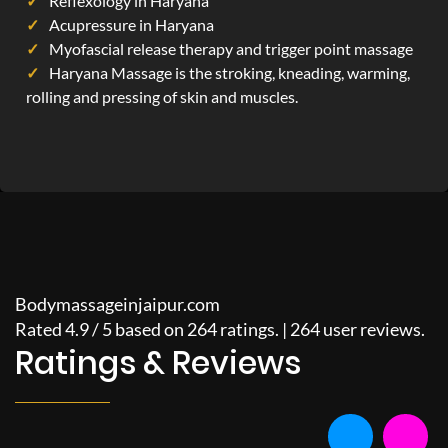
Reflexology in Haryana
Acupressure in Haryana
Myofascial release therapy and trigger point massage
Haryana Massage is the stroking, kneading, warming,
rolling and pressing of skin and muscles.
Bodymassageinjaipur.com
Rated
4.9
/
5
based on
264
ratings. |
264
user reviews.
Ratings & Reviews