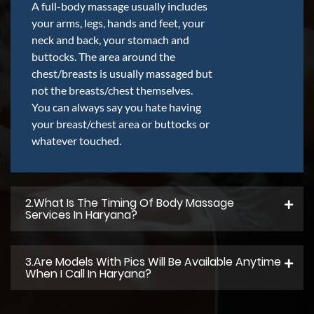
A full-body massage usually includes
your arms, legs, hands and feet, your
neck and back, your stomach and
buttocks. The area around the
chest/breasts is usually massaged but
not the breasts/chest themselves.
You can always say you hate having
your breast/chest area or buttocks or
whatever touched.
2.what Is The Timing Of Body Massage
Services In Haryana?
3.Are Models With Pics Will Be Available Anytime
When I Call In Haryana?