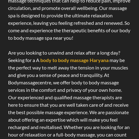
massage techniques that can help to reduce pain, improve
circulation, and promote overall wellbeing. Our massage
spa is designed to provide the ultimate relaxation
experience, leaving you feeling refreshed and renewed. So
come and experience the therapeutic benefits of our body
to body massage spa near you!
Are you looking to unwind and relax after a long day?
Seeking for a A
body to body massage Haryana
may be
the perfect way to melt away the tension in your muscles
and give you a sense of peace and tranquility. At
Bodymassagecentre, we offer body to body massage
services in the comfort and privacy of your own home.
Our experienced and qualified massage therapists are
here to ensure that you are well taken care of and receive
the best possible massage experience. We are passionate
about offering an expertise which will make you feel
recharged and revitalised. Whether you are looking for an
hour of relaxation or a full-body massage, you can count