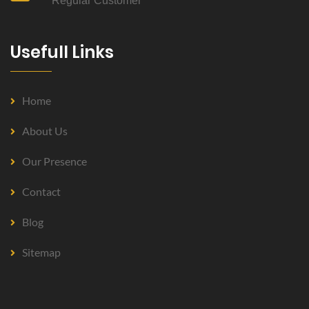
Regular Customer
Usefull Links
Home
About Us
Our Presence
Contact
Blog
Sitemap