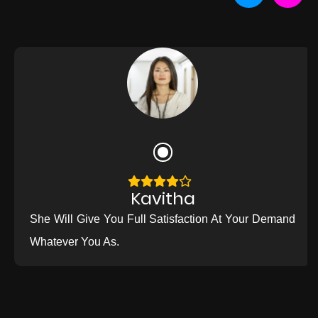
Kavitha
She Will Give You Full Satisfaction At Your Demand
Whatever You As.