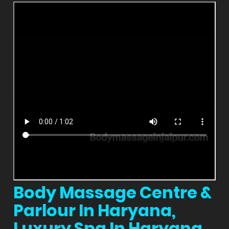
Body Massage Centre &
Parlour In Haryana,
Luxury Spa In Haryana