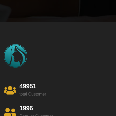
49951
total Customer
1996