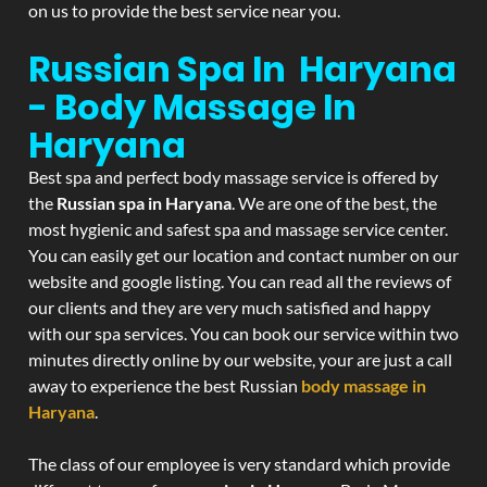
on us to provide the best service near you.
Russian Spa In Haryana
- Body Massage In
Haryana
Best spa and perfect body massage service is offered by
the
Russian spa in Haryana
. We are one of the best, the
most hygienic and safest spa and massage service center.
You can easily get our location and contact number on our
website and google listing. You can read all the reviews of
our clients and they are very much satisfied and happy
with our spa services. You can book our service within two
minutes directly online by our website, your are just a call
away to experience the best Russian
body massage in
Haryana
.
The class of our employee is very standard which provide