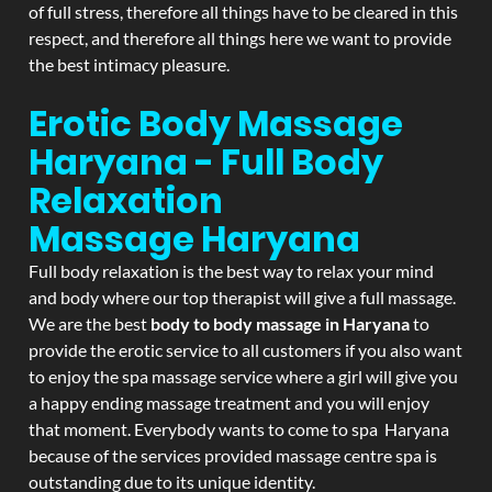
of full stress, therefore all things have to be cleared in this
respect, and therefore all things here we want to provide
the best intimacy pleasure.
Erotic Body Massage
Haryana - Full Body
Relaxation
Massage
Haryana
Full body relaxation is the best way to relax your mind
and body where our top therapist will give a full massage.
We are the best
body to body massage in Haryana
to
provide the erotic service to all customers if you also want
to enjoy the spa massage service where a girl will give you
a happy ending massage treatment and you will enjoy
that moment. Everybody wants to come to spa Haryana
because of the services provided massage centre spa is
outstanding due to its unique identity.