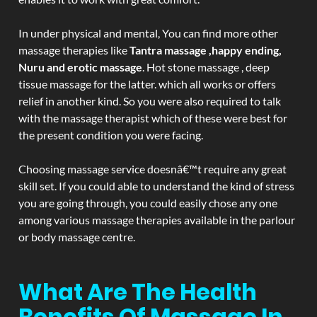
In under physical and mental, You can find more other
massage therapies like
Tantra massage ,happy ending,
Nuru and erotic massage
. Hot stone massage , deep
tissue massage for the latter. which all works or offers
relief in another kind. So you were also required to talk
with the massage therapist which of these were best for
the present condition you were facing.
Choosing massage service doesnâ€™t require any great
skill set. If you could able to understand the kind of stress
you are going through, you could easily chose any one
among various massage therapies available in the parlour
or body massage centre.
What Are The Health
Benefits Of Massage In