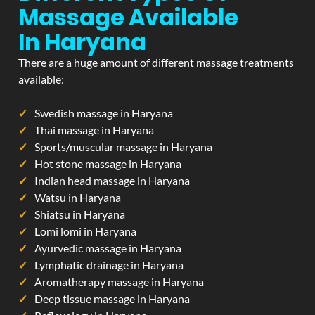
Massage Available
In Haryana
There are a huge amount of different massage treatments
available:
Swedish massage in Haryana
Thai massage in Haryana
Sports/muscular massage in Haryana
Hot stone massage in Haryana
Indian head massage in Haryana
Watsu in Haryana
Shiatsu in Haryana
Lomi lomi in Haryana
Ayurvedic massage in Haryana
Lymphatic drainage in Haryana
Aromatherapy massage in Haryana
Deep tissue massage in Haryana