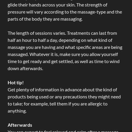
glide their hands across your skin. The strength of
pressure will vary according to the massage-type and the
parts of the body they are massaging.
The length of sessions varies. Treatments can last from
half an hour to half a day, depending on what kind of
massage you are having and what specific areas are being
massaged. Whatever it is, make sure you allow yourself
time to get ready and get settled, as well as time to wind
down afterwards.
Hot tip!
Get plenty of information in advance about the kind of
products being used or any precautions they might need
to take; for example, tell them if you are allergic to
anything.
Afterwards
You can expect to feel relaxed and calm after a massage.