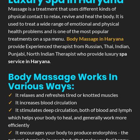
Massage is a treatment that uses different kinds of
physical contact to relax, revive and heal the body. It is
used to treat a wide range of emotional and physical
health problems and is one of the most popular
treatments on a spa menu.
Body Massage in Haryana
provide Experienced therapist from Russian, Thai, Indian,
Punjabi, North Indian Therapist who provide luxury
spa
service in Haryana
.
Body Massage Works In
Various Ways:
It relaxes and refreshes tired or knotted muscles
It increases blood circulation
It stimulates deep circulation, both of blood and lymph
which helps your body to heal, and generally work more
efficiently
It encourages your body to produce endorphins - the
natural chemicals in your body that make you feel happy