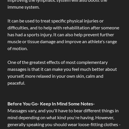
immune system.
It can be used to treat specific physical injuries or
difficulties, and to help with rehabilitation after someone
has had a sports injury. It can also help prevent further
muscle or tissue damage and improve an athlete's range
of motion.
One of the greatest effects of most complementary
massages is that it can make you feel much better about
yourself, more relaxed in your own skin, calm and
peaceful.
Before You Go- Keep In Mind Some Notes-
Massages vary, and you'll have to bear different things in
mind depending on what kind you're having. However,
generally speaking you should wear loose-fitting clothes -