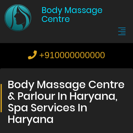
Body Massage
Centre
+910000000000
Body Massage Centre
& Parlour In Haryana,
Spa Services In
Haryana