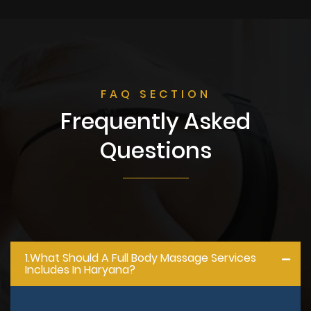
FAQ SECTION
Frequently Asked
Questions
1.what Should A Full Body Massage Services
Includes In Haryana?