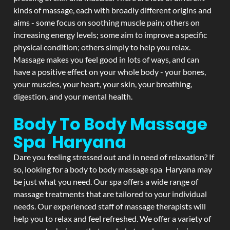
kinds of massage, each with broadly different origins and
aims - some focus on soothing muscle pain; others on
increasing energy levels; some aim to improve a specific
physical condition; others simply to help you relax.
Massage makes you feel good in lots of ways, and can
have a positive effect on your whole body - your bones,
your muscles, your heart, your skin, your breathing,
digestion, and your mental health.
Body To Body Massage
Spa Haryana
Dare you feeling stressed out and in need of relaxation? If
so, looking for a body to body massage spa Haryana may
be just what you need. Our spa offers a wide range of
massage treatments that are tailored to your individual
needs. Our experienced staff of massage therapists will
help you to relax and feel refreshed. We offer a variety of