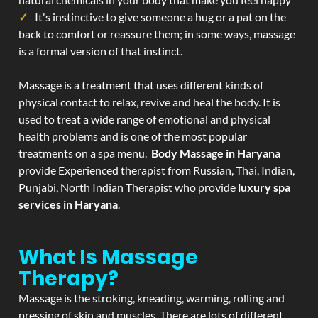
It's instinctive to give someone a hug or a pat on the
back to comfort or reassure them; in some ways, massage
is a formal version of that instinct.
Massage is a treatment that uses different kinds of
physical contact to relax, revive and heal the body. It is
used to treat a wide range of emotional and physical
health problems and is one of the most popular
treatments on a spa menu.
Body Massage in Haryana
provide Experienced therapist from Russian, Thai, Indian,
Punjabi, North Indian Therapist who provide
luxury spa
services in Haryana
.
What Is Massage
Therapy?
Massage is the stroking, kneading, warming, rolling and
pressing of skin and muscles. There are lots of different