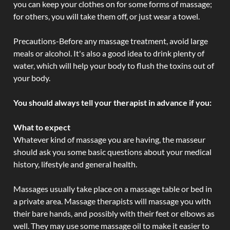
you can keep your clothes on for some forms of massage;
for others, you will take them off, or just wear a towel.
Precautions-Before any massage treatment, avoid large
meals or alcohol. It's also a good idea to drink plenty of
water, which will help your body to flush the toxins out of
your body.
You should always tell your therapist in advance if you:
What to expect
Whatever kind of massage you are having, the masseur
should ask you some basic questions about your medical
history, lifestyle and general health.
Massages usually take place on a massage table or bed in
a private area. Massage therapists will massage you with
their bare hands, and possibly with their feet or elbows as
well. They may use some massage oil to make it easier to