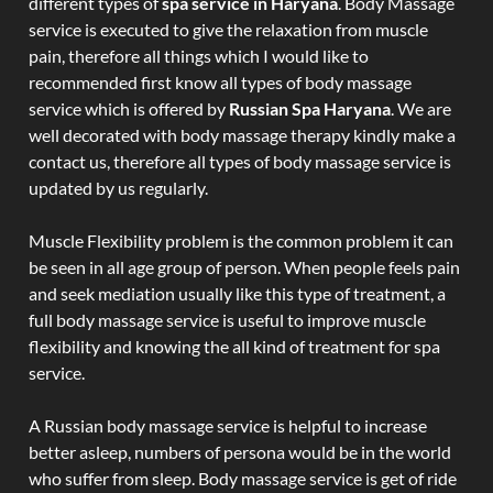
different types of
spa service in Haryana
. Body Massage
service is executed to give the relaxation from muscle
pain, therefore all things which I would like to
recommended first know all types of body massage
service which is offered by
Russian Spa Haryana
. We are
well decorated with body massage therapy kindly make a
contact us, therefore all types of body massage service is
updated by us regularly.
Muscle Flexibility problem is the common problem it can
be seen in all age group of person. When people feels pain
and seek mediation usually like this type of treatment, a
full body massage service is useful to improve muscle
flexibility and knowing the all kind of treatment for spa
service.
A Russian body massage service is helpful to increase
better asleep, numbers of persona would be in the world
who suffer from sleep. Body massage service is get of ride