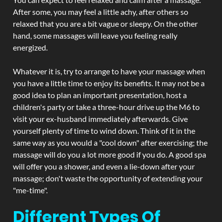
After some, you may feel a little achy, after others so
relaxed that you are a bit vague or sleepy. On the other
hand, some massages will leave you feeling really
energized.
Whatever it is, try to arrange to have your massage when
you have a little time to enjoy its benefits. It may not be a
good idea to plan an important presentation, host a
children's party or take a three-hour drive up the M6 to
visit your ex-husband immediately afterwards. Give
yourself plenty of time to wind down. Think of it in the
same way as you would a "cool down" after exercising; the
massage will do you a lot more good if you do. A good spa
will offer you a shower, and even a lie-down after your
massage; don't waste the opportunity of extending your
"me-time".
Different Types Of