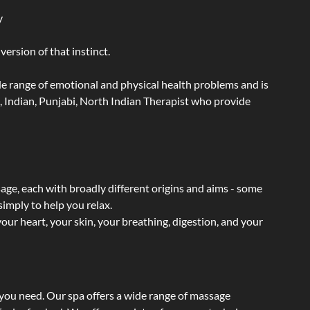
y
ersion of that instinct.
wide range of emotional and physical health problems and is
, Indian, Punjabi, North Indian Therapist who provide
sage, each with broadly different origins and aims - some
simply to help you relax.
our heart, your skin, your breathing, digestion, and your
 you need. Our spa offers a wide range of massage