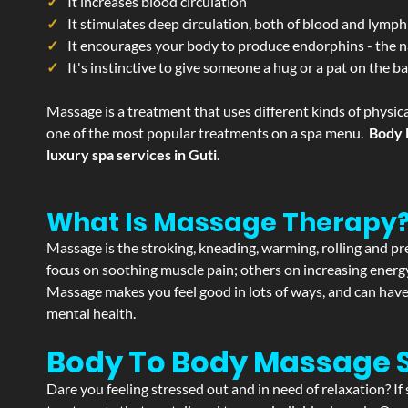
It increases blood circulation
It stimulates deep circulation, both of blood and lymph
It encourages your body to produce endorphins - the n
It's instinctive to give someone a hug or a pat on the b
Massage is a treatment that uses different kinds of physica
one of the most popular treatments on a spa menu.
Body 
luxury spa services in Guti
.
What Is Massage Therapy
Massage is the stroking, kneading, warming, rolling and pre
focus on soothing muscle pain; others on increasing energy 
Massage makes you feel good in lots of ways, and can have 
mental health.
Body To Body Massage 
Dare you feeling stressed out and in need of relaxation? I