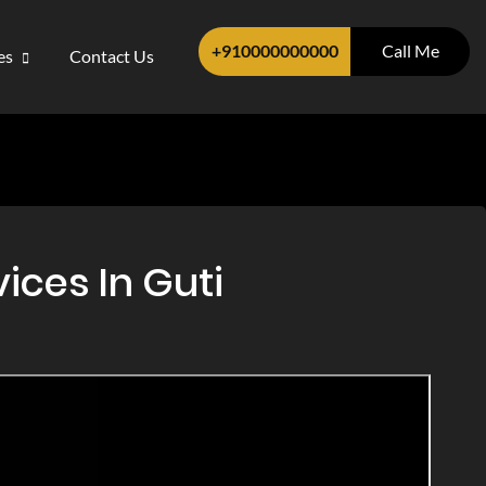
+910000000000
Call Me
ces
Contact Us
ices In Guti