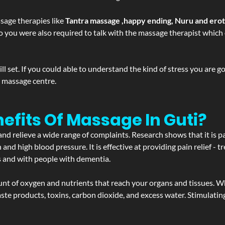
sage therapies like
Tantra massage ,happy ending, Nuru and ero
d. So you were also required to talk with the massage therapist whic
 set. If you could able to understand the kind of stress you are 
y massage centre.
efits Of Massage In Guti?
and relieve a wide range of complaints. Research shows that it is p
d high blood pressure. It is effective at providing pain relief - tre
s and with people with dementia.
t of oxygen and nutrients that reach your organs and tissues. W
 - waste products, toxins, carbon dioxide, and excess water. Stimul