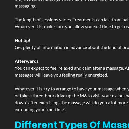
massaging.
The length of sessions varies. Treatments can last from ha
Whatever it is, make sure you allow yourself time to get re
Hot tip!
Get plenty of information in advance about the kind of prod
Afterwards
You can expect to feel relaxed and calm after a massage. Af
massages will leave you feeling really energized.
Whatever it is, try to arrange to have your massage when yo
or take a three-hour drive up the M6 to visit your ex-husb
down" after exercising; the massage will do you a lot more
extending your "me-time".
Different Types Of Mass