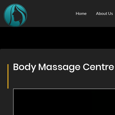
Home
About Us
Body Massage Centre & 