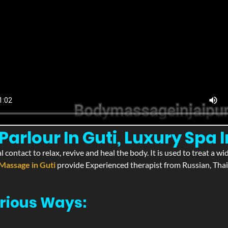
rlour In Guti, Luxury Spa I
l contact to relax, revive and heal the body. It is used to treat a 
Massage in Guti
provide Experienced therapist from Russian, Thai
rious Ways: