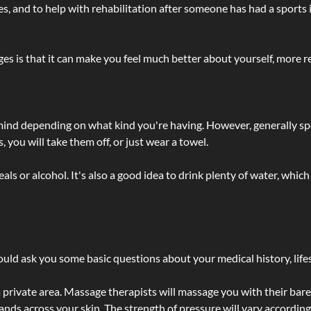
lties, and to help with rehabilitation after someone has had a sports 
s is that it can make you feel much better about yourself, more re
 mind depending on what kind you're having. However, generally sp
 you will take them off, or just wear a towel.
 or alcohol. It's also a good idea to drink plenty of water, which 
ld ask you some basic questions about your medical history, lifes
 private area. Massage therapists will massage you with their bare 
hands across your skin. The strength of pressure will vary accordin