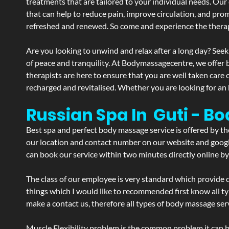
treatments that are tailored to your individual needs. Our 
that can help to reduce pain, improve circulation, and pro
refreshed and renewed. So come and experience the therap
Are you looking to unwind and relax after a long day? Seek
of peace and tranquility. At Bodymassagecentre, we offer
therapists are here to ensure that you are well taken care
recharged and revitalised. Whether you are looking for an 
Russian Spa In Guti - B
Best spa and perfect body massage service is offered by t
our location and contact number on our website and google 
can book our service within two minutes directly online by
The class of our employee is very standard which provide d
things which I would like to recommended first know all t
make a contact us, therefore all types of body massage serv
Muscle Flexibility problem is the common problem it can be