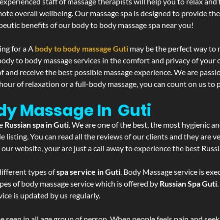
experienced staff of massage therapists will help you to relax and
mote overall wellbeing. Our massage spa is designed to provide the
eutic benefits of our body to body massage spa near you!
ing for a A
body to body massage Guti
may be the perfect way to 
 body to body massage services in the comfort and privacy of you
 of and receive the best possible massage experience. We are passi
hour of relaxation or a full-body massage, you can count on us to p
ody Massage In Guti
he
Russian spa in Guti
. We are one of the best, the most hygienic an
listing. You can read all the reviews of our clients and they are v
 our website, your are just a call away to experience the best Russ
ifferent types of
spa service in Guti
. Body Massage service is exec
ypes of body massage service which is offered by
Russian Spa Guti
ice is updated by us regularly.
 seen in all age group of person. When people feels pain and seek m