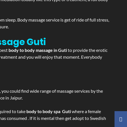
sleep. Body massage service is get of ride of full stress,
sure.
assage
Guti
 best
body to body massage in Guti
to provide the erotic
e treatment and you will enjoy that moment. Everybody
ss, you could find wide range of massage services by the
e in Jaipur.
equired to take
body to body spa Guti
where a female
 has consumed . If it is mental then get adopt to Swedish