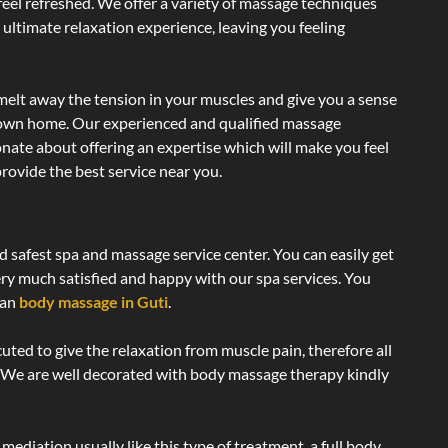
 feel refreshed. We offer a variety of massage techniques
 ultimate relaxation experience, leaving you feeling
melt away the tension in your muscles and give you a sense
r own home. Our experienced and qualified massage
onate about offering an expertise which will make you feel
rovide the best service near you.
d safest spa and massage service center. You can easily get
ery much satisfied and happy with our spa services. You
ian
body massage in Guti
.
uted to give the relaxation from muscle pain, therefore all
. We are well decorated with body massage therapy kindly
ediation usually like this type of treatment, a full body