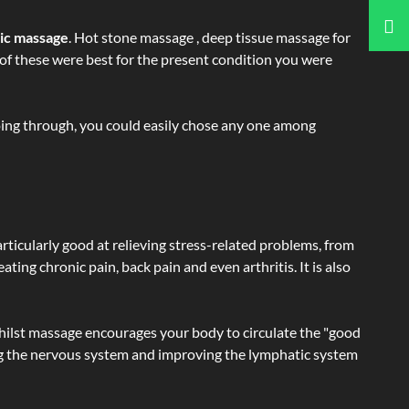
tic massage
. Hot stone massage , deep tissue massage for
h of these were best for the present condition you were
going through, you could easily chose any one among
articularly good at relieving stress-related problems, from
ating chronic pain, back pain and even arthritis. It is also
hilst massage encourages your body to circulate the "good
ating the nervous system and improving the lymphatic system