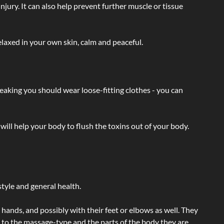
injury. It can also help prevent further muscle or tissue
laxed in your own skin, calm and peaceful.
eaking you should wear loose-fitting clothes - you can
will help your body to flush the toxins out of your body.
tyle and general health.
hands, and possibly with their feet or elbows as well. They
g to the massage-type and the parts of the body they are