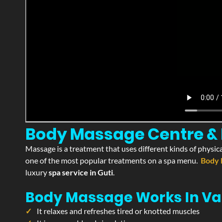
Body Massage Centre & Pa
Massage is a treatment that uses different kinds of physica
one of the most popular treatments on a spa menu.
Body 
luxury
spa service in Guti
.
Body Massage Works In Va
It relaxes and refreshes tired or knotted muscles