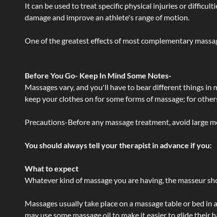
It can be used to treat specific physical injuries or difficu
damage and improve an athlete's range of motion.
One of the greatest effects of most complementary massage
Before You Go- Keep In Mind Some Notes-
Massages vary, and you'll have to bear different things in
keep your clothes on for some forms of massage; for others,
Precautions-Before any massage treatment, avoid large meals
You should always tell your therapist in advance if you:
What to expect
Whatever kind of massage you are having, the masseur shou
Massages usually take place on a massage table or bed in a
may use some massage oil to make it easier to glide their 