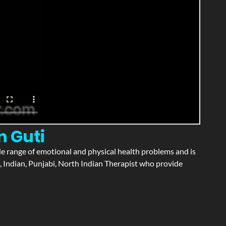
n Guti
wide range of emotional and physical health problems and is
, Indian, Punjabi, North Indian Therapist who provide