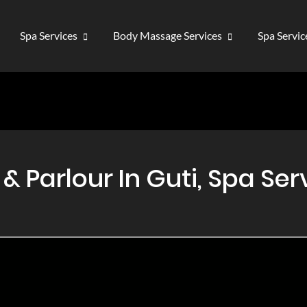
Spa Services
Body Massage Services
Spa Servi
Parlour In Guti, Spa Serv