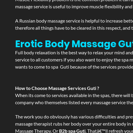
massage service is useful to improve muscle flexibility and
A Russian body massage service is helpful to increase bette
therefore all things have to be cleared in this respect, and
Erotic Body Massage Gut
Full body relaxation is the best way to relax your mind an
service to all customers if you also want to enjoy the sp
wants to come to spa Guti because of the services provided
How to Choose Massage Services Guti ?
When its come to services available in the spas, there will 
company who themselves listed every massage service they o
The work you do obviously has various difficulties and press
massage therapist rubs her body over your entire body in re
Massage Therapy. Or
B2b spa Guti
. Thatâ€™ll refresh you