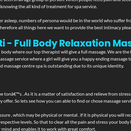
 knowing the all kind of treatment for spa service.
r asleep, numbers of persona would be in the world who suffer from 
 therefore all things here we want to provide the best intimacy plea
i - Full Body Relaxation M
d body where our top therapist will give a full massage. We are the
a massage service where a girl will give you a happy ending massag
 massage centre spa is outstanding due to its unique identity.
be tonâ€™s . As it is a matter of satisfaction and relieve from stre
ffer. So lets see how you can able to find or chose massage servic
ure , which may be physical or mental . if it is physical you will r
spective levels. So that to clear all the pain and stress your body
r mind and enables it to work with great comfort.