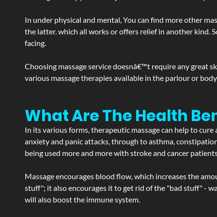
In under physical and mental, You can find more other mas
the latter. which all works or offers relief in another kin
facing.
Choosing massage service doesnâ€™t require any great skill
various massage therapies available in the parlour or bod
What Are The Health Ben
In its various forms, therapeutic massage can help to cure 
anxiety and panic attacks, through to asthma, constipation an
being used more and more with stroke and cancer patient
Massage encourages blood flow, which increases the amoun
stuff"; it also encourages it to get rid of the "bad stuff"
will also boost the immune system.