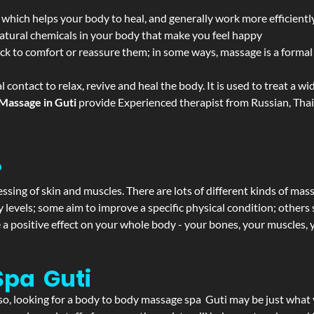
 which helps your body to heal, and generally work more efficientl
atural chemicals in your body that make you feel happy
ack to comfort or reassure them; in some ways, massage is a formal v
l contact to relax, revive and heal the body. It is used to treat a 
Massage in Guti
provide Experienced therapist from Russian, Thai
?
ssing of skin and muscles. There are lots of different kinds of mas
levels; some aim to improve a specific physical condition; others 
a positive effect on your whole body - your bones, your muscles, y
Spa Guti
f so, looking for a body to body massage spa Guti may be just what