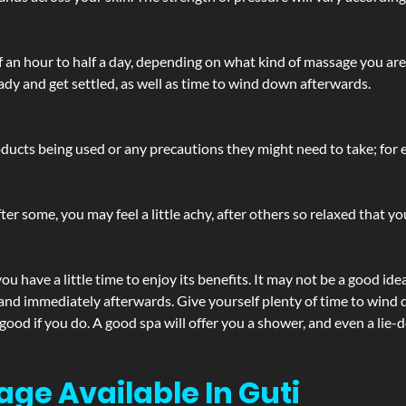
lf an hour to half a day, depending on what kind of massage you ar
ady and get settled, as well as time to wind down afterwards.
ucts being used or any precautions they might need to take; for ex
ter some, you may feel a little achy, after others so relaxed that y
u have a little time to enjoy its benefits. It may not be a good ide
and immediately afterwards. Give yourself plenty of time to wind d
 good if you do. A good spa will offer you a shower, and even a li
age Available In Guti