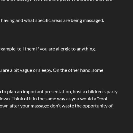
e having and what specific areas are being massaged.
ample, tell them if you are allergic to anything.
ou are a bit vague or sleepy. On the other hand, some
a to plan an important presentation, host a children's party
own. Think of it in the same way as you would a "cool
e-down after your massage; don't waste the opportunity of