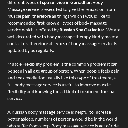
different types of
spa service in Gariadhar
. Body
Massage service is executed to give the relaxation from
muscle pain, therefore all things which I would like to
recommended first know all types of body massage
service which is offered by
Russian Spa Gariadhar
. We are
well decorated with body massage therapy kindly make a
contact us, therefore all types of body massage service is
updated by us regularly.
Muscle Flexibility problem is the common problem it can
be seen in all age group of person. When people feels pain
and seek mediation usually like this type of treatment, a
full body massage service is useful to improve muscle
flexibility and knowing the all kind of treatment for spa
service.
A Russian body massage service is helpful to increase
better asleep, numbers of persona would be in the world
who suffer from sleep. Body massage service is get of ride