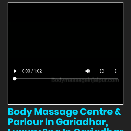
Body Massage Centre &
Parlour In Gariadhar,