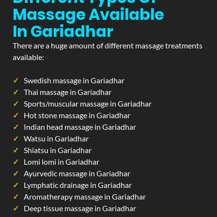
Massage Available
In Gariadhar
There are a huge amount of different massage treatments
available:
Swedish massage in Gariadhar
Thai massage in Gariadhar
Sports/muscular massage in Gariadhar
Hot stone massage in Gariadhar
Indian head massage in Gariadhar
Watsu in Gariadhar
Shiatsu in Gariadhar
Lomi lomi in Gariadhar
Ayurvedic massage in Gariadhar
Lymphatic drainage in Gariadhar
Aromatherapy massage in Gariadhar
Deep tissue massage in Gariadhar