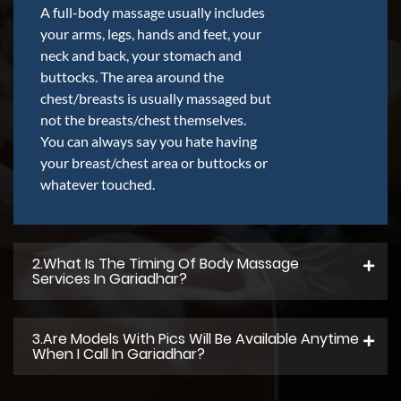
A full-body massage usually includes
your arms, legs, hands and feet, your
neck and back, your stomach and
buttocks. The area around the
chest/breasts is usually massaged but
not the breasts/chest themselves.
You can always say you hate having
your breast/chest area or buttocks or
whatever touched.
2.what Is The Timing Of Body Massage
Services In Gariadhar?
3.Are Models With Pics Will Be Available Anytime
When I Call In Gariadhar?