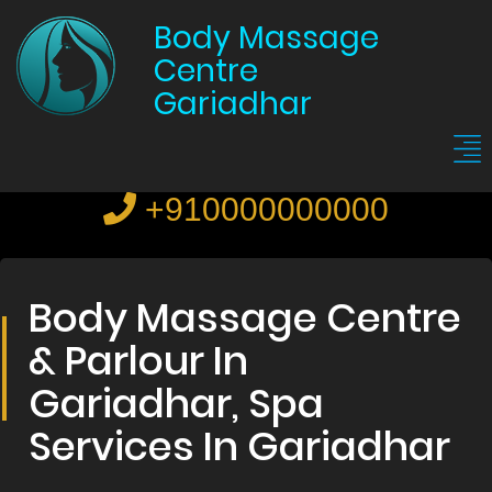
Body Massage
Centre
Gariadhar
+910000000000
Body Massage Centre
& Parlour In
Gariadhar, Spa
Services In Gariadhar