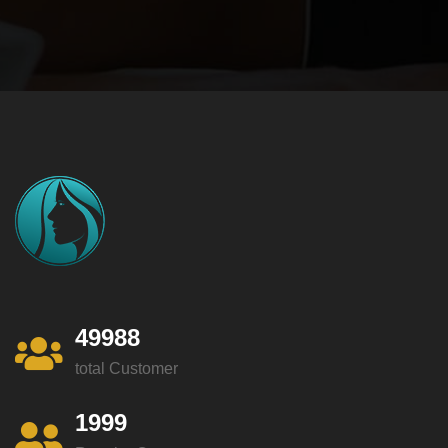
49988
total Customer
1999