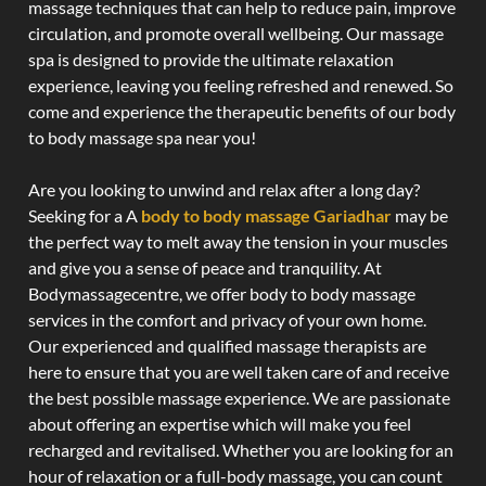
massage techniques that can help to reduce pain, improve
circulation, and promote overall wellbeing. Our massage
spa is designed to provide the ultimate relaxation
experience, leaving you feeling refreshed and renewed. So
come and experience the therapeutic benefits of our body
to body massage spa near you!
Are you looking to unwind and relax after a long day?
Seeking for a A
body to body massage Gariadhar
may be
the perfect way to melt away the tension in your muscles
and give you a sense of peace and tranquility. At
Bodymassagecentre, we offer body to body massage
services in the comfort and privacy of your own home.
Our experienced and qualified massage therapists are
here to ensure that you are well taken care of and receive
the best possible massage experience. We are passionate
about offering an expertise which will make you feel
recharged and revitalised. Whether you are looking for an
hour of relaxation or a full-body massage, you can count