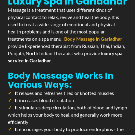
Luxury Spa In Gariadhar
Massage is a treatment that uses different kinds of
physical contact to relax, revive and heal the body. It is
used to treat a wide range of emotional and physical
health problems and is one of the most popular
treatments on a spa menu.
Body Massage in Gariadhar
provide Experienced therapist from Russian, Thai, Indian,
Punjabi, North Indian Therapist who provide luxury
spa
service in Gariadhar
.
Body Massage Works In
Various Ways:
It relaxes and refreshes tired or knotted muscles
It increases blood circulation
It stimulates deep circulation, both of blood and lymph
which helps your body to heal, and generally work more
efficiently
It encourages your body to produce endorphins - the