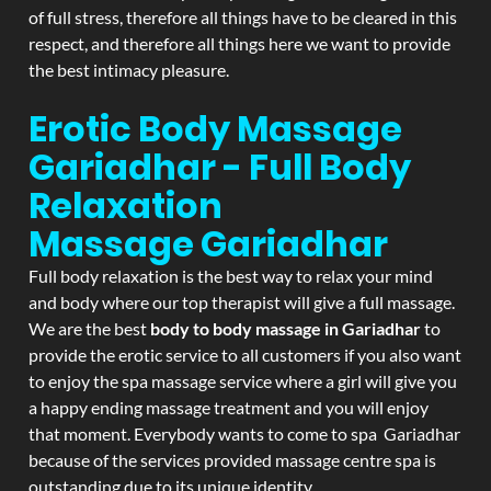
of full stress, therefore all things have to be cleared in this
respect, and therefore all things here we want to provide
the best intimacy pleasure.
Erotic Body Massage
Gariadhar - Full Body
Relaxation
Massage
Gariadhar
Full body relaxation is the best way to relax your mind
and body where our top therapist will give a full massage.
We are the best
body to body massage in Gariadhar
to
provide the erotic service to all customers if you also want
to enjoy the spa massage service where a girl will give you
a happy ending massage treatment and you will enjoy
that moment. Everybody wants to come to spa Gariadhar
because of the services provided massage centre spa is
outstanding due to its unique identity.