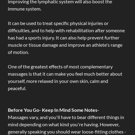
improving the lymphatic system will also boost the
immune system.
It can be used to treat specific physical injuries or
difficulties, and to help with rehabilitation after someone
has had a sports injury. It can also help prevent further
muscle or tissue damage and improve an athlete's range
of motion.
One of the greatest effects of most complementary
massages is that it can make you feel much better about
yourself, more relaxed in your own skin, calm and
peaceful.
Before You Go- Keep In Mind Some Notes-
Massages vary, and you'll have to bear different things in
mind depending on what kind you're having. However,
generally speaking you should wear loose-fitting clothes -