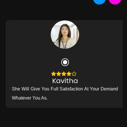
Kavitha
She Will Give You Full Satisfaction At Your Demand
Whatever You As.