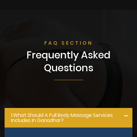
FAQ SECTION
Frequently Asked
Questions
1.what Should A Full Body Massage Services
Includes In Gariadhar?