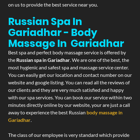
on us to provide the best service near you.
Russian Spa In
Gariadhar - Body
Massage In Gariadhar
Best spa and perfect body massage service is offered by
the
Russian spa in Gariadhar
. We are one of the best, the
most hygienic and safest spa and massage service center.
You can easily get our location and contact number on our
website and google listing. You can read all the reviews of
our clients and they are very much satisfied and happy
with our spa services. You can book our service within two
minutes directly online by our website, your are just a call
away to experience the best Russian
body massage in
Gariadhar
.
The class of our employee is very standard which provide