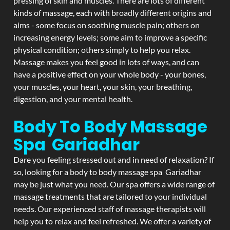
pressing of skin and muscles. There are lots of different
kinds of massage, each with broadly different origins and
aims - some focus on soothing muscle pain; others on
increasing energy levels; some aim to improve a specific
physical condition; others simply to help you relax.
Massage makes you feel good in lots of ways, and can
have a positive effect on your whole body - your bones,
your muscles, your heart, your skin, your breathing,
digestion, and your mental health.
Body To Body Massage
Spa Gariadhar
Dare you feeling stressed out and in need of relaxation? If
so, looking for a body to body massage spa Gariadhar
may be just what you need. Our spa offers a wide range of
massage treatments that are tailored to your individual
needs. Our experienced staff of massage therapists will
help you to relax and feel refreshed. We offer a variety of