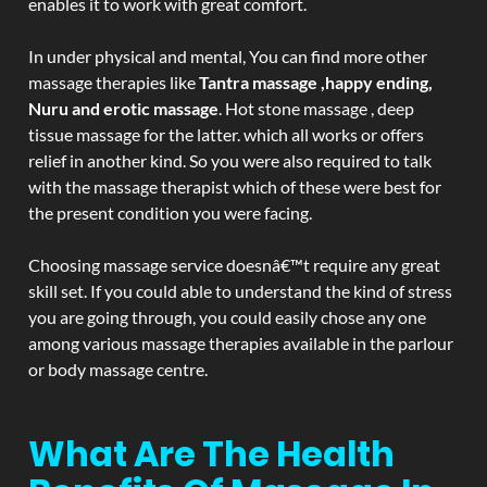
enables it to work with great comfort.
In under physical and mental, You can find more other
massage therapies like
Tantra massage ,happy ending,
Nuru and erotic massage
. Hot stone massage , deep
tissue massage for the latter. which all works or offers
relief in another kind. So you were also required to talk
with the massage therapist which of these were best for
the present condition you were facing.
Choosing massage service doesnâ€™t require any great
skill set. If you could able to understand the kind of stress
you are going through, you could easily chose any one
among various massage therapies available in the parlour
or body massage centre.
What Are The Health