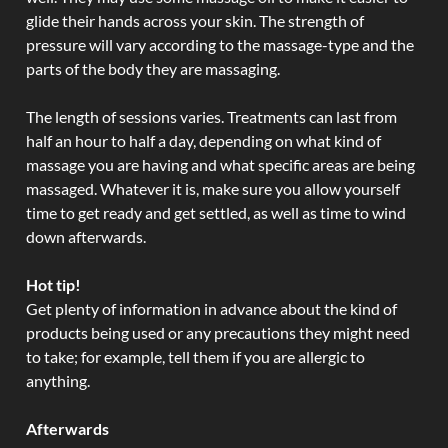
glide their hands across your skin. The strength of
pressure will vary according to the massage-type and the
parts of the body they are massaging.
The length of sessions varies. Treatments can last from
half an hour to half a day, depending on what kind of
massage you are having and what specific areas are being
massaged. Whatever it is, make sure you allow yourself
time to get ready and get settled, as well as time to wind
down afterwards.
Hot tip!
Get plenty of information in advance about the kind of
products being used or any precautions they might need
to take; for example, tell them if you are allergic to
anything.
Afterwards