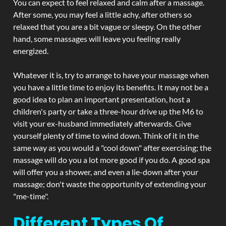
You can expect to feel relaxed and calm after a massage.
After some, you may feel a little achy, after others so
relaxed that you are a bit vague or sleepy. On the other
hand, some massages will leave you feeling really
energized.
Whatever it is, try to arrange to have your massage when
you have a little time to enjoy its benefits. It may not be a
good idea to plan an important presentation, host a
children's party or take a three-hour drive up the M6 to
visit your ex-husband immediately afterwards. Give
yourself plenty of time to wind down. Think of it in the
same way as you would a "cool down" after exercising; the
massage will do you a lot more good if you do. A good spa
will offer you a shower, and even a lie-down after your
massage; don't waste the opportunity of extending your
"me-time".
Different Types Of