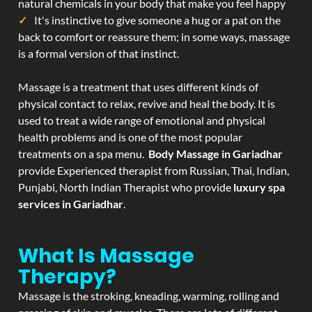
natural chemicals in your body that make you feel happy
It's instinctive to give someone a hug or a pat on the
back to comfort or reassure them; in some ways, massage
is a formal version of that instinct.
Massage is a treatment that uses different kinds of
physical contact to relax, revive and heal the body. It is
used to treat a wide range of emotional and physical
health problems and is one of the most popular
treatments on a spa menu.
Body Massage in Gariadhar
provide Experienced therapist from Russian, Thai, Indian,
Punjabi, North Indian Therapist who provide
luxury spa
services in Gariadhar
.
What Is Massage
Therapy?
Massage is the stroking, kneading, warming, rolling and