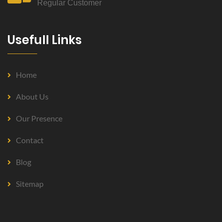
Regular Customer
Usefull Links
Home
About Us
Our Presence
Contact
Blog
Sitemap