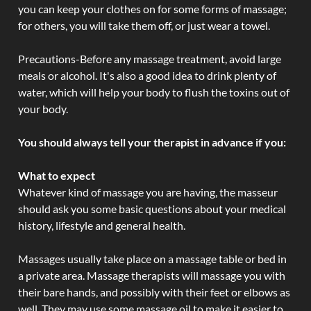
you can keep your clothes on for some forms of massage;
for others, you will take them off, or just wear a towel.
Precautions-Before any massage treatment, avoid large
meals or alcohol. It's also a good idea to drink plenty of
water, which will help your body to flush the toxins out of
your body.
You should always tell your therapist in advance if you:
What to expect
Whatever kind of massage you are having, the masseur
should ask you some basic questions about your medical
history, lifestyle and general health.
Massages usually take place on a massage table or bed in
a private area. Massage therapists will massage you with
their bare hands, and possibly with their feet or elbows as
well. They may use some massage oil to make it easier to