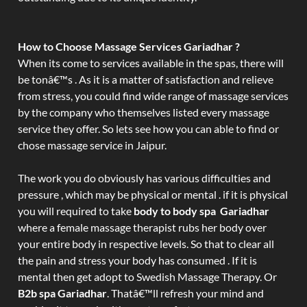
How to Choose Massage Services Gariadhar ?
When its come to services available in the spas, there will
be tonâ€™s . As it is a matter of satisfaction and relieve
from stress, you could find wide range of massage services
by the company who themselves listed every massage
service they offer. So lets see how you can able to find or
chose massage service in Jaipur.
The work you do obviously has various difficulties and
pressure , which may be physical or mental . if it is physical
you will required to take
body to body spa Gariadhar
where a female massage therapist rubs her body over
your entire body in respective levels. So that to clear all
the pain and stress your body has consumed . If it is
mental then get adopt to Swedish Massage Therapy. Or
B2b spa Gariadhar
. Thatâ€™ll refresh your mind and