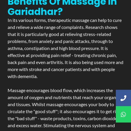
Benefits Of Massage In
Gariadhar?
In its various forms, therapeutic massage can help to cure
and relieve a wide range of complaints. Research shows
that it is particularly good at relieving stress-related
problems, from anxiety and panic attacks, through to
asthma, constipation and high blood pressure. It is
effective at providing pain relief - treating chronic pain,
back pain and even arthritis. It is also being used more and
more with stroke and cancer patients and with people
with dementia.
Massage encourages blood flow, which increases the
amount of oxygen and nutrients that reach your organs
and tissues. Whilst massage encourages your body to
circulate the "good stuff"; it also encourages it to get rid of
the "bad stuff" - waste products, toxins, carbon dioxide,
and excess water. Stimulating the nervous system and