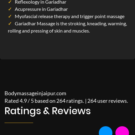
Reflexology in Gariadhar
Acupressure in Gariadhar
Myofascial release therapy and trigger point massage
Gariadhar Massage is the stroking, kneading, warming,
rolling and pressing of skin and muscles.
Bodymassageinjaipur.com
Rated
4.9
/
5
based on
264
ratings. |
264
user reviews.
Ratings & Reviews