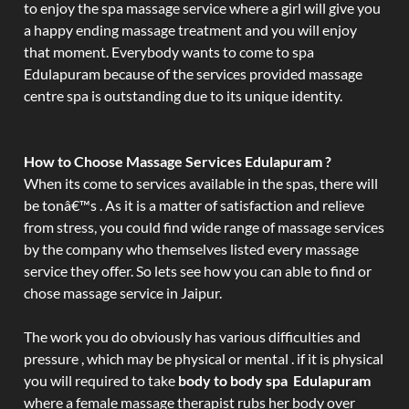
to enjoy the spa massage service where a girl will give you
a happy ending massage treatment and you will enjoy
that moment. Everybody wants to come to spa
Edulapuram because of the services provided massage
centre spa is outstanding due to its unique identity.
How to Choose Massage Services Edulapuram ?
When its come to services available in the spas, there will
be tonâ€™s . As it is a matter of satisfaction and relieve
from stress, you could find wide range of massage services
by the company who themselves listed every massage
service they offer. So lets see how you can able to find or
chose massage service in Jaipur.
The work you do obviously has various difficulties and
pressure , which may be physical or mental . if it is physical
you will required to take
body to body spa Edulapuram
where a female massage therapist rubs her body over