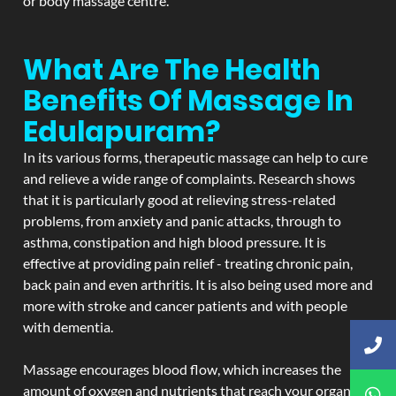
or body massage centre.
What Are The Health
Benefits Of Massage In
Edulapuram?
In its various forms, therapeutic massage can help to cure
and relieve a wide range of complaints. Research shows
that it is particularly good at relieving stress-related
problems, from anxiety and panic attacks, through to
asthma, constipation and high blood pressure. It is
effective at providing pain relief - treating chronic pain,
back pain and even arthritis. It is also being used more and
more with stroke and cancer patients and with people
with dementia.
Massage encourages blood flow, which increases the
amount of oxygen and nutrients that reach your organs