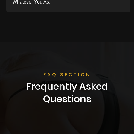
Whatever You As.
FAQ SECTION
Frequently Asked
Questions