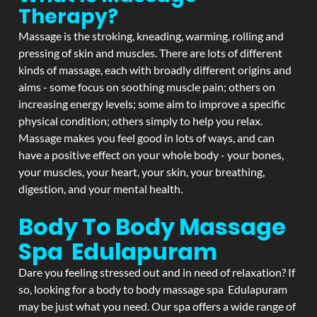
Therapy?
Massage is the stroking, kneading, warming, rolling and
pressing of skin and muscles. There are lots of different
kinds of massage, each with broadly different origins and
aims - some focus on soothing muscle pain; others on
increasing energy levels; some aim to improve a specific
physical condition; others simply to help you relax.
Massage makes you feel good in lots of ways, and can
have a positive effect on your whole body - your bones,
your muscles, your heart, your skin, your breathing,
digestion, and your mental health.
Body To Body Massage
Spa Edulapuram
Dare you feeling stressed out and in need of relaxation? If
so, looking for a body to body massage spa Edulapuram
may be just what you need. Our spa offers a wide range of