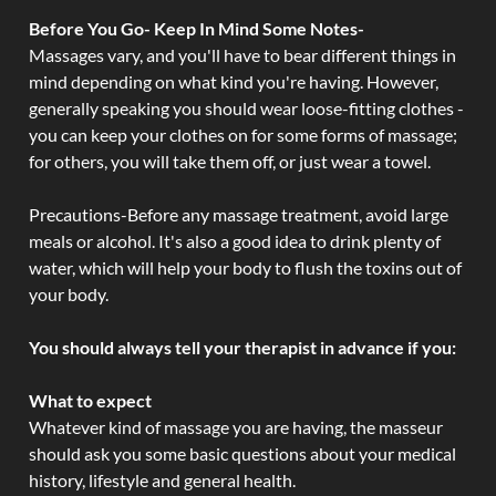
Before You Go- Keep In Mind Some Notes-
Massages vary, and you'll have to bear different things in
mind depending on what kind you're having. However,
generally speaking you should wear loose-fitting clothes -
you can keep your clothes on for some forms of massage;
for others, you will take them off, or just wear a towel.
Precautions-Before any massage treatment, avoid large
meals or alcohol. It's also a good idea to drink plenty of
water, which will help your body to flush the toxins out of
your body.
You should always tell your therapist in advance if you:
What to expect
Whatever kind of massage you are having, the masseur
should ask you some basic questions about your medical
history, lifestyle and general health.