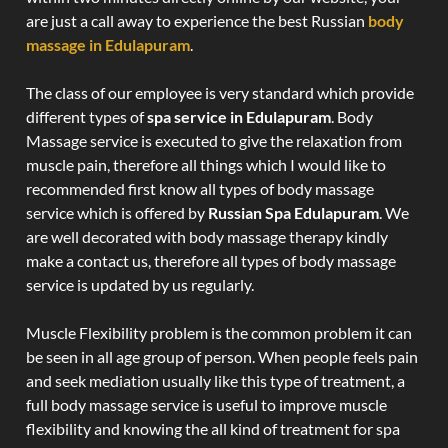
are just a call away to experience the best Russian
body
massage in Edulapuram
.
The class of our employee is very standard which provide
different types of
spa service in Edulapuram
. Body
Massage service is executed to give the relaxation from
muscle pain, therefore all things which I would like to
recommended first know all types of body massage
service which is offered by
Russian Spa Edulapuram
. We
are well decorated with body massage therapy kindly
make a contact us, therefore all types of body massage
service is updated by us regularly.
Muscle Flexibility problem is the common problem it can
be seen in all age group of person. When people feels pain
and seek mediation usually like this type of treatment, a
full body massage service is useful to improve muscle
flexibility and knowing the all kind of treatment for spa