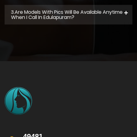
3.Are Models With Pics Will Be Available Anytime
When I Call In Edulapuram?
49481