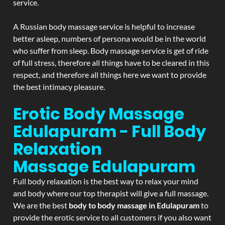
service.
A Russian body massage service is helpful to increase
better asleep, numbers of persona would be in the world
who suffer from sleep. Body massage service is get of ride
of full stress, therefore all things have to be cleared in this
respect, and therefore all things here we want to provide
the best intimacy pleasure.
Erotic Body Massage
Edulapuram - Full Body
Relaxation
Massage
Edulapuram
Full body relaxation is the best way to relax your mind
and body where our top therapist will give a full massage.
We are the best
body to body massage in Edulapuram
to
provide the erotic service to all customers if you also want