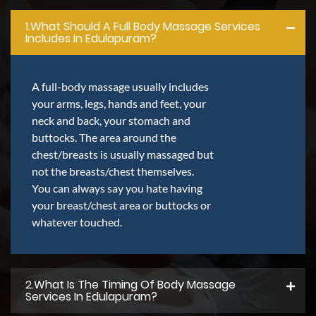
1.what Should A Full Body Massage Services
Includes In Edulapuram?
A full-body massage usually includes
your arms, legs, hands and feet, your
neck and back, your stomach and
buttocks. The area around the
chest/breasts is usually massaged but
not the breasts/chest themselves.
You can always say you hate having
your breast/chest area or buttocks or
whatever touched.
2.what Is The Timing Of Body Massage
Services In Edulapuram?