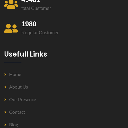
total Customer
1980
Regular Customer
Usefull Links
Home
About Us
Our Presence
Contact
Blog