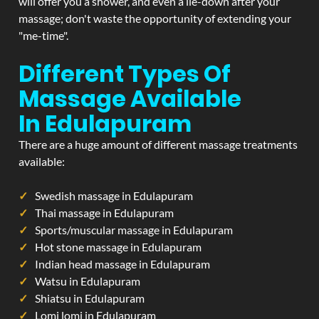
will offer you a shower, and even a lie-down after your
massage; don't waste the opportunity of extending your
"me-time".
Different Types Of
Massage Available
In Edulapuram
There are a huge amount of different massage treatments
available:
Swedish massage in Edulapuram
Thai massage in Edulapuram
Sports/muscular massage in Edulapuram
Hot stone massage in Edulapuram
Indian head massage in Edulapuram
Watsu in Edulapuram
Shiatsu in Edulapuram
Lomi lomi in Edulapuram