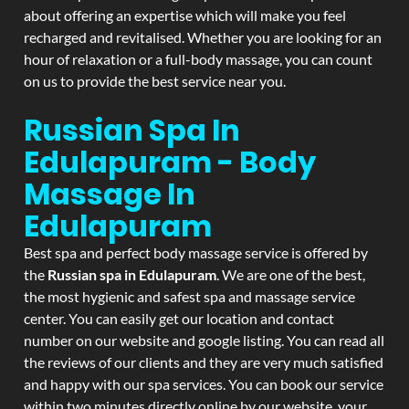
about offering an expertise which will make you feel
recharged and revitalised. Whether you are looking for an
hour of relaxation or a full-body massage, you can count
on us to provide the best service near you.
Russian Spa In
Edulapuram - Body
Massage In
Edulapuram
Best spa and perfect body massage service is offered by
the
Russian spa in Edulapuram
. We are one of the best,
the most hygienic and safest spa and massage service
center. You can easily get our location and contact
number on our website and google listing. You can read all
the reviews of our clients and they are very much satisfied
and happy with our spa services. You can book our service
within two minutes directly online by our website, your