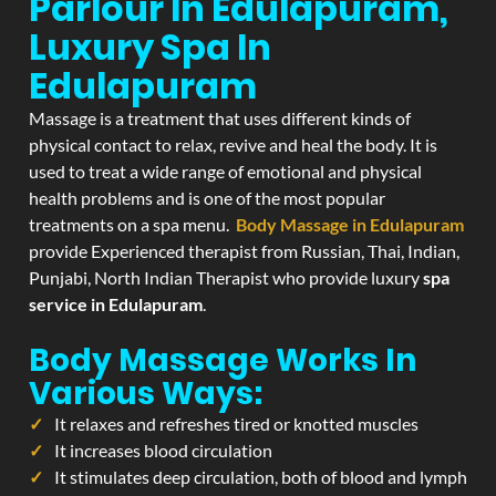
Parlour In Edulapuram,
Luxury Spa In
Edulapuram
Massage is a treatment that uses different kinds of
physical contact to relax, revive and heal the body. It is
used to treat a wide range of emotional and physical
health problems and is one of the most popular
treatments on a spa menu.
Body Massage in Edulapuram
provide Experienced therapist from Russian, Thai, Indian,
Punjabi, North Indian Therapist who provide luxury
spa
service in Edulapuram
.
Body Massage Works In
Various Ways:
It relaxes and refreshes tired or knotted muscles
It increases blood circulation
It stimulates deep circulation, both of blood and lymph