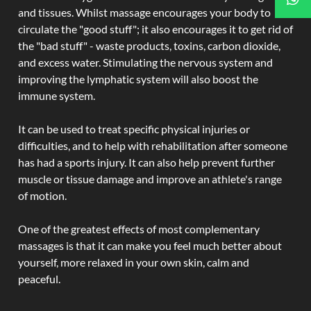
and tissues. Whilst massage encourages your body to
circulate the "good stuff"; it also encourages it to get rid of
the "bad stuff" - waste products, toxins, carbon dioxide,
and excess water. Stimulating the nervous system and
improving the lymphatic system will also boost the
immune system.
It can be used to treat specific physical injuries or
difficulties, and to help with rehabilitation after someone
has had a sports injury. It can also help prevent further
muscle or tissue damage and improve an athlete's range
of motion.
One of the greatest effects of most complementary
massages is that it can make you feel much better about
yourself, more relaxed in your own skin, calm and
peaceful.