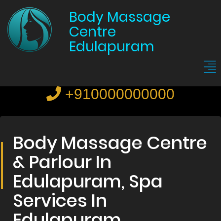
Body Massage
Centre
Edulapuram
+910000000000
Body Massage Centre
& Parlour In
Edulapuram, Spa
Services In
Edulapuram