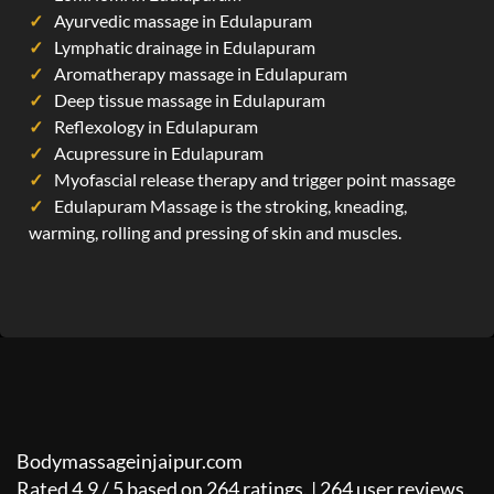
Ayurvedic massage in Edulapuram
Lymphatic drainage in Edulapuram
Aromatherapy massage in Edulapuram
Deep tissue massage in Edulapuram
Reflexology in Edulapuram
Acupressure in Edulapuram
Myofascial release therapy and trigger point massage
Edulapuram Massage is the stroking, kneading,
warming, rolling and pressing of skin and muscles.
Bodymassageinjaipur.com
Rated
4.9
/
5
based on
264
ratings. |
264
user reviews.