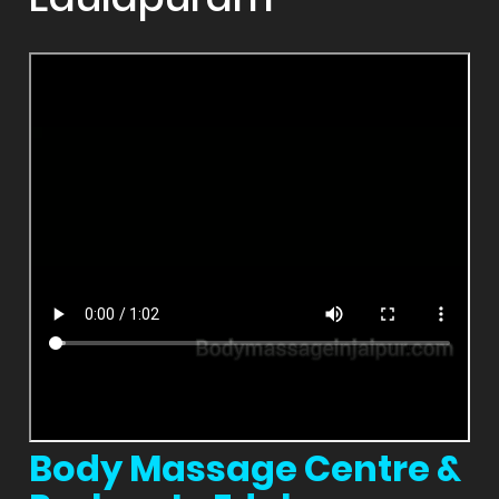
Body Massage Centre &