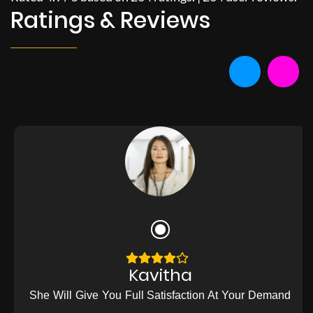
Ratings & Reviews
Kavitha
She Will Give You Full Satisfaction At Your Demand