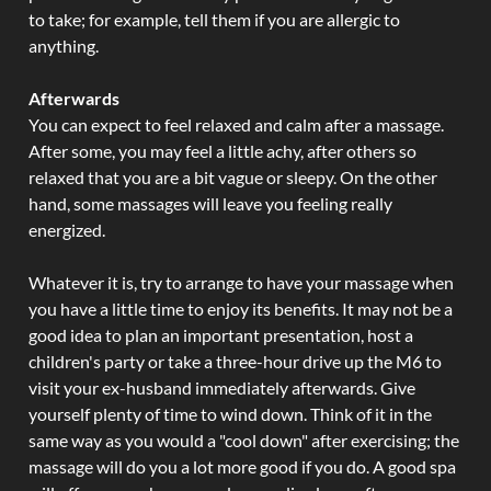
to take; for example, tell them if you are allergic to
anything.
Afterwards
You can expect to feel relaxed and calm after a massage.
After some, you may feel a little achy, after others so
relaxed that you are a bit vague or sleepy. On the other
hand, some massages will leave you feeling really
energized.
Whatever it is, try to arrange to have your massage when
you have a little time to enjoy its benefits. It may not be a
good idea to plan an important presentation, host a
children's party or take a three-hour drive up the M6 to
visit your ex-husband immediately afterwards. Give
yourself plenty of time to wind down. Think of it in the
same way as you would a "cool down" after exercising; the
massage will do you a lot more good if you do. A good spa