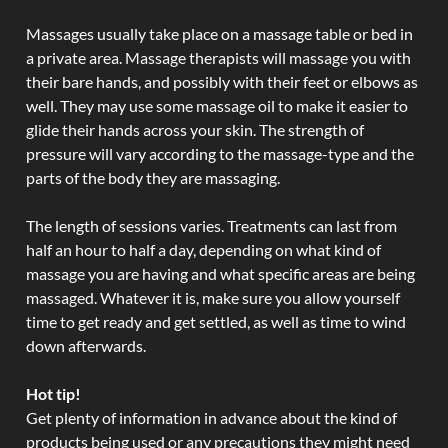
Massages usually take place on a massage table or bed in
a private area. Massage therapists will massage you with
their bare hands, and possibly with their feet or elbows as
well. They may use some massage oil to make it easier to
glide their hands across your skin. The strength of
pressure will vary according to the massage-type and the
parts of the body they are massaging.
The length of sessions varies. Treatments can last from
half an hour to half a day, depending on what kind of
massage you are having and what specific areas are being
massaged. Whatever it is, make sure you allow yourself
time to get ready and get settled, as well as time to wind
down afterwards.
Hot tip!
Get plenty of information in advance about the kind of
products being used or any precautions they might need