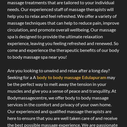
massage treatments that are tailored to your individual
needs. Our experienced staff of massage therapists will
help you to relax and feel refreshed. We offer a variety of
massage techniques that can help to reduce pain, improve
circulation, and promote overall wellbeing. Our massage
spa is designed to provide the ultimate relaxation
experience, leaving you feeling refreshed and renewed. So
come and experience the therapeutic benefits of our body
to body massage spa near you!
Are you looking to unwind and relax after a long day?
Seeking for a A
body to body massage Edulapuram
may
be the perfect way to melt away the tension in your
muscles and give you a sense of peace and tranquility. At
Bodymassagecentre, we offer body to body massage
services in the comfort and privacy of your own home.
Our experienced and qualified massage therapists are
here to ensure that you are well taken care of and receive
the best possible massage experience. We are passionate