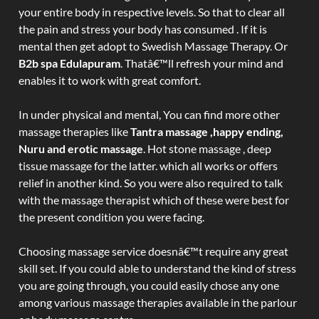
your entire body in respective levels. So that to clear all
the pain and stress your body has consumed . If it is
mental then get adopt to Swedish Massage Therapy. Or
B2b spa Edulapuram
. Thatâ€™ll refresh your mind and
enables it to work with great comfort.
In under physical and mental, You can find more other
massage therapies like
Tantra massage ,happy ending,
Nuru and erotic massage
. Hot stone massage , deep
tissue massage for the latter. which all works or offers
relief in another kind. So you were also required to talk
with the massage therapist which of these were best for
the present condition you were facing.
Choosing massage service doesnâ€™t require any great
skill set. If you could able to understand the kind of stress
you are going through, you could easily chose any one
among various massage therapies available in the parlour