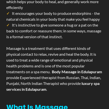
which helps your body to heal, and generally work more
efficiently
It encourages your body to produce endorphins - the
natural chemicals in your body that make you feel happy
It's instinctive to give someone a hug or a pat on the
back to comfort or reassure them; in some ways, massage
is a formal version of that instinct.
Massage is a treatment that uses different kinds of
physical contact to relax, revive and heal the body. It is
used to treat a wide range of emotional and physical
health problems and is one of the most popular
treatments on a spa menu.
Body Massage in Edulapuram
provide Experienced therapist from Russian, Thai, Indian,
Punjabi, North Indian Therapist who provide
luxury spa
services in Edulapuram
.
What Is Massage