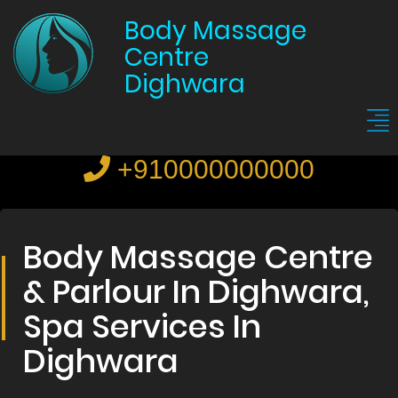
Body Massage
Centre
Dighwara
+910000000000
Body Massage Centre
& Parlour In Dighwara,
Spa Services In
Dighwara