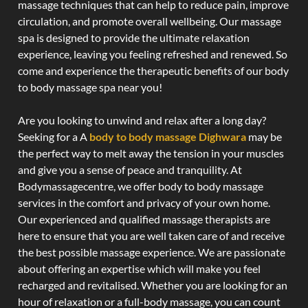
massage techniques that can help to reduce pain, improve
circulation, and promote overall wellbeing. Our massage
spa is designed to provide the ultimate relaxation
experience, leaving you feeling refreshed and renewed. So
come and experience the therapeutic benefits of our body
to body massage spa near you!
Are you looking to unwind and relax after a long day?
Seeking for a A
body to body massage Dighwara
may be
the perfect way to melt away the tension in your muscles
and give you a sense of peace and tranquility. At
Bodymassagecentre, we offer body to body massage
services in the comfort and privacy of your own home.
Our experienced and qualified massage therapists are
here to ensure that you are well taken care of and receive
the best possible massage experience. We are passionate
about offering an expertise which will make you feel
recharged and revitalised. Whether you are looking for an
hour of relaxation or a full-body massage, you can count