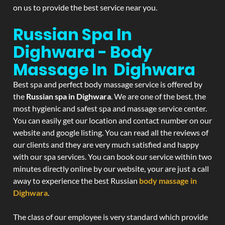
on us to provide the best service near you.
Russian Spa In
Dighwara - Body
Massage In Dighwara
Best spa and perfect body massage service is offered by
the
Russian spa in Dighwara
. We are one of the best, the
most hygienic and safest spa and massage service center.
You can easily get our location and contact number on our
website and google listing. You can read all the reviews of
our clients and they are very much satisfied and happy
with our spa services. You can book our service within two
minutes directly online by our website, your are just a call
away to experience the best Russian
body massage in
Dighwara
.
The class of our employee is very standard which provide