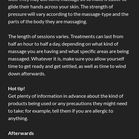
glide their hands across your skin. The strength of
pressure will vary according to the massage-type and the
parts of the body they are massaging.
The length of sessions varies. Treatments can last from
half an hour to half a day, depending on what kind of
massage you are having and what specific areas are being
massaged. Whatever it is, make sure you allow yourself
time to get ready and get settled, as well as time to wind
down afterwards.
Hot tip!
Get plenty of information in advance about the kind of
products being used or any precautions they might need
to take; for example, tell them if you are allergic to
anything.
Afterwards