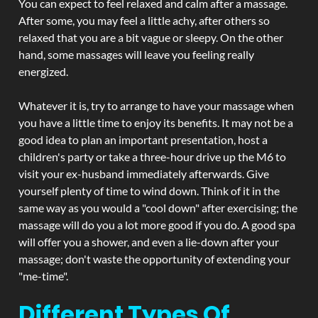
You can expect to feel relaxed and calm after a massage.
After some, you may feel a little achy, after others so
relaxed that you are a bit vague or sleepy. On the other
hand, some massages will leave you feeling really
energized.
Whatever it is, try to arrange to have your massage when
you have a little time to enjoy its benefits. It may not be a
good idea to plan an important presentation, host a
children's party or take a three-hour drive up the M6 to
visit your ex-husband immediately afterwards. Give
yourself plenty of time to wind down. Think of it in the
same way as you would a "cool down" after exercising; the
massage will do you a lot more good if you do. A good spa
will offer you a shower, and even a lie-down after your
massage; don't waste the opportunity of extending your
"me-time".
Different Types Of