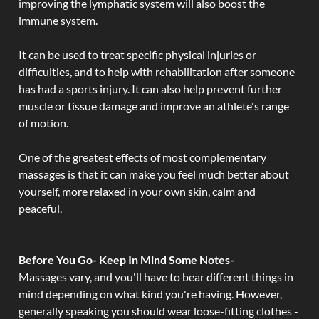
improving the lymphatic system will also boost the
immune system.
It can be used to treat specific physical injuries or
difficulties, and to help with rehabilitation after someone
has had a sports injury. It can also help prevent further
muscle or tissue damage and improve an athlete's range
of motion.
One of the greatest effects of most complementary
massages is that it can make you feel much better about
yourself, more relaxed in your own skin, calm and
peaceful.
Before You Go- Keep In Mind Some Notes-
Massages vary, and you'll have to bear different things in
mind depending on what kind you're having. However,
generally speaking you should wear loose-fitting clothes -