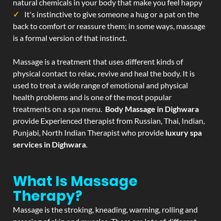
natural chemicals in your body that make you feel happy
It's instinctive to give someone a hug or a pat on the
back to comfort or reassure them; in some ways, massage
is a formal version of that instinct.
Massage is a treatment that uses different kinds of
physical contact to relax, revive and heal the body. It is
used to treat a wide range of emotional and physical
health problems and is one of the most popular
treatments on a spa menu.
Body Massage in Dighwara
provide Experienced therapist from Russian, Thai, Indian,
Punjabi, North Indian Therapist who provide
luxury spa
services in Dighwara
.
What Is Massage
Therapy?
Massage is the stroking, kneading, warming, rolling and