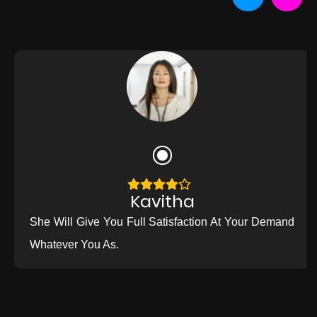
Kavitha
She Will Give You Full Satisfaction At Your Demand
Whatever You As.