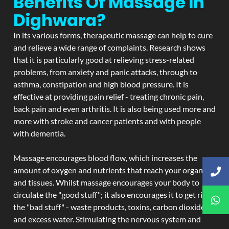
Benefits Of Massage In
Dighwara?
In its various forms, therapeutic massage can help to cure
and relieve a wide range of complaints. Research shows
that it is particularly good at relieving stress-related
problems, from anxiety and panic attacks, through to
asthma, constipation and high blood pressure. It is
effective at providing pain relief - treating chronic pain,
back pain and even arthritis. It is also being used more and
more with stroke and cancer patients and with people
with dementia.
Massage encourages blood flow, which increases the
amount of oxygen and nutrients that reach your organs
and tissues. Whilst massage encourages your body to
circulate the "good stuff"; it also encourages it to get rid of
the "bad stuff" - waste products, toxins, carbon dioxide,
and excess water. Stimulating the nervous system and