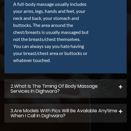
A full-body massage usually includes
your arms, legs, hands and feet, your
neck and back, your stomach and
buttocks. The area around the
chest/breasts is usually massaged but
not the breasts/chest themselves.
You can always say you hate having
your breast/chest area or buttocks or
whatever touched.
2.what Is The Timing Of Body Massage
Services In Dighwara?
3.Are Models With Pics Will Be Available Anytime
When I Call In Dighwara?