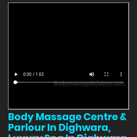
Body Massage Centre &
Parlour In Dighwara,