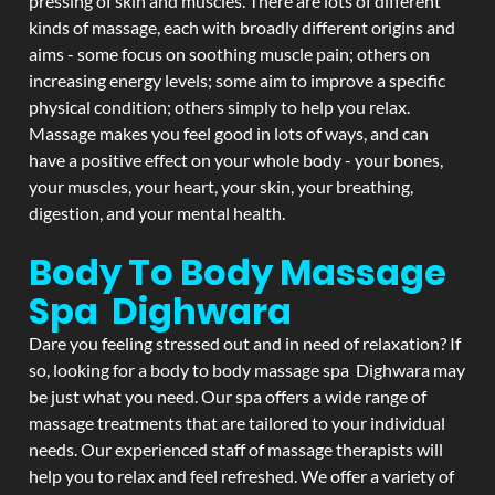
pressing of skin and muscles. There are lots of different
kinds of massage, each with broadly different origins and
aims - some focus on soothing muscle pain; others on
increasing energy levels; some aim to improve a specific
physical condition; others simply to help you relax.
Massage makes you feel good in lots of ways, and can
have a positive effect on your whole body - your bones,
your muscles, your heart, your skin, your breathing,
digestion, and your mental health.
Body To Body Massage
Spa Dighwara
Dare you feeling stressed out and in need of relaxation? If
so, looking for a body to body massage spa Dighwara may
be just what you need. Our spa offers a wide range of
massage treatments that are tailored to your individual
needs. Our experienced staff of massage therapists will
help you to relax and feel refreshed. We offer a variety of