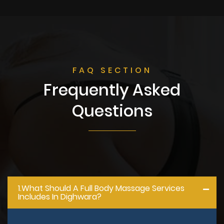
FAQ SECTION
Frequently Asked
Questions
1.what Should A Full Body Massage Services
Includes In Dighwara?