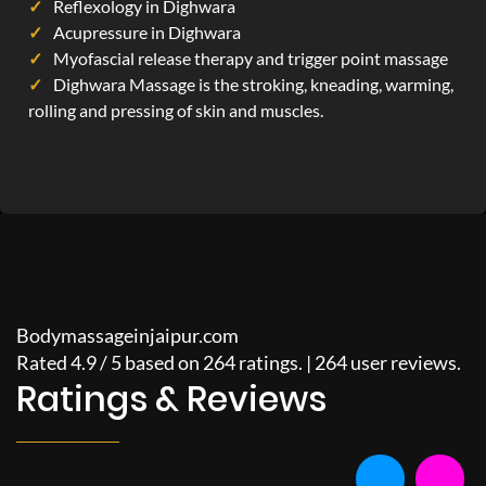
Reflexology in Dighwara
Acupressure in Dighwara
Myofascial release therapy and trigger point massage
Dighwara Massage is the stroking, kneading, warming,
rolling and pressing of skin and muscles.
Bodymassageinjaipur.com
Rated
4.9
/
5
based on
264
ratings. |
264
user reviews.
Ratings & Reviews