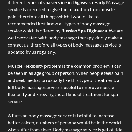
different types of
spa service in Dighwara
. Body Massage
service is executed to give the relaxation from muscle
pain, therefore all things which I would like to
recommended first know all types of body massage
service which is offered by
Russian Spa Dighwara
. We are
well decorated with body massage therapy kindly make a
contact us, therefore all types of body massage service is
updated by us regularly.
Muscle Flexibility problem is the common problem it can
be seen in all age group of person. When people feels pain
and seek mediation usually like this type of treatment, a
full body massage service is useful to improve muscle
flexibility and knowing the all kind of treatment for spa
service.
A Russian body massage service is helpful to increase
better asleep, numbers of persona would be in the world
who suffer from sleep. Body massage service is get of ride