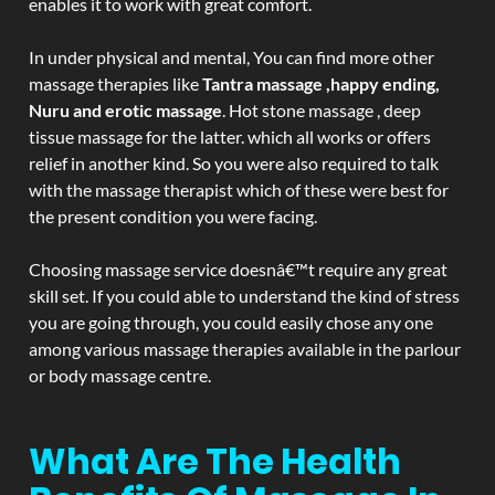
enables it to work with great comfort.
In under physical and mental, You can find more other
massage therapies like
Tantra massage ,happy ending,
Nuru and erotic massage
. Hot stone massage , deep
tissue massage for the latter. which all works or offers
relief in another kind. So you were also required to talk
with the massage therapist which of these were best for
the present condition you were facing.
Choosing massage service doesnâ€™t require any great
skill set. If you could able to understand the kind of stress
you are going through, you could easily chose any one
among various massage therapies available in the parlour
or body massage centre.
What Are The Health