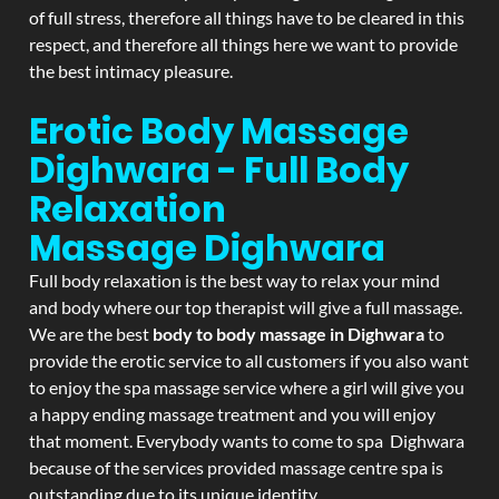
of full stress, therefore all things have to be cleared in this
respect, and therefore all things here we want to provide
the best intimacy pleasure.
Erotic Body Massage
Dighwara - Full Body
Relaxation
Massage
Dighwara
Full body relaxation is the best way to relax your mind
and body where our top therapist will give a full massage.
We are the best
body to body massage in Dighwara
to
provide the erotic service to all customers if you also want
to enjoy the spa massage service where a girl will give you
a happy ending massage treatment and you will enjoy
that moment. Everybody wants to come to spa Dighwara
because of the services provided massage centre spa is
outstanding due to its unique identity.