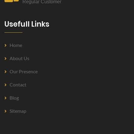
Regular Customer
Usefull Links
Home
About Us
Our Presence
Contact
Blog
Sitemap