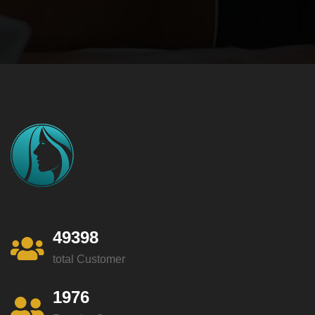
49398
total Customer
1976