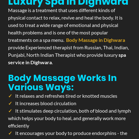
Luxury Spa In Dighwara
Massage is a treatment that uses different kinds of
physical contact to relax, revive and heal the body. It is
used to treat a wide range of emotional and physical
health problems and is one of the most popular
treatments on a spa menu.
Body Massage in Dighwara
provide Experienced therapist from Russian, Thai, Indian,
Punjabi, North Indian Therapist who provide luxury
spa
service in Dighwara
.
Body Massage Works In
Various Ways:
It relaxes and refreshes tired or knotted muscles
It increases blood circulation
It stimulates deep circulation, both of blood and lymph
which helps your body to heal, and generally work more
efficiently
It encourages your body to produce endorphins - the