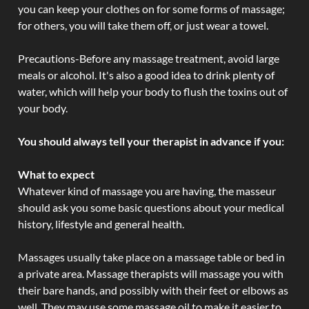
you can keep your clothes on for some forms of massage;
for others, you will take them off, or just wear a towel.
Precautions-Before any massage treatment, avoid large
meals or alcohol. It's also a good idea to drink plenty of
water, which will help your body to flush the toxins out of
your body.
You should always tell your therapist in advance if you:
What to expect
Whatever kind of massage you are having, the masseur
should ask you some basic questions about your medical
history, lifestyle and general health.
Massages usually take place on a massage table or bed in
a private area. Massage therapists will massage you with
their bare hands, and possibly with their feet or elbows as
well. They may use some massage oil to make it easier to