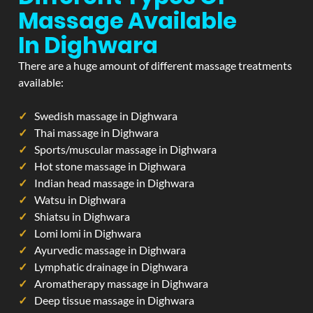
Massage Available
In Dighwara
There are a huge amount of different massage treatments
available:
Swedish massage in Dighwara
Thai massage in Dighwara
Sports/muscular massage in Dighwara
Hot stone massage in Dighwara
Indian head massage in Dighwara
Watsu in Dighwara
Shiatsu in Dighwara
Lomi lomi in Dighwara
Ayurvedic massage in Dighwara
Lymphatic drainage in Dighwara
Aromatherapy massage in Dighwara
Deep tissue massage in Dighwara