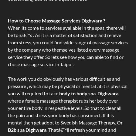
How to Choose Massage Services Dighwara ?
When its come to services available in the spas, there will
be tonâ€™s . As it is a matter of satisfaction and relieve
from stress, you could find wide range of massage services
by the company who themselves listed every massage
service they offer. So lets see how you can able to find or
chose massage service in Jaipur.
The work you do obviously has various difficulties and
pressure , which may be physical or mental . if it is physical
you will required to take
body to body spa Dighwara
where a female massage therapist rubs her body over
your entire body in respective levels. So that to clear all
the pain and stress your body has consumed . If it is
mental then get adopt to Swedish Massage Therapy. Or
B2b spa Dighwara
. Thatâ€™ll refresh your mind and