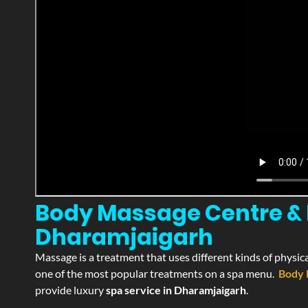
Body Massage Centre & P
Dharamjaigarh
Massage is a treatment that uses different kinds of physica
one of the most popular treatments on a spa menu.
Body 
provide luxury
spa service in Dharamjaigarh
.