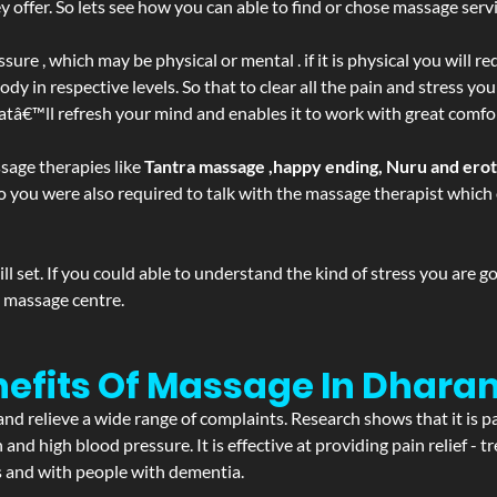
ffer. So lets see how you can able to find or chose massage servic
ure , which may be physical or mental . if it is physical you will r
y in respective levels. So that to clear all the pain and stress you
hatâ€™ll refresh your mind and enables it to work with great comfo
sage therapies like
Tantra massage ,happy ending, Nuru and ero
d. So you were also required to talk with the massage therapist whic
 set. If you could able to understand the kind of stress you are 
y massage centre.
nefits Of Massage In Dhara
and relieve a wide range of complaints. Research shows that it is p
d high blood pressure. It is effective at providing pain relief - tre
s and with people with dementia.