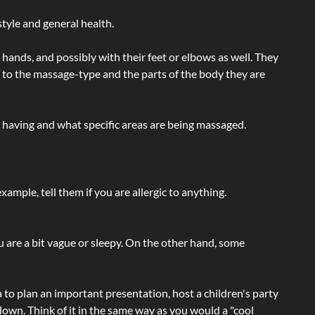
tyle and general health.
hands, and possibly with their feet or elbows as well. They
g to the massage-type and the parts of the body they are
e having and what specific areas are being massaged.
ample, tell them if you are allergic to anything.
ou are a bit vague or sleepy. On the other hand, some
a to plan an important presentation, host a children's party
own. Think of it in the same way as you would a "cool