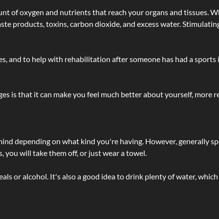
t of oxygen and nutrients that reach your organs and tissues. W
 - waste products, toxins, carbon dioxide, and excess water. Stimul
lties, and to help with rehabilitation after someone has had a sports 
s is that it can make you feel much better about yourself, more re
 mind depending on what kind you're having. However, generally sp
 you will take them off, or just wear a towel.
 or alcohol. It's also a good idea to drink plenty of water, which 