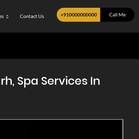
+910000000000
Call Me
ces
Contact Us
h, Spa Services In