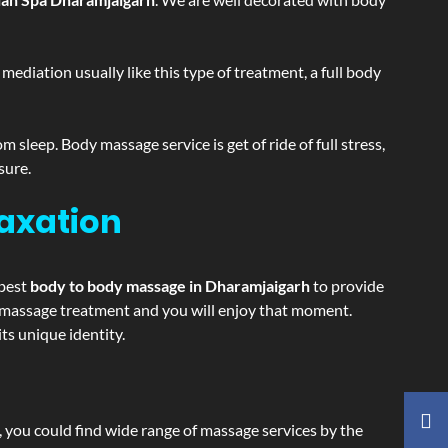
ediation usually like this type of treatment, a full body
sleep. Body massage service is get of ride of full stress,
sure.
laxation
 best
body to body massage in Dharamjaigarh
to provide
ing massage treatment and you will enjoy that moment.
s unique identity.
ss, you could find wide range of massage services by the