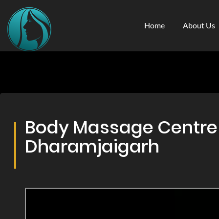
Home
About Us
Body Massage Centre &
Dharamjaigarh