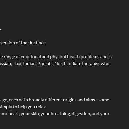
y
ersion of that instinct.
wide range of emotional and physical health problems and is
sian, Thai, Indian, Punjabi, North Indian Therapist who
sage, each with broadly different origins and aims - some
simply to help you relax.
our heart, your skin, your breathing, digestion, and your