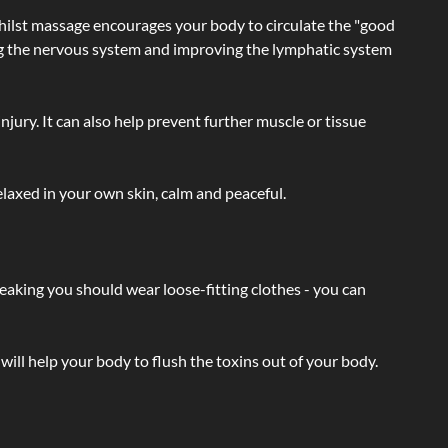
hilst massage encourages your body to circulate the "good
ating the nervous system and improving the lymphatic system
injury. It can also help prevent further muscle or tissue
laxed in your own skin, calm and peaceful.
eaking you should wear loose-fitting clothes - you can
will help your body to flush the toxins out of your body.