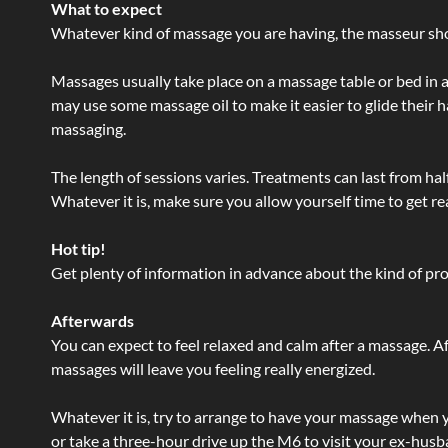
What to expect
Whatever kind of massage you are having, the masseur shou
Massages usually take place on a massage table or bed in a
may use some massage oil to make it easier to glide their 
massaging.
The length of sessions varies. Treatments can last from ha
Whatever it is, make sure you allow yourself time to get re
Hot tip!
Get plenty of information in advance about the kind of prod
Afterwards
You can expect to feel relaxed and calm after a massage. Af
massages will leave you feeling really energized.
Whatever it is, try to arrange to have your massage when yo
or take a three-hour drive up the M6 to visit your ex-husb