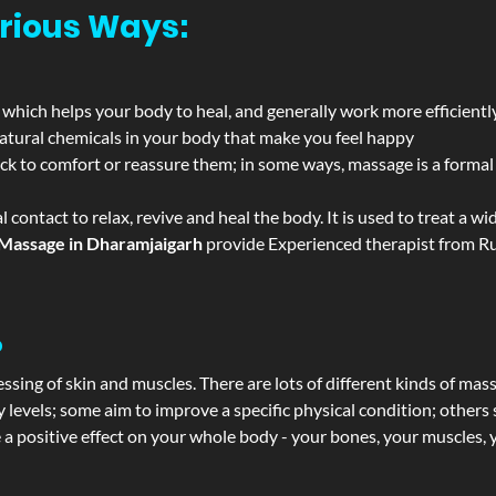
rious Ways:
 which helps your body to heal, and generally work more efficientl
atural chemicals in your body that make you feel happy
ack to comfort or reassure them; in some ways, massage is a formal v
l contact to relax, revive and heal the body. It is used to treat a 
Massage in Dharamjaigarh
provide Experienced therapist from Rus
?
ssing of skin and muscles. There are lots of different kinds of mas
levels; some aim to improve a specific physical condition; others 
a positive effect on your whole body - your bones, your muscles, y