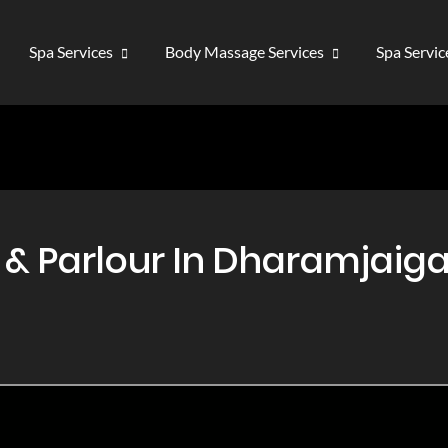
Spa Services
Body Massage Services
Spa Servi
 Parlour In Dharamjaigar