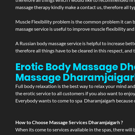
massage therapy kindly make a contact us, therefore all ty
Muscle Flexibility problem is the common problem it can be
massage service is useful to improve muscle flexibility and
A Russian body massage service is helpful to increase bette
therefore all things have to be cleared in this respect, and
Erotic Body Massage Dh
Massage
Dharamjaigar
Full body relaxation is the best way to relax your mind an
the erotic service to all customers if you also want to en
Everybody wants to come to spa Dharamjaigarh because of 
How to Choose Massage Services Dharamjaigarh ?
When its come to services available in the spas, there will 