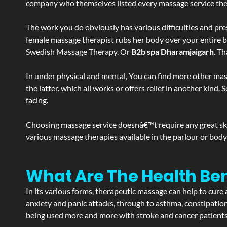
company who themselves listed every massage service they o
The work you do obviously has various difficulties and press
female massage therapist rubs her body over your entire bod
Swedish Massage Therapy. Or
B2b spa Dharamjaigarh
. T
In under physical and mental, You can find more other mas
the latter. which all works or offers relief in another kin
facing.
Choosing massage service doesnâ€™t require any great skill
various massage therapies available in the parlour or bod
What Are The Health Be
In its various forms, therapeutic massage can help to cure 
anxiety and panic attacks, through to asthma, constipation an
being used more and more with stroke and cancer patient