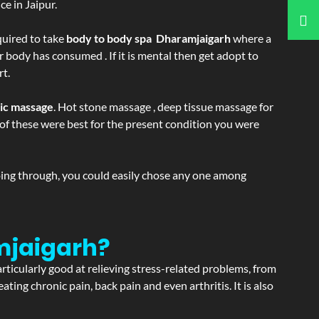
e in Jaipur.
equired to take
body to body spa Dharamjaigarh
where a
r body has consumed . If it is mental then get adopt to
rt.
tic massage
. Hot stone massage , deep tissue massage for
h of these were best for the present condition you were
going through, you could easily chose any one among
mjaigarh?
articularly good at relieving stress-related problems, from
ating chronic pain, back pain and even arthritis. It is also