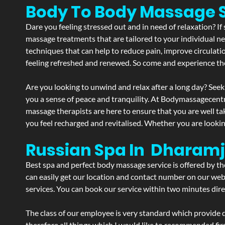
Body To Body Massage 
Dare you feeling stressed out and in need of relaxation? I
massage treatments that are tailored to your individual ne
techniques that can help to reduce pain, improve circulati
feeling refreshed and renewed. So come and experience th
Are you looking to unwind and relax after a long day? Seek
you a sense of peace and tranquility. At Bodymassagecent
massage therapists are here to ensure that you are well t
you feel recharged and revitalised. Whether you are lookin
Russian Spa In Dharam
Best spa and perfect body massage service is offered by t
can easily get our location and contact number on our webs
services. You can book our service within two minutes direc
The class of our employee is very standard which provide d
therefore all things which I would like to recommended fir