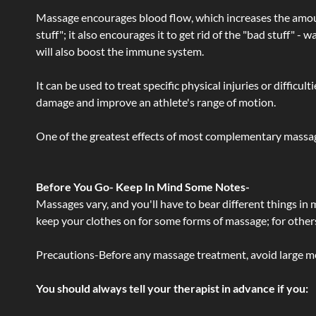
Massage encourages blood flow, which increases the amoun
stuff"; it also encourages it to get rid of the "bad stuff"
will also boost the immune system.
It can be used to treat specific physical injuries or difficu
damage and improve an athlete's range of motion.
One of the greatest effects of most complementary massage
Before You Go- Keep In Mind Some Notes-
Massages vary, and you'll have to bear different things in
keep your clothes on for some forms of massage; for others,
Precautions-Before any massage treatment, avoid large meals
You should always tell your therapist in advance if you: