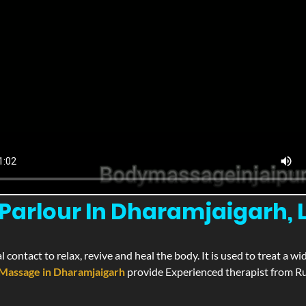
arlour In Dharamjaigarh, L
l contact to relax, revive and heal the body. It is used to treat a 
Massage in Dharamjaigarh
provide Experienced therapist from Rus