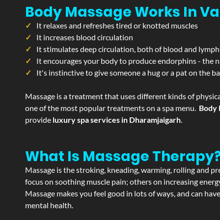
Body Massage Works In Va
It relaxes and refreshes tired or knotted muscles
It increases blood circulation
It stimulates deep circulation, both of blood and lymph
It encourages your body to produce endorphins - the n
It's instinctive to give someone a hug or a pat on the b
Massage is a treatment that uses different kinds of physica
one of the most popular treatments on a spa menu.
Body 
provide
luxury spa services in Dharamjaigarh
.
What Is Massage Therapy
Massage is the stroking, kneading, warming, rolling and pre
focus on soothing muscle pain; others on increasing energy 
Massage makes you feel good in lots of ways, and can have 
mental health.