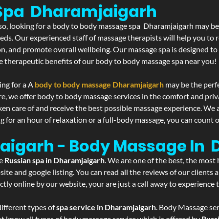
Spa Dharamjaigarh
f so, looking for a body to body massage spa Dharamjaigarh may be
eds. Our experienced staff of massage therapists will help you to r
on, and promote overall wellbeing. Our massage spa is designed to
e therapeutic benefits of our body to body massage spa near you!
ing for a A
body to body massage Dharamjaigarh
may be the perf
re, we offer body to body massage services in the comfort and pri
aken care of and receive the best possible massage experience. We 
g for an hour of relaxation or a full-body massage, you can count o
jaigarh - Body Massage In
he
Russian spa in Dharamjaigarh
. We are one of the best, the most
ite and google listing. You can read all the reviews of our clients
tly online by our website, your are just a call away to experience
ifferent types of
spa service in Dharamjaigarh
. Body Massage serv
st know all types of body massage service which is offered by
Russ