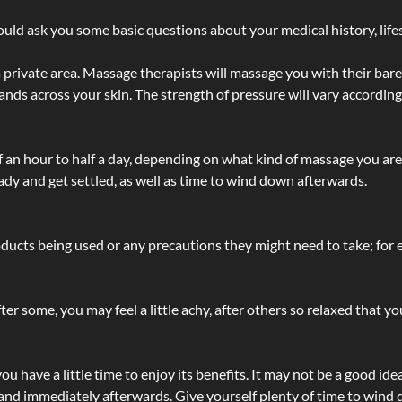
ld ask you some basic questions about your medical history, lifes
 private area. Massage therapists will massage you with their bare 
hands across your skin. The strength of pressure will vary accordin
lf an hour to half a day, depending on what kind of massage you ar
ady and get settled, as well as time to wind down afterwards.
ucts being used or any precautions they might need to take; for ex
ter some, you may feel a little achy, after others so relaxed that y
u have a little time to enjoy its benefits. It may not be a good ide
and immediately afterwards. Give yourself plenty of time to wind d