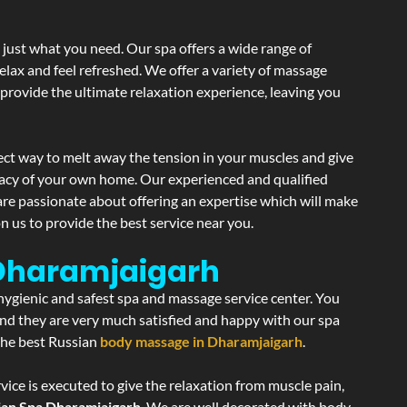
 just what you need. Our spa offers a wide range of
elax and feel refreshed. We offer a variety of massage
 provide the ultimate relaxation experience, leaving you
ect way to melt away the tension in your muscles and give
vacy of your own home. Our experienced and qualified
are passionate about offering an expertise which will make
n us to provide the best service near you.
 Dharamjaigarh
 hygienic and safest spa and massage service center. You
 and they are very much satisfied and happy with our spa
 the best Russian
body massage in Dharamjaigarh
.
ice is executed to give the relaxation from muscle pain,
ian Spa Dharamjaigarh
. We are well decorated with body