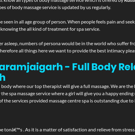
pes of body massage service is updated by us regularly.
 seen in all age group of person. When people feels pain and seek m
 knowing the all kind of treatment for spa service.
r asleep, numbers of persona would be in the world who suffer from 
 therefore all things here we want to provide the best intimacy plea
aramjaigarh - Full Body Re
h
d body where our top therapist will give a full massage. We are the
joy the spa massage service where a girl will give you a happy end
the services provided massage centre spa is outstanding due to it
be tonâ€™s . As it is a matter of satisfaction and relieve from stre