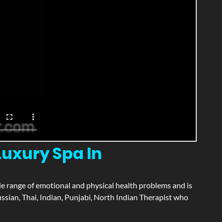
uxury Spa In
wide range of emotional and physical health problems and is
sian, Thai, Indian, Punjabi, North Indian Therapist who