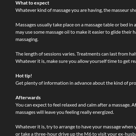
What to expect
Whatever kind of massage you are having, the masseur shou
Massages usually take place on a massage table or bed in a
may use some massage oil to make it easier to glide their 
massaging.
The length of sessions varies. Treatments can last from ha
Whatever it is, make sure you allow yourself time to get re
Hot tip!
Get plenty of information in advance about the kind of prod
Afterwards
You can expect to feel relaxed and calm after a massage. Af
massages will leave you feeling really energized.
Whatever it is, try to arrange to have your massage when yo
or take a three-hour drive up the M6 to visit your ex-husb