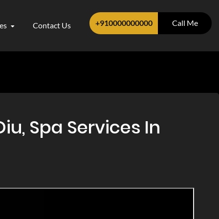
+910000000000
Call Me
ces
Contact Us
u, Spa Services In