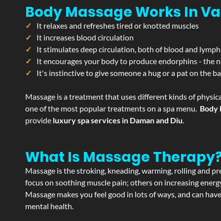
Body Massage Works In Va
It relaxes and refreshes tired or knotted muscles
It increases blood circulation
It stimulates deep circulation, both of blood and lymph
It encourages your body to produce endorphins - the n
It's instinctive to give someone a hug or a pat on the b
Massage is a treatment that uses different kinds of physica
one of the most popular treatments on a spa menu.
Body 
provide
luxury spa services in Daman and Diu
.
What Is Massage Therapy
Massage is the stroking, kneading, warming, rolling and pre
focus on soothing muscle pain; others on increasing energy 
Massage makes you feel good in lots of ways, and can have 
mental health.