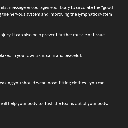
hilst massage encourages your body to circulate the "good
ating the nervous system and improving the lymphatic system
injury. It can also help prevent further muscle or tissue
laxed in your own skin, calm and peaceful.
eaking you should wear loose-fitting clothes - you can
will help your body to flush the toxins out of your body.