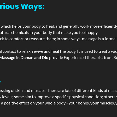
rious Ways:
 which helps your body to heal, and generally work more efficientl
atural chemicals in your body that make you feel happy
ack to comfort or reassure them; in some ways, massage is a formal v
l contact to relax, revive and heal the body. It is used to treat a 
Massage in Daman and Diu
provide Experienced therapist from Ru
?
ssing of skin and muscles. There are lots of different kinds of mas
levels; some aim to improve a specific physical condition; others 
a positive effect on your whole body - your bones, your muscles, y