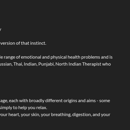
y
ersion of that instinct.
wide range of emotional and physical health problems and is
ssian, Thai, Indian, Punjabi, North Indian Therapist who
sage, each with broadly different origins and aims - some
simply to help you relax.
our heart, your skin, your breathing, digestion, and your