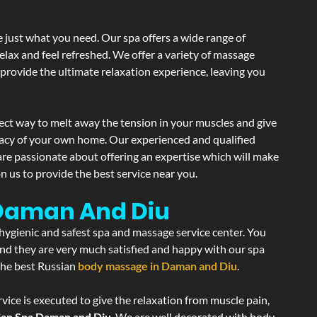
 just what you need. Our spa offers a wide range of
elax and feel refreshed. We offer a variety of massage
 provide the ultimate relaxation experience, leaving you
ect way to melt away the tension in your muscles and give
vacy of your own home. Our experienced and qualified
are passionate about offering an expertise which will make
n us to provide the best service near you.
 Daman And Diu
 hygienic and safest spa and massage service center. You
 and they are very much satisfied and happy with our spa
 the best Russian
body massage in Daman and Diu
.
vice is executed to give the relaxation from muscle pain,
ian Spa Daman and Diu
. We are well decorated with body