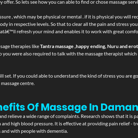
ffer. So lets see how you can able to find or chose massage servic
ure , which may be physical or mental . if it is physical you will r
y in respective levels. So that to clear all the pain and stress you
hatâ€™ll refresh your mind and enables it to work with great comfo
sage therapies like
Tantra massage ,happy ending, Nuru and ero
d. So you were also required to talk with the massage therapist whic
 set. If you could able to understand the kind of stress you are 
y massage centre.
nefits Of Massage In Daman
and relieve a wide range of complaints. Research shows that it is p
d high blood pressure. It is effective at providing pain relief - tre
s and with people with dementia.