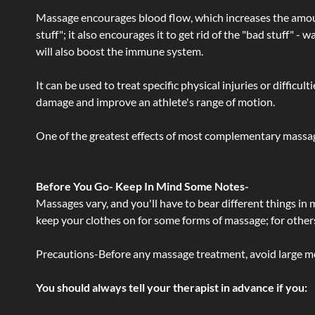
Massage encourages blood flow, which increases the amoun
stuff"; it also encourages it to get rid of the "bad stuff"
will also boost the immune system.
It can be used to treat specific physical injuries or difficu
damage and improve an athlete's range of motion.
One of the greatest effects of most complementary massage
Before You Go- Keep In Mind Some Notes-
Massages vary, and you'll have to bear different things in
keep your clothes on for some forms of massage; for others,
Precautions-Before any massage treatment, avoid large meals
You should always tell your therapist in advance if you: