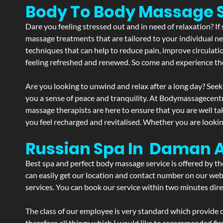
Body To Body Massage 
Dare you feeling stressed out and in need of relaxation? 
massage treatments that are tailored to your individual ne
techniques that can help to reduce pain, improve circulati
feeling refreshed and renewed. So come and experience th
Are you looking to unwind and relax after a long day? Seek
you a sense of peace and tranquility. At Bodymassagecent
massage therapists are here to ensure that you are well t
you feel recharged and revitalised. Whether you are lookin
Russian Spa In Daman 
Best spa and perfect body massage service is offered by t
can easily get our location and contact number on our webs
services. You can book our service within two minutes direc
The class of our employee is very standard which provide d
therefore all things which I would like to recommended fir