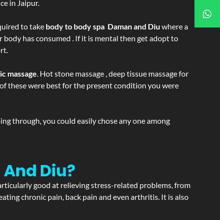
e in Jaipur.
equired to take
body to body spa Daman and Diu
where a
r body has consumed . If it is mental then get adopt to
rt.
tic massage
. Hot stone massage , deep tissue massage for
h of these were best for the present condition you were
going through, you could easily chose any one among
 And Diu?
articularly good at relieving stress-related problems, from
ating chronic pain, back pain and even arthritis. It is also