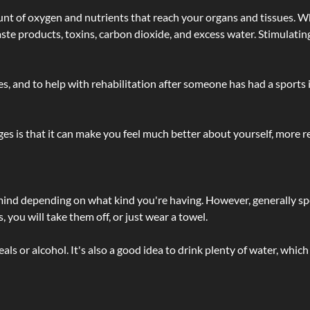
t of oxygen and nutrients that reach your organs and tissues. W
 - waste products, toxins, carbon dioxide, and excess water. Stimul
lties, and to help with rehabilitation after someone has had a sports 
s is that it can make you feel much better about yourself, more re
 mind depending on what kind you're having. However, generally sp
 you will take them off, or just wear a towel.
 or alcohol. It's also a good idea to drink plenty of water, which 