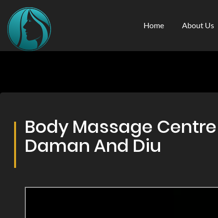
Home
About Us
Body Massage Centre &
Daman And Diu