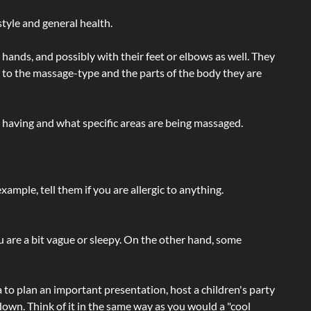
tyle and general health.
hands, and possibly with their feet or elbows as well. They
g to the massage-type and the parts of the body they are
e having and what specific areas are being massaged.
ample, tell them if you are allergic to anything.
ou are a bit vague or sleepy. On the other hand, some
a to plan an important presentation, host a children's party
own. Think of it in the same way as you would a "cool