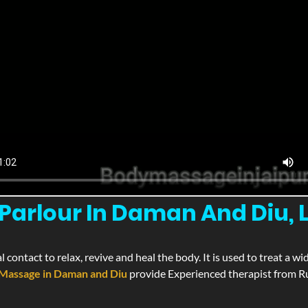
Parlour In Daman And Diu,
l contact to relax, revive and heal the body. It is used to treat a 
Massage in Daman and Diu
provide Experienced therapist from Ru