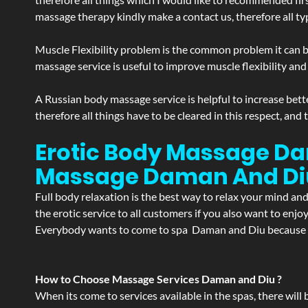
massage therapy kindly make a contact us, therefore all ty
Muscle Flexibility problem is the common problem it can be
massage service is useful to improve muscle flexibility and
A Russian body massage service is helpful to increase bette
therefore all things have to be cleared in this respect, and
Erotic Body Massage Dam
Massage
Daman And Di
Full body relaxation is the best way to relax your mind an
the erotic service to all customers if you also want to en
Everybody wants to come to spa Daman and Diu because of 
How to Choose Massage Services Daman and Diu ?
When its come to services available in the spas, there will 