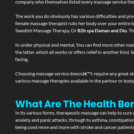
company who themselves listed every massage service they o
The work you do obviously has various difficulties and press
female massage therapist rubs her body over your entire bod
Swedish Massage Therapy. Or
B2b spa Daman and Diu
. T
In under physical and mental, You can find more other mas
the latter. which all works or offers relief in another kin
facing.
Choosing massage service doesnâ€™t require any great skill
various massage therapies available in the parlour or bod
What Are The Health Be
In its various forms, therapeutic massage can help to cure 
anxiety and panic attacks, through to asthma, constipation an
being used more and more with stroke and cancer patient