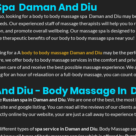
Spa Daman And Diu
If so, looking for a body to body massage spa Daman and Diu may be
eds. Our experienced staff of massage therapists will help you to r
on, and promote overall wellbeing. Our massage spa is designed to
e therapeutic benefits of our body to body massage spa near you!
ing for a A
body to body massage Daman and Diu
may be the perf
re, we offer body to body massage services in the comfort and pri
aken care of and receive the best possible massage experience. We 
g for an hour of relaxation or a full-body massage, you can count o
And Diu - Body Massage In
he
Russian spa in Daman and Diu
. We are one of the best, the most
ite and google listing. You can read all the reviews of our clients
tly online by our website, your are just a call away to experience
ifferent types of
spa service in Daman and Diu
. Body Massage ser
st know all types of body massage service which is offered by
Russ