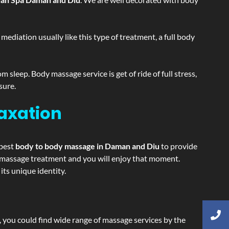
ediation usually like this type of treatment, a full body
sleep. Body massage service is get of ride of full stress,
sure.
laxation
 best
body to body massage in Daman and Diu
to provide
ing massage treatment and you will enjoy that moment.
ts unique identity.
ss, you could find wide range of massage services by the