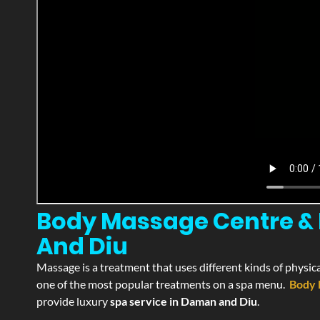
Body Massage Centre & 
And Diu
Massage is a treatment that uses different kinds of physica
one of the most popular treatments on a spa menu.
Body 
provide luxury
spa service in Daman and Diu
.