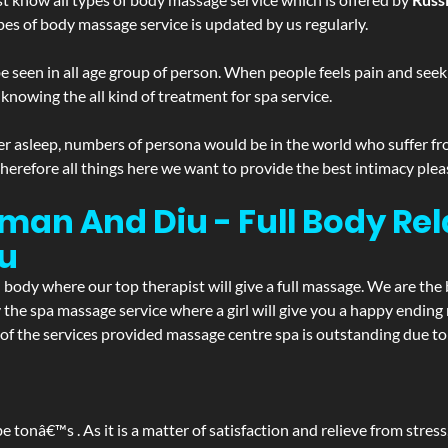
pes of body massage service is updated by us regularly.
 seen in all age group of person. When people feels pain and seek m
 knowing the all kind of treatment for spa service.
r asleep, numbers of persona would be in the world who suffer from 
 therefore all things here we want to provide the best intimacy plea
an And Diu - Full Body Re
u
d body where our top therapist will give a full massage. We are the
joy the spa massage service where a girl will give you a happy end
the services provided massage centre spa is outstanding due to i
be tonâ€™s . As it is a matter of satisfaction and relieve from stre