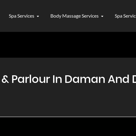
Spa Services
Body Massage Services
Spa Servi
 Parlour In Daman And Di