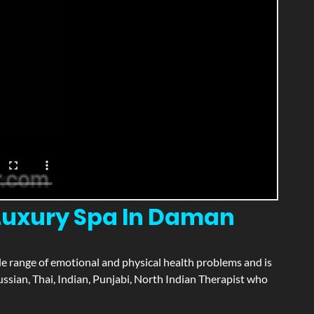
 Luxury Spa In Daman
wide range of emotional and physical health problems and is
ssian, Thai, Indian, Punjabi, North Indian Therapist who