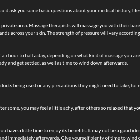
ld ask you some basic questions about your medical history, lifes
 private area. Massage therapists will massage you with their bare 
hands across your skin. The strength of pressure will vary accordin
lf an hour to half a day, depending on what kind of massage you ar
ady and get settled, as well as time to wind down afterwards.
ucts being used or any precautions they might need to take; for ex
ter some, you may feel a little achy, after others so relaxed that y
u have a little time to enjoy its benefits. It may not be a good ide
and immediately afterwards. Give yourself plenty of time to wind d