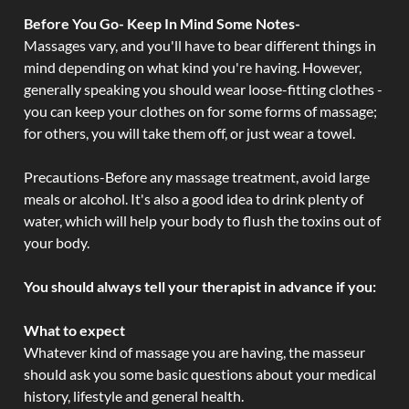
Before You Go- Keep In Mind Some Notes-
Massages vary, and you'll have to bear different things in
mind depending on what kind you're having. However,
generally speaking you should wear loose-fitting clothes -
you can keep your clothes on for some forms of massage;
for others, you will take them off, or just wear a towel.
Precautions-Before any massage treatment, avoid large
meals or alcohol. It's also a good idea to drink plenty of
water, which will help your body to flush the toxins out of
your body.
You should always tell your therapist in advance if you:
What to expect
Whatever kind of massage you are having, the masseur
should ask you some basic questions about your medical
history, lifestyle and general health.