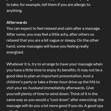
to take; for example, tell them if you are allergic to
anything.
Afterwards
You can expect to feel relaxed and calm after a massage.
After some, you may feel a little achy, after others so
relaxed that you are a bit vague or sleepy. On the other
hand, some massages will leave you feeling really
energized.
Whatever it is, try to arrange to have your massage when
you have a little time to enjoy its benefits. It may not be a
good idea to plan an important presentation, host a
children's party or take a three-hour drive up the M6 to
visit your ex-husband immediately afterwards. Give
yourself plenty of time to wind down. Think of it in the
same way as you would a "cool down" after exercising; the
massage will do you a lot more good if you do. A good spa