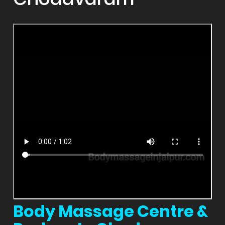
Body Massage Centre &