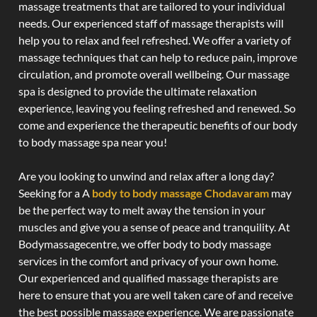
massage treatments that are tailored to your individual
needs. Our experienced staff of massage therapists will
help you to relax and feel refreshed. We offer a variety of
massage techniques that can help to reduce pain, improve
circulation, and promote overall wellbeing. Our massage
spa is designed to provide the ultimate relaxation
experience, leaving you feeling refreshed and renewed. So
come and experience the therapeutic benefits of our body
to body massage spa near you!
Are you looking to unwind and relax after a long day?
Seeking for a A
body to body massage Chodavaram
may
be the perfect way to melt away the tension in your
muscles and give you a sense of peace and tranquility. At
Bodymassagecentre, we offer body to body massage
services in the comfort and privacy of your own home.
Our experienced and qualified massage therapists are
here to ensure that you are well taken care of and receive
the best possible massage experience. We are passionate