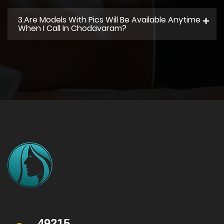
3.Are Models With Pics Will Be Available Anytime
When I Call In Chodavaram?
49215