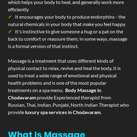
which helps your body to heal, and generally work more
efficiently
It encourages your body to produce endorphins - the
natural chemicals in your body that make you feel happy
It's instinctive to give someone a hug or a pat on the
back to comfort or reassure them; in some ways, massage
is a formal version of that instinct.
Massage is a treatment that uses different kinds of
physical contact to relax, revive and heal the body. It is
used to treat a wide range of emotional and physical
health problems and is one of the most popular
treatments on a spa menu.
Body Massage in
Chodavaram
provide Experienced therapist from
Russian, Thai, Indian, Punjabi, North Indian Therapist who
provide
luxury spa services in Chodavaram
.
What Is Massage