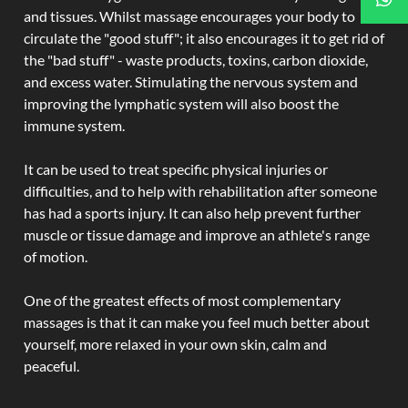
and tissues. Whilst massage encourages your body to
circulate the "good stuff"; it also encourages it to get rid of
the "bad stuff" - waste products, toxins, carbon dioxide,
and excess water. Stimulating the nervous system and
improving the lymphatic system will also boost the
immune system.
It can be used to treat specific physical injuries or
difficulties, and to help with rehabilitation after someone
has had a sports injury. It can also help prevent further
muscle or tissue damage and improve an athlete's range
of motion.
One of the greatest effects of most complementary
massages is that it can make you feel much better about
yourself, more relaxed in your own skin, calm and
peaceful.