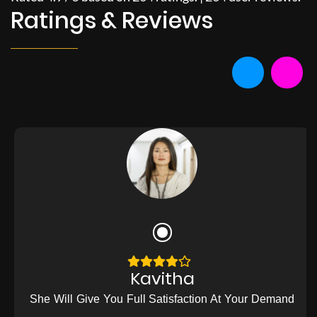
Ratings & Reviews
Kavitha
She Will Give You Full Satisfaction At Your Demand