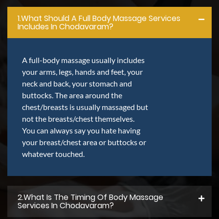
1.what Should A Full Body Massage Services
Includes In Chodavaram?
A full-body massage usually includes
your arms, legs, hands and feet, your
neck and back, your stomach and
buttocks. The area around the
chest/breasts is usually massaged but
not the breasts/chest themselves.
You can always say you hate having
your breast/chest area or buttocks or
whatever touched.
2.what Is The Timing Of Body Massage
Services In Chodavaram?