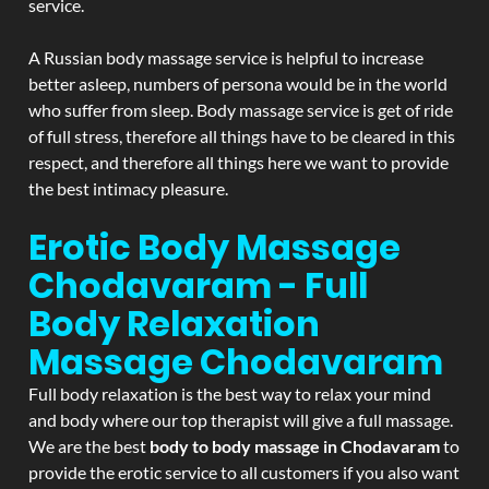
service.
A Russian body massage service is helpful to increase
better asleep, numbers of persona would be in the world
who suffer from sleep. Body massage service is get of ride
of full stress, therefore all things have to be cleared in this
respect, and therefore all things here we want to provide
the best intimacy pleasure.
Erotic Body Massage
Chodavaram - Full
Body Relaxation
Massage
Chodavaram
Full body relaxation is the best way to relax your mind
and body where our top therapist will give a full massage.
We are the best
body to body massage in Chodavaram
to
provide the erotic service to all customers if you also want