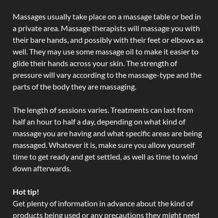
Massages usually take place on a massage table or bed in
a private area. Massage therapists will massage you with
their bare hands, and possibly with their feet or elbows as
well. They may use some massage oil to make it easier to
glide their hands across your skin. The strength of
pressure will vary according to the massage-type and the
parts of the body they are massaging.
The length of sessions varies. Treatments can last from
half an hour to half a day, depending on what kind of
massage you are having and what specific areas are being
massaged. Whatever it is, make sure you allow yourself
time to get ready and get settled, as well as time to wind
down afterwards.
Hot tip!
Get plenty of information in advance about the kind of
products being used or any precautions they might need