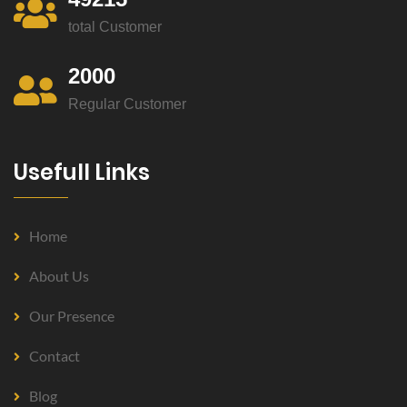
total Customer
2000
Regular Customer
Usefull Links
Home
About Us
Our Presence
Contact
Blog