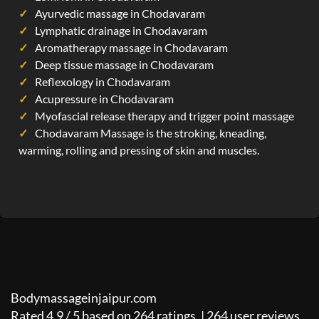
Ayurvedic massage in Chodavaram
Lymphatic drainage in Chodavaram
Aromatherapy massage in Chodavaram
Deep tissue massage in Chodavaram
Reflexology in Chodavaram
Acupressure in Chodavaram
Myofascial release therapy and trigger point massage
Chodavaram Massage is the stroking, kneading,
warming, rolling and pressing of skin and muscles.
Bodymassageinjaipur.com
Rated
4.9
/
5
based on
264
ratings. |
264
user reviews.