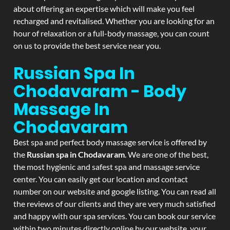
about offering an expertise which will make you feel
recharged and revitalised. Whether you are looking for an
hour of relaxation or a full-body massage, you can count
on us to provide the best service near you.
Russian Spa In
Chodavaram - Body
Massage In
Chodavaram
Best spa and perfect body massage service is offered by
the
Russian spa in Chodavaram
. We are one of the best,
the most hygienic and safest spa and massage service
center. You can easily get our location and contact
number on our website and google listing. You can read all
the reviews of our clients and they are very much satisfied
and happy with our spa services. You can book our service
within two minutes directly online by our website, your