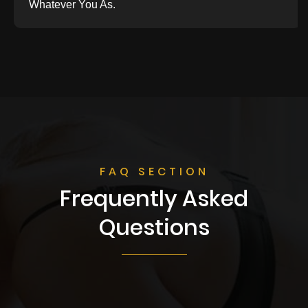
Whatever You As.
FAQ SECTION
Frequently Asked
Questions