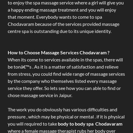
to enjoy the spa massage service where a girl will give you
a happy ending massage treatment and you will enjoy
that moment. Everybody wants to come to spa
Chodavaram because of the services provided massage
centre spa is outstanding due to its unique identity.
How to Choose Massage Services Chodavaram ?
When its come to services available in the spas, there will
be tonâ€™s . As it is a matter of satisfaction and relieve
from stress, you could find wide range of massage services
by the company who themselves listed every massage
service they offer. So lets see how you can able to find or
chose massage service in Jaipur.
The work you do obviously has various difficulties and
pressure , which may be physical or mental . if it is physical
you will required to take
body to body spa Chodavaram
where a female massage therapist rubs her body over