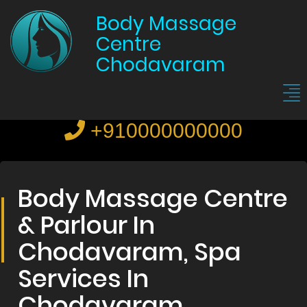
Body Massage
Centre
Chodavaram
+910000000000
Body Massage Centre
& Parlour In
Chodavaram, Spa
Services In
Chodavaram