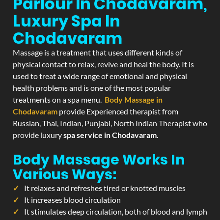
Parlour In Chodavaram,
Luxury Spa In
Chodavaram
Massage is a treatment that uses different kinds of
physical contact to relax, revive and heal the body. It is
used to treat a wide range of emotional and physical
health problems and is one of the most popular
treatments on a spa menu.
Body Massage in
Chodavaram
provide Experienced therapist from
Russian, Thai, Indian, Punjabi, North Indian Therapist who
provide luxury
spa service in Chodavaram
.
Body Massage Works In
Various Ways:
It relaxes and refreshes tired or knotted muscles
It increases blood circulation
It stimulates deep circulation, both of blood and lymph