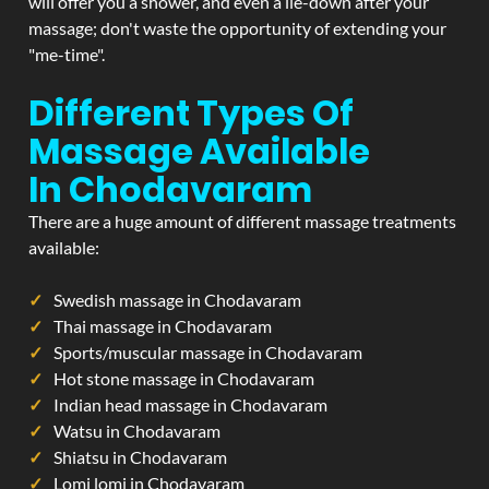
will offer you a shower, and even a lie-down after your
massage; don't waste the opportunity of extending your
"me-time".
Different Types Of
Massage Available
In Chodavaram
There are a huge amount of different massage treatments
available:
Swedish massage in Chodavaram
Thai massage in Chodavaram
Sports/muscular massage in Chodavaram
Hot stone massage in Chodavaram
Indian head massage in Chodavaram
Watsu in Chodavaram
Shiatsu in Chodavaram
Lomi lomi in Chodavaram