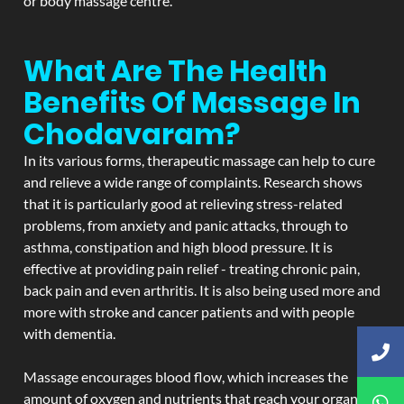
or body massage centre.
What Are The Health
Benefits Of Massage In
Chodavaram?
In its various forms, therapeutic massage can help to cure
and relieve a wide range of complaints. Research shows
that it is particularly good at relieving stress-related
problems, from anxiety and panic attacks, through to
asthma, constipation and high blood pressure. It is
effective at providing pain relief - treating chronic pain,
back pain and even arthritis. It is also being used more and
more with stroke and cancer patients and with people
with dementia.
Massage encourages blood flow, which increases the
amount of oxygen and nutrients that reach your organs