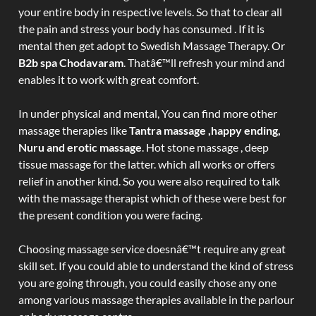
your entire body in respective levels. So that to clear all
the pain and stress your body has consumed . If it is
mental then get adopt to Swedish Massage Therapy. Or
B2b spa Chodavaram
. Thatâ€™ll refresh your mind and
enables it to work with great comfort.
In under physical and mental, You can find more other
massage therapies like
Tantra massage ,happy ending,
Nuru and erotic massage
. Hot stone massage , deep
tissue massage for the latter. which all works or offers
relief in another kind. So you were also required to talk
with the massage therapist which of these were best for
the present condition you were facing.
Choosing massage service doesnâ€™t require any great
skill set. If you could able to understand the kind of stress
you are going through, you could easily chose any one
among various massage therapies available in the parlour