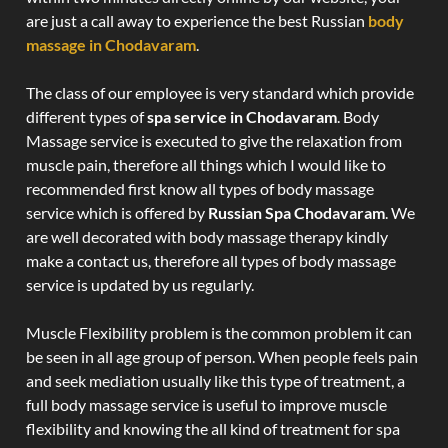
are just a call away to experience the best Russian
body
massage in Chodavaram
.
The class of our employee is very standard which provide
different types of
spa service in Chodavaram
. Body
Massage service is executed to give the relaxation from
muscle pain, therefore all things which I would like to
recommended first know all types of body massage
service which is offered by
Russian Spa Chodavaram
. We
are well decorated with body massage therapy kindly
make a contact us, therefore all types of body massage
service is updated by us regularly.
Muscle Flexibility problem is the common problem it can
be seen in all age group of person. When people feels pain
and seek mediation usually like this type of treatment, a
full body massage service is useful to improve muscle
flexibility and knowing the all kind of treatment for spa