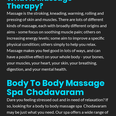
Therapy?
Massage is the stroking, kneading, warming, rolling and
pressing of skin and muscles. There are lots of different
kinds of massage, each with broadly different origins and
aims - some focus on soothing muscle pain; others on
increasing energy levels; some aim to improve a specific
physical condition; others simply to help you relax.
Massage makes you feel good in lots of ways, and can
have a positive effect on your whole body - your bones,
your muscles, your heart, your skin, your breathing,
digestion, and your mental health.
Body To Body Massage
Spa Chodavaram
Dare you feeling stressed out and in need of relaxation? If
so, looking for a body to body massage spa Chodavaram
may be just what you need. Our spa offers a wide range of