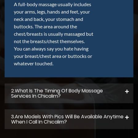
A full-body massage usually includes
your arms, legs, hands and feet, your
neck and back, your stomach and
buttocks. The area around the
chest/breasts is usually massaged but
not the breasts/chest themselves.
You can always say you hate having
your breast/chest area or buttocks or
whatever touched.
2.what Is The Timing Of Body Massage
Services In Chicalim?
3.Are Models With Pics Will Be Available Anytime
When I Call In Chicalim?