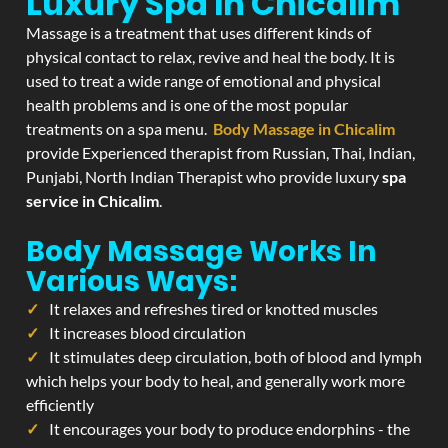
Luxury Spa In Chicalim
Massage is a treatment that uses different kinds of
physical contact to relax, revive and heal the body. It is
used to treat a wide range of emotional and physical
health problems and is one of the most popular
treatments on a spa menu.
Body Massage in Chicalim
provide Experienced therapist from Russian, Thai, Indian,
Punjabi, North Indian Therapist who provide luxury
spa
service in Chicalim
.
Body Massage Works In
Various Ways:
It relaxes and refreshes tired or knotted muscles
It increases blood circulation
It stimulates deep circulation, both of blood and lymph
which helps your body to heal, and generally work more
efficiently
It encourages your body to produce endorphins - the