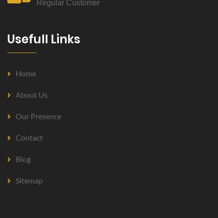
Regular Customer
Usefull Links
Home
About Us
Our Presence
Contact
Blog
Sitemap