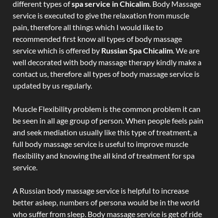
different types of
spa service in Chicalim
. Body Massage
service is executed to give the relaxation from muscle
pain, therefore all things which I would like to
recommended first know all types of body massage
service which is offered by
Russian Spa Chicalim
. We are
well decorated with body massage therapy kindly make a
contact us, therefore all types of body massage service is
updated by us regularly.
Muscle Flexibility problem is the common problem it can
be seen in all age group of person. When people feels pain
and seek mediation usually like this type of treatment, a
full body massage service is useful to improve muscle
flexibility and knowing the all kind of treatment for spa
service.
A Russian body massage service is helpful to increase
better asleep, numbers of persona would be in the world
who suffer from sleep. Body massage service is get of ride