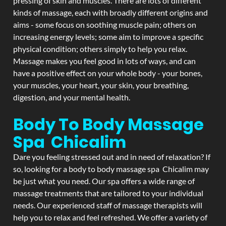
pressing of skin and muscles. There are lots of different
kinds of massage, each with broadly different origins and
aims - some focus on soothing muscle pain; others on
increasing energy levels; some aim to improve a specific
physical condition; others simply to help you relax.
Massage makes you feel good in lots of ways, and can
have a positive effect on your whole body - your bones,
your muscles, your heart, your skin, your breathing,
digestion, and your mental health.
Body To Body Massage
Spa Chicalim
Dare you feeling stressed out and in need of relaxation? If
so, looking for a body to body massage spa Chicalim may
be just what you need. Our spa offers a wide range of
massage treatments that are tailored to your individual
needs. Our experienced staff of massage therapists will
help you to relax and feel refreshed. We offer a variety of