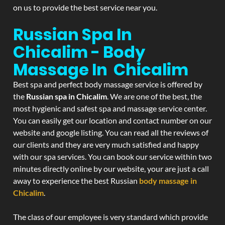
on us to provide the best service near you.
Russian Spa In
Chicalim - Body
Massage In Chicalim
Best spa and perfect body massage service is offered by
the
Russian spa in Chicalim
. We are one of the best, the
most hygienic and safest spa and massage service center.
You can easily get our location and contact number on our
website and google listing. You can read all the reviews of
our clients and they are very much satisfied and happy
with our spa services. You can book our service within two
minutes directly online by our website, your are just a call
away to experience the best Russian
body massage in
Chicalim
.
The class of our employee is very standard which provide