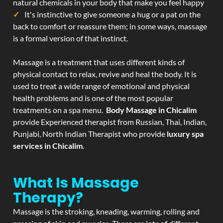
natural chemicals in your body that make you feel happy
It's instinctive to give someone a hug or a pat on the
back to comfort or reassure them; in some ways, massage
is a formal version of that instinct.
Massage is a treatment that uses different kinds of
physical contact to relax, revive and heal the body. It is
used to treat a wide range of emotional and physical
health problems and is one of the most popular
treatments on a spa menu.
Body Massage in Chicalim
provide Experienced therapist from Russian, Thai, Indian,
Punjabi, North Indian Therapist who provide
luxury spa
services in Chicalim
.
What Is Massage
Therapy?
Massage is the stroking, kneading, warming, rolling and