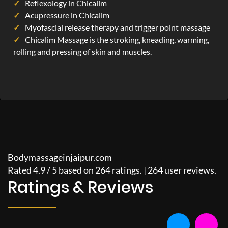
Reflexology in Chicalim
Acupressure in Chicalim
Myofascial release therapy and trigger point massage
Chicalim Massage is the stroking, kneading, warming,
rolling and pressing of skin and muscles.
Bodymassageinjaipur.com
Rated
4.9
/
5
based on
264
ratings. |
264
user reviews.
Ratings & Reviews