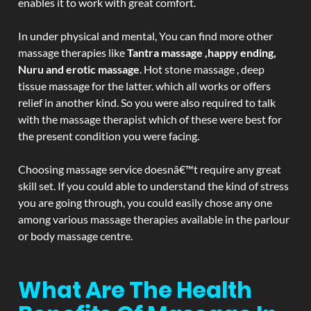
enables it to work with great comfort.
In under physical and mental, You can find more other
massage therapies like
Tantra massage ,happy ending,
Nuru and erotic massage
. Hot stone massage , deep
tissue massage for the latter. which all works or offers
relief in another kind. So you were also required to talk
with the massage therapist which of these were best for
the present condition you were facing.
Choosing massage service doesnâ€™t require any great
skill set. If you could able to understand the kind of stress
you are going through, you could easily chose any one
among various massage therapies available in the parlour
or body massage centre.
What Are The Health