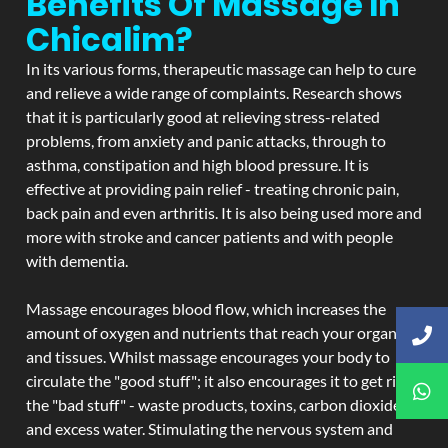
Benefits Of Massage In
Chicalim?
In its various forms, therapeutic massage can help to cure
and relieve a wide range of complaints. Research shows
that it is particularly good at relieving stress-related
problems, from anxiety and panic attacks, through to
asthma, constipation and high blood pressure. It is
effective at providing pain relief - treating chronic pain,
back pain and even arthritis. It is also being used more and
more with stroke and cancer patients and with people
with dementia.
Massage encourages blood flow, which increases the
amount of oxygen and nutrients that reach your organs
and tissues. Whilst massage encourages your body to
circulate the "good stuff"; it also encourages it to get rid of
the "bad stuff" - waste products, toxins, carbon dioxide,
and excess water. Stimulating the nervous system and