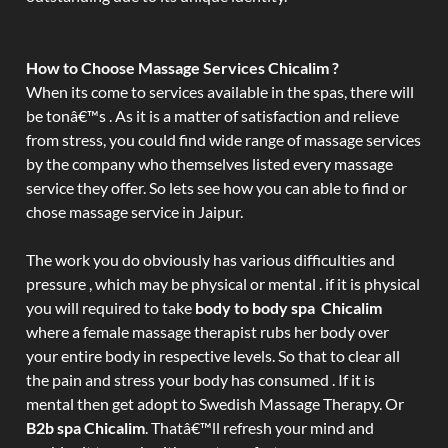
How to Choose Massage Services Chicalim ?
When its come to services available in the spas, there will
be tonâ€™s . As it is a matter of satisfaction and relieve
from stress, you could find wide range of massage services
by the company who themselves listed every massage
service they offer. So lets see how you can able to find or
chose massage service in Jaipur.
The work you do obviously has various difficulties and
pressure , which may be physical or mental . if it is physical
you will required to take
body to body spa Chicalim
where a female massage therapist rubs her body over
your entire body in respective levels. So that to clear all
the pain and stress your body has consumed . If it is
mental then get adopt to Swedish Massage Therapy. Or
B2b spa Chicalim
. Thatâ€™ll refresh your mind and