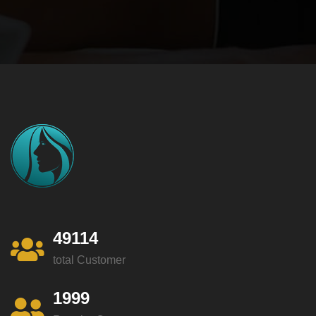
49114
total Customer
1999