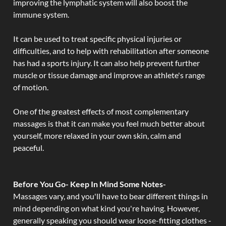
improving the lymphatic system will also boost the
immune system.
It can be used to treat specific physical injuries or
difficulties, and to help with rehabilitation after someone
has had a sports injury. It can also help prevent further
muscle or tissue damage and improve an athlete's range
of motion.
One of the greatest effects of most complementary
massages is that it can make you feel much better about
yourself, more relaxed in your own skin, calm and
peaceful.
Before You Go- Keep In Mind Some Notes-
Massages vary, and you'll have to bear different things in
mind depending on what kind you're having. However,
generally speaking you should wear loose-fitting clothes -