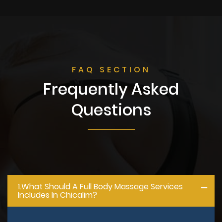
FAQ SECTION
Frequently Asked
Questions
1.what Should A Full Body Massage Services
Includes In Chicalim?