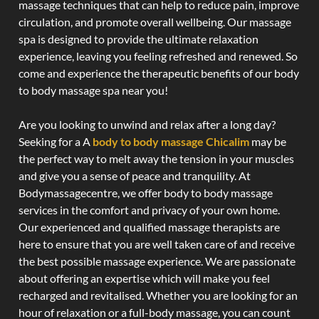
massage techniques that can help to reduce pain, improve
circulation, and promote overall wellbeing. Our massage
spa is designed to provide the ultimate relaxation
experience, leaving you feeling refreshed and renewed. So
come and experience the therapeutic benefits of our body
to body massage spa near you!
Are you looking to unwind and relax after a long day?
Seeking for a A
body to body massage Chicalim
may be
the perfect way to melt away the tension in your muscles
and give you a sense of peace and tranquility. At
Bodymassagecentre, we offer body to body massage
services in the comfort and privacy of your own home.
Our experienced and qualified massage therapists are
here to ensure that you are well taken care of and receive
the best possible massage experience. We are passionate
about offering an expertise which will make you feel
recharged and revitalised. Whether you are looking for an
hour of relaxation or a full-body massage, you can count