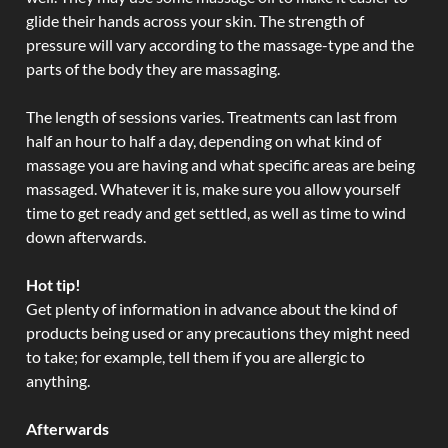
glide their hands across your skin. The strength of
pressure will vary according to the massage-type and the
parts of the body they are massaging.
The length of sessions varies. Treatments can last from
half an hour to half a day, depending on what kind of
massage you are having and what specific areas are being
massaged. Whatever it is, make sure you allow yourself
time to get ready and get settled, as well as time to wind
down afterwards.
Hot tip!
Get plenty of information in advance about the kind of
products being used or any precautions they might need
to take; for example, tell them if you are allergic to
anything.
Afterwards