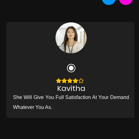
Kavitha
She Will Give You Full Satisfaction At Your Demand
Whatever You As.