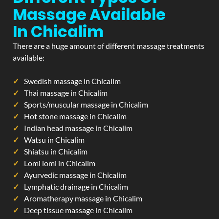
Massage Available
In Chicalim
There are a huge amount of different massage treatments
available:
Swedish massage in Chicalim
Thai massage in Chicalim
Sports/muscular massage in Chicalim
Hot stone massage in Chicalim
Indian head massage in Chicalim
Watsu in Chicalim
Shiatsu in Chicalim
Lomi lomi in Chicalim
Ayurvedic massage in Chicalim
Lymphatic drainage in Chicalim
Aromatherapy massage in Chicalim
Deep tissue massage in Chicalim