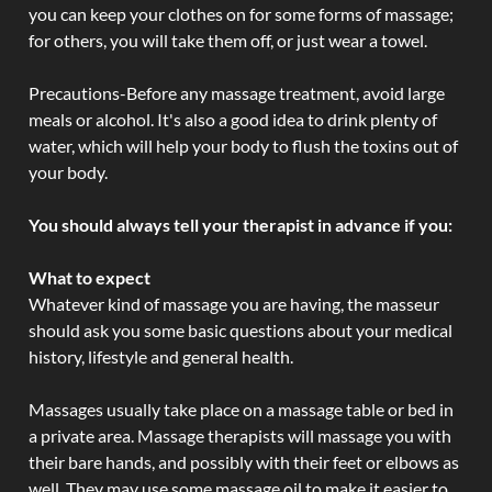
you can keep your clothes on for some forms of massage;
for others, you will take them off, or just wear a towel.
Precautions-Before any massage treatment, avoid large
meals or alcohol. It's also a good idea to drink plenty of
water, which will help your body to flush the toxins out of
your body.
You should always tell your therapist in advance if you:
What to expect
Whatever kind of massage you are having, the masseur
should ask you some basic questions about your medical
history, lifestyle and general health.
Massages usually take place on a massage table or bed in
a private area. Massage therapists will massage you with
their bare hands, and possibly with their feet or elbows as
well. They may use some massage oil to make it easier to