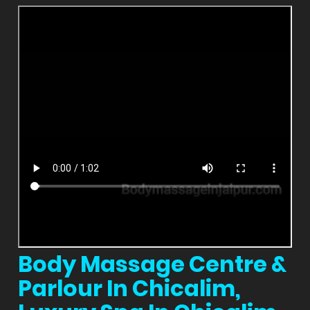
Body Massage Centre &
Parlour In Chicalim,