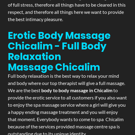
of full stress, therefore all things have to be cleared in this
respect, and therefore all things here we want to provide
the best intimacy pleasure.
Erotic Body Massage
Chicalim - Full Body
Relaxation
Massage
Chicalim
Full body relaxation is the best way to relax your mind
and body where our top therapist will give a full massage.
We are the best
body to body massage in Chicalim
to
provide the erotic service to all customers if you also want
to enjoy the spa massage service where a girl will give you
a happy ending massage treatment and you will enjoy
that moment. Everybody wants to come to spa Chicalim
because of the services provided massage centre spa is
outstanding due to its unique identity.