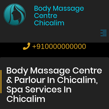
Body Massage
Centre
Chicalim
+910000000000
Body Massage Centre
& Parlour In Chicalim,
Spa Services In
Chicalim