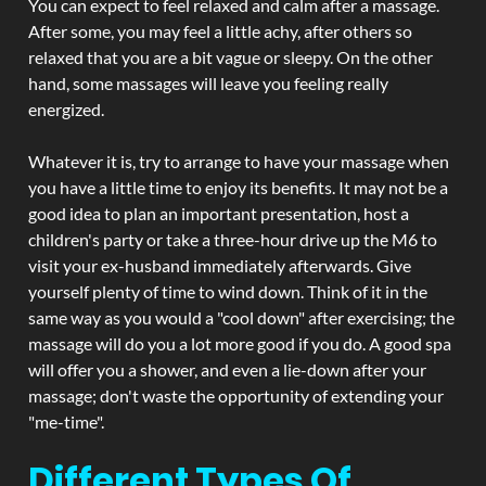
You can expect to feel relaxed and calm after a massage.
After some, you may feel a little achy, after others so
relaxed that you are a bit vague or sleepy. On the other
hand, some massages will leave you feeling really
energized.
Whatever it is, try to arrange to have your massage when
you have a little time to enjoy its benefits. It may not be a
good idea to plan an important presentation, host a
children's party or take a three-hour drive up the M6 to
visit your ex-husband immediately afterwards. Give
yourself plenty of time to wind down. Think of it in the
same way as you would a "cool down" after exercising; the
massage will do you a lot more good if you do. A good spa
will offer you a shower, and even a lie-down after your
massage; don't waste the opportunity of extending your
"me-time".
Different Types Of