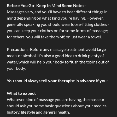
Before You Go- Keep In Mind Some Notes-
Massages vary, and you'll have to bear different things in
mind depending on what kind you're having. However,
generally speaking you should wear loose-fitting clothes -
you can keep your clothes on for some forms of massage;
for others, you will take them off, or just wear a towel.
Precautions-Before any massage treatment, avoid large
meals or alcohol. It's also a good idea to drink plenty of
water, which will help your body to flush the toxins out of
your body.
You should always tell your therapist in advance if you:
What to expect
Whatever kind of massage you are having, the masseur
should ask you some basic questions about your medical
history, lifestyle and general health.