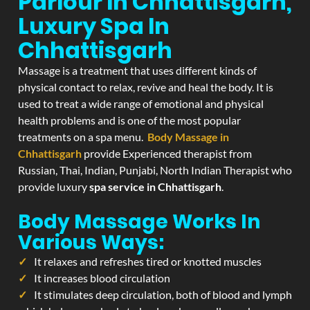
Parlour In Chhattisgarh,
Luxury Spa In
Chhattisgarh
Massage is a treatment that uses different kinds of
physical contact to relax, revive and heal the body. It is
used to treat a wide range of emotional and physical
health problems and is one of the most popular
treatments on a spa menu.
Body Massage in
Chhattisgarh
provide Experienced therapist from
Russian, Thai, Indian, Punjabi, North Indian Therapist who
provide luxury
spa service in Chhattisgarh
.
Body Massage Works In
Various Ways:
It relaxes and refreshes tired or knotted muscles
It increases blood circulation
It stimulates deep circulation, both of blood and lymph