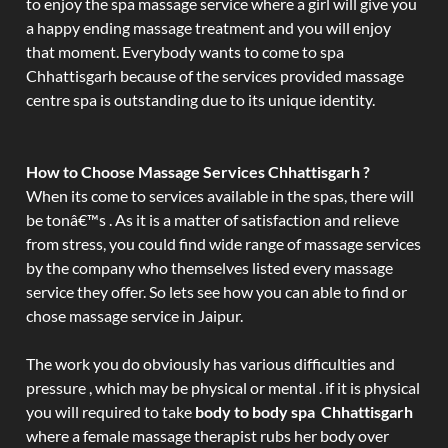
to enjoy the spa massage service where a girl will give you
a happy ending massage treatment and you will enjoy
that moment. Everybody wants to come to spa
Chhattisgarh because of the services provided massage
centre spa is outstanding due to its unique identity.
How to Choose Massage Services Chhattisgarh ?
When its come to services available in the spas, there will
be tonâ€™s . As it is a matter of satisfaction and relieve
from stress, you could find wide range of massage services
by the company who themselves listed every massage
service they offer. So lets see how you can able to find or
chose massage service in Jaipur.
The work you do obviously has various difficulties and
pressure , which may be physical or mental . if it is physical
you will required to take
body to body spa Chhattisgarh
where a female massage therapist rubs her body over