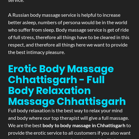
A Russian body massage service is helpful to increase
better asleep, numbers of persona would be in the world
who suffer from sleep. Body massage service is get of ride
of full stress, therefore all things have to be cleared in this
respect, and therefore all things here we want to provide
the best intimacy pleasure.
Erotic Body Massage
Chhattisgarh - Full
Body Relaxation
Massage
Chhattisgarh
Full body relaxation is the best way to relax your mind
and body where our top therapist will give a full massage.
We are the best
body to body massage in Chhattisgarh
to
provide the erotic service to all customers if you also want