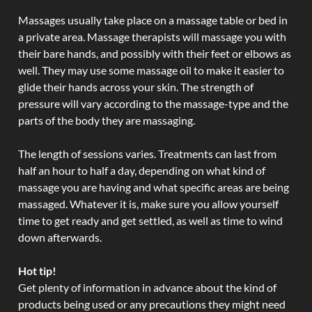
Massages usually take place on a massage table or bed in
a private area. Massage therapists will massage you with
their bare hands, and possibly with their feet or elbows as
well. They may use some massage oil to make it easier to
glide their hands across your skin. The strength of
pressure will vary according to the massage-type and the
parts of the body they are massaging.
The length of sessions varies. Treatments can last from
half an hour to half a day, depending on what kind of
massage you are having and what specific areas are being
massaged. Whatever it is, make sure you allow yourself
time to get ready and get settled, as well as time to wind
down afterwards.
Hot tip!
Get plenty of information in advance about the kind of
products being used or any precautions they might need