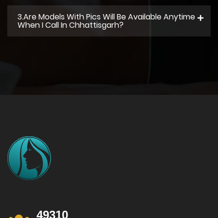
3.Are Models With Pics Will Be Available Anytime
When I Call In Chhattisgarh?
49310