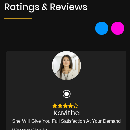
Ratings & Reviews
Kavitha
She Will Give You Full Satisfaction At Your Demand