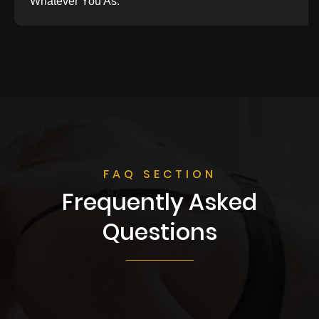
Whatever You As.
FAQ SECTION
Frequently Asked
Questions