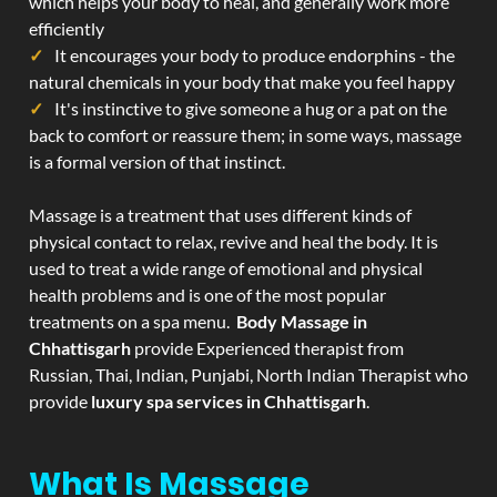
which helps your body to heal, and generally work more
efficiently
It encourages your body to produce endorphins - the
natural chemicals in your body that make you feel happy
It's instinctive to give someone a hug or a pat on the
back to comfort or reassure them; in some ways, massage
is a formal version of that instinct.
Massage is a treatment that uses different kinds of
physical contact to relax, revive and heal the body. It is
used to treat a wide range of emotional and physical
health problems and is one of the most popular
treatments on a spa menu.
Body Massage in
Chhattisgarh
provide Experienced therapist from
Russian, Thai, Indian, Punjabi, North Indian Therapist who
provide
luxury spa services in Chhattisgarh
.
What Is Massage