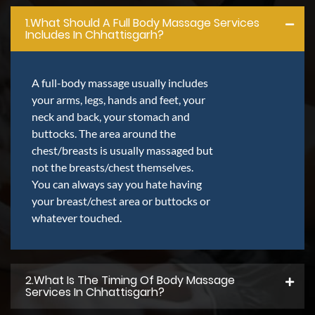
1.what Should A Full Body Massage Services
Includes In Chhattisgarh?
A full-body massage usually includes
your arms, legs, hands and feet, your
neck and back, your stomach and
buttocks. The area around the
chest/breasts is usually massaged but
not the breasts/chest themselves.
You can always say you hate having
your breast/chest area or buttocks or
whatever touched.
2.what Is The Timing Of Body Massage
Services In Chhattisgarh?