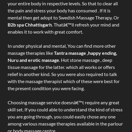
your entire body in respective levels. So that to clear all
the pain and stress your body has consumed . If it is
mental then get adopt to Swedish Massage Therapy. Or
B2b spa Chhattisgarh
. Thatâ€™ll refresh your mind and
enables it to work with great comfort.
In under physical and mental, You can find more other
massage therapies like
Tantra massage ,happy ending,
Nuru and erotic massage
. Hot stone massage , deep
tissue massage for the latter. which all works or offers
relief in another kind. So you were also required to talk
with the massage therapist which of these were best for
the present condition you were facing.
Choosing massage service doesnâ€™t require any great
skill set. If you could able to understand the kind of stress
you are going through, you could easily chose any one
among various massage therapies available in the parlour
or body massage centre.