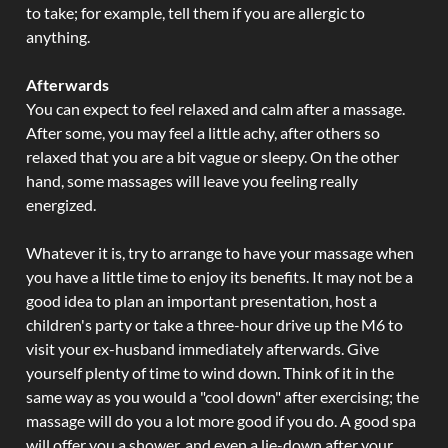
to take; for example, tell them if you are allergic to
anything.
Afterwards
You can expect to feel relaxed and calm after a massage.
After some, you may feel a little achy, after others so
relaxed that you are a bit vague or sleepy. On the other
hand, some massages will leave you feeling really
energized.
Whatever it is, try to arrange to have your massage when
you have a little time to enjoy its benefits. It may not be a
good idea to plan an important presentation, host a
children's party or take a three-hour drive up the M6 to
visit your ex-husband immediately afterwards. Give
yourself plenty of time to wind down. Think of it in the
same way as you would a "cool down" after exercising; the
massage will do you a lot more good if you do. A good spa
will offer you a shower, and even a lie-down after your