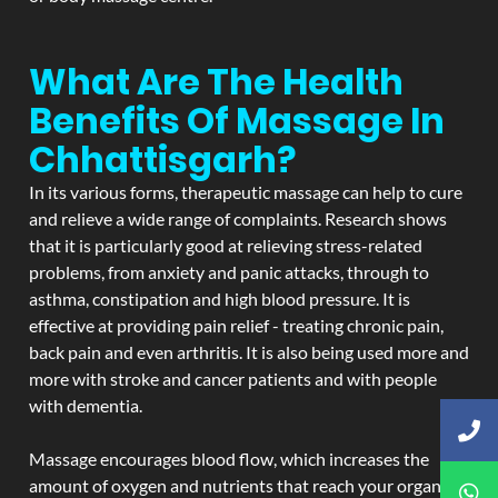
What Are The Health
Benefits Of Massage In
Chhattisgarh?
In its various forms, therapeutic massage can help to cure
and relieve a wide range of complaints. Research shows
that it is particularly good at relieving stress-related
problems, from anxiety and panic attacks, through to
asthma, constipation and high blood pressure. It is
effective at providing pain relief - treating chronic pain,
back pain and even arthritis. It is also being used more and
more with stroke and cancer patients and with people
with dementia.
Massage encourages blood flow, which increases the
amount of oxygen and nutrients that reach your organs