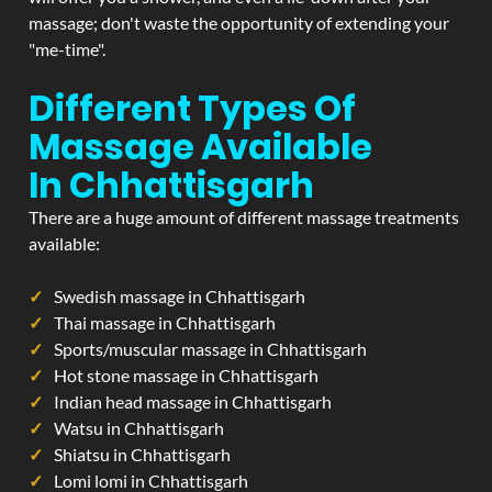
massage; don't waste the opportunity of extending your
"me-time".
Different Types Of
Massage Available
In Chhattisgarh
There are a huge amount of different massage treatments
available:
Swedish massage in Chhattisgarh
Thai massage in Chhattisgarh
Sports/muscular massage in Chhattisgarh
Hot stone massage in Chhattisgarh
Indian head massage in Chhattisgarh
Watsu in Chhattisgarh
Shiatsu in Chhattisgarh
Lomi lomi in Chhattisgarh