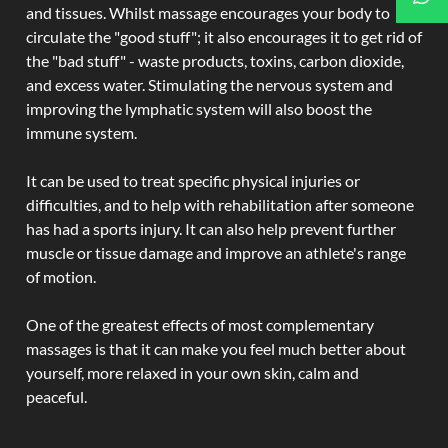
and tissues. Whilst massage encourages your body to
circulate the "good stuff"; it also encourages it to get rid of
the "bad stuff" - waste products, toxins, carbon dioxide,
and excess water. Stimulating the nervous system and
improving the lymphatic system will also boost the
immune system.
It can be used to treat specific physical injuries or
difficulties, and to help with rehabilitation after someone
has had a sports injury. It can also help prevent further
muscle or tissue damage and improve an athlete's range
of motion.
One of the greatest effects of most complementary
massages is that it can make you feel much better about
yourself, more relaxed in your own skin, calm and
peaceful.