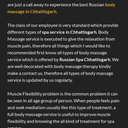
are just a call away to experience the best Russian
body
massage in Chhattisgarh
.
The class of our employee is very standard which provide
different types of
spa service in Chhattisgarh
. Body
Massage service is executed to give the relaxation from
muscle pain, therefore all things which I would like to
recommended first know all types of body massage
service which is offered by
Russian Spa Chhattisgarh
. We
are well decorated with body massage therapy kindly
make a contact us, therefore all types of body massage
service is updated by us regularly.
Muscle Flexibility problem is the common problem it can
be seen in all age group of person. When people feels pain
and seek mediation usually like this type of treatment, a
full body massage service is useful to improve muscle
flexibility and knowing the all kind of treatment for spa
service.