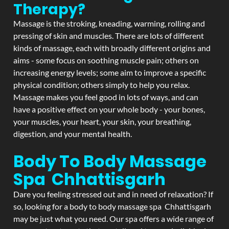
Therapy?
Massage is the stroking, kneading, warming, rolling and
pressing of skin and muscles. There are lots of different
kinds of massage, each with broadly different origins and
aims - some focus on soothing muscle pain; others on
increasing energy levels; some aim to improve a specific
physical condition; others simply to help you relax.
Massage makes you feel good in lots of ways, and can
have a positive effect on your whole body - your bones,
your muscles, your heart, your skin, your breathing,
digestion, and your mental health.
Body To Body Massage
Spa Chhattisgarh
Dare you feeling stressed out and in need of relaxation? If
so, looking for a body to body massage spa Chhattisgarh
may be just what you need. Our spa offers a wide range of