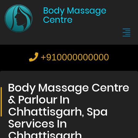
Body Massage
Centre
+910000000000
Body Massage Centre
& Parlour In
Chhattisgarh, Spa
Services In
Chhattisgarh