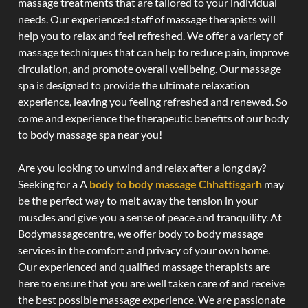
massage treatments that are tailored to your individual
needs. Our experienced staff of massage therapists will
help you to relax and feel refreshed. We offer a variety of
massage techniques that can help to reduce pain, improve
circulation, and promote overall wellbeing. Our massage
spa is designed to provide the ultimate relaxation
experience, leaving you feeling refreshed and renewed. So
come and experience the therapeutic benefits of our body
to body massage spa near you!
Are you looking to unwind and relax after a long day?
Seeking for a A
body to body massage Chhattisgarh
may
be the perfect way to melt away the tension in your
muscles and give you a sense of peace and tranquility. At
Bodymassagecentre, we offer body to body massage
services in the comfort and privacy of your own home.
Our experienced and qualified massage therapists are
here to ensure that you are well taken care of and receive
the best possible massage experience. We are passionate