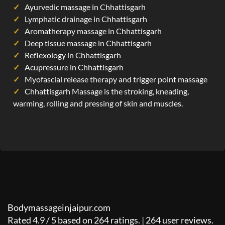
Ayurvedic massage in Chhattisgarh
Lymphatic drainage in Chhattisgarh
Aromatherapy massage in Chhattisgarh
Deep tissue massage in Chhattisgarh
Reflexology in Chhattisgarh
Acupressure in Chhattisgarh
Myofascial release therapy and trigger point massage
Chhattisgarh Massage is the stroking, kneading,
warming, rolling and pressing of skin and muscles.
Bodymassageinjaipur.com
Rated
4.9
/
5
based on
264
ratings. |
264
user reviews.