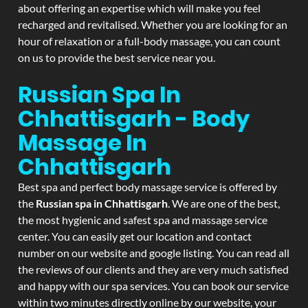
about offering an expertise which will make you feel
recharged and revitalised. Whether you are looking for an
hour of relaxation or a full-body massage, you can count
on us to provide the best service near you.
Russian Spa In
Chhattisgarh - Body
Massage In
Chhattisgarh
Best spa and perfect body massage service is offered by
the
Russian spa in Chhattisgarh
. We are one of the best,
the most hygienic and safest spa and massage service
center. You can easily get our location and contact
number on our website and google listing. You can read all
the reviews of our clients and they are very much satisfied
and happy with our spa services. You can book our service
within two minutes directly online by our website, your