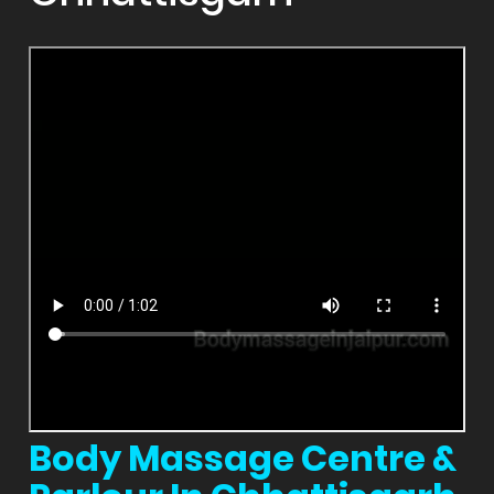
Body Massage Centre &