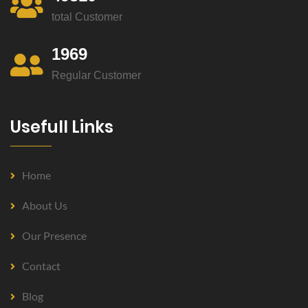
total Customer
1969
Regular Customer
Usefull Links
Home
About Us
Our Presence
Contact
Blog