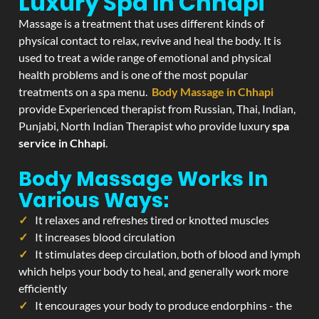
Luxury Spa In Chhapi
Massage is a treatment that uses different kinds of
physical contact to relax, revive and heal the body. It is
used to treat a wide range of emotional and physical
health problems and is one of the most popular
treatments on a spa menu.
Body Massage in Chhapi
provide Experienced therapist from Russian, Thai, Indian,
Punjabi, North Indian Therapist who provide luxury
spa
service in Chhapi
.
Body Massage Works In
Various Ways:
It relaxes and refreshes tired or knotted muscles
It increases blood circulation
It stimulates deep circulation, both of blood and lymph
which helps your body to heal, and generally work more
efficiently
It encourages your body to produce endorphins - the