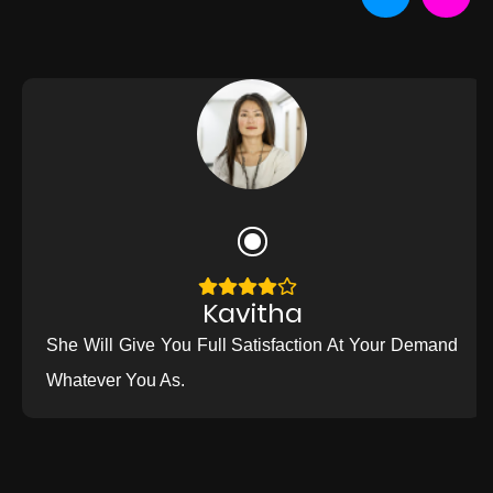
Kavitha
She Will Give You Full Satisfaction At Your Demand
Whatever You As.