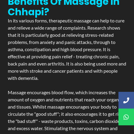
Benefits Of Massage In
Chhapi?
In its various forms, therapeutic massage can help to cure
and relieve a wide range of complaints. Research shows
that it is particularly good at relieving stress-related
problems, from anxiety and panic attacks, through to
asthma, constipation and high blood pressure. It is
effective at providing pain relief - treating chronic pain,
back pain and even arthritis. It is also being used more and
more with stroke and cancer patients and with people
with dementia.
Massage encourages blood flow, which increases the
amount of oxygen and nutrients that reach your organs
and tissues. Whilst massage encourages your body to
circulate the "good stuff"; it also encourages it to get rid of
the "bad stuff" - waste products, toxins, carbon dioxide,
and excess water. Stimulating the nervous system and