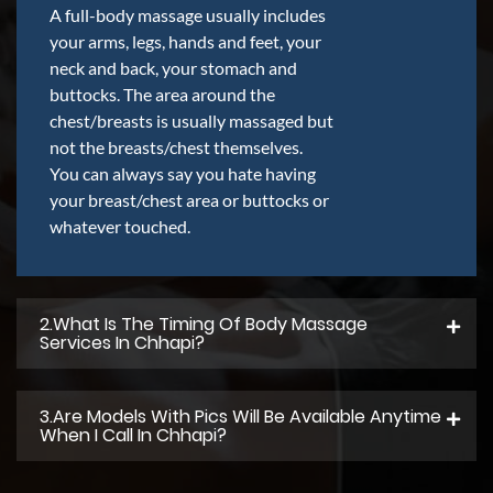
A full-body massage usually includes
your arms, legs, hands and feet, your
neck and back, your stomach and
buttocks. The area around the
chest/breasts is usually massaged but
not the breasts/chest themselves.
You can always say you hate having
your breast/chest area or buttocks or
whatever touched.
2.what Is The Timing Of Body Massage
Services In Chhapi?
3.Are Models With Pics Will Be Available Anytime
When I Call In Chhapi?