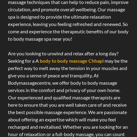
massage techniques that can help to reduce pain, improve
circulation, and promote overall wellbeing. Our massage
spa is designed to provide the ultimate relaxation
experience, leaving you feeling refreshed and renewed. So
come and experience the therapeutic benefits of our body
to body massage spa near you!
Are you looking to unwind and relax after a long day?
Seeking for a A
body to body massage Chhapi
may be the
perfect way to melt away the tension in your muscles and
give you a sense of peace and tranquility. At
Bodymassagecentre, we offer body to body massage
services in the comfort and privacy of your own home.
Our experienced and qualified massage therapists are
here to ensure that you are well taken care of and receive
the best possible massage experience. We are passionate
about offering an expertise which will make you feel
recharged and revitalised. Whether you are looking for an
hour of relaxation or a full-body massage, you can count