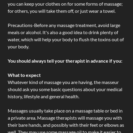
you can keep your clothes on for some forms of massage;
for others, you will take them off, or just wear a towel.
Precautions-Before any massage treatment, avoid large
meals or alcohol. It's also a good idea to drink plenty of
water, which will help your body to flush the toxins out of
your body.
You should always tell your therapist in advance if you:
What to expect
Whatever kind of massage you are having, the masseur
should ask you some basic questions about your medical
history, lifestyle and general health.
Massages usually take place on a massage table or bed in
a private area. Massage therapists will massage you with
their bare hands, and possibly with their feet or elbows as
well. They may use some massage oil to make it easier to