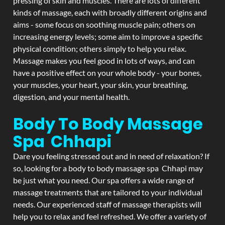
pressing of skin and muscles. There are lots of different
kinds of massage, each with broadly different origins and
aims - some focus on soothing muscle pain; others on
increasing energy levels; some aim to improve a specific
physical condition; others simply to help you relax.
Massage makes you feel good in lots of ways, and can
have a positive effect on your whole body - your bones,
your muscles, your heart, your skin, your breathing,
digestion, and your mental health.
Body To Body Massage
Spa Chhapi
Dare you feeling stressed out and in need of relaxation? If
so, looking for a body to body massage spa Chhapi may
be just what you need. Our spa offers a wide range of
massage treatments that are tailored to your individual
needs. Our experienced staff of massage therapists will
help you to relax and feel refreshed. We offer a variety of