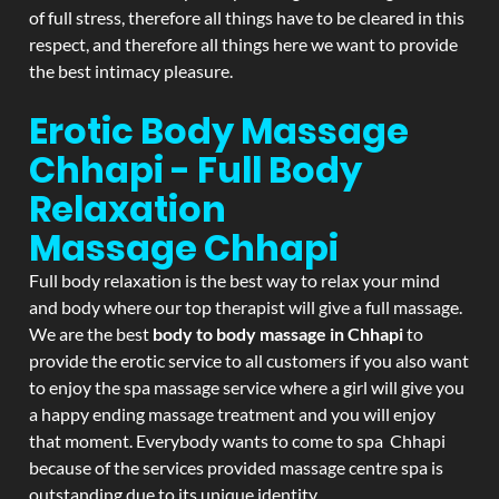
of full stress, therefore all things have to be cleared in this
respect, and therefore all things here we want to provide
the best intimacy pleasure.
Erotic Body Massage
Chhapi - Full Body
Relaxation
Massage
Chhapi
Full body relaxation is the best way to relax your mind
and body where our top therapist will give a full massage.
We are the best
body to body massage in Chhapi
to
provide the erotic service to all customers if you also want
to enjoy the spa massage service where a girl will give you
a happy ending massage treatment and you will enjoy
that moment. Everybody wants to come to spa Chhapi
because of the services provided massage centre spa is
outstanding due to its unique identity.