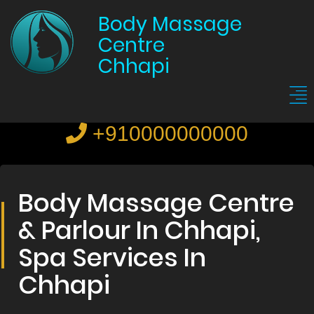
Body Massage
Centre
Chhapi
+910000000000
Body Massage Centre
& Parlour In Chhapi,
Spa Services In
Chhapi