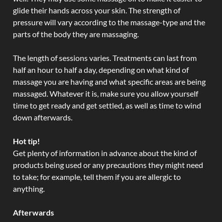
glide their hands across your skin. The strength of
pressure will vary according to the massage-type and the
parts of the body they are massaging.
The length of sessions varies. Treatments can last from
half an hour to half a day, depending on what kind of
massage you are having and what specific areas are being
massaged. Whatever it is, make sure you allow yourself
time to get ready and get settled, as well as time to wind
down afterwards.
Hot tip!
Get plenty of information in advance about the kind of
products being used or any precautions they might need
to take; for example, tell them if you are allergic to
anything.
Afterwards