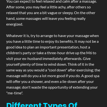
You can expect to feel relaxed and calm after a massage.
After some, you may feel a little achy, after others so
relaxed that you are a bit vague or sleepy. On the other
hand, some massages will leave you feeling really
energized.
Whatever it is, try to arrange to have your massage when
you have a little time to enjoy its benefits. It may not be a
good idea to plan an important presentation, host a
children's party or take a three-hour drive up the M6 to
visit your ex-husband immediately afterwards. Give
yourself plenty of time to wind down. Think of it in the
same way as you would a "cool down" after exercising; the
massage will do you a lot more good if you do. A good spa
will offer you a shower, and even a lie-down after your
massage; don't waste the opportunity of extending your
"me-time".
Different Types Of