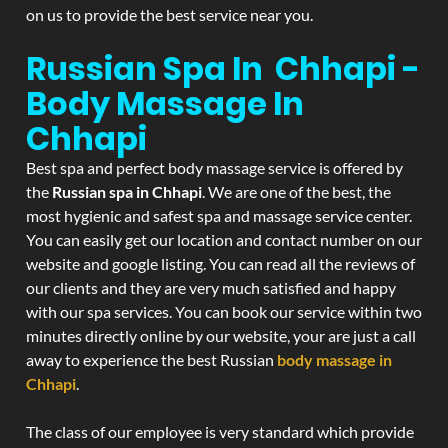
on us to provide the best service near you.
Russian Spa In Chhapi -
Body Massage In
Chhapi
Best spa and perfect body massage service is offered by
the
Russian spa in Chhapi
. We are one of the best, the
most hygienic and safest spa and massage service center.
You can easily get our location and contact number on our
website and google listing. You can read all the reviews of
our clients and they are very much satisfied and happy
with our spa services. You can book our service within two
minutes directly online by our website, your are just a call
away to experience the best Russian
body massage in
Chhapi
.
The class of our employee is very standard which provide