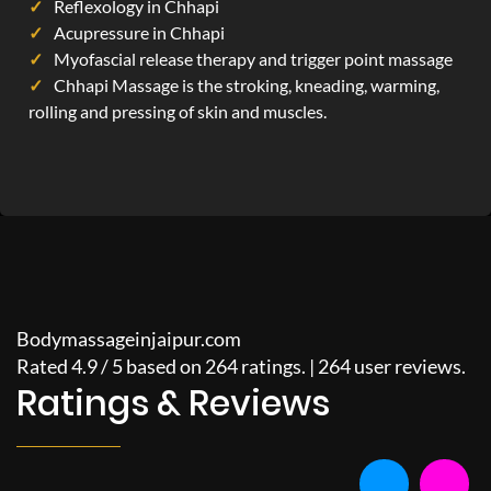
Reflexology in Chhapi
Acupressure in Chhapi
Myofascial release therapy and trigger point massage
Chhapi Massage is the stroking, kneading, warming,
rolling and pressing of skin and muscles.
Bodymassageinjaipur.com
Rated
4.9
/
5
based on
264
ratings. |
264
user reviews.
Ratings & Reviews