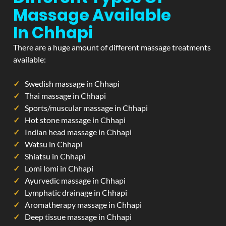
Massage Available
In Chhapi
There are a huge amount of different massage treatments
available:
Swedish massage in Chhapi
Thai massage in Chhapi
Sports/muscular massage in Chhapi
Hot stone massage in Chhapi
Indian head massage in Chhapi
Watsu in Chhapi
Shiatsu in Chhapi
Lomi lomi in Chhapi
Ayurvedic massage in Chhapi
Lymphatic drainage in Chhapi
Aromatherapy massage in Chhapi
Deep tissue massage in Chhapi