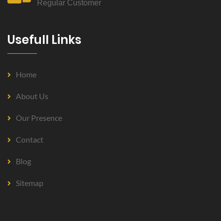
Regular Customer
Usefull Links
Home
About Us
Our Presence
Contact
Blog
Sitemap