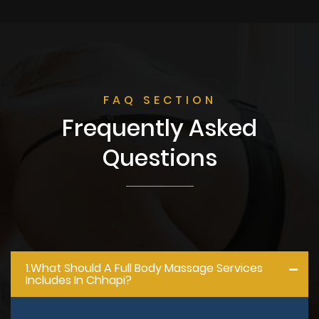
FAQ SECTION
Frequently Asked
Questions
1.what Should A Full Body Massage Services
Includes In Chhapi?