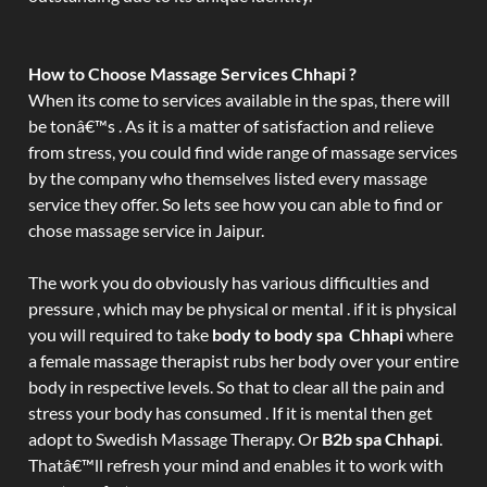
How to Choose Massage Services Chhapi ?
When its come to services available in the spas, there will
be tonâ€™s . As it is a matter of satisfaction and relieve
from stress, you could find wide range of massage services
by the company who themselves listed every massage
service they offer. So lets see how you can able to find or
chose massage service in Jaipur.
The work you do obviously has various difficulties and
pressure , which may be physical or mental . if it is physical
you will required to take
body to body spa Chhapi
where
a female massage therapist rubs her body over your entire
body in respective levels. So that to clear all the pain and
stress your body has consumed . If it is mental then get
adopt to Swedish Massage Therapy. Or
B2b spa Chhapi
.
Thatâ€™ll refresh your mind and enables it to work with