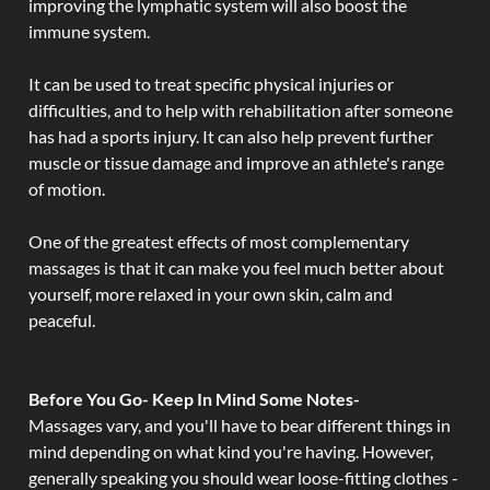
improving the lymphatic system will also boost the
immune system.
It can be used to treat specific physical injuries or
difficulties, and to help with rehabilitation after someone
has had a sports injury. It can also help prevent further
muscle or tissue damage and improve an athlete's range
of motion.
One of the greatest effects of most complementary
massages is that it can make you feel much better about
yourself, more relaxed in your own skin, calm and
peaceful.
Before You Go- Keep In Mind Some Notes-
Massages vary, and you'll have to bear different things in
mind depending on what kind you're having. However,
generally speaking you should wear loose-fitting clothes -