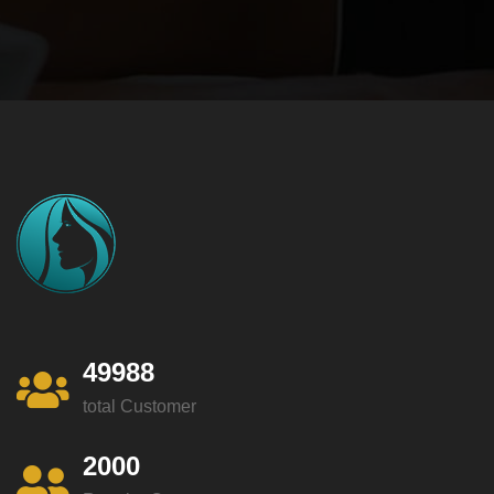
49988
total Customer
2000