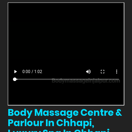
Body Massage Centre &
Parlour In Chhapi,