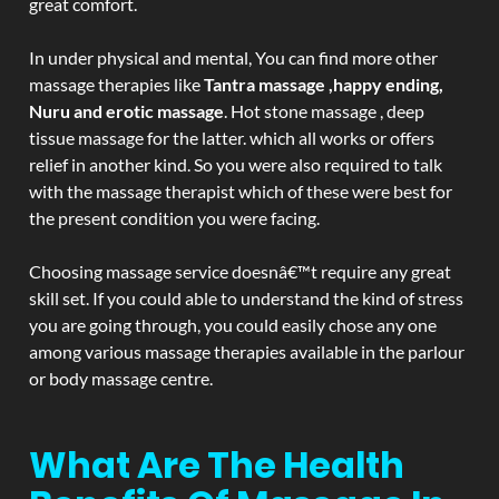
great comfort.
In under physical and mental, You can find more other
massage therapies like
Tantra massage ,happy ending,
Nuru and erotic massage
. Hot stone massage , deep
tissue massage for the latter. which all works or offers
relief in another kind. So you were also required to talk
with the massage therapist which of these were best for
the present condition you were facing.
Choosing massage service doesnâ€™t require any great
skill set. If you could able to understand the kind of stress
you are going through, you could easily chose any one
among various massage therapies available in the parlour
or body massage centre.
What Are The Health