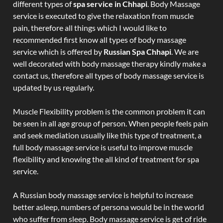
different types of
spa service in Chhapi
. Body Massage
service is executed to give the relaxation from muscle
pain, therefore all things which I would like to
recommended first know all types of body massage
service which is offered by
Russian Spa Chhapi
. We are
well decorated with body massage therapy kindly make a
contact us, therefore all types of body massage service is
updated by us regularly.
Muscle Flexibility problem is the common problem it can
be seen in all age group of person. When people feels pain
and seek mediation usually like this type of treatment, a
full body massage service is useful to improve muscle
flexibility and knowing the all kind of treatment for spa
service.
A Russian body massage service is helpful to increase
better asleep, numbers of persona would be in the world
who suffer from sleep. Body massage service is get of ride