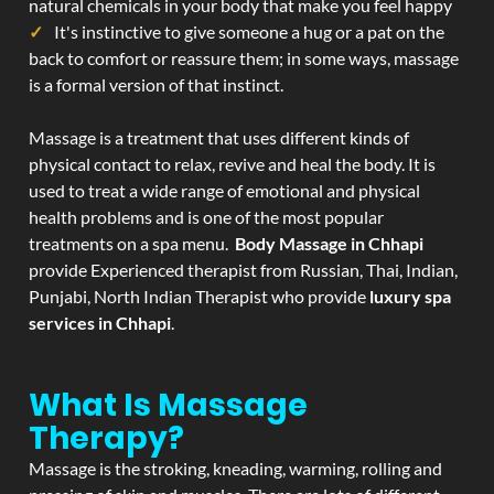
natural chemicals in your body that make you feel happy
It's instinctive to give someone a hug or a pat on the
back to comfort or reassure them; in some ways, massage
is a formal version of that instinct.
Massage is a treatment that uses different kinds of
physical contact to relax, revive and heal the body. It is
used to treat a wide range of emotional and physical
health problems and is one of the most popular
treatments on a spa menu.
Body Massage in Chhapi
provide Experienced therapist from Russian, Thai, Indian,
Punjabi, North Indian Therapist who provide
luxury spa
services in Chhapi
.
What Is Massage
Therapy?
Massage is the stroking, kneading, warming, rolling and