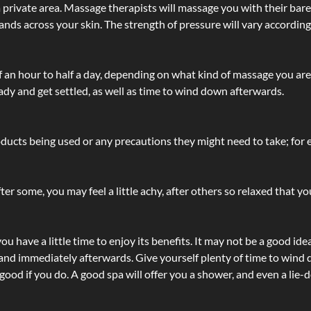
 private area. Massage therapists will massage you with their bare 
hands across your skin. The strength of pressure will vary accordin
lf an hour to half a day, depending on what kind of massage you ar
ady and get settled, as well as time to wind down afterwards.
ucts being used or any precautions they might need to take; for ex
ter some, you may feel a little achy, after others so relaxed that y
u have a little time to enjoy its benefits. It may not be a good ide
and immediately afterwards. Give yourself plenty of time to wind d
 good if you do. A good spa will offer you a shower, and even a li