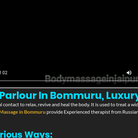
Parlour In Bommuru, Luxu
l contact to relax, revive and heal the body. It is used to treat a 
Massage in Bommuru
provide Experienced therapist from Russian,
rious Ways: