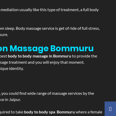
ediation usually like this type of treatment, a full body
sleep. Body massage service is get of ride of full stress,
sure.
ion Massage
Bommuru
 best
body to body massage in Bommuru
to provide the
massage treatment and you will enjoy that moment.
que identity.
ss, you could find wide range of massage services by the
e in Jaipur.
equired to take
body to body spa Bommuru
where a female