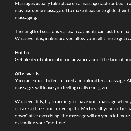
Massages usually take place on a massage table or bed in a
may use some massage oil to make it easier to glide their 
massaging.
The length of sessions varies. Treatments can last from ha
Whatever it is, make sure you allow yourself time to get re
Hot tip!
Get plenty of information in advance about the kind of prod
Afterwards
You can expect to feel relaxed and calm after a massage. Af
massages will leave you feeling really energized.
Whatever it is, try to arrange to have your massage when yo
or take a three-hour drive up the M6 to visit your ex-husb
down" after exercising; the massage will do you a lot more
extending your "me-time".