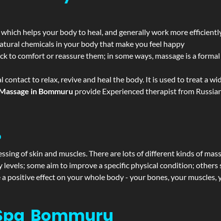
 which helps your body to heal, and generally work more efficientl
atural chemicals in your body that make you feel happy
ack to comfort or reassure them; in some ways, massage is a formal v
l contact to relax, revive and heal the body. It is used to treat a 
Massage in Bommuru
provide Experienced therapist from Russian,
?
ssing of skin and muscles. There are lots of different kinds of mas
levels; some aim to improve a specific physical condition; others 
a positive effect on your whole body - your bones, your muscles, y
 Spa Bommuru