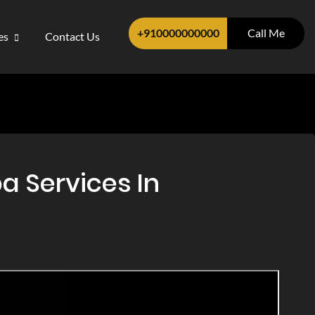
+910000000000
Call Me
ces
Contact Us
a Services In