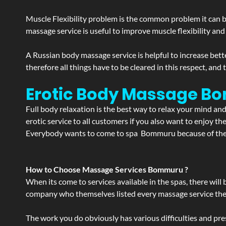
Muscle Flexibility problem is the common problem it can be
massage service is useful to improve muscle flexibility and
A Russian body massage service is helpful to increase bette
therefore all things have to be cleared in this respect, and
Erotic Body Massage Bo
Full body relaxation is the best way to relax your mind an
erotic service to all customers if you also want to enjoy 
Everybody wants to come to spa Bommuru because of the se
How to Choose Massage Services Bommuru ?
When its come to services available in the spas, there will 
company who themselves listed every massage service they o
The work you do obviously has various difficulties and press