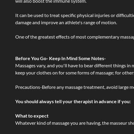
will also boost the immune system.
It can be used to treat specific physical injuries or difficu
damage and improve an athlete's range of motion.
One of the greatest effects of most complementary massage
Before You Go- Keep In Mind Some Notes-
Massages vary, and you'll have to bear different things in
keep your clothes on for some forms of massage; for others,
Precautions-Before any massage treatment, avoid large meals
You should always tell your therapist in advance if you:
What to expect
Whatever kind of massage you are having, the masseur shou