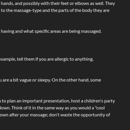
hands, and possibly with their feet or elbows as well. They
g to the massage-type and the parts of the body they are
e having and what specific areas are being massaged.
ample, tell them if you are allergic to anything.
ou are a bit vague or sleepy. On the other hand, some
a to plan an important presentation, host a children's party
own. Think of it in the same way as you would a "cool
e-down after your massage; don't waste the opportunity of