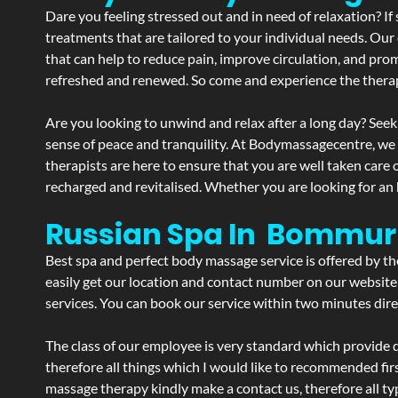
Dare you feeling stressed out and in need of relaxation? 
treatments that are tailored to your individual needs. Our 
that can help to reduce pain, improve circulation, and pro
refreshed and renewed. So come and experience the therap
Are you looking to unwind and relax after a long day? Seek
sense of peace and tranquility. At Bodymassagecentre, we
therapists are here to ensure that you are well taken care
recharged and revitalised. Whether you are looking for an 
Russian Spa In Bommur
Best spa and perfect body massage service is offered by t
easily get our location and contact number on our website 
services. You can book our service within two minutes direc
The class of our employee is very standard which provide d
therefore all things which I would like to recommended fir
massage therapy kindly make a contact us, therefore all ty