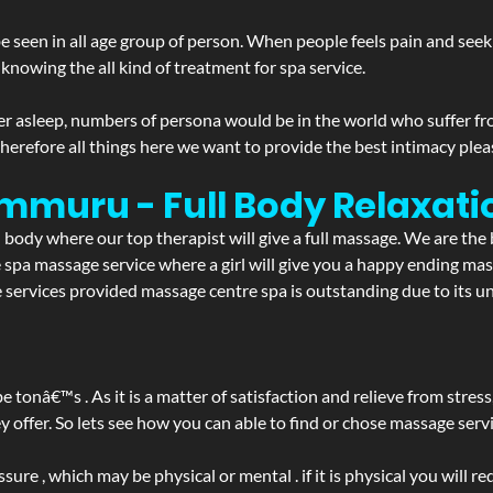
 seen in all age group of person. When people feels pain and seek m
 knowing the all kind of treatment for spa service.
r asleep, numbers of persona would be in the world who suffer from 
 therefore all things here we want to provide the best intimacy plea
mmuru - Full Body Relaxat
d body where our top therapist will give a full massage. We are the
the spa massage service where a girl will give you a happy ending 
rvices provided massage centre spa is outstanding due to its uni
be tonâ€™s . As it is a matter of satisfaction and relieve from stre
ffer. So lets see how you can able to find or chose massage servic
ure , which may be physical or mental . if it is physical you will r