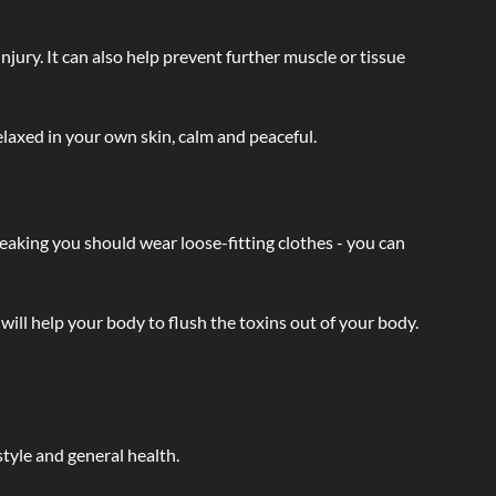
injury. It can also help prevent further muscle or tissue
laxed in your own skin, calm and peaceful.
eaking you should wear loose-fitting clothes - you can
will help your body to flush the toxins out of your body.
tyle and general health.