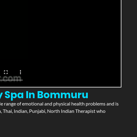
ry Spa In Bommuru
wide range of emotional and physical health problems and is
 Thai, Indian, Punjabi, North Indian Therapist who