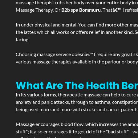
massage therapist rubs her body over your entire body in re
Massage Therapy. Or
B2b spa Bommuru
. Thatâ€™ll refre
In under physical and mental, You can find more other mas
the latter. which all works or offers relief in another kin
facing.
Choosing massage service doesnâ€™t require any great skill
various massage therapies available in the parlour or bod
What Are The Health Be
In its various forms, therapeutic massage can help to cure 
anxiety and panic attacks, through to asthma, constipation an
being used more and more with stroke and cancer patient
Massage encourages blood flow, which increases the amoun
stuff"; it also encourages it to get rid of the "bad stuff"