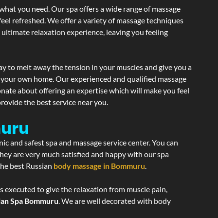
 what you need. Our spa offers a wide range of massage
 feel refreshed. We offer a variety of massage techniques
 ultimate relaxation experience, leaving you feeling
ay to melt away the tension in your muscles and give you a
of your own home. Our experienced and qualified massage
onate about offering an expertise which will make you feel
rovide the best service near you.
muru
enic and safest spa and massage service center. You can
 they are very much satisfied and happy with our spa
 the best Russian
body massage in Bommuru
.
s executed to give the relaxation from muscle pain,
ian Spa Bommuru
. We are well decorated with body