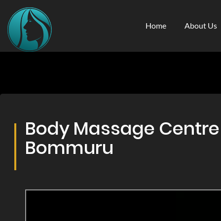
Home
About Us
Body Massage Centre &
Bommuru