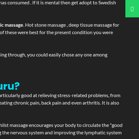
 has consumed . If it is mental then get adopt to Swedish
tic massage
. Hot stone massage , deep tissue massage for
h of these were best for the present condition you were
going through, you could easily chose any one among
uru?
articularly good at relieving stress-related problems, from
ating chronic pain, back pain and even arthritis. It is also
hilst massage encourages your body to circulate the "good
ating the nervous system and improving the lymphatic system