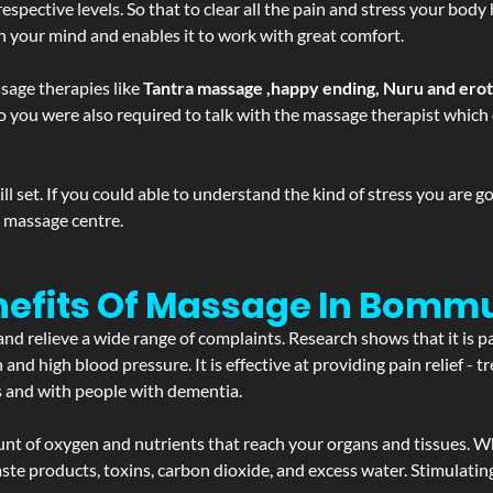
spective levels. So that to clear all the pain and stress your body
sh your mind and enables it to work with great comfort.
sage therapies like
Tantra massage ,happy ending, Nuru and ero
d. So you were also required to talk with the massage therapist whic
 set. If you could able to understand the kind of stress you are 
y massage centre.
nefits Of Massage In Bomm
and relieve a wide range of complaints. Research shows that it is p
d high blood pressure. It is effective at providing pain relief - tre
s and with people with dementia.
t of oxygen and nutrients that reach your organs and tissues. W
 - waste products, toxins, carbon dioxide, and excess water. Stimul