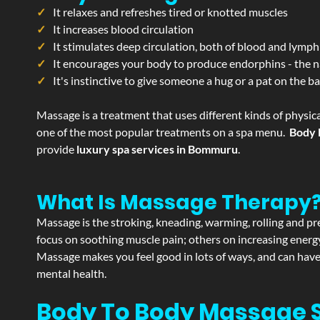
It relaxes and refreshes tired or knotted muscles
It increases blood circulation
It stimulates deep circulation, both of blood and lymph
It encourages your body to produce endorphins - the n
It's instinctive to give someone a hug or a pat on the b
Massage is a treatment that uses different kinds of physica
one of the most popular treatments on a spa menu.
Body 
provide
luxury spa services in Bommuru
.
What Is Massage Therapy
Massage is the stroking, kneading, warming, rolling and pre
focus on soothing muscle pain; others on increasing energy 
Massage makes you feel good in lots of ways, and can have 
mental health.
Body To Body Massage