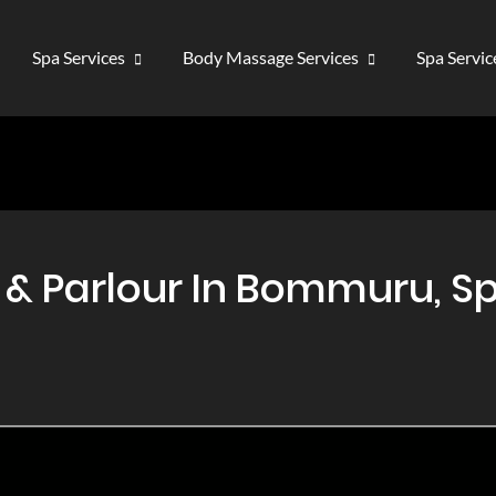
Spa Services
Body Massage Services
Spa Servi
 Parlour In Bommuru, Sp