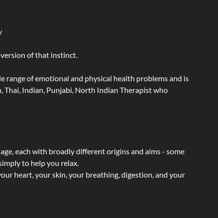
y
ersion of that instinct.
wide range of emotional and physical health problems and is
 Thai, Indian, Punjabi, North Indian Therapist who
sage, each with broadly different origins and aims - some
simply to help you relax.
our heart, your skin, your breathing, digestion, and your