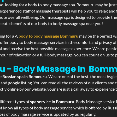
If so, looking for a body to body massage spa Bommuru may be just
experienced staff of massage therapists will help you to relax and
mote overall wellbeing. Our massage spa is designed to provide the
eutic benefits of our body to body massage spa near you!
ing for a A
body to body massage Bommuru
may be the perfect w
 offer body to body massage services in the comfort and privacy 
 of and receive the best possible massage experience. We are passi
hour of relaxation or a full-body massage, you can count on us to p
u - Body Massage In Bom
he
Russian spa in Bommuru
. We are one of the best, the most hygi
and google listing. You can read all the reviews of our clients and
tly online by our website, your are just a call away to experience
ifferent types of
spa service in Bommuru
. Body Massage service i
st know all types of body massage service which is offered by
Russ
pes of body massage service is updated by us regularly.