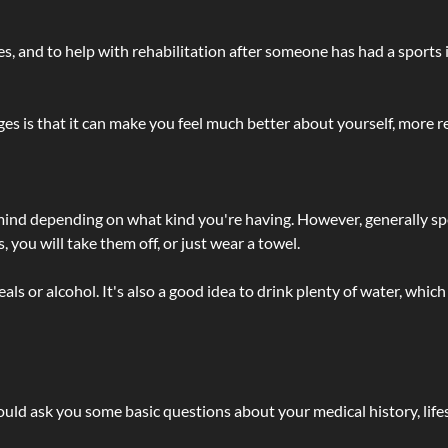
lties, and to help with rehabilitation after someone has had a sports 
s is that it can make you feel much better about yourself, more re
 mind depending on what kind you're having. However, generally sp
 you will take them off, or just wear a towel.
 or alcohol. It's also a good idea to drink plenty of water, which 
ld ask you some basic questions about your medical history, lifes