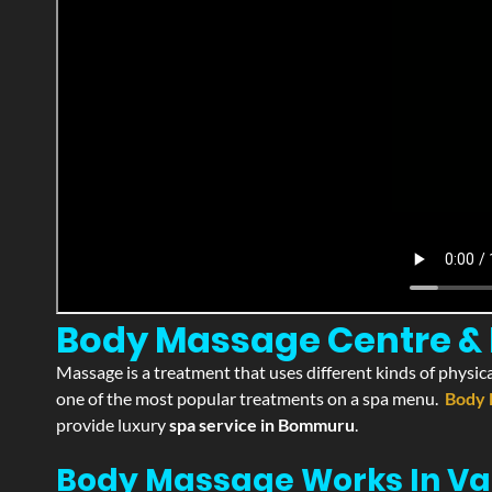
Body Massage Centre & 
Massage is a treatment that uses different kinds of physica
one of the most popular treatments on a spa menu.
Body 
provide luxury
spa service in Bommuru
.
Body Massage Works In Va