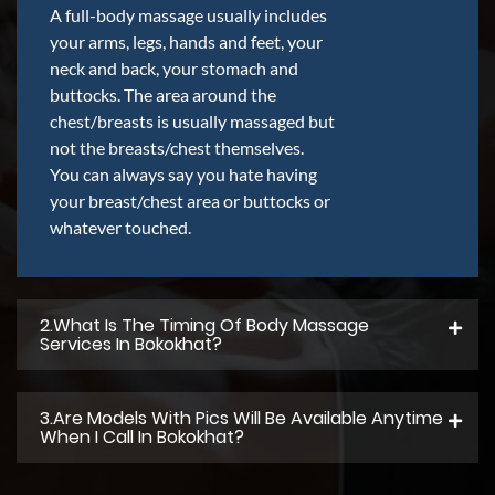
A full-body massage usually includes
your arms, legs, hands and feet, your
neck and back, your stomach and
buttocks. The area around the
chest/breasts is usually massaged but
not the breasts/chest themselves.
You can always say you hate having
your breast/chest area or buttocks or
whatever touched.
2.what Is The Timing Of Body Massage
Services In Bokokhat?
3.Are Models With Pics Will Be Available Anytime
When I Call In Bokokhat?