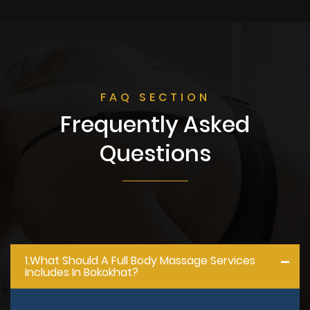
FAQ SECTION
Frequently Asked
Questions
1.what Should A Full Body Massage Services
Includes In Bokokhat?