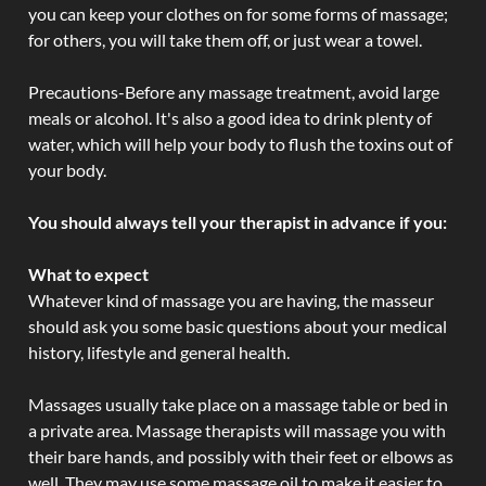
you can keep your clothes on for some forms of massage;
for others, you will take them off, or just wear a towel.
Precautions-Before any massage treatment, avoid large
meals or alcohol. It's also a good idea to drink plenty of
water, which will help your body to flush the toxins out of
your body.
You should always tell your therapist in advance if you:
What to expect
Whatever kind of massage you are having, the masseur
should ask you some basic questions about your medical
history, lifestyle and general health.
Massages usually take place on a massage table or bed in
a private area. Massage therapists will massage you with
their bare hands, and possibly with their feet or elbows as
well. They may use some massage oil to make it easier to