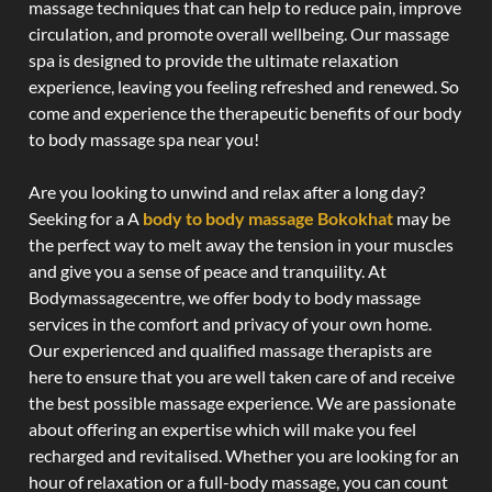
massage techniques that can help to reduce pain, improve
circulation, and promote overall wellbeing. Our massage
spa is designed to provide the ultimate relaxation
experience, leaving you feeling refreshed and renewed. So
come and experience the therapeutic benefits of our body
to body massage spa near you!
Are you looking to unwind and relax after a long day?
Seeking for a A
body to body massage Bokokhat
may be
the perfect way to melt away the tension in your muscles
and give you a sense of peace and tranquility. At
Bodymassagecentre, we offer body to body massage
services in the comfort and privacy of your own home.
Our experienced and qualified massage therapists are
here to ensure that you are well taken care of and receive
the best possible massage experience. We are passionate
about offering an expertise which will make you feel
recharged and revitalised. Whether you are looking for an
hour of relaxation or a full-body massage, you can count