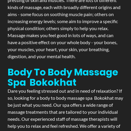
pressing of skin and muscles. There are lots of different
kinds of massage, each with broadly different origins and
aims - some focus on soothing muscle pain; others on
increasing energy levels; some aim to improve a specific
physical condition; others simply to help you relax.
Massage makes you feel good in lots of ways, and can
have a positive effect on your whole body - your bones,
your muscles, your heart, your skin, your breathing,
digestion, and your mental health.
Body To Body Massage
Spa Bokokhat
Dare you feeling stressed out and in need of relaxation? If
so, looking for a body to body massage spa Bokokhat may
be just what you need. Our spa offers a wide range of
massage treatments that are tailored to your individual
needs. Our experienced staff of massage therapists will
help you to relax and feel refreshed. We offer a variety of