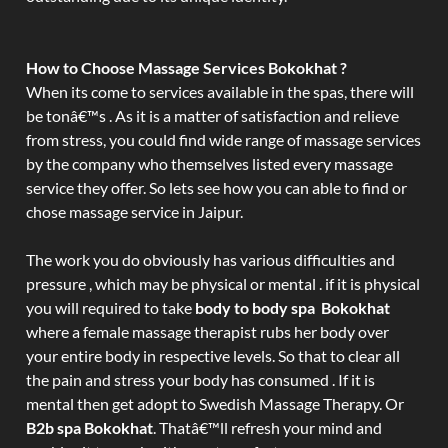
How to Choose Massage Services Bokokhat ?
When its come to services available in the spas, there will
be tonâ€™s . As it is a matter of satisfaction and relieve
from stress, you could find wide range of massage services
by the company who themselves listed every massage
service they offer. So lets see how you can able to find or
chose massage service in Jaipur.
The work you do obviously has various difficulties and
pressure , which may be physical or mental . if it is physical
you will required to take
body to body spa Bokokhat
where a female massage therapist rubs her body over
your entire body in respective levels. So that to clear all
the pain and stress your body has consumed . If it is
mental then get adopt to Swedish Massage Therapy. Or
B2b spa Bokokhat
. Thatâ€™ll refresh your mind and