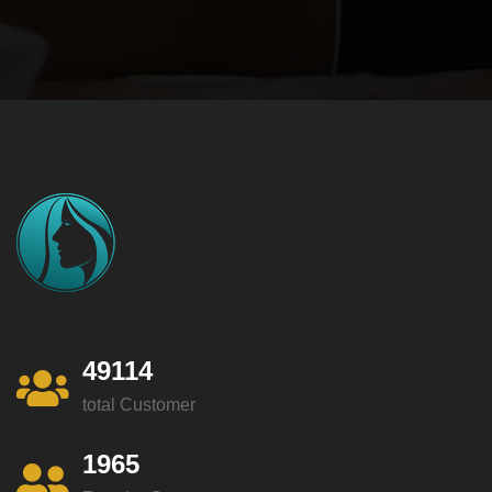
49114
total Customer
1965