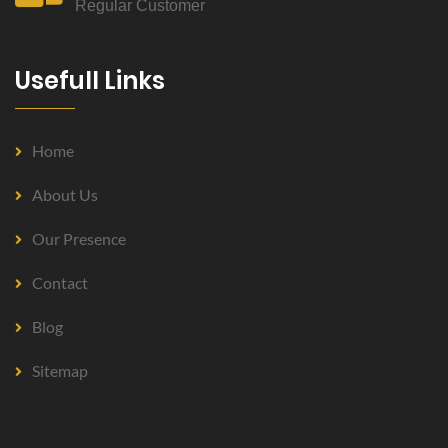
Regular Customer
Usefull Links
Home
About Us
Our Presence
Contact
Blog
Sitemap