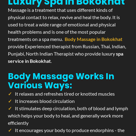
Luxury Spa In Bokokhat
Massage is a treatment that uses different kinds of
physical contact to relax, revive and heal the body. It is
used to treat a wide range of emotional and physical
health problems and is one of the most popular
treatments on a spa menu.
Body Massage in Bokokhat
provide Experienced therapist from Russian, Thai, Indian,
Punjabi, North Indian Therapist who provide luxury
spa
service in Bokokhat
.
Body Massage Works In
Various Ways:
It relaxes and refreshes tired or knotted muscles
It increases blood circulation
It stimulates deep circulation, both of blood and lymph
which helps your body to heal, and generally work more
efficiently
It encourages your body to produce endorphins - the