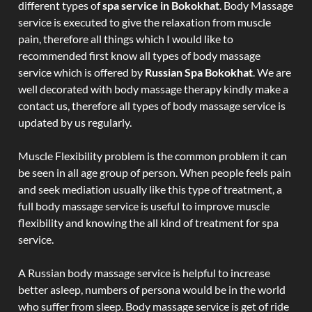
different types of
spa service in Bokokhat
. Body Massage
service is executed to give the relaxation from muscle
pain, therefore all things which I would like to
recommended first know all types of body massage
service which is offered by
Russian Spa Bokokhat
. We are
well decorated with body massage therapy kindly make a
contact us, therefore all types of body massage service is
updated by us regularly.
Muscle Flexibility problem is the common problem it can
be seen in all age group of person. When people feels pain
and seek mediation usually like this type of treatment, a
full body massage service is useful to improve muscle
flexibility and knowing the all kind of treatment for spa
service.
A Russian body massage service is helpful to increase
better asleep, numbers of persona would be in the world
who suffer from sleep. Body massage service is get of ride