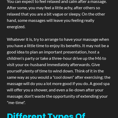
You can expect to feel relaxed and calm after a massage.
After some, you may feel a little achy, after others so
relaxed that you are a bit vague or sleepy. On the other
hand, some massages will leave you feeling really
energized.
Whatever it is, try to arrange to have your massage when
you have a little time to enjoy its benefits. It may not be a
good idea to plan an important presentation, host a
children's party or take a three-hour drive up the M6 to
visit your ex-husband immediately afterwards. Give
yourself plenty of time to wind down. Think of it in the
same way as you would a "cool down" after exercising; the
massage will do you a lot more good if you do. A good spa
will offer you a shower, and even a lie-down after your
massage; don't waste the opportunity of extending your
"me-time".
Different Types Of