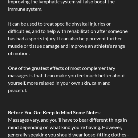
improving the lymphatic system will also boost the
immune system.
It can be used to treat specific physical injuries or
difficulties, and to help with rehabilitation after someone
has had a sports injury. It can also help prevent further
muscle or tissue damage and improve an athlete's range
of motion.
One of the greatest effects of most complementary
massages is that it can make you feel much better about
yourself, more relaxed in your own skin, calm and
peaceful.
Before You Go- Keep In Mind Some Notes-
Massages vary, and you'll have to bear different things in
mind depending on what kind you're having. However,
generally speaking you should wear loose-fitting clothes -