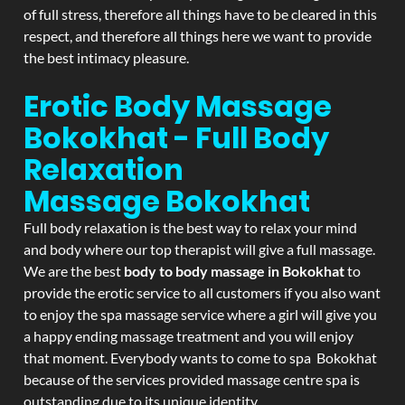
of full stress, therefore all things have to be cleared in this
respect, and therefore all things here we want to provide
the best intimacy pleasure.
Erotic Body Massage
Bokokhat - Full Body
Relaxation
Massage
Bokokhat
Full body relaxation is the best way to relax your mind
and body where our top therapist will give a full massage.
We are the best
body to body massage in Bokokhat
to
provide the erotic service to all customers if you also want
to enjoy the spa massage service where a girl will give you
a happy ending massage treatment and you will enjoy
that moment. Everybody wants to come to spa Bokokhat
because of the services provided massage centre spa is
outstanding due to its unique identity.