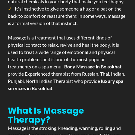
natural chemicals in your body that make you feel happy
It's instinctive to give someone a hug or a pat on the
back to comfort or reassure them; in some ways, massage
is a formal version of that instinct.
Massage is a treatment that uses different kinds of
physical contact to relax, revive and heal the body. It is
used to treat a wide range of emotional and physical
health problems and is one of the most popular
treatments on a spa menu.
Body Massage in Bokokhat
provide Experienced therapist from Russian, Thai, Indian,
Punjabi, North Indian Therapist who provide
luxury spa
services in Bokokhat
.
What Is Massage
Therapy?
Massage is the stroking, kneading, warming, rolling and