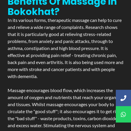
Benefits Of Massage In
Bokokhat?
In its various forms, therapeutic massage can help to cure
and relieve a wide range of complaints. Research shows
that it is particularly good at relieving stress-related
problems, from anxiety and panic attacks, through to
asthma, constipation and high blood pressure. It is
effective at providing pain relief - treating chronic pain,
back pain and even arthritis. It is also being used more and
more with stroke and cancer patients and with people
with dementia.
Massage encourages blood flow, which increases the
amount of oxygen and nutrients that reach your organs
and tissues. Whilst massage encourages your body to
circulate the "good stuff"; it also encourages it to get rid of
the "bad stuff" - waste products, toxins, carbon dioxide,
and excess water. Stimulating the nervous system and