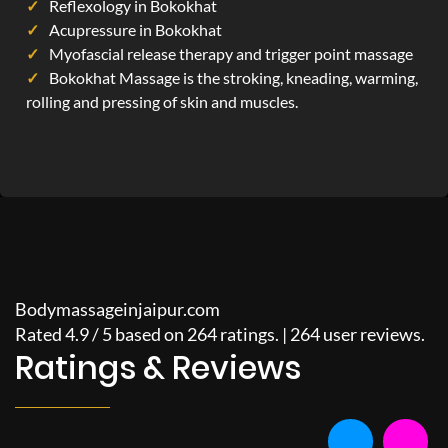
Reflexology in Bokokhat
Acupressure in Bokokhat
Myofascial release therapy and trigger point massage
Bokokhat Massage is the stroking, kneading, warming,
rolling and pressing of skin and muscles.
Bodymassageinjaipur.com
Rated
4.9
/
5
based on
264
ratings. |
264
user reviews.
Ratings & Reviews