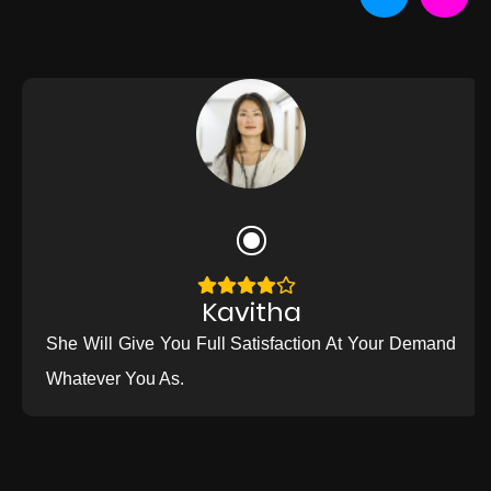
Kavitha
She Will Give You Full Satisfaction At Your Demand
Whatever You As.