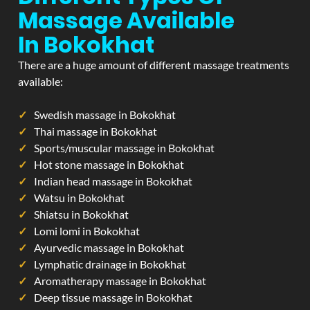
Massage Available
In Bokokhat
There are a huge amount of different massage treatments
available:
Swedish massage in Bokokhat
Thai massage in Bokokhat
Sports/muscular massage in Bokokhat
Hot stone massage in Bokokhat
Indian head massage in Bokokhat
Watsu in Bokokhat
Shiatsu in Bokokhat
Lomi lomi in Bokokhat
Ayurvedic massage in Bokokhat
Lymphatic drainage in Bokokhat
Aromatherapy massage in Bokokhat
Deep tissue massage in Bokokhat