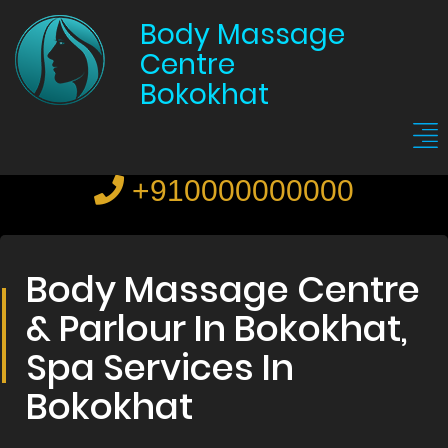
Body Massage
Centre
Bokokhat
+910000000000
Body Massage Centre
& Parlour In Bokokhat,
Spa Services In
Bokokhat