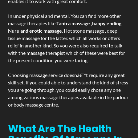
enables it to work with great comfort.
In under physical and mental, You can find more other
massage therapies like
Tantra massage ,happy ending,
Nuru and erotic massage
. Hot stone massage , deep
tissue massage for the latter. which all works or offers
relief in another kind. So you were also required to talk
with the massage therapist which of these were best for
the present condition you were facing.
Choosing massage service doesnâ€™t require any great
skill set. If you could able to understand the kind of stress
you are going through, you could easily chose any one
among various massage therapies available in the parlour
or body massage centre.
What Are The Health