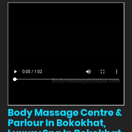
Body Massage Centre &
Parlour In Bokokhat,