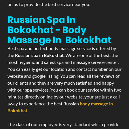
on us to provide the best service near you.
Russian Spa In
Bokokhat - Body
Massage In Bokokhat
Best spa and perfect body massage service is offered by
the
Russian spa in Bokokhat
. We are one of the best, the
most hygienic and safest spa and massage service center.
You can easily get our location and contact number on our
website and google listing. You can read all the reviews of
our clients and they are very much satisfied and happy
with our spa services. You can book our service within two
minutes directly online by our website, your are just a call
away to experience the best Russian
body massage in
Bokokhat
.
The class of our employee is very standard which provide