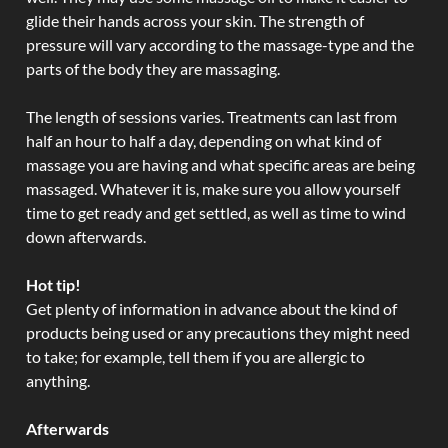
glide their hands across your skin. The strength of
pressure will vary according to the massage-type and the
parts of the body they are massaging.
The length of sessions varies. Treatments can last from
half an hour to half a day, depending on what kind of
massage you are having and what specific areas are being
massaged. Whatever it is, make sure you allow yourself
time to get ready and get settled, as well as time to wind
down afterwards.
Hot tip!
Get plenty of information in advance about the kind of
products being used or any precautions they might need
to take; for example, tell them if you are allergic to
anything.
Afterwards