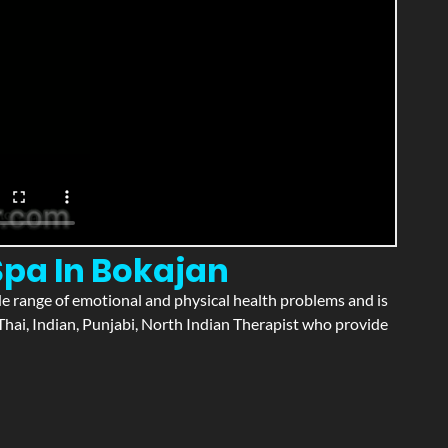
Spa In Bokajan
wide range of emotional and physical health problems and is
hai, Indian, Punjabi, North Indian Therapist who provide