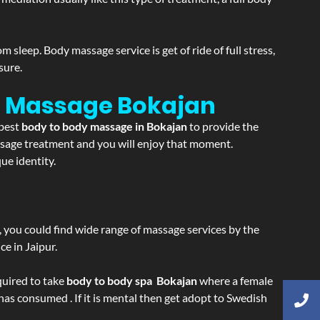
sleep. Body massage service is get of ride of full stress,
sure.
on Massage
Bokajan
 best
body to body massage in Bokajan
to provide the
massage treatment and you will enjoy that moment.
ue identity.
ss, you could find wide range of massage services by the
e in Jaipur.
equired to take
body to body spa Bokajan
where a female
 has consumed . If it is mental then get adopt to Swedish