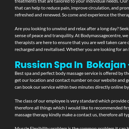
treatments that are tailored to your individual needs. Our 
that can help to reduce pain, improve circulation, and pro
refreshed and renewed. So come and experience the therap
Are you looking to unwind and relax after a long day? Seek
sense of peace and tranquility. At Bodymassagecentre, we
therapists are here to ensure that you are well taken care
recharged and revitalised. Whether you are looking for an 
Russian Spa In Bokajan
Best spa and perfect body massage service is offered by t
get our location and contact number on our website and goo
can book our service within two minutes directly online by
The class of our employee is very standard which provide d
therefore all things which I would like to recommended fir
massage therapy kindly make a contact us, therefore all ty
Muscle Flexibility problem is the common problem it can be