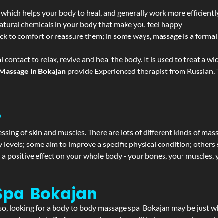
 which helps your body to heal, and generally work more efficientl
atural chemicals in your body that make you feel happy
ack to comfort or reassure them; in some ways, massage is a formal v
l contact to relax, revive and heal the body. It is used to treat a 
Massage in Bokajan
provide Experienced therapist from Russian, T
?
ssing of skin and muscles. There are lots of different kinds of mas
levels; some aim to improve a specific physical condition; others 
a positive effect on your whole body - your bones, your muscles, y
Spa Bokajan
f so, looking for a body to body massage spa Bokajan may be just 