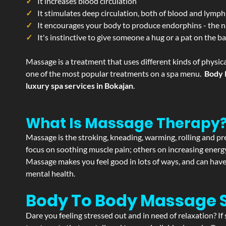
It increases blood circulation
It stimulates deep circulation, both of blood and lymph
It encourages your body to produce endorphins - the n
It's instinctive to give someone a hug or a pat on the b
Massage is a treatment that uses different kinds of physica
one of the most popular treatments on a spa menu.
Body 
luxury spa services in Bokajan
.
What Is Massage Therapy
Massage is the stroking, kneading, warming, rolling and pre
focus on soothing muscle pain; others on increasing energy 
Massage makes you feel good in lots of ways, and can have 
mental health.
Body To Body Massage 
Dare you feeling stressed out and in need of relaxation? I