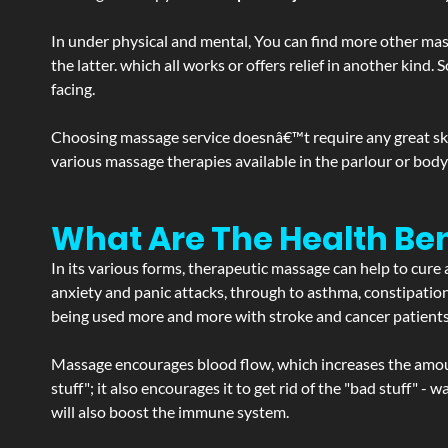
In under physical and mental, You can find more other mas
the latter. which all works or offers relief in another kin
facing.
Choosing massage service doesnâ€™t require any great skill
various massage therapies available in the parlour or bod
What Are The Health Ben
In its various forms, therapeutic massage can help to cure 
anxiety and panic attacks, through to asthma, constipation an
being used more and more with stroke and cancer patient
Massage encourages blood flow, which increases the amoun
stuff"; it also encourages it to get rid of the "bad stuff"
will also boost the immune system.