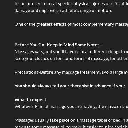
It can be used to treat specific physical injuries or difficu
damage and improve an athlete's range of motion.
One of the greatest effects of most complementary massage
Before You Go- Keep In Mind Some Notes-
Massages vary, and you'll have to bear different things in
keep your clothes on for some forms of massage; for others,
Precautions-Before any massage treatment, avoid large meals
You should always tell your therapist in advance if you:
What to expect
Whatever kind of massage you are having, the masseur shou
Massages usually take place on a massage table or bed in a
may use some massage oil to make it easier to glide their 