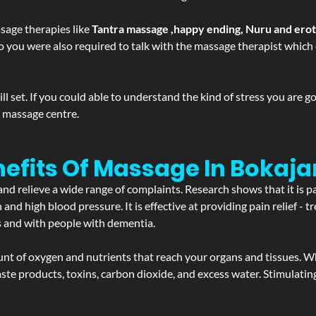
sage therapies like
Tantra massage ,happy ending, Nuru and ero
d. So you were also required to talk with the massage therapist whic
 set. If you could able to understand the kind of stress you are 
y massage centre.
efits Of Massage In Bokaja
and relieve a wide range of complaints. Research shows that it is p
d high blood pressure. It is effective at providing pain relief - tre
s and with people with dementia.
t of oxygen and nutrients that reach your organs and tissues. W
 - waste products, toxins, carbon dioxide, and excess water. Stimul