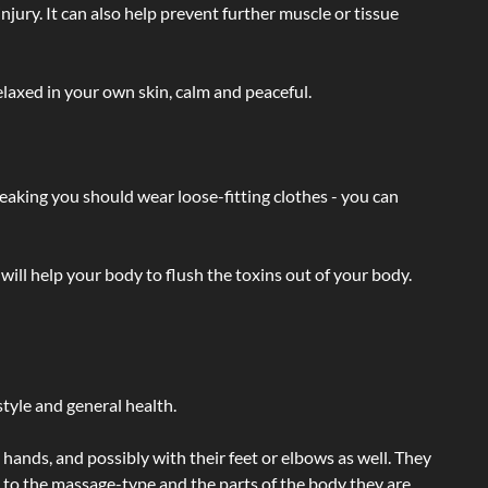
injury. It can also help prevent further muscle or tissue
laxed in your own skin, calm and peaceful.
eaking you should wear loose-fitting clothes - you can
will help your body to flush the toxins out of your body.
tyle and general health.
hands, and possibly with their feet or elbows as well. They
g to the massage-type and the parts of the body they are