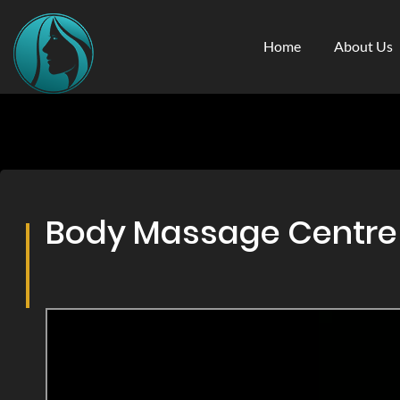
Home
About Us
Body Massage Centre &