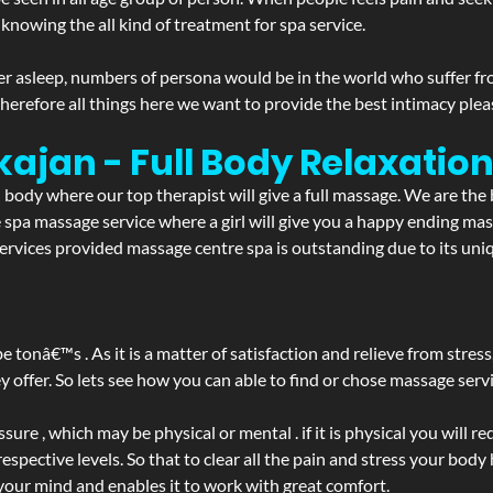
 knowing the all kind of treatment for spa service.
r asleep, numbers of persona would be in the world who suffer from 
 therefore all things here we want to provide the best intimacy plea
kajan - Full Body Relaxati
d body where our top therapist will give a full massage. We are the
the spa massage service where a girl will give you a happy ending 
vices provided massage centre spa is outstanding due to its uniq
be tonâ€™s . As it is a matter of satisfaction and relieve from stre
ffer. So lets see how you can able to find or chose massage servic
ure , which may be physical or mental . if it is physical you will r
spective levels. So that to clear all the pain and stress your body
 your mind and enables it to work with great comfort.