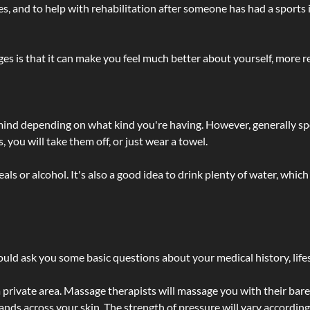
lties, and to help with rehabilitation after someone has had a sports 
s is that it can make you feel much better about yourself, more re
 mind depending on what kind you're having. However, generally sp
 you will take them off, or just wear a towel.
 or alcohol. It's also a good idea to drink plenty of water, which 
ld ask you some basic questions about your medical history, lifes
 private area. Massage therapists will massage you with their bare 
hands across your skin. The strength of pressure will vary accordin