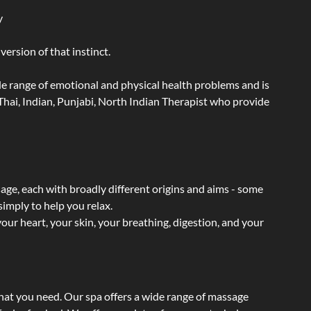
y
ersion of that instinct.
wide range of emotional and physical health problems and is
hai, Indian, Punjabi, North Indian Therapist who provide
sage, each with broadly different origins and aims - some
simply to help you relax.
our heart, your skin, your breathing, digestion, and your
what you need. Our spa offers a wide range of massage