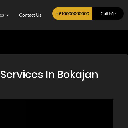
+910000000000
Call Me
ces
Contact Us
Services In Bokajan