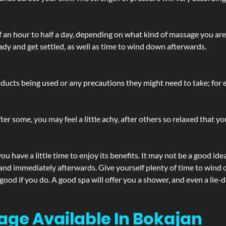
lf an hour to half a day, depending on what kind of massage you ar
ady and get settled, as well as time to wind down afterwards.
ucts being used or any precautions they might need to take; for ex
ter some, you may feel a little achy, after others so relaxed that y
u have a little time to enjoy its benefits. It may not be a good ide
and immediately afterwards. Give yourself plenty of time to wind d
 good if you do. A good spa will offer you a shower, and even a li
age Available In Bokajan