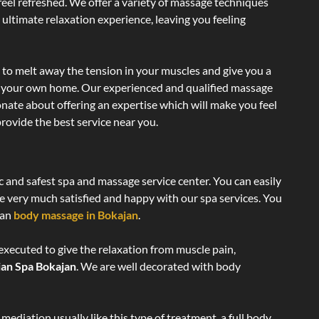
 feel refreshed. We offer a variety of massage techniques
 ultimate relaxation experience, leaving you feeling
 to melt away the tension in your muscles and give you a
of your own home. Our experienced and qualified massage
onate about offering an expertise which will make you feel
rovide the best service near you.
c and safest spa and massage service center. You can easily
re very much satisfied and happy with our spa services. You
ian
body massage in Bokajan
.
executed to give the relaxation from muscle pain,
ian Spa Bokajan
. We are well decorated with body
ediation usually like this type of treatment, a full body