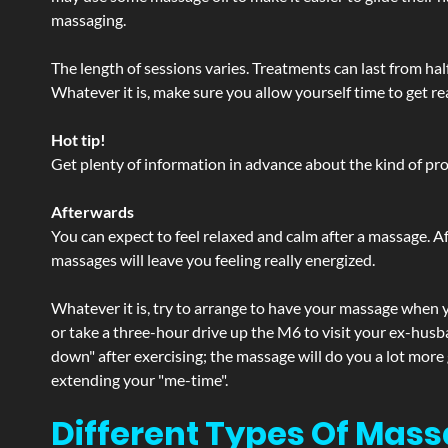
massaging.
The length of sessions varies. Treatments can last from ha
Whatever it is, make sure you allow yourself time to get re
Hot tip!
Get plenty of information in advance about the kind of prod
Afterwards
You can expect to feel relaxed and calm after a massage. Af
massages will leave you feeling really energized.
Whatever it is, try to arrange to have your massage when yo
or take a three-hour drive up the M6 to visit your ex-husb
down" after exercising; the massage will do you a lot more
extending your "me-time".
Different Types Of Mass