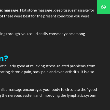
tic massage
. Hot stone massage , deep tissue massage for
h of these were best for the present condition you were
going through, you could easily chose any one among
n?
articularly good at relieving stress-related problems, from
ating chronic pain, back pain and even arthritis. It is also
hilst massage encourages your body to circulate the "good
ating the nervous system and improving the lymphatic system