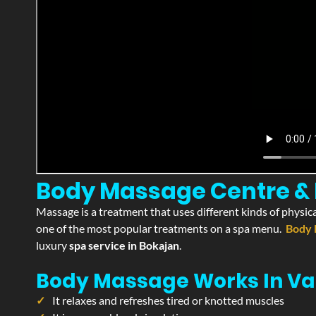
Body Massage Centre & P
Massage is a treatment that uses different kinds of physica
one of the most popular treatments on a spa menu.
Body 
luxury
spa service in Bokajan
.
Body Massage Works In Va
It relaxes and refreshes tired or knotted muscles