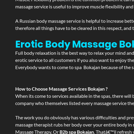
massage service is useful to improve muscle flexibility and
A Russian body massage service is helpful to increase bette
therefore all things have to be cleared in this respect, and
Erotic Body Massage Bo
Full body relaxation is the best way to relax your mind an
erotic service to all customers if you also want to enjoy 
Everybody wants to come to spa Bokajan because of the ser
How to Choose Massage Services Bokajan ?
When its come to services available in the spas, there will 
company who themselves listed every massage service they o
The work you do obviously has various difficulties and press
massage therapist rubs her body over your entire body in re
Massage Therapy. Or
B2b spa Bokajan
. Thatâ€™ll refresh