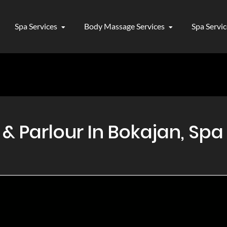
Spa Services
Body Massage Services
Spa Servi
 Parlour In Bokajan, Spa 