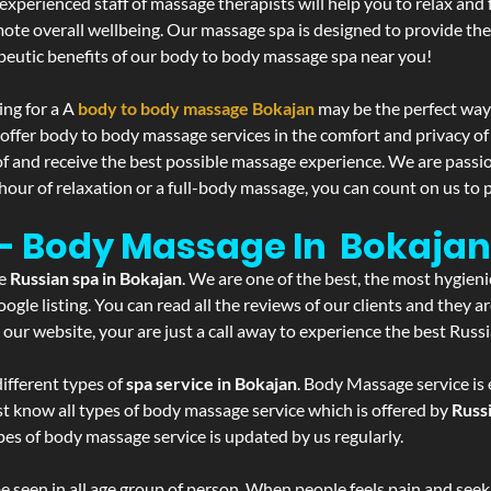
experienced staff of massage therapists will help you to relax and
mote overall wellbeing. Our massage spa is designed to provide the
eutic benefits of our body to body massage spa near you!
ing for a A
body to body massage Bokajan
may be the perfect way
 offer body to body massage services in the comfort and privacy 
 of and receive the best possible massage experience. We are passi
hour of relaxation or a full-body massage, you can count on us to p
 - Body Massage In Bokajan
he
Russian spa in Bokajan
. We are one of the best, the most hygieni
gle listing. You can read all the reviews of our clients and they a
 our website, your are just a call away to experience the best Russ
ifferent types of
spa service in Bokajan
. Body Massage service is 
st know all types of body massage service which is offered by
Russ
pes of body massage service is updated by us regularly.
 seen in all age group of person. When people feels pain and seek m