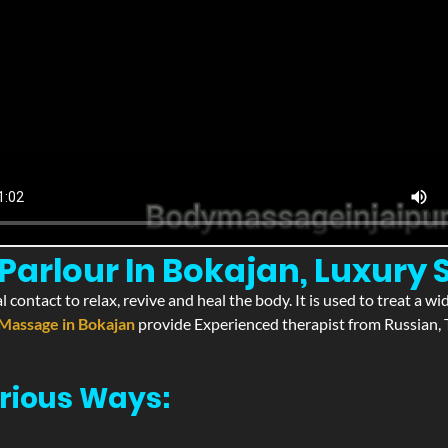
arlour In Bokajan, Luxury 
l contact to relax, revive and heal the body. It is used to treat a 
Massage in Bokajan
provide Experienced therapist from Russian, T
rious Ways: