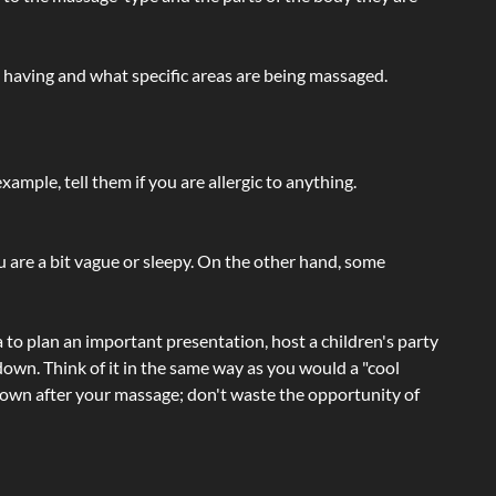
e having and what specific areas are being massaged.
ample, tell them if you are allergic to anything.
ou are a bit vague or sleepy. On the other hand, some
a to plan an important presentation, host a children's party
own. Think of it in the same way as you would a "cool
e-down after your massage; don't waste the opportunity of