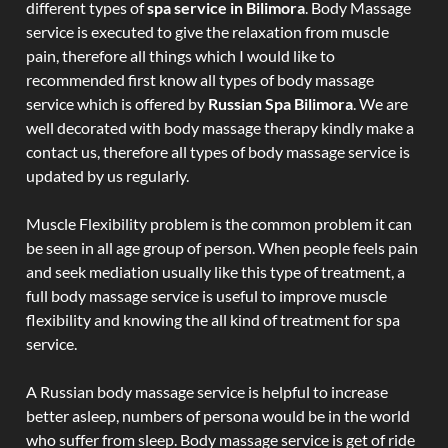
different types of
spa service in Bilimora
. Body Massage
service is executed to give the relaxation from muscle
pain, therefore all things which I would like to
recommended first know all types of body massage
service which is offered by
Russian Spa Bilimora
. We are
well decorated with body massage therapy kindly make a
contact us, therefore all types of body massage service is
updated by us regularly.
Muscle Flexibility problem is the common problem it can
be seen in all age group of person. When people feels pain
and seek mediation usually like this type of treatment, a
full body massage service is useful to improve muscle
flexibility and knowing the all kind of treatment for spa
service.
A Russian body massage service is helpful to increase
better asleep, numbers of persona would be in the world
who suffer from sleep. Body massage service is get of ride