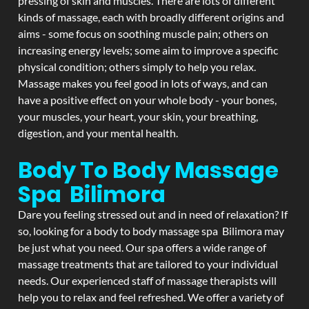
pressing of skin and muscles. There are lots of different
kinds of massage, each with broadly different origins and
aims - some focus on soothing muscle pain; others on
increasing energy levels; some aim to improve a specific
physical condition; others simply to help you relax.
Massage makes you feel good in lots of ways, and can
have a positive effect on your whole body - your bones,
your muscles, your heart, your skin, your breathing,
digestion, and your mental health.
Body To Body Massage
Spa Bilimora
Dare you feeling stressed out and in need of relaxation? If
so, looking for a body to body massage spa Bilimora may
be just what you need. Our spa offers a wide range of
massage treatments that are tailored to your individual
needs. Our experienced staff of massage therapists will
help you to relax and feel refreshed. We offer a variety of