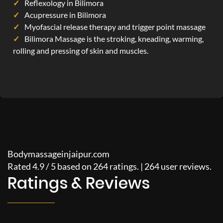
Reflexology in Bilimora
Acupressure in Bilimora
Myofascial release therapy and trigger point massage
Bilimora Massage is the stroking, kneading, warming,
rolling and pressing of skin and muscles.
Bodymassageinjaipur.com
Rated
4.9
/
5
based on
264
ratings. |
264
user reviews.
Ratings & Reviews