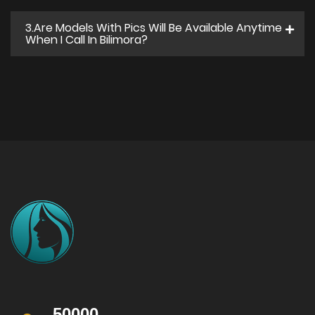
3.Are Models With Pics Will Be Available Anytime
When I Call In Bilimora?
50000