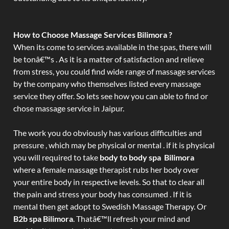
How to Choose Massage Services Bilimora ?
When its come to services available in the spas, there will
be tonâ€™s . As it is a matter of satisfaction and relieve
from stress, you could find wide range of massage services
by the company who themselves listed every massage
service they offer. So lets see how you can able to find or
chose massage service in Jaipur.
The work you do obviously has various difficulties and
pressure , which may be physical or mental . if it is physical
you will required to take
body to body spa Bilimora
where a female massage therapist rubs her body over
your entire body in respective levels. So that to clear all
the pain and stress your body has consumed . If it is
mental then get adopt to Swedish Massage Therapy. Or
B2b spa Bilimora
. Thatâ€™ll refresh your mind and