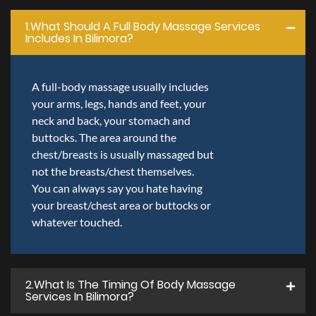
1.what Should A Full Body Massage Services
Includes In Bilimora?
A full-body massage usually includes
your arms, legs, hands and feet, your
neck and back, your stomach and
buttocks. The area around the
chest/breasts is usually massaged but
not the breasts/chest themselves.
You can always say you hate having
your breast/chest area or buttocks or
whatever touched.
2.what Is The Timing Of Body Massage
Services In Bilimora?