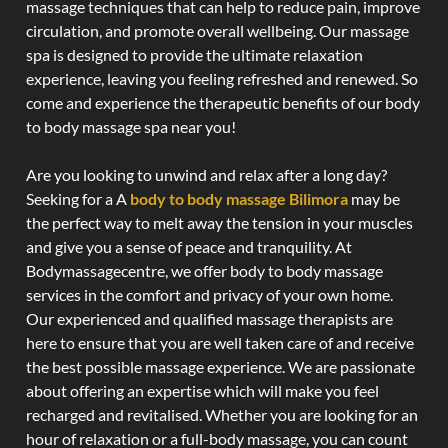
massage techniques that can help to reduce pain, improve
circulation, and promote overall wellbeing. Our massage
spa is designed to provide the ultimate relaxation
experience, leaving you feeling refreshed and renewed. So
come and experience the therapeutic benefits of our body
to body massage spa near you!
Are you looking to unwind and relax after a long day?
Seeking for a A
body to body massage Bilimora
may be
the perfect way to melt away the tension in your muscles
and give you a sense of peace and tranquility. At
Bodymassagecentre, we offer body to body massage
services in the comfort and privacy of your own home.
Our experienced and qualified massage therapists are
here to ensure that you are well taken care of and receive
the best possible massage experience. We are passionate
about offering an expertise which will make you feel
recharged and revitalised. Whether you are looking for an
hour of relaxation or a full-body massage, you can count