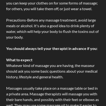
you can keep your clothes on for some forms of massage;
for others, you will take them off, or just wear a towel.
Precautions-Before any massage treatment, avoid large
meals or alcohol. It's also a good idea to drink plenty of
water, which will help your body to flush the toxins out of
your body.
You should always tell your therapist in advance if you:
What to expect
Whatever kind of massage you are having, the masseur
should ask you some basic questions about your medical
history, lifestyle and general health.
Massages usually take place on a massage table or bed in
a private area. Massage therapists will massage you with
their bare hands, and possibly with their feet or elbows as
well. They may use some massage oil to make it easier to