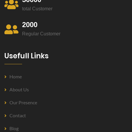
total Customer
2000
Regular Customer
Usefull Links
Home
About Us
Our Presence
Contact
Blog