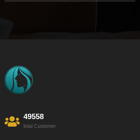
49558
total Customer