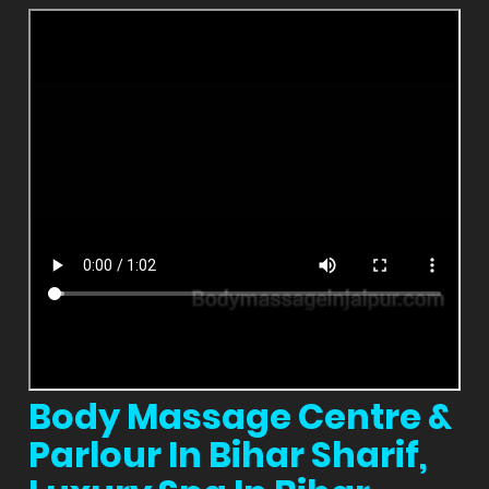
Body Massage Centre &
Parlour In Bihar Sharif,