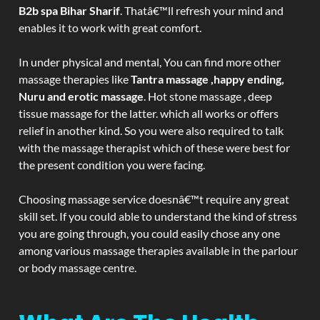
B2b spa Bihar Sharif
. Thatâ€™ll refresh your mind and
enables it to work with great comfort.
In under physical and mental, You can find more other
massage therapies like
Tantra massage ,happy ending,
Nuru and erotic massage
. Hot stone massage , deep
tissue massage for the latter. which all works or offers
relief in another kind. So you were also required to talk
with the massage therapist which of these were best for
the present condition you were facing.
Choosing massage service doesnâ€™t require any great
skill set. If you could able to understand the kind of stress
you are going through, you could easily chose any one
among various massage therapies available in the parlour
or body massage centre.