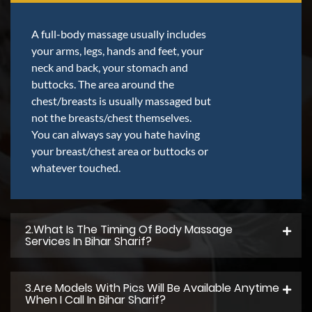
A full-body massage usually includes
your arms, legs, hands and feet, your
neck and back, your stomach and
buttocks. The area around the
chest/breasts is usually massaged but
not the breasts/chest themselves.
You can always say you hate having
your breast/chest area or buttocks or
whatever touched.
2.what Is The Timing Of Body Massage
Services In Bihar Sharif?
3.Are Models With Pics Will Be Available Anytime
When I Call In Bihar Sharif?