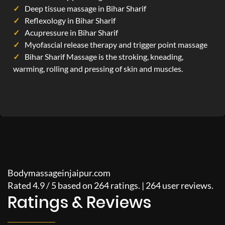
Deep tissue massage in Bihar Sharif
Reflexology in Bihar Sharif
Acupressure in Bihar Sharif
Myofascial release therapy and trigger point massage
Bihar Sharif Massage is the stroking, kneading,
warming, rolling and pressing of skin and muscles.
Bodymassageinjaipur.com
Rated
4.9
/
5
based on
264
ratings. |
264
user reviews.
Ratings & Reviews