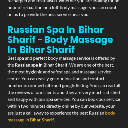
recharged and revitalised. Whether you are looking for an
hour of relaxation or a full-body massage, you can count
on us to provide the best service near you.
Russian Spa In Bihar
Sharif - Body Massage
In Bihar Sharif
Best spa and perfect body massage service is offered by
the
Russian spa in Bihar Sharif
. We are one of the best,
the most hygienic and safest spa and massage service
center. You can easily get our location and contact
number on our website and google listing. You can read all
the reviews of our clients and they are very much satisfied
and happy with our spa services. You can book our service
within two minutes directly online by our website, your
are just a call away to experience the best Russian
body
massage in Bihar Sharif
.