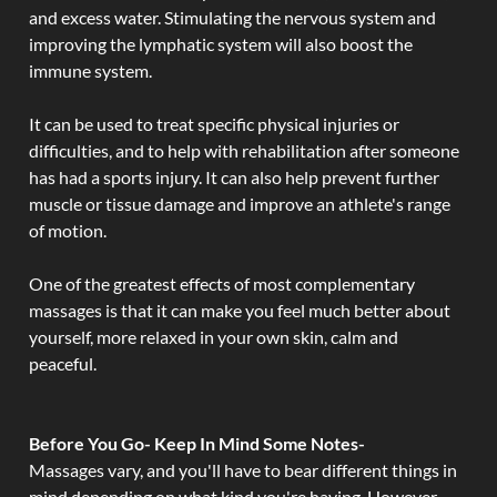
and excess water. Stimulating the nervous system and
improving the lymphatic system will also boost the
immune system.
It can be used to treat specific physical injuries or
difficulties, and to help with rehabilitation after someone
has had a sports injury. It can also help prevent further
muscle or tissue damage and improve an athlete's range
of motion.
One of the greatest effects of most complementary
massages is that it can make you feel much better about
yourself, more relaxed in your own skin, calm and
peaceful.
Before You Go- Keep In Mind Some Notes-
Massages vary, and you'll have to bear different things in
mind depending on what kind you're having. However,