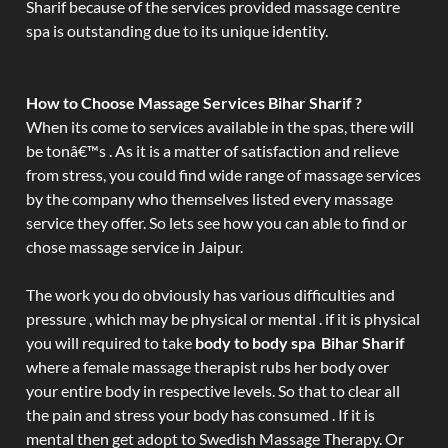
Sharif because of the services provided massage centre
spa is outstanding due to its unique identity.
How to Choose Massage Services Bihar Sharif ?
When its come to services available in the spas, there will
be tonâ€™s . As it is a matter of satisfaction and relieve
from stress, you could find wide range of massage services
by the company who themselves listed every massage
service they offer. So lets see how you can able to find or
chose massage service in Jaipur.
The work you do obviously has various difficulties and
pressure , which may be physical or mental . if it is physical
you will required to take
body to body spa Bihar Sharif
where a female massage therapist rubs her body over
your entire body in respective levels. So that to clear all
the pain and stress your body has consumed . If it is
mental then get adopt to Swedish Massage Therapy. Or