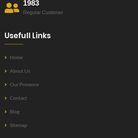
1983
Regular Customer
Usefull Links
Home
About Us
Our Presence
Contact
Blog
Sitemap