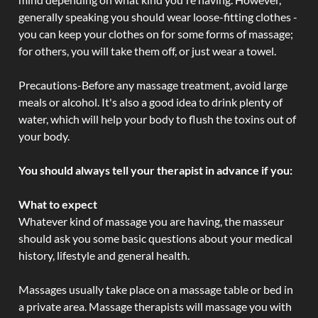
generally speaking you should wear loose-fitting clothes -
you can keep your clothes on for some forms of massage;
for others, you will take them off, or just wear a towel.
Precautions-Before any massage treatment, avoid large
meals or alcohol. It's also a good idea to drink plenty of
water, which will help your body to flush the toxins out of
your body.
You should always tell your therapist in advance if you:
What to expect
Whatever kind of massage you are having, the masseur
should ask you some basic questions about your medical
history, lifestyle and general health.
Massages usually take place on a massage table or bed in
a private area. Massage therapists will massage you with