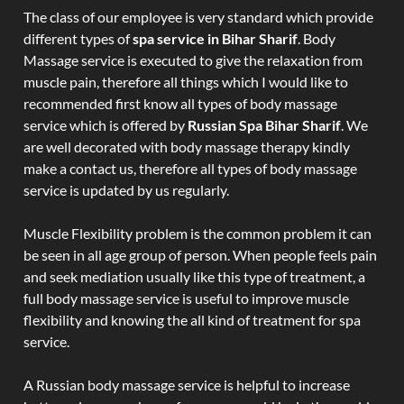
The class of our employee is very standard which provide
different types of
spa service in Bihar Sharif
. Body
Massage service is executed to give the relaxation from
muscle pain, therefore all things which I would like to
recommended first know all types of body massage
service which is offered by
Russian Spa Bihar Sharif
. We
are well decorated with body massage therapy kindly
make a contact us, therefore all types of body massage
service is updated by us regularly.
Muscle Flexibility problem is the common problem it can
be seen in all age group of person. When people feels pain
and seek mediation usually like this type of treatment, a
full body massage service is useful to improve muscle
flexibility and knowing the all kind of treatment for spa
service.
A Russian body massage service is helpful to increase