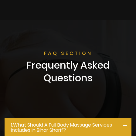
FAQ SECTION
Frequently Asked
Questions
1.what Should A Full Body Massage Services
Includes In Bihar Sharif?