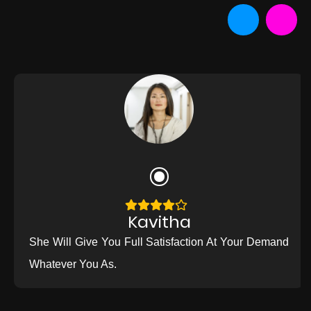
Kavitha
She Will Give You Full Satisfaction At Your Demand
Whatever You As.