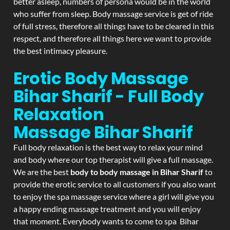
better asleep, numbers of persona would be in the world
who suffer from sleep. Body massage service is get of ride
of full stress, therefore all things have to be cleared in this
respect, and therefore all things here we want to provide
the best intimacy pleasure.
Erotic Body Massage
Bihar Sharif - Full Body
Relaxation
Massage
Bihar Sharif
Full body relaxation is the best way to relax your mind
and body where our top therapist will give a full massage.
We are the best
body to body massage in Bihar Sharif
to
provide the erotic service to all customers if you also want
to enjoy the spa massage service where a girl will give you
a happy ending massage treatment and you will enjoy
that moment. Everybody wants to come to spa Bihar