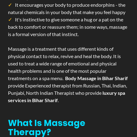
It encourages your body to produce endorphins - the
natural chemicals in your body that make you feel happy
It's instinctive to give someone a hug or a pat on the
back to comfort or reassure them; in some ways, massage
is a formal version of that instinct.
Massage is a treatment that uses different kinds of
physical contact to relax, revive and heal the body. It is
used to treat a wide range of emotional and physical
health problems and is one of the most popular
treatments on a spa menu.
Body Massage in Bihar Sharif
provide Experienced therapist from Russian, Thai, Indian,
Punjabi, North Indian Therapist who provide
luxury spa
services in Bihar Sharif
.
What Is Massage
Therapy?