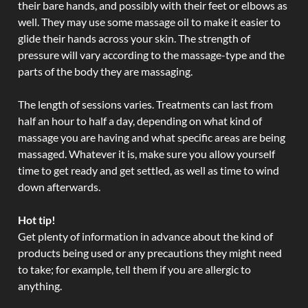
their bare hands, and possibly with their feet or elbows as
well. They may use some massage oil to make it easier to
glide their hands across your skin. The strength of
pressure will vary according to the massage-type and the
parts of the body they are massaging.
The length of sessions varies. Treatments can last from
half an hour to half a day, depending on what kind of
massage you are having and what specific areas are being
massaged. Whatever it is, make sure you allow yourself
time to get ready and get settled, as well as time to wind
down afterwards.
Hot tip!
Get plenty of information in advance about the kind of
products being used or any precautions they might need
to take; for example, tell them if you are allergic to
anything.