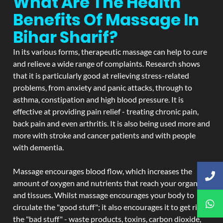
What Are The Health
Benefits Of Massage In
Bihar Sharif?
In its various forms, therapeutic massage can help to cure
and relieve a wide range of complaints. Research shows
that it is particularly good at relieving stress-related
problems, from anxiety and panic attacks, through to
asthma, constipation and high blood pressure. It is
effective at providing pain relief - treating chronic pain,
back pain and even arthritis. It is also being used more and
more with stroke and cancer patients and with people
with dementia.
Massage encourages blood flow, which increases the
amount of oxygen and nutrients that reach your organs
and tissues. Whilst massage encourages your body to
circulate the "good stuff"; it also encourages it to get rid of
the "bad stuff" - waste products, toxins, carbon dioxide,