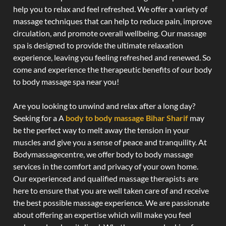
help you to relax and feel refreshed. We offer a variety of
massage techniques that can help to reduce pain, improve
circulation, and promote overall wellbeing. Our massage
spa is designed to provide the ultimate relaxation
experience, leaving you feeling refreshed and renewed. So
come and experience the therapeutic benefits of our body
to body massage spa near you!
Are you looking to unwind and relax after a long day?
Seeking for a A
body to body massage Bihar Sharif
may
be the perfect way to melt away the tension in your
muscles and give you a sense of peace and tranquility. At
Bodymassagecentre, we offer body to body massage
services in the comfort and privacy of your own home.
Our experienced and qualified massage therapists are
here to ensure that you are well taken care of and receive
the best possible massage experience. We are passionate
about offering an expertise which will make you feel