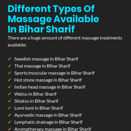
Different Types Of
Massage Available
In Bihar Sharif
There are a huge amount of different massage treatments
available:
Swedish massage in Bihar Sharif
Thai massage in Bihar Sharif
Sports/muscular massage in Bihar Sharif
Hot stone massage in Bihar Sharif
Indian head massage in Bihar Sharif
Watsu in Bihar Sharif
Shiatsu in Bihar Sharif
Lomi lomi in Bihar Sharif
Ayurvedic massage in Bihar Sharif
Lymphatic drainage in Bihar Sharif
Aromatherapy massage in Bihar Sharif