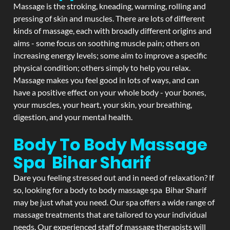
Massage is the stroking, kneading, warming, rolling and
pressing of skin and muscles. There are lots of different
kinds of massage, each with broadly different origins and
aims - some focus on soothing muscle pain; others on
increasing energy levels; some aim to improve a specific
physical condition; others simply to help you relax.
Massage makes you feel good in lots of ways, and can
have a positive effect on your whole body - your bones,
your muscles, your heart, your skin, your breathing,
digestion, and your mental health.
Body To Body Massage
Spa Bihar Sharif
Dare you feeling stressed out and in need of relaxation? If
so, looking for a body to body massage spa Bihar Sharif
may be just what you need. Our spa offers a wide range of
massage treatments that are tailored to your individual
needs. Our experienced staff of massage therapists will