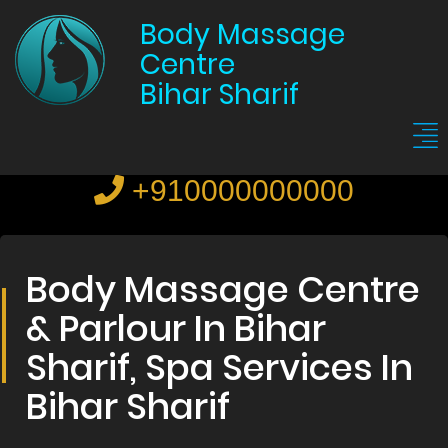
Body Massage
Centre
Bihar Sharif
+910000000000
Body Massage Centre
& Parlour In Bihar
Sharif, Spa Services In
Bihar Sharif