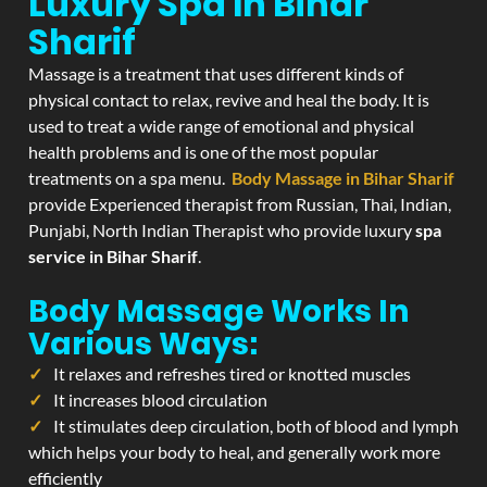
Luxury Spa In Bihar
Sharif
Massage is a treatment that uses different kinds of
physical contact to relax, revive and heal the body. It is
used to treat a wide range of emotional and physical
health problems and is one of the most popular
treatments on a spa menu.
Body Massage in Bihar Sharif
provide Experienced therapist from Russian, Thai, Indian,
Punjabi, North Indian Therapist who provide luxury
spa
service in Bihar Sharif
.
Body Massage Works In
Various Ways:
It relaxes and refreshes tired or knotted muscles
It increases blood circulation
It stimulates deep circulation, both of blood and lymph
which helps your body to heal, and generally work more
efficiently