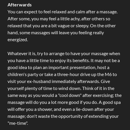
Afterwards
You can expect to feel relaxed and calm after a massage.
After some, you may feel a little achy, after others so
relaxed that you are a bit vague or sleepy. On the other
hand, some massages will leave you feeling really
energized.
Whatever it is, try to arrange to have your massage when
you have a little time to enjoy its benefits. It may not be a
good idea to plan an important presentation, host a
children's party or take a three-hour drive up the M6 to
visit your ex-husband immediately afterwards. Give
yourself plenty of time to wind down. Think of it in the
same way as you would a "cool down" after exercising; the
massage will do you a lot more good if you do. A good spa
will offer you a shower, and even a lie-down after your
massage; don't waste the opportunity of extending your
"me-time".