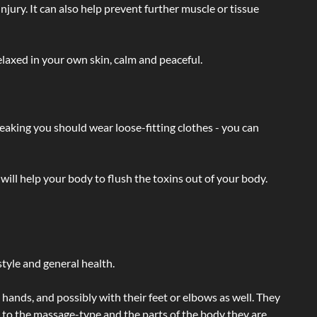
injury. It can also help prevent further muscle or tissue
laxed in your own skin, calm and peaceful.
eaking you should wear loose-fitting clothes - you can
will help your body to flush the toxins out of your body.
tyle and general health.
hands, and possibly with their feet or elbows as well. They
g to the massage-type and the parts of the body they are