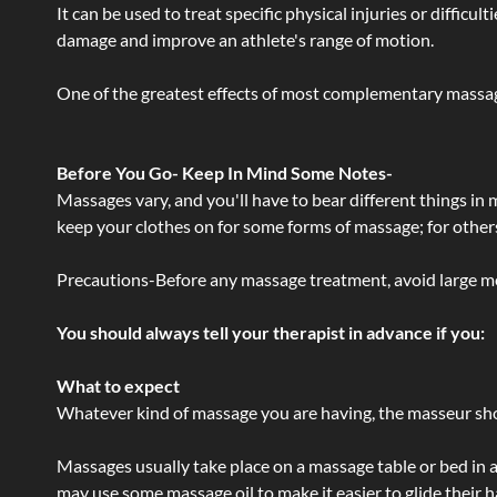
It can be used to treat specific physical injuries or difficu
damage and improve an athlete's range of motion.
One of the greatest effects of most complementary massage
Before You Go- Keep In Mind Some Notes-
Massages vary, and you'll have to bear different things in
keep your clothes on for some forms of massage; for others,
Precautions-Before any massage treatment, avoid large meals
You should always tell your therapist in advance if you:
What to expect
Whatever kind of massage you are having, the masseur shou
Massages usually take place on a massage table or bed in a
may use some massage oil to make it easier to glide their 