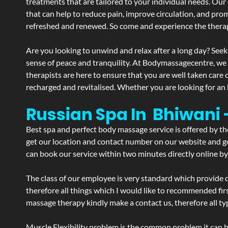
treatments that are tailored to your individual needs. Our 
that can help to reduce pain, improve circulation, and pro
refreshed and renewed. So come and experience the therap
Are you looking to unwind and relax after a long day? Seek
sense of peace and tranquility. At Bodymassagecentre, we
therapists are here to ensure that you are well taken care
recharged and revitalised. Whether you are looking for an 
Russian Spa In Bhiwani
Best spa and perfect body massage service is offered by t
get our location and contact number on our website and goo
can book our service within two minutes directly online by
The class of our employee is very standard which provide d
therefore all things which I would like to recommended fir
massage therapy kindly make a contact us, therefore all ty
Muscle Flexibility problem is the common problem it can be