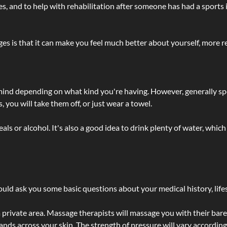
lties, and to help with rehabilitation after someone has had a sports 
s is that it can make you feel much better about yourself, more re
 mind depending on what kind you're having. However, generally sp
 you will take them off, or just wear a towel.
 or alcohol. It's also a good idea to drink plenty of water, which 
ld ask you some basic questions about your medical history, lifes
 private area. Massage therapists will massage you with their bare 
hands across your skin. The strength of pressure will vary accordin