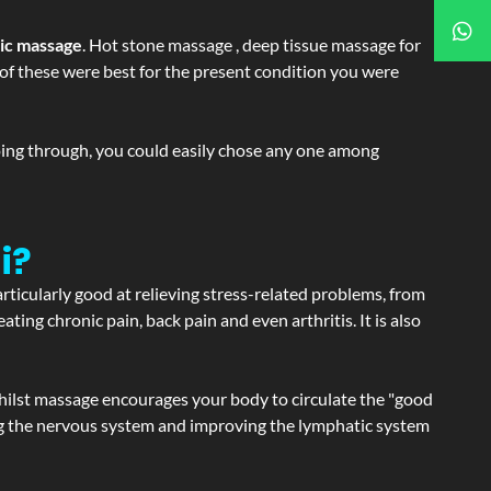
tic massage
. Hot stone massage , deep tissue massage for
h of these were best for the present condition you were
going through, you could easily chose any one among
i?
articularly good at relieving stress-related problems, from
ating chronic pain, back pain and even arthritis. It is also
hilst massage encourages your body to circulate the "good
ating the nervous system and improving the lymphatic system