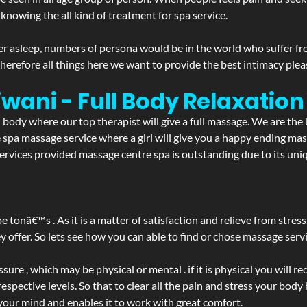
 knowing the all kind of treatment for spa service.
r asleep, numbers of persona would be in the world who suffer from 
 therefore all things here we want to provide the best intimacy plea
iwani - Full Body Relaxati
d body where our top therapist will give a full massage. We are the
the spa massage service where a girl will give you a happy ending 
vices provided massage centre spa is outstanding due to its uniq
be tonâ€™s . As it is a matter of satisfaction and relieve from stre
ffer. So lets see how you can able to find or chose massage servic
ure , which may be physical or mental . if it is physical you will r
spective levels. So that to clear all the pain and stress your body
 your mind and enables it to work with great comfort.