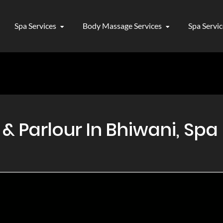
Spa Services
Body Massage Services
Spa Servi
 Parlour In Bhiwani, Spa 