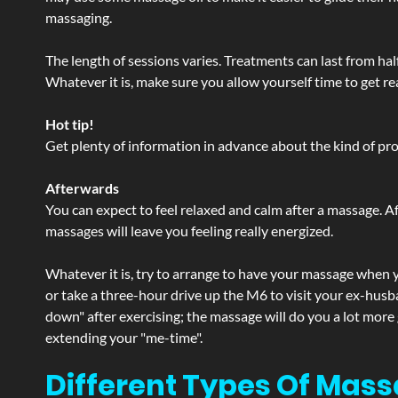
massaging.
The length of sessions varies. Treatments can last from ha
Whatever it is, make sure you allow yourself time to get re
Hot tip!
Get plenty of information in advance about the kind of prod
Afterwards
You can expect to feel relaxed and calm after a massage. Af
massages will leave you feeling really energized.
Whatever it is, try to arrange to have your massage when yo
or take a three-hour drive up the M6 to visit your ex-husb
down" after exercising; the massage will do you a lot more
extending your "me-time".
Different Types Of Mass