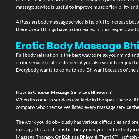
massage service is useful to improve muscle flexibility and
A Russian body massage service is helpful to increase bette
therefore all things have to be cleared in this respect, and
Erotic Body Massage Bh
Full body relaxation is the best way to relax your mind an
erotic service to all customers if you also want to enjoy 
Everybody wants to come to spa Bhiwani because of the ser
How to Choose Massage Services Bhiwani ?
When its come to services available in the spas, there will 
company who themselves listed every massage service they o
The work you do obviously has various difficulties and press
massage therapist rubs her body over your entire body in re
Massage Therapy. Or
B2b spa Bhiwani
. Thatâ€™ll refresh