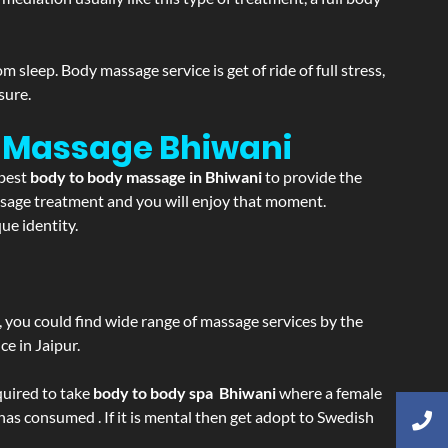
sleep. Body massage service is get of ride of full stress,
sure.
on Massage
Bhiwani
 best
body to body massage in Bhiwani
to provide the
massage treatment and you will enjoy that moment.
ue identity.
ss, you could find wide range of massage services by the
e in Jaipur.
equired to take
body to body spa Bhiwani
where a female
 has consumed . If it is mental then get adopt to Swedish