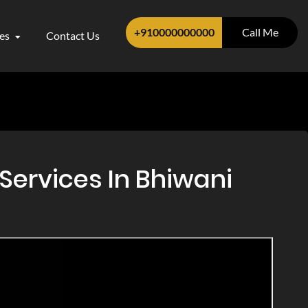
+910000000000
Call Me
ces
Contact Us
Services In Bhiwani