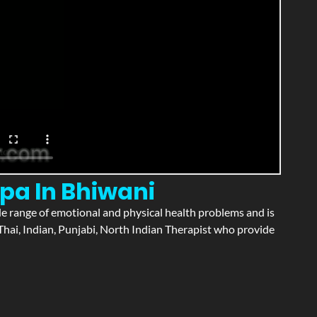
pa In Bhiwani
wide range of emotional and physical health problems and is
hai, Indian, Punjabi, North Indian Therapist who provide