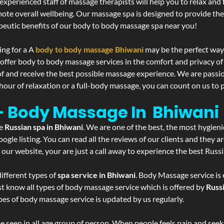
experienced staff of massage therapists will help you to relax and
mote overall wellbeing. Our massage spa is designed to provide the
eutic benefits of our body to body massage spa near you!
ing for a A
body to body massage Bhiwani
may be the perfect way
 offer body to body massage services in the comfort and privacy 
 of and receive the best possible massage experience. We are passi
hour of relaxation or a full-body massage, you can count on us to p
 - Body Massage In Bhiwani
he
Russian spa in Bhiwani
. We are one of the best, the most hygieni
gle listing. You can read all the reviews of our clients and they a
 our website, your are just a call away to experience the best Russ
ifferent types of
spa service in Bhiwani
. Body Massage service is 
st know all types of body massage service which is offered by
Russ
pes of body massage service is updated by us regularly.
 seen in all age group of person. When people feels pain and seek m