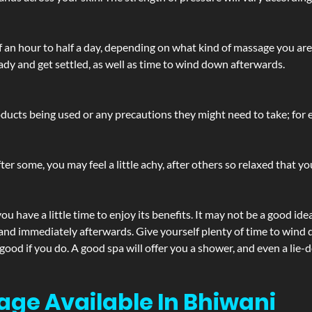
lf an hour to half a day, depending on what kind of massage you ar
ady and get settled, as well as time to wind down afterwards.
ucts being used or any precautions they might need to take; for ex
ter some, you may feel a little achy, after others so relaxed that y
u have a little time to enjoy its benefits. It may not be a good ide
and immediately afterwards. Give yourself plenty of time to wind d
 good if you do. A good spa will offer you a shower, and even a li
age Available In Bhiwani