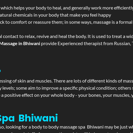
 which helps your body to heal, and generally work more efficientl
atural chemicals in your body that make you feel happy
ack to comfort or reassure them; in some ways, massage is a formal v
l contact to relax, revive and heal the body. It is used to treat a 
Massage in Bhiwani
provide Experienced therapist from Russian, T
?
ssing of skin and muscles. There are lots of different kinds of mas
levels; some aim to improve a specific physical condition; others 
a positive effect on your whole body - your bones, your muscles, y
Spa Bhiwani
f so, looking for a body to body massage spa Bhiwani may be just 