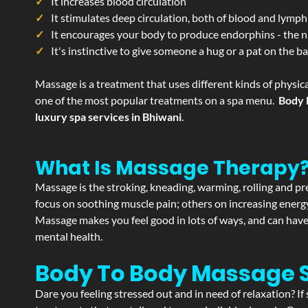
It increases blood circulation
It stimulates deep circulation, both of blood and lymph
It encourages your body to produce endorphins - the n
It's instinctive to give someone a hug or a pat on the b
Massage is a treatment that uses different kinds of physica
one of the most popular treatments on a spa menu.
Body 
luxury spa services in Bhiwani
.
What Is Massage Therapy
Massage is the stroking, kneading, warming, rolling and pre
focus on soothing muscle pain; others on increasing energy 
Massage makes you feel good in lots of ways, and can have 
mental health.
Body To Body Massage 
Dare you feeling stressed out and in need of relaxation? I