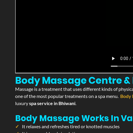
Body Massage Centre & P
Massage is a treatment that uses different kinds of physica
one of the most popular treatments on a spa menu.
Body 
luxury
spa service in Bhiwani
.
Body Massage Works In Va
It relaxes and refreshes tired or knotted muscles