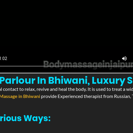
arlour In Bhiwani, Luxury S
l contact to relax, revive and heal the body. It is used to treat a 
Massage in Bhiwani
provide Experienced therapist from Russian, T
rious Ways: