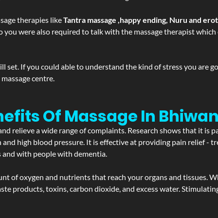
sage therapies like
Tantra massage ,happy ending, Nuru and ero
d. So you were also required to talk with the massage therapist whic
 set. If you could able to understand the kind of stress you are 
y massage centre.
efits Of Massage In Bhiwan
and relieve a wide range of complaints. Research shows that it is p
d high blood pressure. It is effective at providing pain relief - tre
s and with people with dementia.
t of oxygen and nutrients that reach your organs and tissues. W
 - waste products, toxins, carbon dioxide, and excess water. Stimul