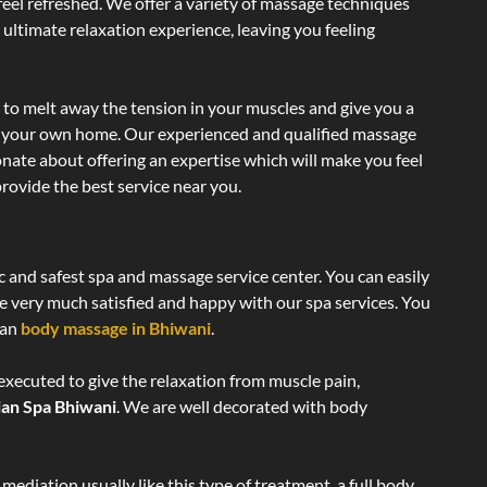
 feel refreshed. We offer a variety of massage techniques
 ultimate relaxation experience, leaving you feeling
 to melt away the tension in your muscles and give you a
of your own home. Our experienced and qualified massage
onate about offering an expertise which will make you feel
rovide the best service near you.
c and safest spa and massage service center. You can easily
re very much satisfied and happy with our spa services. You
ian
body massage in Bhiwani
.
executed to give the relaxation from muscle pain,
ian Spa Bhiwani
. We are well decorated with body
ediation usually like this type of treatment, a full body