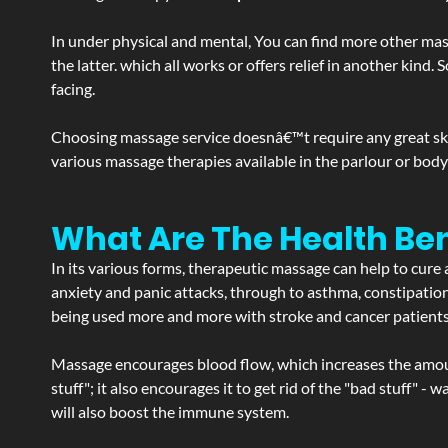
In under physical and mental, You can find more other mas
the latter. which all works or offers relief in another kin
facing.
Choosing massage service doesnâ€™t require any great skill
various massage therapies available in the parlour or bod
What Are The Health Ben
In its various forms, therapeutic massage can help to cure 
anxiety and panic attacks, through to asthma, constipation an
being used more and more with stroke and cancer patient
Massage encourages blood flow, which increases the amoun
stuff"; it also encourages it to get rid of the "bad stuff"
will also boost the immune system.