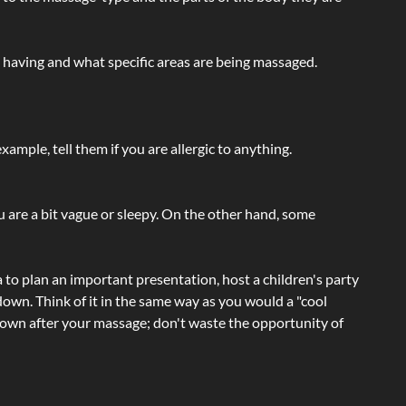
e having and what specific areas are being massaged.
ample, tell them if you are allergic to anything.
ou are a bit vague or sleepy. On the other hand, some
a to plan an important presentation, host a children's party
own. Think of it in the same way as you would a "cool
e-down after your massage; don't waste the opportunity of