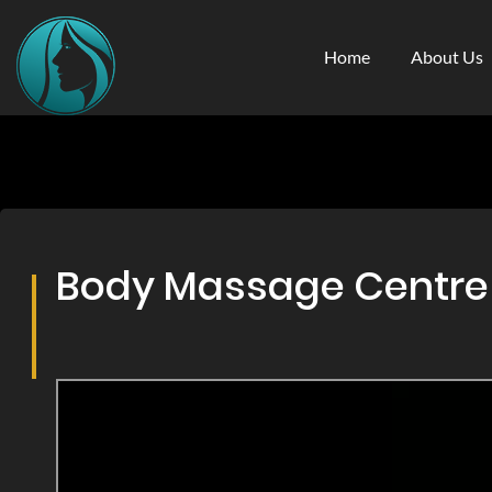
Home
About Us
Body Massage Centre &