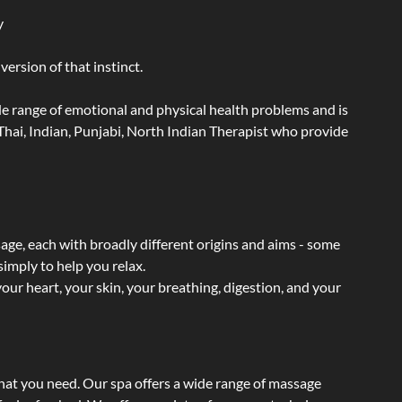
y
ersion of that instinct.
wide range of emotional and physical health problems and is
hai, Indian, Punjabi, North Indian Therapist who provide
sage, each with broadly different origins and aims - some
simply to help you relax.
our heart, your skin, your breathing, digestion, and your
what you need. Our spa offers a wide range of massage