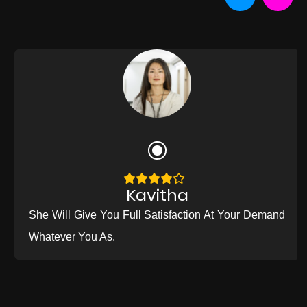
Kavitha
She Will Give You Full Satisfaction At Your Demand
Whatever You As.