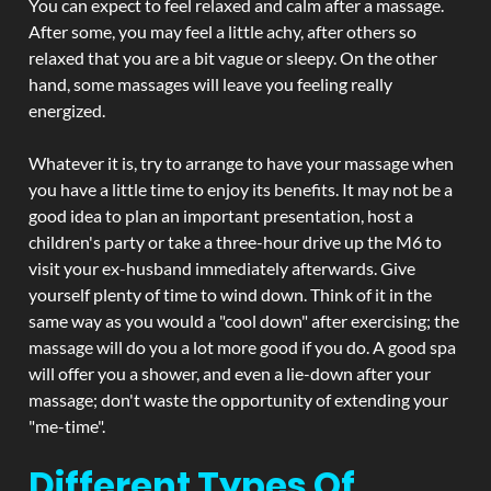
You can expect to feel relaxed and calm after a massage.
After some, you may feel a little achy, after others so
relaxed that you are a bit vague or sleepy. On the other
hand, some massages will leave you feeling really
energized.
Whatever it is, try to arrange to have your massage when
you have a little time to enjoy its benefits. It may not be a
good idea to plan an important presentation, host a
children's party or take a three-hour drive up the M6 to
visit your ex-husband immediately afterwards. Give
yourself plenty of time to wind down. Think of it in the
same way as you would a "cool down" after exercising; the
massage will do you a lot more good if you do. A good spa
will offer you a shower, and even a lie-down after your
massage; don't waste the opportunity of extending your
"me-time".
Different Types Of