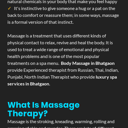
natural chemicals in your body that make you feel happy
It's instinctive to give someone a hug or a pat on the
back to comfort or reassure them; in some ways, massage
is a formal version of that instinct.
Massage is a treatment that uses different kinds of
physical contact to relax, revive and heal the body. It is
used to treat a wide range of emotional and physical
health problems and is one of the most popular
treatments on a spa menu.
Body Massage in Bhatgaon
provide Experienced therapist from Russian, Thai, Indian,
Punjabi, North Indian Therapist who provide
luxury spa
services in Bhatgaon
.
What Is Massage
Therapy?
Massage is the stroking, kneading, warming, rolling and