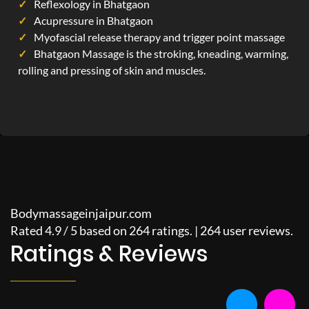
Reflexology in Bhatgaon
Acupressure in Bhatgaon
Myofascial release therapy and trigger point massage
Bhatgaon Massage is the stroking, kneading, warming,
rolling and pressing of skin and muscles.
Bodymassageinjaipur.com
Rated
4.9
/
5
based on
264
ratings. |
264
user reviews.
Ratings & Reviews