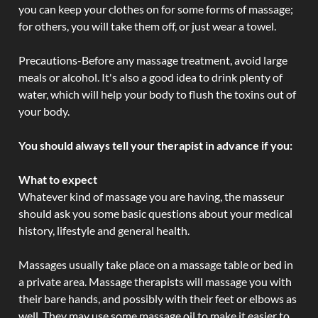
you can keep your clothes on for some forms of massage;
for others, you will take them off, or just wear a towel.
Precautions-Before any massage treatment, avoid large
meals or alcohol. It's also a good idea to drink plenty of
water, which will help your body to flush the toxins out of
your body.
You should always tell your therapist in advance if you:
What to expect
Whatever kind of massage you are having, the masseur
should ask you some basic questions about your medical
history, lifestyle and general health.
Massages usually take place on a massage table or bed in
a private area. Massage therapists will massage you with
their bare hands, and possibly with their feet or elbows as
well. They may use some massage oil to make it easier to