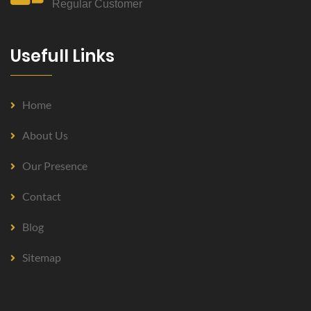
Regular Customer
Usefull Links
Home
About Us
Our Presence
Contact
Blog
Sitemap