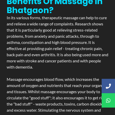
Benefits Of Massage In
Bhatgaon?
In its various forms, therapeutic massage can help to cure
and relieve a wide range of complaints. Research shows
that it is particularly good at relieving stress-related
problems, from anxiety and panic attacks, through to
asthma, constipation and high blood pressure. It is
effective at providing pain relief - treating chronic pain,
back pain and even arthritis. It is also being used more and
more with stroke and cancer patients and with people
with dementia.
Massage encourages blood flow, which increases the
amount of oxygen and nutrients that reach your organs
and tissues. Whilst massage encourages your body to
circulate the "good stuff"; it also encourages it to get rid of
the "bad stuff" - waste products, toxins, carbon dioxide,
and excess water. Stimulating the nervous system and