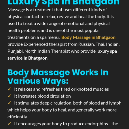
Luxury Spa In Bhatgaon
Massage is a treatment that uses different kinds of
physical contact to relax, revive and heal the body. It is
used to treat a wide range of emotional and physical
health problems and is one of the most popular
treatments on a spa menu.
Body Massage in Bhatgaon
provide Experienced therapist from Russian, Thai, Indian,
Punjabi, North Indian Therapist who provide luxury
spa
service in Bhatgaon
.
Body Massage Works In
Various Ways:
It relaxes and refreshes tired or knotted muscles
It increases blood circulation
It stimulates deep circulation, both of blood and lymph
which helps your body to heal, and generally work more
efficiently
It encourages your body to produce endorphins - the