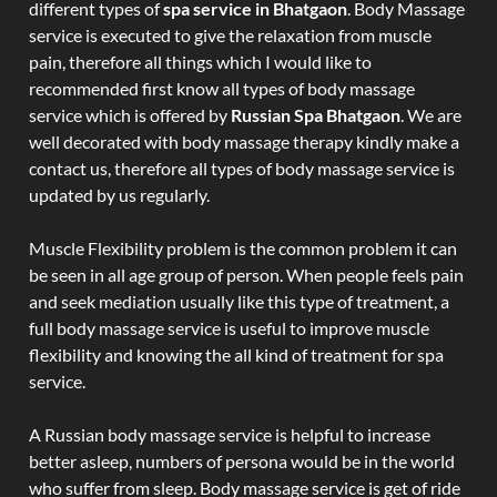
different types of
spa service in Bhatgaon
. Body Massage
service is executed to give the relaxation from muscle
pain, therefore all things which I would like to
recommended first know all types of body massage
service which is offered by
Russian Spa Bhatgaon
. We are
well decorated with body massage therapy kindly make a
contact us, therefore all types of body massage service is
updated by us regularly.
Muscle Flexibility problem is the common problem it can
be seen in all age group of person. When people feels pain
and seek mediation usually like this type of treatment, a
full body massage service is useful to improve muscle
flexibility and knowing the all kind of treatment for spa
service.
A Russian body massage service is helpful to increase
better asleep, numbers of persona would be in the world
who suffer from sleep. Body massage service is get of ride