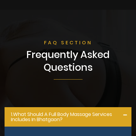
FAQ SECTION
Frequently Asked
Questions
1.what Should A Full Body Massage Services
Includes In Bhatgaon?