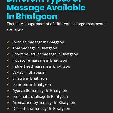
Massage Available
In Bhatgaon
There are a huge amount of different massage treatments
available:
Swedish massage in Bhatgaon
Thai massage in Bhatgaon
Sports/muscular massage in Bhatgaon
Hot stone massage in Bhatgaon
Indian head massage in Bhatgaon
Watsu in Bhatgaon
Shiatsu in Bhatgaon
Lomi lomi in Bhatgaon
Ayurvedic massage in Bhatgaon
Lymphatic drainage in Bhatgaon
Aromatherapy massage in Bhatgaon
Deep tissue massage in Bhatgaon