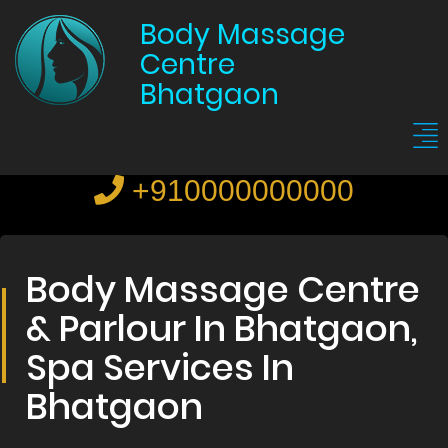
Body Massage
Centre
Bhatgaon
+910000000000
Body Massage Centre
& Parlour In Bhatgaon,
Spa Services In
Bhatgaon