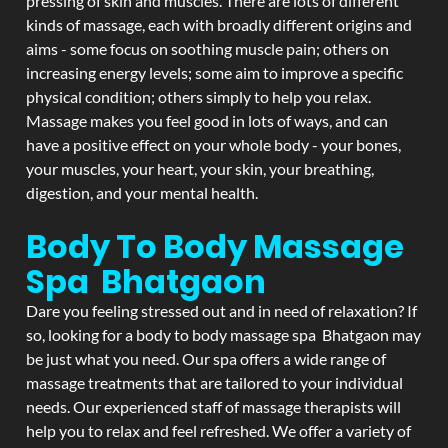
pressing of skin and muscles. There are lots of different
kinds of massage, each with broadly different origins and
aims - some focus on soothing muscle pain; others on
increasing energy levels; some aim to improve a specific
physical condition; others simply to help you relax.
Massage makes you feel good in lots of ways, and can
have a positive effect on your whole body - your bones,
your muscles, your heart, your skin, your breathing,
digestion, and your mental health.
Body To Body Massage
Spa Bhatgaon
Dare you feeling stressed out and in need of relaxation? If
so, looking for a body to body massage spa Bhatgaon may
be just what you need. Our spa offers a wide range of
massage treatments that are tailored to your individual
needs. Our experienced staff of massage therapists will
help you to relax and feel refreshed. We offer a variety of