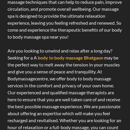
massage techniques that can help to reduce pain, improve
circulation, and promote overall wellbeing. Our massage
spa is designed to provide the ultimate relaxation
experience, leaving you feeling refreshed and renewed. So
come and experience the therapeutic benefits of our body
to body massage spa near you!
Are you looking to unwind and relax after a long day?
Seeking for a A
body to body massage Bhatgaon
may be
the perfect way to melt away the tension in your muscles
and give you a sense of peace and tranquility. At
Bodymassagecentre, we offer body to body massage
services in the comfort and privacy of your own home.
Our experienced and qualified massage therapists are
here to ensure that you are well taken care of and receive
the best possible massage experience. We are passionate
about offering an expertise which will make you feel
recharged and revitalised. Whether you are looking for an
hour of relaxation or a full-body massage, you can count