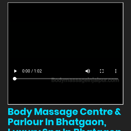
Body Massage Centre &
Parlour In Bhatgaon,