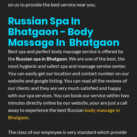
on us to provide the best service near you.
Russian Spa In
Bhatgaon - Body
Massage In Bhatgaon
Best spa and perfect body massage service is offered by
the
Russian spa in Bhatgaon
. We are one of the best, the
most hygienic and safest spa and massage service center.
You can easily get our location and contact number on our
website and google listing. You can read all the reviews of
our clients and they are very much satisfied and happy
with our spa services. You can book our service within two
minutes directly online by our website, your are just a call
away to experience the best Russian
body massage in
Bhatgaon
.
The class of our employee is very standard which provide