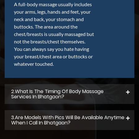
A full-body massage usually includes
your arms, legs, hands and feet, your
neck and back, your stomach and
buttocks. The area around the
chest/breasts is usually massaged but
not the breasts/chest themselves.
You can always say you hate having
your breast/chest area or buttocks or
whatever touched.
2.what Is The Timing Of Body Massage
Services In Bhatgaon?
3.Are Models With Pics Will Be Available Anytime
When I Call In Bhatgaon?