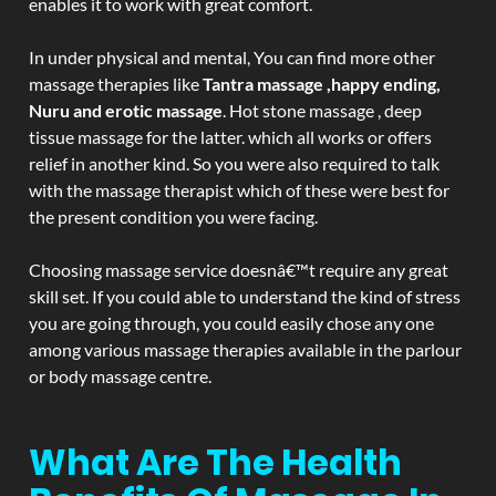
enables it to work with great comfort.
In under physical and mental, You can find more other
massage therapies like
Tantra massage ,happy ending,
Nuru and erotic massage
. Hot stone massage , deep
tissue massage for the latter. which all works or offers
relief in another kind. So you were also required to talk
with the massage therapist which of these were best for
the present condition you were facing.
Choosing massage service doesnâ€™t require any great
skill set. If you could able to understand the kind of stress
you are going through, you could easily chose any one
among various massage therapies available in the parlour
or body massage centre.
What Are The Health