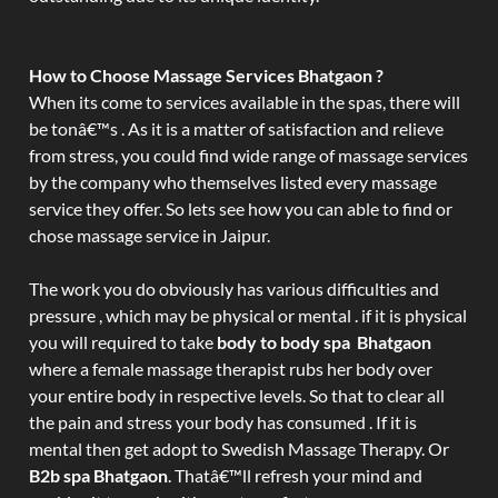
How to Choose Massage Services Bhatgaon ?
When its come to services available in the spas, there will
be tonâ€™s . As it is a matter of satisfaction and relieve
from stress, you could find wide range of massage services
by the company who themselves listed every massage
service they offer. So lets see how you can able to find or
chose massage service in Jaipur.
The work you do obviously has various difficulties and
pressure , which may be physical or mental . if it is physical
you will required to take
body to body spa Bhatgaon
where a female massage therapist rubs her body over
your entire body in respective levels. So that to clear all
the pain and stress your body has consumed . If it is
mental then get adopt to Swedish Massage Therapy. Or
B2b spa Bhatgaon
. Thatâ€™ll refresh your mind and