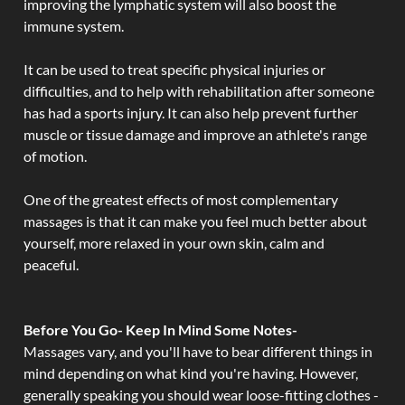
improving the lymphatic system will also boost the
immune system.
It can be used to treat specific physical injuries or
difficulties, and to help with rehabilitation after someone
has had a sports injury. It can also help prevent further
muscle or tissue damage and improve an athlete's range
of motion.
One of the greatest effects of most complementary
massages is that it can make you feel much better about
yourself, more relaxed in your own skin, calm and
peaceful.
Before You Go- Keep In Mind Some Notes-
Massages vary, and you'll have to bear different things in
mind depending on what kind you're having. However,
generally speaking you should wear loose-fitting clothes -