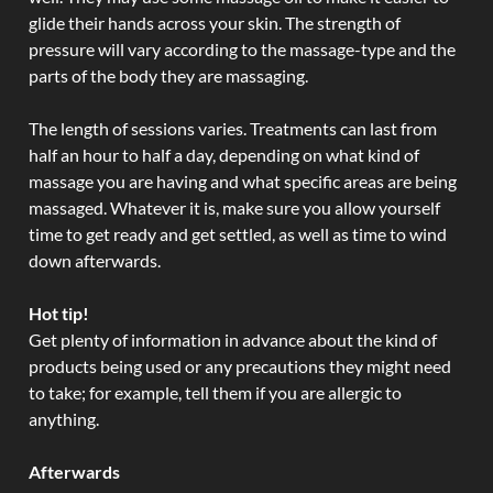
glide their hands across your skin. The strength of
pressure will vary according to the massage-type and the
parts of the body they are massaging.
The length of sessions varies. Treatments can last from
half an hour to half a day, depending on what kind of
massage you are having and what specific areas are being
massaged. Whatever it is, make sure you allow yourself
time to get ready and get settled, as well as time to wind
down afterwards.
Hot tip!
Get plenty of information in advance about the kind of
products being used or any precautions they might need
to take; for example, tell them if you are allergic to
anything.
Afterwards