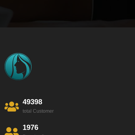
49398
total Customer
1976