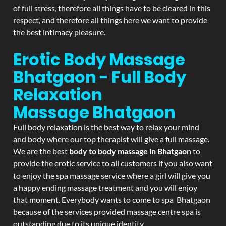
of full stress, therefore all things have to be cleared in this
respect, and therefore all things here we want to provide
the best intimacy pleasure.
Erotic Body Massage
Bhatgaon - Full Body
Relaxation
Massage
Bhatgaon
Full body relaxation is the best way to relax your mind
and body where our top therapist will give a full massage.
We are the best
body to body massage in Bhatgaon
to
provide the erotic service to all customers if you also want
to enjoy the spa massage service where a girl will give you
a happy ending massage treatment and you will enjoy
that moment. Everybody wants to come to spa Bhatgaon
because of the services provided massage centre spa is
outstanding due to its unique identity.