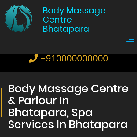
Body Massage
Centre
Bhatapara
+910000000000
Body Massage Centre
& Parlour In
Bhatapara, Spa
Services In Bhatapara