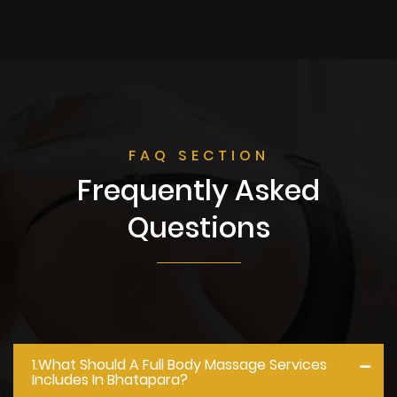
FAQ SECTION
Frequently Asked
Questions
1.what Should A Full Body Massage Services
Includes In Bhatapara?