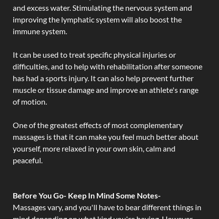
and excess water. Stimulating the nervous system and
improving the lymphatic system will also boost the
immune system.
It can be used to treat specific physical injuries or
difficulties, and to help with rehabilitation after someone
has had a sports injury. It can also help prevent further
muscle or tissue damage and improve an athlete's range
of motion.
One of the greatest effects of most complementary
massages is that it can make you feel much better about
yourself, more relaxed in your own skin, calm and
peaceful.
Before You Go- Keep In Mind Some Notes-
Massages vary, and you'll have to bear different things in
mind depending on what kind you're having. However,