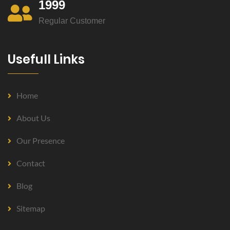
1999
Regular Customer
Usefull Links
Home
About Us
Our Presence
Contact
Blog
Sitemap