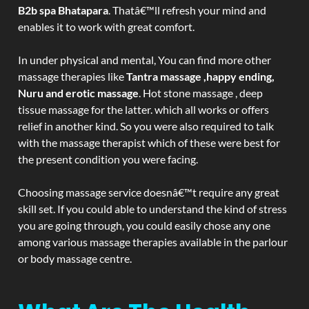
B2b spa Bhatapara
. Thatâ€™ll refresh your mind and
enables it to work with great comfort.
In under physical and mental, You can find more other
massage therapies like
Tantra massage ,happy ending,
Nuru and erotic massage
. Hot stone massage , deep
tissue massage for the latter. which all works or offers
relief in another kind. So you were also required to talk
with the massage therapist which of these were best for
the present condition you were facing.
Choosing massage service doesnâ€™t require any great
skill set. If you could able to understand the kind of stress
you are going through, you could easily chose any one
among various massage therapies available in the parlour
or body massage centre.