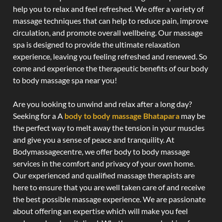
help you to relax and feel refreshed. We offer a variety of
massage techniques that can help to reduce pain, improve
circulation, and promote overall wellbeing. Our massage
spa is designed to provide the ultimate relaxation
experience, leaving you feeling refreshed and renewed. So
come and experience the therapeutic benefits of our body
to body massage spa near you!
Are you looking to unwind and relax after a long day?
Seeking for a A
body to body massage Bhatapara
may be
the perfect way to melt away the tension in your muscles
and give you a sense of peace and tranquility. At
Bodymassagecentre, we offer body to body massage
services in the comfort and privacy of your own home.
Our experienced and qualified massage therapists are
here to ensure that you are well taken care of and receive
the best possible massage experience. We are passionate
about offering an expertise which will make you feel