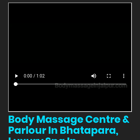
Body Massage Centre &
Parlour In Bhatapara,