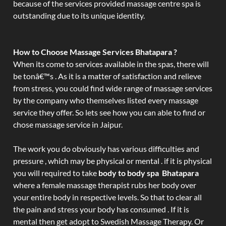
because of the services provided massage centre spa is
outstanding due to its unique identity.
How to Choose Massage Services Bhatapara ?
When its come to services available in the spas, there will
be tonâ€™s . As it is a matter of satisfaction and relieve
from stress, you could find wide range of massage services
by the company who themselves listed every massage
service they offer. So lets see how you can able to find or
chose massage service in Jaipur.
The work you do obviously has various difficulties and
pressure , which may be physical or mental . if it is physical
you will required to take
body to body spa Bhatapara
where a female massage therapist rubs her body over
your entire body in respective levels. So that to clear all
the pain and stress your body has consumed . If it is
mental then get adopt to Swedish Massage Therapy. Or