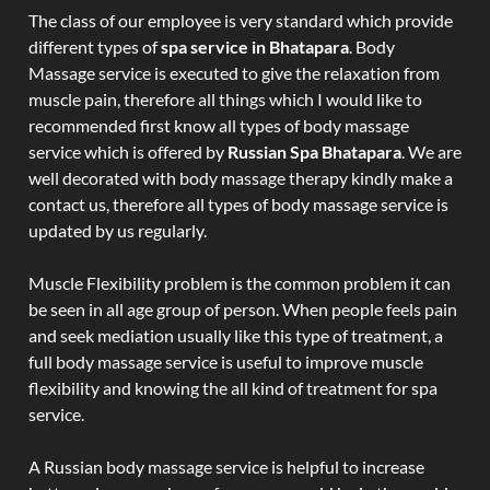
The class of our employee is very standard which provide
different types of
spa service in Bhatapara
. Body
Massage service is executed to give the relaxation from
muscle pain, therefore all things which I would like to
recommended first know all types of body massage
service which is offered by
Russian Spa Bhatapara
. We are
well decorated with body massage therapy kindly make a
contact us, therefore all types of body massage service is
updated by us regularly.
Muscle Flexibility problem is the common problem it can
be seen in all age group of person. When people feels pain
and seek mediation usually like this type of treatment, a
full body massage service is useful to improve muscle
flexibility and knowing the all kind of treatment for spa
service.
A Russian body massage service is helpful to increase