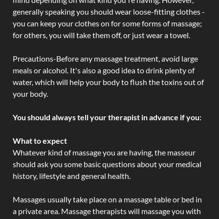
generally speaking you should wear loose-fitting clothes -
you can keep your clothes on for some forms of massage;
for others, you will take them off, or just wear a towel.
Precautions-Before any massage treatment, avoid large
meals or alcohol. It's also a good idea to drink plenty of
water, which will help your body to flush the toxins out of
your body.
You should always tell your therapist in advance if you:
What to expect
Whatever kind of massage you are having, the masseur
should ask you some basic questions about your medical
history, lifestyle and general health.
Massages usually take place on a massage table or bed in
a private area. Massage therapists will massage you with