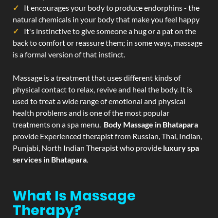
It encourages your body to produce endorphins - the
natural chemicals in your body that make you feel happy
It's instinctive to give someone a hug or a pat on the
back to comfort or reassure them; in some ways, massage
is a formal version of that instinct.
Massage is a treatment that uses different kinds of
physical contact to relax, revive and heal the body. It is
used to treat a wide range of emotional and physical
health problems and is one of the most popular
treatments on a spa menu.
Body Massage in Bhatapara
provide Experienced therapist from Russian, Thai, Indian,
Punjabi, North Indian Therapist who provide
luxury spa
services in Bhatapara
.
What Is Massage
Therapy?