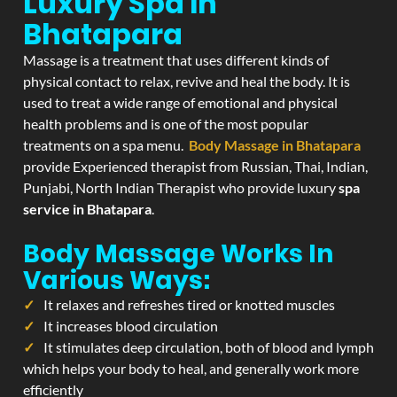
Luxury Spa In
Bhatapara
Massage is a treatment that uses different kinds of
physical contact to relax, revive and heal the body. It is
used to treat a wide range of emotional and physical
health problems and is one of the most popular
treatments on a spa menu.
Body Massage in Bhatapara
provide Experienced therapist from Russian, Thai, Indian,
Punjabi, North Indian Therapist who provide luxury
spa
service in Bhatapara
.
Body Massage Works In
Various Ways:
It relaxes and refreshes tired or knotted muscles
It increases blood circulation
It stimulates deep circulation, both of blood and lymph
which helps your body to heal, and generally work more
efficiently