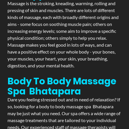
Massage is the stroking, kneading, warming, rolling and
pressing of skin and muscles. There are lots of different
kinds of massage, each with broadly different origins and
aims - some focus on soothing muscle pain; others on
increasing energy levels; some aim to improve a specific
physical condition; others simply to help you relax.
Massage makes you feel good in lots of ways, and can
have a positive effect on your whole body - your bones,
your muscles, your heart, your skin, your breathing,
digestion, and your mental health.
Body To Body Massage
Spa Bhatapara
Dare you feeling stressed out and in need of relaxation? If
so, looking for a body to body massage spa Bhatapara
may be just what you need. Our spa offers a wide range of
massage treatments that are tailored to your individual
needs. Our experienced staff of massage therapists will