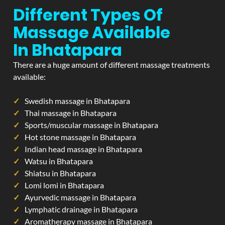
Different Types Of
Massage Available
In Bhatapara
There are a huge amount of different massage treatments
available:
Swedish massage in Bhatapara
Thai massage in Bhatapara
Sports/muscular massage in Bhatapara
Hot stone massage in Bhatapara
Indian head massage in Bhatapara
Watsu in Bhatapara
Shiatsu in Bhatapara
Lomi lomi in Bhatapara
Ayurvedic massage in Bhatapara
Lymphatic drainage in Bhatapara
Aromatherapy massage in Bhatapara