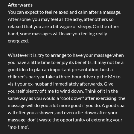
Afterwards
You can expect to feel relaxed and calm after a massage.
After some, you may feel a little achy, after others so
relaxed that you are a bit vague or sleepy. On the other
hand, some massages will leave you feeling really
energized.
Whatever it is, try to arrange to have your massage when
you have a little time to enjoy its benefits. It may not be a
good idea to plan an important presentation, host a
children's party or take a three-hour drive up the M6 to
visit your ex-husband immediately afterwards. Give
yourself plenty of time to wind down. Think of it in the
same way as you would a "cool down" after exercising; the
massage will do you a lot more good if you do. A good spa
will offer you a shower, and even a lie-down after your
massage; don't waste the opportunity of extending your
"me-time".