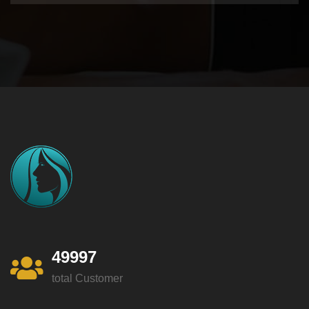
49997
total Customer