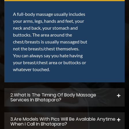
A full-body massage usually includes
your arms, legs, hands and feet, your
neck and back, your stomach and
buttocks. The area around the
chest/breasts is usually massaged but
not the breasts/chest themselves.
You can always say you hate having
your breast/chest area or buttocks or
whatever touched.
2.what Is The Timing Of Body Massage
Services In Bhatapara?
3.Are Models With Pics Will Be Available Anytime
When I Call In Bhatapara?