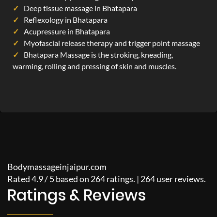
Deep tissue massage in Bhatapara
Reflexology in Bhatapara
Acupressure in Bhatapara
Myofascial release therapy and trigger point massage
Bhatapara Massage is the stroking, kneading,
warming, rolling and pressing of skin and muscles.
Bodymassageinjaipur.com
Rated
4.9
/
5
based on
264
ratings. |
264
user reviews.
Ratings & Reviews