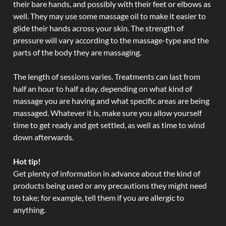
their bare hands, and possibly with their feet or elbows as
well. They may use some massage oil to make it easier to
glide their hands across your skin. The strength of
pressure will vary according to the massage-type and the
parts of the body they are massaging.
The length of sessions varies. Treatments can last from
half an hour to half a day, depending on what kind of
massage you are having and what specific areas are being
massaged. Whatever it is, make sure you allow yourself
time to get ready and get settled, as well as time to wind
down afterwards.
Hot tip!
Get plenty of information in advance about the kind of
products being used or any precautions they might need
to take; for example, tell them if you are allergic to
anything.