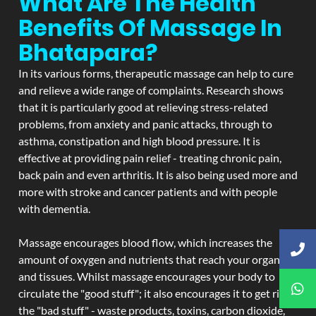
What Are The Health
Benefits Of Massage In
Bhatapara?
In its various forms, therapeutic massage can help to cure
and relieve a wide range of complaints. Research shows
that it is particularly good at relieving stress-related
problems, from anxiety and panic attacks, through to
asthma, constipation and high blood pressure. It is
effective at providing pain relief - treating chronic pain,
back pain and even arthritis. It is also being used more and
more with stroke and cancer patients and with people
with dementia.
Massage encourages blood flow, which increases the
amount of oxygen and nutrients that reach your organs
and tissues. Whilst massage encourages your body to
circulate the "good stuff"; it also encourages it to get rid of
the "bad stuff" - waste products, toxins, carbon dioxide,