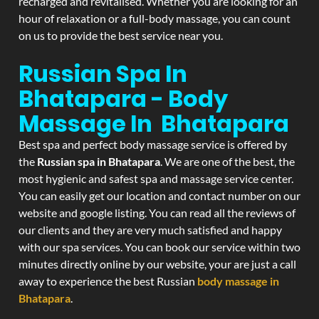
recharged and revitalised. Whether you are looking for an
hour of relaxation or a full-body massage, you can count
on us to provide the best service near you.
Russian Spa In
Bhatapara - Body
Massage In Bhatapara
Best spa and perfect body massage service is offered by
the
Russian spa in Bhatapara
. We are one of the best, the
most hygienic and safest spa and massage service center.
You can easily get our location and contact number on our
website and google listing. You can read all the reviews of
our clients and they are very much satisfied and happy
with our spa services. You can book our service within two
minutes directly online by our website, your are just a call
away to experience the best Russian
body massage in
Bhatapara
.