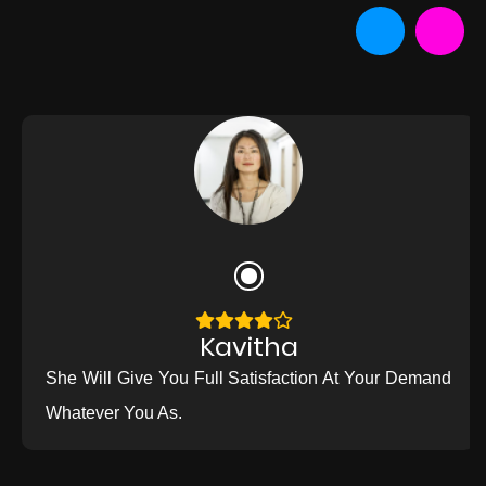
Kavitha
She Will Give You Full Satisfaction At Your Demand
Whatever You As.