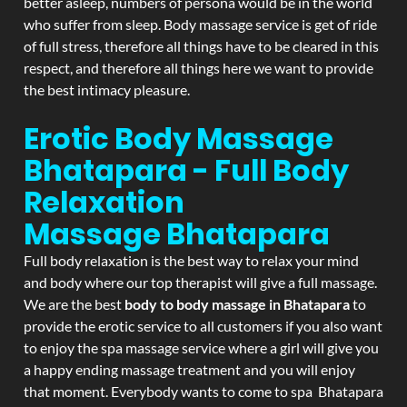
better asleep, numbers of persona would be in the world
who suffer from sleep. Body massage service is get of ride
of full stress, therefore all things have to be cleared in this
respect, and therefore all things here we want to provide
the best intimacy pleasure.
Erotic Body Massage
Bhatapara - Full Body
Relaxation
Massage
Bhatapara
Full body relaxation is the best way to relax your mind
and body where our top therapist will give a full massage.
We are the best
body to body massage in Bhatapara
to
provide the erotic service to all customers if you also want
to enjoy the spa massage service where a girl will give you
a happy ending massage treatment and you will enjoy
that moment. Everybody wants to come to spa Bhatapara