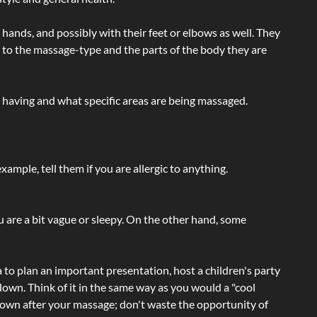
hands, and possibly with their feet or elbows as well. They
g to the massage-type and the parts of the body they are
e having and what specific areas are being massaged.
ample, tell them if you are allergic to anything.
ou are a bit vague or sleepy. On the other hand, some
a to plan an important presentation, host a children's party
own. Think of it in the same way as you would a "cool
e-down after your massage; don't waste the opportunity of