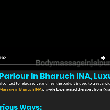
arlour In Bharuch INA, Lux
l contact to relax, revive and heal the body. It is used to treat a 
Massage in Bharuch INA
provide Experienced therapist from Russi
rious Ways: