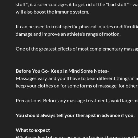
stuff"; it also encourages it to get rid of the "bad stuff"
will also boost the immune system.
It can be used to treat specific physical injuries or difficu
damage and improve an athlete's range of motion.
One of the greatest effects of most complementary massage
Before You Go- Keep In Mind Some Notes-
Massages vary, and you'll have to bear different things in
keep your clothes on for some forms of massage; for others,
Precautions-Before any massage treatment, avoid large meals
You should always tell your therapist in advance if you:
What to expect
Whatever kind of massage you are having, the masseur shou