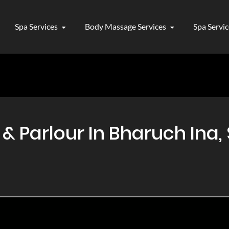
Spa Services
Body Massage Services
Spa Servi
 Parlour In Bharuch Ina, 