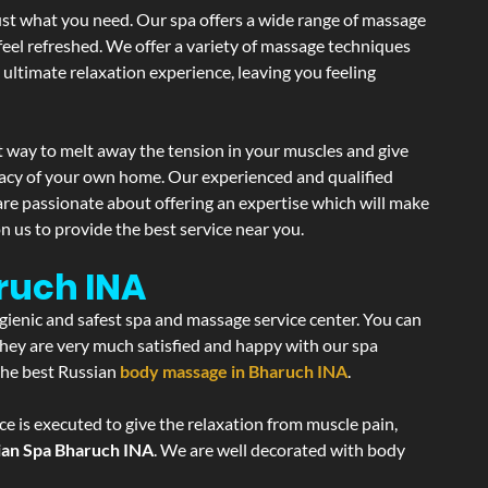
ust what you need. Our spa offers a wide range of massage
 feel refreshed. We offer a variety of massage techniques
 ultimate relaxation experience, leaving you feeling
t way to melt away the tension in your muscles and give
vacy of your own home. Our experienced and qualified
are passionate about offering an expertise which will make
n us to provide the best service near you.
ruch INA
ygienic and safest spa and massage service center. You can
 they are very much satisfied and happy with our spa
 the best Russian
body massage in Bharuch INA
.
e is executed to give the relaxation from muscle pain,
ian Spa Bharuch INA
. We are well decorated with body