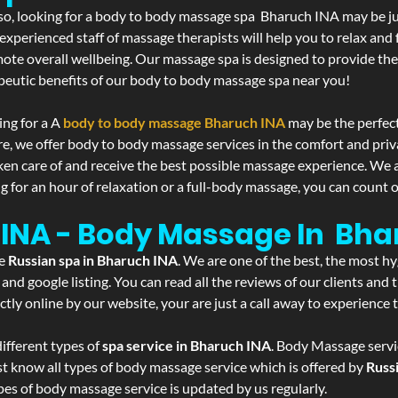
If so, looking for a body to body massage spa Bharuch INA may be j
experienced staff of massage therapists will help you to relax and
mote overall wellbeing. Our massage spa is designed to provide the
eutic benefits of our body to body massage spa near you!
ing for a A
body to body massage Bharuch INA
may be the perfec
re, we offer body to body massage services in the comfort and pri
aken care of and receive the best possible massage experience. We 
g for an hour of relaxation or a full-body massage, you can count o
 INA - Body Massage In Bha
he
Russian spa in Bharuch INA
. We are one of the best, the most h
and google listing. You can read all the reviews of our clients and
tly online by our website, your are just a call away to experience
ifferent types of
spa service in Bharuch INA
. Body Massage servic
st know all types of body massage service which is offered by
Russ
pes of body massage service is updated by us regularly.