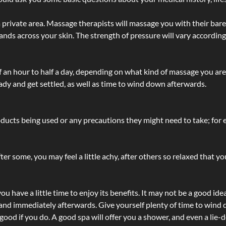
 private area. Massage therapists will massage you with their bare 
hands across your skin. The strength of pressure will vary accordin
lf an hour to half a day, depending on what kind of massage you ar
ady and get settled, as well as time to wind down afterwards.
ucts being used or any precautions they might need to take; for ex
ter some, you may feel a little achy, after others so relaxed that y
u have a little time to enjoy its benefits. It may not be a good ide
and immediately afterwards. Give yourself plenty of time to wind d
 good if you do. A good spa will offer you a shower, and even a li