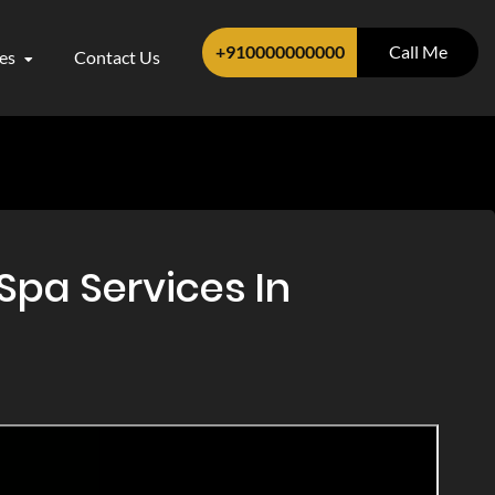
+910000000000
Call Me
ces
Contact Us
Spa Services In