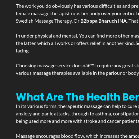
The work you do obviously has various difficulties and press
female massage therapist rubs her body over your entire bod
Swedish Massage Therapy. Or
B2b spa Bharuch INA
. Tha
In under physical and mental, You can find more other mas
the latter. which all works or offers relief in another kin
facing.
Choosing massage service doesnâ€™t require any great skill
various massage therapies available in the parlour or bod
What Are The Health Ben
In its various forms, therapeutic massage can help to cure 
anxiety and panic attacks, through to asthma, constipation an
being used more and more with stroke and cancer patient
Massage encourages blood flow, which increases the amoun