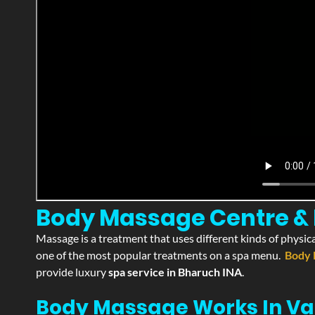
Body Massage Centre & P
Massage is a treatment that uses different kinds of physica
one of the most popular treatments on a spa menu.
Body 
provide luxury
spa service in Bharuch INA
.
Body Massage Works In Va