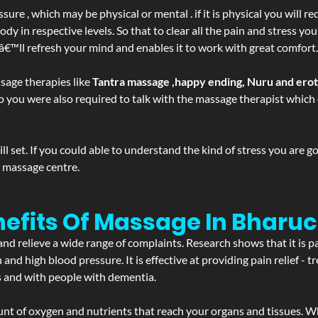
ure , which may be physical or mental . if it is physical you will r
y in respective levels. So that to clear all the pain and stress you
tâ€™ll refresh your mind and enables it to work with great comfort.
sage therapies like
Tantra massage ,happy ending, Nuru and ero
d. So you were also required to talk with the massage therapist whic
 set. If you could able to understand the kind of stress you are 
y massage centre.
efits Of Massage In Bharuc
and relieve a wide range of complaints. Research shows that it is p
d high blood pressure. It is effective at providing pain relief - tre
s and with people with dementia.
t of oxygen and nutrients that reach your organs and tissues. W