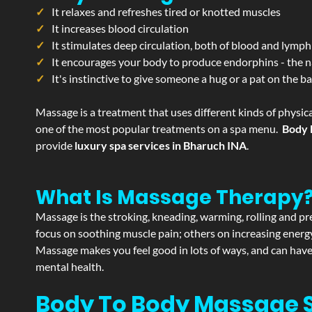
It relaxes and refreshes tired or knotted muscles
It increases blood circulation
It stimulates deep circulation, both of blood and lymph
It encourages your body to produce endorphins - the n
It's instinctive to give someone a hug or a pat on the b
Massage is a treatment that uses different kinds of physica
one of the most popular treatments on a spa menu.
Body 
provide
luxury spa services in Bharuch INA
.
What Is Massage Therapy
Massage is the stroking, kneading, warming, rolling and pre
focus on soothing muscle pain; others on increasing energy 
Massage makes you feel good in lots of ways, and can have 
mental health.
Body To Body Massage 