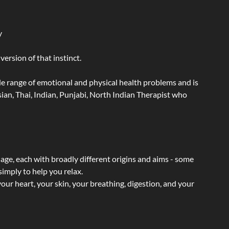
y
ersion of that instinct.
wide range of emotional and physical health problems and is
an, Thai, Indian, Punjabi, North Indian Therapist who
sage, each with broadly different origins and aims - some
simply to help you relax.
our heart, your skin, your breathing, digestion, and your