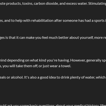
 - waste products, toxins, carbon dioxide, and excess water. Stimul
lties, and to help with rehabilitation after someone has had a sports 
s is that it can make you feel much better about yourself, more re
 mind depending on what kind you're having. However, generally sp
 you will take them off, or just wear a towel.
 or alcohol. It's also a good idea to drink plenty of water, which 
ld ask you some basic questions about your medical history, lifes