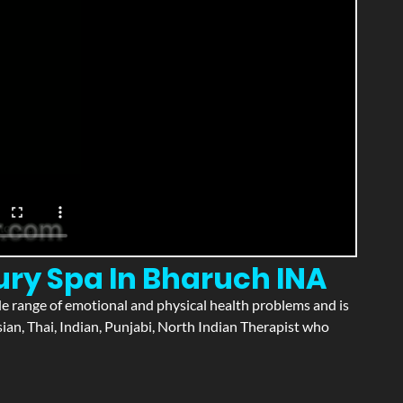
ury Spa In Bharuch INA
wide range of emotional and physical health problems and is
an, Thai, Indian, Punjabi, North Indian Therapist who