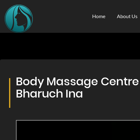
Home
About Us
Body Massage Centre &
Bharuch Ina