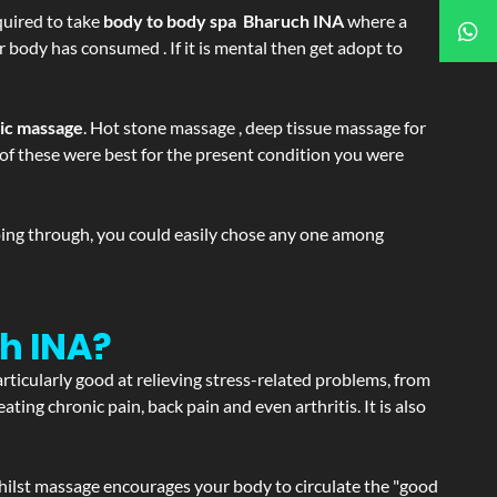
equired to take
body to body spa Bharuch INA
where a
r body has consumed . If it is mental then get adopt to
tic massage
. Hot stone massage , deep tissue massage for
h of these were best for the present condition you were
going through, you could easily chose any one among
h INA?
articularly good at relieving stress-related problems, from
ating chronic pain, back pain and even arthritis. It is also
hilst massage encourages your body to circulate the "good