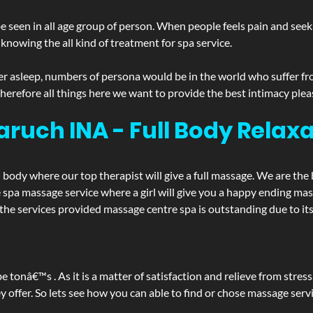
 seen in all age group of person. When people feels pain and seek m
 knowing the all kind of treatment for spa service.
r asleep, numbers of persona would be in the world who suffer from 
 therefore all things here we want to provide the best intimacy plea
aruch INA - Full Body Rela
d body where our top therapist will give a full massage. We are the
the spa massage service where a girl will give you a happy ending 
e services provided massage centre spa is outstanding due to its 
be tonâ€™s . As it is a matter of satisfaction and relieve from stre
ffer. So lets see how you can able to find or chose massage servic