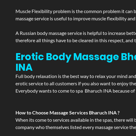
Muscle Flexibility problem is the common problem it can be
massage service is useful to improve muscle flexibility and
A Russian body massage service is helpful to increase bette
therefore all things have to be cleared in this respect, and
Erotic Body Massage Bh
INA
Full body relaxation is the best way to relax your mind an
erotic service to all customers if you also want to enjoy 
Everybody wants to come to spa Bharuch INA because of th
How to Choose Massage Services Bharuch INA ?
When its come to services available in the spas, there will 
company who themselves listed every massage service they o