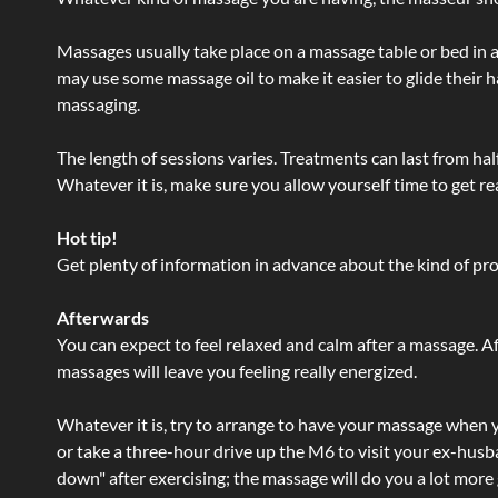
Massages usually take place on a massage table or bed in a
may use some massage oil to make it easier to glide their 
massaging.
The length of sessions varies. Treatments can last from ha
Whatever it is, make sure you allow yourself time to get re
Hot tip!
Get plenty of information in advance about the kind of prod
Afterwards
You can expect to feel relaxed and calm after a massage. Af
massages will leave you feeling really energized.
Whatever it is, try to arrange to have your massage when yo
or take a three-hour drive up the M6 to visit your ex-husb
down" after exercising; the massage will do you a lot more