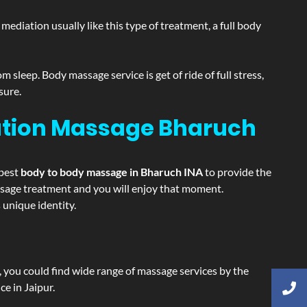
ediation usually like this type of treatment, a full body
sleep. Body massage service is get of ride of full stress,
sure.
xation Massage
Bharuch
 best
body to body massage in Bharuch INA
to provide the
massage treatment and you will enjoy that moment.
unique identity.
ss, you could find wide range of massage services by the
e in Jaipur.