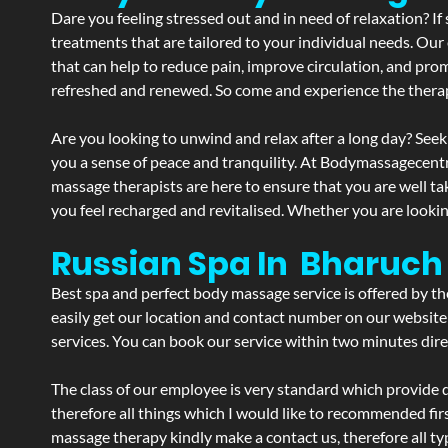
Dare you feeling stressed out and in need of relaxation? 
treatments that are tailored to your individual needs. Our 
that can help to reduce pain, improve circulation, and pro
refreshed and renewed. So come and experience the therap
Are you looking to unwind and relax after a long day? Seek
you a sense of peace and tranquility. At Bodymassagecent
massage therapists are here to ensure that you are well t
you feel recharged and revitalised. Whether you are lookin
Russian Spa In Bharuch
Best spa and perfect body massage service is offered by t
easily get our location and contact number on our website 
services. You can book our service within two minutes direc
The class of our employee is very standard which provide d
therefore all things which I would like to recommended fir
massage therapy kindly make a contact us, therefore all ty