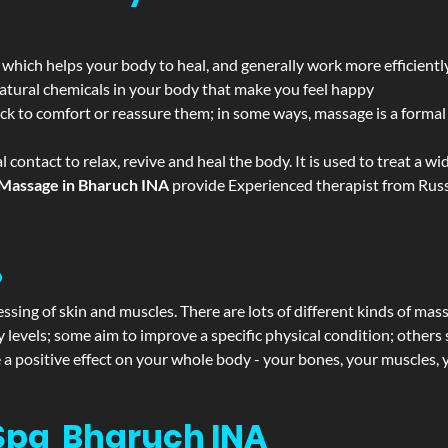
 which helps your body to heal, and generally work more efficientl
atural chemicals in your body that make you feel happy
ack to comfort or reassure them; in some ways, massage is a formal v
l contact to relax, revive and heal the body. It is used to treat a 
Massage in Bharuch INA
provide Experienced therapist from Russi
?
ssing of skin and muscles. There are lots of different kinds of mas
levels; some aim to improve a specific physical condition; others 
a positive effect on your whole body - your bones, your muscles, y
Spa Bharuch INA