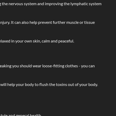
ating the nervous system and improving the lymphatic system
injury. It can also help prevent further muscle or tissue
laxed in your own skin, calm and peaceful.
eaking you should wear loose-fitting clothes - you can
will help your body to flush the toxins out of your body.
tyle and general health.