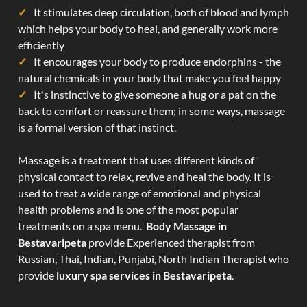
It stimulates deep circulation, both of blood and lymph
which helps your body to heal, and generally work more
efficiently
It encourages your body to produce endorphins - the
natural chemicals in your body that make you feel happy
It's instinctive to give someone a hug or a pat on the
back to comfort or reassure them; in some ways, massage
is a formal version of that instinct.
Massage is a treatment that uses different kinds of
physical contact to relax, revive and heal the body. It is
used to treat a wide range of emotional and physical
health problems and is one of the most popular
treatments on a spa menu.
Body Massage in
Bestavaripeta
provide Experienced therapist from
Russian, Thai, Indian, Punjabi, North Indian Therapist who
provide
luxury spa services in Bestavaripeta
.