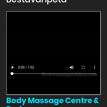
Body Massage Centre &