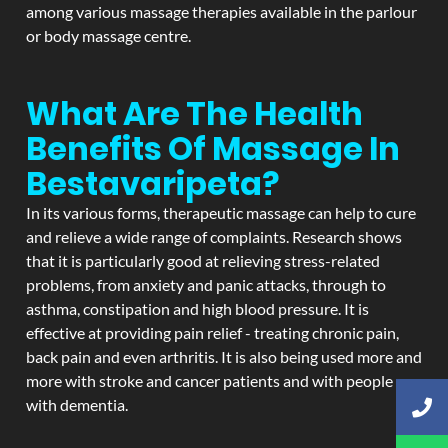
among various massage therapies available in the parlour
or body massage centre.
What Are The Health
Benefits Of Massage In
Bestavaripeta?
In its various forms, therapeutic massage can help to cure
and relieve a wide range of complaints. Research shows
that it is particularly good at relieving stress-related
problems, from anxiety and panic attacks, through to
asthma, constipation and high blood pressure. It is
effective at providing pain relief - treating chronic pain,
back pain and even arthritis. It is also being used more and
more with stroke and cancer patients and with people
with dementia.