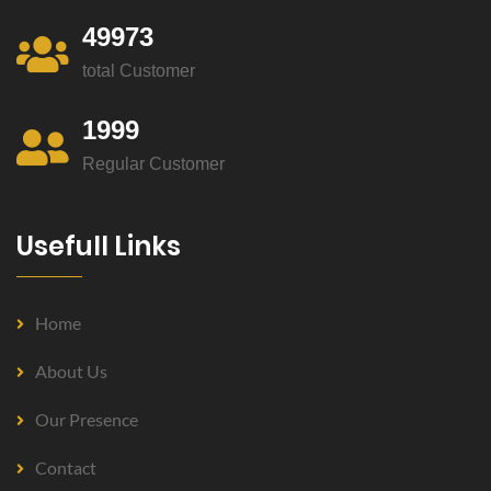
49973
total Customer
1999
Regular Customer
Usefull Links
Home
About Us
Our Presence
Contact