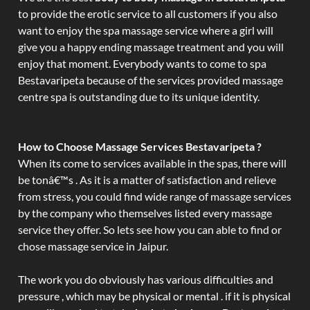
to provide the erotic service to all customers if you also
want to enjoy the spa massage service where a girl will
give you a happy ending massage treatment and you will
enjoy that moment. Everybody wants to come to spa
Bestavaripeta because of the services provided massage
centre spa is outstanding due to its unique identity.
How to Choose Massage Services Bestavaripeta ?
When its come to services available in the spas, there will
be tonâ€™s . As it is a matter of satisfaction and relieve
from stress, you could find wide range of massage services
by the company who themselves listed every massage
service they offer. So lets see how you can able to find or
chose massage service in Jaipur.
The work you do obviously has various difficulties and
pressure , which may be physical or mental . if it is physical