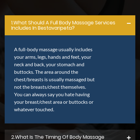
1.what Should A Full Body Massage Services
Includes In Bestavaripeta?
A full-body massage usually includes
your arms, legs, hands and feet, your
neck and back, your stomach and
buttocks. The area around the
chest/breasts is usually massaged but
not the breasts/chest themselves.
You can always say you hate having
your breast/chest area or buttocks or
whatever touched.
2.what Is The Timing Of Body Massage