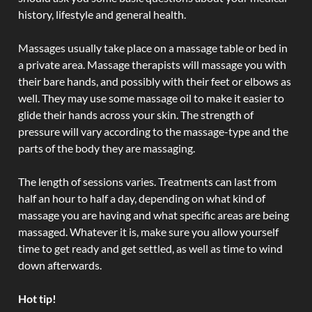
history, lifestyle and general health.
Massages usually take place on a massage table or bed in
a private area. Massage therapists will massage you with
their bare hands, and possibly with their feet or elbows as
well. They may use some massage oil to make it easier to
glide their hands across your skin. The strength of
pressure will vary according to the massage-type and the
parts of the body they are massaging.
The length of sessions varies. Treatments can last from
half an hour to half a day, depending on what kind of
massage you are having and what specific areas are being
massaged. Whatever it is, make sure you allow yourself
time to get ready and get settled, as well as time to wind
down afterwards.
Hot tip!