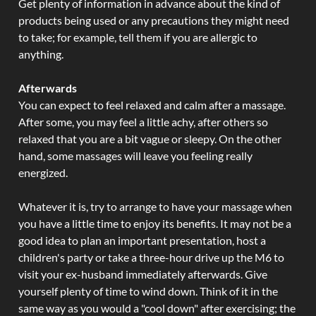
Get plenty of information in advance about the kind of
products being used or any precautions they might need
to take; for example, tell them if you are allergic to
anything.
Afterwards
You can expect to feel relaxed and calm after a massage.
After some, you may feel a little achy, after others so
relaxed that you are a bit vague or sleepy. On the other
hand, some massages will leave you feeling really
energized.
Whatever it is, try to arrange to have your massage when
you have a little time to enjoy its benefits. It may not be a
good idea to plan an important presentation, host a
children's party or take a three-hour drive up the M6 to
visit your ex-husband immediately afterwards. Give
yourself plenty of time to wind down. Think of it in the
same way as you would a "cool down" after exercising; the