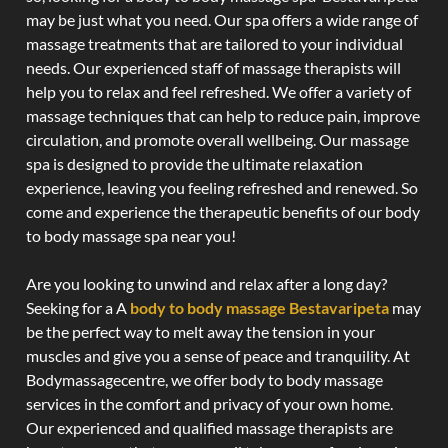
may be just what you need. Our spa offers a wide range of
massage treatments that are tailored to your individual
needs. Our experienced staff of massage therapists will
help you to relax and feel refreshed. We offer a variety of
massage techniques that can help to reduce pain, improve
circulation, and promote overall wellbeing. Our massage
spa is designed to provide the ultimate relaxation
experience, leaving you feeling refreshed and renewed. So
come and experience the therapeutic benefits of our body
to body massage spa near you!
Are you looking to unwind and relax after a long day?
Seeking for a A
body to body massage Bestavaripeta
may
be the perfect way to melt away the tension in your
muscles and give you a sense of peace and tranquility. At
Bodymassagecentre, we offer body to body massage
services in the comfort and privacy of your own home.
Our experienced and qualified massage therapists are