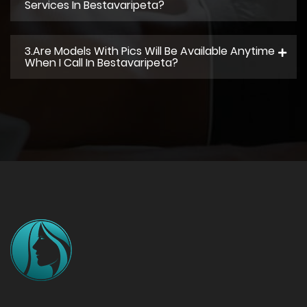
Services In Bestavaripeta?
3.Are Models With Pics Will Be Available Anytime
When I Call In Bestavaripeta?