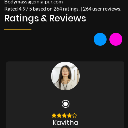
Bodymassageinjaipur.com
Rated
4.9
/
5
based on
264
ratings. |
264
user reviews.
Ratings & Reviews
Kavitha