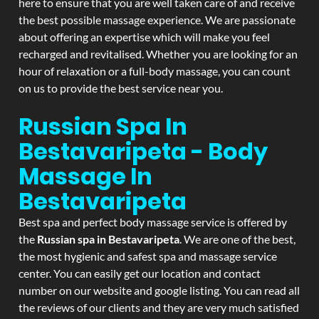
here to ensure that you are well taken care of and receive
the best possible massage experience. We are passionate
about offering an expertise which will make you feel
recharged and revitalised. Whether you are looking for an
hour of relaxation or a full-body massage, you can count
on us to provide the best service near you.
Russian Spa In
Bestavaripeta - Body
Massage In
Bestavaripeta
Best spa and perfect body massage service is offered by
the
Russian spa in Bestavaripeta
. We are one of the best,
the most hygienic and safest spa and massage service
center. You can easily get our location and contact
number on our website and google listing. You can read all
the reviews of our clients and they are very much satisfied