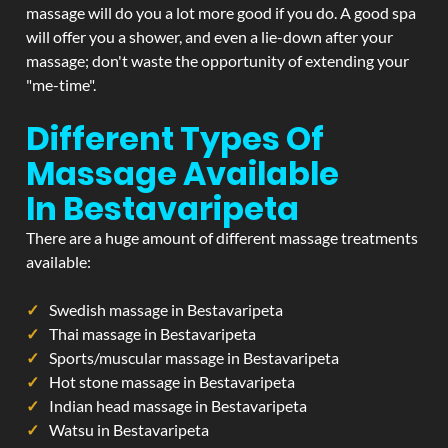
massage will do you a lot more good if you do. A good spa
will offer you a shower, and even a lie-down after your
massage; don't waste the opportunity of extending your
"me-time".
Different Types Of
Massage Available
In Bestavaripeta
There are a huge amount of different massage treatments
available:
Swedish massage in Bestavaripeta
Thai massage in Bestavaripeta
Sports/muscular massage in Bestavaripeta
Hot stone massage in Bestavaripeta
Indian head massage in Bestavaripeta
Watsu in Bestavaripeta