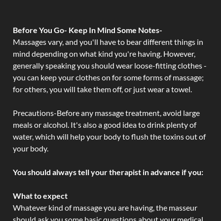
Before You Go- Keep In Mind Some Notes-
Massages vary, and you'll have to bear different things in
mind depending on what kind you're having. However,
generally speaking you should wear loose-fitting clothes -
you can keep your clothes on for some forms of massage;
for others, you will take them off, or just wear a towel.
Precautions-Before any massage treatment, avoid large
meals or alcohol. It's also a good idea to drink plenty of
water, which will help your body to flush the toxins out of
your body.
You should always tell your therapist in advance if you:
What to expect
Whatever kind of massage you are having, the masseur
should ask you some basic questions about your medical