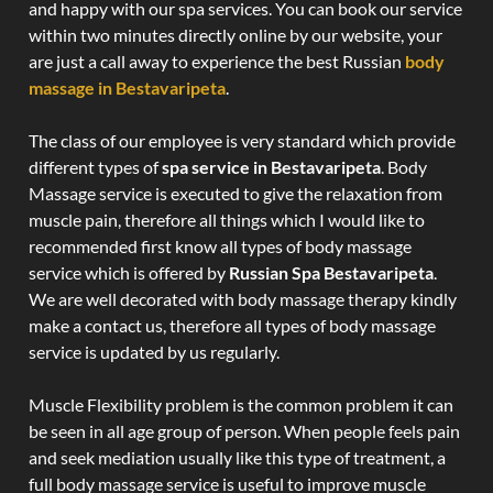
and happy with our spa services. You can book our service
within two minutes directly online by our website, your
are just a call away to experience the best Russian
body
massage in Bestavaripeta
.
The class of our employee is very standard which provide
different types of
spa service in Bestavaripeta
. Body
Massage service is executed to give the relaxation from
muscle pain, therefore all things which I would like to
recommended first know all types of body massage
service which is offered by
Russian Spa Bestavaripeta
.
We are well decorated with body massage therapy kindly
make a contact us, therefore all types of body massage
service is updated by us regularly.
Muscle Flexibility problem is the common problem it can
be seen in all age group of person. When people feels pain
and seek mediation usually like this type of treatment, a
full body massage service is useful to improve muscle