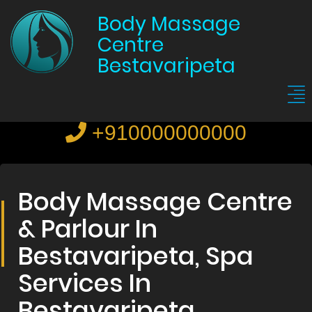
Body Massage
Centre
Bestavaripeta
+910000000000
Body Massage Centre
& Parlour In
Bestavaripeta, Spa
Services In
Bestavaripeta