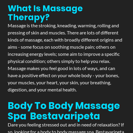
What Is Massage
Therapy?
Massage is the stroking, kneading, warming, rolling and
pressing of skin and muscles. There are lots of different
kinds of massage, each with broadly different origins and
aims - some focus on soothing muscle pain; others on
increasing energy levels; some aim to improve a specific
physical condition; others simply to help you relax.
Massage makes you feel good in lots of ways, and can
have a positive effect on your whole body - your bones,
your muscles, your heart, your skin, your breathing,
digestion, and your mental health.
Body To Body Massage
Spa Bestavaripeta
Dare you feeling stressed out and in need of relaxation? If
so, looking for a body to body massage spa Bestavaripeta