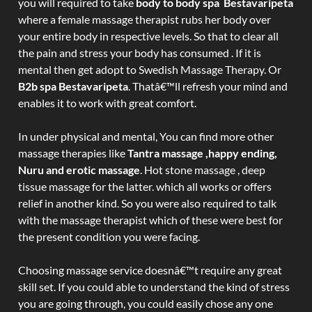
you will required to take
body to body spa Bestavaripeta
where a female massage therapist rubs her body over
your entire body in respective levels. So that to clear all
the pain and stress your body has consumed . If it is
mental then get adopt to Swedish Massage Therapy. Or
B2b spa Bestavaripeta
. Thatâ€™ll refresh your mind and
enables it to work with great comfort.
In under physical and mental, You can find more other
massage therapies like
Tantra massage ,happy ending,
Nuru and erotic massage
. Hot stone massage , deep
tissue massage for the latter. which all works or offers
relief in another kind. So you were also required to talk
with the massage therapist which of these were best for
the present condition you were facing.
Choosing massage service doesnâ€™t require any great
skill set. If you could able to understand the kind of stress
you are going through, you could easily chose any one