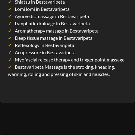
Shiatsu in Bestavaripeta
Lomi lomi in Bestavaripeta
Ayurvedic massage in Bestavaripeta
Lymphatic drainage in Bestavaripeta
Aromatherapy massage in Bestavaripeta
Deep tissue massage in Bestavaripeta
Reflexology in Bestavaripeta
Acupressure in Bestavaripeta
Myofascial release therapy and trigger point massage
Bestavaripeta Massage is the stroking, kneading,
warming, rolling and pressing of skin and muscles.