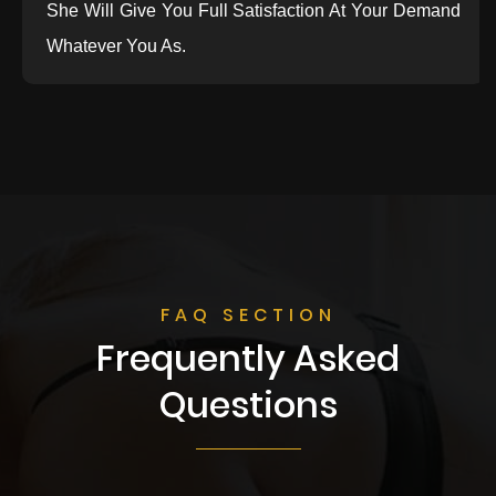
She Will Give You Full Satisfaction At Your Demand
Whatever You As.
FAQ SECTION
Frequently Asked
Questions