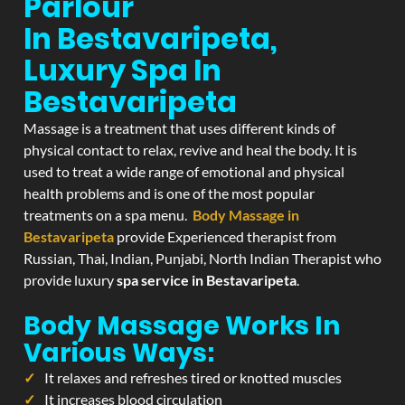
Parlour
In Bestavaripeta,
Luxury Spa In
Bestavaripeta
Massage is a treatment that uses different kinds of
physical contact to relax, revive and heal the body. It is
used to treat a wide range of emotional and physical
health problems and is one of the most popular
treatments on a spa menu.
Body Massage in
Bestavaripeta
provide Experienced therapist from
Russian, Thai, Indian, Punjabi, North Indian Therapist who
provide luxury
spa service in Bestavaripeta
.
Body Massage Works In
Various Ways:
It relaxes and refreshes tired or knotted muscles
It increases blood circulation