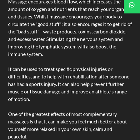
Massage encourages blood flow, which increases the
amount of oxygen and nutrients that reach your organs
and tissues. Whilst massage encourages your body to
circulate the "good stuff"; it also encourages it to get rid of
the "bad stuff" - waste products, toxins, carbon dioxide,
and excess water. Stimulating the nervous system and
improving the lymphatic system will also boost the
immune system.
It can be used to treat specific physical injuries or
difficulties, and to help with rehabilitation after someone
has had a sports injury. It can also help prevent further
muscle or tissue damage and improve an athlete's range
of motion.
One of the greatest effects of most complementary
massages is that it can make you feel much better about
yourself, more relaxed in your own skin, calm and
peaceful.