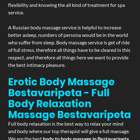
flexibility and knowing the all kind of treatment for spa
service.
A Russian body massage service is helpful to increase
better asleep, numbers of persona would be in the world
who suffer from sleep. Body massage service is get of ride
of full stress, therefore all things have to be cleared in this
respect, and therefore all things here we want to provide
the best intimacy pleasure.
Erotic Body Massage
Bestavaripeta - Full
Body Relaxation
Massage
Bestavaripeta
Full body relaxation is the best way to relax your mind
and body where our top therapist will give a full massage.
We are the best
body to body massage in Bestavaripeta