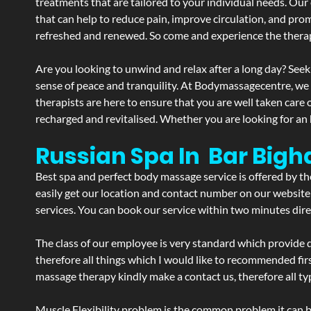
treatments that are tailored to your individual needs. Our 
that can help to reduce pain, improve circulation, and pro
refreshed and renewed. So come and experience the therap
Are you looking to unwind and relax after a long day? Seek
sense of peace and tranquility. At Bodymassagecentre, we
therapists are here to ensure that you are well taken care
recharged and revitalised. Whether you are looking for an 
Russian Spa In Bar Bigh
Best spa and perfect body massage service is offered by t
easily get our location and contact number on our website 
services. You can book our service within two minutes direc
The class of our employee is very standard which provide d
therefore all things which I would like to recommended fir
massage therapy kindly make a contact us, therefore all ty
Muscle Flexibility problem is the common problem it can be