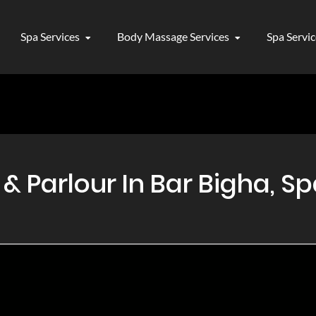
Spa Services
Body Massage Services
Spa Servi
Parlour In Bar Bigha, Sp