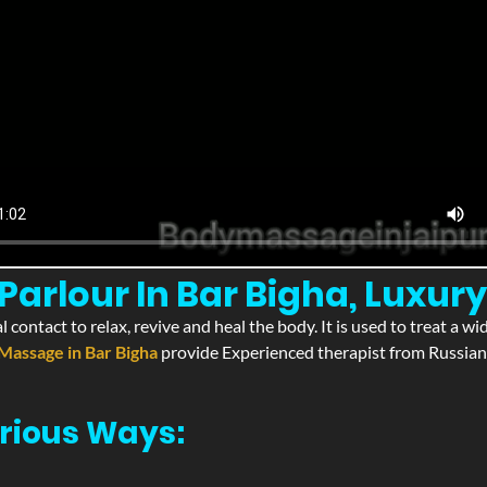
arlour In Bar Bigha, Luxury
l contact to relax, revive and heal the body. It is used to treat a 
Massage in Bar Bigha
provide Experienced therapist from Russian,
rious Ways: