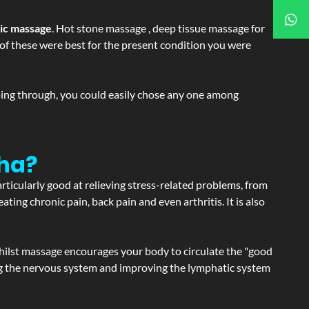
tic massage
. Hot stone massage , deep tissue massage for
h of these were best for the present condition you were
going through, you could easily chose any one among
gha?
articularly good at relieving stress-related problems, from
ating chronic pain, back pain and even arthritis. It is also
hilst massage encourages your body to circulate the "good
ating the nervous system and improving the lymphatic system