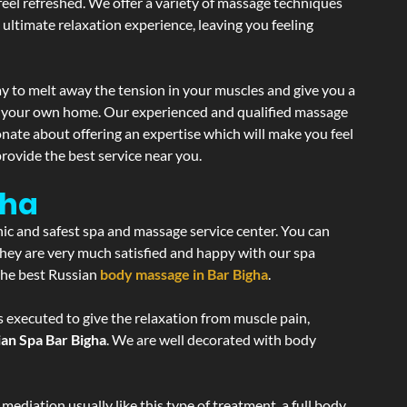
 feel refreshed. We offer a variety of massage techniques
 ultimate relaxation experience, leaving you feeling
y to melt away the tension in your muscles and give you a
of your own home. Our experienced and qualified massage
onate about offering an expertise which will make you feel
rovide the best service near you.
gha
nic and safest spa and massage service center. You can
 they are very much satisfied and happy with our spa
 the best Russian
body massage in Bar Bigha
.
s executed to give the relaxation from muscle pain,
ian Spa Bar Bigha
. We are well decorated with body
ediation usually like this type of treatment, a full body