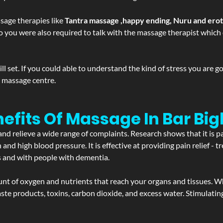
sage therapies like
Tantra massage ,happy ending, Nuru and ero
d. So you were also required to talk with the massage therapist whic
 set. If you could able to understand the kind of stress you are 
y massage centre.
efits Of Massage In Bar Bi
and relieve a wide range of complaints. Research shows that it is p
d high blood pressure. It is effective at providing pain relief - tre
s and with people with dementia.
t of oxygen and nutrients that reach your organs and tissues. W
 - waste products, toxins, carbon dioxide, and excess water. Stimul