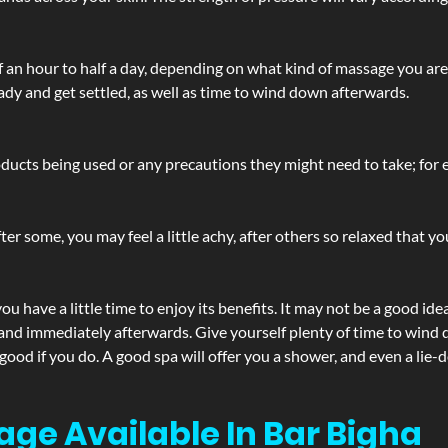
lf an hour to half a day, depending on what kind of massage you ar
ady and get settled, as well as time to wind down afterwards.
ucts being used or any precautions they might need to take; for ex
ter some, you may feel a little achy, after others so relaxed that y
u have a little time to enjoy its benefits. It may not be a good ide
and immediately afterwards. Give yourself plenty of time to wind d
 good if you do. A good spa will offer you a shower, and even a li
age Available In Bar Bigha