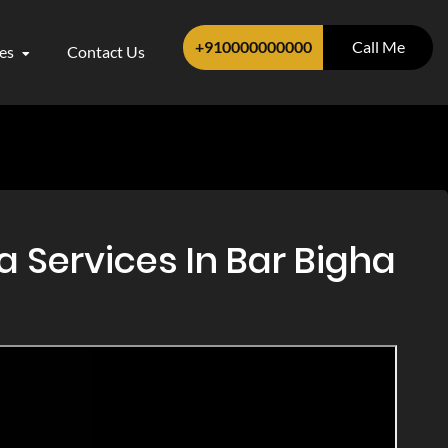
+910000000000
Call Me
ces
Contact Us
a Services In Bar Bigha