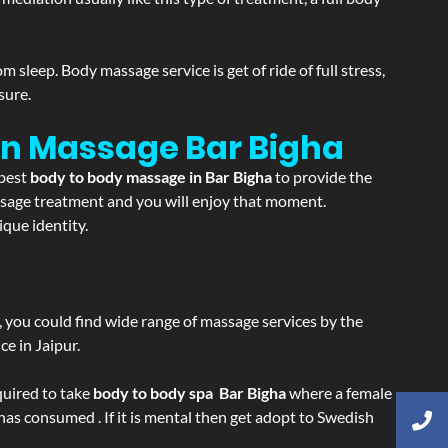
sleep. Body massage service is get of ride of full stress,
sure.
ion Massage
Bar Bigha
 best
body to body massage in Bar Bigha
to provide the
massage treatment and you will enjoy that moment.
que identity.
ss, you could find wide range of massage services by the
e in Jaipur.
equired to take
body to body spa Bar Bigha
where a female
 has consumed . If it is mental then get adopt to Swedish