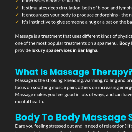
It increases blood circulation
It stimulates deep circulation, both of blood and lymph
It encourages your body to produce endorphins - the n
It's instinctive to give someone a hug or a pat on the b
Massage is a treatment that uses different kinds of physica
one of the most popular treatments on a spa menu.
Body 
provide
luxury spa services in Bar Bigha
.
What Is Massage Therapy
Massage is the stroking, kneading, warming, rolling and pre
focus on soothing muscle pain; others on increasing energy 
Massage makes you feel good in lots of ways, and can have 
mental health.
Body To Body Massage 
Dare you feeling stressed out and in need of relaxation? I