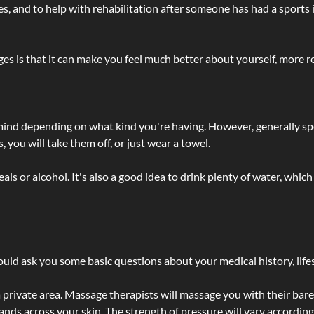
lties, and to help with rehabilitation after someone has had a sports 
s is that it can make you feel much better about yourself, more re
 mind depending on what kind you're having. However, generally sp
 you will take them off, or just wear a towel.
 or alcohol. It's also a good idea to drink plenty of water, which 
ld ask you some basic questions about your medical history, lifes
 private area. Massage therapists will massage you with their bare 
hands across your skin. The strength of pressure will vary accordin