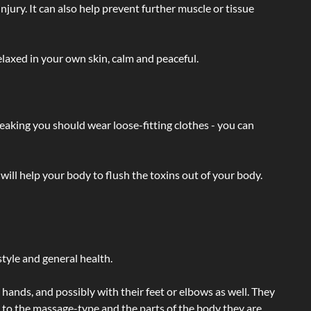
injury. It can also help prevent further muscle or tissue
laxed in your own skin, calm and peaceful.
eaking you should wear loose-fitting clothes - you can
will help your body to flush the toxins out of your body.
tyle and general health.
hands, and possibly with their feet or elbows as well. They
g to the massage-type and the parts of the body they are