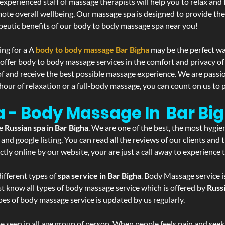
experienced staff of massage therapists will help you to relax and
mote overall wellbeing. Our massage spa is designed to provide the
eutic benefits of our body to body massage spa near you!
ing for a A
body to body massage Bar Bigha
may be the perfect wa
 offer body to body massage services in the comfort and privacy 
 of and receive the best possible massage experience. We are passi
hour of relaxation or a full-body massage, you can count on us to p
a - Body Massage In Bar Bi
he
Russian spa in Bar Bigha
. We are one of the best, the most hygie
and google listing. You can read all the reviews of our clients and
tly online by our website, your are just a call away to experience
ifferent types of
spa service in Bar Bigha
. Body Massage service i
st know all types of body massage service which is offered by
Russ
pes of body massage service is updated by us regularly.
 seen in all age group of person. When people feels pain and seek m