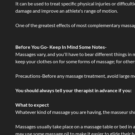
It can be used to treat specific physical injuries or difficu
damage and improve an athlete's range of motion.
One of the greatest effects of most complementary massage
Before You Go- Keep In Mind Some Notes-
Massages vary, and you'll have to bear different things in
keep your clothes on for some forms of massage; for others,
Precautions-Before any massage treatment, avoid large meals
You should always tell your therapist in advance if you:
What to expect
Whatever kind of massage you are having, the masseur shou
Massages usually take place on a massage table or bed in a
may use some massage oil to make it easier to glide their 