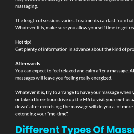
massaging.
The length of sessions varies. Treatments can last from ha
Whatever it is, make sure you allow yourself time to get re
Hot tip!
Get plenty of information in advance about the kind of prod
Afterwards
You can expect to feel relaxed and calm after a massage. Af
massages will leave you feeling really energized.
Whatever it is, try to arrange to have your massage when yo
or take a three-hour drive up the M6 to visit your ex-husb
down" after exercising; the massage will do you a lot more
extending your "me-time".
Different Types Of Mass