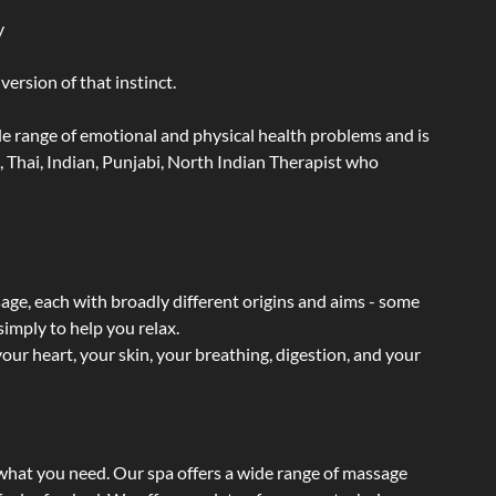
y
ersion of that instinct.
wide range of emotional and physical health problems and is
 Thai, Indian, Punjabi, North Indian Therapist who
sage, each with broadly different origins and aims - some
simply to help you relax.
our heart, your skin, your breathing, digestion, and your
t what you need. Our spa offers a wide range of massage