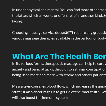
In under physical and mental, You can find more other mas
the latter. which all works or offers relief in another kin
facing.
Choosing massage service doesnâ€™t require any great skill
various massage therapies available in the parlour or bod
What Are The Health Ben
In its various forms, therapeutic massage can help to cure 
anxiety and panic attacks, through to asthma, constipation an
being used more and more with stroke and cancer patient
Massage encourages blood flow, which increases the amoun
stuff"; it also encourages it to get rid of the "bad stuff"
will also boost the immune system.