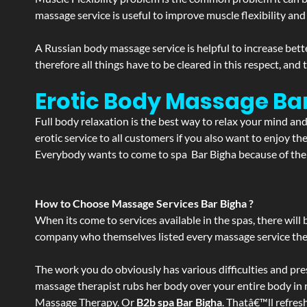
massage service is useful to improve muscle flexibility and
A Russian body massage service is helpful to increase bette
therefore all things have to be cleared in this respect, and
Erotic Body Massage Bar
Full body relaxation is the best way to relax your mind an
erotic service to all customers if you also want to enjoy 
Everybody wants to come to spa Bar Bigha because of the s
How to Choose Massage Services Bar Bigha ?
When its come to services available in the spas, there will 
company who themselves listed every massage service they o
The work you do obviously has various difficulties and press
massage therapist rubs her body over your entire body in re
Massage Therapy. Or
B2b spa Bar Bigha
. Thatâ€™ll refres