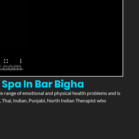
 Spa In Bar Bigha
wide range of emotional and physical health problems and is
 Thai, Indian, Punjabi, North Indian Therapist who