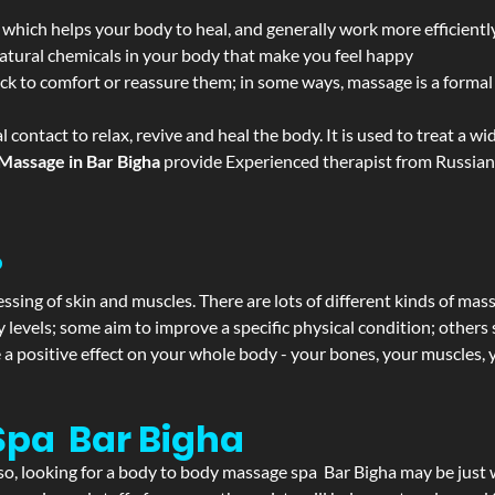
 which helps your body to heal, and generally work more efficientl
atural chemicals in your body that make you feel happy
ack to comfort or reassure them; in some ways, massage is a formal v
l contact to relax, revive and heal the body. It is used to treat a 
Massage in Bar Bigha
provide Experienced therapist from Russian,
?
ssing of skin and muscles. There are lots of different kinds of mas
levels; some aim to improve a specific physical condition; others 
a positive effect on your whole body - your bones, your muscles, y
Spa Bar Bigha
f so, looking for a body to body massage spa Bar Bigha may be jus