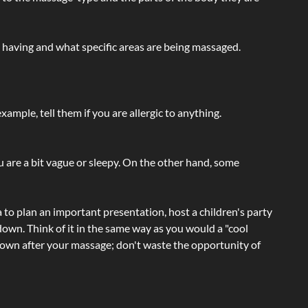
e having and what specific areas are being massaged.
ample, tell them if you are allergic to anything.
ou are a bit vague or sleepy. On the other hand, some
a to plan an important presentation, host a children's party
own. Think of it in the same way as you would a "cool
e-down after your massage; don't waste the opportunity of