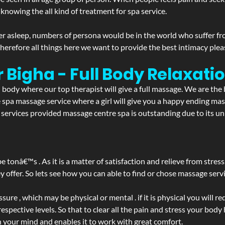
 knowing the all kind of treatment for spa service.
r asleep, numbers of persona would be in the world who suffer from 
 therefore all things here we want to provide the best intimacy plea
 Bigha - Full Body Relaxat
d body where our top therapist will give a full massage. We are the
the spa massage service where a girl will give you a happy ending 
ervices provided massage centre spa is outstanding due to its uni
be tonâ€™s . As it is a matter of satisfaction and relieve from stre
ffer. So lets see how you can able to find or chose massage servic
ure , which may be physical or mental . if it is physical you will r
spective levels. So that to clear all the pain and stress your body
h your mind and enables it to work with great comfort.