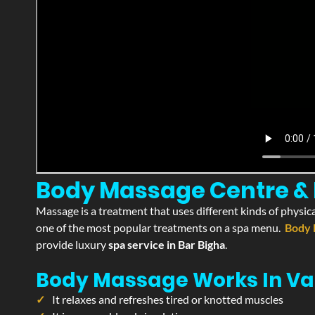
Body Massage Centre & P
Massage is a treatment that uses different kinds of physica
one of the most popular treatments on a spa menu.
Body 
provide luxury
spa service in Bar Bigha
.
Body Massage Works In Va
It relaxes and refreshes tired or knotted muscles