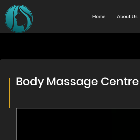
Home
About Us
Body Massage Centre & 