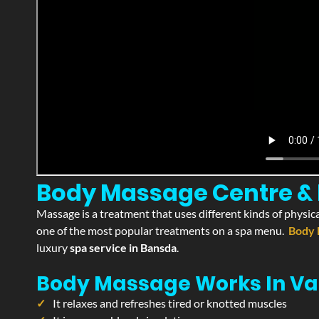
Body Massage Centre & P
Massage is a treatment that uses different kinds of physica
one of the most popular treatments on a spa menu.
Body 
luxury
spa service in Bansda
.
Body Massage Works In Va
It relaxes and refreshes tired or knotted muscles