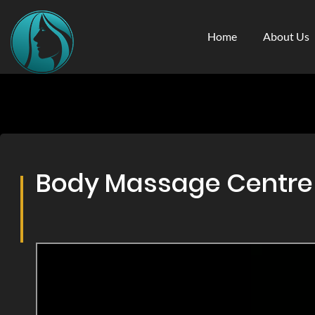
Home
About Us
Body Massage Centre &