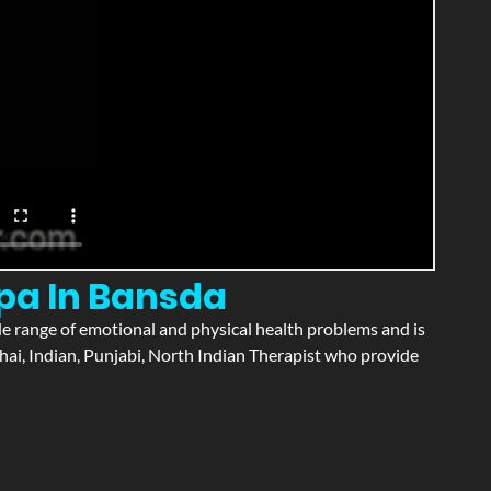
Spa In Bansda
wide range of emotional and physical health problems and is
hai, Indian, Punjabi, North Indian Therapist who provide