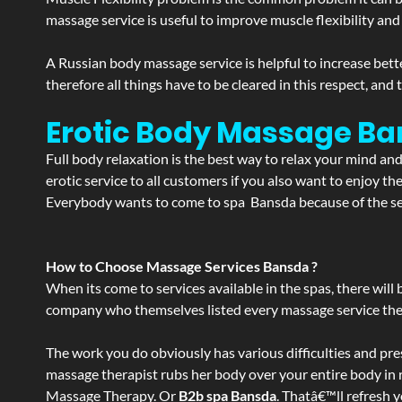
massage service is useful to improve muscle flexibility and
A Russian body massage service is helpful to increase bette
therefore all things have to be cleared in this respect, and
Erotic Body Massage Ba
Full body relaxation is the best way to relax your mind an
erotic service to all customers if you also want to enjoy 
Everybody wants to come to spa Bansda because of the serv
How to Choose Massage Services Bansda ?
When its come to services available in the spas, there will 
company who themselves listed every massage service they o
The work you do obviously has various difficulties and press
massage therapist rubs her body over your entire body in re
Massage Therapy. Or
B2b spa Bansda
. Thatâ€™ll refresh 