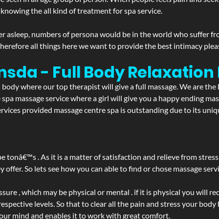
 knowing the all kind of treatment for spa service.
r asleep, numbers of persona would be in the world who suffer from 
 therefore all things here we want to provide the best intimacy plea
nsda - Full Body Relaxatio
d body where our top therapist will give a full massage. We are the
the spa massage service where a girl will give you a happy ending 
ices provided massage centre spa is outstanding due to its uniqu
be tonâ€™s . As it is a matter of satisfaction and relieve from stre
ffer. So lets see how you can able to find or chose massage servic
ure , which may be physical or mental . if it is physical you will r
spective levels. So that to clear all the pain and stress your body
your mind and enables it to work with great comfort.