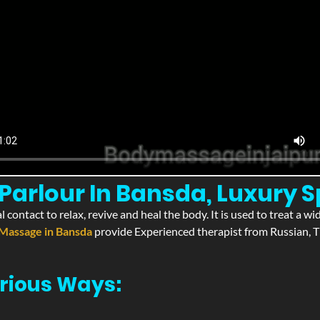
arlour In Bansda, Luxury 
l contact to relax, revive and heal the body. It is used to treat a 
Massage in Bansda
provide Experienced therapist from Russian, T
rious Ways: