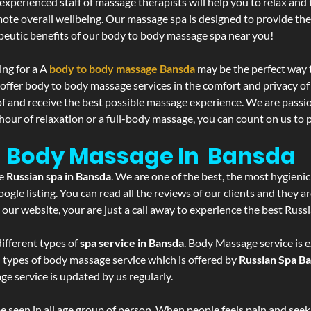
experienced staff of massage therapists will help you to relax and
mote overall wellbeing. Our massage spa is designed to provide the
eutic benefits of our body to body massage spa near you!
ing for a A
body to body massage Bansda
may be the perfect way 
 offer body to body massage services in the comfort and privacy 
 of and receive the best possible massage experience. We are passi
hour of relaxation or a full-body massage, you can count on us to p
- Body Massage In Bansda
he
Russian spa in Bansda
. We are one of the best, the most hygieni
gle listing. You can read all the reviews of our clients and they a
 our website, your are just a call away to experience the best Russ
ifferent types of
spa service in Bansda
. Body Massage service is e
l types of body massage service which is offered by
Russian Spa B
ge service is updated by us regularly.
 seen in all age group of person. When people feels pain and seek m