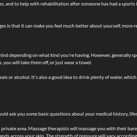
lties, and to help with rehabilitation after someone has had a sports 
s is that it can make you feel much better about yourself, more re
 mind depending on what kind you're having. However, generally sp
 you will take them off, or just wear a towel.
 or alcohol. It's also a good idea to drink plenty of water, which 
ld ask you some basic questions about your medical history, lifes
 private area. Massage therapists will massage you with their bare 
hands across your skin. The strength of pressure will vary accordin