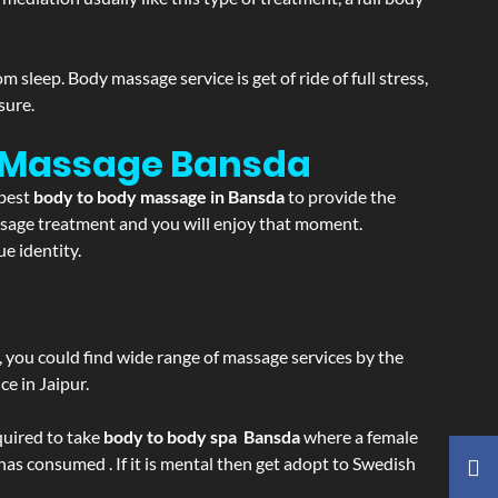
sleep. Body massage service is get of ride of full stress,
sure.
n Massage
Bansda
 best
body to body massage in Bansda
to provide the
massage treatment and you will enjoy that moment.
e identity.
ss, you could find wide range of massage services by the
e in Jaipur.
equired to take
body to body spa Bansda
where a female
 has consumed . If it is mental then get adopt to Swedish