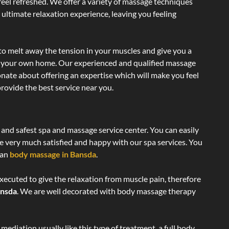
 feel refreshed. We offer a variety of massage techniques
 ultimate relaxation experience, leaving you feeling
to melt away the tension in your muscles and give you a
of your own home. Our experienced and qualified massage
onate about offering an expertise which will make you feel
rovide the best service near you.
c and safest spa and massage service center. You can easily
re very much satisfied and happy with our spa services. You
ian
body massage in Bansda
.
xecuted to give the relaxation from muscle pain, therefore
ansda
. We are well decorated with body massage therapy
ediation usually like this type of treatment, a full body