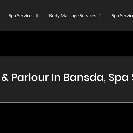
Spa Services
Body Massage Services
Spa Servi
 Parlour In Bansda, Spa 