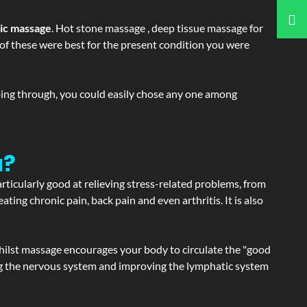
tic massage
. Hot stone massage , deep tissue massage for
h of these were best for the present condition you were
going through, you could easily chose any one among
a?
articularly good at relieving stress-related problems, from
ating chronic pain, back pain and even arthritis. It is also
hilst massage encourages your body to circulate the "good
ating the nervous system and improving the lymphatic system