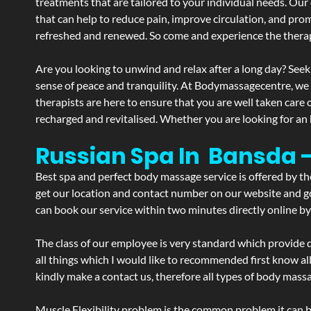
treatments that are tailored to your individual needs. Our 
that can help to reduce pain, improve circulation, and pro
refreshed and renewed. So come and experience the therap
Are you looking to unwind and relax after a long day? Seek
sense of peace and tranquility. At Bodymassagecentre, we
therapists are here to ensure that you are well taken care
recharged and revitalised. Whether you are looking for an 
Russian Spa In Bansda 
Best spa and perfect body massage service is offered by t
get our location and contact number on our website and goo
can book our service within two minutes directly online by
The class of our employee is very standard which provide d
all things which I would like to recommended first know al
kindly make a contact us, therefore all types of body massa
Muscle Flexibility problem is the common problem it can be