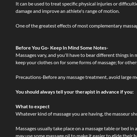
It can be used to treat specific physical injuries or difficu
damage and improve an athlete's range of motion.
One of the greatest effects of most complementary massage
Before You Go- Keep In Mind Some Notes-
Massages vary, and you'll have to bear different things in
keep your clothes on for some forms of massage; for others,
Precautions-Before any massage treatment, avoid large meals
You should always tell your therapist in advance if you:
What to expect
Whatever kind of massage you are having, the masseur shou
Massages usually take place on a massage table or bed in a
may use some massage oil to make it easier to glide their 