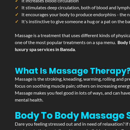
It increases blood circulation
It stimulates deep circulation, both of blood and lymph
It encourages your body to produce endorphins - the n
It's instinctive to give someone a hug or a pat on the b
Massage is a treatment that uses different kinds of physica
one of the most popular treatments on a spa menu.
Body 
luxury spa services in Bansda
.
What Is Massage Therapy
Massage is the stroking, kneading, warming, rolling and pre
focus on soothing muscle pain; others on increasing energy 
Massage makes you feel good in lots of ways, and can have 
mental health.
Body To Body Massage 
Dare you feeling stressed out and in need of relaxation? 