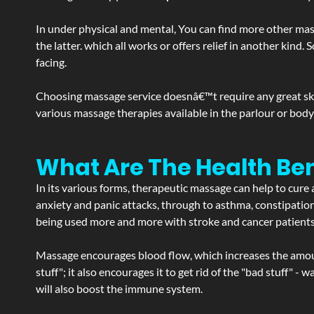
In under physical and mental, You can find more other mas
the latter. which all works or offers relief in another kin
facing.
Choosing massage service doesnâ€™t require any great skill
various massage therapies available in the parlour or bod
What Are The Health Be
In its various forms, therapeutic massage can help to cure 
anxiety and panic attacks, through to asthma, constipation an
being used more and more with stroke and cancer patient
Massage encourages blood flow, which increases the amoun
stuff"; it also encourages it to get rid of the "bad stuff"
will also boost the immune system.