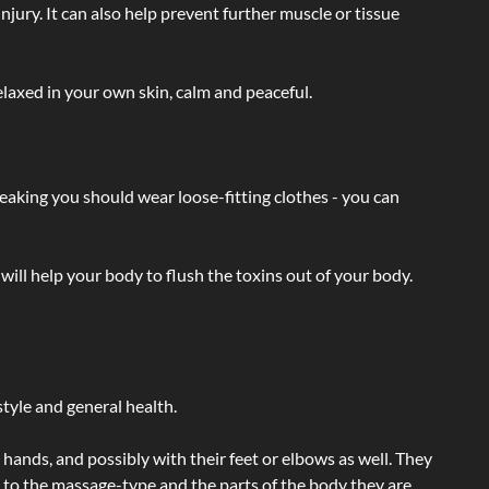
injury. It can also help prevent further muscle or tissue
laxed in your own skin, calm and peaceful.
eaking you should wear loose-fitting clothes - you can
will help your body to flush the toxins out of your body.
tyle and general health.
hands, and possibly with their feet or elbows as well. They
g to the massage-type and the parts of the body they are