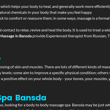
 which helps your body to heal, and generally work more efficientl
atural chemicals in your body that make you feel happy
ack to comfort or reassure them; in some ways, massage is a formal v
l contact to relax, revive and heal the body. It is used to treat a 
Massage in Bansda
provide Experienced therapist from Russian, T
?
ssing of skin and muscles. There are lots of different kinds of mas
levels; some aim to improve a specific physical condition; others 
a positive effect on your whole body - your bones, your muscles, y
Spa Bansda
If so, looking for a body to body massage spa Bansda may be just w