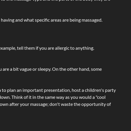
e having and what specific areas are being massaged.
ample, tell them if you are allergic to anything.
ou are a bit vague or sleepy. On the other hand, some
a to plan an important presentation, host a children's party
own. Think of it in the same way as you would a "cool
e-down after your massage; don't waste the opportunity of