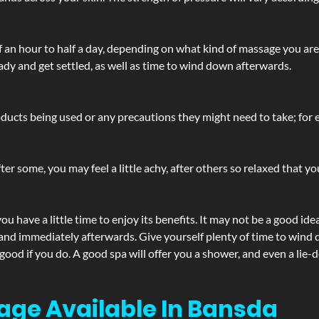
lf an hour to half a day, depending on what kind of massage you ar
ady and get settled, as well as time to wind down afterwards.
ucts being used or any precautions they might need to take; for ex
ter some, you may feel a little achy, after others so relaxed that y
u have a little time to enjoy its benefits. It may not be a good ide
and immediately afterwards. Give yourself plenty of time to wind d
 good if you do. A good spa will offer you a shower, and even a li
age Available In Bansda