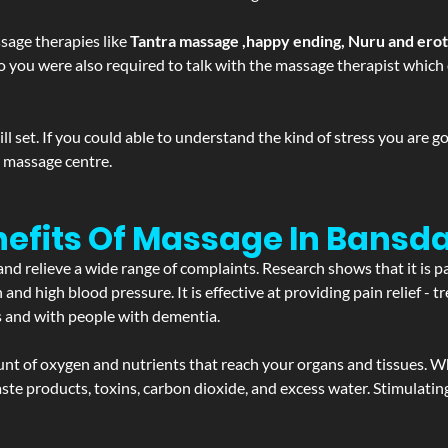
sage therapies like
Tantra massage ,happy ending, Nuru and ero
d. So you were also required to talk with the massage therapist whic
 set. If you could able to understand the kind of stress you are 
y massage centre.
nefits Of Massage In Bansd
and relieve a wide range of complaints. Research shows that it is p
d high blood pressure. It is effective at providing pain relief - tre
s and with people with dementia.
t of oxygen and nutrients that reach your organs and tissues. W
 - waste products, toxins, carbon dioxide, and excess water. Stimul