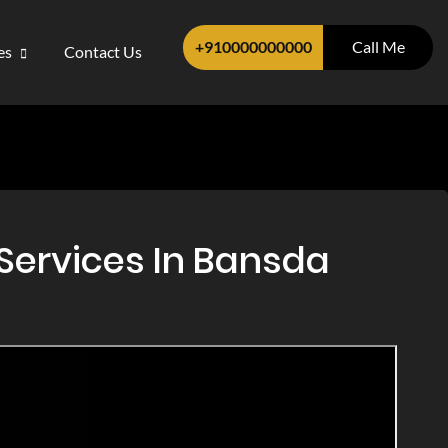
+910000000000
Call Me
ces
Contact Us
Services In Bansda