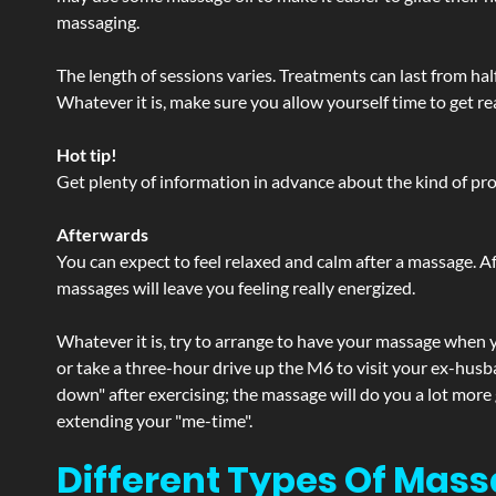
massaging.
The length of sessions varies. Treatments can last from ha
Whatever it is, make sure you allow yourself time to get re
Hot tip!
Get plenty of information in advance about the kind of prod
Afterwards
You can expect to feel relaxed and calm after a massage. Af
massages will leave you feeling really energized.
Whatever it is, try to arrange to have your massage when yo
or take a three-hour drive up the M6 to visit your ex-husb
down" after exercising; the massage will do you a lot more
extending your "me-time".
Different Types Of Mass