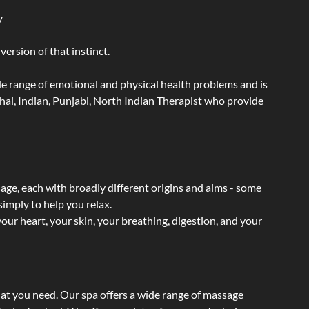
y
ersion of that instinct.
wide range of emotional and physical health problems and is
hai, Indian, Punjabi, North Indian Therapist who provide
sage, each with broadly different origins and aims - some
simply to help you relax.
our heart, your skin, your breathing, digestion, and your
hat you need. Our spa offers a wide range of massage