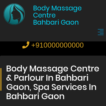
Body Massage
Centre
Bahbari Gaon
+910000000000
Body Massage Centre
& Parlour In Bahbari
Gaon, Spa Services In
Bahbari Gaon