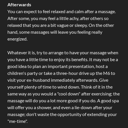
Afterwards
You can expect to feel relaxed and calm after a massage.
After some, you may feel a little achy, after others so
relaxed that you are a bit vague or sleepy. On the other
hand, some massages will leave you feeling really
energized.
Whatever it is, try to arrange to have your massage when
you have a little time to enjoy its benefits. It may not be a
good idea to plan an important presentation, host a
children's party or take a three-hour drive up the M6 to
visit your ex-husband immediately afterwards. Give
yourself plenty of time to wind down. Think of it in the
same way as you would a "cool down" after exercising; the
massage will do you a lot more good if you do. A good spa
will offer you a shower, and even a lie-down after your
massage; don't waste the opportunity of extending your
"me-time".