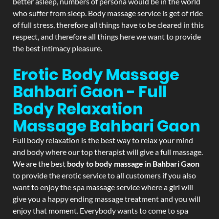
better asleep, numbers of persona would be in the world
who suffer from sleep. Body massage service is get of ride
of full stress, therefore all things have to be cleared in this
respect, and therefore all things here we want to provide
the best intimacy pleasure.
Erotic Body Massage
Bahbari Gaon - Full
Body Relaxation
Massage
Bahbari Gaon
Full body relaxation is the best way to relax your mind
and body where our top therapist will give a full massage.
We are the best
body to body massage in Bahbari Gaon
to provide the erotic service to all customers if you also
want to enjoy the spa massage service where a girl will
give you a happy ending massage treatment and you will
enjoy that moment. Everybody wants to come to spa