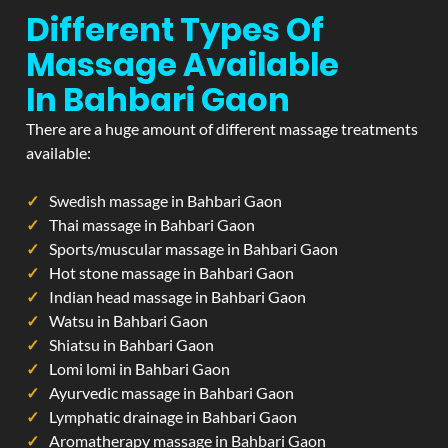
Different Types Of
Massage Available
In Bahbari Gaon
There are a huge amount of different massage treatments
available:
Swedish massage in Bahbari Gaon
Thai massage in Bahbari Gaon
Sports/muscular massage in Bahbari Gaon
Hot stone massage in Bahbari Gaon
Indian head massage in Bahbari Gaon
Watsu in Bahbari Gaon
Shiatsu in Bahbari Gaon
Lomi lomi in Bahbari Gaon
Ayurvedic massage in Bahbari Gaon
Lymphatic drainage in Bahbari Gaon
Aromatherapy massage in Bahbari Gaon