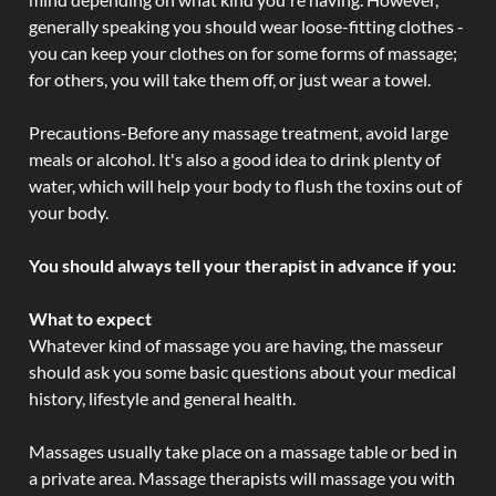
generally speaking you should wear loose-fitting clothes -
you can keep your clothes on for some forms of massage;
for others, you will take them off, or just wear a towel.
Precautions-Before any massage treatment, avoid large
meals or alcohol. It's also a good idea to drink plenty of
water, which will help your body to flush the toxins out of
your body.
You should always tell your therapist in advance if you:
What to expect
Whatever kind of massage you are having, the masseur
should ask you some basic questions about your medical
history, lifestyle and general health.
Massages usually take place on a massage table or bed in
a private area. Massage therapists will massage you with