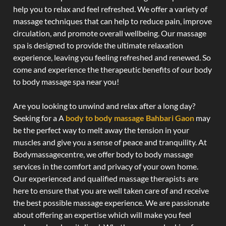
help you to relax and feel refreshed. We offer a variety of
massage techniques that can help to reduce pain, improve
circulation, and promote overall wellbeing. Our massage
spa is designed to provide the ultimate relaxation
experience, leaving you feeling refreshed and renewed. So
come and experience the therapeutic benefits of our body
to body massage spa near you!
Are you looking to unwind and relax after a long day?
Seeking for a A
body to body massage Bahbari Gaon
may
be the perfect way to melt away the tension in your
muscles and give you a sense of peace and tranquility. At
Bodymassagecentre, we offer body to body massage
services in the comfort and privacy of your own home.
Our experienced and qualified massage therapists are
here to ensure that you are well taken care of and receive
the best possible massage experience. We are passionate
about offering an expertise which will make you feel