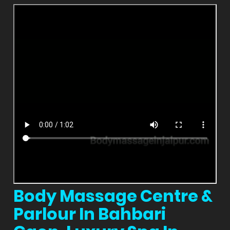
Body Massage Centre &
Parlour In Bahbari