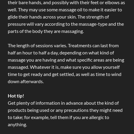
their bare hands, and possibly with their feet or elbows as
well. They may use some massage oil to make it easier to
glide their hands across your skin. The strength of
pressure will vary according to the massage-type and the
parts of the body they are massaging.
The length of sessions varies. Treatments can last from
half an hour to half a day, depending on what kind of
massage you are having and what specific areas are being
massaged. Whatever it is, make sure you allow yourself
time to get ready and get settled, as well as time to wind
down afterwards.
Hot tip!
Get plenty of information in advance about the kind of
products being used or any precautions they might need
to take; for example, tell them if you are allergic to
anything.