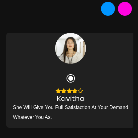
Kavitha
She Will Give You Full Satisfaction At Your Demand
Whatever You As.