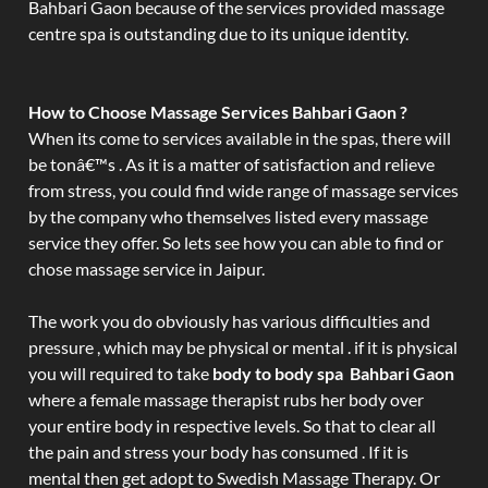
Bahbari Gaon because of the services provided massage
centre spa is outstanding due to its unique identity.
How to Choose Massage Services Bahbari Gaon ?
When its come to services available in the spas, there will
be tonâ€™s . As it is a matter of satisfaction and relieve
from stress, you could find wide range of massage services
by the company who themselves listed every massage
service they offer. So lets see how you can able to find or
chose massage service in Jaipur.
The work you do obviously has various difficulties and
pressure , which may be physical or mental . if it is physical
you will required to take
body to body spa Bahbari Gaon
where a female massage therapist rubs her body over
your entire body in respective levels. So that to clear all
the pain and stress your body has consumed . If it is
mental then get adopt to Swedish Massage Therapy. Or