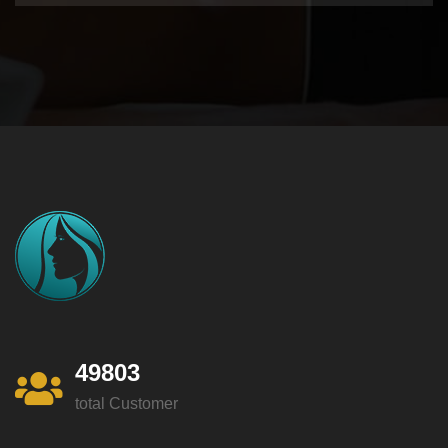
49803
total Customer