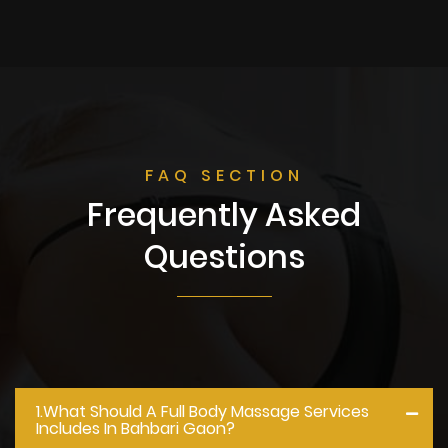
FAQ SECTION
Frequently Asked
Questions
1.what Should A Full Body Massage Services
Includes In Bahbari Gaon?