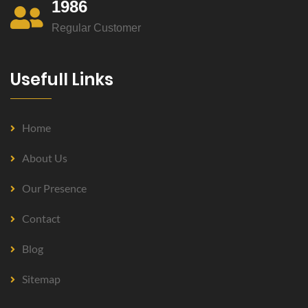
1986
Regular Customer
Usefull Links
Home
About Us
Our Presence
Contact
Blog
Sitemap