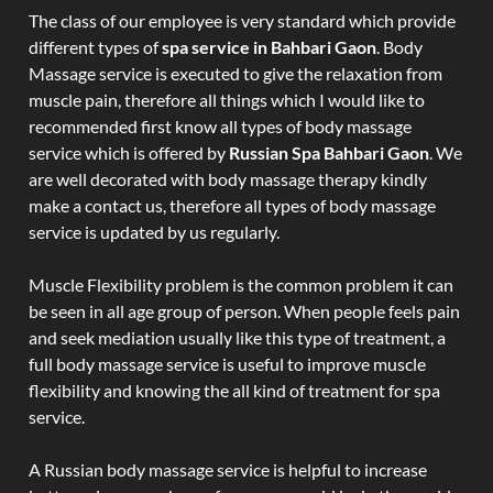
The class of our employee is very standard which provide
different types of
spa service in Bahbari Gaon
. Body
Massage service is executed to give the relaxation from
muscle pain, therefore all things which I would like to
recommended first know all types of body massage
service which is offered by
Russian Spa Bahbari Gaon
. We
are well decorated with body massage therapy kindly
make a contact us, therefore all types of body massage
service is updated by us regularly.
Muscle Flexibility problem is the common problem it can
be seen in all age group of person. When people feels pain
and seek mediation usually like this type of treatment, a
full body massage service is useful to improve muscle
flexibility and knowing the all kind of treatment for spa
service.
A Russian body massage service is helpful to increase