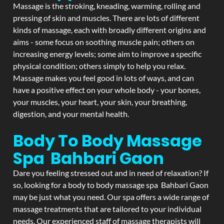
Massage is the stroking, kneading, warming, rolling and
pressing of skin and muscles. There are lots of different
kinds of massage, each with broadly different origins and
aims - some focus on soothing muscle pain; others on
increasing energy levels; some aim to improve a specific
physical condition; others simply to help you relax.
Massage makes you feel good in lots of ways, and can
have a positive effect on your whole body - your bones,
your muscles, your heart, your skin, your breathing,
digestion, and your mental health.
Body To Body Massage
Spa Bahbari Gaon
Dare you feeling stressed out and in need of relaxation? If
so, looking for a body to body massage spa Bahbari Gaon
may be just what you need. Our spa offers a wide range of
massage treatments that are tailored to your individual
needs. Our experienced staff of massage therapists will