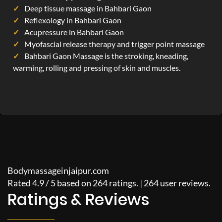
Deep tissue massage in Bahbari Gaon
Reflexology in Bahbari Gaon
Acupressure in Bahbari Gaon
Myofascial release therapy and trigger point massage
Bahbari Gaon Massage is the stroking, kneading,
warming, rolling and pressing of skin and muscles.
Bodymassageinjaipur.com
Rated
4.9
/
5
based on
264
ratings. |
264
user reviews.
Ratings & Reviews