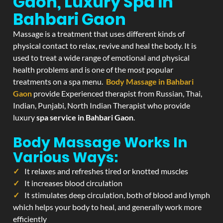
Gaon, Luxury Spa In
Bahbari Gaon
Massage is a treatment that uses different kinds of
physical contact to relax, revive and heal the body. It is
used to treat a wide range of emotional and physical
health problems and is one of the most popular
treatments on a spa menu.
Body Massage in Bahbari
Gaon
provide Experienced therapist from Russian, Thai,
Indian, Punjabi, North Indian Therapist who provide
luxury
spa service in Bahbari Gaon
.
Body Massage Works In
Various Ways:
It relaxes and refreshes tired or knotted muscles
It increases blood circulation
It stimulates deep circulation, both of blood and lymph
which helps your body to heal, and generally work more
efficiently