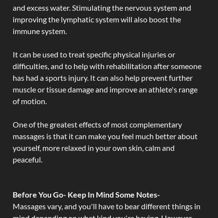
and excess water. Stimulating the nervous system and
improving the lymphatic system will also boost the
immune system.
It can be used to treat specific physical injuries or
difficulties, and to help with rehabilitation after someone
has had a sports injury. It can also help prevent further
muscle or tissue damage and improve an athlete's range
of motion.
One of the greatest effects of most complementary
massages is that it can make you feel much better about
yourself, more relaxed in your own skin, calm and
peaceful.
Before You Go- Keep In Mind Some Notes-
Massages vary, and you'll have to bear different things in
mind depending on what kind you're having. However,