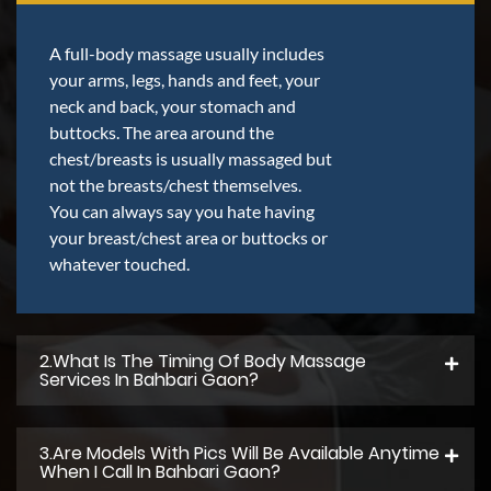
A full-body massage usually includes
your arms, legs, hands and feet, your
neck and back, your stomach and
buttocks. The area around the
chest/breasts is usually massaged but
not the breasts/chest themselves.
You can always say you hate having
your breast/chest area or buttocks or
whatever touched.
2.what Is The Timing Of Body Massage
Services In Bahbari Gaon?
3.Are Models With Pics Will Be Available Anytime
When I Call In Bahbari Gaon?