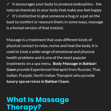
It encourages your body to produce endorphins - the
natural chemicals in your body that make you feel happy
It's instinctive to give someone a hug or a pat on the
back to comfort or reassure them; in some ways, massage
is a formal version of that instinct.
Massage is a treatment that uses different kinds of
physical contact to relax, revive and heal the body. It is
used to treat a wide range of emotional and physical
health problems and is one of the most popular
treatments on a spa menu.
Body Massage in Bahbari
Gaon
provide Experienced therapist from Russian, Thai,
Indian, Punjabi, North Indian Therapist who provide
luxury spa services in Bahbari Gaon
.
What Is Massage
Therapy?