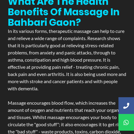
What Are The Health
Benefits Of Massage In
Bahbari Gaon?
In its various forms, therapeutic massage can help to cure
and relieve a wide range of complaints. Research shows
that it is particularly good at relieving stress-related
problems, from anxiety and panic attacks, through to
asthma, constipation and high blood pressure. It is
effective at providing pain relief - treating chronic pain,
back pain and even arthritis. It is also being used more and
more with stroke and cancer patients and with people
with dementia.
Massage encourages blood flow, which increases the
amount of oxygen and nutrients that reach your organs
and tissues. Whilst massage encourages your body to
circulate the "good stuff"; it also encourages it to get rid of
the "bad stuff" - waste products, toxins, carbon dioxide,