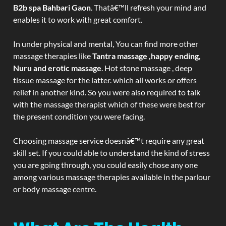
B2b spa Bahbari Gaon
. Thatâ€™ll refresh your mind and
enables it to work with great comfort.
In under physical and mental, You can find more other
massage therapies like
Tantra massage ,happy ending,
Nuru and erotic massage
. Hot stone massage , deep
tissue massage for the latter. which all works or offers
relief in another kind. So you were also required to talk
with the massage therapist which of these were best for
the present condition you were facing.
Choosing massage service doesnâ€™t require any great
skill set. If you could able to understand the kind of stress
you are going through, you could easily chose any one
among various massage therapies available in the parlour
or body massage centre.