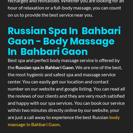
recharged and revitalised. Whether you are looking for an
hour of relaxation or a full-body massage, you can count
on us to provide the best service near you.
Russian Spa In Bahbari
Gaon - Body Massage
In Bahbari Gaon
Best spa and perfect body massage service is offered by
the
Russian spa in Bahbari Gaon
. We are one of the best,
the most hygienic and safest spa and massage service
center. You can easily get our location and contact
number on our website and google listing. You can read all
the reviews of our clients and they are very much satisfied
and happy with our spa services. You can book our service
within two minutes directly online by our website, your
are just a call away to experience the best Russian
body
massage in Bahbari Gaon
.