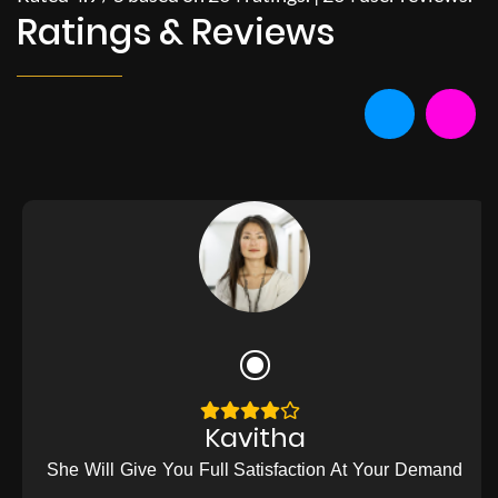
Ratings & Reviews
Kavitha
She Will Give You Full Satisfaction At Your Demand