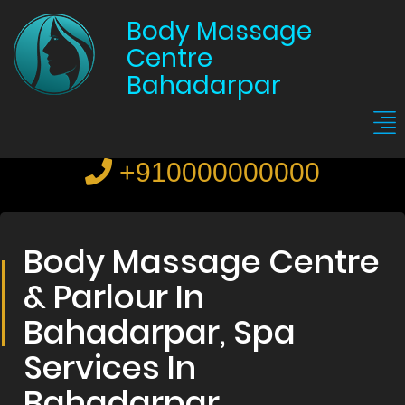
Body Massage
Centre
Bahadarpar
+910000000000
Body Massage Centre
& Parlour In
Bahadarpar, Spa
Services In
Bahadarpar