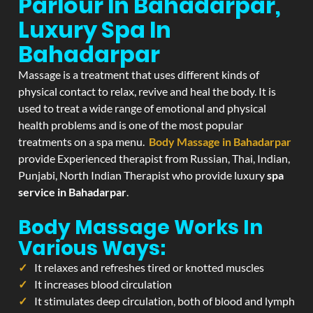
Parlour In Bahadarpar,
Luxury Spa In
Bahadarpar
Massage is a treatment that uses different kinds of
physical contact to relax, revive and heal the body. It is
used to treat a wide range of emotional and physical
health problems and is one of the most popular
treatments on a spa menu.
Body Massage in Bahadarpar
provide Experienced therapist from Russian, Thai, Indian,
Punjabi, North Indian Therapist who provide luxury
spa
service in Bahadarpar
.
Body Massage Works In
Various Ways:
It relaxes and refreshes tired or knotted muscles
It increases blood circulation
It stimulates deep circulation, both of blood and lymph