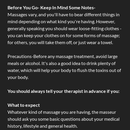
Before You Go- Keep In Mind Some Notes-
Massages vary, and you'll have to bear different things in
mind depending on what kind you're having. However,
generally speaking you should wear loose-fitting clothes -
you can keep your clothes on for some forms of massage;
for others, you will take them off, or just wear a towel.
Precautions-Before any massage treatment, avoid large
meals or alcohol. It's also a good idea to drink plenty of
water, which will help your body to flush the toxins out of
your body.
You should always tell your therapist in advance if you:
What to expect
Whatever kind of massage you are having, the masseur
should ask you some basic questions about your medical
history, lifestyle and general health.