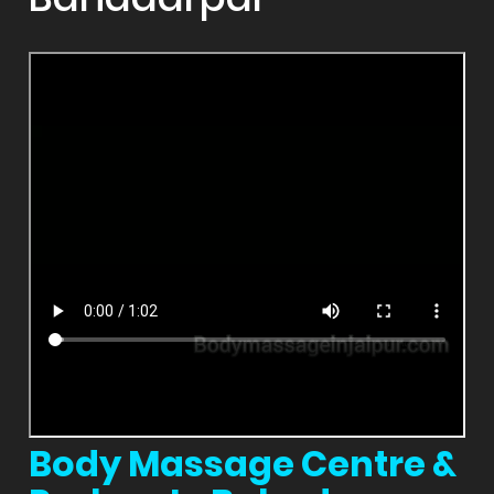
Body Massage Centre &