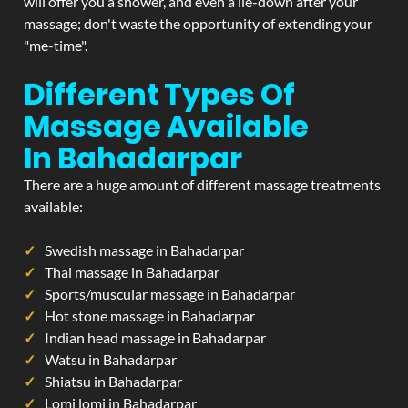
will offer you a shower, and even a lie-down after your
massage; don't waste the opportunity of extending your
"me-time".
Different Types Of
Massage Available
In Bahadarpar
There are a huge amount of different massage treatments
available:
Swedish massage in Bahadarpar
Thai massage in Bahadarpar
Sports/muscular massage in Bahadarpar
Hot stone massage in Bahadarpar
Indian head massage in Bahadarpar
Watsu in Bahadarpar
Shiatsu in Bahadarpar
Lomi lomi in Bahadarpar