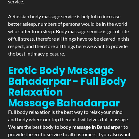
service.
A Russian body massage service is helpful to increase
better asleep, numbers of persona would be in the world
who suffer from sleep. Body massage service is get of ride
of full stress, therefore all things have to be cleared in this
respect, and therefore all things here we want to provide
the best intimacy pleasure.
Erotic Body Massage
Bahadarpar - Full Body
Relaxation
Massage
Bahadarpar
Full body relaxation is the best way to relax your mind
and body where our top therapist will give a full massage.
We are the best
body to body massage in Bahadarpar
to
provide the erotic service to all customers if you also want