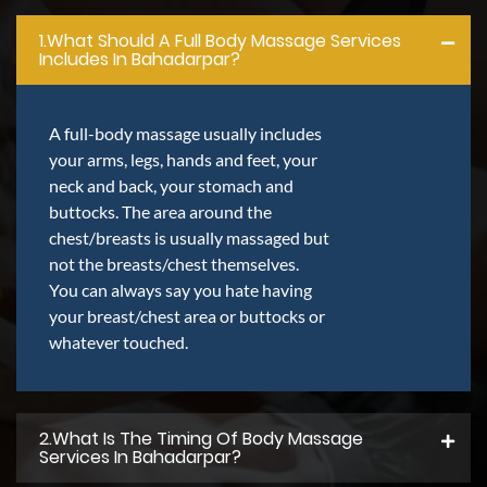
1.what Should A Full Body Massage Services
Includes In Bahadarpar?
A full-body massage usually includes
your arms, legs, hands and feet, your
neck and back, your stomach and
buttocks. The area around the
chest/breasts is usually massaged but
not the breasts/chest themselves.
You can always say you hate having
your breast/chest area or buttocks or
whatever touched.
2.what Is The Timing Of Body Massage
Services In Bahadarpar?