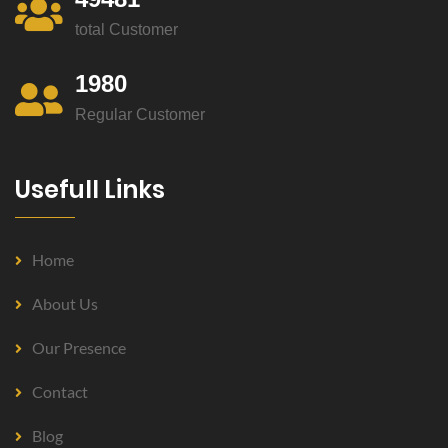
total Customer
1980
Regular Customer
Usefull Links
Home
About Us
Our Presence
Contact
Blog