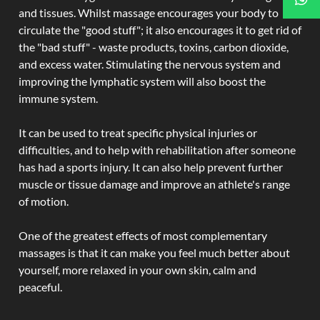
and tissues. Whilst massage encourages your body to
circulate the "good stuff"; it also encourages it to get rid of
the "bad stuff" - waste products, toxins, carbon dioxide,
and excess water. Stimulating the nervous system and
improving the lymphatic system will also boost the
immune system.
It can be used to treat specific physical injuries or
difficulties, and to help with rehabilitation after someone
has had a sports injury. It can also help prevent further
muscle or tissue damage and improve an athlete's range
of motion.
One of the greatest effects of most complementary
massages is that it can make you feel much better about
yourself, more relaxed in your own skin, calm and
peaceful.