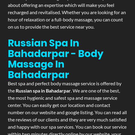
about offering an expertise which will make you feel
recharged and revitalised. Whether you are looking for an
hour of relaxation or a full-body massage, you can count
on us to provide the best service near you.
Russian Spa In
Bahadarpar - Body
Massage In
Bahadarpar
Best spa and perfect body massage service is offered by
the
Russian spa in Bahadarpar
. We are one of the best,
the most hygienic and safest spa and massage service
center. You can easily get our location and contact
number on our website and google listing. You can read all
the reviews of our clients and they are very much satisfied
and happy with our spa services. You can book our service
within two minutes directly online by our website, your