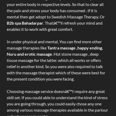
your entire body in respective levels. So that to clear all
the pain and stress your body has consumed . If it is
mental then get adopt to Swedish Massage Therapy. Or
B2b spa Bahadarpar
. Thatâ€™ll refresh your mind and
enables it to work with great comfort.
In under physical and mental, You can find more other
massage therapies like
Tantra massage ,happy ending,
Nuru and erotic massage
. Hot stone massage , deep
tissue massage for the latter. which all works or offers
relief in another kind. So you were also required to talk
with the massage therapist which of these were best for
the present condition you were facing.
Choosing massage service doesnâ€™t require any great
skill set. If you could able to understand the kind of stress
you are going through, you could easily chose any one
among various massage therapies available in the parlour