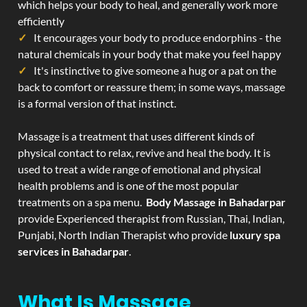
which helps your body to heal, and generally work more
efficiently
It encourages your body to produce endorphins - the
natural chemicals in your body that make you feel happy
It's instinctive to give someone a hug or a pat on the
back to comfort or reassure them; in some ways, massage
is a formal version of that instinct.
Massage is a treatment that uses different kinds of
physical contact to relax, revive and heal the body. It is
used to treat a wide range of emotional and physical
health problems and is one of the most popular
treatments on a spa menu.
Body Massage in Bahadarpar
provide Experienced therapist from Russian, Thai, Indian,
Punjabi, North Indian Therapist who provide
luxury spa
services in Bahadarpar
.
What Is Massage