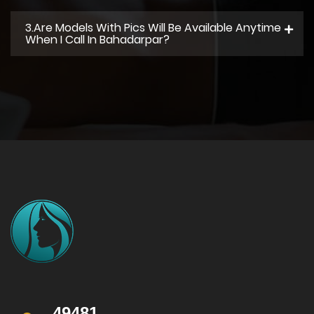
3.Are Models With Pics Will Be Available Anytime
When I Call In Bahadarpar?
49481