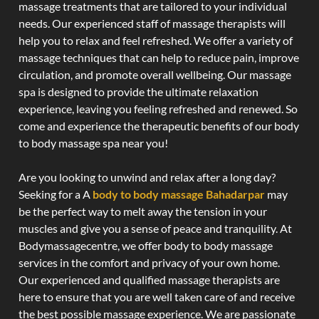
massage treatments that are tailored to your individual
needs. Our experienced staff of massage therapists will
help you to relax and feel refreshed. We offer a variety of
massage techniques that can help to reduce pain, improve
circulation, and promote overall wellbeing. Our massage
spa is designed to provide the ultimate relaxation
experience, leaving you feeling refreshed and renewed. So
come and experience the therapeutic benefits of our body
to body massage spa near you!
Are you looking to unwind and relax after a long day?
Seeking for a A
body to body massage Bahadarpar
may
be the perfect way to melt away the tension in your
muscles and give you a sense of peace and tranquility. At
Bodymassagecentre, we offer body to body massage
services in the comfort and privacy of your own home.
Our experienced and qualified massage therapists are
here to ensure that you are well taken care of and receive
the best possible massage experience. We are passionate