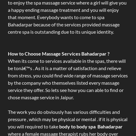
to enjoy the spa massage service where a girl will give you
a happy ending massage treatment and you will enjoy
that moment. Everybody wants to come to spa
Bahadarpar because of the services provided massage
centre spa is outstanding due to its unique identity.
How to Choose Massage Services Bahadarpar ?
When its come to services available in the spas, there will
be tonâ€™s . As it is a matter of satisfaction and relieve
from stress, you could find wide range of massage services
by the company who themselves listed every massage
service they offer. So lets see how you can able to find or
chose massage service in Jaipur.
The work you do obviously has various difficulties and
pressure , which may be physical or mental . if it is physical
you will required to take
body to body spa Bahadarpar
where a female massage therapist rubs her body over