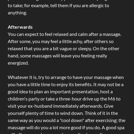
to take; for example, tell them if you are allergic to
anything.
Afterwards
You can expect to feel relaxed and calm after a massage.
After some, you may feel a little achy, after others so
relaxed that you are a bit vague or sleepy. On the other
hand, some massages will leave you feeling really
energized.
Whatever it is, try to arrange to have your massage when
you have a little time to enjoy its benefits. It may not be a
good idea to plan an important presentation, host a
children's party or take a three-hour drive up the M6 to
visit your ex-husband immediately afterwards. Give
yourself plenty of time to wind down. Think of it in the
same way as you would a "cool down" after exercising; the
massage will do you a lot more good if you do. A good spa