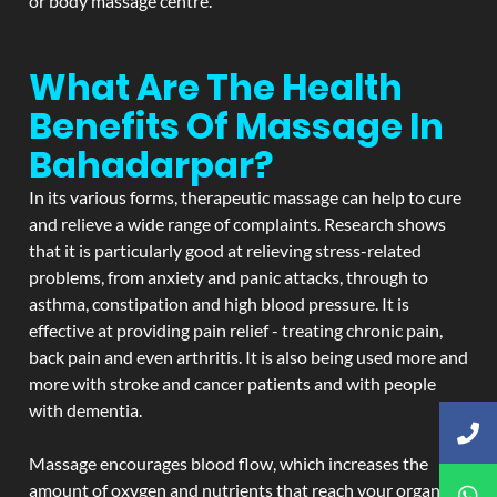
or body massage centre.
What Are The Health
Benefits Of Massage In
Bahadarpar?
In its various forms, therapeutic massage can help to cure
and relieve a wide range of complaints. Research shows
that it is particularly good at relieving stress-related
problems, from anxiety and panic attacks, through to
asthma, constipation and high blood pressure. It is
effective at providing pain relief - treating chronic pain,
back pain and even arthritis. It is also being used more and
more with stroke and cancer patients and with people
with dementia.
Massage encourages blood flow, which increases the
amount of oxygen and nutrients that reach your organs