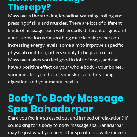
Therapy?
Massage is the stroking, kneading, warming, rolling and
pressing of skin and muscles. There are lots of different
kinds of massage, each with broadly different origins and
aims - some focus on soothing muscle pain; others on
increasing energy levels; some aim to improve a specific
physical condition; others simply to help you relax.
Massage makes you feel good in lots of ways, and can
have a positive effect on your whole body - your bones,
your muscles, your heart, your skin, your breathing,
digestion, and your mental health.
Body To Body Massage
Spa Bahadarpar
Dare you feeling stressed out and in need of relaxation? If
so, looking for a body to body massage spa Bahadarpar
may be just what you need. Our spa offers a wide range of