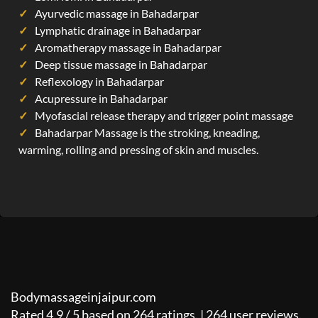
Ayurvedic massage in Bahadarpar
Lymphatic drainage in Bahadarpar
Aromatherapy massage in Bahadarpar
Deep tissue massage in Bahadarpar
Reflexology in Bahadarpar
Acupressure in Bahadarpar
Myofascial release therapy and trigger point massage
Bahadarpar Massage is the stroking, kneading,
warming, rolling and pressing of skin and muscles.
Bodymassageinjaipur.com
Rated
4.9
/
5
based on
264
ratings. |
264
user reviews.