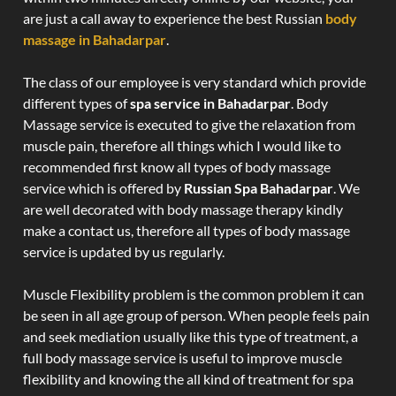
are just a call away to experience the best Russian
body
massage in Bahadarpar
.
The class of our employee is very standard which provide
different types of
spa service in Bahadarpar
. Body
Massage service is executed to give the relaxation from
muscle pain, therefore all things which I would like to
recommended first know all types of body massage
service which is offered by
Russian Spa Bahadarpar
. We
are well decorated with body massage therapy kindly
make a contact us, therefore all types of body massage
service is updated by us regularly.
Muscle Flexibility problem is the common problem it can
be seen in all age group of person. When people feels pain
and seek mediation usually like this type of treatment, a
full body massage service is useful to improve muscle
flexibility and knowing the all kind of treatment for spa