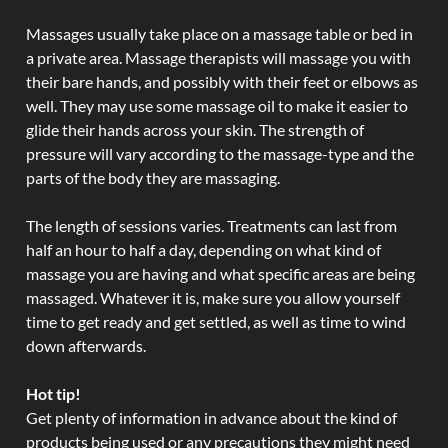
Massages usually take place on a massage table or bed in
a private area. Massage therapists will massage you with
their bare hands, and possibly with their feet or elbows as
well. They may use some massage oil to make it easier to
glide their hands across your skin. The strength of
pressure will vary according to the massage-type and the
parts of the body they are massaging.
The length of sessions varies. Treatments can last from
half an hour to half a day, depending on what kind of
massage you are having and what specific areas are being
massaged. Whatever it is, make sure you allow yourself
time to get ready and get settled, as well as time to wind
down afterwards.
Hot tip!
Get plenty of information in advance about the kind of
products being used or any precautions they might need