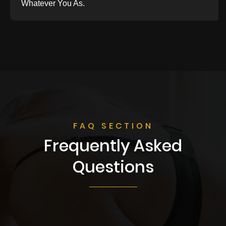
Whatever You As.
FAQ SECTION
Frequently Asked
Questions