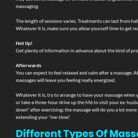
massaging.
The length of sessions varies. Treatments can last from ha
Whatever it is, make sure you allow yourself time to get re
Hot tip!
Get plenty of information in advance about the kind of prod
Afterwards
You can expect to feel relaxed and calm after a massage. Af
massages will leave you feeling really energized.
Whatever it is, try to arrange to have your massage when yo
or take a three-hour drive up the M6 to visit your ex-husb
down" after exercising; the massage will do you a lot more
extending your "me-time".
Different Types Of Mass