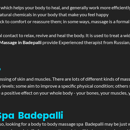
 which helps your body to heal, and generally work more efficientl
atural chemicals in your body that make you feel happy
ack to comfort or reassure them; in some ways, massage is a formal v
l contact to relax, revive and heal the body. It is used to treat a 
Massage in Badepalli
provide Experienced therapist from Russian,
?
ssing of skin and muscles. There are lots of different kinds of mas
levels; some aim to improve a specific physical condition; others 
a positive effect on your whole body - your bones, your muscles, y
Spa Badepalli
f so, looking for a body to body massage spa Badepalli may be just