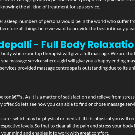
 knowing the all kind of treatment for spa service.
r asleep, numbers of persona would be in the world who suffer from 
 therefore all things here we want to provide the best intimacy plea
epalli - Full Body Relaxat
d body where our top therapist will give a full massage. We are the
the spa massage service where a girl will give you a happy ending 
ervices provided massage centre spa is outstanding due to its uni
be tonâ€™s . As it is a matter of satisfaction and relieve from stre
ffer. So lets see how you can able to find or chose massage servic
ure , which may be physical or mental . if it is physical you will r
spective levels. So that to clear all the pain and stress your body
h your mind and enables it to work with great comfort.