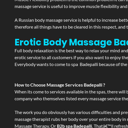
massage service is useful to improve muscle flexibility and
A Russian body massage service is helpful to increase bette
therefore all things have to be cleared in this respect, and
Erotic Body Massage Bad
Full body relaxation is the best way to relax your mind an
erotic service to all customers if you also want to enjoy 
Everybody wants to come to spa Badepalli because of the s
How to Choose Massage Services Badepalli ?
When its come to services available in the spas, there will 
company who themselves listed every massage service they o
The work you do obviously has various difficulties and press
massage therapist rubs her body over your entire body in re
Massage Therapy. Or
B2b spa Badepalli
. Thatâ€™ll refres