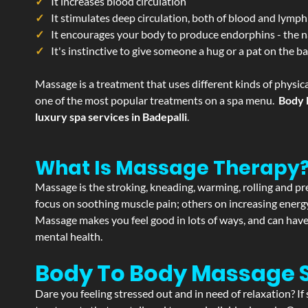
It increases blood circulation
It stimulates deep circulation, both of blood and lymph
It encourages your body to produce endorphins - the n
It's instinctive to give someone a hug or a pat on the b
Massage is a treatment that uses different kinds of physica
one of the most popular treatments on a spa menu.
Body 
luxury spa services in Badepalli
.
What Is Massage Therapy
Massage is the stroking, kneading, warming, rolling and pre
focus on soothing muscle pain; others on increasing energy 
Massage makes you feel good in lots of ways, and can have 
mental health.
Body To Body Massage 
Dare you feeling stressed out and in need of relaxation? I