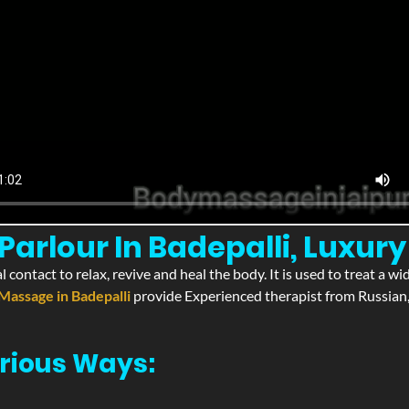
arlour In Badepalli, Luxury 
l contact to relax, revive and heal the body. It is used to treat a 
Massage in Badepalli
provide Experienced therapist from Russian,
rious Ways: