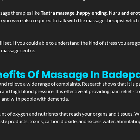
sage therapies like
Tantra massage ,happy ending, Nuru and ero
d. So you were also required to talk with the massage therapist whic
 set. If you could able to understand the kind of stress you are 
y massage centre.
efits Of Massage In Badepa
and relieve a wide range of complaints. Research shows that it is p
d high blood pressure. It is effective at providing pain relief - tre
s and with people with dementia.
t of oxygen and nutrients that reach your organs and tissues. W
 - waste products, toxins, carbon dioxide, and excess water. Stimul