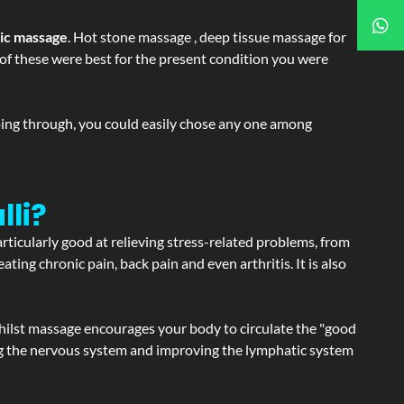
tic massage
. Hot stone massage , deep tissue massage for
h of these were best for the present condition you were
going through, you could easily chose any one among
lli?
articularly good at relieving stress-related problems, from
ating chronic pain, back pain and even arthritis. It is also
hilst massage encourages your body to circulate the "good
ating the nervous system and improving the lymphatic system