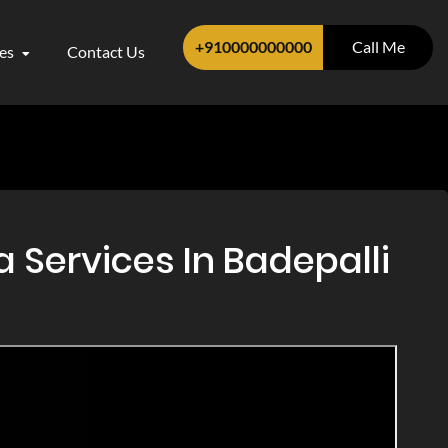
+910000000000
Call Me
ces
Contact Us
 Services In Badepalli