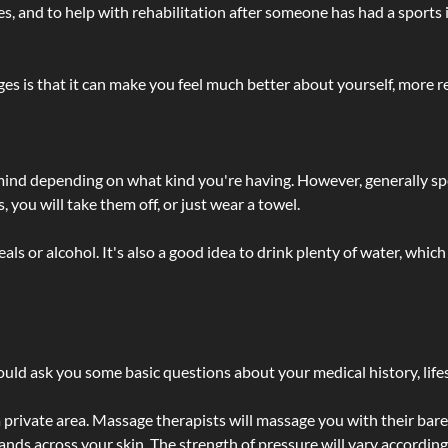
lties, and to help with rehabilitation after someone has had a sports 
s is that it can make you feel much better about yourself, more re
 mind depending on what kind you're having. However, generally sp
 you will take them off, or just wear a towel.
 or alcohol. It's also a good idea to drink plenty of water, which 
ld ask you some basic questions about your medical history, lifes
 private area. Massage therapists will massage you with their bare 
hands across your skin. The strength of pressure will vary accordin