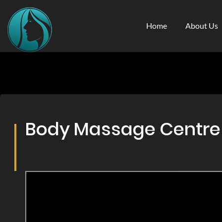
Home
About Us
Body Massage Centre & 