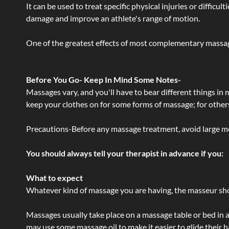
It can be used to treat specific physical injuries or difficu
damage and improve an athlete's range of motion.
One of the greatest effects of most complementary massage
Before You Go- Keep In Mind Some Notes-
Massages vary, and you'll have to bear different things in
keep your clothes on for some forms of massage; for others,
Precautions-Before any massage treatment, avoid large meals
You should always tell your therapist in advance if you:
What to expect
Whatever kind of massage you are having, the masseur shou
Massages usually take place on a massage table or bed in a
may use some massage oil to make it easier to glide their 