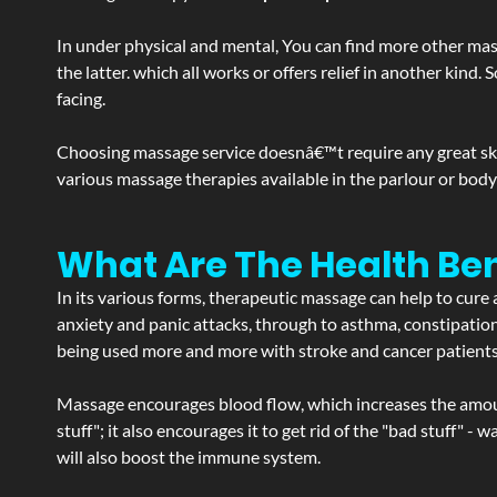
In under physical and mental, You can find more other mas
the latter. which all works or offers relief in another kin
facing.
Choosing massage service doesnâ€™t require any great skill
various massage therapies available in the parlour or bod
What Are The Health Ben
In its various forms, therapeutic massage can help to cure 
anxiety and panic attacks, through to asthma, constipation an
being used more and more with stroke and cancer patient
Massage encourages blood flow, which increases the amoun
stuff"; it also encourages it to get rid of the "bad stuff"
will also boost the immune system.