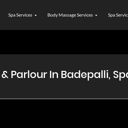
Spa Services
Body Massage Services
Spa Servi
Parlour In Badepalli, Spa