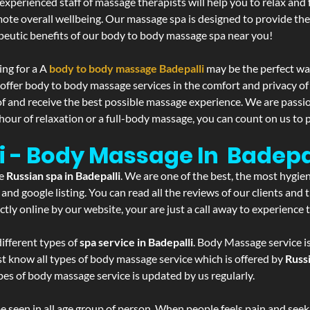
experienced staff of massage therapists will help you to relax and
mote overall wellbeing. Our massage spa is designed to provide the
eutic benefits of our body to body massage spa near you!
ing for a A
body to body massage Badepalli
may be the perfect wa
 offer body to body massage services in the comfort and privacy 
 of and receive the best possible massage experience. We are passi
hour of relaxation or a full-body massage, you can count on us to p
i - Body Massage In Badepa
he
Russian spa in Badepalli
. We are one of the best, the most hygie
and google listing. You can read all the reviews of our clients and
tly online by our website, your are just a call away to experience
ifferent types of
spa service in Badepalli
. Body Massage service i
st know all types of body massage service which is offered by
Russi
pes of body massage service is updated by us regularly.
 seen in all age group of person. When people feels pain and seek m