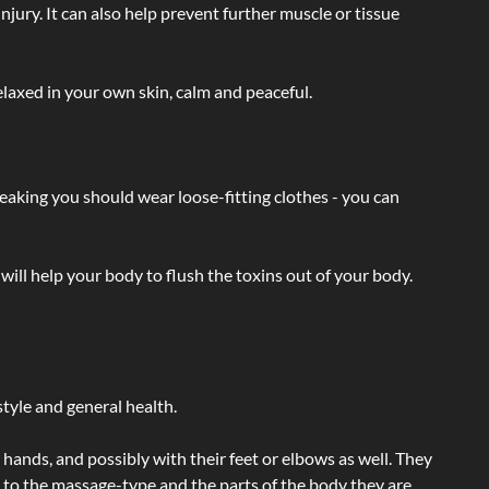
injury. It can also help prevent further muscle or tissue
laxed in your own skin, calm and peaceful.
eaking you should wear loose-fitting clothes - you can
will help your body to flush the toxins out of your body.
tyle and general health.
hands, and possibly with their feet or elbows as well. They
g to the massage-type and the parts of the body they are