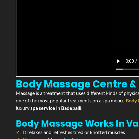
Body Massage Centre & P
Massage is a treatment that uses different kinds of physica
one of the most popular treatments on a spa menu.
Body 
luxury
spa service in Badepalli
.
Body Massage Works In Va
It relaxes and refreshes tired or knotted muscles