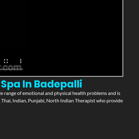
Spa In Badepalli
wide range of emotional and physical health problems and is
 Thai, Indian, Punjabi, North Indian Therapist who provide