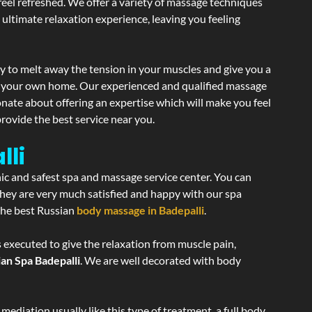
 feel refreshed. We offer a variety of massage techniques
 ultimate relaxation experience, leaving you feeling
y to melt away the tension in your muscles and give you a
of your own home. Our experienced and qualified massage
onate about offering an expertise which will make you feel
rovide the best service near you.
lli
nic and safest spa and massage service center. You can
 they are very much satisfied and happy with our spa
 the best Russian
body massage in Badepalli
.
s executed to give the relaxation from muscle pain,
an Spa Badepalli
. We are well decorated with body
ediation usually like this type of treatment, a full body