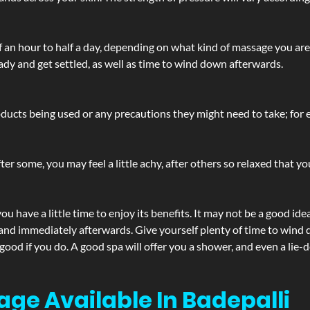
lf an hour to half a day, depending on what kind of massage you ar
ady and get settled, as well as time to wind down afterwards.
ucts being used or any precautions they might need to take; for ex
ter some, you may feel a little achy, after others so relaxed that y
u have a little time to enjoy its benefits. It may not be a good ide
and immediately afterwards. Give yourself plenty of time to wind d
 good if you do. A good spa will offer you a shower, and even a li
age Available In Badepalli