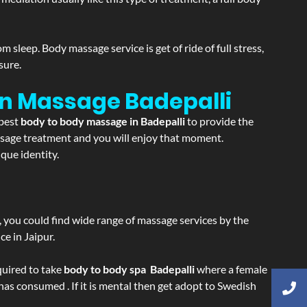
sleep. Body massage service is get of ride of full stress,
sure.
ion Massage
Badepalli
 best
body to body massage in Badepalli
to provide the
massage treatment and you will enjoy that moment.
que identity.
ss, you could find wide range of massage services by the
e in Jaipur.
equired to take
body to body spa Badepalli
where a female
 has consumed . If it is mental then get adopt to Swedish