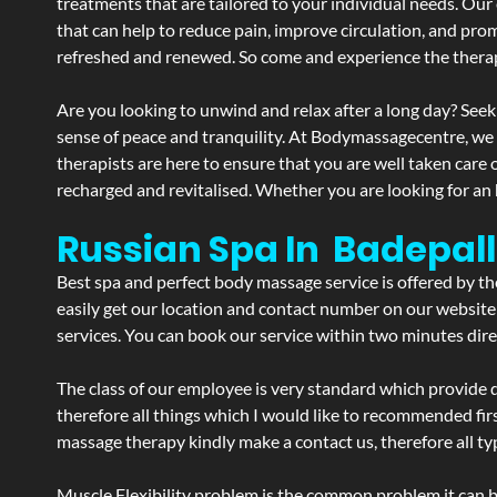
treatments that are tailored to your individual needs. Our 
that can help to reduce pain, improve circulation, and pro
refreshed and renewed. So come and experience the therap
Are you looking to unwind and relax after a long day? Seek
sense of peace and tranquility. At Bodymassagecentre, we
therapists are here to ensure that you are well taken care
recharged and revitalised. Whether you are looking for an 
Russian Spa In Badepall
Best spa and perfect body massage service is offered by t
easily get our location and contact number on our website 
services. You can book our service within two minutes direc
The class of our employee is very standard which provide d
therefore all things which I would like to recommended fir
massage therapy kindly make a contact us, therefore all ty
Muscle Flexibility problem is the common problem it can be