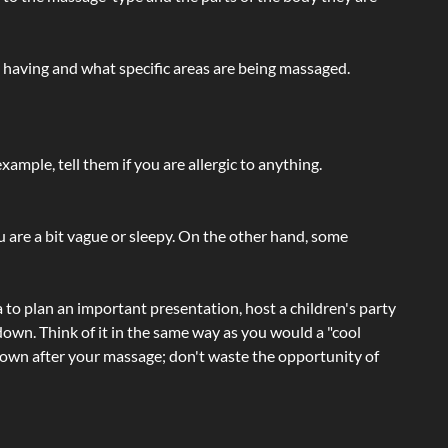
e having and what specific areas are being massaged.
ample, tell them if you are allergic to anything.
ou are a bit vague or sleepy. On the other hand, some
a to plan an important presentation, host a children's party
own. Think of it in the same way as you would a "cool
e-down after your massage; don't waste the opportunity of