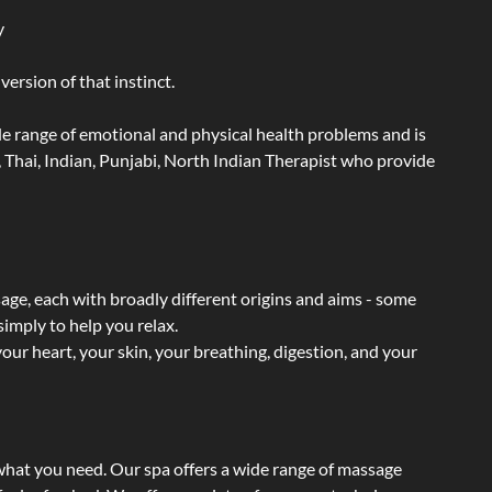
y
ersion of that instinct.
wide range of emotional and physical health problems and is
 Thai, Indian, Punjabi, North Indian Therapist who provide
sage, each with broadly different origins and aims - some
simply to help you relax.
our heart, your skin, your breathing, digestion, and your
 what you need. Our spa offers a wide range of massage