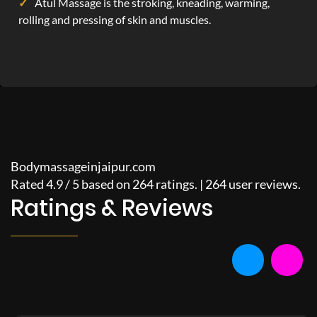
Atul Massage is the stroking, kneading, warming,
rolling and pressing of skin and muscles.
Bodymassageinjaipur.com
Rated
4.9
/
5
based on
264
ratings. |
264
user reviews.
Ratings & Reviews