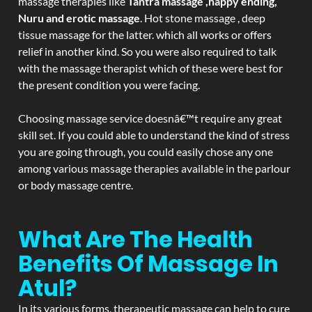
massage therapies like
Tantra massage ,happy ending,
Nuru and erotic massage
. Hot stone massage , deep
tissue massage for the latter. which all works or offers
relief in another kind. So you were also required to talk
with the massage therapist which of these were best for
the present condition you were facing.
Choosing massage service doesnâ€™t require any great
skill set. If you could able to understand the kind of stress
you are going through, you could easily chose any one
among various massage therapies available in the parlour
or body massage centre.
What Are The Health
Benefits Of Massage In
Atul?
In its various forms, therapeutic massage can help to cure