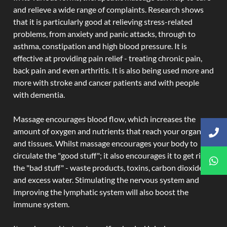
and relieve a wide range of complaints. Research shows
that it is particularly good at relieving stress-related
problems, from anxiety and panic attacks, through to
asthma, constipation and high blood pressure. It is
effective at providing pain relief - treating chronic pain,
back pain and even arthritis. It is also being used more and
more with stroke and cancer patients and with people
with dementia.
Massage encourages blood flow, which increases the
amount of oxygen and nutrients that reach your organs
and tissues. Whilst massage encourages your body to
circulate the "good stuff"; it also encourages it to get rid of
the "bad stuff" - waste products, toxins, carbon dioxide,
and excess water. Stimulating the nervous system and
improving the lymphatic system will also boost the
immune system.