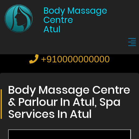
Body Massage
Centre
Atul
+910000000000
Body Massage Centre
& Parlour In Atul, Spa
Services In Atul