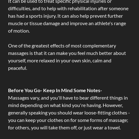
It can be used to treat specific physical injuries or
difficulties, and to help with rehabilitation after someone
has had a sports injury. It can also help prevent further
muscle or tissue damage and improve an athlete's range
of motion.
One of the greatest effects of most complementary
massages is that it can make you feel much better about
yourself, more relaxed in your own skin, calm and
peaceful.
Before You Go- Keep In Mind Some Notes-
Massages vary, and you'll have to bear different things in
mind depending on what kind you're having. However,
generally speaking you should wear loose-fitting clothes -
you can keep your clothes on for some forms of massage;
for others, you will take them off, or just wear a towel.