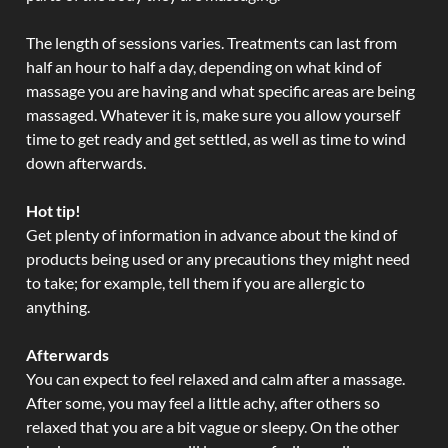
The length of sessions varies. Treatments can last from
half an hour to half a day, depending on what kind of
massage you are having and what specific areas are being
massaged. Whatever it is, make sure you allow yourself
time to get ready and get settled, as well as time to wind
down afterwards.
Hot tip!
Get plenty of information in advance about the kind of
products being used or any precautions they might need
to take; for example, tell them if you are allergic to
anything.
Afterwards
You can expect to feel relaxed and calm after a massage.
After some, you may feel a little achy, after others so
relaxed that you are a bit vague or sleepy. On the other