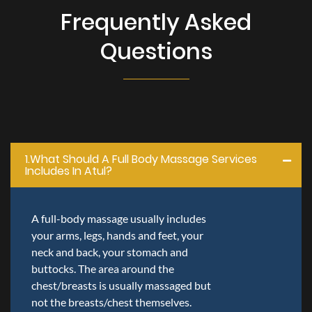
Frequently Asked
Questions
1.what Should A Full Body Massage Services
Includes In Atul?
A full-body massage usually includes
your arms, legs, hands and feet, your
neck and back, your stomach and
buttocks. The area around the
chest/breasts is usually massaged but
not the breasts/chest themselves.