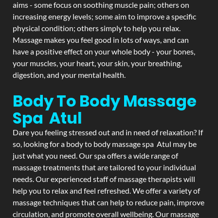
aims - some focus on soothing muscle pain; others on
increasing energy levels; some aim to improve a specific
physical condition; others simply to help you relax.
Massage makes you feel good in lots of ways, and can
have a positive effect on your whole body - your bones,
your muscles, your heart, your skin, your breathing,
digestion, and your mental health.
Body To Body Massage
Spa Atul
Dare you feeling stressed out and in need of relaxation? If
so, looking for a body to body massage spa Atul may be
just what you need. Our spa offers a wide range of
massage treatments that are tailored to your individual
needs. Our experienced staff of massage therapists will
help you to relax and feel refreshed. We offer a variety of
massage techniques that can help to reduce pain, improve
circulation, and promote overall wellbeing. Our massage