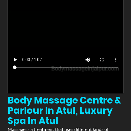
Body Massage Centre &
Parlour In Atul, Luxury
Spa In Atul
Massage is a treatment that uses different kinds of