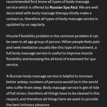
recommended first know all types of body massage
service which is offered by
Russian Spa Atul
. We are well
decorated with body massage therapy kindly make a
contact us, therefore all types of body massage service is
updated by us regularly.
Muscle Flexibility problem is the common problem it can
be seen in all age group of person. When people feels pain
and seek mediation usually like this type of treatment, a
full body massage service is useful to improve muscle
flexibility and knowing the all kind of treatment for spa
service.
A Russian body massage service is helpful to increase
better asleep, numbers of persona would be in the world
who suffer from sleep. Body massage service is get of ride
of full stress, therefore all things have to be cleared in this
respect, and therefore all things here we want to provide
the best intimacy pleasure.