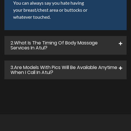
You can always say you hate having
your breast/chest area or buttocks or
whatever touched.
2.what Is The Timing Of Body Massage
Services In Atul?
3.Are Models With Pics Will Be Available Anytime
When I Call In Atul?