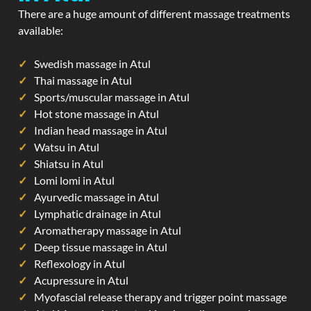
There are a huge amount of different massage treatments
available:
Swedish massage in Atul
Thai massage in Atul
Sports/muscular massage in Atul
Hot stone massage in Atul
Indian head massage in Atul
Watsu in Atul
Shiatsu in Atul
Lomi lomi in Atul
Ayurvedic massage in Atul
Lymphatic drainage in Atul
Aromatherapy massage in Atul
Deep tissue massage in Atul
Reflexology in Atul
Acupressure in Atul
Myofascial release therapy and trigger point massage