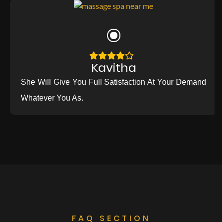
Kavitha
She Will Give You Full Satisfaction At Your Demand
Whatever You As.
FAQ SECTION