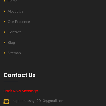
Home
About Us
Our Presence
Contact
Blog
Sitemap
Contact Us
Book Now Massage
sapnamassage2010@gmail.com