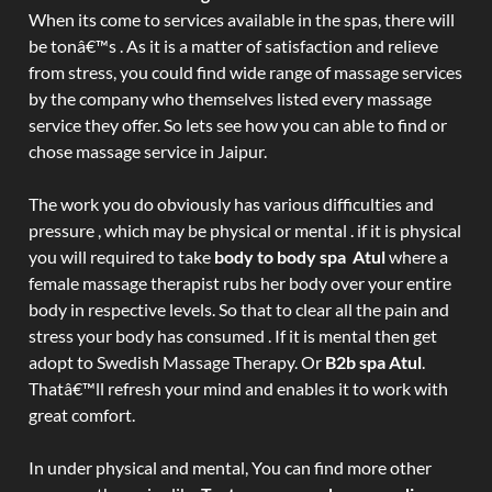
When its come to services available in the spas, there will
be tonâ€™s . As it is a matter of satisfaction and relieve
from stress, you could find wide range of massage services
by the company who themselves listed every massage
service they offer. So lets see how you can able to find or
chose massage service in Jaipur.
The work you do obviously has various difficulties and
pressure , which may be physical or mental . if it is physical
you will required to take
body to body spa Atul
where a
female massage therapist rubs her body over your entire
body in respective levels. So that to clear all the pain and
stress your body has consumed . If it is mental then get
adopt to Swedish Massage Therapy. Or
B2b spa Atul
.
Thatâ€™ll refresh your mind and enables it to work with
great comfort.
In under physical and mental, You can find more other