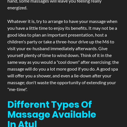
hand, some massages will leave you feeling really
energized.
Whatever it is, try to arrange to have your massage when
you have a little time to enjoy its benefits. It may not be a
good idea to plan an important presentation, host a
children's party or take a three-hour drive up the M6 to
visit your ex-husband immediately afterwards. Give
yourself plenty of time to wind down. Think of it in the
same way as you would a "cool down" after exercising; the
massage will do you a lot more good if you do. A good spa
will offer you a shower, and even a lie-down after your
massage; don't waste the opportunity of extending your
"me-time".
Different Types Of
Massage Available
In Atul