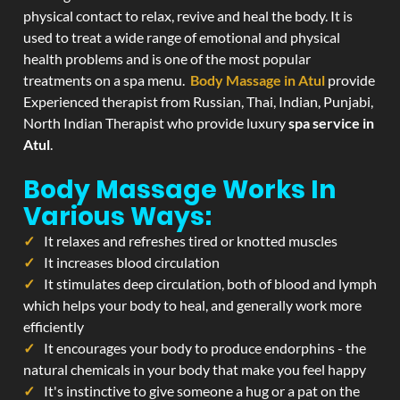
physical contact to relax, revive and heal the body. It is
used to treat a wide range of emotional and physical
health problems and is one of the most popular
treatments on a spa menu.
Body Massage in Atul
provide
Experienced therapist from Russian, Thai, Indian, Punjabi,
North Indian Therapist who provide luxury
spa service in
Atul
.
Body Massage Works In
Various Ways:
It relaxes and refreshes tired or knotted muscles
It increases blood circulation
It stimulates deep circulation, both of blood and lymph
which helps your body to heal, and generally work more
efficiently
It encourages your body to produce endorphins - the
natural chemicals in your body that make you feel happy
It's instinctive to give someone a hug or a pat on the