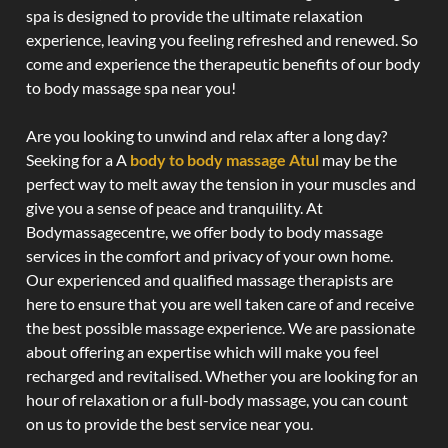
spa is designed to provide the ultimate relaxation
experience, leaving you feeling refreshed and renewed. So
come and experience the therapeutic benefits of our body
to body massage spa near you!
Are you looking to unwind and relax after a long day?
Seeking for a A
body to body massage Atul
may be the
perfect way to melt away the tension in your muscles and
give you a sense of peace and tranquility. At
Bodymassagecentre, we offer body to body massage
services in the comfort and privacy of your own home.
Our experienced and qualified massage therapists are
here to ensure that you are well taken care of and receive
the best possible massage experience. We are passionate
about offering an expertise which will make you feel
recharged and revitalised. Whether you are looking for an
hour of relaxation or a full-body massage, you can count
on us to provide the best service near you.