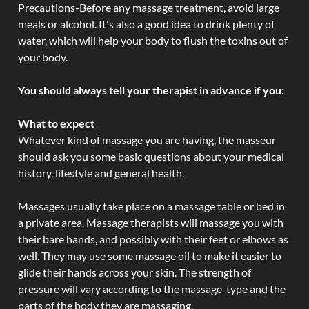
Precautions-Before any massage treatment, avoid large
meals or alcohol. It's also a good idea to drink plenty of
water, which will help your body to flush the toxins out of
your body.
You should always tell your therapist in advance if you:
What to expect
Whatever kind of massage you are having, the masseur
should ask you some basic questions about your medical
history, lifestyle and general health.
Massages usually take place on a massage table or bed in
a private area. Massage therapists will massage you with
their bare hands, and possibly with their feet or elbows as
well. They may use some massage oil to make it easier to
glide their hands across your skin. The strength of
pressure will vary according to the massage-type and the
parts of the body they are massaging.