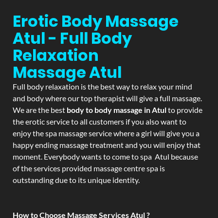
Erotic Body Massage
Atul - Full Body
Relaxation
Massage
Atul
Full body relaxation is the best way to relax your mind
and body where our top therapist will give a full massage.
We are the best
body to body massage in Atul
to provide
the erotic service to all customers if you also want to
enjoy the spa massage service where a girl will give you a
happy ending massage treatment and you will enjoy that
moment. Everybody wants to come to spa Atul because
of the services provided massage centre spa is
outstanding due to its unique identity.
How to Choose Massage Services Atul ?