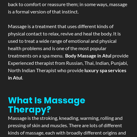
back to comfort or reassure them; in some ways, massage
is a formal version of that instinct.
Massage is a treatment that uses different kinds of
physical contact to relax, revive and heal the body. It is
used to treat a wide range of emotional and physical
health problems and is one of the most popular
treatments on a spa menu.
Body Massage in Atul
provide
Experienced therapist from Russian, Thai, Indian, Punjabi,
North Indian Therapist who provide
luxury spa services
in Atul
.
What Is Massage
Therapy?
Massage is the stroking, kneading, warming, rolling and
pressing of skin and muscles. There are lots of different
kinds of massage, each with broadly different origins and