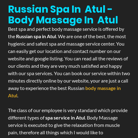
Russian Spa In Atul -
Body Massage In Atul
Best spa and perfect body massage service is offered by
the
Russian spa in Atul
. We are one of the best, the most
hygienic and safest spa and massage service center. You
can easily get our location and contact number on our
website and google listing. You can read all the reviews of
our clients and they are very much satisfied and happy
with our spa services. You can book our service within two
minutes directly online by our website, your are just a call
away to experience the best Russian
body massage in
Atul
.
The class of our employee is very standard which provide
different types of
spa service in Atul
. Body Massage
service is executed to give the relaxation from muscle
pain, therefore all things which I would like to