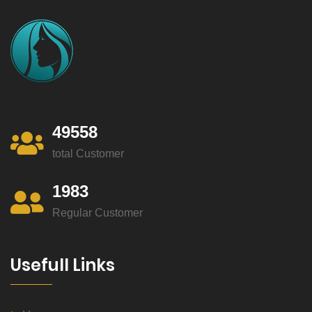
49558
total Customer
1983
Regular Customer
Usefull Links