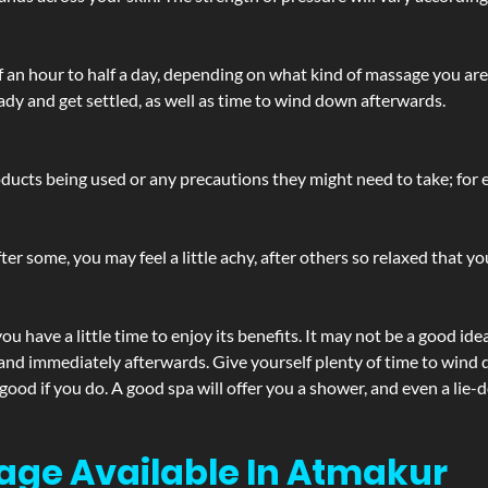
lf an hour to half a day, depending on what kind of massage you ar
ady and get settled, as well as time to wind down afterwards.
ucts being used or any precautions they might need to take; for ex
ter some, you may feel a little achy, after others so relaxed that y
u have a little time to enjoy its benefits. It may not be a good ide
and immediately afterwards. Give yourself plenty of time to wind d
 good if you do. A good spa will offer you a shower, and even a li
age Available In Atmakur