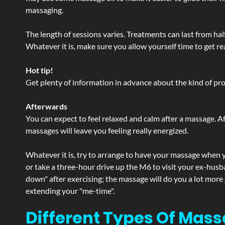
massaging.
The length of sessions varies. Treatments can last from ha
Whatever it is, make sure you allow yourself time to get re
Hot tip!
Get plenty of information in advance about the kind of prod
Afterwards
You can expect to feel relaxed and calm after a massage. Af
massages will leave you feeling really energized.
Whatever it is, try to arrange to have your massage when yo
or take a three-hour drive up the M6 to visit your ex-husb
down" after exercising; the massage will do you a lot more
extending your "me-time".
Different Types Of Mass