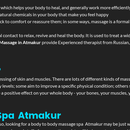
 which helps your body to heal, and generally work more efficientl
atural chemicals in your body that make you feel happy
ack to comfort or reassure them; in some ways, massage is a formal v
l contact to relax, revive and heal the body. It is used to treat a 
Massage in Atmakur
provide Experienced therapist from Russian, 
?
ssing of skin and muscles. There are lots of different kinds of mas
levels; some aim to improve a specific physical condition; others 
a positive effect on your whole body - your bones, your muscles, y
 Spa Atmakur
If so, looking for a body to body massage spa Atmakur may be just 