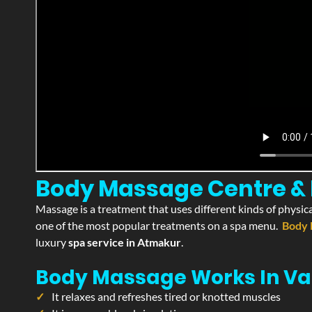
Body Massage Centre & 
Massage is a treatment that uses different kinds of physica
one of the most popular treatments on a spa menu.
Body 
luxury
spa service in Atmakur
.
Body Massage Works In Va
It relaxes and refreshes tired or knotted muscles