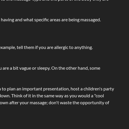
e having and what specific areas are being massaged.
ample, tell them if you are allergic to anything.
ou are a bit vague or sleepy. On the other hand, some
a to plan an important presentation, host a children's party
own. Think of it in the same way as you would a "cool
e-down after your massage; don't waste the opportunity of