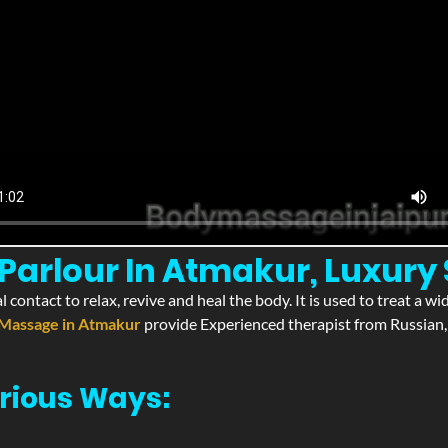
Parlour In Atmakur, Luxury
l contact to relax, revive and heal the body. It is used to treat a 
Massage in Atmakur
provide Experienced therapist from Russian, 
rious Ways: