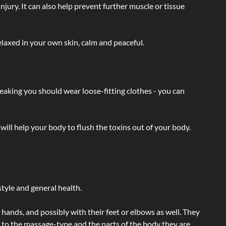
injury. It can also help prevent further muscle or tissue
laxed in your own skin, calm and peaceful.
eaking you should wear loose-fitting clothes - you can
will help your body to flush the toxins out of your body.
tyle and general health.
hands, and possibly with their feet or elbows as well. They
g to the massage-type and the parts of the body they are