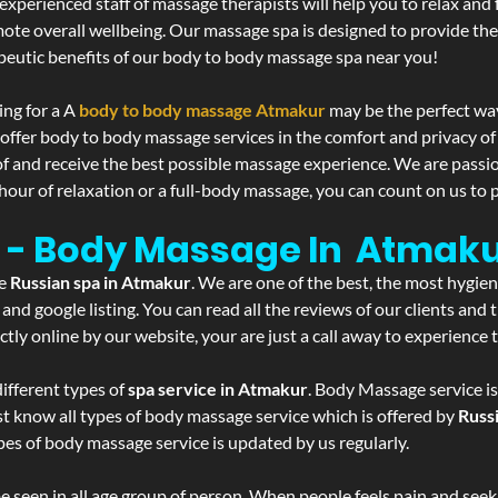
experienced staff of massage therapists will help you to relax and
mote overall wellbeing. Our massage spa is designed to provide the
eutic benefits of our body to body massage spa near you!
ing for a A
body to body massage Atmakur
may be the perfect wa
 offer body to body massage services in the comfort and privacy 
 of and receive the best possible massage experience. We are passi
hour of relaxation or a full-body massage, you can count on us to p
 - Body Massage In Atmak
he
Russian spa in Atmakur
. We are one of the best, the most hygie
and google listing. You can read all the reviews of our clients and
tly online by our website, your are just a call away to experience
ifferent types of
spa service in Atmakur
. Body Massage service is
st know all types of body massage service which is offered by
Russ
pes of body massage service is updated by us regularly.
 seen in all age group of person. When people feels pain and seek m