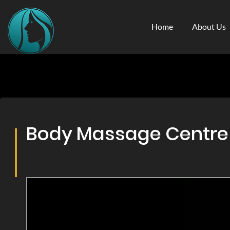
Home
About Us
Body Massage Centre &