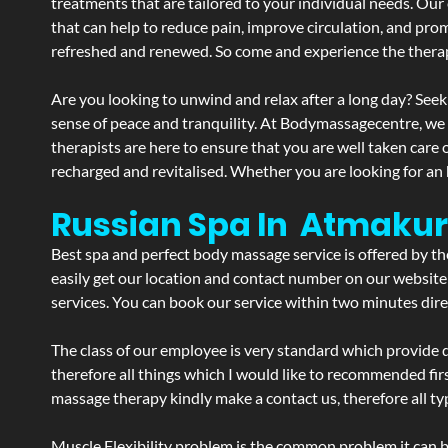
treatments that are tailored to your individual needs. Our 
that can help to reduce pain, improve circulation, and pro
refreshed and renewed. So come and experience the therap
Are you looking to unwind and relax after a long day? Seek
sense of peace and tranquility. At Bodymassagecentre, we
therapists are here to ensure that you are well taken care
recharged and revitalised. Whether you are looking for an 
Russian Spa In Atmakur
Best spa and perfect body massage service is offered by t
easily get our location and contact number on our website 
services. You can book our service within two minutes direc
The class of our employee is very standard which provide d
therefore all things which I would like to recommended fir
massage therapy kindly make a contact us, therefore all ty
Muscle Flexibility problem is the common problem it can be