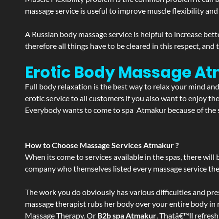
massage service is useful to improve muscle flexibility and
A Russian body massage service is helpful to increase bette
therefore all things have to be cleared in this respect, and
Erotic Body Massage At
Full body relaxation is the best way to relax your mind an
erotic service to all customers if you also want to enjoy 
Everybody wants to come to spa Atmakur because of the se
How to Choose Massage Services Atmakur ?
When its come to services available in the spas, there will 
company who themselves listed every massage service they o
The work you do obviously has various difficulties and press
massage therapist rubs her body over your entire body in re
Massage Therapy. Or
B2b spa Atmakur
. Thatâ€™ll refres