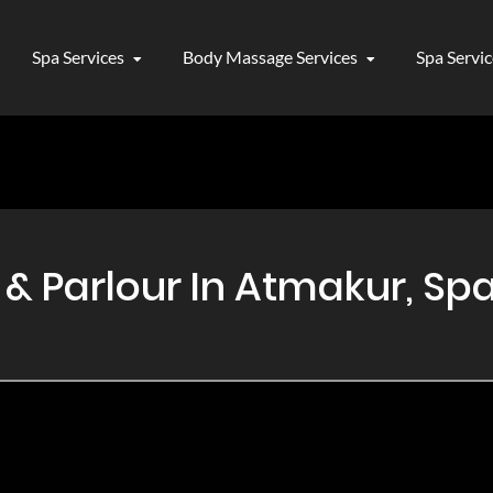
Spa Services
Body Massage Services
Spa Servi
 Parlour In Atmakur, Spa