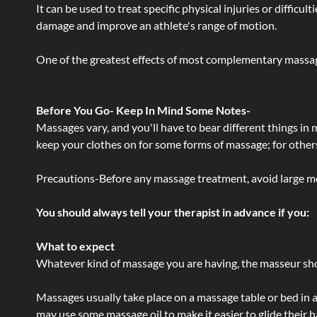
It can be used to treat specific physical injuries or difficu
damage and improve an athlete's range of motion.
One of the greatest effects of most complementary massage
Before You Go- Keep In Mind Some Notes-
Massages vary, and you'll have to bear different things in
keep your clothes on for some forms of massage; for others,
Precautions-Before any massage treatment, avoid large meals
You should always tell your therapist in advance if you:
What to expect
Whatever kind of massage you are having, the masseur shou
Massages usually take place on a massage table or bed in a
may use some massage oil to make it easier to glide their 