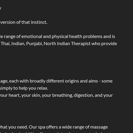
y
ersion of that instinct.
wide range of emotional and physical health problems and is
Thai, Indian, Punjabi, North Indian Therapist who provide
sage, each with broadly different origins and aims - some
simply to help you relax.
our heart, your skin, your breathing, digestion, and your
what you need. Our spa offers a wide range of massage