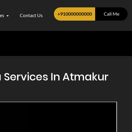
+910000000000
Call Me
ces
Contact Us
 Services In Atmakur