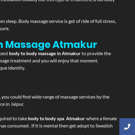
sleep. Body massage service is get of ride of full stress,
sure.
on Massage
Atmakur
 best
body to body massage in Atmakur
to provide the
massage treatment and you will enjoy that moment.
ue identity.
ss, you could find wide range of massage services by the
e in Jaipur.
equired to take
body to body spa Atmakur
where a female
 has consumed . If it is mental then get adopt to Swedish