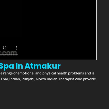
 Spa In Atmakur
wide range of emotional and physical health problems and is
Thai, Indian, Punjabi, North Indian Therapist who provide