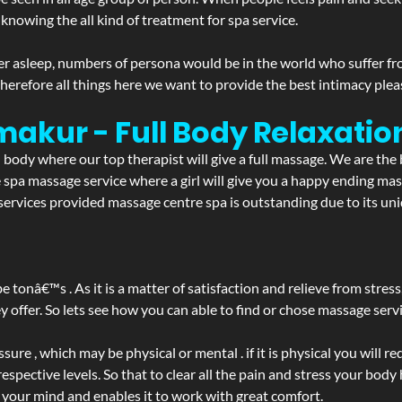
 knowing the all kind of treatment for spa service.
r asleep, numbers of persona would be in the world who suffer from 
 therefore all things here we want to provide the best intimacy plea
makur - Full Body Relaxati
d body where our top therapist will give a full massage. We are the
the spa massage service where a girl will give you a happy ending 
rvices provided massage centre spa is outstanding due to its uniq
be tonâ€™s . As it is a matter of satisfaction and relieve from stre
ffer. So lets see how you can able to find or chose massage servic
ure , which may be physical or mental . if it is physical you will r
spective levels. So that to clear all the pain and stress your body
h your mind and enables it to work with great comfort.