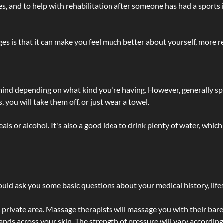
lties, and to help with rehabilitation after someone has had a sports 
s is that it can make you feel much better about yourself, more re
 mind depending on what kind you're having. However, generally sp
 you will take them off, or just wear a towel.
 or alcohol. It's also a good idea to drink plenty of water, which 
ld ask you some basic questions about your medical history, lifes
 private area. Massage therapists will massage you with their bare 
hands across your skin. The strength of pressure will vary accordin