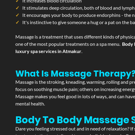
It increases blood circulation
It stimulates deep circulation, both of blood and lymph
It encourages your body to produce endorphins - the n
It's instinctive to give someone a hug or a pat on the b
Massage is a treatment that uses different kinds of physica
one of the most popular treatments on a spa menu.
Body 
luxury spa services in Atmakur
.
What Is Massage Therapy
Massage is the stroking, kneading, warming, rolling and pre
focus on soothing muscle pain; others on increasing energy 
Massage makes you feel good in lots of ways, and can have 
mental health.
Body To Body Massage
Dare you feeling stressed out and in need of relaxation? 