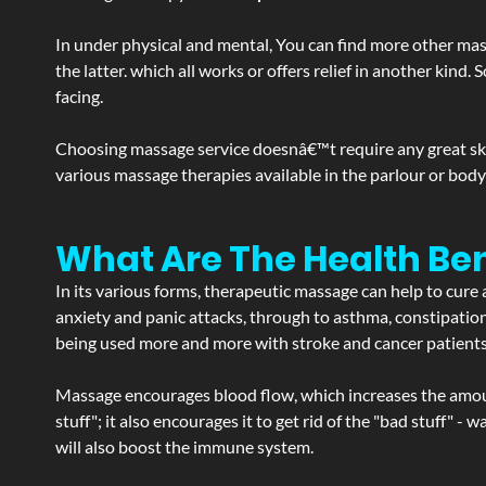
In under physical and mental, You can find more other mas
the latter. which all works or offers relief in another kin
facing.
Choosing massage service doesnâ€™t require any great skill
various massage therapies available in the parlour or bod
What Are The Health Be
In its various forms, therapeutic massage can help to cure 
anxiety and panic attacks, through to asthma, constipation an
being used more and more with stroke and cancer patient
Massage encourages blood flow, which increases the amoun
stuff"; it also encourages it to get rid of the "bad stuff"
will also boost the immune system.