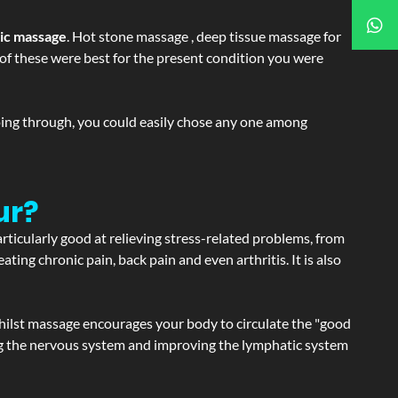
tic massage
. Hot stone massage , deep tissue massage for
h of these were best for the present condition you were
going through, you could easily chose any one among
ur?
articularly good at relieving stress-related problems, from
ating chronic pain, back pain and even arthritis. It is also
hilst massage encourages your body to circulate the "good
ating the nervous system and improving the lymphatic system