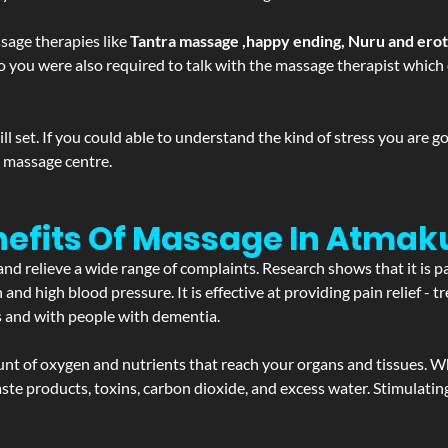
sage therapies like
Tantra massage ,happy ending, Nuru and ero
d. So you were also required to talk with the massage therapist whic
 set. If you could able to understand the kind of stress you are 
y massage centre.
nefits Of Massage In Atmak
and relieve a wide range of complaints. Research shows that it is p
d high blood pressure. It is effective at providing pain relief - tre
s and with people with dementia.
t of oxygen and nutrients that reach your organs and tissues. W
 - waste products, toxins, carbon dioxide, and excess water. Stimul