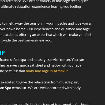
 feel refreshed. We offer a variety of massage techniques
 ultimate relaxation experience, leaving you feeling
y to melt away the tension in your muscles and give you a
of your own home. Our experienced and qualified massage
onate about offering an expertise which will make you feel
rovide the best service near you.
ur
nic and safest spa and massage service center. You can
 they are very much satisfied and happy with our spa
 the best Russian
body massage in Atmakur
.
 executed to give the relaxation from muscle pain,
ian Spa Atmakur
. We are well decorated with body
ediation usually like this type of treatment, a full body