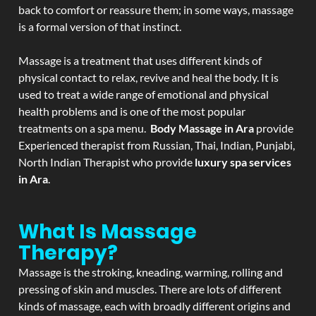
back to comfort or reassure them; in some ways, massage
is a formal version of that instinct.
Massage is a treatment that uses different kinds of
physical contact to relax, revive and heal the body. It is
used to treat a wide range of emotional and physical
health problems and is one of the most popular
treatments on a spa menu.
Body Massage in Ara
provide
Experienced therapist from Russian, Thai, Indian, Punjabi,
North Indian Therapist who provide
luxury spa services
in Ara
.
What Is Massage
Therapy?
Massage is the stroking, kneading, warming, rolling and
pressing of skin and muscles. There are lots of different
kinds of massage, each with broadly different origins and