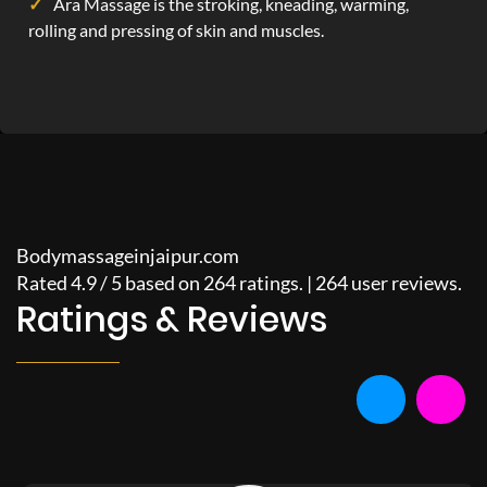
Ara Massage is the stroking, kneading, warming,
rolling and pressing of skin and muscles.
Bodymassageinjaipur.com
Rated
4.9
/
5
based on
264
ratings. |
264
user reviews.
Ratings & Reviews