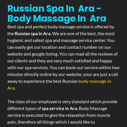
Russian Spa In Ara -
Body Massage In Ara
Best spa and perfect body massage service is offered by
the
Russian spa in Ara
. We are one of the best, the most
hygienic and safest spa and massage service center. You
can easily get our location and contact number on our
website and google listing. You can read all the reviews of
our clients and they are very much satisfied and happy
with our spa services. You can book our service within two
minutes directly online by our website, your are just a call
away to experience the best Russian
body massage in
Ara
.
The class of our employee is very standard which provide
different types of
spa service in Ara
. Body Massage
service is executed to give the relaxation from muscle
pain, therefore all things which I would like to