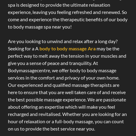
spa is designed to provide the ultimate relaxation
experience, leaving you feeling refreshed and renewed. So
come and experience the therapeutic benefits of our body
to body massage spa near you!
Are you looking to unwind and relax after a long day?
Seeking for a A
body to body massage Ara
may be the
perfect way to melt away the tension in your muscles and
give you a sense of peace and tranquility. At
Bodymassagecentre, we offer body to body massage
services in the comfort and privacy of your own home.
Our experienced and qualified massage therapists are
here to ensure that you are well taken care of and receive
the best possible massage experience. We are passionate
about offering an expertise which will make you feel
recharged and revitalised. Whether you are looking for an
hour of relaxation or a full-body massage, you can count
on us to provide the best service near you.