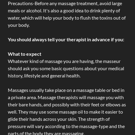
Precautions-Before any massage treatment, avoid large
meals or alcohol. It's also a good idea to drink plenty of
water, which will help your body to flush the toxins out of
your body.
You should always tell your therapist in advance if you:
What to expect
Whatever kind of massage you are having, the masseur
should ask you some basic questions about your medical
history, lifestyle and general health.
Massages usually take place on a massage table or bed in
a private area. Massage therapists will massage you with
their bare hands, and possibly with their feet or elbows as
well. They may use some massage oil to make it easier to
glide their hands across your skin. The strength of
pressure will vary according to the massage-type and the
parts of the body they are massaging.