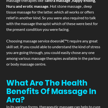
massage therapies like
Tantra massage ,happy ending,
Nuru and erotic massage
. Hot stone massage , deep
tissue massage for the latter. which all works or offers
relief in another kind. So you were also required to talk
with the massage therapist which of these were best for
the present condition you were facing.
Choosing massage service doesnâ€™t require any great
skill set. If you could able to understand the kind of stress
you are going through, you could easily chose any one
among various massage therapies available in the parlour
or body massage centre.
What Are The Health
Benefits Of Massage In
Ara?
In its various forms, therapeutic massage can help to cure