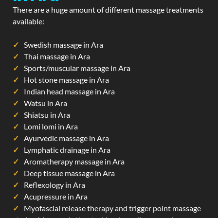
There are a huge amount of different massage treatments
available:
Swedish massage in Ara
Thai massage in Ara
Sports/muscular massage in Ara
Hot stone massage in Ara
Indian head massage in Ara
Watsu in Ara
Shiatsu in Ara
Lomi lomi in Ara
Ayurvedic massage in Ara
Lymphatic drainage in Ara
Aromatherapy massage in Ara
Deep tissue massage in Ara
Reflexology in Ara
Acupressure in Ara
Myofascial release therapy and trigger point massage