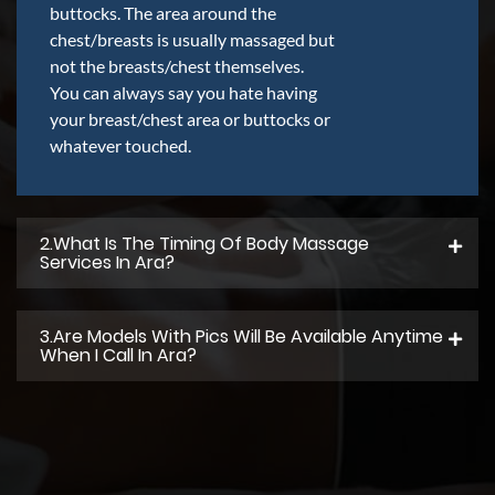
buttocks. The area around the
chest/breasts is usually massaged but
not the breasts/chest themselves.
You can always say you hate having
your breast/chest area or buttocks or
whatever touched.
2.what Is The Timing Of Body Massage
Services In Ara?
3.Are Models With Pics Will Be Available Anytime
When I Call In Ara?