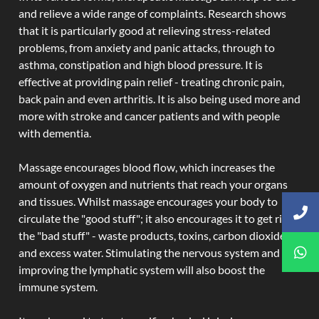
and relieve a wide range of complaints. Research shows
that it is particularly good at relieving stress-related
problems, from anxiety and panic attacks, through to
asthma, constipation and high blood pressure. It is
effective at providing pain relief - treating chronic pain,
back pain and even arthritis. It is also being used more and
more with stroke and cancer patients and with people
with dementia.
Massage encourages blood flow, which increases the
amount of oxygen and nutrients that reach your organs
and tissues. Whilst massage encourages your body to
circulate the "good stuff"; it also encourages it to get rid of
the "bad stuff" - waste products, toxins, carbon dioxide,
and excess water. Stimulating the nervous system and
improving the lymphatic system will also boost the
immune system.