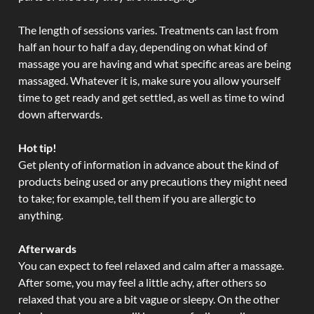
The length of sessions varies. Treatments can last from
half an hour to half a day, depending on what kind of
massage you are having and what specific areas are being
massaged. Whatever it is, make sure you allow yourself
time to get ready and get settled, as well as time to wind
down afterwards.
Hot tip!
Get plenty of information in advance about the kind of
products being used or any precautions they might need
to take; for example, tell them if you are allergic to
anything.
Afterwards
You can expect to feel relaxed and calm after a massage.
After some, you may feel a little achy, after others so
relaxed that you are a bit vague or sleepy. On the other