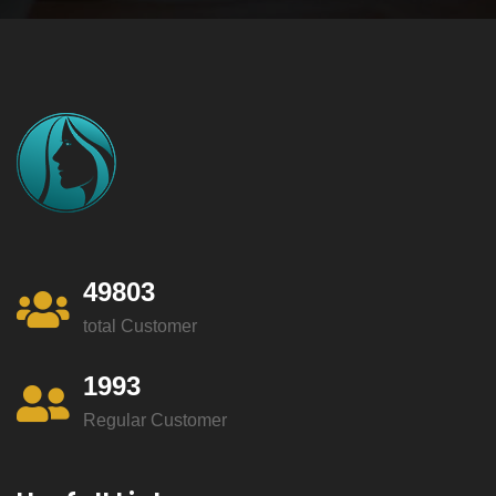
49803
total Customer
1993
Regular Customer