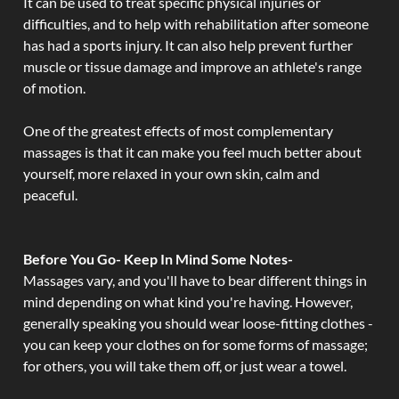
It can be used to treat specific physical injuries or
difficulties, and to help with rehabilitation after someone
has had a sports injury. It can also help prevent further
muscle or tissue damage and improve an athlete's range
of motion.
One of the greatest effects of most complementary
massages is that it can make you feel much better about
yourself, more relaxed in your own skin, calm and
peaceful.
Before You Go- Keep In Mind Some Notes-
Massages vary, and you'll have to bear different things in
mind depending on what kind you're having. However,
generally speaking you should wear loose-fitting clothes -
you can keep your clothes on for some forms of massage;
for others, you will take them off, or just wear a towel.