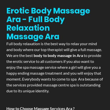
Erotic Body Massage
Ara - Full Body
Relaxation
Massage
Ara
Full body relaxation is the best way to relax your mind
and body where our top therapist will give a full massage.
We are the best
body to body massage in Ara
to provide
the erotic service to all customers if you also want to
enjoy the spa massage service where a girl will give you a
happy ending massage treatment and you will enjoy that
moment. Everybody wants to come to spa Ara because of
the services provided massage centre spa is outstanding
due to its unique identity.
How to Choose Massage Services Ara ?