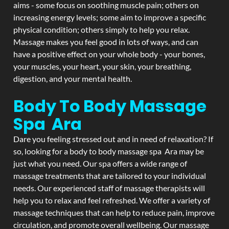
aims - some focus on soothing muscle pain; others on
increasing energy levels; some aim to improve a specific
physical condition; others simply to help you relax.
Massage makes you feel good in lots of ways, and can
have a positive effect on your whole body - your bones,
your muscles, your heart, your skin, your breathing,
digestion, and your mental health.
Body To Body Massage
Spa Ara
Dare you feeling stressed out and in need of relaxation? If
so, looking for a body to body massage spa Ara may be
just what you need. Our spa offers a wide range of
massage treatments that are tailored to your individual
needs. Our experienced staff of massage therapists will
help you to relax and feel refreshed. We offer a variety of
massage techniques that can help to reduce pain, improve
circulation, and promote overall wellbeing. Our massage