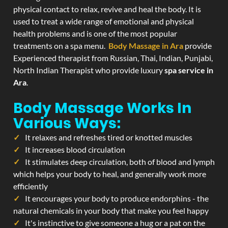
physical contact to relax, revive and heal the body. It is
used to treat a wide range of emotional and physical
health problems and is one of the most popular
treatments on a spa menu.
Body Massage in Ara
provide
Experienced therapist from Russian, Thai, Indian, Punjabi,
North Indian Therapist who provide luxury
spa service in
Ara
.
Body Massage Works In
Various Ways:
It relaxes and refreshes tired or knotted muscles
It increases blood circulation
It stimulates deep circulation, both of blood and lymph
which helps your body to heal, and generally work more
efficiently
It encourages your body to produce endorphins - the
natural chemicals in your body that make you feel happy
It's instinctive to give someone a hug or a pat on the