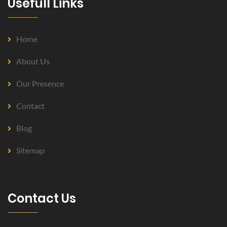
Usefull Links
Home
About Us
Our Presence
Contact
Blog
Sitemap
Contact Us