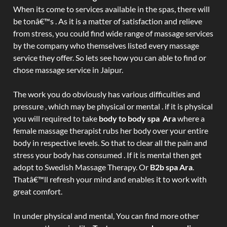
When its come to services available in the spas, there will
be tonâ€™s . As it is a matter of satisfaction and relieve
from stress, you could find wide range of massage services
by the company who themselves listed every massage
service they offer. So lets see how you can able to find or
chose massage service in Jaipur.
The work you do obviously has various difficulties and
pressure , which may be physical or mental . if it is physical
you will required to take
body to body spa Ara
where a
female massage therapist rubs her body over your entire
body in respective levels. So that to clear all the pain and
stress your body has consumed . If it is mental then get
adopt to Swedish Massage Therapy. Or
B2b spa Ara
.
Thatâ€™ll refresh your mind and enables it to work with
great comfort.
In under physical and mental, You can find more other