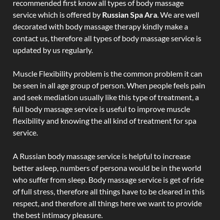
recommended first know all types of body massage
service which is offered by
Russian Spa Ara
. We are well
decorated with body massage therapy kindly make a
contact us, therefore all types of body massage service is
updated by us regularly.
Muscle Flexibility problem is the common problem it can
be seen in all age group of person. When people feels pain
and seek mediation usually like this type of treatment, a
full body massage service is useful to improve muscle
flexibility and knowing the all kind of treatment for spa
service.
A Russian body massage service is helpful to increase
better asleep, numbers of persona would be in the world
who suffer from sleep. Body massage service is get of ride
of full stress, therefore all things have to be cleared in this
respect, and therefore all things here we want to provide
the best intimacy pleasure.