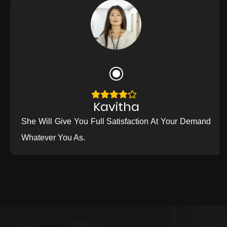
Kavitha
She Will Give You Full Satisfaction At Your Demand
Whatever You As.