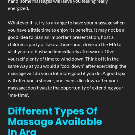
hand, some massages will leave you feeling really
energized.
Whatever it is, try to arrange to have your massage when
you have a little time to enjoy its benefits. It may not be a
good idea to plan an important presentation, host a
children's party or take a three-hour drive up the M6 to
visit your ex-husband immediately afterwards. Give
yourself plenty of time to wind down. Think of it in the
same way as you would a "cool down" after exercising; the
massage will do you a lot more good if you do. A good spa
will offer you a shower, and even a lie-down after your
massage; don't waste the opportunity of extending your
"me-time".
Different Types Of
Massage Available
In Ara