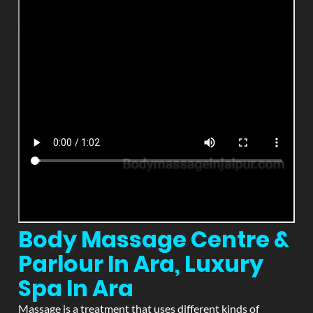
Body Massage Centre &
Parlour In Ara, Luxury
Spa In Ara
Massage is a treatment that uses different kinds of