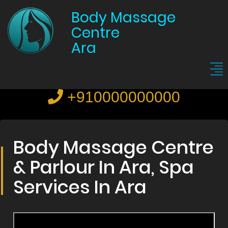
Body Massage
Centre
Ara
+910000000000
Body Massage Centre
& Parlour In Ara, Spa
Services In Ara