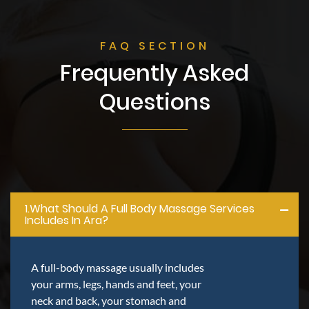
FAQ SECTION
Frequently Asked
Questions
1.what Should A Full Body Massage Services
Includes In Ara?
A full-body massage usually includes
your arms, legs, hands and feet, your
neck and back, your stomach and