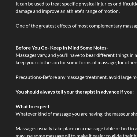
It can be used to treat specific physical injuries or difficu
damage and improve an athlete's range of motion.
One of the greatest effects of most complementary massage
Before You Go- Keep In Mind Some Notes-
Massages vary, and you'll have to bear different things in
keep your clothes on for some forms of massage; for others,
Precautions-Before any massage treatment, avoid large meals
You should always tell your therapist in advance if you:
What to expect
Whatever kind of massage you are having, the masseur shou
Massages usually take place on a massage table or bed in a
may use some massage oil to make it easier to glide their 