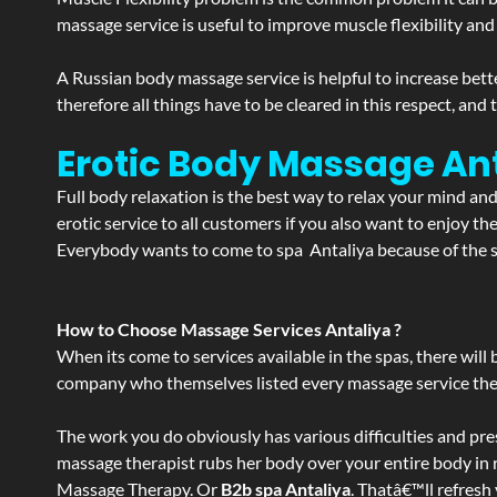
massage service is useful to improve muscle flexibility and
A Russian body massage service is helpful to increase bette
therefore all things have to be cleared in this respect, and
Erotic Body Massage Ant
Full body relaxation is the best way to relax your mind an
erotic service to all customers if you also want to enjoy 
Everybody wants to come to spa Antaliya because of the se
How to Choose Massage Services Antaliya ?
When its come to services available in the spas, there will 
company who themselves listed every massage service they o
The work you do obviously has various difficulties and press
massage therapist rubs her body over your entire body in re
Massage Therapy. Or
B2b spa Antaliya
. Thatâ€™ll refresh