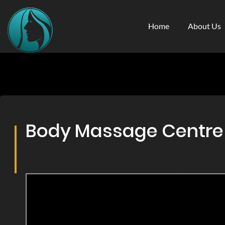
Home
About Us
Body Massage Centre & 