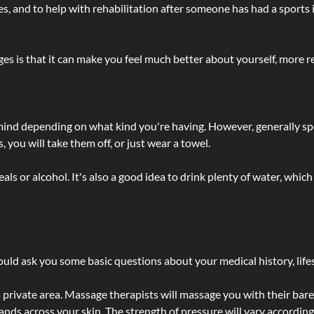
lties, and to help with rehabilitation after someone has had a sports 
s is that it can make you feel much better about yourself, more re
 mind depending on what kind you're having. However, generally sp
 you will take them off, or just wear a towel.
 or alcohol. It's also a good idea to drink plenty of water, which 
ld ask you some basic questions about your medical history, lifes
 private area. Massage therapists will massage you with their bare 
hands across your skin. The strength of pressure will vary accordin