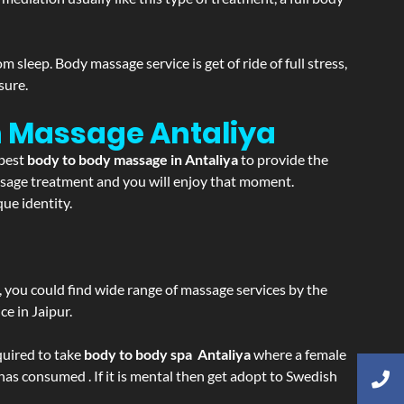
sleep. Body massage service is get of ride of full stress,
sure.
on Massage
Antaliya
 best
body to body massage in Antaliya
to provide the
massage treatment and you will enjoy that moment.
ue identity.
ss, you could find wide range of massage services by the
e in Jaipur.
equired to take
body to body spa Antaliya
where a female
 has consumed . If it is mental then get adopt to Swedish