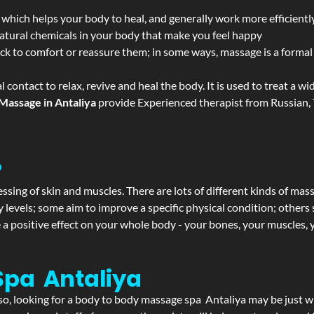
 which helps your body to heal, and generally work more efficientl
atural chemicals in your body that make you feel happy
ack to comfort or reassure them; in some ways, massage is a formal v
l contact to relax, revive and heal the body. It is used to treat a 
Massage in Antaliya
provide Experienced therapist from Russian, 
?
ssing of skin and muscles. There are lots of different kinds of mas
levels; some aim to improve a specific physical condition; others 
a positive effect on your whole body - your bones, your muscles, y
Spa Antaliya
f so, looking for a body to body massage spa Antaliya may be just 