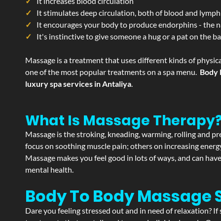
It increases blood circulation
It stimulates deep circulation, both of blood and lymph
It encourages your body to produce endorphins - the n
It's instinctive to give someone a hug or a pat on the b
Massage is a treatment that uses different kinds of physica
one of the most popular treatments on a spa menu.
Body 
luxury spa services in Antaliya
.
What Is Massage Therapy
Massage is the stroking, kneading, warming, rolling and pre
focus on soothing muscle pain; others on increasing energy 
Massage makes you feel good in lots of ways, and can have 
mental health.
Body To Body Massage 
Dare you feeling stressed out and in need of relaxation? I