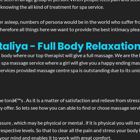
 knowing the all kind of treatment for spa service.
r asleep, numbers of persona would be in the world who suffer from 
 therefore all things here we want to provide the best intimacy plea
aliya - Full Body Relaxati
d body where our top therapist will give a full massage. We are the
the spa massage service where a girl will give you a happy ending 
rvices provided massage centre spa is outstanding due to its uniq
be tonâ€™s . As it is a matter of satisfaction and relieve from stre
ffer. So lets see how you can able to find or chose massage servic
ure , which may be physical or mental . if it is physical you will r
spective levels. So that to clear all the pain and stress your body
 your mind and enables it to work with great comfort.