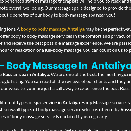
experienced staff of massage therapists will help you to relax and
mote overall wellbeing. Our massage spa is designed to provide the
eutic benefits of our body to body massage spa near you!
ing for a A
body to body massage Antaliya
may be the perfect way
 offer body to body massage services in the comfort and privacy 
 of and receive the best possible massage experience. We are passi
hour of relaxation or a full-body massage, you can count on us to p
 - Body Massage In Antaliy
he
Russian spa in Antaliya
. We are one of the best, the most hygien
gle listing. You can read all the reviews of our clients and they a
 our website, your are just a call away to experience the best Russ
ifferent types of
spa service in Antaliya
. Body Massage service is
st know all types of body massage service which is offered by
Russ
pes of body massage service is updated by us regularly.
 seen in all age group of person. When people feels pain and seek m