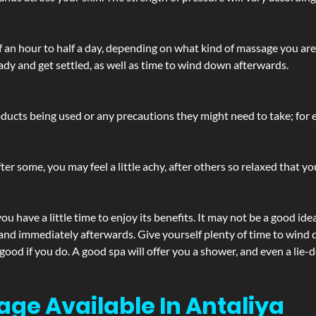
lf an hour to half a day, depending on what kind of massage you ar
ady and get settled, as well as time to wind down afterwards.
ucts being used or any precautions they might need to take; for ex
ter some, you may feel a little achy, after others so relaxed that y
u have a little time to enjoy its benefits. It may not be a good ide
and immediately afterwards. Give yourself plenty of time to wind d
 good if you do. A good spa will offer you a shower, and even a li
age Available In Antaliya