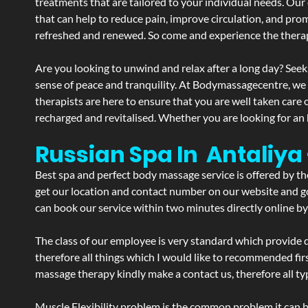
treatments that are tailored to your individual needs. Our 
that can help to reduce pain, improve circulation, and pro
refreshed and renewed. So come and experience the therap
Are you looking to unwind and relax after a long day? Seek
sense of peace and tranquility. At Bodymassagecentre, we
therapists are here to ensure that you are well taken care
recharged and revitalised. Whether you are looking for an 
Russian Spa In Antaliya
Best spa and perfect body massage service is offered by t
get our location and contact number on our website and goo
can book our service within two minutes directly online by
The class of our employee is very standard which provide d
therefore all things which I would like to recommended fir
massage therapy kindly make a contact us, therefore all ty
Muscle Flexibility problem is the common problem it can be