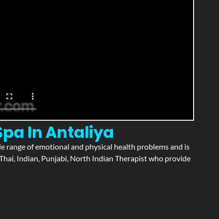
Spa In Antaliya
wide range of emotional and physical health problems and is
Thai, Indian, Punjabi, North Indian Therapist who provide