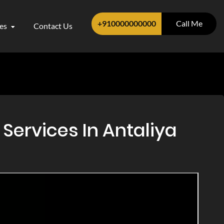
+910000000000
Call Me
ces
Contact Us
Services In Antaliya