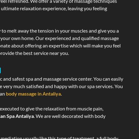
 feel refreshed. We offer a variety of massage techniques
 ultimate relaxation experience, leaving you feeling
 to melt away the tension in your muscles and give you a
of your own home. Our experienced and qualified massage
onate about offering an expertise which will make you feel
rovide the best service near you.
a
ic and safest spa and massage service center. You can easily
re very much satisfied and happy with our spa services. You
ian
body massage in Antaliya
.
 executed to give the relaxation from muscle pain,
ian Spa Antaliya
. We are well decorated with body
ediation usually like this type of treatment, a full body