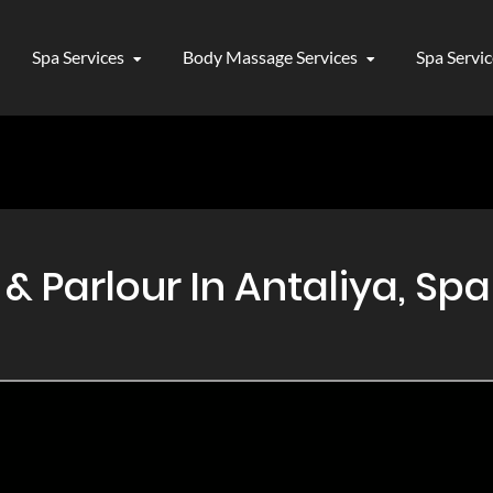
Spa Services
Body Massage Services
Spa Servi
Parlour In Antaliya, Spa 