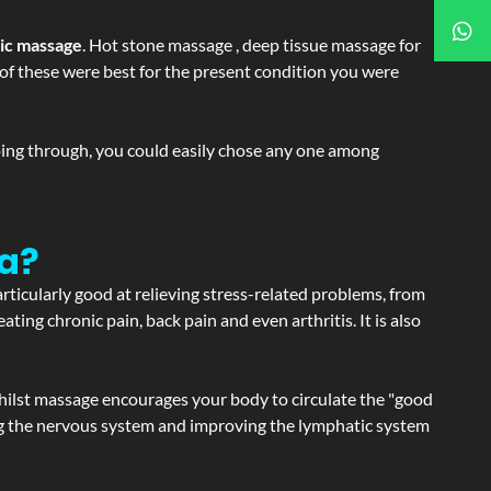
tic massage
. Hot stone massage , deep tissue massage for
h of these were best for the present condition you were
going through, you could easily chose any one among
ya?
articularly good at relieving stress-related problems, from
ating chronic pain, back pain and even arthritis. It is also
hilst massage encourages your body to circulate the "good
ating the nervous system and improving the lymphatic system