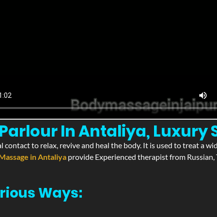
arlour In Antaliya, Luxury 
l contact to relax, revive and heal the body. It is used to treat a 
Massage in Antaliya
provide Experienced therapist from Russian, 
rious Ways: