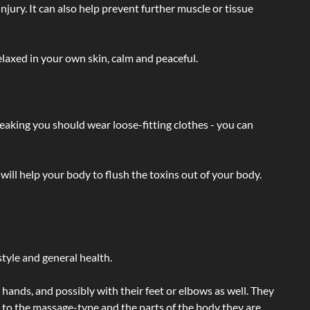
injury. It can also help prevent further muscle or tissue
laxed in your own skin, calm and peaceful.
eaking you should wear loose-fitting clothes - you can
will help your body to flush the toxins out of your body.
tyle and general health.
hands, and possibly with their feet or elbows as well. They
g to the massage-type and the parts of the body they are