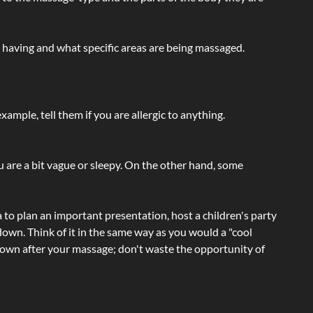
e having and what specific areas are being massaged.
ample, tell them if you are allergic to anything.
ou are a bit vague or sleepy. On the other hand, some
a to plan an important presentation, host a children's party
own. Think of it in the same way as you would a "cool
e-down after your massage; don't waste the opportunity of