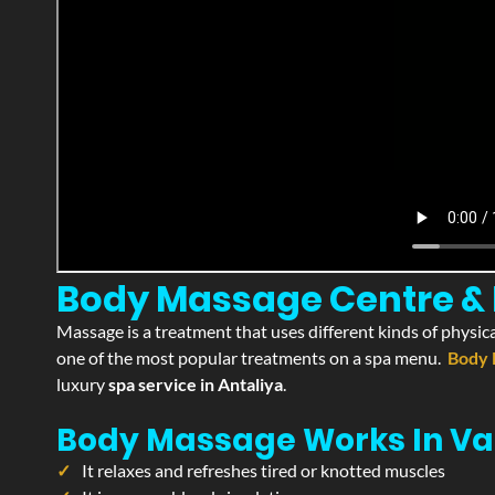
Body Massage Centre & P
Massage is a treatment that uses different kinds of physica
one of the most popular treatments on a spa menu.
Body 
luxury
spa service in Antaliya
.
Body Massage Works In Va
It relaxes and refreshes tired or knotted muscles