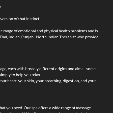
y
ersion of that instinct.
wide range of emotional and physical health problems and is
Thai, Indian, Punjabi, North Indian Therapist who provide
sage, each with broadly different origins and aims - some
simply to help you relax.
our heart, your skin, your breathing, digestion, and your
what you need. Our spa offers a wide range of massage