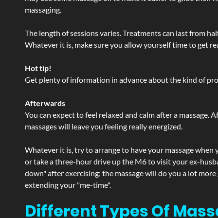
massaging.
The length of sessions varies. Treatments can last from ha
Whatever it is, make sure you allow yourself time to get re
Hot tip!
Get plenty of information in advance about the kind of prod
Afterwards
You can expect to feel relaxed and calm after a massage. Af
massages will leave you feeling really energized.
Whatever it is, try to arrange to have your massage when yo
or take a three-hour drive up the M6 to visit your ex-husb
down" after exercising; the massage will do you a lot more
extending your "me-time".
Different Types Of Mass