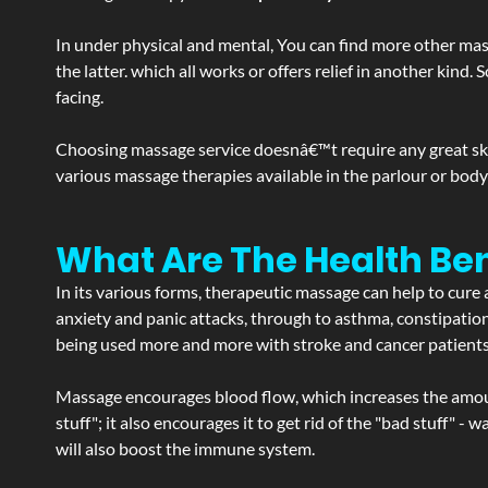
In under physical and mental, You can find more other mas
the latter. which all works or offers relief in another kin
facing.
Choosing massage service doesnâ€™t require any great skill
various massage therapies available in the parlour or bod
What Are The Health Ben
In its various forms, therapeutic massage can help to cure 
anxiety and panic attacks, through to asthma, constipation an
being used more and more with stroke and cancer patient
Massage encourages blood flow, which increases the amoun
stuff"; it also encourages it to get rid of the "bad stuff"
will also boost the immune system.