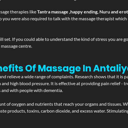
sage therapies like
Tantra massage ,happy ending, Nuru and ero
d. So you were also required to talk with the massage therapist whic
 set. If you could able to understand the kind of stress you are 
y massage centre.
efits Of Massage In Antali
and relieve a wide range of complaints. Research shows that it is p
d high blood pressure. It is effective at providing pain relief - tre
s and with people with dementia.
t of oxygen and nutrients that reach your organs and tissues. W
 - waste products, toxins, carbon dioxide, and excess water. Stimul