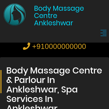
Body Massage
Centre
Ankleshwar
+910000000000
Body Massage Centre
& Parlour In
Ankleshwar, Spa
Services In
Ankleshwar