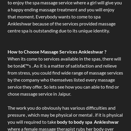
to enjoy the spa massage service where a girl will give you
a happy ending massage treatment and you will enjoy
that moment. Everybody wants to come to spa
Ankleshwar because of the services provided massage
centre spa is outstanding due to its unique identity.
How to Choose Massage Services Ankleshwar ?
When its come to services available in the spas, there will
be tonâ€™s . As it is a matter of satisfaction and relieve
from stress, you could find wide range of massage services
by the company who themselves listed every massage
service they offer. So lets see how you can able to find or
chose massage service in Jaipur.
The work you do obviously has various difficulties and
pressure , which may be physical or mental . if it is physical
you will required to take
body to body spa Ankleshwar
where a female massage therapist rubs her body over