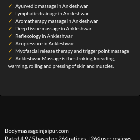
Ayurvedic massage in Ankleshwar
Lymphatic drainage in Ankleshwar
Aromatherapy massage in Ankleshwar
Deep tissue massage in Ankleshwar
Reflexology in Ankleshwar
Acupressure in Ankleshwar
Myofascial release therapy and trigger point massage
Ankleshwar Massage is the stroking, kneading,
warming, rolling and pressing of skin and muscles.
Bodymassageinjaipur.com
Rated
4.9
/
5
based on
264
ratings. |
264
user reviews.