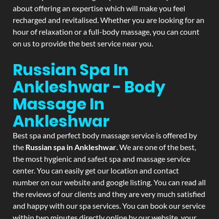
about offering an expertise which will make you feel
recharged and revitalised. Whether you are looking for an
hour of relaxation or a full-body massage, you can count
on us to provide the best service near you.
Russian Spa In
Ankleshwar - Body
Massage In
Ankleshwar
Best spa and perfect body massage service is offered by
the
Russian spa in Ankleshwar
. We are one of the best,
the most hygienic and safest spa and massage service
center. You can easily get our location and contact
number on our website and google listing. You can read all
the reviews of our clients and they are very much satisfied
and happy with our spa services. You can book our service
within two minutes directly online by our website, your