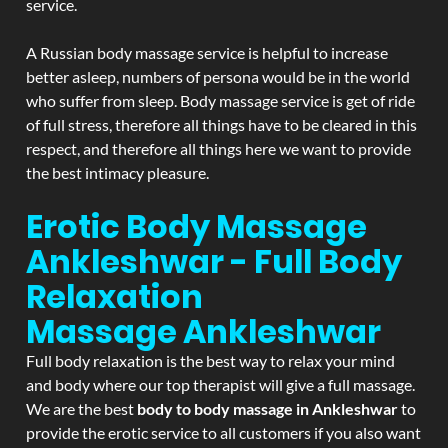
service.
A Russian body massage service is helpful to increase
better asleep, numbers of persona would be in the world
who suffer from sleep. Body massage service is get of ride
of full stress, therefore all things have to be cleared in this
respect, and therefore all things here we want to provide
the best intimacy pleasure.
Erotic Body Massage
Ankleshwar - Full Body
Relaxation
Massage
Ankleshwar
Full body relaxation is the best way to relax your mind
and body where our top therapist will give a full massage.
We are the best
body to body massage in Ankleshwar
to
provide the erotic service to all customers if you also want