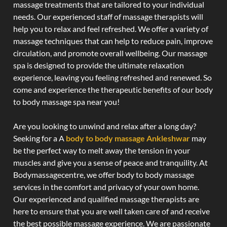
massage treatments that are tailored to your individual
needs. Our experienced staff of massage therapists will
help you to relax and feel refreshed. We offer a variety of
massage techniques that can help to reduce pain, improve
circulation, and promote overall wellbeing. Our massage
spa is designed to provide the ultimate relaxation
experience, leaving you feeling refreshed and renewed. So
come and experience the therapeutic benefits of our body
to body massage spa near you!
Are you looking to unwind and relax after a long day?
Seeking for a A
body to body massage Ankleshwar
may
be the perfect way to melt away the tension in your
muscles and give you a sense of peace and tranquility. At
Bodymassagecentre, we offer body to body massage
services in the comfort and privacy of your own home.
Our experienced and qualified massage therapists are
here to ensure that you are well taken care of and receive
the best possible massage experience. We are passionate