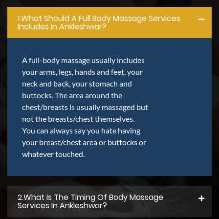
1.what Should A Full Body Massage Services
Includes In Ankleshwar?
A full-body massage usually includes
your arms, legs, hands and feet, your
neck and back, your stomach and
buttocks. The area around the
chest/breasts is usually massaged but
not the breasts/chest themselves.
You can always say you hate having
your breast/chest area or buttocks or
whatever touched.
2.what Is The Timing Of Body Massage
Services In Ankleshwar?