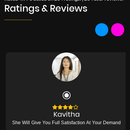
Ratings & Reviews
Kavitha
She Will Give You Full Satisfaction At Your Demand