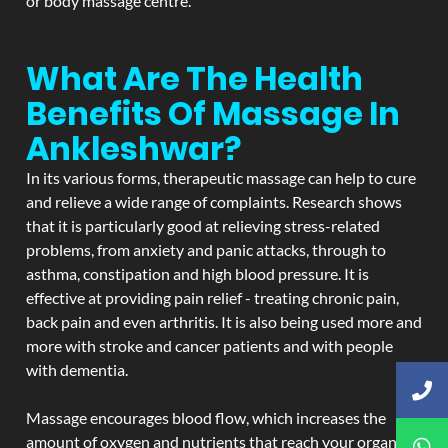
or body massage centre.
What Are The Health
Benefits Of Massage In
Ankleshwar?
In its various forms, therapeutic massage can help to cure
and relieve a wide range of complaints. Research shows
that it is particularly good at relieving stress-related
problems, from anxiety and panic attacks, through to
asthma, constipation and high blood pressure. It is
effective at providing pain relief - treating chronic pain,
back pain and even arthritis. It is also being used more and
more with stroke and cancer patients and with people
with dementia.
Massage encourages blood flow, which increases the
amount of oxygen and nutrients that reach your organs