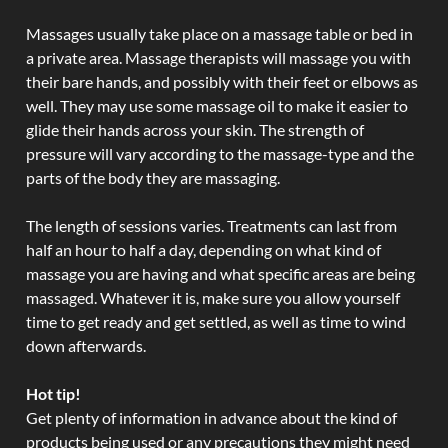
Massages usually take place on a massage table or bed in
a private area. Massage therapists will massage you with
their bare hands, and possibly with their feet or elbows as
well. They may use some massage oil to make it easier to
glide their hands across your skin. The strength of
pressure will vary according to the massage-type and the
parts of the body they are massaging.
The length of sessions varies. Treatments can last from
half an hour to half a day, depending on what kind of
massage you are having and what specific areas are being
massaged. Whatever it is, make sure you allow yourself
time to get ready and get settled, as well as time to wind
down afterwards.
Hot tip!
Get plenty of information in advance about the kind of
products being used or any precautions they might need