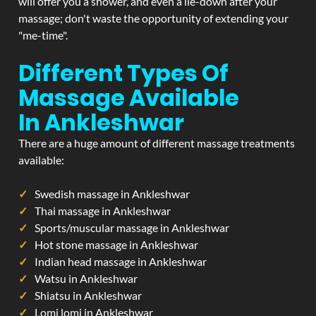
will offer you a shower, and even a lie-down after your
massage; don't waste the opportunity of extending your
"me-time".
Different Types Of
Massage Available
In Ankleshwar
There are a huge amount of different massage treatments
available:
Swedish massage in Ankleshwar
Thai massage in Ankleshwar
Sports/muscular massage in Ankleshwar
Hot stone massage in Ankleshwar
Indian head massage in Ankleshwar
Watsu in Ankleshwar
Shiatsu in Ankleshwar
Lomi lomi in Ankleshwar