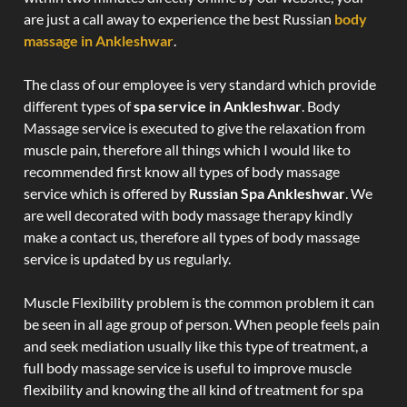
are just a call away to experience the best Russian
body
massage in Ankleshwar
.
The class of our employee is very standard which provide
different types of
spa service in Ankleshwar
. Body
Massage service is executed to give the relaxation from
muscle pain, therefore all things which I would like to
recommended first know all types of body massage
service which is offered by
Russian Spa Ankleshwar
. We
are well decorated with body massage therapy kindly
make a contact us, therefore all types of body massage
service is updated by us regularly.
Muscle Flexibility problem is the common problem it can
be seen in all age group of person. When people feels pain
and seek mediation usually like this type of treatment, a
full body massage service is useful to improve muscle
flexibility and knowing the all kind of treatment for spa