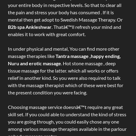
your entire body in respective levels. So that to clear all
the pain and stress your body has consumed . If it is
mental then get adopt to Swedish Massage Therapy. Or
B2b spa Ankleshwar
. Thatâ€™ll refresh your mind and
enables it to work with great comfort.
In under physical and mental, You can find more other
massage therapies like
Tantra massage ,happy ending,
Nuru and erotic massage
. Hot stone massage , deep
tissue massage for the latter. which all works or offers
relief in another kind. So you were also required to talk
with the massage therapist which of these were best for
the present condition you were facing.
Choosing massage service doesnâ€™t require any great
skill set. If you could able to understand the kind of stress
you are going through, you could easily chose any one
among various massage therapies available in the parlour