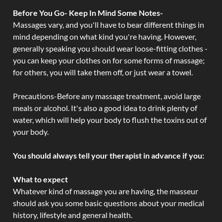
Before You Go- Keep In Mind Some Notes-
Massages vary, and you'll have to bear different things in
mind depending on what kind you're having. However,
generally speaking you should wear loose-fitting clothes -
you can keep your clothes on for some forms of massage;
for others, you will take them off, or just wear a towel.
Precautions-Before any massage treatment, avoid large
meals or alcohol. It's also a good idea to drink plenty of
water, which will help your body to flush the toxins out of
your body.
You should always tell your therapist in advance if you:
What to expect
Whatever kind of massage you are having, the masseur
should ask you some basic questions about your medical
history, lifestyle and general health.