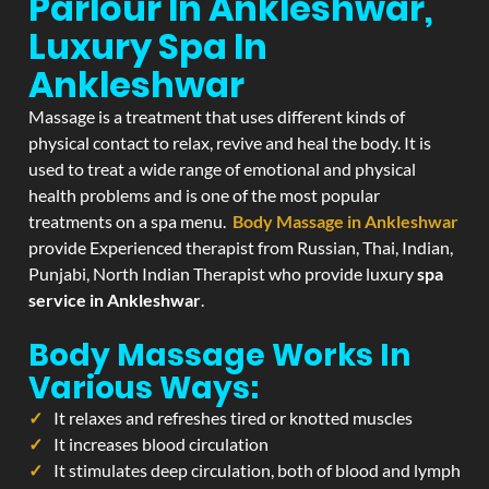
Parlour In Ankleshwar,
Luxury Spa In
Ankleshwar
Massage is a treatment that uses different kinds of
physical contact to relax, revive and heal the body. It is
used to treat a wide range of emotional and physical
health problems and is one of the most popular
treatments on a spa menu.
Body Massage in Ankleshwar
provide Experienced therapist from Russian, Thai, Indian,
Punjabi, North Indian Therapist who provide luxury
spa
service in Ankleshwar
.
Body Massage Works In
Various Ways:
It relaxes and refreshes tired or knotted muscles
It increases blood circulation
It stimulates deep circulation, both of blood and lymph