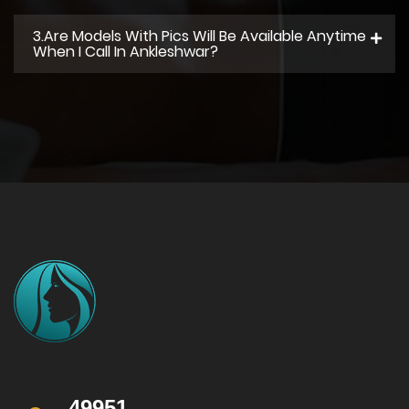
3.Are Models With Pics Will Be Available Anytime
When I Call In Ankleshwar?
49951