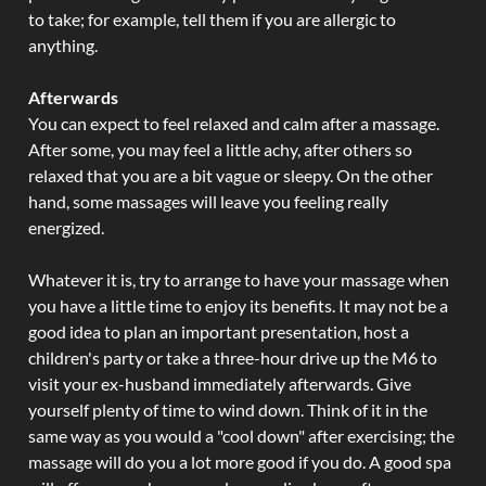
to take; for example, tell them if you are allergic to
anything.
Afterwards
You can expect to feel relaxed and calm after a massage.
After some, you may feel a little achy, after others so
relaxed that you are a bit vague or sleepy. On the other
hand, some massages will leave you feeling really
energized.
Whatever it is, try to arrange to have your massage when
you have a little time to enjoy its benefits. It may not be a
good idea to plan an important presentation, host a
children's party or take a three-hour drive up the M6 to
visit your ex-husband immediately afterwards. Give
yourself plenty of time to wind down. Think of it in the
same way as you would a "cool down" after exercising; the
massage will do you a lot more good if you do. A good spa