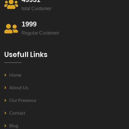
total Customer
1999
Regular Customer
Usefull Links
Home
About Us
Our Presence
Contact
Blog