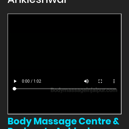
Body Massage Centre &