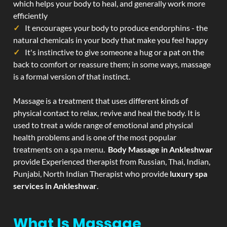
which helps your body to heal, and generally work more
efficiently
It encourages your body to produce endorphins - the
natural chemicals in your body that make you feel happy
It's instinctive to give someone a hug or a pat on the
back to comfort or reassure them; in some ways, massage
is a formal version of that instinct.
Massage is a treatment that uses different kinds of
physical contact to relax, revive and heal the body. It is
used to treat a wide range of emotional and physical
health problems and is one of the most popular
treatments on a spa menu.
Body Massage in Ankleshwar
provide Experienced therapist from Russian, Thai, Indian,
Punjabi, North Indian Therapist who provide
luxury spa
services in Ankleshwar
.
What Is Massage