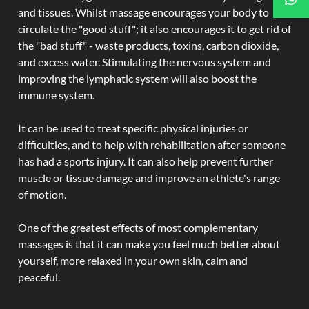
and tissues. Whilst massage encourages your body to
circulate the "good stuff"; it also encourages it to get rid of
the "bad stuff" - waste products, toxins, carbon dioxide,
and excess water. Stimulating the nervous system and
improving the lymphatic system will also boost the
immune system.
It can be used to treat specific physical injuries or
difficulties, and to help with rehabilitation after someone
has had a sports injury. It can also help prevent further
muscle or tissue damage and improve an athlete's range
of motion.
One of the greatest effects of most complementary
massages is that it can make you feel much better about
yourself, more relaxed in your own skin, calm and
peaceful.