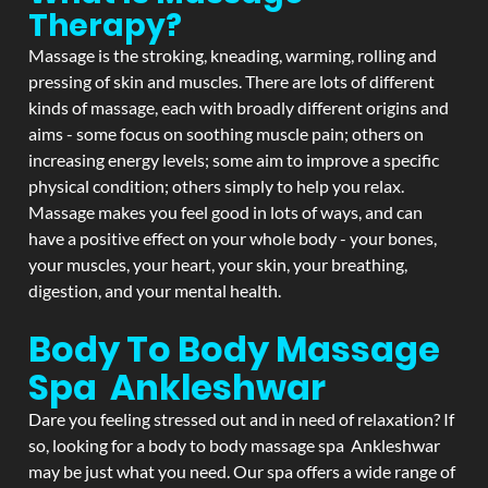
Therapy?
Massage is the stroking, kneading, warming, rolling and
pressing of skin and muscles. There are lots of different
kinds of massage, each with broadly different origins and
aims - some focus on soothing muscle pain; others on
increasing energy levels; some aim to improve a specific
physical condition; others simply to help you relax.
Massage makes you feel good in lots of ways, and can
have a positive effect on your whole body - your bones,
your muscles, your heart, your skin, your breathing,
digestion, and your mental health.
Body To Body Massage
Spa Ankleshwar
Dare you feeling stressed out and in need of relaxation? If
so, looking for a body to body massage spa Ankleshwar
may be just what you need. Our spa offers a wide range of