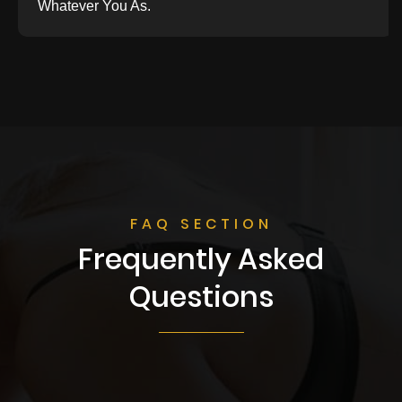
Whatever You As.
FAQ SECTION
Frequently Asked
Questions