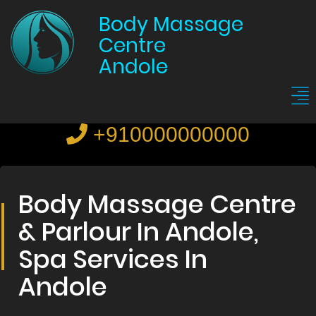
Body Massage
Centre
Andole
+910000000000
Body Massage Centre
& Parlour In Andole,
Spa Services In
Andole