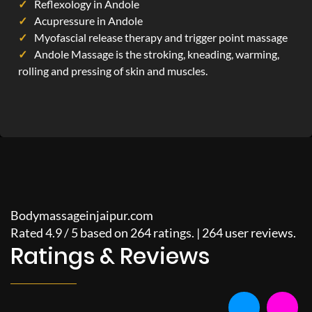
Reflexology in Andole
Acupressure in Andole
Myofascial release therapy and trigger point massage
Andole Massage is the stroking, kneading, warming,
rolling and pressing of skin and muscles.
Bodymassageinjaipur.com
Rated
4.9
/
5
based on
264
ratings. |
264
user reviews.
Ratings & Reviews