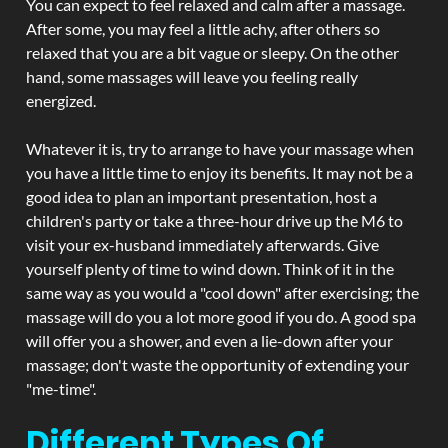
You can expect to feel relaxed and calm after a massage.
After some, you may feel a little achy, after others so
relaxed that you are a bit vague or sleepy. On the other
hand, some massages will leave you feeling really
energized.
Whatever it is, try to arrange to have your massage when
you have a little time to enjoy its benefits. It may not be a
good idea to plan an important presentation, host a
children's party or take a three-hour drive up the M6 to
visit your ex-husband immediately afterwards. Give
yourself plenty of time to wind down. Think of it in the
same way as you would a "cool down" after exercising; the
massage will do you a lot more good if you do. A good spa
will offer you a shower, and even a lie-down after your
massage; don't waste the opportunity of extending your
"me-time".
Different Types Of