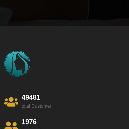
49481
total Customer
1976