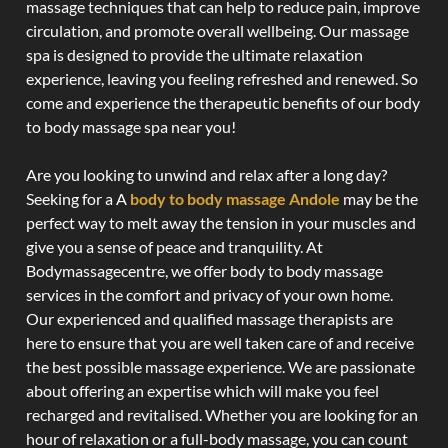
massage techniques that can help to reduce pain, improve
circulation, and promote overall wellbeing. Our massage
spa is designed to provide the ultimate relaxation
experience, leaving you feeling refreshed and renewed. So
come and experience the therapeutic benefits of our body
to body massage spa near you!
Are you looking to unwind and relax after a long day?
Seeking for a A
body to body massage Andole
may be the
perfect way to melt away the tension in your muscles and
give you a sense of peace and tranquility. At
Bodymassagecentre, we offer body to body massage
services in the comfort and privacy of your own home.
Our experienced and qualified massage therapists are
here to ensure that you are well taken care of and receive
the best possible massage experience. We are passionate
about offering an expertise which will make you feel
recharged and revitalised. Whether you are looking for an
hour of relaxation or a full-body massage, you can count