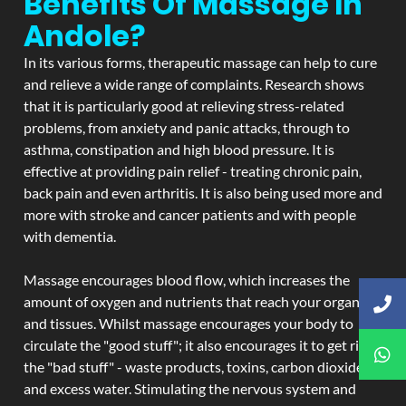
Benefits Of Massage In
Andole?
In its various forms, therapeutic massage can help to cure
and relieve a wide range of complaints. Research shows
that it is particularly good at relieving stress-related
problems, from anxiety and panic attacks, through to
asthma, constipation and high blood pressure. It is
effective at providing pain relief - treating chronic pain,
back pain and even arthritis. It is also being used more and
more with stroke and cancer patients and with people
with dementia.
Massage encourages blood flow, which increases the
amount of oxygen and nutrients that reach your organs
and tissues. Whilst massage encourages your body to
circulate the "good stuff"; it also encourages it to get rid of
the "bad stuff" - waste products, toxins, carbon dioxide,
and excess water. Stimulating the nervous system and