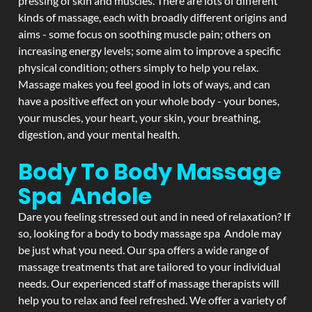
pressing of skin and muscles. There are lots of different
kinds of massage, each with broadly different origins and
aims - some focus on soothing muscle pain; others on
increasing energy levels; some aim to improve a specific
physical condition; others simply to help you relax.
Massage makes you feel good in lots of ways, and can
have a positive effect on your whole body - your bones,
your muscles, your heart, your skin, your breathing,
digestion, and your mental health.
Body To Body Massage
Spa Andole
Dare you feeling stressed out and in need of relaxation? If
so, looking for a body to body massage spa Andole may
be just what you need. Our spa offers a wide range of
massage treatments that are tailored to your individual
needs. Our experienced staff of massage therapists will
help you to relax and feel refreshed. We offer a variety of