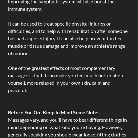
improving the lymphatic system will also boost the
immune system.
It can be used to treat specific physical injuries or
difficulties, and to help with rehabilitation after someone
has had a sports injury. It can also help prevent further
muscle or tissue damage and improve an athlete's range
of motion.
One of the greatest effects of most complementary
massages is that it can make you feel much better about
yourself, more relaxed in your own skin, calm and
peaceful.
Before You Go- Keep In Mind Some Notes-
Massages vary, and you'll have to bear different things in
mind depending on what kind you're having. However,
generally speaking you should wear loose-fitting clothes -