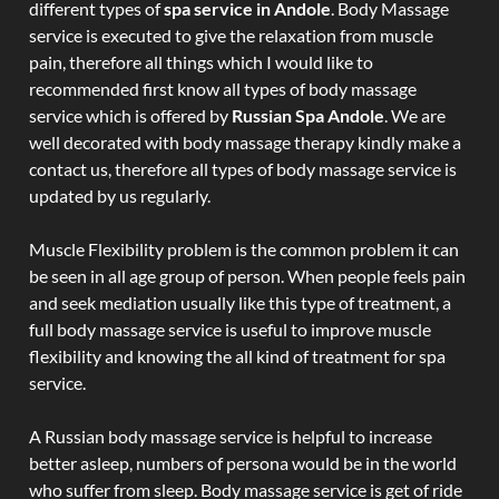
different types of
spa service in Andole
. Body Massage
service is executed to give the relaxation from muscle
pain, therefore all things which I would like to
recommended first know all types of body massage
service which is offered by
Russian Spa Andole
. We are
well decorated with body massage therapy kindly make a
contact us, therefore all types of body massage service is
updated by us regularly.
Muscle Flexibility problem is the common problem it can
be seen in all age group of person. When people feels pain
and seek mediation usually like this type of treatment, a
full body massage service is useful to improve muscle
flexibility and knowing the all kind of treatment for spa
service.
A Russian body massage service is helpful to increase
better asleep, numbers of persona would be in the world
who suffer from sleep. Body massage service is get of ride