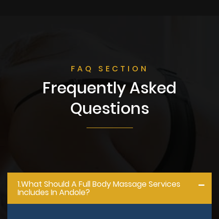
FAQ SECTION
Frequently Asked
Questions
1.what Should A Full Body Massage Services
Includes In Andole?