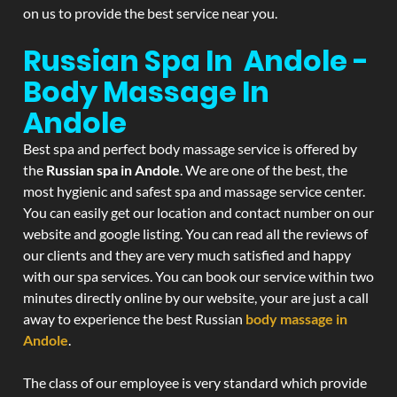
on us to provide the best service near you.
Russian Spa In Andole -
Body Massage In
Andole
Best spa and perfect body massage service is offered by
the
Russian spa in Andole
. We are one of the best, the
most hygienic and safest spa and massage service center.
You can easily get our location and contact number on our
website and google listing. You can read all the reviews of
our clients and they are very much satisfied and happy
with our spa services. You can book our service within two
minutes directly online by our website, your are just a call
away to experience the best Russian
body massage in
Andole
.
The class of our employee is very standard which provide