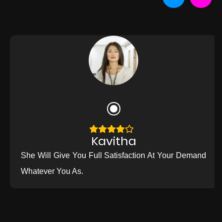
Kavitha
She Will Give You Full Satisfaction At Your Demand
Whatever You As.