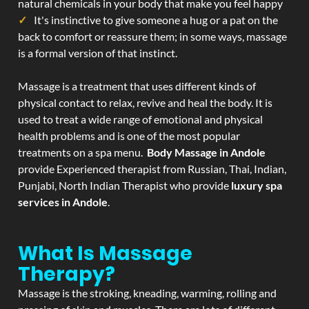
natural chemicals in your body that make you feel happy
It's instinctive to give someone a hug or a pat on the
back to comfort or reassure them; in some ways, massage
is a formal version of that instinct.
Massage is a treatment that uses different kinds of
physical contact to relax, revive and heal the body. It is
used to treat a wide range of emotional and physical
health problems and is one of the most popular
treatments on a spa menu.
Body Massage in Andole
provide Experienced therapist from Russian, Thai, Indian,
Punjabi, North Indian Therapist who provide
luxury spa
services in Andole
.
What Is Massage
Therapy?
Massage is the stroking, kneading, warming, rolling and