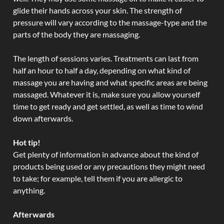
glide their hands across your skin. The strength of
pressure will vary according to the massage-type and the
parts of the body they are massaging.
The length of sessions varies. Treatments can last from
half an hour to half a day, depending on what kind of
massage you are having and what specific areas are being
massaged. Whatever it is, make sure you allow yourself
time to get ready and get settled, as well as time to wind
down afterwards.
Hot tip!
Get plenty of information in advance about the kind of
products being used or any precautions they might need
to take; for example, tell them if you are allergic to
anything.
Afterwards