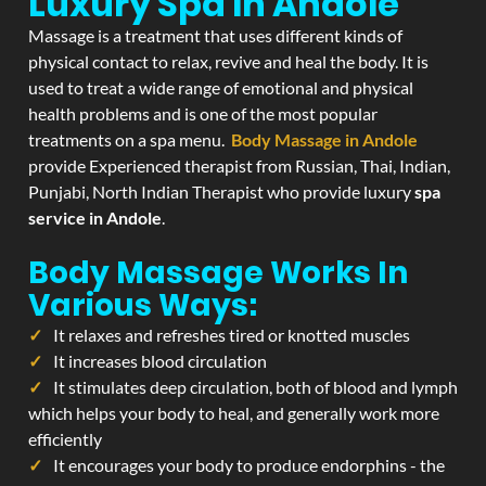
Luxury Spa In Andole
Massage is a treatment that uses different kinds of
physical contact to relax, revive and heal the body. It is
used to treat a wide range of emotional and physical
health problems and is one of the most popular
treatments on a spa menu.
Body Massage in Andole
provide Experienced therapist from Russian, Thai, Indian,
Punjabi, North Indian Therapist who provide luxury
spa
service in Andole
.
Body Massage Works In
Various Ways:
It relaxes and refreshes tired or knotted muscles
It increases blood circulation
It stimulates deep circulation, both of blood and lymph
which helps your body to heal, and generally work more
efficiently
It encourages your body to produce endorphins - the