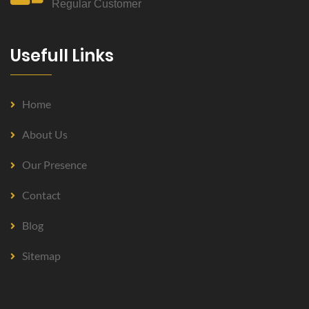
Regular Customer
Usefull Links
Home
About Us
Our Presence
Contact
Blog
Sitemap