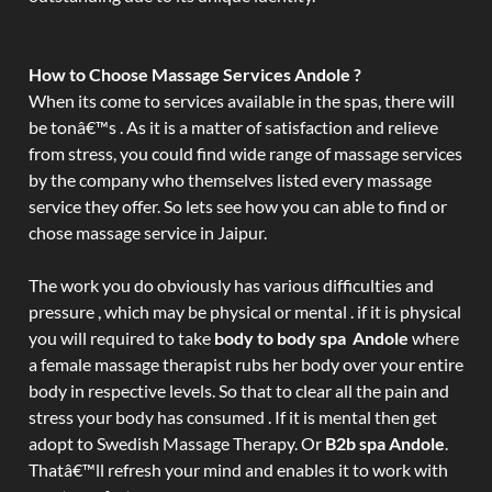
How to Choose Massage Services Andole ?
When its come to services available in the spas, there will
be tonâ€™s . As it is a matter of satisfaction and relieve
from stress, you could find wide range of massage services
by the company who themselves listed every massage
service they offer. So lets see how you can able to find or
chose massage service in Jaipur.
The work you do obviously has various difficulties and
pressure , which may be physical or mental . if it is physical
you will required to take
body to body spa Andole
where
a female massage therapist rubs her body over your entire
body in respective levels. So that to clear all the pain and
stress your body has consumed . If it is mental then get
adopt to Swedish Massage Therapy. Or
B2b spa Andole
.
Thatâ€™ll refresh your mind and enables it to work with