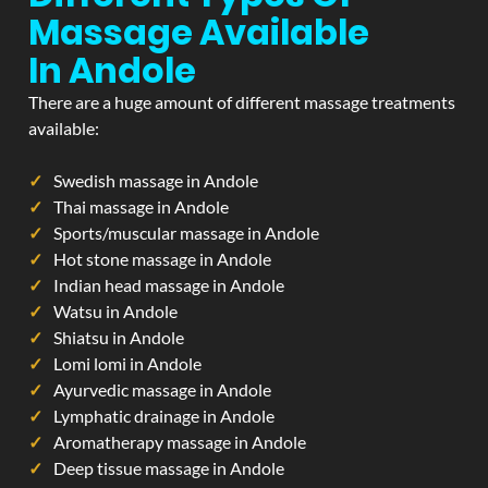
Massage Available
In Andole
There are a huge amount of different massage treatments
available:
Swedish massage in Andole
Thai massage in Andole
Sports/muscular massage in Andole
Hot stone massage in Andole
Indian head massage in Andole
Watsu in Andole
Shiatsu in Andole
Lomi lomi in Andole
Ayurvedic massage in Andole
Lymphatic drainage in Andole
Aromatherapy massage in Andole
Deep tissue massage in Andole