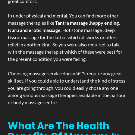
great comfort.
In under physical and mental, You can find more other
massage therapies like
Tantra massage ,happy ending,
Nuru and erotic massage
. Hot stone massage , deep
tissue massage for the latter. which all works or offers
relief in another kind. So you were also required to talk
with the massage therapist which of these were best for
the present condition you were facing.
Choosing massage service doesnâ€™t require any great
skill set. If you could able to understand the kind of stress
you are going through, you could easily chose any one
among various massage therapies available in the parlour
or body massage centre.
What Are The Health