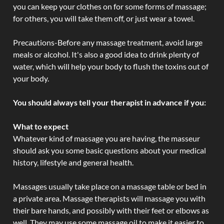
you can keep your clothes on for some forms of massage;
for others, you will take them off, or just wear a towel.
Precautions-Before any massage treatment, avoid large
meals or alcohol. It's also a good idea to drink plenty of
water, which will help your body to flush the toxins out of
your body.
You should always tell your therapist in advance if you:
What to expect
Whatever kind of massage you are having, the masseur
should ask you some basic questions about your medical
history, lifestyle and general health.
Massages usually take place on a massage table or bed in
a private area. Massage therapists will massage you with
their bare hands, and possibly with their feet or elbows as
well. They may use some massage oil to make it easier to