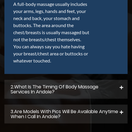
A full-body massage usually includes
your arms, legs, hands and feet, your
neck and back, your stomach and
buttocks. The area around the
chest/breasts is usually massaged but
not the breasts/chest themselves.
You can always say you hate having
your breast/chest area or buttocks or
whatever touched.
2.what Is The Timing Of Body Massage
Services In Andole?
3.Are Models With Pics Will Be Available Anytime
When I Call In Andole?