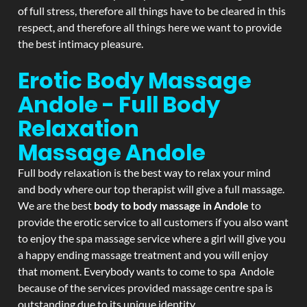
of full stress, therefore all things have to be cleared in this
respect, and therefore all things here we want to provide
the best intimacy pleasure.
Erotic Body Massage
Andole - Full Body
Relaxation
Massage
Andole
Full body relaxation is the best way to relax your mind
and body where our top therapist will give a full massage.
We are the best
body to body massage in Andole
to
provide the erotic service to all customers if you also want
to enjoy the spa massage service where a girl will give you
a happy ending massage treatment and you will enjoy
that moment. Everybody wants to come to spa Andole
because of the services provided massage centre spa is
outstanding due to its unique identity.