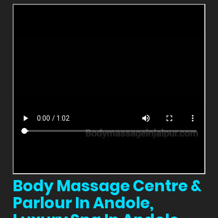
Body Massage Centre &
Parlour In Andole,